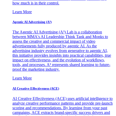
how much is in their control.
Learn More
Agentic AI Advertising (A³)
The Agentic AI Advertising (A³) Lab is a collaboration
between MMA's AI Leadership Think Tank and Monks to
assess the creative and commercial impact of video
advertisements fully produced by agentic AI. As the
advertising industry evolves from generative to agentic AI,
this initiative provides insights into practical capabilities, true
impact on effectiveness, and the evolution of workflows,
tools, and processes. A³ represents shared learning to future-
proof the marketing industry.
Learn More
AI Creative Effectiveness (ACE)
AI Creative Effectiveness (ACE) uses artificial intelligence to
analyze creative performance patterns and provide pre-launch
scoring and recommendations. By learning from your past
campaigns, ACE extracts brand-specific success drivers and