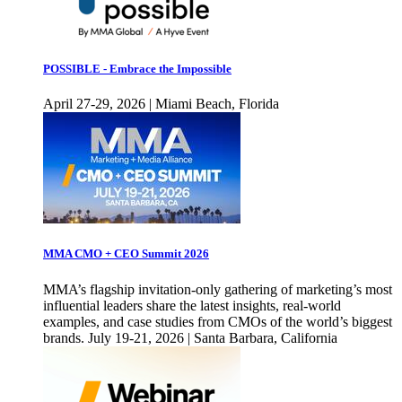
POSSIBLE - Embrace the Impossible
April 27-29, 2026 | Miami Beach, Florida
MMA CMO + CEO Summit 2026
MMA’s flagship invitation-only gathering of marketing’s most
influential leaders share the latest insights, real-world
examples, and case studies from CMOs of the world’s biggest
brands. July 19-21, 2026 | Santa Barbara, California