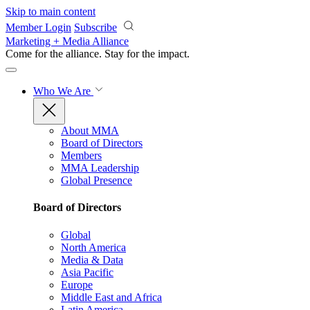
Skip to main content
Member Login
Subscribe
Marketing + Media Alliance
Come for the alliance. Stay for the
impact.
Who We Are
About MMA
Board of Directors
Members
MMA Leadership
Global Presence
Board of Directors
Global
North America
Media & Data
Asia Pacific
Europe
Middle East and Africa
Latin America