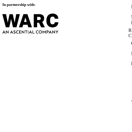
In partnership with:
R