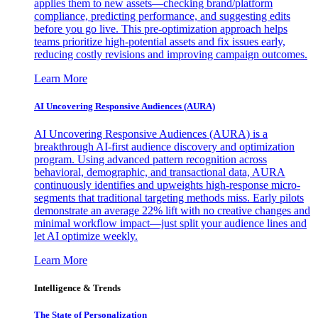
applies them to new assets—checking brand/platform
compliance, predicting performance, and suggesting edits
before you go live. This pre-optimization approach helps
teams prioritize high-potential assets and fix issues early,
reducing costly revisions and improving campaign outcomes.
Learn More
AI Uncovering Responsive Audiences (AURA)
AI Uncovering Responsive Audiences (AURA) is a
breakthrough AI-first audience discovery and optimization
program. Using advanced pattern recognition across
behavioral, demographic, and transactional data, AURA
continuously identifies and upweights high-response micro-
segments that traditional targeting methods miss. Early pilots
demonstrate an average 22% lift with no creative changes and
minimal workflow impact—just split your audience lines and
let AI optimize weekly.
Learn More
Intelligence & Trends
The State of Personalization