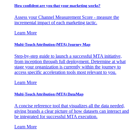
How confident are you that your marketing works?
Assess your Channel Measurement Score - measure the
incremental impact of each marketing tactic.
Learn More
Multi-Touch Attribution (MTA) Journey Map
Step-by-step guide to launch a successful MTA initiative,
from inception through full deployment. Determine at what
stage your organization is currently within the journey to
access specific acceleration tools most relevant to you.
Learn More
Multi-Touch Attribution (MTA) DataMap
A concise reference tool that visualizes all the data needed,
giving brands a clear picture of how datasets can interact and
be integrated for successful MTA execution.
Learn More