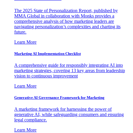
The 2025 State of Personalization Report, published by
MMA Global in collaboration with Monks provides a
comprehensive analysis of how marketing leaders are
navigating personalization’s complexities and charting its
future.
Learn More
Marketing AI Implementation Checklist
A comprehensive guide for responsibly integrating AI into
marketing strategies, covering 13 key areas from leadership
vision to continuous improvement
Learn More
Generative AI Governance Framework for Marketing
A marketing framework for harnessing the power of
generative AI, while safeguarding consumers and ensuring
legal compliance.
Learn More