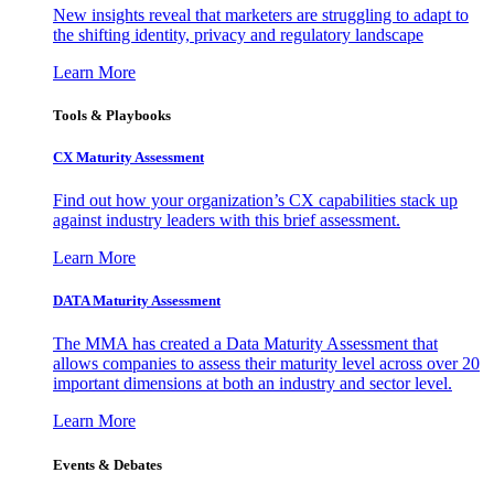
New insights reveal that marketers are struggling to adapt to
the shifting identity, privacy and regulatory landscape
Learn More
Tools & Playbooks
CX Maturity Assessment
Find out how your organization’s CX capabilities stack up
against industry leaders with this brief assessment.
Learn More
DATA Maturity Assessment
The MMA has created a Data Maturity Assessment that
allows companies to assess their maturity level across over 20
important dimensions at both an industry and sector level.
Learn More
Events & Debates