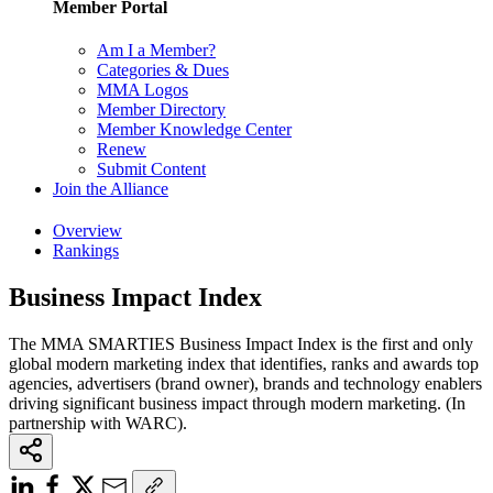
Member Portal
Am I a Member?
Categories & Dues
MMA Logos
Member Directory
Member Knowledge Center
Renew
Submit Content
Join the Alliance
Overview
Rankings
Business Impact Index
The MMA SMARTIES Business Impact Index is the first and only
global modern marketing index that identifies, ranks and awards top
agencies, advertisers (brand owner), brands and technology enablers
driving significant business impact through modern marketing. (In
partnership with WARC).