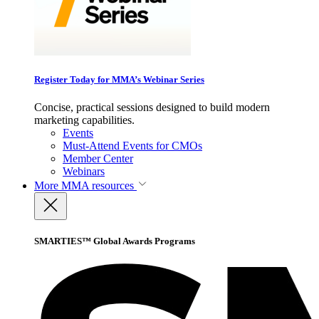
Register Today for MMA’s Webinar Series
Concise, practical sessions designed to build modern
marketing capabilities.
Events
Must-Attend Events for CMOs
Member Center
Webinars
More
MMA resources
SMARTIES™ Global Awards Programs