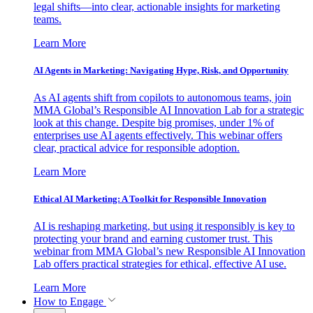
legal shifts—into clear, actionable insights for marketing
teams.
Learn More
AI Agents in Marketing: Navigating Hype, Risk, and Opportunity
As AI agents shift from copilots to autonomous teams, join
MMA Global’s Responsible AI Innovation Lab for a strategic
look at this change. Despite big promises, under 1% of
enterprises use AI agents effectively. This webinar offers
clear, practical advice for responsible adoption.
Learn More
Ethical AI Marketing: A Toolkit for Responsible Innovation
AI is reshaping marketing, but using it responsibly is key to
protecting your brand and earning customer trust. This
webinar from MMA Global’s new Responsible AI Innovation
Lab offers practical strategies for ethical, effective AI use.
Learn More
How to Engage