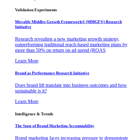
Validation Experiments
Movable Middles Growth Framework® (MMGF®) Research
Initiative
Research revealing a new marketing growth strategy,
outperforming traditional reach-based marketing plans by
more than 50% on return on ad spend (ROAS
Learn More
Brand as Performance Research Initiative
Does brand lift translate into business outcomes and how
sustainable is it?
Learn More
Intelligence & Trends
The State of Brand Marketing Accountability
Brand marketing faces increasing pressure to demonstrate