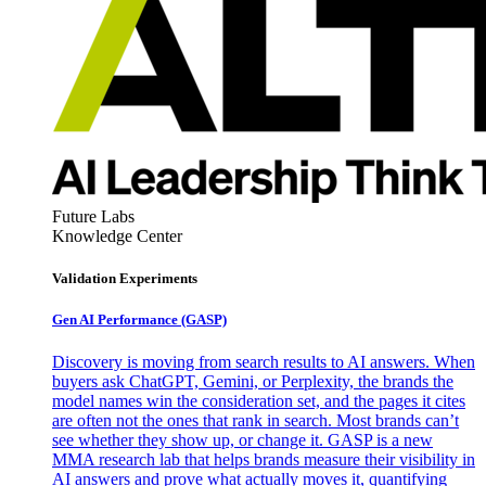
Future Labs
Knowledge Center
Validation Experiments
Gen AI
Performance (GASP)
Discovery is moving from search results to AI answers. When
buyers ask ChatGPT, Gemini, or Perplexity, the brands the
model names win the consideration set, and the pages it cites
are often not the ones that rank in search. Most brands can’t
see whether they show up, or change it. GASP is a new
MMA research lab that helps brands measure their visibility in
AI answers and prove what actually moves it, quantifying