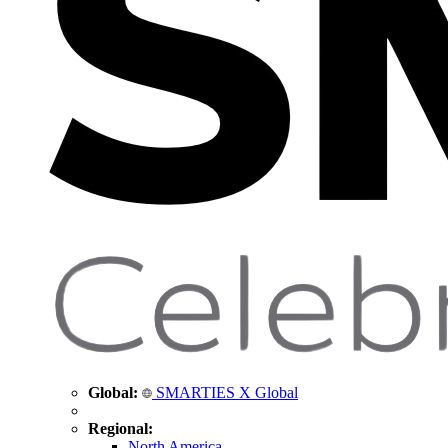
Global:
SMARTIES X Global
Regional:
North America