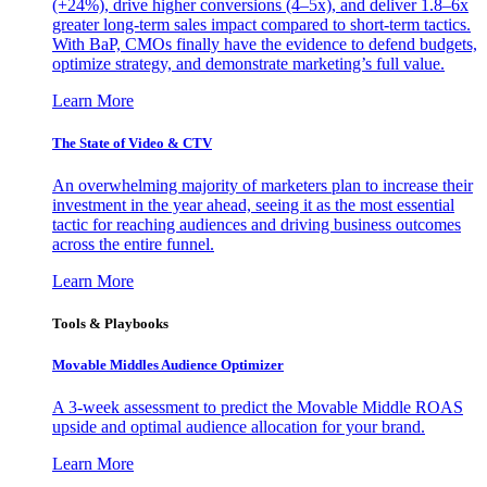
(+24%), drive higher conversions (4–5x), and deliver 1.8–6x
greater long-term sales impact compared to short-term tactics.
With BaP, CMOs finally have the evidence to defend budgets,
optimize strategy, and demonstrate marketing’s full value.
Learn More
The State of Video & CTV
An overwhelming majority of marketers plan to increase their
investment in the year ahead, seeing it as the most essential
tactic for reaching audiences and driving business outcomes
across the entire funnel.
Learn More
Tools & Playbooks
Movable Middles Audience Optimizer
A 3-week assessment to predict the Movable Middle ROAS
upside and optimal audience allocation for your brand.
Learn More