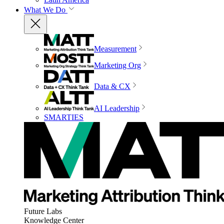
What We Do
Measurement
Marketing Org
Data & CX
AI Leadership
SMARTIES
Future Labs
Knowledge Center