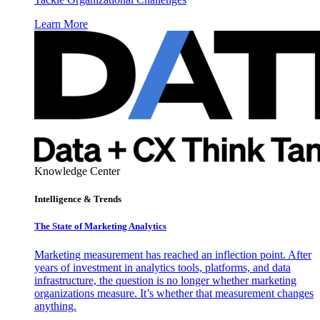
Learn More
Knowledge Center
Intelligence & Trends
The State of Marketing Analytics
Marketing measurement has reached an inflection point. After
years of investment in analytics tools, platforms, and data
infrastructure, the question is no longer whether marketing
organizations measure. It’s whether that measurement changes
anything.