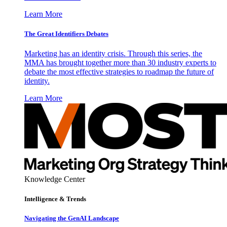
Learn More
The Great Identifiers Debates
Marketing has an identity crisis. Through this series, the
MMA has brought together more than 30 industry experts to
debate the most effective strategies to roadmap the future of
identity.
Learn More
Knowledge Center
Intelligence & Trends
Navigating the GenAI Landscape