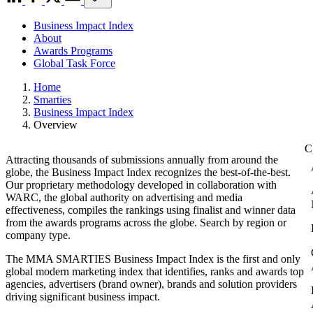
Business Impact Index
About
Awards Programs
Global Task Force
Home
Smarties
Business Impact Index
Overview
Attracting thousands of submissions annually from around the
globe, the Business Impact Index recognizes the best-of-the-best.
Our proprietary methodology developed in collaboration with
WARC, the global authority on advertising and media
effectiveness, compiles the rankings using finalist and winner data
from the awards programs across the globe. Search by region or
company type.
The MMA SMARTIES Business Impact Index is the first and only
global modern marketing index that identifies, ranks and awards top
agencies, advertisers (brand owner), brands and solution providers
driving significant business impact.