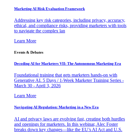
Marketing AI Risk Evaluation Framework
Addressing key risk categories, including privacy, accuracy,
ethical, and compliance risks, providing marketers with tools
to navigate the complex lan
Learn More
Events & Debates
Decoding AI for Marketers VII: The Autonomous Marketing Era
Foundational training that gets marketers hands-on with
Generative AI. 5 Days / 1-Week Marketer Training Series -
March 30 - April 3, 2026
Learn More
Navigating AI Regulation: Marketing in a New Era
AI and privacy laws are evolving fast, creating both hurdles
and openings for marketers. In this webinar, Alec Foster
breaks down key changes—like the EU’s AI Act and U.S.