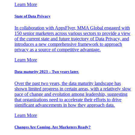
Learn More
State of Data Privacy
In collaboration with AppsFlyer, MMA Global engaged with
150 senior marketers across various sectors to provide a view
of the current state and future trajectory of Data Privacy, and
introduces a new comprehensive framework to approach
privacy as a source of competitive advantage.
Learn More
Data maturity 2023 – Two years later.
Over the past two years, the data maturity landscape has
shown limited progress in certain areas, with a relatively slow
pace of change and evolution among leadership, suggesting
that organizations need to accelerate their efforts to drive
significant advancements in how they approach data.
Learn More
Changes Are Coming. Are Marketers Ready?