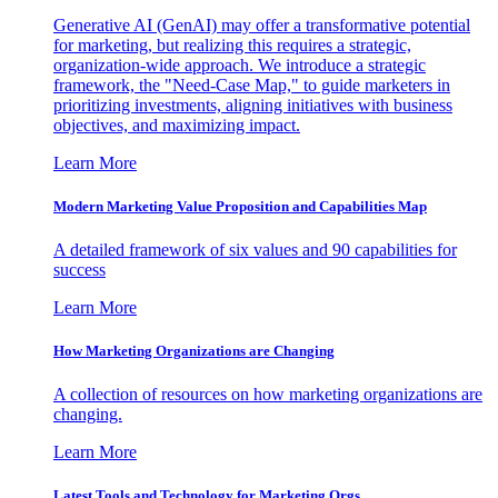
Generative AI (GenAI) may offer a transformative potential
for marketing, but realizing this requires a strategic,
organization-wide approach. We introduce a strategic
framework, the "Need-Case Map," to guide marketers in
prioritizing investments, aligning initiatives with business
objectives, and maximizing impact.
Learn More
Modern Marketing Value Proposition and Capabilities Map
A detailed framework of six values and 90 capabilities for
success
Learn More
How Marketing Organizations are Changing
A collection of resources on how marketing organizations are
changing.
Learn More
Latest Tools and Technology for Marketing Orgs