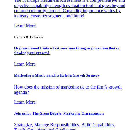
The MarCaps Readiness Assessment is a comprehensive and
objective capability strength evaluation tool that goes beyond
common maturity models. Capability importance varies by
industry, customer segment, and brand.
Learn More
Events & Debates
Organizational Links – Is it your marketing organization that is
slowing your growth?
Learn More
Marketing’s Mission and its Role in Growth Strategy
How does the mission of marketing tie to the firm’s growth
agenda?
Learn More
Join us for The Great Debate: Marketing Organization
Strategize, Manage Responsibilities, Build Capabilities,
Tackle Organizational Challenges