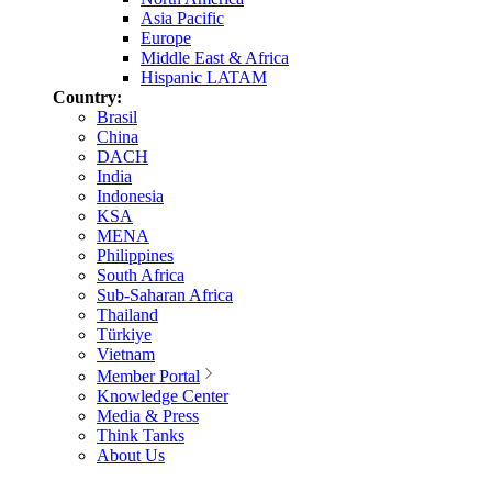
Asia Pacific
Europe
Middle East & Africa
Hispanic LATAM
Country:
Brasil
China
DACH
India
Indonesia
KSA
MENA
Philippines
South Africa
Sub-Saharan Africa
Thailand
Türkiye
Vietnam
Member Portal
Knowledge Center
Media & Press
Think Tanks
About Us