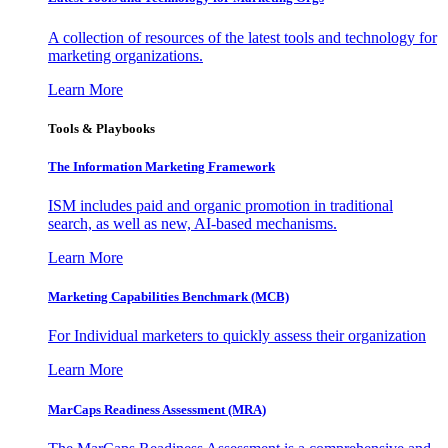
A collection of resources of the latest tools and technology for
marketing organizations.
Learn More
Tools & Playbooks
The Information
Marketing Framework
ISM includes paid and organic promotion in traditional
search, as well as new, AI-based mechanisms.
Learn More
Marketing Capabilities Benchmark (MCB)
For Individual marketers to quickly assess their organization
Learn More
MarCaps Readiness Assessment (MRA)