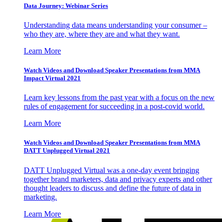
Data Journey: Webinar Series
Understanding data means understanding your consumer –
who they are, where they are and what they want.
Learn More
Watch Videos and Download Speaker Presentations from MMA
Impact Virtual 2021
Learn key lessons from the past year with a focus on the new
rules of engagement for succeeding in a post-covid world.
Learn More
Watch Videos and Download Speaker Presentations from MMA
DATT Unplugged Virtual 2021
DATT Unplugged Virtual was a one-day event bringing
together brand marketers, data and privacy experts and other
thought leaders to discuss and define the future of data in
marketing.
Learn More