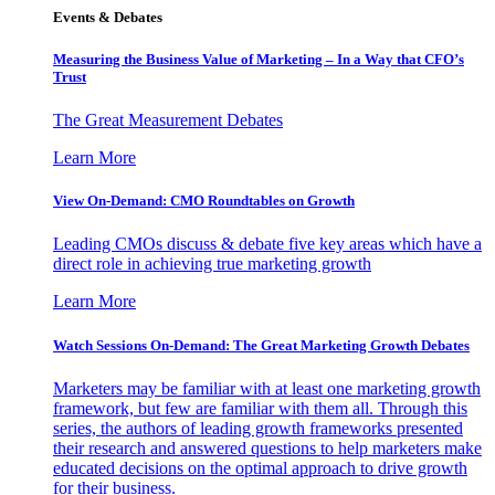
Events & Debates
Measuring the Business Value of Marketing – In a Way that CFO’s
Trust
The Great Measurement Debates
Learn More
View On-Demand: CMO Roundtables on Growth
Leading CMOs discuss & debate five key areas which have a
direct role in achieving true marketing growth
Learn More
Watch Sessions On-Demand: The Great Marketing Growth Debates
Marketers may be familiar with at least one marketing growth
framework, but few are familiar with them all. Through this
series, the authors of leading growth frameworks presented
their research and answered questions to help marketers make
educated decisions on the optimal approach to drive growth
for their business.