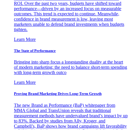
ROI. Over the past two years, budgets have shifted toward
performance—driven by an increased focus on measurable
outcomes. This trend is expected to continue. Meanwhile,
confidence in brand measurement is low, leaving most
marketers unable to defend brand investments when budgets
tighten.
Learn More
The State of Performance
Bringing into sharp focus a longstanding duality at the heart
of modern marketing: the need to balance short-term spending
with long-term growth outco
Learn More
Proving Brand Marketing Drives Long-Term Growth
The new Brand as Performance (BaP) whitepaper from
MMA Global and TransUnion reveals that traditional
measurement methods have undervalued brand’s impact by up
to 83%. Backed by studies from Ally, Kroger, and
Campbell’s, BaP shows how brand campaigns lift favorability