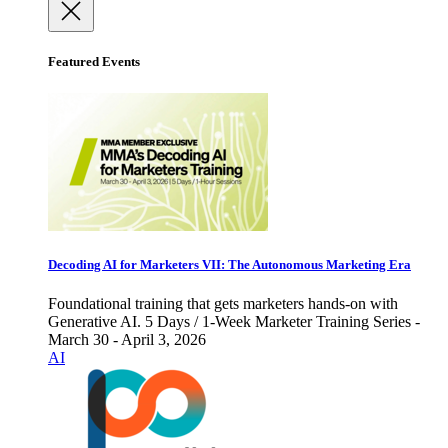
Featured Events
Decoding AI for Marketers VII: The Autonomous Marketing Era
Foundational training that gets marketers hands-on with
Generative AI. 5 Days / 1-Week Marketer Training Series -
March 30 - April 3, 2026
AI