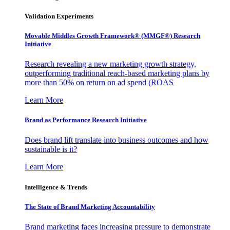
Validation Experiments
Movable Middles Growth Framework® (MMGF®) Research
Initiative
Research revealing a new marketing growth strategy,
outperforming traditional reach-based marketing plans by
more than 50% on return on ad spend (ROAS
Learn More
Brand as Performance Research Initiative
Does brand lift translate into business outcomes and how
sustainable is it?
Learn More
Intelligence & Trends
The State of Brand Marketing Accountability
Brand marketing faces increasing pressure to demonstrate