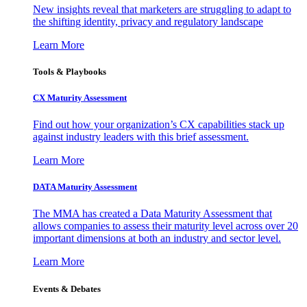
New insights reveal that marketers are struggling to adapt to
the shifting identity, privacy and regulatory landscape
Learn More
Tools & Playbooks
CX Maturity Assessment
Find out how your organization’s CX capabilities stack up
against industry leaders with this brief assessment.
Learn More
DATA Maturity Assessment
The MMA has created a Data Maturity Assessment that
allows companies to assess their maturity level across over 20
important dimensions at both an industry and sector level.
Learn More
Events & Debates