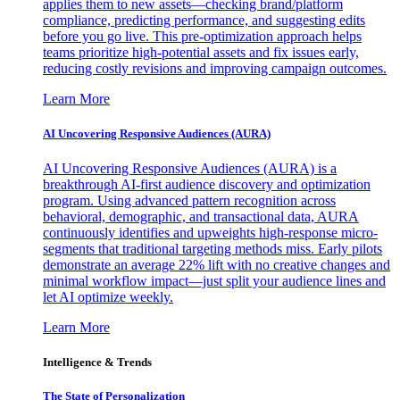
applies them to new assets—checking brand/platform
compliance, predicting performance, and suggesting edits
before you go live. This pre-optimization approach helps
teams prioritize high-potential assets and fix issues early,
reducing costly revisions and improving campaign outcomes.
Learn More
AI Uncovering Responsive Audiences (AURA)
AI Uncovering Responsive Audiences (AURA) is a
breakthrough AI-first audience discovery and optimization
program. Using advanced pattern recognition across
behavioral, demographic, and transactional data, AURA
continuously identifies and upweights high-response micro-
segments that traditional targeting methods miss. Early pilots
demonstrate an average 22% lift with no creative changes and
minimal workflow impact—just split your audience lines and
let AI optimize weekly.
Learn More
Intelligence & Trends
The State of Personalization