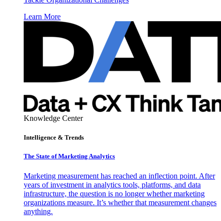
Learn More
Knowledge Center
Intelligence & Trends
The State of Marketing Analytics
Marketing measurement has reached an inflection point. After
years of investment in analytics tools, platforms, and data
infrastructure, the question is no longer whether marketing
organizations measure. It’s whether that measurement changes
anything.