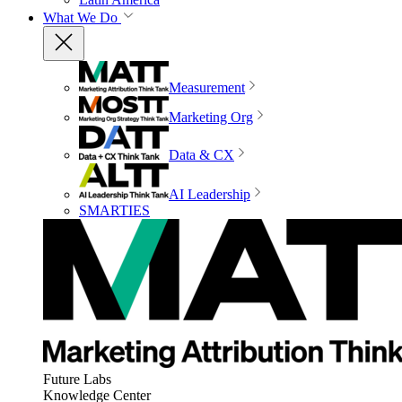
What We Do
Measurement
Marketing Org
Data & CX
AI Leadership
SMARTIES
Future Labs
Knowledge Center