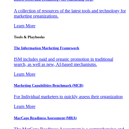
A collection of resources of the latest tools and technology for
marketing organizations.
Learn More
Tools & Playbooks
The Information
Marketing Framework
ISM includes paid and organic promotion in traditional
search, as well as new, AI-based mechanisms.
Learn More
Marketing Capabilities Benchmark (MCB)
For Individual marketers to quickly assess their organization
Learn More
MarCaps Readiness Assessment (MRA)