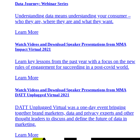
Data Journey: Webinar Series
Understanding data means understanding your consumer –
who they are, where they are and what they want.
Learn More
Watch Videos and Download Speaker Presentations from MMA
Impact Virtual 2021
Learn key lessons from the past year with a focus on the new
rules of engagement for succeeding in a post-covid world.
Learn More
Watch Videos and Download Speaker Presentations from MMA
DATT Unplugged Virtual 2021
DATT Unplugged Virtual was a one-day event bringing
together brand marketers, data and privacy experts and other
thought leaders to discuss and define the future of data in
marketing.
Learn More