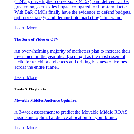
(+24%), drive higher conversions (4–5x), and deliver 1.8–6x
greater long-term sales impact compared to short-term tactics.
With BaP, CMOs finally have the evidence to defend budgets,
optimize strategy, and demonstrate marketing’s full value.
Learn More
The State of Video & CTV
An overwhelming majority of marketers plan to increase their
investment in the year ahead, seeing it as the most essential
tactic for reaching audiences and driving business outcomes
across the entire funnel.
Learn More
Tools & Playbooks
Movable Middles Audience Optimizer
A 3-week assessment to predict the Movable Middle ROAS
upside and optimal audience allocation for your brand.
Learn More