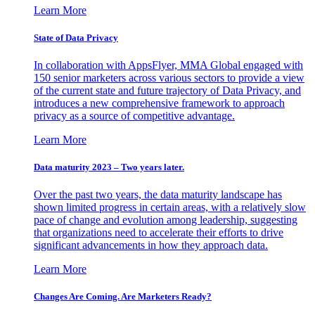
Learn More
State of Data Privacy
In collaboration with AppsFlyer, MMA Global engaged with
150 senior marketers across various sectors to provide a view
of the current state and future trajectory of Data Privacy, and
introduces a new comprehensive framework to approach
privacy as a source of competitive advantage.
Learn More
Data maturity 2023 – Two years later.
Over the past two years, the data maturity landscape has
shown limited progress in certain areas, with a relatively slow
pace of change and evolution among leadership, suggesting
that organizations need to accelerate their efforts to drive
significant advancements in how they approach data.
Learn More
Changes Are Coming. Are Marketers Ready?