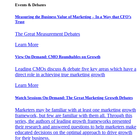
Events & Debates
Measuring the Business Value of Marketing – In a Way that CFO’s
Trust
The Great Measurement Debates
Learn More
View On-Demand: CMO Roundtables on Growth
Leading CMOs discuss & debate five key areas which have a
direct role in achieving true marketing growth
Learn More
Watch Sessions On-Demand: The Great Marketing Growth Debates
Marketers may be familiar with at least one marketing growth
framework, but few are familiar with them all. Through this
series, the authors of leading growth frameworks presented
their research and answered questions to help marketers make
educated decisions on the optimal approach to drive growth
for their business.