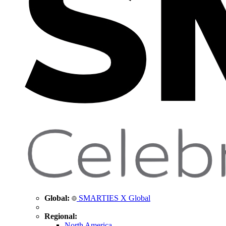
Global:
SMARTIES X Global
Regional:
North America