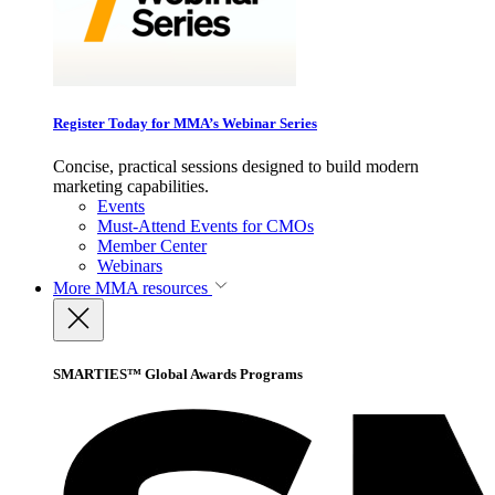
Register Today for MMA’s Webinar Series
Concise, practical sessions designed to build modern
marketing capabilities.
Events
Must-Attend Events for CMOs
Member Center
Webinars
More
MMA resources
SMARTIES™ Global Awards Programs