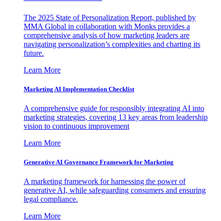
The 2025 State of Personalization Report, published by
MMA Global in collaboration with Monks provides a
comprehensive analysis of how marketing leaders are
navigating personalization’s complexities and charting its
future.
Learn More
Marketing AI Implementation Checklist
A comprehensive guide for responsibly integrating AI into
marketing strategies, covering 13 key areas from leadership
vision to continuous improvement
Learn More
Generative AI Governance Framework for Marketing
A marketing framework for harnessing the power of
generative AI, while safeguarding consumers and ensuring
legal compliance.
Learn More