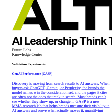
Future Labs
Knowledge Center
Validation Experiments
Gen AI
Performance (GASP)
Discovery is moving from search results to AI answers. When
buyers ask ChatGPT, Gemini, or Perplexity, the brands the
model names win the consideration set, and the pages it cites
are often not the ones that rank in search. Most brands can’t
see whether they show up, or change it. GASP is a new
MMA research lab that helps brands measure their visibility in
AI answers and prove what actually moves it, quantifying