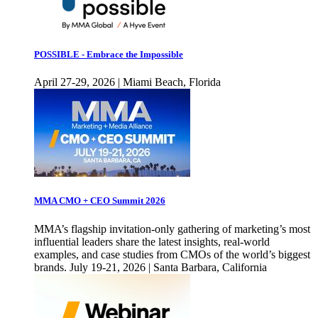
POSSIBLE - Embrace the Impossible
April 27-29, 2026 | Miami Beach, Florida
MMA CMO + CEO Summit 2026
MMA’s flagship invitation-only gathering of marketing’s most
influential leaders share the latest insights, real-world
examples, and case studies from CMOs of the world’s biggest
brands. July 19-21, 2026 | Santa Barbara, California