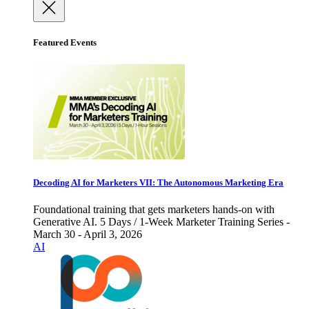
Featured Events
Decoding AI for Marketers VII: The Autonomous Marketing Era
Foundational training that gets marketers hands-on with
Generative AI. 5 Days / 1-Week Marketer Training Series -
March 30 - April 3, 2026
AI