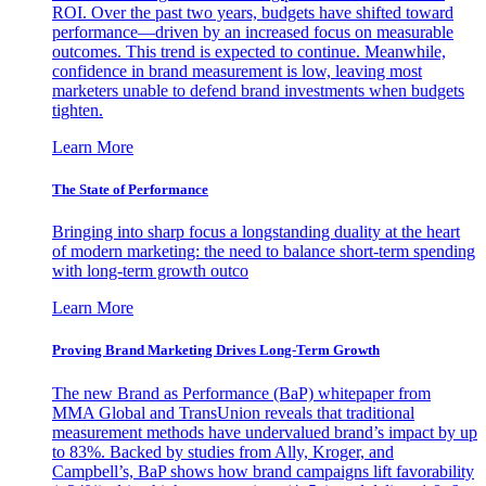
ROI. Over the past two years, budgets have shifted toward
performance—driven by an increased focus on measurable
outcomes. This trend is expected to continue. Meanwhile,
confidence in brand measurement is low, leaving most
marketers unable to defend brand investments when budgets
tighten.
Learn More
The State of Performance
Bringing into sharp focus a longstanding duality at the heart
of modern marketing: the need to balance short-term spending
with long-term growth outco
Learn More
Proving Brand Marketing Drives Long-Term Growth
The new Brand as Performance (BaP) whitepaper from
MMA Global and TransUnion reveals that traditional
measurement methods have undervalued brand’s impact by up
to 83%. Backed by studies from Ally, Kroger, and
Campbell’s, BaP shows how brand campaigns lift favorability