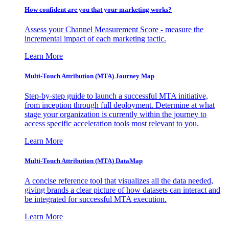
How confident are you that your marketing works?
Assess your Channel Measurement Score - measure the
incremental impact of each marketing tactic.
Learn More
Multi-Touch Attribution (MTA) Journey Map
Step-by-step guide to launch a successful MTA initiative,
from inception through full deployment. Determine at what
stage your organization is currently within the journey to
access specific acceleration tools most relevant to you.
Learn More
Multi-Touch Attribution (MTA) DataMap
A concise reference tool that visualizes all the data needed,
giving brands a clear picture of how datasets can interact and
be integrated for successful MTA execution.
Learn More