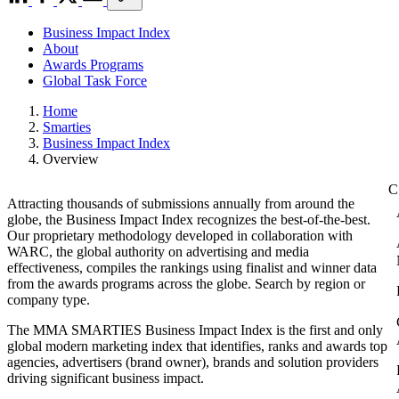
Business Impact Index
About
Awards Programs
Global Task Force
Home
Smarties
Business Impact Index
Overview
Attracting thousands of submissions annually from around the
globe, the Business Impact Index recognizes the best-of-the-best.
Our proprietary methodology developed in collaboration with
WARC, the global authority on advertising and media
effectiveness, compiles the rankings using finalist and winner data
from the awards programs across the globe. Search by region or
company type.
The MMA SMARTIES Business Impact Index is the first and only
global modern marketing index that identifies, ranks and awards top
agencies, advertisers (brand owner), brands and solution providers
driving significant business impact.