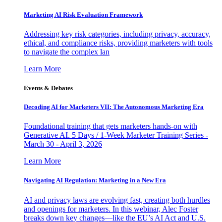
Marketing AI Risk Evaluation Framework
Addressing key risk categories, including privacy, accuracy,
ethical, and compliance risks, providing marketers with tools
to navigate the complex lan
Learn More
Events & Debates
Decoding AI for Marketers VII: The Autonomous Marketing Era
Foundational training that gets marketers hands-on with
Generative AI. 5 Days / 1-Week Marketer Training Series -
March 30 - April 3, 2026
Learn More
Navigating AI Regulation: Marketing in a New Era
AI and privacy laws are evolving fast, creating both hurdles
and openings for marketers. In this webinar, Alec Foster
breaks down key changes—like the EU’s AI Act and U.S.