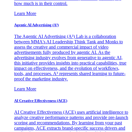
how much is in their control.
Learn More
Agentic AI Advertising (A³)
The Agentic AI Advertising (A³) Lab is a collaboration
between MMA's AI Leadership Think Tank and Monks to
assess the creative and commercial impact of video
advertisements fully produced by agentic AI. As the
advertising industry evolves from generative to agentic AI,
this initiative provides insights into practical capabilities, true
impact on effectiveness, and the evolution of workflows,
tools, and processes. A³ represents shared learning to future-
proof the marketing industry.
Learn More
AI Creative Effectiveness (ACE)
AI Creative Effectiveness (ACE) uses artificial intelligence to
analyze creative performance patterns and provide pre-launch
scoring and recommendations. By learning from your past
campaigns, ACE extracts brand-specific success drivers and