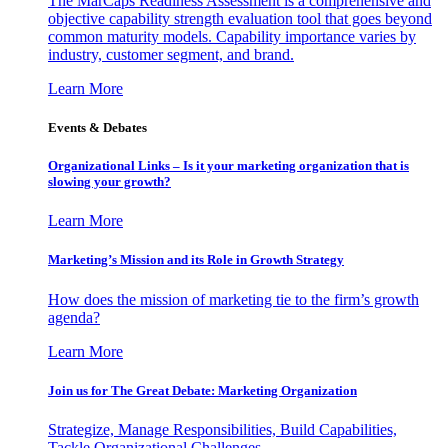
The MarCaps Readiness Assessment is a comprehensive and
objective capability strength evaluation tool that goes beyond
common maturity models. Capability importance varies by
industry, customer segment, and brand.
Learn More
Events & Debates
Organizational Links – Is it your marketing organization that is
slowing your growth?
Learn More
Marketing’s Mission and its Role in Growth Strategy
How does the mission of marketing tie to the firm’s growth
agenda?
Learn More
Join us for The Great Debate: Marketing Organization
Strategize, Manage Responsibilities, Build Capabilities,
Tackle Organizational Challenges