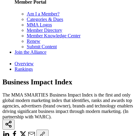
Member Portal
Am I a Member?
Categories & Dues
MMA Logos
Member Directory
Member Knowledge Center
Renew
Submit Content
Join the Alliance
Overview
Rankings
Business Impact Index
The MMA SMARTIES Business Impact Index is the first and only
global modern marketing index that identifies, ranks and awards top
agencies, advertisers (brand owner), brands and technology enablers
driving significant business impact through modern marketing. (In
partnership with WARC).