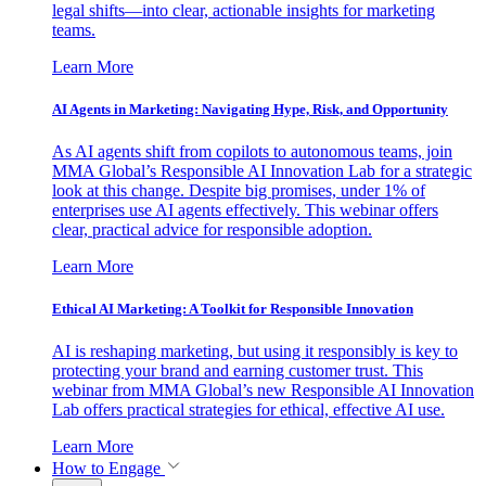
legal shifts—into clear, actionable insights for marketing
teams.
Learn More
AI Agents in Marketing: Navigating Hype, Risk, and Opportunity
As AI agents shift from copilots to autonomous teams, join
MMA Global’s Responsible AI Innovation Lab for a strategic
look at this change. Despite big promises, under 1% of
enterprises use AI agents effectively. This webinar offers
clear, practical advice for responsible adoption.
Learn More
Ethical AI Marketing: A Toolkit for Responsible Innovation
AI is reshaping marketing, but using it responsibly is key to
protecting your brand and earning customer trust. This
webinar from MMA Global’s new Responsible AI Innovation
Lab offers practical strategies for ethical, effective AI use.
Learn More
How to Engage