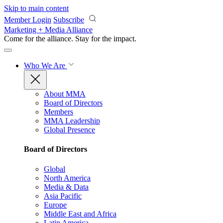
Skip to main content
Member Login
Subscribe
Marketing + Media Alliance
Come for the alliance. Stay for the
impact.
Who We Are
About MMA
Board of Directors
Members
MMA Leadership
Global Presence
Board of Directors
Global
North America
Media & Data
Asia Pacific
Europe
Middle East and Africa
Latin America