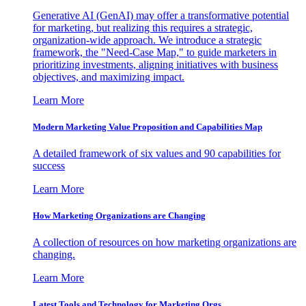
Generative AI (GenAI) may offer a transformative potential
for marketing, but realizing this requires a strategic,
organization-wide approach. We introduce a strategic
framework, the "Need-Case Map," to guide marketers in
prioritizing investments, aligning initiatives with business
objectives, and maximizing impact.
Learn More
Modern Marketing Value Proposition and Capabilities Map
A detailed framework of six values and 90 capabilities for
success
Learn More
How Marketing Organizations are Changing
A collection of resources on how marketing organizations are
changing.
Learn More
Latest Tools and Technology for Marketing Orgs