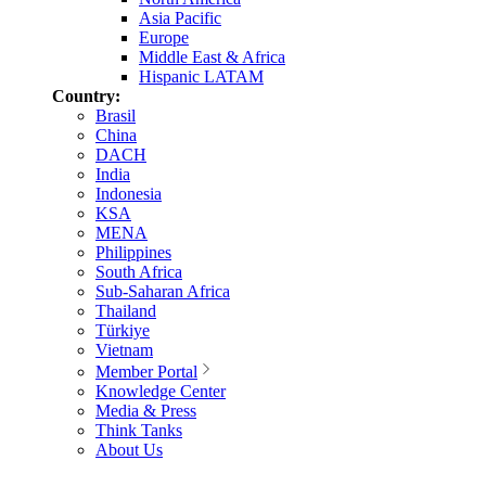
Asia Pacific
Europe
Middle East & Africa
Hispanic LATAM
Country:
Brasil
China
DACH
India
Indonesia
KSA
MENA
Philippines
South Africa
Sub-Saharan Africa
Thailand
Türkiye
Vietnam
Member Portal
Knowledge Center
Media & Press
Think Tanks
About Us