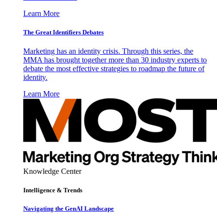
Learn More
The Great Identifiers Debates
Marketing has an identity crisis. Through this series, the
MMA has brought together more than 30 industry experts to
debate the most effective strategies to roadmap the future of
identity.
Learn More
Knowledge Center
Intelligence & Trends
Navigating the GenAI Landscape