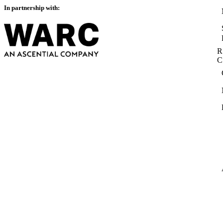
In partnership with:
R