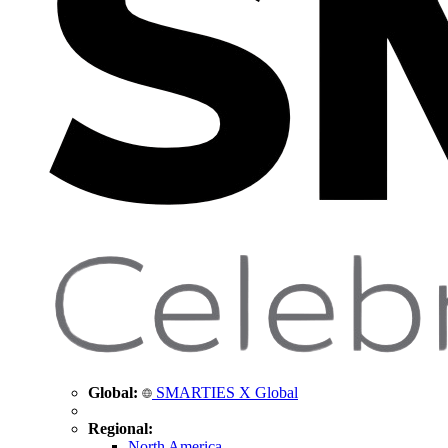
Global:
SMARTIES X Global
Regional:
North America