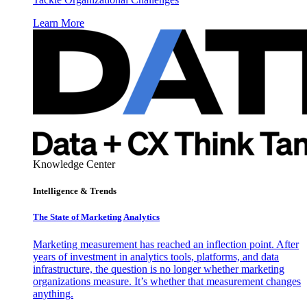
Learn More
Knowledge Center
Intelligence & Trends
The State of Marketing Analytics
Marketing measurement has reached an inflection point. After
years of investment in analytics tools, platforms, and data
infrastructure, the question is no longer whether marketing
organizations measure. It’s whether that measurement changes
anything.