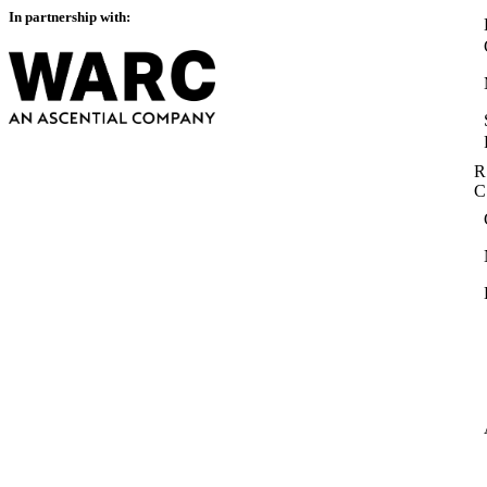
In partnership with:
R