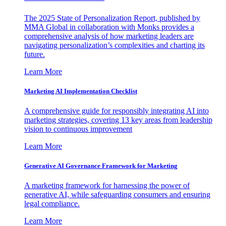
The 2025 State of Personalization Report, published by
MMA Global in collaboration with Monks provides a
comprehensive analysis of how marketing leaders are
navigating personalization’s complexities and charting its
future.
Learn More
Marketing AI Implementation Checklist
A comprehensive guide for responsibly integrating AI into
marketing strategies, covering 13 key areas from leadership
vision to continuous improvement
Learn More
Generative AI Governance Framework for Marketing
A marketing framework for harnessing the power of
generative AI, while safeguarding consumers and ensuring
legal compliance.
Learn More