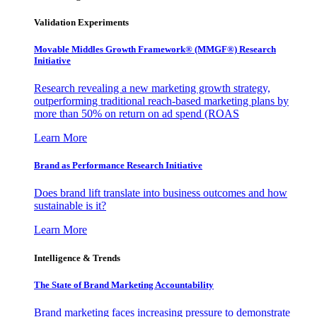
Validation Experiments
Movable Middles Growth Framework® (MMGF®) Research
Initiative
Research revealing a new marketing growth strategy,
outperforming traditional reach-based marketing plans by
more than 50% on return on ad spend (ROAS
Learn More
Brand as Performance Research Initiative
Does brand lift translate into business outcomes and how
sustainable is it?
Learn More
Intelligence & Trends
The State of Brand Marketing Accountability
Brand marketing faces increasing pressure to demonstrate