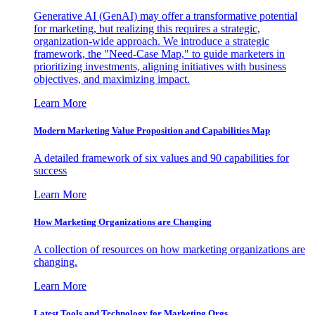
Generative AI (GenAI) may offer a transformative potential
for marketing, but realizing this requires a strategic,
organization-wide approach. We introduce a strategic
framework, the "Need-Case Map," to guide marketers in
prioritizing investments, aligning initiatives with business
objectives, and maximizing impact.
Learn More
Modern Marketing Value Proposition and Capabilities Map
A detailed framework of six values and 90 capabilities for
success
Learn More
How Marketing Organizations are Changing
A collection of resources on how marketing organizations are
changing.
Learn More
Latest Tools and Technology for Marketing Orgs