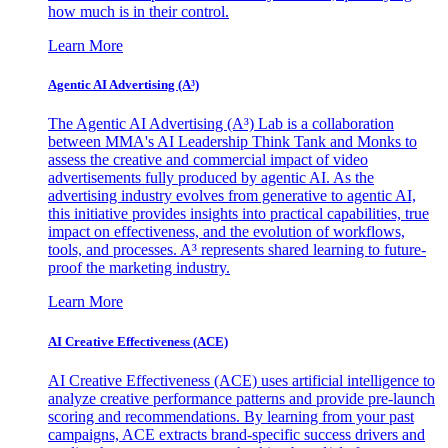
how much is in their control.
Learn More
Agentic AI Advertising (A³)
The Agentic AI Advertising (A³) Lab is a collaboration
between MMA's AI Leadership Think Tank and Monks to
assess the creative and commercial impact of video
advertisements fully produced by agentic AI. As the
advertising industry evolves from generative to agentic AI,
this initiative provides insights into practical capabilities, true
impact on effectiveness, and the evolution of workflows,
tools, and processes. A³ represents shared learning to future-
proof the marketing industry.
Learn More
AI Creative Effectiveness (ACE)
AI Creative Effectiveness (ACE) uses artificial intelligence to
analyze creative performance patterns and provide pre-launch
scoring and recommendations. By learning from your past
campaigns, ACE extracts brand-specific success drivers and