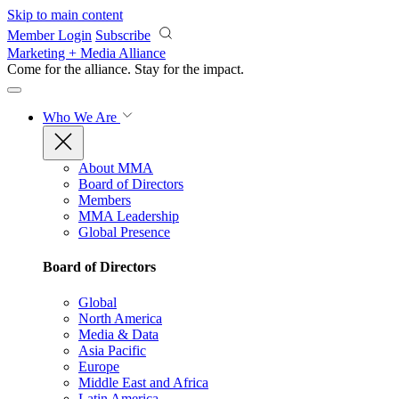
Skip to main content
Member Login
Subscribe
Marketing + Media Alliance
Come for the alliance. Stay for the
impact.
Who We Are
About MMA
Board of Directors
Members
MMA Leadership
Global Presence
Board of Directors
Global
North America
Media & Data
Asia Pacific
Europe
Middle East and Africa
Latin America