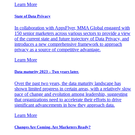
Learn More
State of Data Privacy
In collaboration with AppsFlyer, MMA Global engaged with
150 senior marketers across various sectors to provide a view
of the current state and future trajectory of Data Privacy, and
introduces a new comprehensive framework to approach
privacy as a source of competitive advantage.
Learn More
Data maturity 2023 – Two years later.
Over the past two years, the data maturity landscape has
shown limited progress in certain areas, with a relatively slow
pace of change and evolution among leadership, suggesting
that organizations need to accelerate their efforts to drive
significant advancements in how they approach data.
Learn More
Changes Are Coming. Are Marketers Ready?