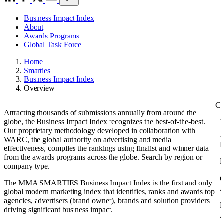
Business Impact Index
About
Awards Programs
Global Task Force
Home
Smarties
Business Impact Index
Overview
Attracting thousands of submissions annually from around the
globe, the Business Impact Index recognizes the best-of-the-best.
Our proprietary methodology developed in collaboration with
WARC, the global authority on advertising and media
effectiveness, compiles the rankings using finalist and winner data
from the awards programs across the globe. Search by region or
company type.
The MMA SMARTIES Business Impact Index is the first and only
global modern marketing index that identifies, ranks and awards top
agencies, advertisers (brand owner), brands and solution providers
driving significant business impact.