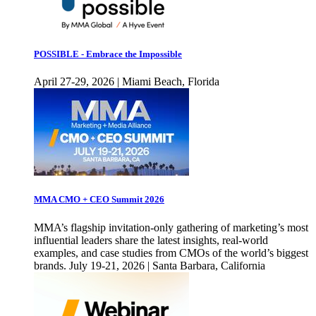
POSSIBLE - Embrace the Impossible
April 27-29, 2026 | Miami Beach, Florida
MMA CMO + CEO Summit 2026
MMA’s flagship invitation-only gathering of marketing’s most
influential leaders share the latest insights, real-world
examples, and case studies from CMOs of the world’s biggest
brands. July 19-21, 2026 | Santa Barbara, California