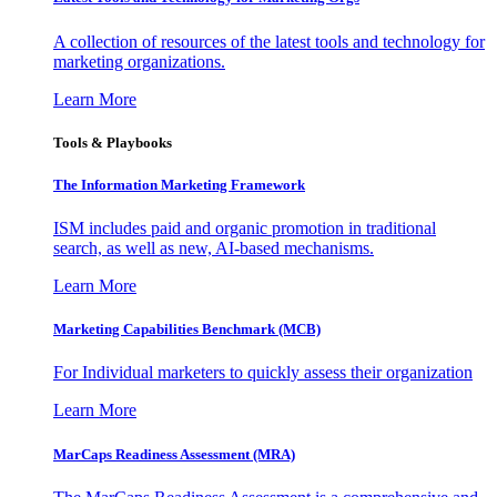
A collection of resources of the latest tools and technology for
marketing organizations.
Learn More
Tools & Playbooks
The Information
Marketing Framework
ISM includes paid and organic promotion in traditional
search, as well as new, AI-based mechanisms.
Learn More
Marketing Capabilities Benchmark (MCB)
For Individual marketers to quickly assess their organization
Learn More
MarCaps Readiness Assessment (MRA)