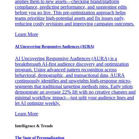
applies them to new assets—checking brand/platform
compliance, predicting performance, and suggesting edits
before you go live. This pre-optimization approach helps
teams prioritize high-potential assets and fix issues early,
reducing costly revisions and improving campaign outcomes.
Learn More
AI Uncovering Responsive Audiences (AURA)
AI Uncovering Responsive Audiences (AURA) is a
breakthrough AI-first audience discovery and optimization
program. Using advanced pattern recognition across
behavioral, demographic, and transactional data, AURA
continuously identifies and upweights high-response micro-
segments that traditional targeting methods miss. Early pilots
demonstrate an average 22% lift with no creative changes and
minimal workflow impact—just split your audience lines and
let AI optimize weekly.
Learn More
Intelligence & Trends
The State of Personalization