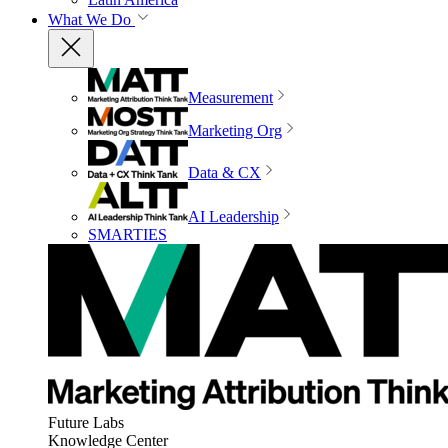
What We Do
Measurement
Marketing Org
Data & CX
AI Leadership
SMARTIES
Future Labs
Knowledge Center