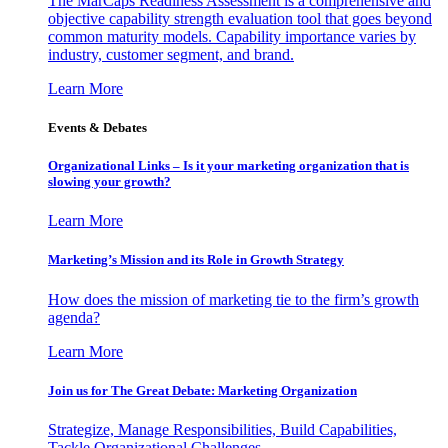
The MarCaps Readiness Assessment is a comprehensive and
objective capability strength evaluation tool that goes beyond
common maturity models. Capability importance varies by
industry, customer segment, and brand.
Learn More
Events & Debates
Organizational Links – Is it your marketing organization that is
slowing your growth?
Learn More
Marketing’s Mission and its Role in Growth Strategy
How does the mission of marketing tie to the firm’s growth
agenda?
Learn More
Join us for The Great Debate: Marketing Organization
Strategize, Manage Responsibilities, Build Capabilities,
Tackle Organizational Challenges