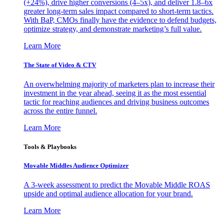
(+24%), drive higher conversions (4–5x), and deliver 1.8–6x
greater long-term sales impact compared to short-term tactics.
With BaP, CMOs finally have the evidence to defend budgets,
optimize strategy, and demonstrate marketing’s full value.
Learn More
The State of Video & CTV
An overwhelming majority of marketers plan to increase their
investment in the year ahead, seeing it as the most essential
tactic for reaching audiences and driving business outcomes
across the entire funnel.
Learn More
Tools & Playbooks
Movable Middles Audience Optimizer
A 3-week assessment to predict the Movable Middle ROAS
upside and optimal audience allocation for your brand.
Learn More