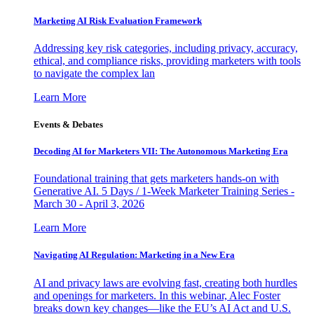
Marketing AI Risk Evaluation Framework
Addressing key risk categories, including privacy, accuracy,
ethical, and compliance risks, providing marketers with tools
to navigate the complex lan
Learn More
Events & Debates
Decoding AI for Marketers VII: The Autonomous Marketing Era
Foundational training that gets marketers hands-on with
Generative AI. 5 Days / 1-Week Marketer Training Series -
March 30 - April 3, 2026
Learn More
Navigating AI Regulation: Marketing in a New Era
AI and privacy laws are evolving fast, creating both hurdles
and openings for marketers. In this webinar, Alec Foster
breaks down key changes—like the EU’s AI Act and U.S.