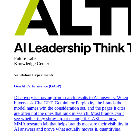
Future Labs
Knowledge Center
Validation Experiments
Gen AI
Performance (GASP)
Discovery is moving from search results to AI answers. When
buyers ask ChatGPT, Gemini, or Perplexity, the brands the
model names win the consideration set, and the pages it cites
are often not the ones that rank in search. Most brands can’t
see whether they show up, or change it. GASP is a new
MMA research lab that helps brands measure their visibility in
AI answers and prove what actually moves it, quantifying