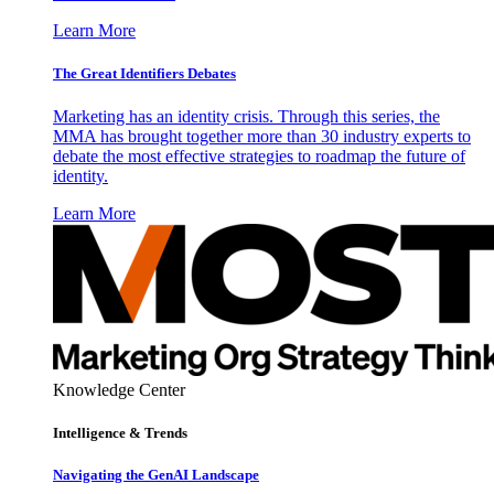
Learn More
The Great Identifiers Debates
Marketing has an identity crisis. Through this series, the
MMA has brought together more than 30 industry experts to
debate the most effective strategies to roadmap the future of
identity.
Learn More
Knowledge Center
Intelligence & Trends
Navigating the GenAI Landscape