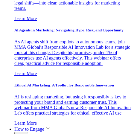
legal shifts—into clear, actionable insights for marketing
teams.
Learn More
AI Agents in Marketing: Navigating Hype, Risk, and Opportunity
As AI agents shift from copilots to autonomous teams, join
MMA Global’s Responsible AI Innovation Lab for a strategic
look at this change. Despite big promises, under 1% of
enterprises use AI agents effectively. This webinar offers
clear, practical advice for responsible adoption.
Learn More
Ethical AI Marketing: A Toolkit for Responsible Innovation
AI is reshaping marketing, but using it responsibly is key to
protecting your brand and earning customer trust. This
webinar from MMA Global’s new Responsible AI Innovation
Lab offers practical strategies for ethical, effective AI use.
Learn More
How to Engage