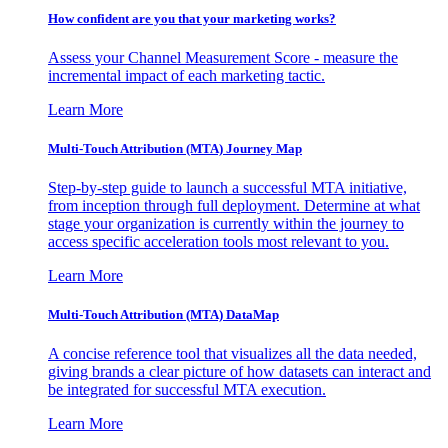
How confident are you that your marketing works?
Assess your Channel Measurement Score - measure the
incremental impact of each marketing tactic.
Learn More
Multi-Touch Attribution (MTA) Journey Map
Step-by-step guide to launch a successful MTA initiative,
from inception through full deployment. Determine at what
stage your organization is currently within the journey to
access specific acceleration tools most relevant to you.
Learn More
Multi-Touch Attribution (MTA) DataMap
A concise reference tool that visualizes all the data needed,
giving brands a clear picture of how datasets can interact and
be integrated for successful MTA execution.
Learn More