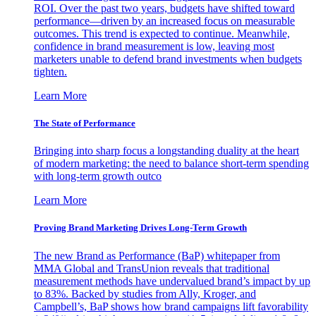
ROI. Over the past two years, budgets have shifted toward
performance—driven by an increased focus on measurable
outcomes. This trend is expected to continue. Meanwhile,
confidence in brand measurement is low, leaving most
marketers unable to defend brand investments when budgets
tighten.
Learn More
The State of Performance
Bringing into sharp focus a longstanding duality at the heart
of modern marketing: the need to balance short-term spending
with long-term growth outco
Learn More
Proving Brand Marketing Drives Long-Term Growth
The new Brand as Performance (BaP) whitepaper from
MMA Global and TransUnion reveals that traditional
measurement methods have undervalued brand’s impact by up
to 83%. Backed by studies from Ally, Kroger, and
Campbell’s, BaP shows how brand campaigns lift favorability