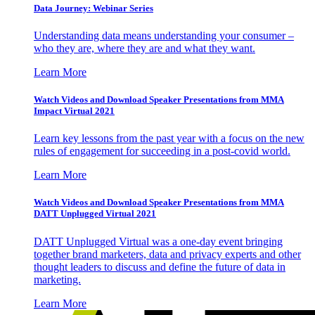
Data Journey: Webinar Series
Understanding data means understanding your consumer –
who they are, where they are and what they want.
Learn More
Watch Videos and Download Speaker Presentations from MMA
Impact Virtual 2021
Learn key lessons from the past year with a focus on the new
rules of engagement for succeeding in a post-covid world.
Learn More
Watch Videos and Download Speaker Presentations from MMA
DATT Unplugged Virtual 2021
DATT Unplugged Virtual was a one-day event bringing
together brand marketers, data and privacy experts and other
thought leaders to discuss and define the future of data in
marketing.
Learn More