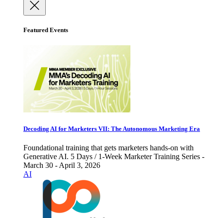
Featured Events
Decoding AI for Marketers VII: The Autonomous Marketing Era
Foundational training that gets marketers hands-on with
Generative AI. 5 Days / 1-Week Marketer Training Series -
March 30 - April 3, 2026
AI