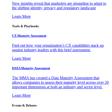
New insights reveal that marketers are struggling to adapt to
the shifting identity, privacy and regulatory landscape
Learn More
Tools & Playbooks
CX Maturity Assessment
Find out how your organization’s CX capabilities stack up
against industry leaders with this brief assessment.
Learn More
DATA Maturity Assessment
The MMA has created a Data Maturity Assessment that
allows companies to assess their maturity level across over 20
important dimensions at both an industry and sector level.
Learn More
Events & Debates