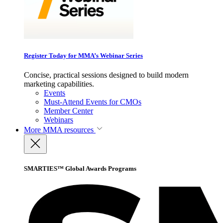
Register Today for MMA’s Webinar Series
Concise, practical sessions designed to build modern
marketing capabilities.
Events
Must-Attend Events for CMOs
Member Center
Webinars
More
MMA resources
SMARTIES™ Global Awards Programs