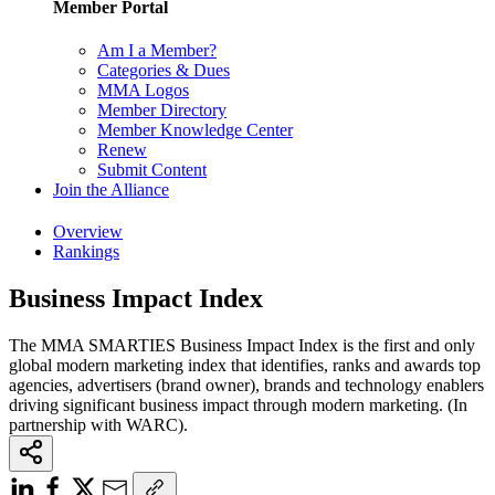
Member Portal
Am I a Member?
Categories & Dues
MMA Logos
Member Directory
Member Knowledge Center
Renew
Submit Content
Join the Alliance
Overview
Rankings
Business Impact Index
The MMA SMARTIES Business Impact Index is the first and only
global modern marketing index that identifies, ranks and awards top
agencies, advertisers (brand owner), brands and technology enablers
driving significant business impact through modern marketing. (In
partnership with WARC).