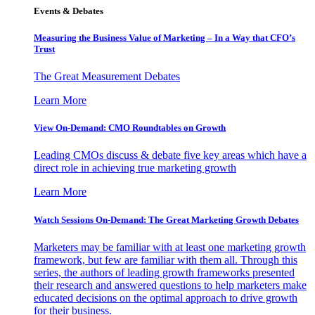
Events & Debates
Measuring the Business Value of Marketing – In a Way that CFO’s
Trust
The Great Measurement Debates
Learn More
View On-Demand: CMO Roundtables on Growth
Leading CMOs discuss & debate five key areas which have a
direct role in achieving true marketing growth
Learn More
Watch Sessions On-Demand: The Great Marketing Growth Debates
Marketers may be familiar with at least one marketing growth
framework, but few are familiar with them all. Through this
series, the authors of leading growth frameworks presented
their research and answered questions to help marketers make
educated decisions on the optimal approach to drive growth
for their business.