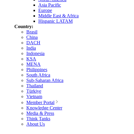
Asia Pacific
Europe
Middle East & Africa
Hispanic LATAM
Country:
Brasil
China
DACH
India
Indonesia
KSA
MENA
Philippines
South Africa
Sub-Saharan Africa
Thailand
Türkiye
Vietnam
Member Portal
Knowledge Center
Media & Press
Think Tanks
About Us