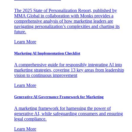
The 2025 State of Personalization Report, published by
MMA Global in collaboration with Monks provides a
comprehensive analysis of how marketing leaders are
navigating personalization’s complexities and charting its
future.
Learn More
Marketing AI Implementation Checklist
A comprehensive guide for responsibly integrating AI into
marketing strategies, covering 13 key areas from leadership
vision to continuous improvement
Learn More
Generative AI Governance Framework for Marketing
A marketing framework for harnessing the power of
generative AI, while safeguarding consumers and ensuring
legal compliance.
Learn More