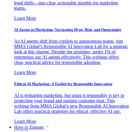
legal shifts—into clear, actionable insights for marketing
teams.
Learn More
AI Agents in Marketing: Navigating Hype, Risk, and Opportunity
As AI agents shift from copilots to autonomous teams, join
MMA Global’s Responsible AI Innovation Lab for a strategic
look at this change. Despite big promises, under 1% of
enterprises use AI agents effectively. This webinar offers
clear, practical advice for responsible adoption.
Learn More
Ethical AI Marketing: A Toolkit for Responsible Innovation
AI is reshaping marketing, but using it responsibly is key to
protecting your brand and earning customer trust. This
webinar from MMA Global’s new Responsible AI Innovation
Lab offers practical strategies for ethical, effective AI use.
Learn More
How to Engage