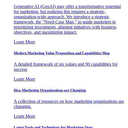
Generative AI (GenAI) may offer a transformative potential
for marketing, but realizing this requires a strategic,
organization-wide approach. We introduce a strategic
framework, the "Need-Case Map," to guide marketers in
prioritizing investments, aligning initiatives with business
objectives, and maximizing impact.
Learn More
Modern Marketing Value Proposition and Capabilities Map
A detailed framework of six values and 90 capabilities for
success
Learn More
How Marketing Organizations are Changing
A collection of resources on how marketing organizations are
changing.
Learn More
Latest Tools and Technology for Marketing Orgs