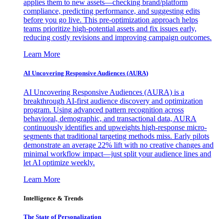
applies them to new assets—checking brand/platform
compliance, predicting performance, and suggesting edits
before you go live. This pre-optimization approach helps
teams prioritize high-potential assets and fix issues early,
reducing costly revisions and improving campaign outcomes.
Learn More
AI Uncovering Responsive Audiences (AURA)
AI Uncovering Responsive Audiences (AURA) is a
breakthrough AI-first audience discovery and optimization
program. Using advanced pattern recognition across
behavioral, demographic, and transactional data, AURA
continuously identifies and upweights high-response micro-
segments that traditional targeting methods miss. Early pilots
demonstrate an average 22% lift with no creative changes and
minimal workflow impact—just split your audience lines and
let AI optimize weekly.
Learn More
Intelligence & Trends
The State of Personalization