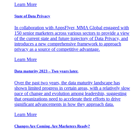
Learn More
State of Data Privacy
In collaboration with AppsFlyer, MMA Global engaged with
150 senior marketers across various sectors to provide a view
of the current state and future trajectory of Data Privacy, and
introduces a new comprehensive framework to approach
privacy as a source of competitive advantage.
Learn More
Data maturity 2023 – Two years later.
Over the past two years, the data maturity landscape has
shown limited progress in certain areas, with a relatively slow
pace of change and evolution among leadership, suggesting
that organizations need to accelerate their efforts to drive
significant advancements in how they approach data.
Learn More
Changes Are Coming. Are Marketers Ready?