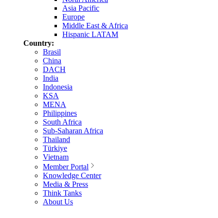
Asia Pacific
Europe
Middle East & Africa
Hispanic LATAM
Country:
Brasil
China
DACH
India
Indonesia
KSA
MENA
Philippines
South Africa
Sub-Saharan Africa
Thailand
Türkiye
Vietnam
Member Portal
Knowledge Center
Media & Press
Think Tanks
About Us