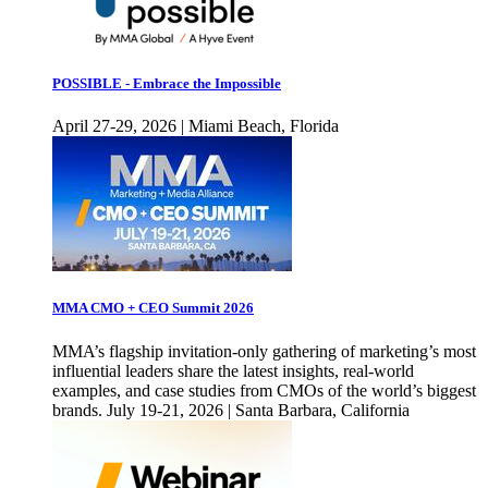
POSSIBLE - Embrace the Impossible
April 27-29, 2026 | Miami Beach, Florida
MMA CMO + CEO Summit 2026
MMA’s flagship invitation-only gathering of marketing’s most
influential leaders share the latest insights, real-world
examples, and case studies from CMOs of the world’s biggest
brands. July 19-21, 2026 | Santa Barbara, California