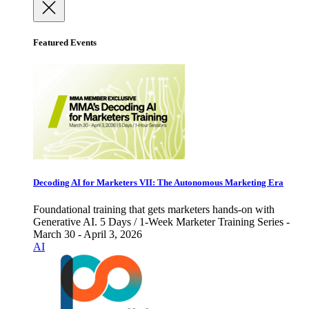
Featured Events
Decoding AI for Marketers VII: The Autonomous Marketing Era
Foundational training that gets marketers hands-on with
Generative AI. 5 Days / 1-Week Marketer Training Series -
March 30 - April 3, 2026
AI