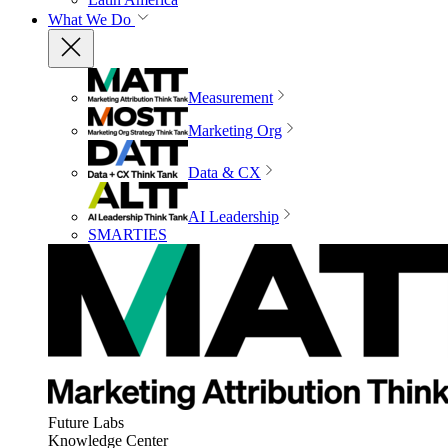
What We Do
Measurement
Marketing Org
Data & CX
AI Leadership
SMARTIES
Future Labs
Knowledge Center