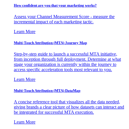
How confident are you that your marketing works?
Assess your Channel Measurement Score - measure the
incremental impact of each marketing tactic.
Learn More
Multi-Touch Attribution (MTA) Journey Map
Step-by-step guide to launch a successful MTA initiative,
from inception through full deployment. Determine at what
stage your organization is currently within the journey to
access specific acceleration tools most relevant to you.
Learn More
Multi-Touch Attribution (MTA) DataMap
A concise reference tool that visualizes all the data needed,
giving brands a clear picture of how datasets can interact and
be integrated for successful MTA execution.
Learn More