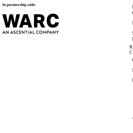
In partnership with:
R