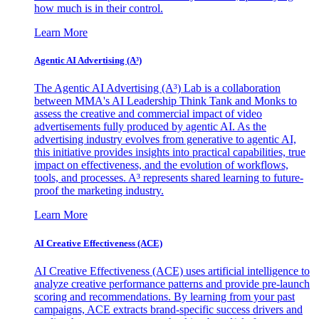
how much is in their control.
Learn More
Agentic AI Advertising (A³)
The Agentic AI Advertising (A³) Lab is a collaboration
between MMA's AI Leadership Think Tank and Monks to
assess the creative and commercial impact of video
advertisements fully produced by agentic AI. As the
advertising industry evolves from generative to agentic AI,
this initiative provides insights into practical capabilities, true
impact on effectiveness, and the evolution of workflows,
tools, and processes. A³ represents shared learning to future-
proof the marketing industry.
Learn More
AI Creative Effectiveness (ACE)
AI Creative Effectiveness (ACE) uses artificial intelligence to
analyze creative performance patterns and provide pre-launch
scoring and recommendations. By learning from your past
campaigns, ACE extracts brand-specific success drivers and