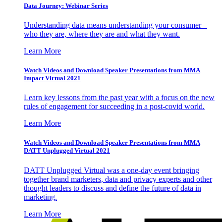
Data Journey: Webinar Series
Understanding data means understanding your consumer –
who they are, where they are and what they want.
Learn More
Watch Videos and Download Speaker Presentations from MMA
Impact Virtual 2021
Learn key lessons from the past year with a focus on the new
rules of engagement for succeeding in a post-covid world.
Learn More
Watch Videos and Download Speaker Presentations from MMA
DATT Unplugged Virtual 2021
DATT Unplugged Virtual was a one-day event bringing
together brand marketers, data and privacy experts and other
thought leaders to discuss and define the future of data in
marketing.
Learn More