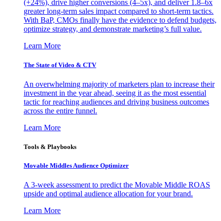
(+24%), drive higher conversions (4–5x), and deliver 1.8–6x
greater long-term sales impact compared to short-term tactics.
With BaP, CMOs finally have the evidence to defend budgets,
optimize strategy, and demonstrate marketing’s full value.
Learn More
The State of Video & CTV
An overwhelming majority of marketers plan to increase their
investment in the year ahead, seeing it as the most essential
tactic for reaching audiences and driving business outcomes
across the entire funnel.
Learn More
Tools & Playbooks
Movable Middles Audience Optimizer
A 3-week assessment to predict the Movable Middle ROAS
upside and optimal audience allocation for your brand.
Learn More