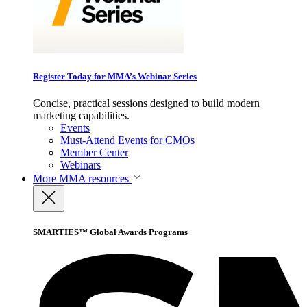
Register Today for MMA’s Webinar Series
Concise, practical sessions designed to build modern
marketing capabilities.
Events
Must-Attend Events for CMOs
Member Center
Webinars
More
MMA resources
SMARTIES™ Global Awards Programs