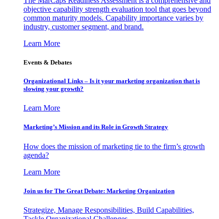
The MarCaps Readiness Assessment is a comprehensive and
objective capability strength evaluation tool that goes beyond
common maturity models. Capability importance varies by
industry, customer segment, and brand.
Learn More
Events & Debates
Organizational Links – Is it your marketing organization that is
slowing your growth?
Learn More
Marketing’s Mission and its Role in Growth Strategy
How does the mission of marketing tie to the firm’s growth
agenda?
Learn More
Join us for The Great Debate: Marketing Organization
Strategize, Manage Responsibilities, Build Capabilities,
Tackle Organizational Challenges