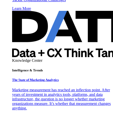
Learn More
Knowledge Center
Intelligence & Trends
The State of Marketing Analytics
Marketing measurement has reached an inflection point. After
years of investment in analytics tools, platforms, and data
infrastructure, the question is no longer whether marketing
organizations measure. It’s whether that measurement changes
anything.