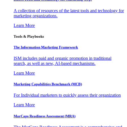
A collection of resources of the latest tools and technology for
marketing organizations.
Learn More
Tools & Playbooks
The Information
Marketing Framework
ISM includes paid and organic promotion in traditional
search, as well as new, AI-based mechanisms.
Learn More
Marketing Capabilities Benchmark (MCB)
For Individual marketers to quickly assess their organization
Learn More
MarCaps Readiness Assessment (MRA)