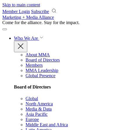
Skip to main content
Member Login
Subscribe
Marketing + Media Alliance
Come for the alliance. Stay for the
impact.
Who We Are
About MMA
Board of Directors
Members
MMA Leadership
Global Presence
Board of Directors
Global
North America
Media & Data
Asia Pacific
Europe
Middle East and Africa
Latin America