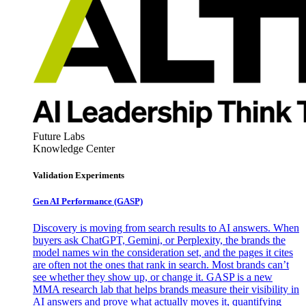
Future Labs
Knowledge Center
Validation Experiments
Gen AI
Performance (GASP)
Discovery is moving from search results to AI answers. When
buyers ask ChatGPT, Gemini, or Perplexity, the brands the
model names win the consideration set, and the pages it cites
are often not the ones that rank in search. Most brands can’t
see whether they show up, or change it. GASP is a new
MMA research lab that helps brands measure their visibility in
AI answers and prove what actually moves it, quantifying