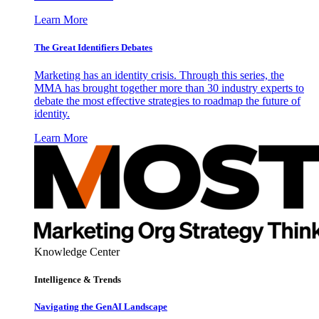
Learn More
The Great Identifiers Debates
Marketing has an identity crisis. Through this series, the
MMA has brought together more than 30 industry experts to
debate the most effective strategies to roadmap the future of
identity.
Learn More
Knowledge Center
Intelligence & Trends
Navigating the GenAI Landscape