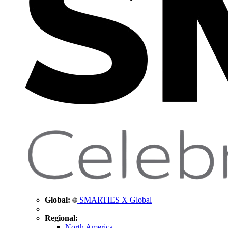
Global:
SMARTIES X Global
Regional:
North America