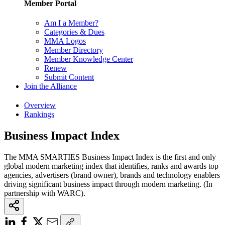
Member Portal
Am I a Member?
Categories & Dues
MMA Logos
Member Directory
Member Knowledge Center
Renew
Submit Content
Join the Alliance
Overview
Rankings
Business Impact Index
The MMA SMARTIES Business Impact Index is the first and only
global modern marketing index that identifies, ranks and awards top
agencies, advertisers (brand owner), brands and technology enablers
driving significant business impact through modern marketing. (In
partnership with WARC).