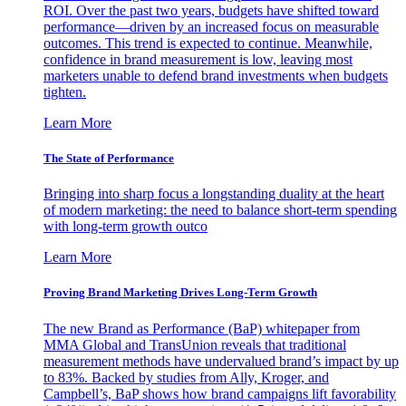
ROI. Over the past two years, budgets have shifted toward
performance—driven by an increased focus on measurable
outcomes. This trend is expected to continue. Meanwhile,
confidence in brand measurement is low, leaving most
marketers unable to defend brand investments when budgets
tighten.
Learn More
The State of Performance
Bringing into sharp focus a longstanding duality at the heart
of modern marketing: the need to balance short-term spending
with long-term growth outco
Learn More
Proving Brand Marketing Drives Long-Term Growth
The new Brand as Performance (BaP) whitepaper from
MMA Global and TransUnion reveals that traditional
measurement methods have undervalued brand’s impact by up
to 83%. Backed by studies from Ally, Kroger, and
Campbell’s, BaP shows how brand campaigns lift favorability