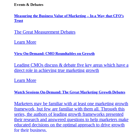
Events & Debates
Measuring the Business Value of Marketing – In a Way that CFO’s
Trust
The Great Measurement Debates
Learn More
View On-Demand: CMO Roundtables on Growth
Leading CMOs discuss & debate five key areas which have a
direct role in achieving true marketing growth
Learn More
Watch Sessions On-Demand: The Great Marketing Growth Debates
Marketers may be familiar with at least one marketing growth
framework, but few are familiar with them all. Through this
series, the authors of leading growth frameworks presented
their research and answered questions to help marketers make
educated decisions on the optimal approach to drive growth
for their business.