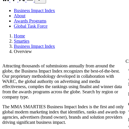
Business Impact Index
About
Awards Programs
Global Task Force
Home
Smarties
Business Impact Index
Overview
Attracting thousands of submissions annually from around the
globe, the Business Impact Index recognizes the best-of-the-best.
Our proprietary methodology developed in collaboration with
WARC, the global authority on advertising and media
effectiveness, compiles the rankings using finalist and winner data
from the awards programs across the globe. Search by region or
company type.
The MMA SMARTIES Business Impact Index is the first and only
global modern marketing index that identifies, ranks and awards top
agencies, advertisers (brand owner), brands and solution providers
driving significant business impact.