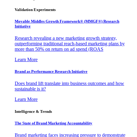
Validation Experiments
Movable Middles Growth Framework® (MMGF®) Research
Initiative
Research revealing a new marketing growth strategy,
outperforming traditional reach-based marketing plans by
more than 50% on return on ad spend (ROAS
Learn More
Brand as Performance Research Initiative
Does brand lift translate into business outcomes and how
sustainable is it?
Learn More
Intelligence & Trends
The State of Brand Marketing Accountability
Brand marketing faces increasing pressure to demonstrate