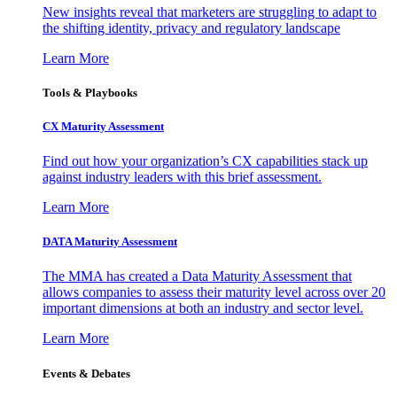
New insights reveal that marketers are struggling to adapt to
the shifting identity, privacy and regulatory landscape
Learn More
Tools & Playbooks
CX Maturity Assessment
Find out how your organization’s CX capabilities stack up
against industry leaders with this brief assessment.
Learn More
DATA Maturity Assessment
The MMA has created a Data Maturity Assessment that
allows companies to assess their maturity level across over 20
important dimensions at both an industry and sector level.
Learn More
Events & Debates