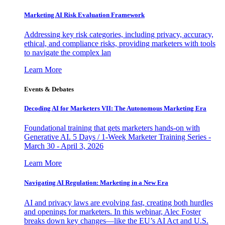
Marketing AI Risk Evaluation Framework
Addressing key risk categories, including privacy, accuracy,
ethical, and compliance risks, providing marketers with tools
to navigate the complex lan
Learn More
Events & Debates
Decoding AI for Marketers VII: The Autonomous Marketing Era
Foundational training that gets marketers hands-on with
Generative AI. 5 Days / 1-Week Marketer Training Series -
March 30 - April 3, 2026
Learn More
Navigating AI Regulation: Marketing in a New Era
AI and privacy laws are evolving fast, creating both hurdles
and openings for marketers. In this webinar, Alec Foster
breaks down key changes—like the EU’s AI Act and U.S.