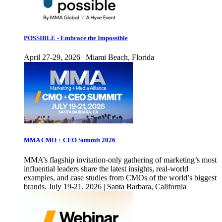
POSSIBLE - Embrace the Impossible
April 27-29, 2026 | Miami Beach, Florida
MMA CMO + CEO Summit 2026
MMA’s flagship invitation-only gathering of marketing’s most
influential leaders share the latest insights, real-world
examples, and case studies from CMOs of the world’s biggest
brands. July 19-21, 2026 | Santa Barbara, California