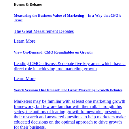
Events & Debates
Measuring the Business Value of Marketing – In a Way that CFO’s
Trust
The Great Measurement Debates
Learn More
View On-Demand: CMO Roundtables on Growth
Leading CMOs discuss & debate five key areas which have a
direct role in achieving true marketing growth
Learn More
Watch Sessions On-Demand: The Great Marketing Growth Debates
Marketers may be familiar with at least one marketing growth
framework, but few are familiar with them all. Through this
series, the authors of leading growth frameworks presented
their research and answered questions to help marketers make
educated decisions on the optimal approach to drive growth
for their business.