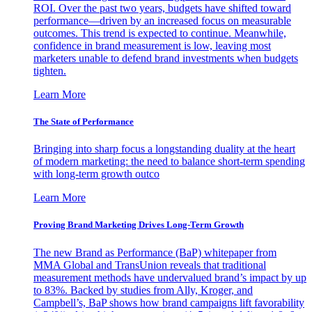
ROI. Over the past two years, budgets have shifted toward
performance—driven by an increased focus on measurable
outcomes. This trend is expected to continue. Meanwhile,
confidence in brand measurement is low, leaving most
marketers unable to defend brand investments when budgets
tighten.
Learn More
The State of Performance
Bringing into sharp focus a longstanding duality at the heart
of modern marketing: the need to balance short-term spending
with long-term growth outco
Learn More
Proving Brand Marketing Drives Long-Term Growth
The new Brand as Performance (BaP) whitepaper from
MMA Global and TransUnion reveals that traditional
measurement methods have undervalued brand’s impact by up
to 83%. Backed by studies from Ally, Kroger, and
Campbell’s, BaP shows how brand campaigns lift favorability