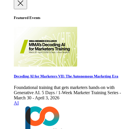
Featured Events
Decoding AI for Marketers VII: The Autonomous Marketing Era
Foundational training that gets marketers hands-on with
Generative AI. 5 Days / 1-Week Marketer Training Series -
March 30 - April 3, 2026
AI