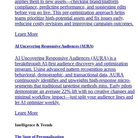
applies them to new assets—checking brand/platform
compliance, predicting performance, and suggesting edits
before you go live. This pre-optimization approach helps
teams prioritize high-potential assets and fix issues early,
reducing costly revisions and improving campaign outcomes.
Learn More
AI Uncovering Responsive Audiences (AURA)
AI Uncovering Responsive Audiences (AURA) is a
breakthrough AI-first audience discovery and optimization
program. Using advanced pattern recognition across
behavioral, demographic, and transactional data, AURA
continuously identifies and upweights high-response micro-
segments that traditional targeting methods miss. Early pilots
demonstrate an average 22% lift with no creative changes and
minimal workflow impact—just split your audience lines and
let AI optimize weekly.
Learn More
Intelligence & Trends
The State of Personalization