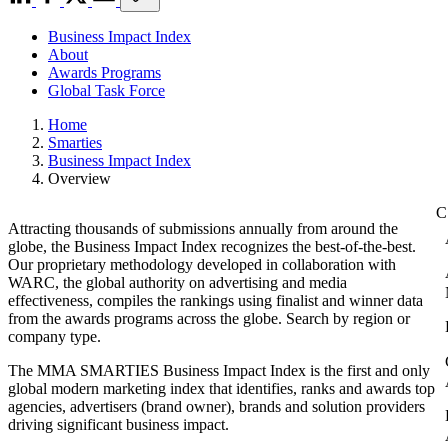
Business Impact Index
About
Awards Programs
Global Task Force
Home
Smarties
Business Impact Index
Overview
Attracting thousands of submissions annually from around the
globe, the Business Impact Index recognizes the best-of-the-best.
Our proprietary methodology developed in collaboration with
WARC, the global authority on advertising and media
effectiveness, compiles the rankings using finalist and winner data
from the awards programs across the globe. Search by region or
company type.
The MMA SMARTIES Business Impact Index is the first and only
global modern marketing index that identifies, ranks and awards top
agencies, advertisers (brand owner), brands and solution providers
driving significant business impact.