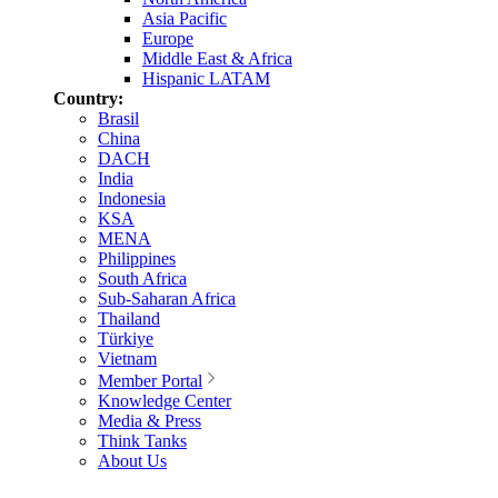
Asia Pacific
Europe
Middle East & Africa
Hispanic LATAM
Country:
Brasil
China
DACH
India
Indonesia
KSA
MENA
Philippines
South Africa
Sub-Saharan Africa
Thailand
Türkiye
Vietnam
Member Portal
Knowledge Center
Media & Press
Think Tanks
About Us