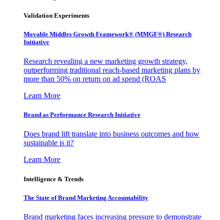
Validation Experiments
Movable Middles Growth Framework® (MMGF®) Research
Initiative
Research revealing a new marketing growth strategy,
outperforming traditional reach-based marketing plans by
more than 50% on return on ad spend (ROAS
Learn More
Brand as Performance Research Initiative
Does brand lift translate into business outcomes and how
sustainable is it?
Learn More
Intelligence & Trends
The State of Brand Marketing Accountability
Brand marketing faces increasing pressure to demonstrate