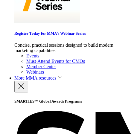
Register Today for MMA’s Webinar Series
Concise, practical sessions designed to build modern
marketing capabilities.
Events
Must-Attend Events for CMOs
Member Center
Webinars
More
MMA resources
SMARTIES™ Global Awards Programs