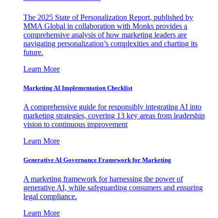
The 2025 State of Personalization Report, published by
MMA Global in collaboration with Monks provides a
comprehensive analysis of how marketing leaders are
navigating personalization’s complexities and charting its
future.
Learn More
Marketing AI Implementation Checklist
A comprehensive guide for responsibly integrating AI into
marketing strategies, covering 13 key areas from leadership
vision to continuous improvement
Learn More
Generative AI Governance Framework for Marketing
A marketing framework for harnessing the power of
generative AI, while safeguarding consumers and ensuring
legal compliance.
Learn More