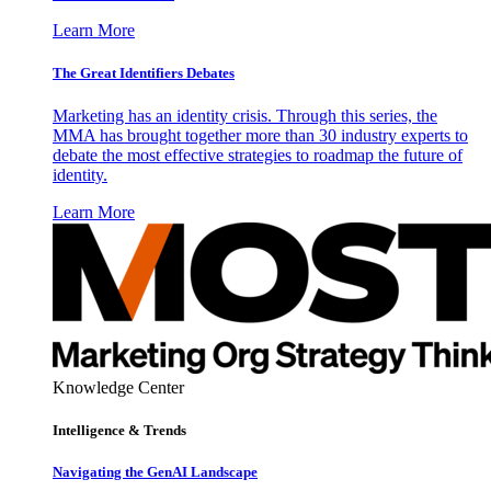
Learn More
The Great Identifiers Debates
Marketing has an identity crisis. Through this series, the
MMA has brought together more than 30 industry experts to
debate the most effective strategies to roadmap the future of
identity.
Learn More
Knowledge Center
Intelligence & Trends
Navigating the GenAI Landscape