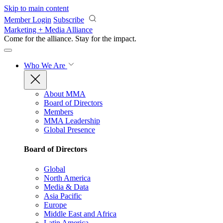
Skip to main content
Member Login
Subscribe
Marketing + Media Alliance
Come for the alliance. Stay for the
impact.
Who We Are
About MMA
Board of Directors
Members
MMA Leadership
Global Presence
Board of Directors
Global
North America
Media & Data
Asia Pacific
Europe
Middle East and Africa
Latin America