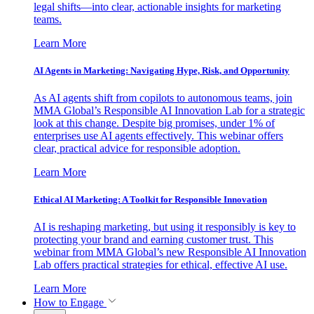
legal shifts—into clear, actionable insights for marketing
teams.
Learn More
AI Agents in Marketing: Navigating Hype, Risk, and Opportunity
As AI agents shift from copilots to autonomous teams, join
MMA Global’s Responsible AI Innovation Lab for a strategic
look at this change. Despite big promises, under 1% of
enterprises use AI agents effectively. This webinar offers
clear, practical advice for responsible adoption.
Learn More
Ethical AI Marketing: A Toolkit for Responsible Innovation
AI is reshaping marketing, but using it responsibly is key to
protecting your brand and earning customer trust. This
webinar from MMA Global’s new Responsible AI Innovation
Lab offers practical strategies for ethical, effective AI use.
Learn More
How to Engage