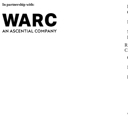
In partnership with:
R