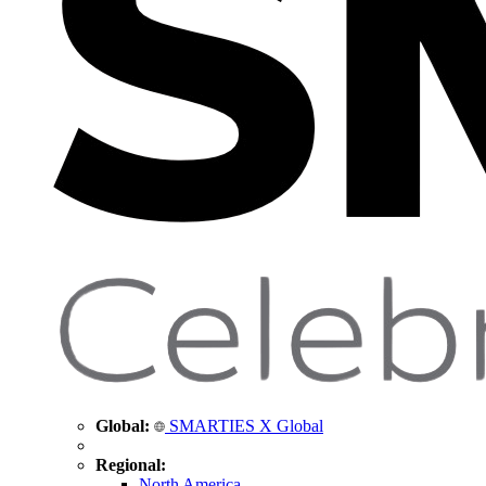
Global:
SMARTIES X Global
Regional:
North America