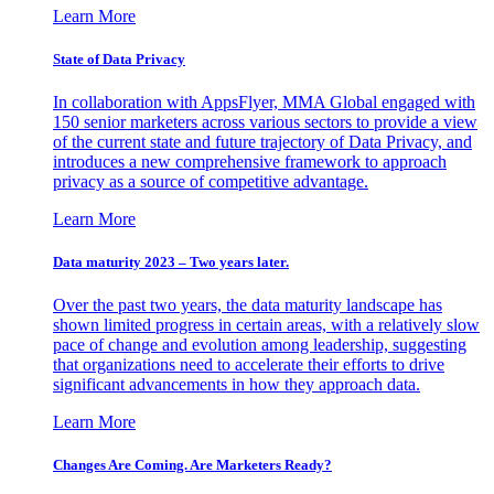
Learn More
State of Data Privacy
In collaboration with AppsFlyer, MMA Global engaged with
150 senior marketers across various sectors to provide a view
of the current state and future trajectory of Data Privacy, and
introduces a new comprehensive framework to approach
privacy as a source of competitive advantage.
Learn More
Data maturity 2023 – Two years later.
Over the past two years, the data maturity landscape has
shown limited progress in certain areas, with a relatively slow
pace of change and evolution among leadership, suggesting
that organizations need to accelerate their efforts to drive
significant advancements in how they approach data.
Learn More
Changes Are Coming. Are Marketers Ready?