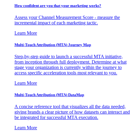
How confident are you that your marketing works?
Assess your Channel Measurement Score - measure the
incremental impact of each marketing tactic.
Learn More
Multi-Touch Attribution (MTA) Journey Map
Step-by-step guide to launch a successful MTA initiative,
from inception through full deployment. Determine at what
stage your organization is currently within the journey to
access specific acceleration tools most relevant to you.
Learn More
Multi-Touch Attribution (MTA) DataMap
A concise reference tool that visualizes all the data needed,
giving brands a clear picture of how datasets can interact and
be integrated for successful MTA execution.
Learn More