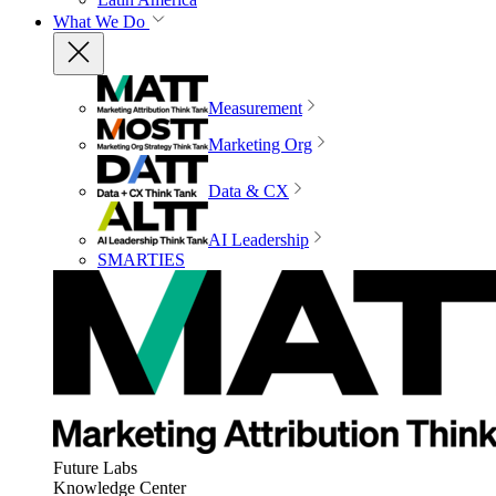
What We Do
Measurement
Marketing Org
Data & CX
AI Leadership
SMARTIES
Future Labs
Knowledge Center