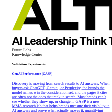
Future Labs
Knowledge Center
Validation Experiments
Gen AI
Performance (GASP)
Discovery is moving from search results to AI answers. When
buyers ask ChatGPT, Gemini, or Perplexity, the brands the
model names win the consideration set, and the pages it cites
are often not the ones that rank in search. Most brands can’t
see whether they show up, or change it. GASP is a new
MMA research lab that helps brands measure their visibility in
AI answers and prove what actually moves it, quantifying