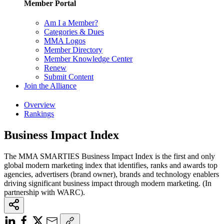
Member Portal
Am I a Member?
Categories & Dues
MMA Logos
Member Directory
Member Knowledge Center
Renew
Submit Content
Join the Alliance
Overview
Rankings
Business Impact Index
The MMA SMARTIES Business Impact Index is the first and only
global modern marketing index that identifies, ranks and awards top
agencies, advertisers (brand owner), brands and technology enablers
driving significant business impact through modern marketing. (In
partnership with WARC).