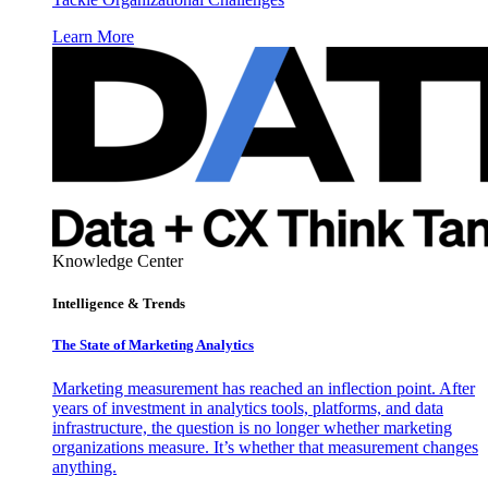
Learn More
Knowledge Center
Intelligence & Trends
The State of Marketing Analytics
Marketing measurement has reached an inflection point. After
years of investment in analytics tools, platforms, and data
infrastructure, the question is no longer whether marketing
organizations measure. It’s whether that measurement changes
anything.