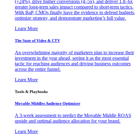
(+24%), drive higher conversions (4–5x), and deliver 1.8–6x
greater long-term sales impact compared to short-term tactics.
With BaP, CMOs finally have the evidence to defend budgets,
optimize strategy, and demonstrate marketing’s full value.
Learn More
The State of Video & CTV
An overwhelming majority of marketers plan to increase their
investment in the year ahead, seeing it as the most essential
tactic for reaching audiences and driving business outcomes
across the entire funnel.
Learn More
Tools & Playbooks
Movable Middles Audience Optimizer
A 3-week assessment to predict the Movable Middle ROAS
upside and optimal audience allocation for your brand.
Learn More