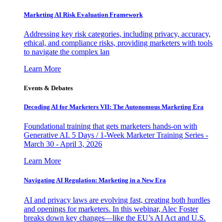
Marketing AI Risk Evaluation Framework
Addressing key risk categories, including privacy, accuracy,
ethical, and compliance risks, providing marketers with tools
to navigate the complex lan
Learn More
Events & Debates
Decoding AI for Marketers VII: The Autonomous Marketing Era
Foundational training that gets marketers hands-on with
Generative AI. 5 Days / 1-Week Marketer Training Series -
March 30 - April 3, 2026
Learn More
Navigating AI Regulation: Marketing in a New Era
AI and privacy laws are evolving fast, creating both hurdles
and openings for marketers. In this webinar, Alec Foster
breaks down key changes—like the EU’s AI Act and U.S.