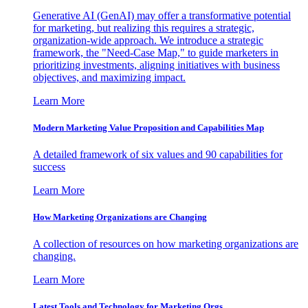
Generative AI (GenAI) may offer a transformative potential
for marketing, but realizing this requires a strategic,
organization-wide approach. We introduce a strategic
framework, the "Need-Case Map," to guide marketers in
prioritizing investments, aligning initiatives with business
objectives, and maximizing impact.
Learn More
Modern Marketing Value Proposition and Capabilities Map
A detailed framework of six values and 90 capabilities for
success
Learn More
How Marketing Organizations are Changing
A collection of resources on how marketing organizations are
changing.
Learn More
Latest Tools and Technology for Marketing Orgs