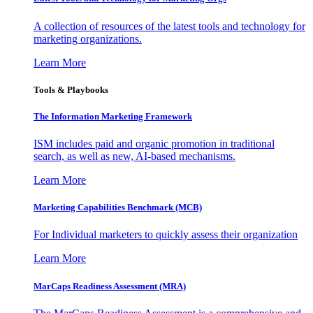
A collection of resources of the latest tools and technology for
marketing organizations.
Learn More
Tools & Playbooks
The Information
Marketing Framework
ISM includes paid and organic promotion in traditional
search, as well as new, AI-based mechanisms.
Learn More
Marketing Capabilities Benchmark (MCB)
For Individual marketers to quickly assess their organization
Learn More
MarCaps Readiness Assessment (MRA)