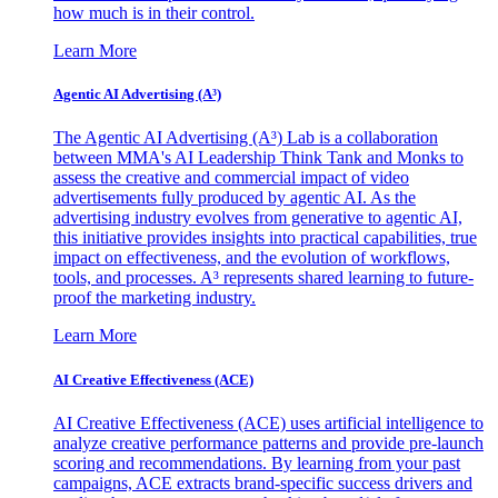
how much is in their control.
Learn More
Agentic AI Advertising (A³)
The Agentic AI Advertising (A³) Lab is a collaboration
between MMA's AI Leadership Think Tank and Monks to
assess the creative and commercial impact of video
advertisements fully produced by agentic AI. As the
advertising industry evolves from generative to agentic AI,
this initiative provides insights into practical capabilities, true
impact on effectiveness, and the evolution of workflows,
tools, and processes. A³ represents shared learning to future-
proof the marketing industry.
Learn More
AI Creative Effectiveness (ACE)
AI Creative Effectiveness (ACE) uses artificial intelligence to
analyze creative performance patterns and provide pre-launch
scoring and recommendations. By learning from your past
campaigns, ACE extracts brand-specific success drivers and