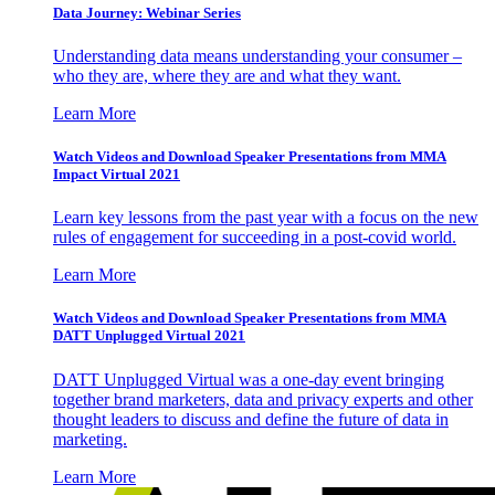
Data Journey: Webinar Series
Understanding data means understanding your consumer –
who they are, where they are and what they want.
Learn More
Watch Videos and Download Speaker Presentations from MMA
Impact Virtual 2021
Learn key lessons from the past year with a focus on the new
rules of engagement for succeeding in a post-covid world.
Learn More
Watch Videos and Download Speaker Presentations from MMA
DATT Unplugged Virtual 2021
DATT Unplugged Virtual was a one-day event bringing
together brand marketers, data and privacy experts and other
thought leaders to discuss and define the future of data in
marketing.
Learn More