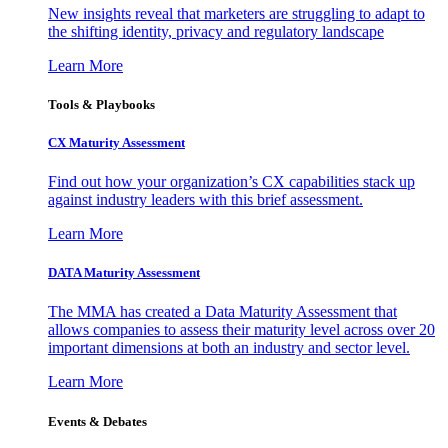
New insights reveal that marketers are struggling to adapt to
the shifting identity, privacy and regulatory landscape
Learn More
Tools & Playbooks
CX Maturity Assessment
Find out how your organization’s CX capabilities stack up
against industry leaders with this brief assessment.
Learn More
DATA Maturity Assessment
The MMA has created a Data Maturity Assessment that
allows companies to assess their maturity level across over 20
important dimensions at both an industry and sector level.
Learn More
Events & Debates