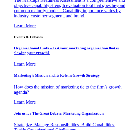
The MarCaps Readiness Assessment is a comprehensive and
objective capability strength evaluation tool that goes beyond
common maturity models. Capability importance varies by
industry, customer segment, and brand.
Learn More
Events & Debates
Organizational Links – Is it your marketing organization that is
slowing your growth?
Learn More
Marketing’s Mission and its Role in Growth Strategy
How does the mission of marketing tie to the firm’s growth
agenda?
Learn More
Join us for The Great Debate: Marketing Organization
Strategize, Manage Responsibilities, Build Capabilities,
Tackle Organizational Challenges