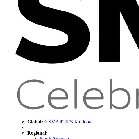
Global:
SMARTIES X Global
Regional:
North America