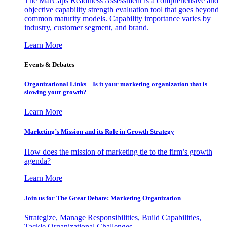
The MarCaps Readiness Assessment is a comprehensive and
objective capability strength evaluation tool that goes beyond
common maturity models. Capability importance varies by
industry, customer segment, and brand.
Learn More
Events & Debates
Organizational Links – Is it your marketing organization that is
slowing your growth?
Learn More
Marketing’s Mission and its Role in Growth Strategy
How does the mission of marketing tie to the firm’s growth
agenda?
Learn More
Join us for The Great Debate: Marketing Organization
Strategize, Manage Responsibilities, Build Capabilities,
Tackle Organizational Challenges