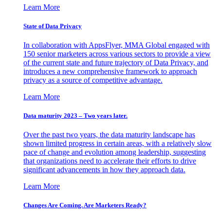
Learn More
State of Data Privacy
In collaboration with AppsFlyer, MMA Global engaged with
150 senior marketers across various sectors to provide a view
of the current state and future trajectory of Data Privacy, and
introduces a new comprehensive framework to approach
privacy as a source of competitive advantage.
Learn More
Data maturity 2023 – Two years later.
Over the past two years, the data maturity landscape has
shown limited progress in certain areas, with a relatively slow
pace of change and evolution among leadership, suggesting
that organizations need to accelerate their efforts to drive
significant advancements in how they approach data.
Learn More
Changes Are Coming. Are Marketers Ready?