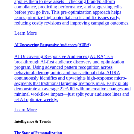
applies them to new assets—checking brand/platform
compliance, predicting performance, and suggesting edits
before you go live. This pre-optimization approach helps
teams prioritize high-potential assets and fix issues early,
reducing costly revisions and improving campaign outcomes.
Learn More
AI Uncovering Responsive Audiences (AURA)
AI Uncovering Responsive Audiences (AURA) is a
breakthrough AI-first audience discovery and optimization
program. Using advanced pattern recognition across
behavioral, demographic, and transactional data, AURA
continuously identifies and upweights high-response micro-
segments that traditional targeting methods miss. Early pilots
demonstrate an average 22% lift with no creative changes and
minimal workflow impact—just split your audience lines and
let AI optimize weekly.
Learn More
Intelligence & Trends
The State of Personalization