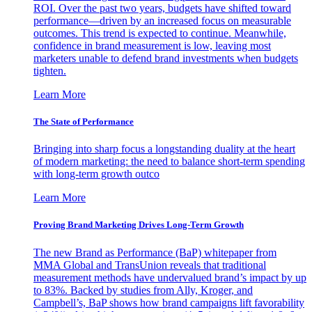
ROI. Over the past two years, budgets have shifted toward
performance—driven by an increased focus on measurable
outcomes. This trend is expected to continue. Meanwhile,
confidence in brand measurement is low, leaving most
marketers unable to defend brand investments when budgets
tighten.
Learn More
The State of Performance
Bringing into sharp focus a longstanding duality at the heart
of modern marketing: the need to balance short-term spending
with long-term growth outco
Learn More
Proving Brand Marketing Drives Long-Term Growth
The new Brand as Performance (BaP) whitepaper from
MMA Global and TransUnion reveals that traditional
measurement methods have undervalued brand’s impact by up
to 83%. Backed by studies from Ally, Kroger, and
Campbell’s, BaP shows how brand campaigns lift favorability