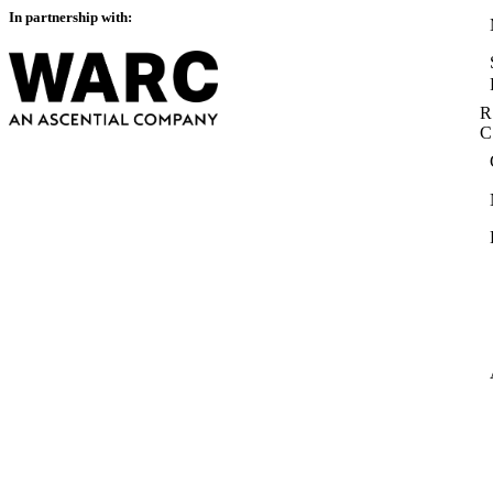
In partnership with:
R