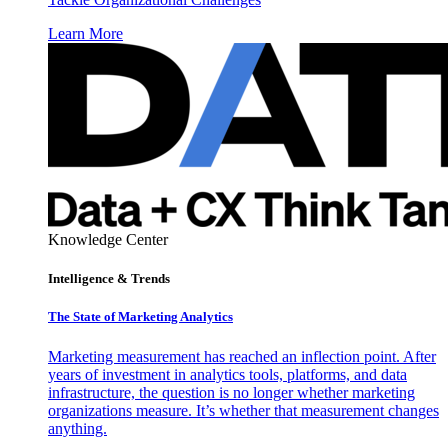
Learn More
Knowledge Center
Intelligence & Trends
The State of Marketing Analytics
Marketing measurement has reached an inflection point. After
years of investment in analytics tools, platforms, and data
infrastructure, the question is no longer whether marketing
organizations measure. It’s whether that measurement changes
anything.