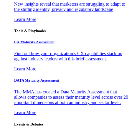
New insights reveal that marketers are struggling to adapt to
the shifting identity, privacy and regulatory landscape
Learn More
Tools & Playbooks
CX Maturity Assessment
Find out how your organization’s CX capabilities stack up
against industry leaders with this brief assessment.
Learn More
DATA Maturity Assessment
The MMA has created a Data Maturity Assessment that
allows companies to assess their maturity level across over 20
important dimensions at both an industry and sector level.
Learn More
Events & Debates