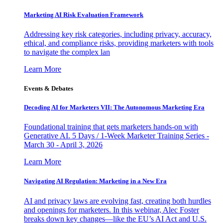
Marketing AI Risk Evaluation Framework
Addressing key risk categories, including privacy, accuracy,
ethical, and compliance risks, providing marketers with tools
to navigate the complex lan
Learn More
Events & Debates
Decoding AI for Marketers VII: The Autonomous Marketing Era
Foundational training that gets marketers hands-on with
Generative AI. 5 Days / 1-Week Marketer Training Series -
March 30 - April 3, 2026
Learn More
Navigating AI Regulation: Marketing in a New Era
AI and privacy laws are evolving fast, creating both hurdles
and openings for marketers. In this webinar, Alec Foster
breaks down key changes—like the EU’s AI Act and U.S.