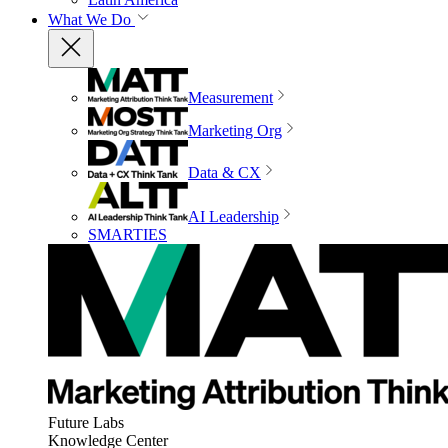
What We Do
Measurement
Marketing Org
Data & CX
AI Leadership
SMARTIES
Future Labs
Knowledge Center