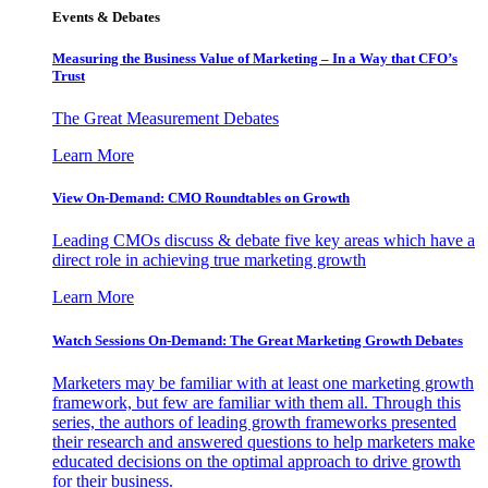
Events & Debates
Measuring the Business Value of Marketing – In a Way that CFO’s
Trust
The Great Measurement Debates
Learn More
View On-Demand: CMO Roundtables on Growth
Leading CMOs discuss & debate five key areas which have a
direct role in achieving true marketing growth
Learn More
Watch Sessions On-Demand: The Great Marketing Growth Debates
Marketers may be familiar with at least one marketing growth
framework, but few are familiar with them all. Through this
series, the authors of leading growth frameworks presented
their research and answered questions to help marketers make
educated decisions on the optimal approach to drive growth
for their business.