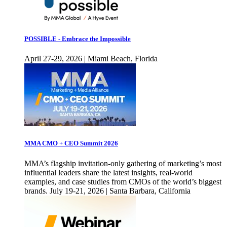
POSSIBLE - Embrace the Impossible
April 27-29, 2026 | Miami Beach, Florida
MMA CMO + CEO Summit 2026
MMA’s flagship invitation-only gathering of marketing’s most
influential leaders share the latest insights, real-world
examples, and case studies from CMOs of the world’s biggest
brands. July 19-21, 2026 | Santa Barbara, California