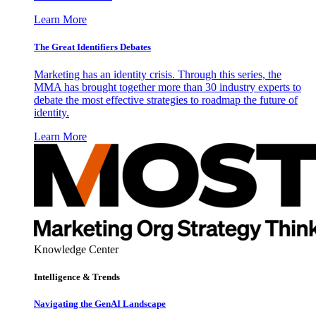
Learn More
The Great Identifiers Debates
Marketing has an identity crisis. Through this series, the
MMA has brought together more than 30 industry experts to
debate the most effective strategies to roadmap the future of
identity.
Learn More
Knowledge Center
Intelligence & Trends
Navigating the GenAI Landscape