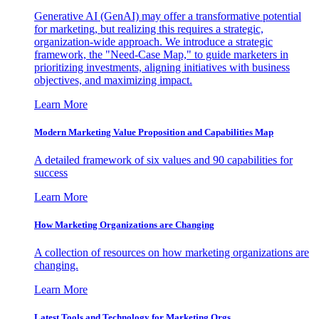
Generative AI (GenAI) may offer a transformative potential
for marketing, but realizing this requires a strategic,
organization-wide approach. We introduce a strategic
framework, the "Need-Case Map," to guide marketers in
prioritizing investments, aligning initiatives with business
objectives, and maximizing impact.
Learn More
Modern Marketing Value Proposition and Capabilities Map
A detailed framework of six values and 90 capabilities for
success
Learn More
How Marketing Organizations are Changing
A collection of resources on how marketing organizations are
changing.
Learn More
Latest Tools and Technology for Marketing Orgs