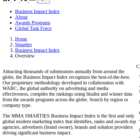
Business Impact Index
About
Awards Programs
Global Task Force
Home
Smarties
Business Impact Index
Overview
Attracting thousands of submissions annually from around the
globe, the Business Impact Index recognizes the best-of-the-best.
Our proprietary methodology developed in collaboration with
WARC, the global authority on advertising and media
effectiveness, compiles the rankings using finalist and winner data
from the awards programs across the globe. Search by region or
company type.
The MMA SMARTIES Business Impact Index is the first and only
global modern marketing index that identifies, ranks and awards top
agencies, advertisers (brand owner), brands and solution providers
driving significant business impact.