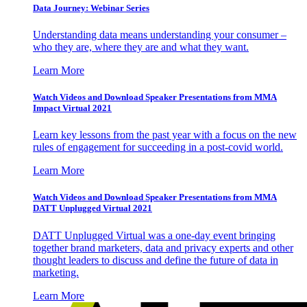
Data Journey: Webinar Series
Understanding data means understanding your consumer –
who they are, where they are and what they want.
Learn More
Watch Videos and Download Speaker Presentations from MMA
Impact Virtual 2021
Learn key lessons from the past year with a focus on the new
rules of engagement for succeeding in a post-covid world.
Learn More
Watch Videos and Download Speaker Presentations from MMA
DATT Unplugged Virtual 2021
DATT Unplugged Virtual was a one-day event bringing
together brand marketers, data and privacy experts and other
thought leaders to discuss and define the future of data in
marketing.
Learn More