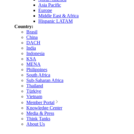
Asia Pacific
Europe
Middle East & Africa
Hispanic LATAM
Country:
Brasil
China
DACH
India
Indonesia
KSA
MENA
Philippines
South Africa
Sub-Saharan Africa
Thailand
Türkiye
Vietnam
Member Portal
Knowledge Center
Media & Press
Think Tanks
About Us