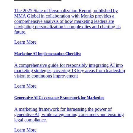
The 2025 State of Personalization Report, published by
MMA Global in collaboration with Monks provides a
comprehensive analysis of how marketing leaders are
navigating personalization’s complexities and charting its
future.
Learn More
Marketing AI Implementation Checklist
A comprehensive guide for responsibly integrating AI into
marketing strategies, covering 13 key areas from leadership
vision to continuous improvement
Learn More
Generative AI Governance Framework for Marketing
A marketing framework for harnessing the power of
generative AI, while safeguarding consumers and ensuring
legal compliance.
Learn More