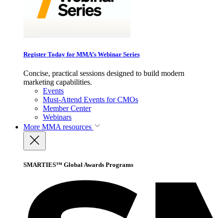
Register Today for MMA’s Webinar Series
Concise, practical sessions designed to build modern
marketing capabilities.
Events
Must-Attend Events for CMOs
Member Center
Webinars
More
MMA resources
SMARTIES™ Global Awards Programs