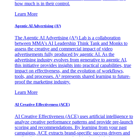
how much is in their control.
Learn More
Agentic AI Advertising (A³)
The Agentic AI Advertising (A³) Lab is a collaboration
between MMA's AI Leadership Think Tank and Monks to
assess the creative and commercial impact of video
advertisements fully produced by agentic AI. As the
advertising industry evolves from generative to agentic AI,
this initiative provides insights into practical capabilities, true
impact on effectiveness, and the evolution of workflows,
tools, and processes. A³ represents shared learning to future-
proof the marketing industry.
Learn More
AI Creative Effectiveness (ACE)
AI Creative Effectiveness (ACE) uses artificial intelligence to
analyze creative performance patterns and provide pre-launch
scoring and recommendations. By learning from your past
campaigns, ACE extracts brand-specific success drivers and