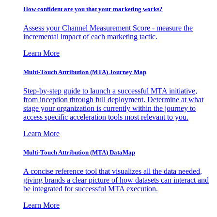
How confident are you that your marketing works?
Assess your Channel Measurement Score - measure the
incremental impact of each marketing tactic.
Learn More
Multi-Touch Attribution (MTA) Journey Map
Step-by-step guide to launch a successful MTA initiative,
from inception through full deployment. Determine at what
stage your organization is currently within the journey to
access specific acceleration tools most relevant to you.
Learn More
Multi-Touch Attribution (MTA) DataMap
A concise reference tool that visualizes all the data needed,
giving brands a clear picture of how datasets can interact and
be integrated for successful MTA execution.
Learn More