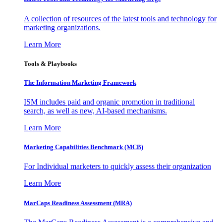
A collection of resources of the latest tools and technology for
marketing organizations.
Learn More
Tools & Playbooks
The Information
Marketing Framework
ISM includes paid and organic promotion in traditional
search, as well as new, AI-based mechanisms.
Learn More
Marketing Capabilities Benchmark (MCB)
For Individual marketers to quickly assess their organization
Learn More
MarCaps Readiness Assessment (MRA)