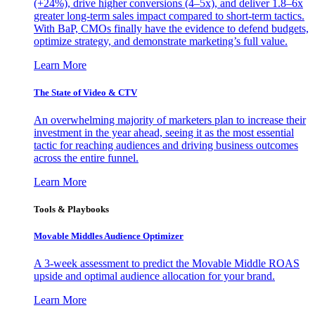
(+24%), drive higher conversions (4–5x), and deliver 1.8–6x
greater long-term sales impact compared to short-term tactics.
With BaP, CMOs finally have the evidence to defend budgets,
optimize strategy, and demonstrate marketing’s full value.
Learn More
The State of Video & CTV
An overwhelming majority of marketers plan to increase their
investment in the year ahead, seeing it as the most essential
tactic for reaching audiences and driving business outcomes
across the entire funnel.
Learn More
Tools & Playbooks
Movable Middles Audience Optimizer
A 3-week assessment to predict the Movable Middle ROAS
upside and optimal audience allocation for your brand.
Learn More