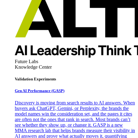
Future Labs
Knowledge Center
Validation Experiments
Gen AI
Performance (GASP)
Discovery is moving from search results to AI answers. When
buyers ask ChatGPT, Gemini, or Perplexity, the brands the
model names win the consideration set, and the pages it cites
are often not the ones that rank in search. Most brands can’t
see whether they show up, or change it. GASP is a new
MMA research lab that helps brands measure their visibility in
AI answers and prove what actually moves it, quantifying