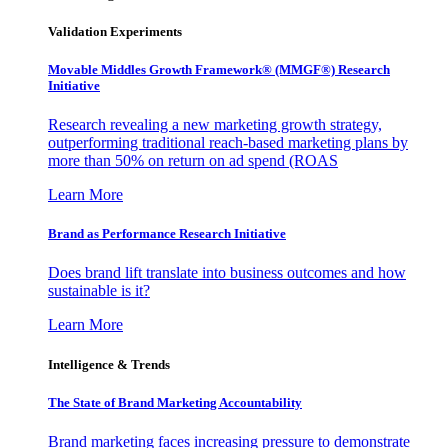
Validation Experiments
Movable Middles Growth Framework® (MMGF®) Research
Initiative
Research revealing a new marketing growth strategy,
outperforming traditional reach-based marketing plans by
more than 50% on return on ad spend (ROAS
Learn More
Brand as Performance Research Initiative
Does brand lift translate into business outcomes and how
sustainable is it?
Learn More
Intelligence & Trends
The State of Brand Marketing Accountability
Brand marketing faces increasing pressure to demonstrate