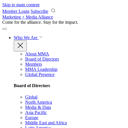
Skip to main content
Member Login
Subscribe
Marketing + Media Alliance
Come for the alliance. Stay for the
impact.
Who We Are
About MMA
Board of Directors
Members
MMA Leadership
Global Presence
Board of Directors
Global
North America
Media & Data
Asia Pacific
Europe
Middle East and Africa
Latin America