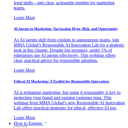
legal shifts—into clear, actionable insights for marketing
teams.
Learn More
AI Agents in Marketing: Navigating Hype, Risk, and Opportunity
As AI agents shift from copilots to autonomous teams, join
MMA Global’s Responsible AI Innovation Lab for a strategic
look at this change. Despite big promises, under 1% of
enterprises use AI agents effectively. This webinar offers
clear, practical advice for responsible adoption.
Learn More
Ethical AI Marketing: A Toolkit for Responsible Innovation
AI is reshaping marketing, but using it responsibly is key to
protecting your brand and earning customer trust. This
webinar from MMA Global’s new Responsible AI Innovation
Lab offers practical strategies for ethical, effective AI use.
Learn More
How to Engage