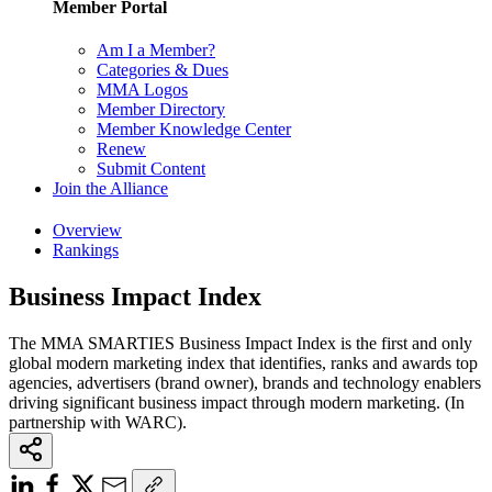
Member Portal
Am I a Member?
Categories & Dues
MMA Logos
Member Directory
Member Knowledge Center
Renew
Submit Content
Join the Alliance
Overview
Rankings
Business Impact Index
The MMA SMARTIES Business Impact Index is the first and only
global modern marketing index that identifies, ranks and awards top
agencies, advertisers (brand owner), brands and technology enablers
driving significant business impact through modern marketing. (In
partnership with WARC).