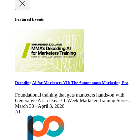
Featured Events
Decoding AI for Marketers VII: The Autonomous Marketing Era
Foundational training that gets marketers hands-on with
Generative AI. 5 Days / 1-Week Marketer Training Series -
March 30 - April 3, 2026
AI