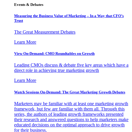
Events & Debates
Measuring the Business Value of Marketing – In a Way that CFO’s
Trust
The Great Measurement Debates
Learn More
View On-Demand: CMO Roundtables on Growth
Leading CMOs discuss & debate five key areas which have a
direct role in achieving true marketing growth
Learn More
Watch Sessions On-Demand: The Great Marketing Growth Debates
Marketers may be familiar with at least one marketing growth
framework, but few are familiar with them all. Through this
series, the authors of leading growth frameworks presented
their research and answered questions to help marketers make
educated decisions on the optimal approach to drive growth
for their business.