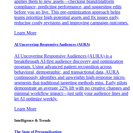
applies them to new assets—checking brand/platform
compliance, predicting performance, and suggesting edits
before you go live. This pre-optimization approach helps
teams prioritize high-potential assets and fix issues early,
reducing costly revisions and improving campaign outcomes.
Learn More
AI Uncovering Responsive Audiences (AURA)
AI Uncovering Responsive Audiences (AURA) is a
breakthrough AI-first audience discovery and optimization
program. Using advanced pattern recognition across
behavioral, demographic, and transactional data, AURA
continuously identifies and upweights high-response micro-
segments that traditional targeting methods miss. Early pilots
demonstrate an average 22% lift with no creative changes and
minimal workflow impact—just split your audience lines and
let AI optimize weekly.
Learn More
Intelligence & Trends
The State of Personalization