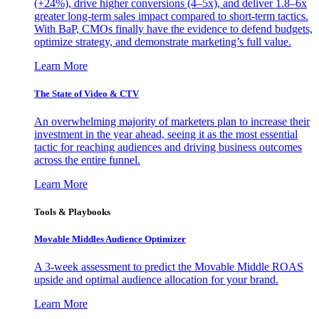
(+24%), drive higher conversions (4–5x), and deliver 1.8–6x
greater long-term sales impact compared to short-term tactics.
With BaP, CMOs finally have the evidence to defend budgets,
optimize strategy, and demonstrate marketing’s full value.
Learn More
The State of Video & CTV
An overwhelming majority of marketers plan to increase their
investment in the year ahead, seeing it as the most essential
tactic for reaching audiences and driving business outcomes
across the entire funnel.
Learn More
Tools & Playbooks
Movable Middles Audience Optimizer
A 3-week assessment to predict the Movable Middle ROAS
upside and optimal audience allocation for your brand.
Learn More