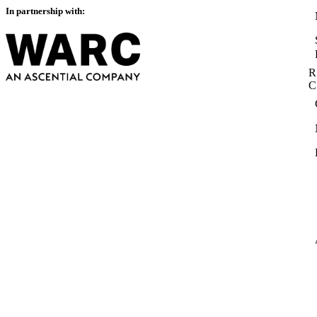
In partnership with:
R