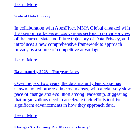
Learn More
State of Data Privacy
In collaboration with AppsFlyer, MMA Global engaged with
150 senior marketers across various sectors to provide a view
of the current state and future trajectory of Data Privacy, and
introduces a new comprehensive framework to approach
privacy as a source of competitive advantage.
Learn More
Data maturity 2023 – Two years later.
Over the past two years, the data maturity landscape has
shown limited progress in certain areas, with a relatively slow
pace of change and evolution among leadership, suggesting
that organizations need to accelerate their efforts to drive
significant advancements in how they approach data.
Learn More
Changes Are Coming. Are Marketers Ready?