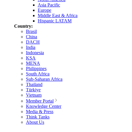
Asia Pacific
Europe
Middle East & Africa
Hispanic LATAM
Country:
Brasil
China
DACH
India
Indonesia
KSA
MENA
Philippines
South Africa
Sub-Saharan Africa
Thailand
Türkiye
Vietnam
Member Portal
Knowledge Center
Media & Press
Think Tanks
About Us