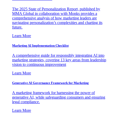
The 2025 State of Personalization Report, published by
MMA Global in collaboration with Monks provides a
comprehensive analysis of how marketing leaders are
navigating personalization’s complexities and charting its
future.
Learn More
Marketing AI Implementation Checklist
A comprehensive guide for responsibly integrating AI into
marketing strategies, covering 13 key areas from leadership
vision to continuous improvement
Learn More
Generative AI Governance Framework for Marketing
A marketing framework for harnessing the power of
generative AI, while safeguarding consumers and ensuring
legal compliance.
Learn More