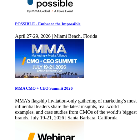
POSSIBLE - Embrace the Impossible
April 27-29, 2026 | Miami Beach, Florida
MMA CMO + CEO Summit 2026
MMA’s flagship invitation-only gathering of marketing’s most
influential leaders share the latest insights, real-world
examples, and case studies from CMOs of the world’s biggest
brands. July 19-21, 2026 | Santa Barbara, California