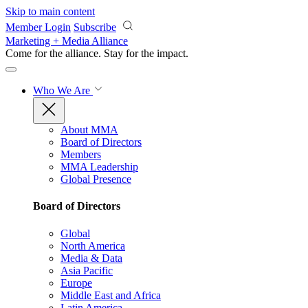
Skip to main content
Member Login
Subscribe
Marketing + Media Alliance
Come for the alliance. Stay for the
impact.
Who We Are
About MMA
Board of Directors
Members
MMA Leadership
Global Presence
Board of Directors
Global
North America
Media & Data
Asia Pacific
Europe
Middle East and Africa
Latin America