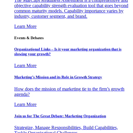
The MarCaps Readiness Assessment is a comprehensive and
objective capability strength evaluation tool that goes beyond
common maturity models. Capability importance varies by
industry, customer segment, and brand.
Learn More
Events & Debates
Organizational Links – Is it your marketing organization that is
slowing your growth?
Learn More
Marketing’s Mission and its Role in Growth Strategy
How does the mission of marketing tie to the firm’s growth
agenda?
Learn More
Join us for The Great Debate: Marketing Organization
Strategize, Manage Responsibilities, Build Capabilities,
Tackle Organizational Challenges