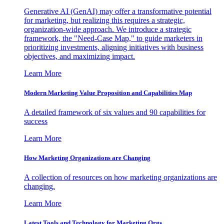
Generative AI (GenAI) may offer a transformative potential
for marketing, but realizing this requires a strategic,
organization-wide approach. We introduce a strategic
framework, the "Need-Case Map," to guide marketers in
prioritizing investments, aligning initiatives with business
objectives, and maximizing impact.
Learn More
Modern Marketing Value Proposition and Capabilities Map
A detailed framework of six values and 90 capabilities for
success
Learn More
How Marketing Organizations are Changing
A collection of resources on how marketing organizations are
changing.
Learn More
Latest Tools and Technology for Marketing Orgs