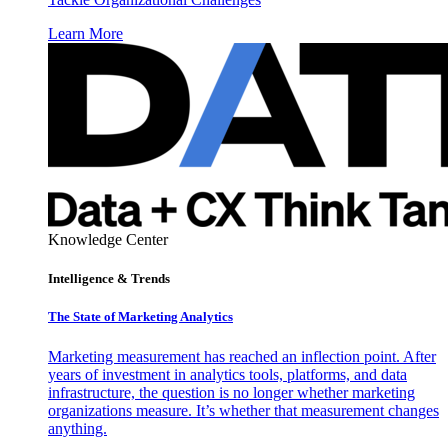
Learn More
Knowledge Center
Intelligence & Trends
The State of Marketing Analytics
Marketing measurement has reached an inflection point. After
years of investment in analytics tools, platforms, and data
infrastructure, the question is no longer whether marketing
organizations measure. It’s whether that measurement changes
anything.