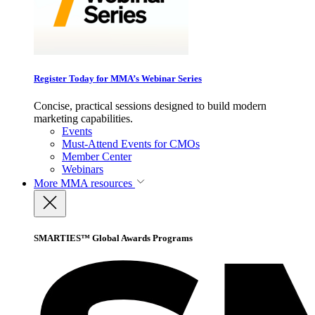
Register Today for MMA’s Webinar Series
Concise, practical sessions designed to build modern
marketing capabilities.
Events
Must-Attend Events for CMOs
Member Center
Webinars
More
MMA resources
SMARTIES™ Global Awards Programs