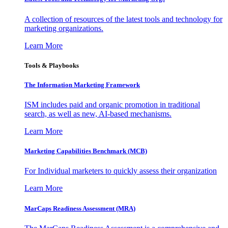
A collection of resources of the latest tools and technology for
marketing organizations.
Learn More
Tools & Playbooks
The Information
Marketing Framework
ISM includes paid and organic promotion in traditional
search, as well as new, AI-based mechanisms.
Learn More
Marketing Capabilities Benchmark (MCB)
For Individual marketers to quickly assess their organization
Learn More
MarCaps Readiness Assessment (MRA)