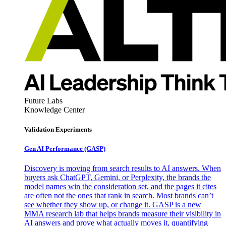
Future Labs
Knowledge Center
Validation Experiments
Gen AI
Performance (GASP)
Discovery is moving from search results to AI answers. When
buyers ask ChatGPT, Gemini, or Perplexity, the brands the
model names win the consideration set, and the pages it cites
are often not the ones that rank in search. Most brands can’t
see whether they show up, or change it. GASP is a new
MMA research lab that helps brands measure their visibility in
AI answers and prove what actually moves it, quantifying