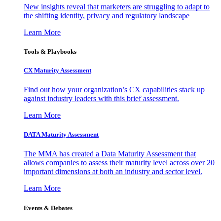
New insights reveal that marketers are struggling to adapt to
the shifting identity, privacy and regulatory landscape
Learn More
Tools & Playbooks
CX Maturity Assessment
Find out how your organization’s CX capabilities stack up
against industry leaders with this brief assessment.
Learn More
DATA Maturity Assessment
The MMA has created a Data Maturity Assessment that
allows companies to assess their maturity level across over 20
important dimensions at both an industry and sector level.
Learn More
Events & Debates