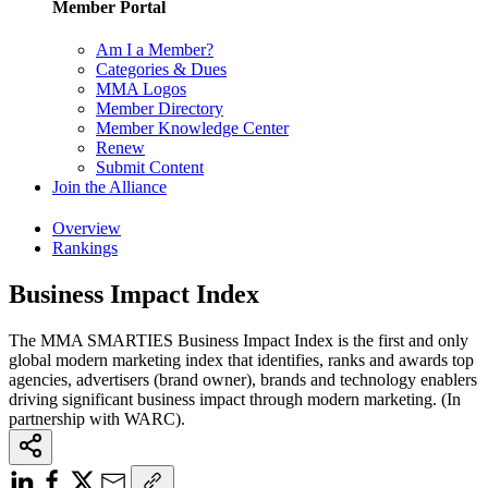
Member Portal
Am I a Member?
Categories & Dues
MMA Logos
Member Directory
Member Knowledge Center
Renew
Submit Content
Join the Alliance
Overview
Rankings
Business Impact Index
The MMA SMARTIES Business Impact Index is the first and only
global modern marketing index that identifies, ranks and awards top
agencies, advertisers (brand owner), brands and technology enablers
driving significant business impact through modern marketing. (In
partnership with WARC).