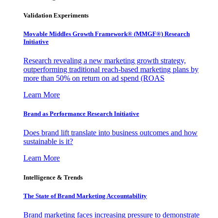
Validation Experiments
Movable Middles Growth Framework® (MMGF®) Research
Initiative
Research revealing a new marketing growth strategy,
outperforming traditional reach-based marketing plans by
more than 50% on return on ad spend (ROAS
Learn More
Brand as Performance Research Initiative
Does brand lift translate into business outcomes and how
sustainable is it?
Learn More
Intelligence & Trends
The State of Brand Marketing Accountability
Brand marketing faces increasing pressure to demonstrate