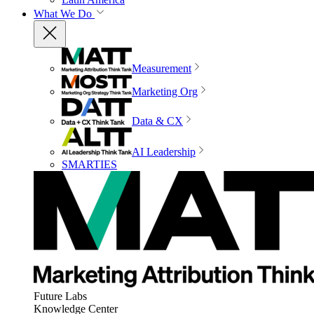
What We Do
Measurement
Marketing Org
Data & CX
AI Leadership
SMARTIES
Future Labs
Knowledge Center