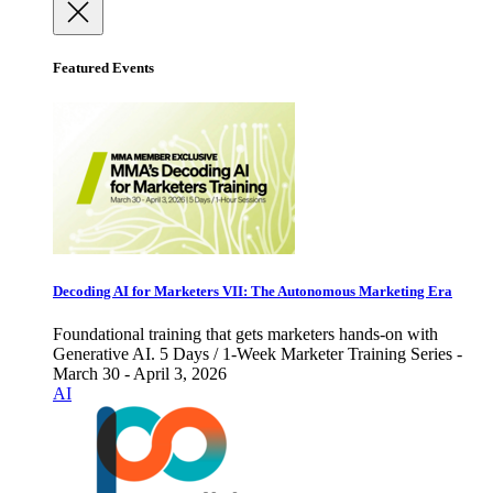
Featured Events
Decoding AI for Marketers VII: The Autonomous Marketing Era
Foundational training that gets marketers hands-on with
Generative AI. 5 Days / 1-Week Marketer Training Series -
March 30 - April 3, 2026
AI