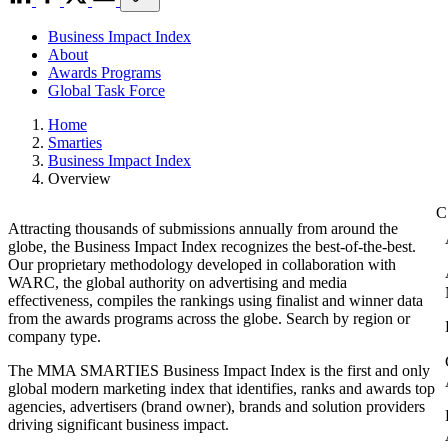
Business Impact Index
About
Awards Programs
Global Task Force
Home
Smarties
Business Impact Index
Overview
Attracting thousands of submissions annually from around the
globe, the Business Impact Index recognizes the best-of-the-best.
Our proprietary methodology developed in collaboration with
WARC, the global authority on advertising and media
effectiveness, compiles the rankings using finalist and winner data
from the awards programs across the globe. Search by region or
company type.
The MMA SMARTIES Business Impact Index is the first and only
global modern marketing index that identifies, ranks and awards top
agencies, advertisers (brand owner), brands and solution providers
driving significant business impact.