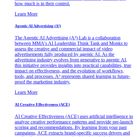
how much is in their control.
Learn More
Agentic AI Advertising (A³)
The Agentic AI Advertising (A³) Lab is a collaboration
between MMA's AI Leadership Think Tank and Monks to
assess the creative and commercial impact of video
advertisements fully produced by agentic AI. As the
advertising industry evolves from generative to agentic AI,
this initiative provides insights into practical capabilities, true
impact on effectiveness, and the evolution of workflows,
tools, and processes. A³ represents shared learning to future-
proof the marketing industry.
Learn More
AI Creative Effectiveness (ACE)
AI Creative Effectiveness (ACE) uses artificial intelligence to
analyze creative performance patterns and provide pre-launch
scoring and recommendations. By learning from your past
campaigns, ACE extracts brand-specific success drivers and