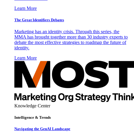
Learn More
The Great Identifiers Debates
Marketing has an identity crisis. Through this series, the
MMA has brought together more than 30 industry experts to
debate the most effective strategies to roadmap the future of
identity.
Learn More
Knowledge Center
Intelligence & Trends
Navigating the GenAI Landscape