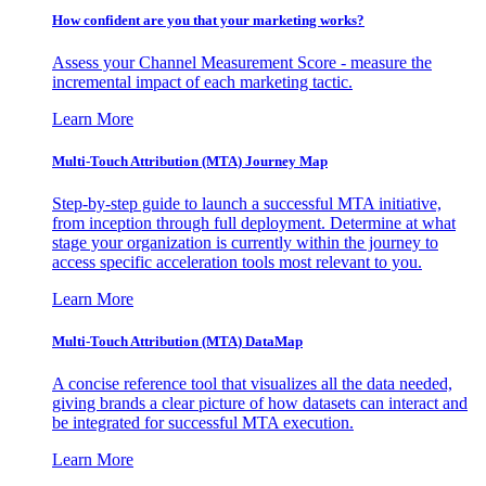
How confident are you that your marketing works?
Assess your Channel Measurement Score - measure the
incremental impact of each marketing tactic.
Learn More
Multi-Touch Attribution (MTA) Journey Map
Step-by-step guide to launch a successful MTA initiative,
from inception through full deployment. Determine at what
stage your organization is currently within the journey to
access specific acceleration tools most relevant to you.
Learn More
Multi-Touch Attribution (MTA) DataMap
A concise reference tool that visualizes all the data needed,
giving brands a clear picture of how datasets can interact and
be integrated for successful MTA execution.
Learn More