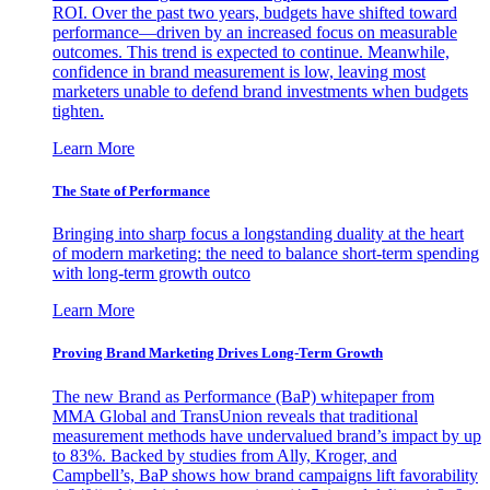
ROI. Over the past two years, budgets have shifted toward
performance—driven by an increased focus on measurable
outcomes. This trend is expected to continue. Meanwhile,
confidence in brand measurement is low, leaving most
marketers unable to defend brand investments when budgets
tighten.
Learn More
The State of Performance
Bringing into sharp focus a longstanding duality at the heart
of modern marketing: the need to balance short-term spending
with long-term growth outco
Learn More
Proving Brand Marketing Drives Long-Term Growth
The new Brand as Performance (BaP) whitepaper from
MMA Global and TransUnion reveals that traditional
measurement methods have undervalued brand’s impact by up
to 83%. Backed by studies from Ally, Kroger, and
Campbell’s, BaP shows how brand campaigns lift favorability