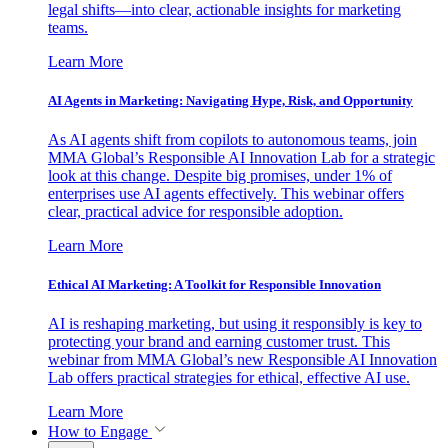
legal shifts—into clear, actionable insights for marketing
teams.
Learn More
AI Agents in Marketing: Navigating Hype, Risk, and Opportunity
As AI agents shift from copilots to autonomous teams, join
MMA Global’s Responsible AI Innovation Lab for a strategic
look at this change. Despite big promises, under 1% of
enterprises use AI agents effectively. This webinar offers
clear, practical advice for responsible adoption.
Learn More
Ethical AI Marketing: A Toolkit for Responsible Innovation
AI is reshaping marketing, but using it responsibly is key to
protecting your brand and earning customer trust. This
webinar from MMA Global’s new Responsible AI Innovation
Lab offers practical strategies for ethical, effective AI use.
Learn More
How to Engage