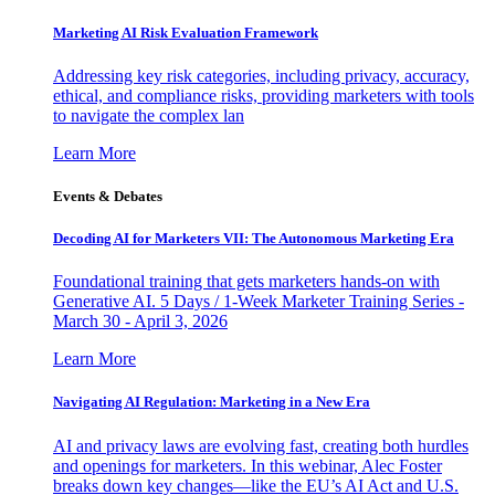
Marketing AI Risk Evaluation Framework
Addressing key risk categories, including privacy, accuracy,
ethical, and compliance risks, providing marketers with tools
to navigate the complex lan
Learn More
Events & Debates
Decoding AI for Marketers VII: The Autonomous Marketing Era
Foundational training that gets marketers hands-on with
Generative AI. 5 Days / 1-Week Marketer Training Series -
March 30 - April 3, 2026
Learn More
Navigating AI Regulation: Marketing in a New Era
AI and privacy laws are evolving fast, creating both hurdles
and openings for marketers. In this webinar, Alec Foster
breaks down key changes—like the EU’s AI Act and U.S.