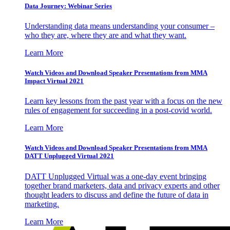
Data Journey: Webinar Series
Understanding data means understanding your consumer –
who they are, where they are and what they want.
Learn More
Watch Videos and Download Speaker Presentations from MMA
Impact Virtual 2021
Learn key lessons from the past year with a focus on the new
rules of engagement for succeeding in a post-covid world.
Learn More
Watch Videos and Download Speaker Presentations from MMA
DATT Unplugged Virtual 2021
DATT Unplugged Virtual was a one-day event bringing
together brand marketers, data and privacy experts and other
thought leaders to discuss and define the future of data in
marketing.
Learn More