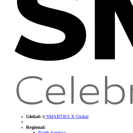
Global:
SMARTIES X Global
Regional:
North America