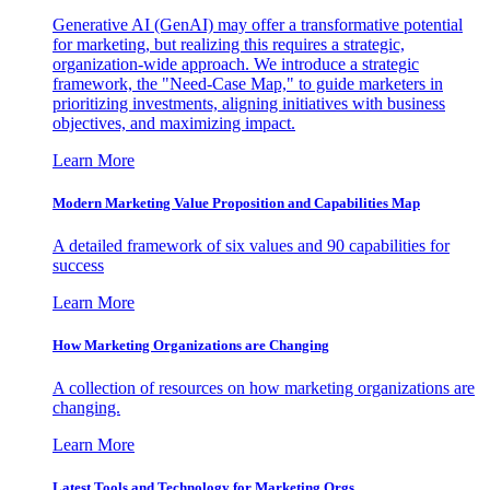
Generative AI (GenAI) may offer a transformative potential
for marketing, but realizing this requires a strategic,
organization-wide approach. We introduce a strategic
framework, the "Need-Case Map," to guide marketers in
prioritizing investments, aligning initiatives with business
objectives, and maximizing impact.
Learn More
Modern Marketing Value Proposition and Capabilities Map
A detailed framework of six values and 90 capabilities for
success
Learn More
How Marketing Organizations are Changing
A collection of resources on how marketing organizations are
changing.
Learn More
Latest Tools and Technology for Marketing Orgs