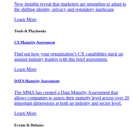
New insights reveal that marketers are struggling to adapt to
the shifting identity, privacy and regulatory landscape
Learn More
Tools & Playbooks
CX Maturity Assessment
Find out how your organization’s CX capabilities stack up
against industry leaders with this brief assessment.
Learn More
DATA Maturity Assessment
The MMA has created a Data Maturity Assessment that
allows companies to assess their maturity level across over 20
important dimensions at both an industry and sector level.
Learn More
Events & Debates