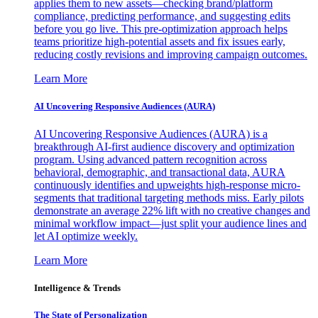
applies them to new assets—checking brand/platform
compliance, predicting performance, and suggesting edits
before you go live. This pre-optimization approach helps
teams prioritize high-potential assets and fix issues early,
reducing costly revisions and improving campaign outcomes.
Learn More
AI Uncovering Responsive Audiences (AURA)
AI Uncovering Responsive Audiences (AURA) is a
breakthrough AI-first audience discovery and optimization
program. Using advanced pattern recognition across
behavioral, demographic, and transactional data, AURA
continuously identifies and upweights high-response micro-
segments that traditional targeting methods miss. Early pilots
demonstrate an average 22% lift with no creative changes and
minimal workflow impact—just split your audience lines and
let AI optimize weekly.
Learn More
Intelligence & Trends
The State of Personalization