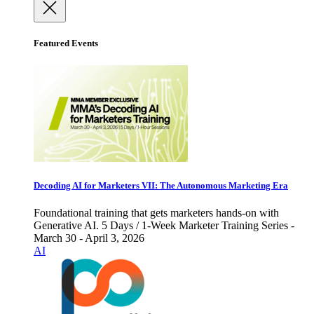
Featured Events
Decoding AI for Marketers VII: The Autonomous Marketing Era
Foundational training that gets marketers hands-on with
Generative AI. 5 Days / 1-Week Marketer Training Series -
March 30 - April 3, 2026
AI