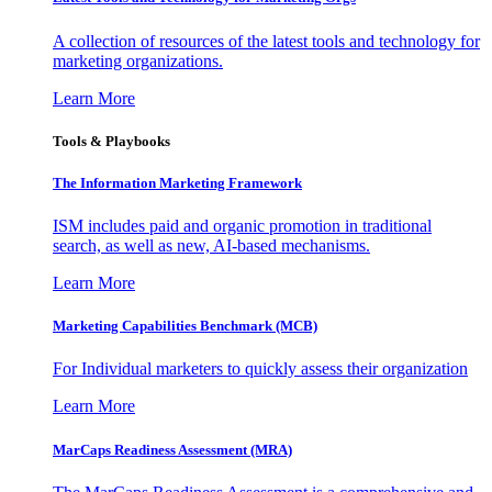
A collection of resources of the latest tools and technology for
marketing organizations.
Learn More
Tools & Playbooks
The Information
Marketing Framework
ISM includes paid and organic promotion in traditional
search, as well as new, AI-based mechanisms.
Learn More
Marketing Capabilities Benchmark (MCB)
For Individual marketers to quickly assess their organization
Learn More
MarCaps Readiness Assessment (MRA)