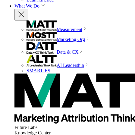
What We Do
Measurement
Marketing Org
Data & CX
AI Leadership
SMARTIES
Future Labs
Knowledge Center