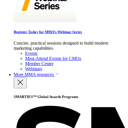
Register Today for MMA’s Webinar Series
Concise, practical sessions designed to build modern
marketing capabilities.
Events
Must-Attend Events for CMOs
Member Center
Webinars
More
MMA resources
SMARTIES™ Global Awards Programs