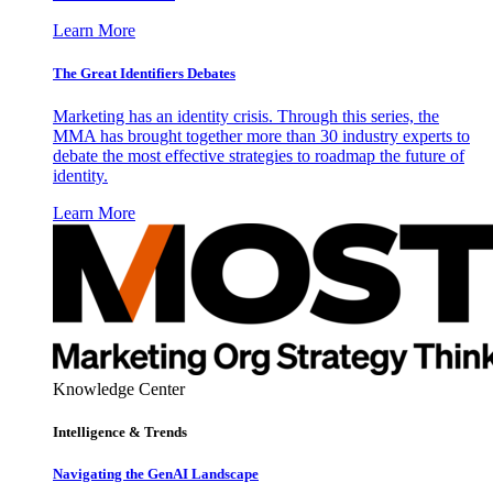
Learn More
The Great Identifiers Debates
Marketing has an identity crisis. Through this series, the
MMA has brought together more than 30 industry experts to
debate the most effective strategies to roadmap the future of
identity.
Learn More
Knowledge Center
Intelligence & Trends
Navigating the GenAI Landscape