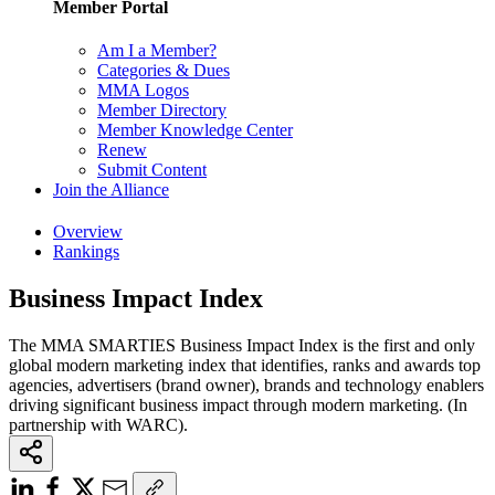
Member Portal
Am I a Member?
Categories & Dues
MMA Logos
Member Directory
Member Knowledge Center
Renew
Submit Content
Join the Alliance
Overview
Rankings
Business Impact Index
The MMA SMARTIES Business Impact Index is the first and only
global modern marketing index that identifies, ranks and awards top
agencies, advertisers (brand owner), brands and technology enablers
driving significant business impact through modern marketing. (In
partnership with WARC).