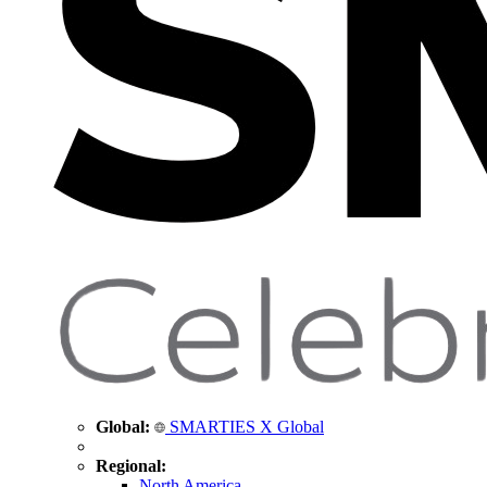
Global:
SMARTIES X Global
Regional:
North America