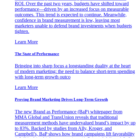
ROI. Over the past two years, budgets have shifted toward
performance—driven by an increased focus on measurable
outcomes. This trend is expected to continue. Meanwhile,
confidence in brand measurement is low, leaving most
marketers unable to defend brand investments when budgets
tighten.
Learn More
The State of Performance
Bringing into sharp focus a longstanding duality at the heart
of modern marketing: the need to balance short-term spending
with long-term growth outco
Learn More
Proving Brand Marketing Drives Long-Term Growth
The new Brand as Performance (BaP) whitepaper from
MMA Global and TransUnion reveals that traditional
measurement methods have undervalued brand’s impact by up
to 83%. Backed by studies from Ally, Kroger, and
Campbell’s, BaP shows how brand campaigns lift favorability