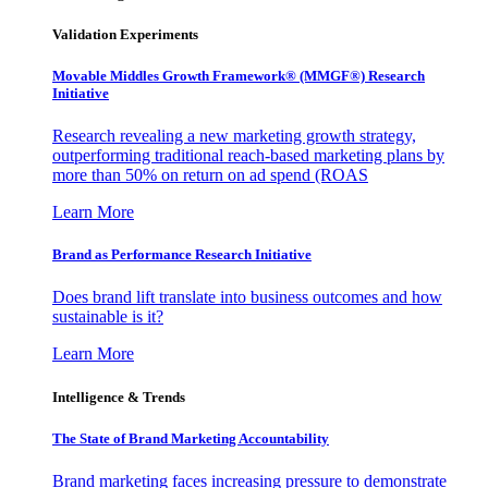
Validation Experiments
Movable Middles Growth Framework® (MMGF®) Research
Initiative
Research revealing a new marketing growth strategy,
outperforming traditional reach-based marketing plans by
more than 50% on return on ad spend (ROAS
Learn More
Brand as Performance Research Initiative
Does brand lift translate into business outcomes and how
sustainable is it?
Learn More
Intelligence & Trends
The State of Brand Marketing Accountability
Brand marketing faces increasing pressure to demonstrate