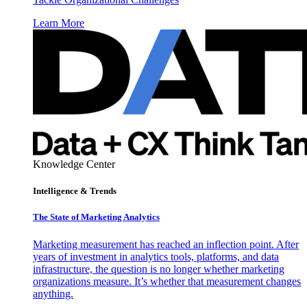
Learn More
Knowledge Center
Intelligence & Trends
The State of Marketing Analytics
Marketing measurement has reached an inflection point. After
years of investment in analytics tools, platforms, and data
infrastructure, the question is no longer whether marketing
organizations measure. It’s whether that measurement changes
anything.