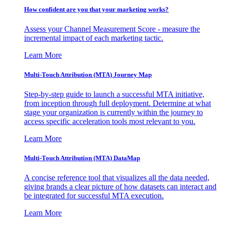
How confident are you that your marketing works?
Assess your Channel Measurement Score - measure the
incremental impact of each marketing tactic.
Learn More
Multi-Touch Attribution (MTA) Journey Map
Step-by-step guide to launch a successful MTA initiative,
from inception through full deployment. Determine at what
stage your organization is currently within the journey to
access specific acceleration tools most relevant to you.
Learn More
Multi-Touch Attribution (MTA) DataMap
A concise reference tool that visualizes all the data needed,
giving brands a clear picture of how datasets can interact and
be integrated for successful MTA execution.
Learn More