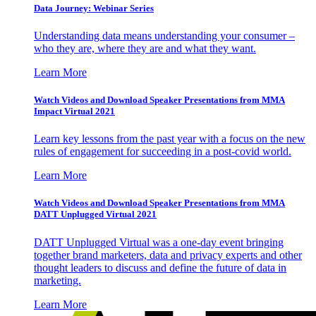
Data Journey: Webinar Series
Understanding data means understanding your consumer –
who they are, where they are and what they want.
Learn More
Watch Videos and Download Speaker Presentations from MMA
Impact Virtual 2021
Learn key lessons from the past year with a focus on the new
rules of engagement for succeeding in a post-covid world.
Learn More
Watch Videos and Download Speaker Presentations from MMA
DATT Unplugged Virtual 2021
DATT Unplugged Virtual was a one-day event bringing
together brand marketers, data and privacy experts and other
thought leaders to discuss and define the future of data in
marketing.
Learn More