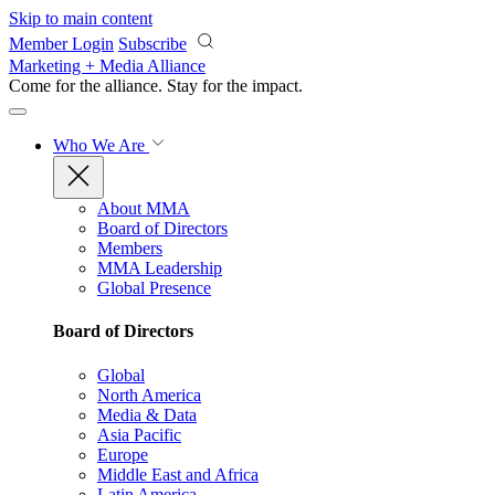
Skip to main content
Member Login
Subscribe
Marketing + Media Alliance
Come for the alliance. Stay for the
impact.
Who We Are
About MMA
Board of Directors
Members
MMA Leadership
Global Presence
Board of Directors
Global
North America
Media & Data
Asia Pacific
Europe
Middle East and Africa
Latin America