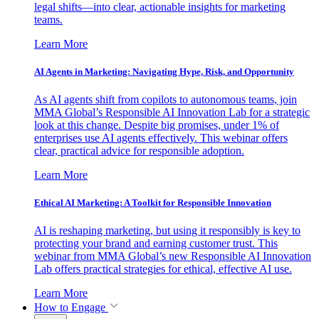
legal shifts—into clear, actionable insights for marketing
teams.
Learn More
AI Agents in Marketing: Navigating Hype, Risk, and Opportunity
As AI agents shift from copilots to autonomous teams, join
MMA Global’s Responsible AI Innovation Lab for a strategic
look at this change. Despite big promises, under 1% of
enterprises use AI agents effectively. This webinar offers
clear, practical advice for responsible adoption.
Learn More
Ethical AI Marketing: A Toolkit for Responsible Innovation
AI is reshaping marketing, but using it responsibly is key to
protecting your brand and earning customer trust. This
webinar from MMA Global’s new Responsible AI Innovation
Lab offers practical strategies for ethical, effective AI use.
Learn More
How to Engage