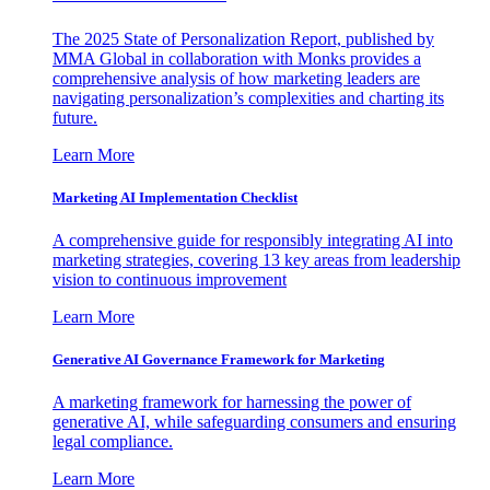
The 2025 State of Personalization Report, published by
MMA Global in collaboration with Monks provides a
comprehensive analysis of how marketing leaders are
navigating personalization’s complexities and charting its
future.
Learn More
Marketing AI Implementation Checklist
A comprehensive guide for responsibly integrating AI into
marketing strategies, covering 13 key areas from leadership
vision to continuous improvement
Learn More
Generative AI Governance Framework for Marketing
A marketing framework for harnessing the power of
generative AI, while safeguarding consumers and ensuring
legal compliance.
Learn More