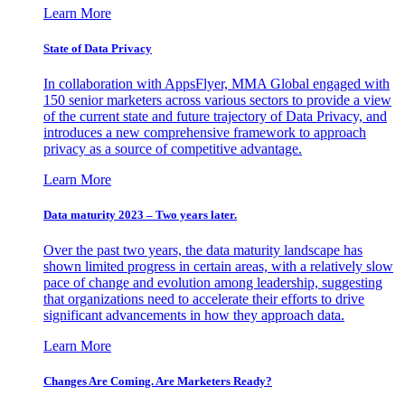
Learn More
State of Data Privacy
In collaboration with AppsFlyer, MMA Global engaged with
150 senior marketers across various sectors to provide a view
of the current state and future trajectory of Data Privacy, and
introduces a new comprehensive framework to approach
privacy as a source of competitive advantage.
Learn More
Data maturity 2023 – Two years later.
Over the past two years, the data maturity landscape has
shown limited progress in certain areas, with a relatively slow
pace of change and evolution among leadership, suggesting
that organizations need to accelerate their efforts to drive
significant advancements in how they approach data.
Learn More
Changes Are Coming. Are Marketers Ready?