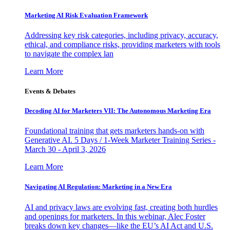
Marketing AI Risk Evaluation Framework
Addressing key risk categories, including privacy, accuracy,
ethical, and compliance risks, providing marketers with tools
to navigate the complex lan
Learn More
Events & Debates
Decoding AI for Marketers VII: The Autonomous Marketing Era
Foundational training that gets marketers hands-on with
Generative AI. 5 Days / 1-Week Marketer Training Series -
March 30 - April 3, 2026
Learn More
Navigating AI Regulation: Marketing in a New Era
AI and privacy laws are evolving fast, creating both hurdles
and openings for marketers. In this webinar, Alec Foster
breaks down key changes—like the EU’s AI Act and U.S.