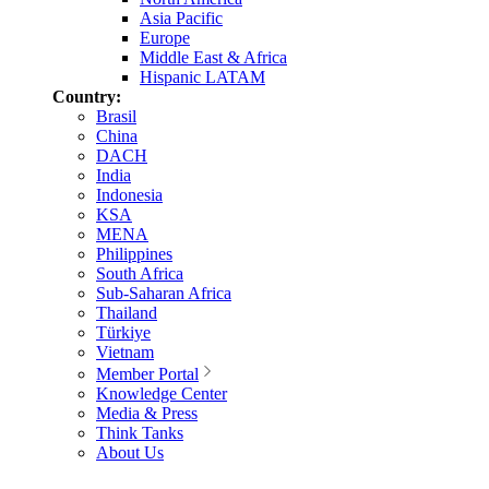
Asia Pacific
Europe
Middle East & Africa
Hispanic LATAM
Country:
Brasil
China
DACH
India
Indonesia
KSA
MENA
Philippines
South Africa
Sub-Saharan Africa
Thailand
Türkiye
Vietnam
Member Portal
Knowledge Center
Media & Press
Think Tanks
About Us