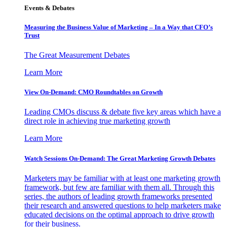
Events & Debates
Measuring the Business Value of Marketing – In a Way that CFO’s
Trust
The Great Measurement Debates
Learn More
View On-Demand: CMO Roundtables on Growth
Leading CMOs discuss & debate five key areas which have a
direct role in achieving true marketing growth
Learn More
Watch Sessions On-Demand: The Great Marketing Growth Debates
Marketers may be familiar with at least one marketing growth
framework, but few are familiar with them all. Through this
series, the authors of leading growth frameworks presented
their research and answered questions to help marketers make
educated decisions on the optimal approach to drive growth
for their business.