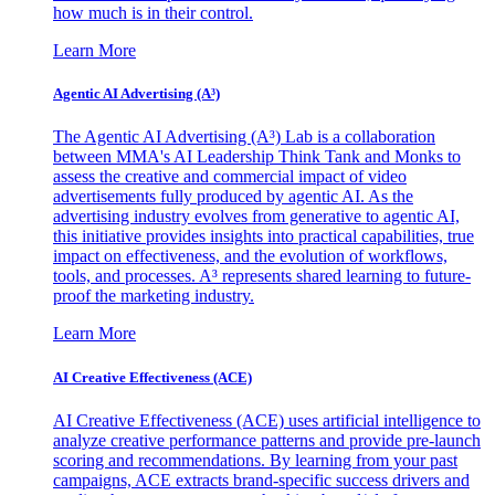
how much is in their control.
Learn More
Agentic AI Advertising (A³)
The Agentic AI Advertising (A³) Lab is a collaboration
between MMA's AI Leadership Think Tank and Monks to
assess the creative and commercial impact of video
advertisements fully produced by agentic AI. As the
advertising industry evolves from generative to agentic AI,
this initiative provides insights into practical capabilities, true
impact on effectiveness, and the evolution of workflows,
tools, and processes. A³ represents shared learning to future-
proof the marketing industry.
Learn More
AI Creative Effectiveness (ACE)
AI Creative Effectiveness (ACE) uses artificial intelligence to
analyze creative performance patterns and provide pre-launch
scoring and recommendations. By learning from your past
campaigns, ACE extracts brand-specific success drivers and