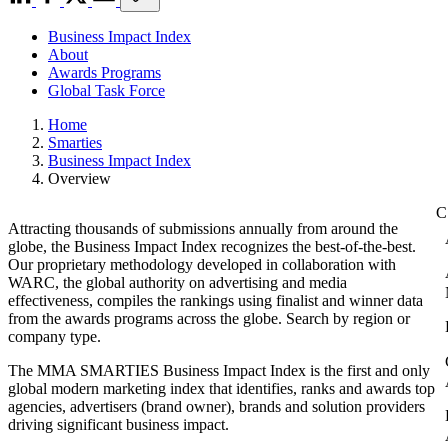
Business Impact Index
About
Awards Programs
Global Task Force
Home
Smarties
Business Impact Index
Overview
Attracting thousands of submissions annually from around the
globe, the Business Impact Index recognizes the best-of-the-best.
Our proprietary methodology developed in collaboration with
WARC, the global authority on advertising and media
effectiveness, compiles the rankings using finalist and winner data
from the awards programs across the globe. Search by region or
company type.
The MMA SMARTIES Business Impact Index is the first and only
global modern marketing index that identifies, ranks and awards top
agencies, advertisers (brand owner), brands and solution providers
driving significant business impact.