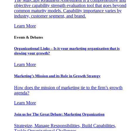
The MarCaps Readiness Assessment is a comprehensive and
objective capability strength evaluation tool that goes beyond
common maturity models. Capability importance varies by
industry, customer segment, and brand.
Learn More
Events & Debates
Organizational Links – Is it your marketing organization that is
slowing your growth?
Learn More
Marketing’s Mission and its Role in Growth Strategy
How does the mission of marketing tie to the firm’s growth
agenda?
Learn More
Join us for The Great Debate: Marketing Organization
Strategize, Manage Responsibilities, Build Capabilities,
Tackle Organizational Challenges