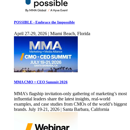
POSSIBLE - Embrace the Impossible
April 27-29, 2026 | Miami Beach, Florida
MMA CMO + CEO Summit 2026
MMA’s flagship invitation-only gathering of marketing’s most
influential leaders share the latest insights, real-world
examples, and case studies from CMOs of the world’s biggest
brands. July 19-21, 2026 | Santa Barbara, California