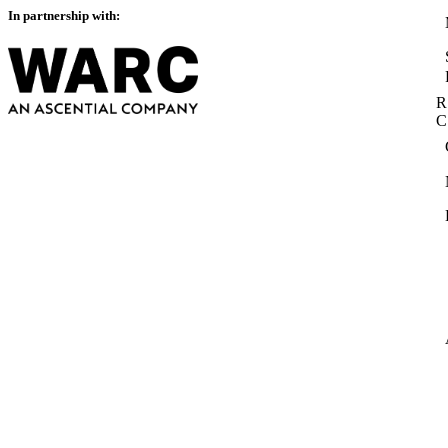
In partnership with:
R