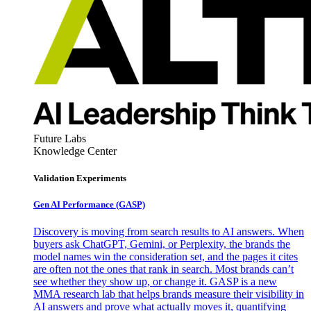
Future Labs
Knowledge Center
Validation Experiments
Gen AI
Performance (GASP)
Discovery is moving from search results to AI answers. When
buyers ask ChatGPT, Gemini, or Perplexity, the brands the
model names win the consideration set, and the pages it cites
are often not the ones that rank in search. Most brands can’t
see whether they show up, or change it. GASP is a new
MMA research lab that helps brands measure their visibility in
AI answers and prove what actually moves it, quantifying