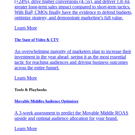
(+24%), drive higher conversions (4–5x), and deliver 1.8–6x
greater long-term sales impact compared to short-term tactics.
With BaP, CMOs finally have the evidence to defend budgets,
optimize strategy, and demonstrate marketing’s full value.
Learn More
The State of Video & CTV
An overwhelming majority of marketers plan to increase their
investment in the year ahead, seeing it as the most essential
tactic for reaching audiences and driving business outcomes
across the entire funnel.
Learn More
Tools & Playbooks
Movable Middles Audience Optimizer
A 3-week assessment to predict the Movable Middle ROAS
upside and optimal audience allocation for your brand.
Learn More