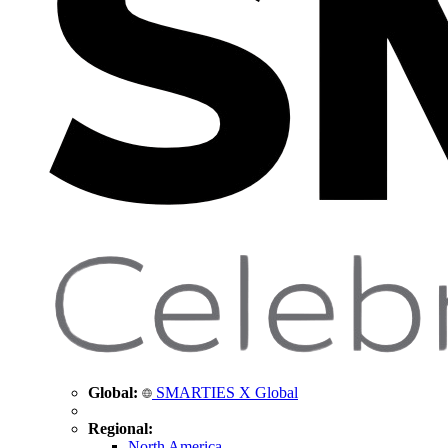
Global:
SMARTIES X Global
Regional:
North America