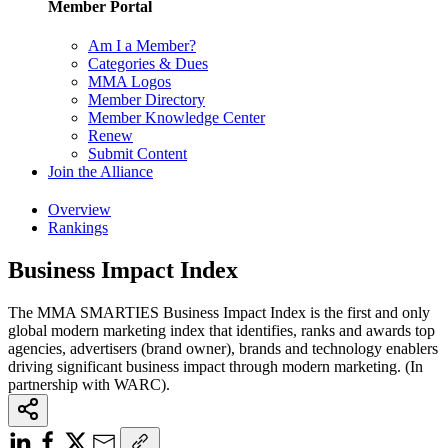
Member Portal
Am I a Member?
Categories & Dues
MMA Logos
Member Directory
Member Knowledge Center
Renew
Submit Content
Join the Alliance
Overview
Rankings
Business Impact Index
The MMA SMARTIES Business Impact Index is the first and only
global modern marketing index that identifies, ranks and awards top
agencies, advertisers (brand owner), brands and technology enablers
driving significant business impact through modern marketing. (In
partnership with WARC).