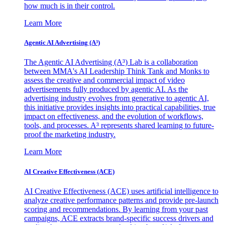
how much is in their control.
Learn More
Agentic AI Advertising (A³)
The Agentic AI Advertising (A³) Lab is a collaboration
between MMA's AI Leadership Think Tank and Monks to
assess the creative and commercial impact of video
advertisements fully produced by agentic AI. As the
advertising industry evolves from generative to agentic AI,
this initiative provides insights into practical capabilities, true
impact on effectiveness, and the evolution of workflows,
tools, and processes. A³ represents shared learning to future-
proof the marketing industry.
Learn More
AI Creative Effectiveness (ACE)
AI Creative Effectiveness (ACE) uses artificial intelligence to
analyze creative performance patterns and provide pre-launch
scoring and recommendations. By learning from your past
campaigns, ACE extracts brand-specific success drivers and