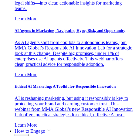
legal shifts—into clear, actionable insights for marketing
teams.
Learn More
AI Agents in Marketing: Navigating Hype, Risk, and Opportunity
As AI agents shift from copilots to autonomous teams, join
MMA Global’s Responsible AI Innovation Lab for a strategic
look at this change. Despite big promises, under 1% of
enterprises use AI agents effectively. This webinar offers
clear, practical advice for responsible adoption.
Learn More
Ethical AI Marketing: A Toolkit for Responsible Innovation
AI is reshaping marketing, but using it responsibly is key to
protecting your brand and earning customer trust. This
webinar from MMA Global’s new Responsible AI Innovation
Lab offers practical strategies for ethical, effective AI use.
Learn More
How to Engage