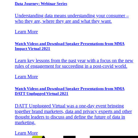
Data Journey: Webinar Series
Understanding data means understanding your consumer –
who they are, where they are and what they want.
Learn More
Watch Videos and Download Speaker Presentations from MMA
Impact Virtual 2021
Learn key lessons from the past year with a focus on the new
rules of engagement for succeeding in a post-covid world.
Learn More
Watch Videos and Download Speaker Presentations from MMA
DATT Unplugged Virtual 2021
DATT Unplugged Virtual was a one-day event bringing
together brand marketers, data and privacy experts and other
thought leaders to discuss and define the future of data in
marketing.
Learn More