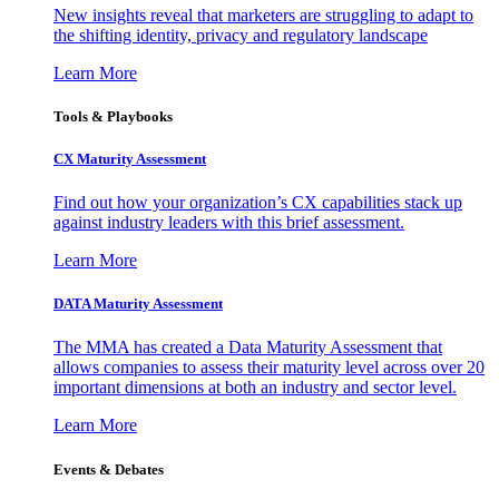
New insights reveal that marketers are struggling to adapt to
the shifting identity, privacy and regulatory landscape
Learn More
Tools & Playbooks
CX Maturity Assessment
Find out how your organization’s CX capabilities stack up
against industry leaders with this brief assessment.
Learn More
DATA Maturity Assessment
The MMA has created a Data Maturity Assessment that
allows companies to assess their maturity level across over 20
important dimensions at both an industry and sector level.
Learn More
Events & Debates