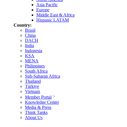
Asia Pacific
Europe
Middle East & Africa
Hispanic LATAM
Country:
Brasil
China
DACH
India
Indonesia
KSA
MENA
Philippines
South Africa
Sub-Saharan Africa
Thailand
Türkiye
Vietnam
Member Portal
Knowledge Center
Media & Press
Think Tanks
About Us