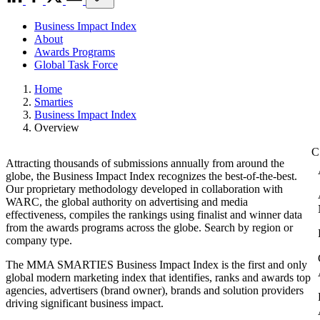
Business Impact Index
About
Awards Programs
Global Task Force
Home
Smarties
Business Impact Index
Overview
Attracting thousands of submissions annually from around the
globe, the Business Impact Index recognizes the best-of-the-best.
Our proprietary methodology developed in collaboration with
WARC, the global authority on advertising and media
effectiveness, compiles the rankings using finalist and winner data
from the awards programs across the globe. Search by region or
company type.
The MMA SMARTIES Business Impact Index is the first and only
global modern marketing index that identifies, ranks and awards top
agencies, advertisers (brand owner), brands and solution providers
driving significant business impact.