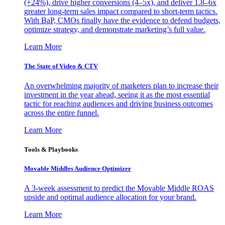
(+24%), drive higher conversions (4–5x), and deliver 1.8–6x
greater long-term sales impact compared to short-term tactics.
With BaP, CMOs finally have the evidence to defend budgets,
optimize strategy, and demonstrate marketing’s full value.
Learn More
The State of Video & CTV
An overwhelming majority of marketers plan to increase their
investment in the year ahead, seeing it as the most essential
tactic for reaching audiences and driving business outcomes
across the entire funnel.
Learn More
Tools & Playbooks
Movable Middles Audience Optimizer
A 3-week assessment to predict the Movable Middle ROAS
upside and optimal audience allocation for your brand.
Learn More