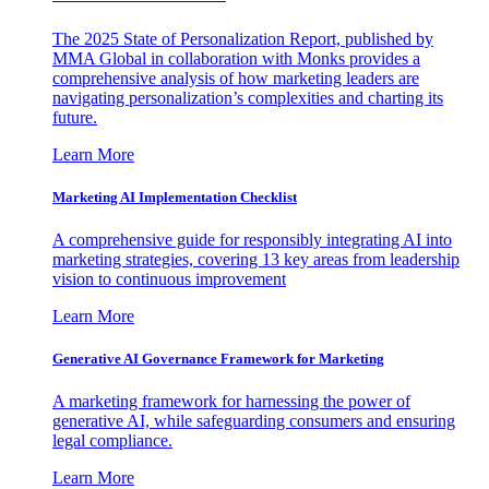
The 2025 State of Personalization Report, published by
MMA Global in collaboration with Monks provides a
comprehensive analysis of how marketing leaders are
navigating personalization’s complexities and charting its
future.
Learn More
Marketing AI Implementation Checklist
A comprehensive guide for responsibly integrating AI into
marketing strategies, covering 13 key areas from leadership
vision to continuous improvement
Learn More
Generative AI Governance Framework for Marketing
A marketing framework for harnessing the power of
generative AI, while safeguarding consumers and ensuring
legal compliance.
Learn More