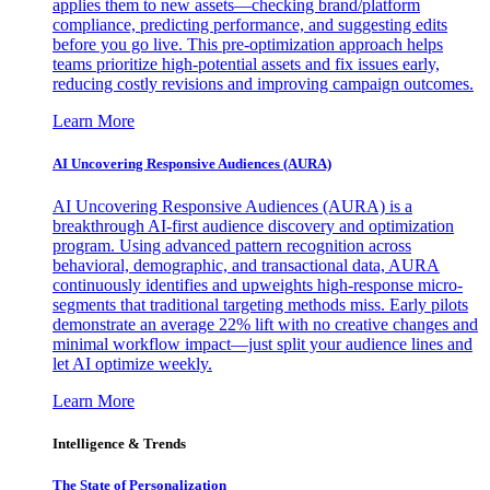
applies them to new assets—checking brand/platform
compliance, predicting performance, and suggesting edits
before you go live. This pre-optimization approach helps
teams prioritize high-potential assets and fix issues early,
reducing costly revisions and improving campaign outcomes.
Learn More
AI Uncovering Responsive Audiences (AURA)
AI Uncovering Responsive Audiences (AURA) is a
breakthrough AI-first audience discovery and optimization
program. Using advanced pattern recognition across
behavioral, demographic, and transactional data, AURA
continuously identifies and upweights high-response micro-
segments that traditional targeting methods miss. Early pilots
demonstrate an average 22% lift with no creative changes and
minimal workflow impact—just split your audience lines and
let AI optimize weekly.
Learn More
Intelligence & Trends
The State of Personalization