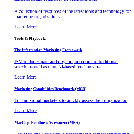
A collection of resources of the latest tools and technology for
marketing organizations.
Learn More
Tools & Playbooks
The Information
Marketing Framework
ISM includes paid and organic promotion in traditional
search, as well as new, AI-based mechanisms.
Learn More
Marketing Capabilities Benchmark (MCB)
For Individual marketers to quickly assess their organization
Learn More
MarCaps Readiness Assessment (MRA)