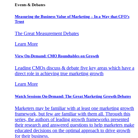
Events & Debates
Measuring the Business Value of Marketing – In a Way that CFO’s
Trust
The Great Measurement Debates
Learn More
View On-Demand: CMO Roundtables on Growth
Leading CMOs discuss & debate five key areas which have a
direct role in achieving true marketing growth
Learn More
Watch Sessions On-Demand: The Great Marketing Growth Debates
Marketers may be familiar with at least one marketing growth
framework, but few are familiar with them all. Through this
series, the authors of leading growth frameworks presented
their research and answered questions to help marketers make
educated decisions on the optimal approach to drive growth
for their business.