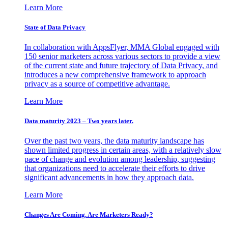
Learn More
State of Data Privacy
In collaboration with AppsFlyer, MMA Global engaged with
150 senior marketers across various sectors to provide a view
of the current state and future trajectory of Data Privacy, and
introduces a new comprehensive framework to approach
privacy as a source of competitive advantage.
Learn More
Data maturity 2023 – Two years later.
Over the past two years, the data maturity landscape has
shown limited progress in certain areas, with a relatively slow
pace of change and evolution among leadership, suggesting
that organizations need to accelerate their efforts to drive
significant advancements in how they approach data.
Learn More
Changes Are Coming. Are Marketers Ready?