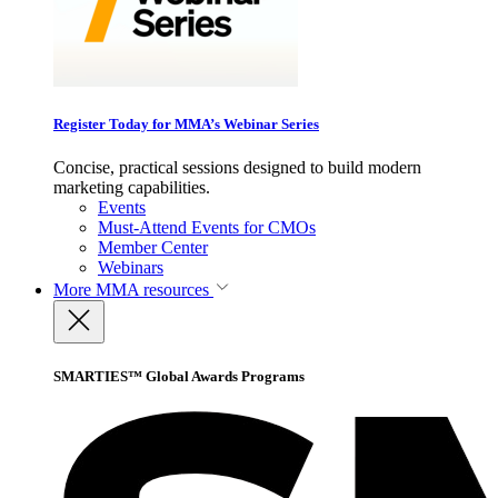
Register Today for MMA’s Webinar Series
Concise, practical sessions designed to build modern
marketing capabilities.
Events
Must-Attend Events for CMOs
Member Center
Webinars
More
MMA resources
SMARTIES™ Global Awards Programs