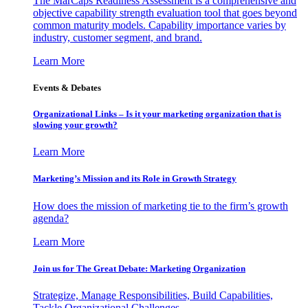
The MarCaps Readiness Assessment is a comprehensive and
objective capability strength evaluation tool that goes beyond
common maturity models. Capability importance varies by
industry, customer segment, and brand.
Learn More
Events & Debates
Organizational Links – Is it your marketing organization that is
slowing your growth?
Learn More
Marketing’s Mission and its Role in Growth Strategy
How does the mission of marketing tie to the firm’s growth
agenda?
Learn More
Join us for The Great Debate: Marketing Organization
Strategize, Manage Responsibilities, Build Capabilities,
Tackle Organizational Challenges