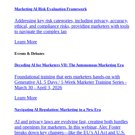
Marketing AI Risk Evaluation Framework
Addressing key risk categories, including privacy, accuracy,
ethical, and compliance risks, providing marketers with tools
to navigate the complex lan
Learn More
Events & Debates
Decoding AI for Marketers VII: The Autonomous Marketing Era
Foundational training that gets marketers hands-on with
Generative AI. 5 Days / 1-Week Marketer Training Series -
March 30 - April 3, 2026
Learn More
Navigating AI Regulation: Marketing in a New Era
AI and privacy laws are evolving fast, creating both hurdles
and openings for marketers. In this webinar, Alec Foster
breaks down key changes—like the EU’s AI Act and U.S.