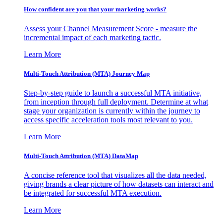
How confident are you that your marketing works?
Assess your Channel Measurement Score - measure the
incremental impact of each marketing tactic.
Learn More
Multi-Touch Attribution (MTA) Journey Map
Step-by-step guide to launch a successful MTA initiative,
from inception through full deployment. Determine at what
stage your organization is currently within the journey to
access specific acceleration tools most relevant to you.
Learn More
Multi-Touch Attribution (MTA) DataMap
A concise reference tool that visualizes all the data needed,
giving brands a clear picture of how datasets can interact and
be integrated for successful MTA execution.
Learn More