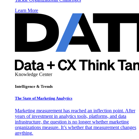
Learn More
Knowledge Center
Intelligence & Trends
The State of Marketing Analytics
Marketing measurement has reached an inflection point. After
years of investment in analytics tools, platforms, and data
infrastructure, the question is no longer whether marketing
organizations measure. It’s whether that measurement changes
anything.