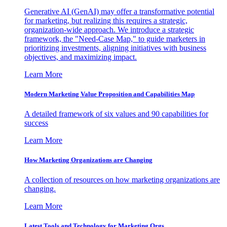
Generative AI (GenAI) may offer a transformative potential
for marketing, but realizing this requires a strategic,
organization-wide approach. We introduce a strategic
framework, the "Need-Case Map," to guide marketers in
prioritizing investments, aligning initiatives with business
objectives, and maximizing impact.
Learn More
Modern Marketing Value Proposition and Capabilities Map
A detailed framework of six values and 90 capabilities for
success
Learn More
How Marketing Organizations are Changing
A collection of resources on how marketing organizations are
changing.
Learn More
Latest Tools and Technology for Marketing Orgs