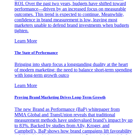
ROI. Over the past two years, budgets have shifted toward
performance—driven by an increased focus on measurable
outcomes. This trend is expected to continue. Meanwhile,
confidence in brand measurement is low, leaving most
marketers unable to defend brand investments when budgets
tighten.
Learn More
The State of Performance
Bringing into sharp focus a longstanding duality at the heart
of modern marketing: the need to balance short-term spending
with long-term growth outco
Learn More
Proving Brand Marketing Drives Long-Term Growth
The new Brand as Performance (BaP) whitepaper from
MMA Global and TransUnion reveals that traditional
measurement methods have undervalued brand’s impact by up
to 83%. Backed by studies from Ally, Kroger, and
Campbell’s, BaP shows how brand campaigns lift favorability