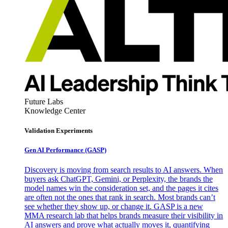
Future Labs
Knowledge Center
Validation Experiments
Gen AI
Performance (GASP)
Discovery is moving from search results to AI answers. When
buyers ask ChatGPT, Gemini, or Perplexity, the brands the
model names win the consideration set, and the pages it cites
are often not the ones that rank in search. Most brands can’t
see whether they show up, or change it. GASP is a new
MMA research lab that helps brands measure their visibility in
AI answers and prove what actually moves it, quantifying