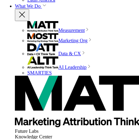
What We Do
Measurement
Marketing Org
Data & CX
AI Leadership
SMARTIES
Future Labs
Knowledge Center