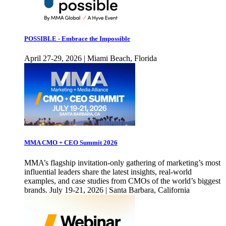
POSSIBLE - Embrace the Impossible
April 27-29, 2026 | Miami Beach, Florida
MMA CMO + CEO Summit 2026
MMA’s flagship invitation-only gathering of marketing’s most
influential leaders share the latest insights, real-world
examples, and case studies from CMOs of the world’s biggest
brands. July 19-21, 2026 | Santa Barbara, California