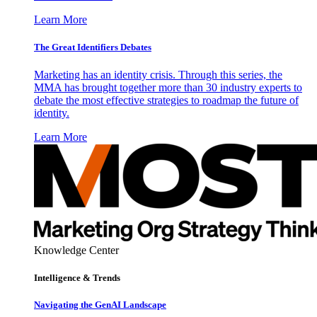
Learn More
The Great Identifiers Debates
Marketing has an identity crisis. Through this series, the
MMA has brought together more than 30 industry experts to
debate the most effective strategies to roadmap the future of
identity.
Learn More
Knowledge Center
Intelligence & Trends
Navigating the GenAI Landscape