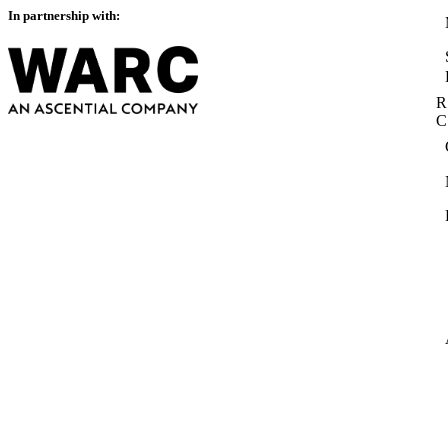
In partnership with:
R