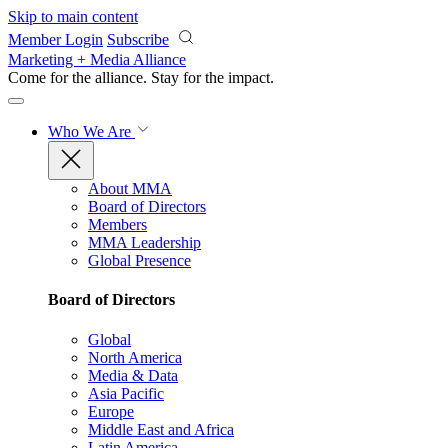
Skip to main content
Member Login
Subscribe
Marketing + Media Alliance
Come for the alliance. Stay for the
impact.
Who We Are
About MMA
Board of Directors
Members
MMA Leadership
Global Presence
Board of Directors
Global
North America
Media & Data
Asia Pacific
Europe
Middle East and Africa
Latin America