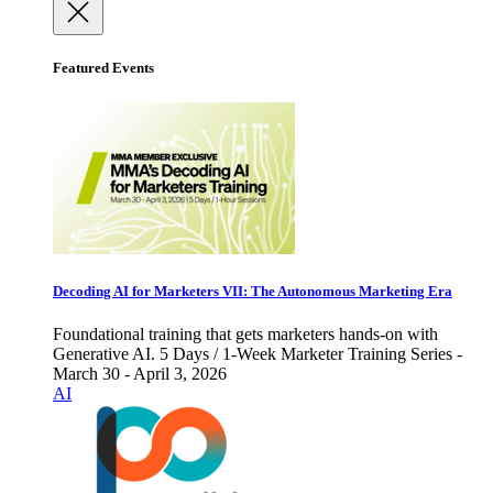
Featured Events
Decoding AI for Marketers VII: The Autonomous Marketing Era
Foundational training that gets marketers hands-on with
Generative AI. 5 Days / 1-Week Marketer Training Series -
March 30 - April 3, 2026
AI