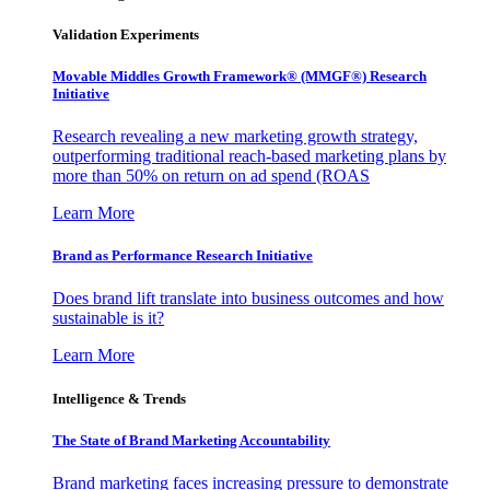
Validation Experiments
Movable Middles Growth Framework® (MMGF®) Research
Initiative
Research revealing a new marketing growth strategy,
outperforming traditional reach-based marketing plans by
more than 50% on return on ad spend (ROAS
Learn More
Brand as Performance Research Initiative
Does brand lift translate into business outcomes and how
sustainable is it?
Learn More
Intelligence & Trends
The State of Brand Marketing Accountability
Brand marketing faces increasing pressure to demonstrate