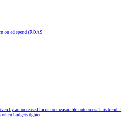
turn on ad spend (ROAS
iven by an increased focus on measurable outcomes. This trend is
s when budgets tighten.