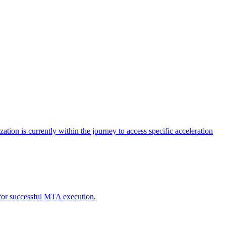
tion is currently within the journey to access specific acceleration
d for successful MTA execution.