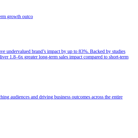
term growth outco
e undervalued brand’s impact by up to 83%. Backed by studies
iver 1.8–6x greater long-term sales impact compared to short-term
aching audiences and driving business outcomes across the entire