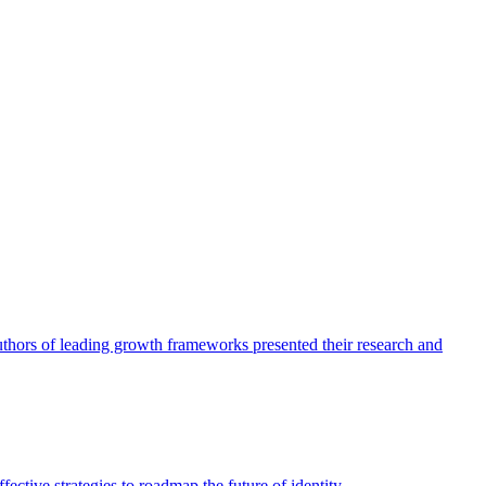
authors of leading growth frameworks presented their research and
ective strategies to roadmap the future of identity.