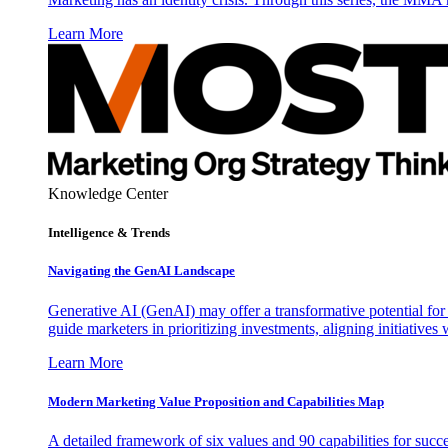
Learn More
Knowledge Center
Intelligence & Trends
Navigating the GenAI Landscape
Generative AI (GenAI) may offer a transformative potential for 
guide marketers in prioritizing investments, aligning initiative
Learn More
Modern Marketing Value Proposition and Capabilities Map
A detailed framework of six values and 90 capabilities for succ