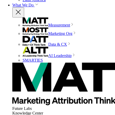
What We Do
Measurement
Marketing Org
Data & CX
AI Leadership
SMARTIES
Future Labs
Knowledge Center