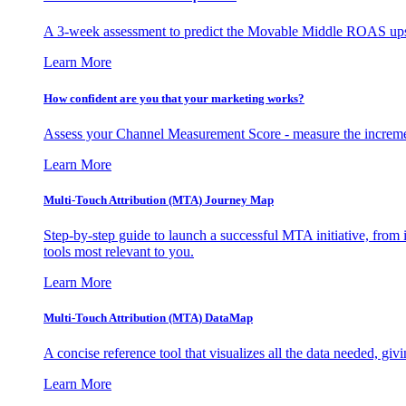
A 3-week assessment to predict the Movable Middle ROAS upsid
Learn More
How confident are you that your marketing works?
Assess your Channel Measurement Score - measure the incremen
Learn More
Multi-Touch Attribution (MTA) Journey Map
Step-by-step guide to launch a successful MTA initiative, from 
tools most relevant to you.
Learn More
Multi-Touch Attribution (MTA) DataMap
A concise reference tool that visualizes all the data needed, gi
Learn More