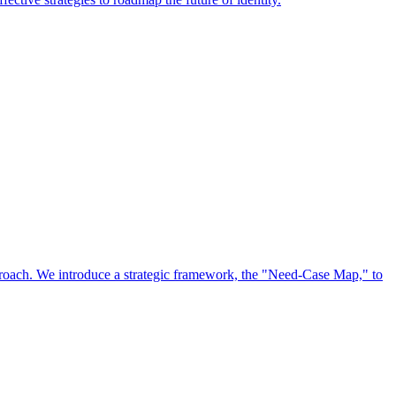
approach. We introduce a strategic framework, the "Need-Case Map," to