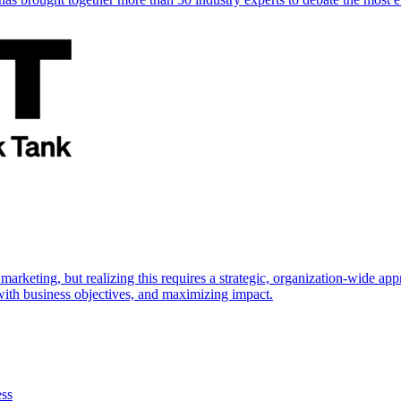
marketing, but realizing this requires a strategic, organization-wide 
s with business objectives, and maximizing impact.
ess