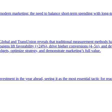
of modern marketing: the need to balance short-term spending with long-
bal and TransUnion reveals that traditional measurement methods hav
gns lift favorability (+24%), drive higher conversions (4–5x), and del
gets, optimize strategy, and demonstrate marketing’s full value.
estment in the year ahead, seeing it as the most essential tactic for re