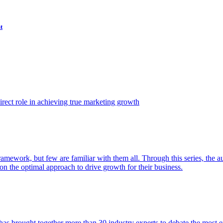
t
ect role in achieving true marketing growth
amework, but few are familiar with them all. Through this series, the 
n the optimal approach to drive growth for their business.
as brought together more than 30 industry experts to debate the most eff