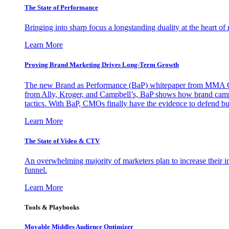
The State of Performance
Bringing into sharp focus a longstanding duality at the heart 
Learn More
Proving Brand Marketing Drives Long-Term Growth
The new Brand as Performance (BaP) whitepaper from MMA Glo
from Ally, Kroger, and Campbell’s, BaP shows how brand campai
tactics. With BaP, CMOs finally have the evidence to defend bud
Learn More
The State of Video & CTV
An overwhelming majority of marketers plan to increase their inv
funnel.
Learn More
Tools & Playbooks
Movable Middles Audience Optimizer