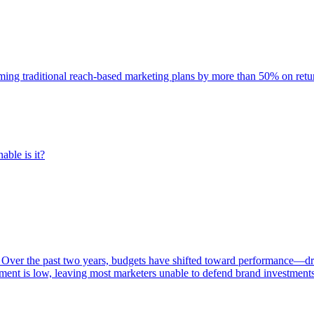
rming traditional reach-based marketing plans by more than 50% on re
able is it?
 Over the past two years, budgets have shifted toward performance—dr
ent is low, leaving most marketers unable to defend brand investment