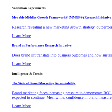
Validation Experiments
Movable Middles Growth Framework® (MMGF®) Research Initiative
Research revealing a new marketing growth strategy, outperfo
Learn More
Brand as Performance Research Initiative
Does brand lift translate into business outcomes and how sustain
Learn More
Intelligence & Trends
The State of Brand Marketing Accountability
Brand marketing faces increasing pressure to demonstrate ROI.
expected to continue. Meanwhile, confidence in brand measurem
Learn More