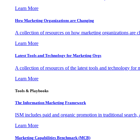
Learn More
How Marketing Organizations are Changing
A collection of resources on how marketing organizations are 
Learn More
Latest Tools and Technology for Marketing Orgs
A collection of resources of the latest tools and technology for
Learn More
Tools & Playbooks
The Information
Marketing Framework
ISM includes paid and organic promotion in traditional search,
Learn More
Marketing Capabilities Benchmark (MCB)