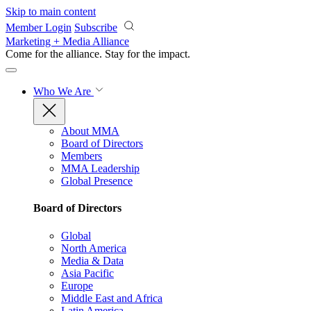
Skip to main content
Member Login
Subscribe
Marketing + Media Alliance
Come for the alliance. Stay for the
impact.
Who We Are
About MMA
Board of Directors
Members
MMA Leadership
Global Presence
Board of Directors
Global
North America
Media & Data
Asia Pacific
Europe
Middle East and Africa
Latin America