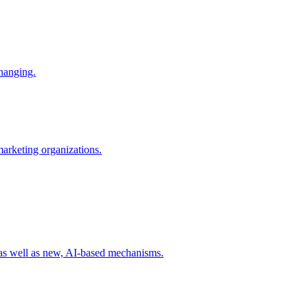
changing.
 marketing organizations.
 as well as new, AI-based mechanisms.