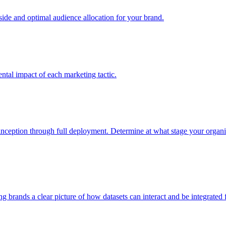
e and optimal audience allocation for your brand.
tal impact of each marketing tactic.
inception through full deployment. Determine at what stage your organiza
ving brands a clear picture of how datasets can interact and be integrate