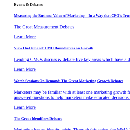
Events & Debates
Measuring the Business Value of Marketing – In a Way that CFO’s Trus
The Great Measurement Debates
Learn More
View On-Demand: CMO Roundtables on Growth
Leading CMOs discuss & debate five key areas which have a dir
Learn More
Watch Sessions On-Demand: The Great Marketing Growth Debates
Marketers may be familiar with at least one marketing growth fr
answered questions to help marketers make educated decisions o
Learn More
The Great Identifiers Debates
Marketing has an identity crisis. Through this series, the MMA h