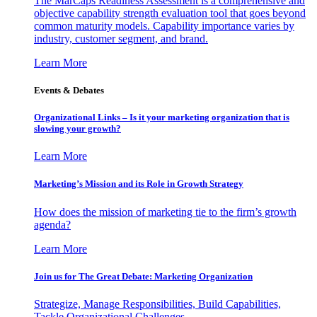
The MarCaps Readiness Assessment is a comprehensive and
objective capability strength evaluation tool that goes beyond
common maturity models. Capability importance varies by
industry, customer segment, and brand.
Learn More
Events & Debates
Organizational Links – Is it your marketing organization that is
slowing your growth?
Learn More
Marketing’s Mission and its Role in Growth Strategy
How does the mission of marketing tie to the firm’s growth
agenda?
Learn More
Join us for The Great Debate: Marketing Organization
Strategize, Manage Responsibilities, Build Capabilities,
Tackle Organizational Challenges