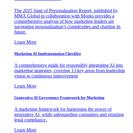
The 2025 State of Personalization Report, published by
MMA Global in collaboration with Monks provides a
comprehensive analysis of how marketing leaders are
navigating personalization’s complexities and charting its
future.
Learn More
Marketing AI Implementation Checklist
A comprehensive guide for responsibly integrating AI into
marketing strategies, covering 13 key areas from leadership
vision to continuous improvement
Learn More
Generative AI Governance Framework for Marketing
A marketing framework for harnessing the power of
generative AI, while safeguarding consumers and ensuring
legal compliance.
Learn More