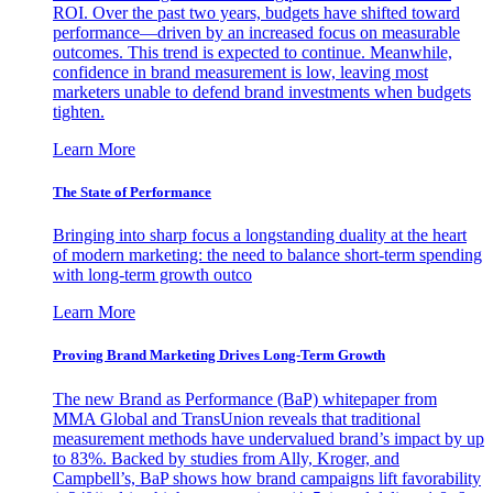
ROI. Over the past two years, budgets have shifted toward
performance—driven by an increased focus on measurable
outcomes. This trend is expected to continue. Meanwhile,
confidence in brand measurement is low, leaving most
marketers unable to defend brand investments when budgets
tighten.
Learn More
The State of Performance
Bringing into sharp focus a longstanding duality at the heart
of modern marketing: the need to balance short-term spending
with long-term growth outco
Learn More
Proving Brand Marketing Drives Long-Term Growth
The new Brand as Performance (BaP) whitepaper from
MMA Global and TransUnion reveals that traditional
measurement methods have undervalued brand’s impact by up
to 83%. Backed by studies from Ally, Kroger, and
Campbell’s, BaP shows how brand campaigns lift favorability