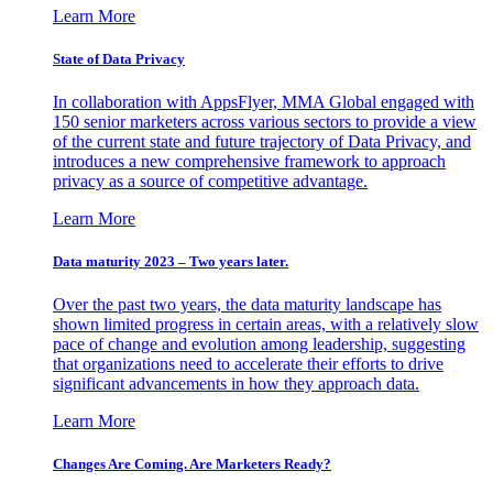
Learn More
State of Data Privacy
In collaboration with AppsFlyer, MMA Global engaged with
150 senior marketers across various sectors to provide a view
of the current state and future trajectory of Data Privacy, and
introduces a new comprehensive framework to approach
privacy as a source of competitive advantage.
Learn More
Data maturity 2023 – Two years later.
Over the past two years, the data maturity landscape has
shown limited progress in certain areas, with a relatively slow
pace of change and evolution among leadership, suggesting
that organizations need to accelerate their efforts to drive
significant advancements in how they approach data.
Learn More
Changes Are Coming. Are Marketers Ready?