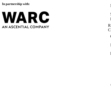
In partnership with:
R