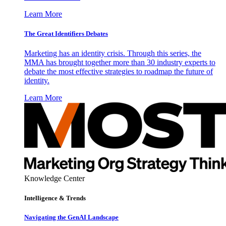
Learn More
The Great Identifiers Debates
Marketing has an identity crisis. Through this series, the
MMA has brought together more than 30 industry experts to
debate the most effective strategies to roadmap the future of
identity.
Learn More
Knowledge Center
Intelligence & Trends
Navigating the GenAI Landscape