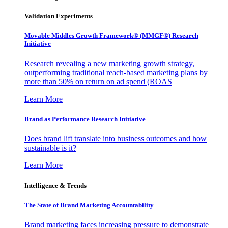
Validation Experiments
Movable Middles Growth Framework® (MMGF®) Research
Initiative
Research revealing a new marketing growth strategy,
outperforming traditional reach-based marketing plans by
more than 50% on return on ad spend (ROAS
Learn More
Brand as Performance Research Initiative
Does brand lift translate into business outcomes and how
sustainable is it?
Learn More
Intelligence & Trends
The State of Brand Marketing Accountability
Brand marketing faces increasing pressure to demonstrate