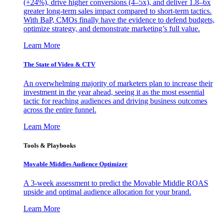
(+24%), drive higher conversions (4–5x), and deliver 1.8–6x
greater long-term sales impact compared to short-term tactics.
With BaP, CMOs finally have the evidence to defend budgets,
optimize strategy, and demonstrate marketing’s full value.
Learn More
The State of Video & CTV
An overwhelming majority of marketers plan to increase their
investment in the year ahead, seeing it as the most essential
tactic for reaching audiences and driving business outcomes
across the entire funnel.
Learn More
Tools & Playbooks
Movable Middles Audience Optimizer
A 3-week assessment to predict the Movable Middle ROAS
upside and optimal audience allocation for your brand.
Learn More