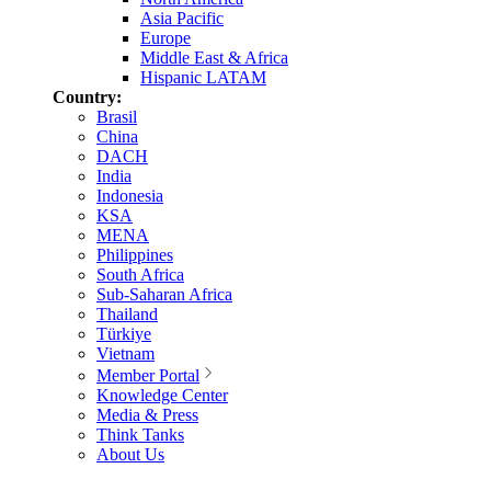
Asia Pacific
Europe
Middle East & Africa
Hispanic LATAM
Country:
Brasil
China
DACH
India
Indonesia
KSA
MENA
Philippines
South Africa
Sub-Saharan Africa
Thailand
Türkiye
Vietnam
Member Portal
Knowledge Center
Media & Press
Think Tanks
About Us