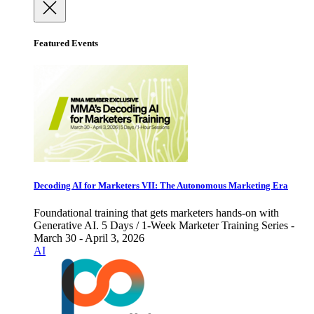
Featured Events
Decoding AI for Marketers VII: The Autonomous Marketing Era
Foundational training that gets marketers hands-on with
Generative AI. 5 Days / 1-Week Marketer Training Series -
March 30 - April 3, 2026
AI