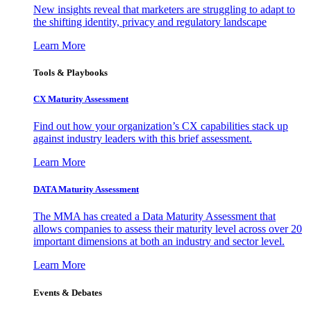
New insights reveal that marketers are struggling to adapt to
the shifting identity, privacy and regulatory landscape
Learn More
Tools & Playbooks
CX Maturity Assessment
Find out how your organization’s CX capabilities stack up
against industry leaders with this brief assessment.
Learn More
DATA Maturity Assessment
The MMA has created a Data Maturity Assessment that
allows companies to assess their maturity level across over 20
important dimensions at both an industry and sector level.
Learn More
Events & Debates