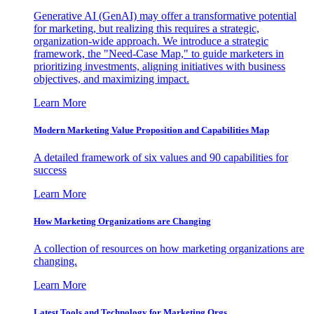
Generative AI (GenAI) may offer a transformative potential
for marketing, but realizing this requires a strategic,
organization-wide approach. We introduce a strategic
framework, the "Need-Case Map," to guide marketers in
prioritizing investments, aligning initiatives with business
objectives, and maximizing impact.
Learn More
Modern Marketing Value Proposition and Capabilities Map
A detailed framework of six values and 90 capabilities for
success
Learn More
How Marketing Organizations are Changing
A collection of resources on how marketing organizations are
changing.
Learn More
Latest Tools and Technology for Marketing Orgs