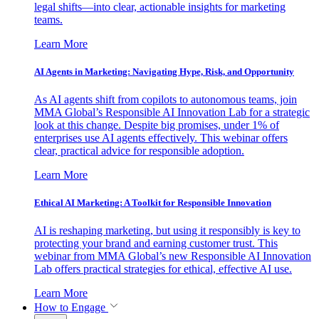
legal shifts—into clear, actionable insights for marketing
teams.
Learn More
AI Agents in Marketing: Navigating Hype, Risk, and Opportunity
As AI agents shift from copilots to autonomous teams, join
MMA Global’s Responsible AI Innovation Lab for a strategic
look at this change. Despite big promises, under 1% of
enterprises use AI agents effectively. This webinar offers
clear, practical advice for responsible adoption.
Learn More
Ethical AI Marketing: A Toolkit for Responsible Innovation
AI is reshaping marketing, but using it responsibly is key to
protecting your brand and earning customer trust. This
webinar from MMA Global’s new Responsible AI Innovation
Lab offers practical strategies for ethical, effective AI use.
Learn More
How to Engage