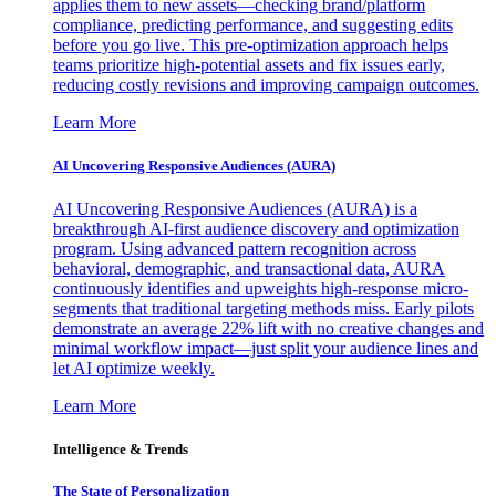
applies them to new assets—checking brand/platform
compliance, predicting performance, and suggesting edits
before you go live. This pre-optimization approach helps
teams prioritize high-potential assets and fix issues early,
reducing costly revisions and improving campaign outcomes.
Learn More
AI Uncovering Responsive Audiences (AURA)
AI Uncovering Responsive Audiences (AURA) is a
breakthrough AI-first audience discovery and optimization
program. Using advanced pattern recognition across
behavioral, demographic, and transactional data, AURA
continuously identifies and upweights high-response micro-
segments that traditional targeting methods miss. Early pilots
demonstrate an average 22% lift with no creative changes and
minimal workflow impact—just split your audience lines and
let AI optimize weekly.
Learn More
Intelligence & Trends
The State of Personalization