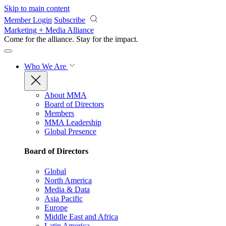
Skip to main content
Member Login
Subscribe
Marketing + Media Alliance
Come for the alliance. Stay for the
impact.
Who We Are
About MMA
Board of Directors
Members
MMA Leadership
Global Presence
Board of Directors
Global
North America
Media & Data
Asia Pacific
Europe
Middle East and Africa
Latin America