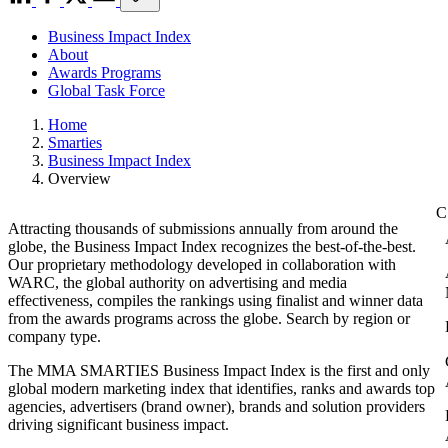
Business Impact Index
About
Awards Programs
Global Task Force
Home
Smarties
Business Impact Index
Overview
Attracting thousands of submissions annually from around the
globe, the Business Impact Index recognizes the best-of-the-best.
Our proprietary methodology developed in collaboration with
WARC, the global authority on advertising and media
effectiveness, compiles the rankings using finalist and winner data
from the awards programs across the globe. Search by region or
company type.
The MMA SMARTIES Business Impact Index is the first and only
global modern marketing index that identifies, ranks and awards top
agencies, advertisers (brand owner), brands and solution providers
driving significant business impact.