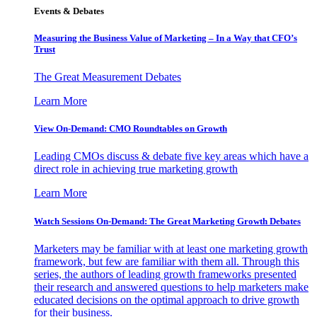
Events & Debates
Measuring the Business Value of Marketing – In a Way that CFO’s
Trust
The Great Measurement Debates
Learn More
View On-Demand: CMO Roundtables on Growth
Leading CMOs discuss & debate five key areas which have a
direct role in achieving true marketing growth
Learn More
Watch Sessions On-Demand: The Great Marketing Growth Debates
Marketers may be familiar with at least one marketing growth
framework, but few are familiar with them all. Through this
series, the authors of leading growth frameworks presented
their research and answered questions to help marketers make
educated decisions on the optimal approach to drive growth
for their business.