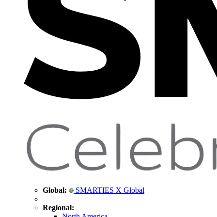
Global:
SMARTIES X Global
Regional:
North America