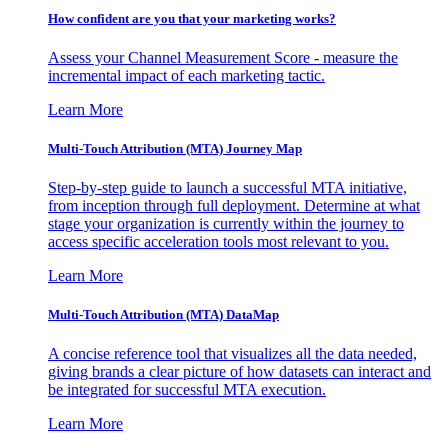
How confident are you that your marketing works?
Assess your Channel Measurement Score - measure the
incremental impact of each marketing tactic.
Learn More
Multi-Touch Attribution (MTA) Journey Map
Step-by-step guide to launch a successful MTA initiative,
from inception through full deployment. Determine at what
stage your organization is currently within the journey to
access specific acceleration tools most relevant to you.
Learn More
Multi-Touch Attribution (MTA) DataMap
A concise reference tool that visualizes all the data needed,
giving brands a clear picture of how datasets can interact and
be integrated for successful MTA execution.
Learn More