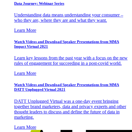
Data Journey: Webinar Series
Understanding data means understanding your consumer –
who they are, where they are and what they want.
Learn More
Watch Videos and Download Speaker Presentations from MMA
Impact Virtual 2021
Learn key lessons from the past year with a focus on the new
rules of engagement for succeeding in a post-covid world.
Learn More
Watch Videos and Download Speaker Presentations from MMA
DATT Unplugged Virtual 2021
DATT Unplugged Virtual was a one-day event bringing
together brand marketers, data and privacy experts and other
thought leaders to discuss and define the future of data in
marketing.
Learn More