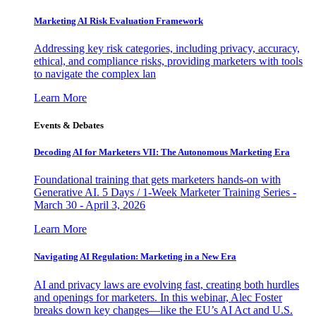
Marketing AI Risk Evaluation Framework
Addressing key risk categories, including privacy, accuracy,
ethical, and compliance risks, providing marketers with tools
to navigate the complex lan
Learn More
Events & Debates
Decoding AI for Marketers VII: The Autonomous Marketing Era
Foundational training that gets marketers hands-on with
Generative AI. 5 Days / 1-Week Marketer Training Series -
March 30 - April 3, 2026
Learn More
Navigating AI Regulation: Marketing in a New Era
AI and privacy laws are evolving fast, creating both hurdles
and openings for marketers. In this webinar, Alec Foster
breaks down key changes—like the EU’s AI Act and U.S.