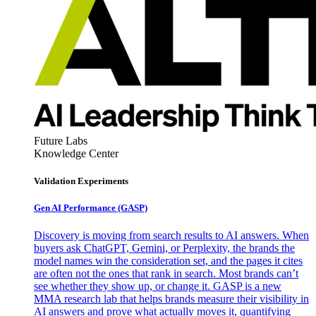
Future Labs
Knowledge Center
Validation Experiments
Gen AI
Performance (GASP)
Discovery is moving from search results to AI answers. When
buyers ask ChatGPT, Gemini, or Perplexity, the brands the
model names win the consideration set, and the pages it cites
are often not the ones that rank in search. Most brands can’t
see whether they show up, or change it. GASP is a new
MMA research lab that helps brands measure their visibility in
AI answers and prove what actually moves it, quantifying