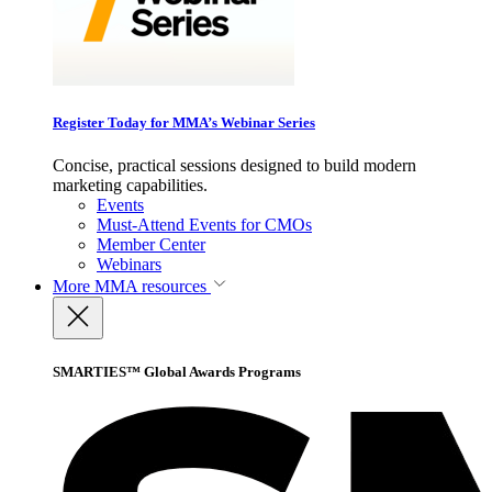
Register Today for MMA’s Webinar Series
Concise, practical sessions designed to build modern
marketing capabilities.
Events
Must-Attend Events for CMOs
Member Center
Webinars
More
MMA resources
SMARTIES™ Global Awards Programs