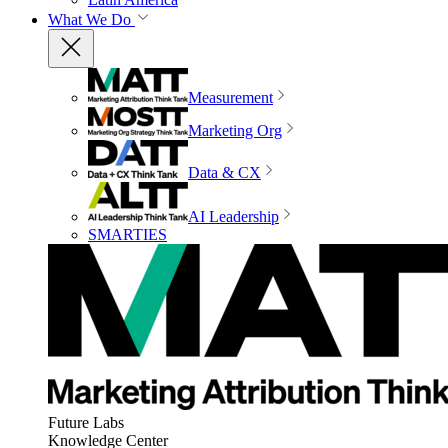
What We Do
Measurement
Marketing Org
Data & CX
AI Leadership
SMARTIES
Future Labs
Knowledge Center