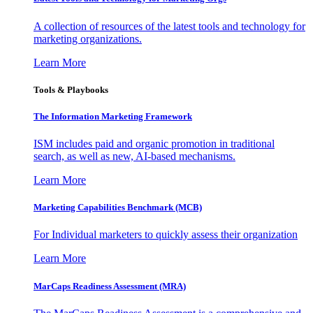
A collection of resources of the latest tools and technology for
marketing organizations.
Learn More
Tools & Playbooks
The Information
Marketing Framework
ISM includes paid and organic promotion in traditional
search, as well as new, AI-based mechanisms.
Learn More
Marketing Capabilities Benchmark (MCB)
For Individual marketers to quickly assess their organization
Learn More
MarCaps Readiness Assessment (MRA)