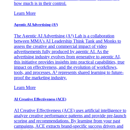
how much is in their control.
Learn More
Agentic AI Advertising (A³)
The Agentic AI Advertising (A³) Lab is a collaboration
between MMA's AI Leadership Think Tank and Monks to
assess the creative and commercial impact of video
advertisements fully produced by agentic AI. As the
advertising industry evolves from generative to agentic AI,
this initiative provides insights into practical capabilities, true
impact on effectiveness, and the evolution of workflows,
tools, and processes. A³ represents shared learning to future-
proof the marketing industry.
Learn More
AI Creative Effectiveness (ACE)
AI Creative Effectiveness (ACE) uses artificial intelligence to
analyze creative performance patterns and provide pre-launch
scoring and recommendations. By learning from your past
campaigns, ACE extracts brand-specific success drivers and