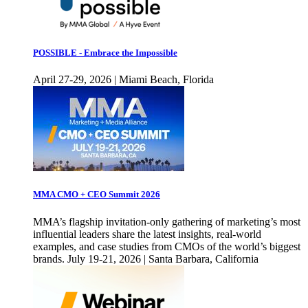
POSSIBLE - Embrace the Impossible
April 27-29, 2026 | Miami Beach, Florida
MMA CMO + CEO Summit 2026
MMA’s flagship invitation-only gathering of marketing’s most
influential leaders share the latest insights, real-world
examples, and case studies from CMOs of the world’s biggest
brands. July 19-21, 2026 | Santa Barbara, California