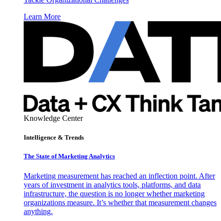
Learn More
Knowledge Center
Intelligence & Trends
The State of Marketing Analytics
Marketing measurement has reached an inflection point. After
years of investment in analytics tools, platforms, and data
infrastructure, the question is no longer whether marketing
organizations measure. It’s whether that measurement changes
anything.