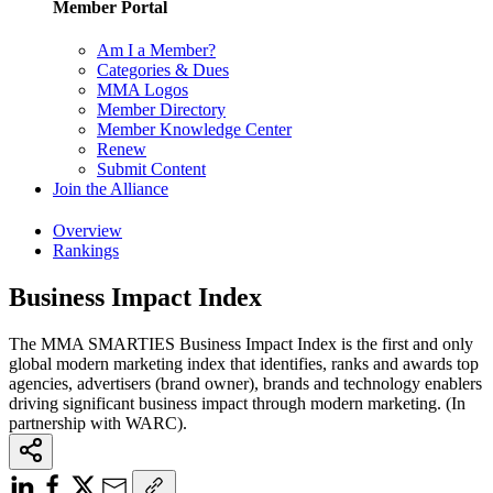
Member Portal
Am I a Member?
Categories & Dues
MMA Logos
Member Directory
Member Knowledge Center
Renew
Submit Content
Join the Alliance
Overview
Rankings
Business Impact Index
The MMA SMARTIES Business Impact Index is the first and only
global modern marketing index that identifies, ranks and awards top
agencies, advertisers (brand owner), brands and technology enablers
driving significant business impact through modern marketing. (In
partnership with WARC).