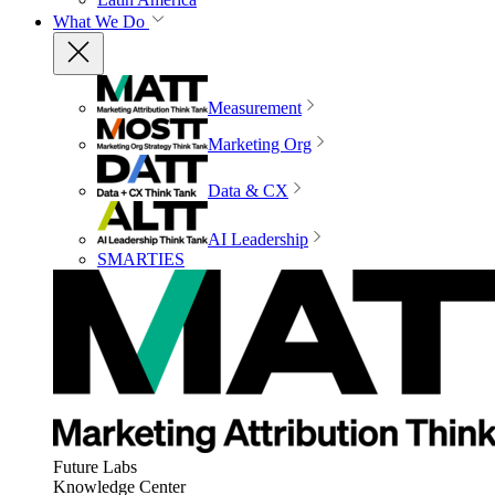
What We Do
Measurement
Marketing Org
Data & CX
AI Leadership
SMARTIES
Future Labs
Knowledge Center