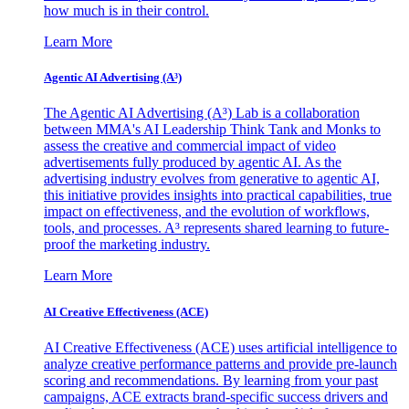
how much is in their control.
Learn More
Agentic AI Advertising (A³)
The Agentic AI Advertising (A³) Lab is a collaboration
between MMA's AI Leadership Think Tank and Monks to
assess the creative and commercial impact of video
advertisements fully produced by agentic AI. As the
advertising industry evolves from generative to agentic AI,
this initiative provides insights into practical capabilities, true
impact on effectiveness, and the evolution of workflows,
tools, and processes. A³ represents shared learning to future-
proof the marketing industry.
Learn More
AI Creative Effectiveness (ACE)
AI Creative Effectiveness (ACE) uses artificial intelligence to
analyze creative performance patterns and provide pre-launch
scoring and recommendations. By learning from your past
campaigns, ACE extracts brand-specific success drivers and