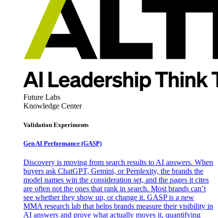
Future Labs
Knowledge Center
Validation Experiments
Gen AI
Performance (GASP)
Discovery is moving from search results to AI answers. When
buyers ask ChatGPT, Gemini, or Perplexity, the brands the
model names win the consideration set, and the pages it cites
are often not the ones that rank in search. Most brands can’t
see whether they show up, or change it. GASP is a new
MMA research lab that helps brands measure their visibility in
AI answers and prove what actually moves it, quantifying