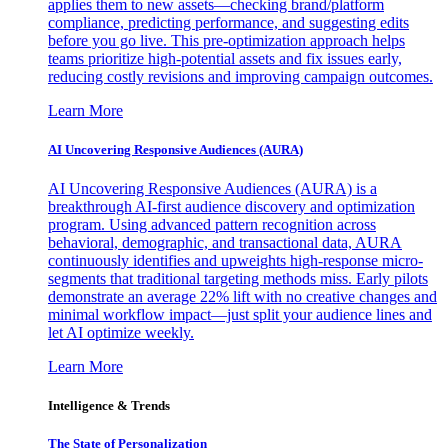
applies them to new assets—checking brand/platform
compliance, predicting performance, and suggesting edits
before you go live. This pre-optimization approach helps
teams prioritize high-potential assets and fix issues early,
reducing costly revisions and improving campaign outcomes.
Learn More
AI Uncovering Responsive Audiences (AURA)
AI Uncovering Responsive Audiences (AURA) is a
breakthrough AI-first audience discovery and optimization
program. Using advanced pattern recognition across
behavioral, demographic, and transactional data, AURA
continuously identifies and upweights high-response micro-
segments that traditional targeting methods miss. Early pilots
demonstrate an average 22% lift with no creative changes and
minimal workflow impact—just split your audience lines and
let AI optimize weekly.
Learn More
Intelligence & Trends
The State of Personalization