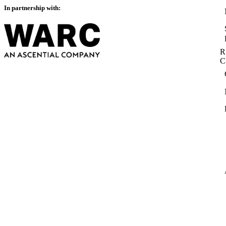
In partnership with:
R