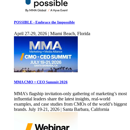
POSSIBLE - Embrace the Impossible
April 27-29, 2026 | Miami Beach, Florida
MMA CMO + CEO Summit 2026
MMA’s flagship invitation-only gathering of marketing’s most
influential leaders share the latest insights, real-world
examples, and case studies from CMOs of the world’s biggest
brands. July 19-21, 2026 | Santa Barbara, California