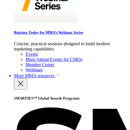
Register Today for MMA’s Webinar Series
Concise, practical sessions designed to build modern
marketing capabilities.
Events
Must-Attend Events for CMOs
Member Center
Webinars
More
MMA resources
SMARTIES™ Global Awards Programs