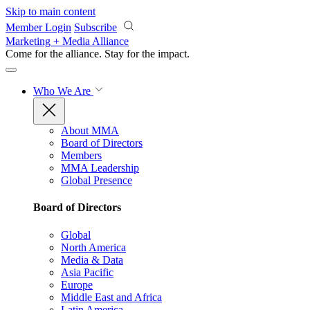
Skip to main content
Member Login
Subscribe
Marketing + Media Alliance
Come for the alliance. Stay for the
impact.
Who We Are
About MMA
Board of Directors
Members
MMA Leadership
Global Presence
Board of Directors
Global
North America
Media & Data
Asia Pacific
Europe
Middle East and Africa
Latin America