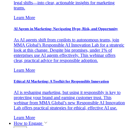
legal shifts—into clear, actionable insights for marketing
teams.
Learn More
AI Agents in Marketing: Navigating Hype, Risk, and Opportunity
As AI agents shift from copilots to autonomous teams, join
MMA Global’s Responsible AI Innovation Lab for a strategic
look at this change. Despite big promises, under 1% of
enterprises use AI agents effectively. This webinar offers
clear, practical advice for responsible adoption.
Learn More
Ethical AI Marketing: A Toolkit for Responsible Innovation
AI is reshaping marketing, but using it responsibly is key to
protecting your brand and earning customer trust. This
webinar from MMA Global’s new Responsible AI Innovation
Lab offers practical strategies for ethical, effective AI use.
Learn More
How to Engage