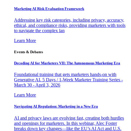
Marketing AI Risk Evaluation Framework
Addressing key risk categories, including privacy, accuracy,
ethical, and compliance risks, providing marketers with tools
to navigate the complex lan
Learn More
Events & Debates
Decoding AI for Marketers VII: The Autonomous Marketing Era
Foundational training that gets marketers hands-on with
Generative AI. 5 Days / 1-Week Marketer Training Series -
March 30 - April 3, 2026
Learn More
Navigating AI Regulation: Marketing in a New Era
AI and privacy laws are evolving fast, creating both hurdles
and openings for marketers. In this webinar, Alec Foster
breaks down key changes—like the EU’s AI Act and U.S.