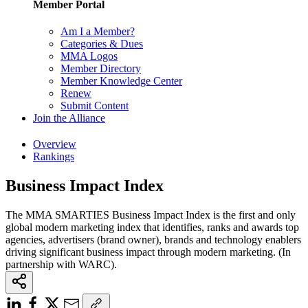
Member Portal
Am I a Member?
Categories & Dues
MMA Logos
Member Directory
Member Knowledge Center
Renew
Submit Content
Join the Alliance
Overview
Rankings
Business Impact Index
The MMA SMARTIES Business Impact Index is the first and only
global modern marketing index that identifies, ranks and awards top
agencies, advertisers (brand owner), brands and technology enablers
driving significant business impact through modern marketing. (In
partnership with WARC).