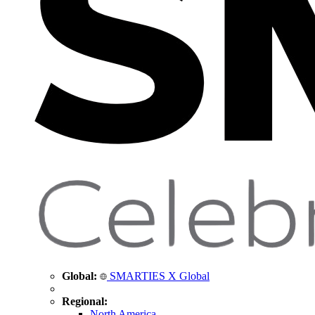
Global:
SMARTIES X Global
Regional:
North America