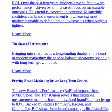
ROI. Over the past two years, budgets have shifted toward
performance—driven by an increased focus on measurable
outcomes. This trend is expected to continue. Meanwhile,
confidence in brand measurement is low, leaving most
marketers unable to defend brand investments when budgets
tighten.
Learn More
The State of Performance
Bringing into sharp focus a longstanding duality at the heart
of modern marketing: the need to balance short-term spending
with long-term growth outco
Learn More
Proving Brand Marketing Drives Long-Term Growth
The new Brand as Performance (BaP) whitepaper from
MMA Global and TransUnion reveals that traditional
measurement methods have undervalued brand’s impact by up
to 83%. Backed by studies from Ally, Kroger, and
Campbell’s, BaP shows how brand campaigns lift favorability