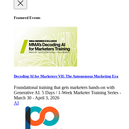
Featured Events
Decoding AI for Marketers VII: The Autonomous Marketing Era
Foundational training that gets marketers hands-on with
Generative AI. 5 Days / 1-Week Marketer Training Series -
March 30 - April 3, 2026
AI