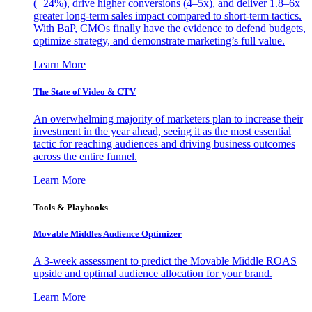
(+24%), drive higher conversions (4–5x), and deliver 1.8–6x
greater long-term sales impact compared to short-term tactics.
With BaP, CMOs finally have the evidence to defend budgets,
optimize strategy, and demonstrate marketing’s full value.
Learn More
The State of Video & CTV
An overwhelming majority of marketers plan to increase their
investment in the year ahead, seeing it as the most essential
tactic for reaching audiences and driving business outcomes
across the entire funnel.
Learn More
Tools & Playbooks
Movable Middles Audience Optimizer
A 3-week assessment to predict the Movable Middle ROAS
upside and optimal audience allocation for your brand.
Learn More