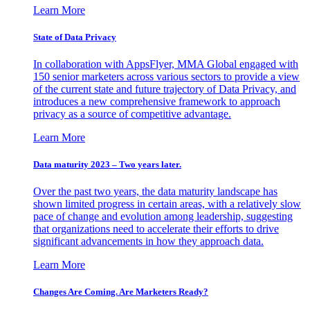
Learn More
State of Data Privacy
In collaboration with AppsFlyer, MMA Global engaged with
150 senior marketers across various sectors to provide a view
of the current state and future trajectory of Data Privacy, and
introduces a new comprehensive framework to approach
privacy as a source of competitive advantage.
Learn More
Data maturity 2023 – Two years later.
Over the past two years, the data maturity landscape has
shown limited progress in certain areas, with a relatively slow
pace of change and evolution among leadership, suggesting
that organizations need to accelerate their efforts to drive
significant advancements in how they approach data.
Learn More
Changes Are Coming. Are Marketers Ready?