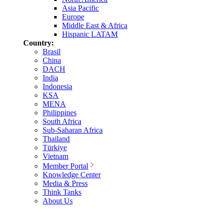
Asia Pacific
Europe
Middle East & Africa
Hispanic LATAM
Country:
Brasil
China
DACH
India
Indonesia
KSA
MENA
Philippines
South Africa
Sub-Saharan Africa
Thailand
Türkiye
Vietnam
Member Portal
Knowledge Center
Media & Press
Think Tanks
About Us