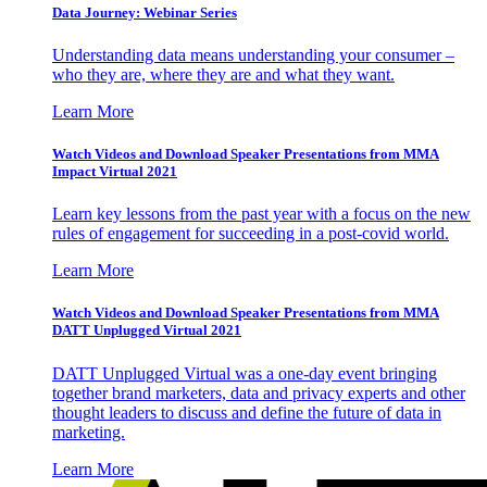
Data Journey: Webinar Series
Understanding data means understanding your consumer –
who they are, where they are and what they want.
Learn More
Watch Videos and Download Speaker Presentations from MMA
Impact Virtual 2021
Learn key lessons from the past year with a focus on the new
rules of engagement for succeeding in a post-covid world.
Learn More
Watch Videos and Download Speaker Presentations from MMA
DATT Unplugged Virtual 2021
DATT Unplugged Virtual was a one-day event bringing
together brand marketers, data and privacy experts and other
thought leaders to discuss and define the future of data in
marketing.
Learn More