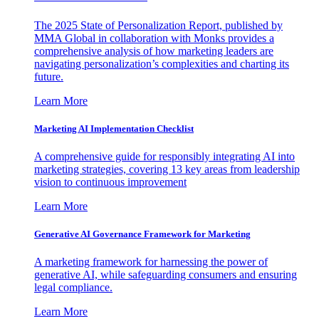
The 2025 State of Personalization Report, published by
MMA Global in collaboration with Monks provides a
comprehensive analysis of how marketing leaders are
navigating personalization’s complexities and charting its
future.
Learn More
Marketing AI Implementation Checklist
A comprehensive guide for responsibly integrating AI into
marketing strategies, covering 13 key areas from leadership
vision to continuous improvement
Learn More
Generative AI Governance Framework for Marketing
A marketing framework for harnessing the power of
generative AI, while safeguarding consumers and ensuring
legal compliance.
Learn More