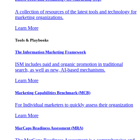
A collection of resources of the latest tools and technology for
marketing organizations.
Learn More
Tools & Playbooks
The Information
Marketing Framework
ISM includes paid and organic promotion in traditional
search, as well as new, AI-based mechanisms.
Learn More
Marketing Capabilities Benchmark (MCB)
For Individual marketers to quickly assess their organization
Learn More
MarCaps Readiness Assessment (MRA)