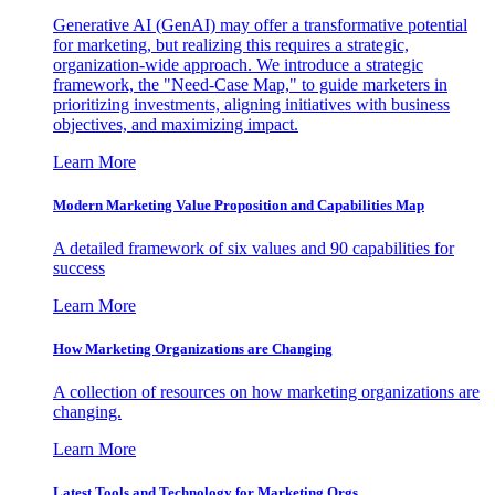
Generative AI (GenAI) may offer a transformative potential
for marketing, but realizing this requires a strategic,
organization-wide approach. We introduce a strategic
framework, the "Need-Case Map," to guide marketers in
prioritizing investments, aligning initiatives with business
objectives, and maximizing impact.
Learn More
Modern Marketing Value Proposition and Capabilities Map
A detailed framework of six values and 90 capabilities for
success
Learn More
How Marketing Organizations are Changing
A collection of resources on how marketing organizations are
changing.
Learn More
Latest Tools and Technology for Marketing Orgs