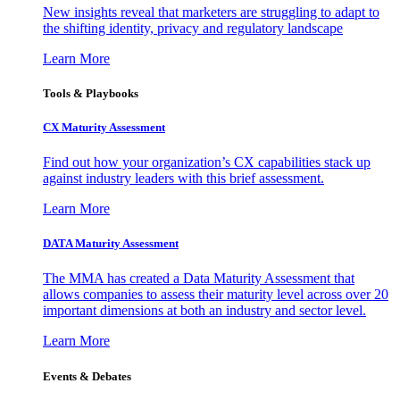
New insights reveal that marketers are struggling to adapt to
the shifting identity, privacy and regulatory landscape
Learn More
Tools & Playbooks
CX Maturity Assessment
Find out how your organization’s CX capabilities stack up
against industry leaders with this brief assessment.
Learn More
DATA Maturity Assessment
The MMA has created a Data Maturity Assessment that
allows companies to assess their maturity level across over 20
important dimensions at both an industry and sector level.
Learn More
Events & Debates