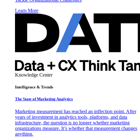
Learn More
Knowledge Center
Intelligence & Trends
The State of Marketing Analytics
Marketing measurement has reached an inflection point. After
years of investment in analytics tools, platforms, and data
infrastructure, the question is no longer whether marketing
organizations measure. It’s whether that measurement changes
anything.