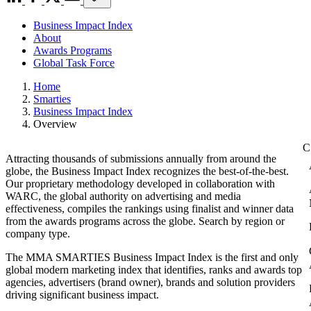
Business Impact Index
About
Awards Programs
Global Task Force
Home
Smarties
Business Impact Index
Overview
Attracting thousands of submissions annually from around the
globe, the Business Impact Index recognizes the best-of-the-best.
Our proprietary methodology developed in collaboration with
WARC, the global authority on advertising and media
effectiveness, compiles the rankings using finalist and winner data
from the awards programs across the globe. Search by region or
company type.
The MMA SMARTIES Business Impact Index is the first and only
global modern marketing index that identifies, ranks and awards top
agencies, advertisers (brand owner), brands and solution providers
driving significant business impact.