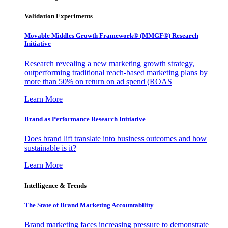
Validation Experiments
Movable Middles Growth Framework® (MMGF®) Research
Initiative
Research revealing a new marketing growth strategy,
outperforming traditional reach-based marketing plans by
more than 50% on return on ad spend (ROAS
Learn More
Brand as Performance Research Initiative
Does brand lift translate into business outcomes and how
sustainable is it?
Learn More
Intelligence & Trends
The State of Brand Marketing Accountability
Brand marketing faces increasing pressure to demonstrate