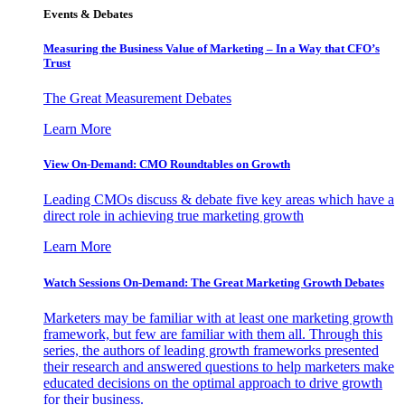
Events & Debates
Measuring the Business Value of Marketing – In a Way that CFO’s
Trust
The Great Measurement Debates
Learn More
View On-Demand: CMO Roundtables on Growth
Leading CMOs discuss & debate five key areas which have a
direct role in achieving true marketing growth
Learn More
Watch Sessions On-Demand: The Great Marketing Growth Debates
Marketers may be familiar with at least one marketing growth
framework, but few are familiar with them all. Through this
series, the authors of leading growth frameworks presented
their research and answered questions to help marketers make
educated decisions on the optimal approach to drive growth
for their business.