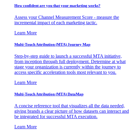
How confident are you that your marketing works?
Assess your Channel Measurement Score - measure the
incremental impact of each marketing tactic.
Learn More
Multi-Touch Attribution (MTA) Journey Map
Step-by-step guide to launch a successful MTA initiative,
from inception through full deployment. Determine at what
stage your organization is currently within the journey to
access specific acceleration tools most relevant to you.
Learn More
Multi-Touch Attribution (MTA) DataMap
A concise reference tool that visualizes all the data needed,
giving brands a clear picture of how datasets can interact and
be integrated for successful MTA execution.
Learn More