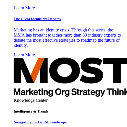
Learn More
The Great Identifiers Debates
Marketing has an identity crisis. Through this series, the
MMA has brought together more than 30 industry experts to
debate the most effective strategies to roadmap the future of
identity.
Learn More
Knowledge Center
Intelligence & Trends
Navigating the GenAI Landscape