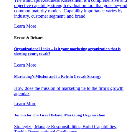
The MarCaps Readiness Assessment is a comprehensive and
objective capability strength evaluation tool that goes beyond
common maturity models. Capability importance varies by
industry, customer segment, and brand.
Learn More
Events & Debates
Organizational Links – Is it your marketing organization that is
slowing your growth?
Learn More
Marketing’s Mission and its Role in Growth Strategy
How does the mission of marketing tie to the firm’s growth
agenda?
Learn More
Join us for The Great Debate: Marketing Organization
Strategize, Manage Responsibilities, Build Capabilities,
Tackle Organizational Challenges