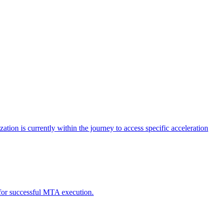
tion is currently within the journey to access specific acceleration
d for successful MTA execution.