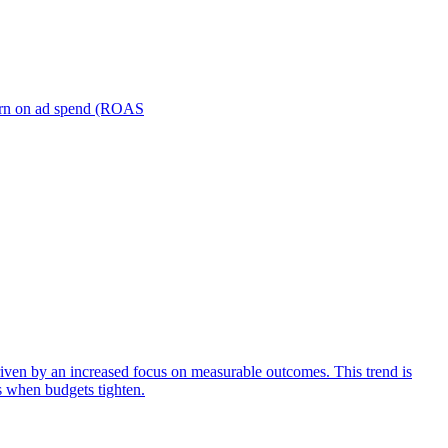
turn on ad spend (ROAS
iven by an increased focus on measurable outcomes. This trend is
s when budgets tighten.