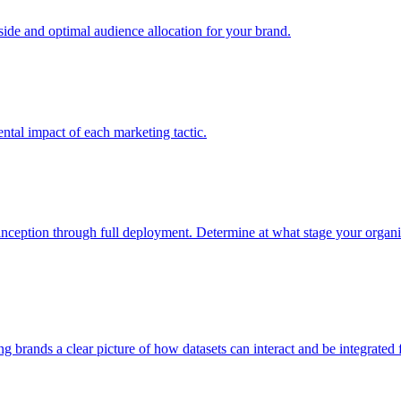
e and optimal audience allocation for your brand.
tal impact of each marketing tactic.
inception through full deployment. Determine at what stage your organiza
ving brands a clear picture of how datasets can interact and be integrate