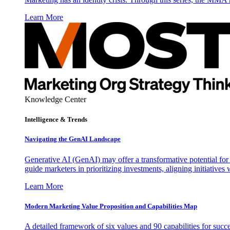
Learn More
Knowledge Center
Intelligence & Trends
Navigating the GenAI Landscape
Generative AI (GenAI) may offer a transformative potential for 
guide marketers in prioritizing investments, aligning initiative
Learn More
Modern Marketing Value Proposition and Capabilities Map
A detailed framework of six values and 90 capabilities for succ