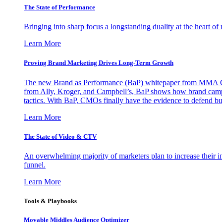
The State of Performance
Bringing into sharp focus a longstanding duality at the heart 
Learn More
Proving Brand Marketing Drives Long-Term Growth
The new Brand as Performance (BaP) whitepaper from MMA Glo
from Ally, Kroger, and Campbell’s, BaP shows how brand campai
tactics. With BaP, CMOs finally have the evidence to defend bud
Learn More
The State of Video & CTV
An overwhelming majority of marketers plan to increase their inv
funnel.
Learn More
Tools & Playbooks
Movable Middles Audience Optimizer