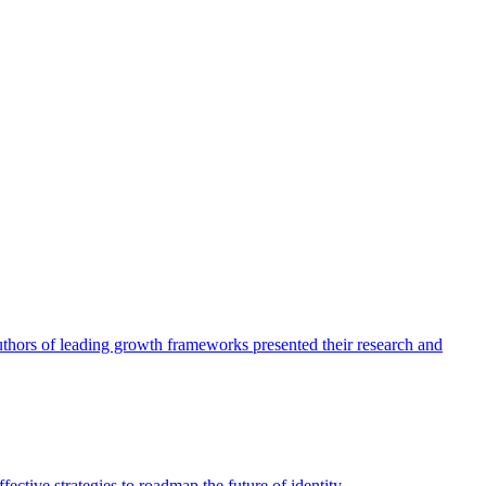
authors of leading growth frameworks presented their research and
ective strategies to roadmap the future of identity.