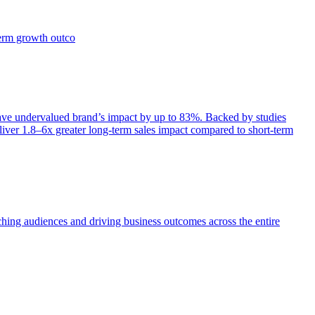
term growth outco
e undervalued brand’s impact by up to 83%. Backed by studies
iver 1.8–6x greater long-term sales impact compared to short-term
aching audiences and driving business outcomes across the entire