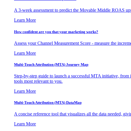
A 3-week assessment to predict the Movable Middle ROAS upsid
Learn More
How confident are you that your marketing works?
Assess your Channel Measurement Score - measure the incremen
Learn More
Multi-Touch Attribution (MTA) Journey Map
Step-by-step guide to launch a successful MTA initiative, from 
tools most relevant to you.
Learn More
Multi-Touch Attribution (MTA) DataMap
A concise reference tool that visualizes all the data needed, gi
Learn More