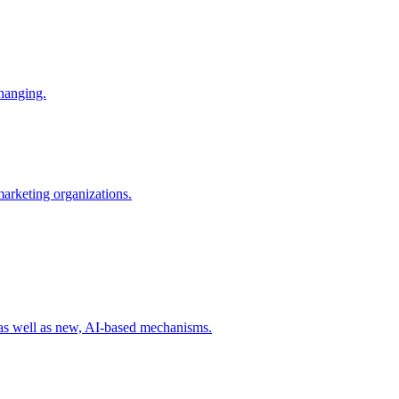
changing.
 marketing organizations.
 as well as new, AI-based mechanisms.