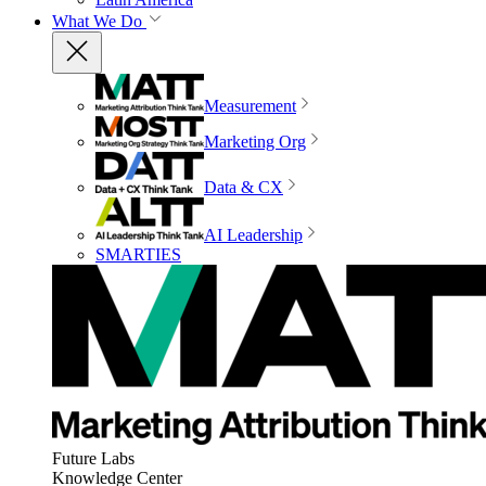
What We Do
Measurement
Marketing Org
Data & CX
AI Leadership
SMARTIES
Future Labs
Knowledge Center