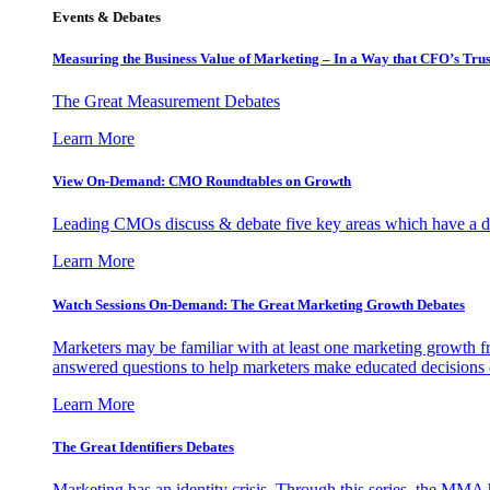
Events & Debates
Measuring the Business Value of Marketing – In a Way that CFO’s Trus
The Great Measurement Debates
Learn More
View On-Demand: CMO Roundtables on Growth
Leading CMOs discuss & debate five key areas which have a dir
Learn More
Watch Sessions On-Demand: The Great Marketing Growth Debates
Marketers may be familiar with at least one marketing growth fr
answered questions to help marketers make educated decisions o
Learn More
The Great Identifiers Debates
Marketing has an identity crisis. Through this series, the MMA h