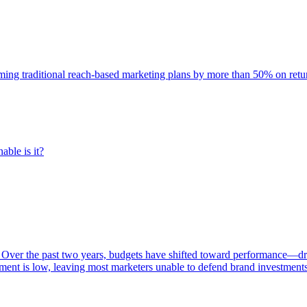
rming traditional reach-based marketing plans by more than 50% on re
able is it?
 Over the past two years, budgets have shifted toward performance—dr
ent is low, leaving most marketers unable to defend brand investment