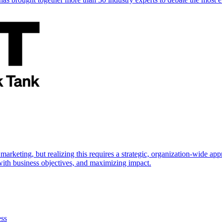
marketing, but realizing this requires a strategic, organization-wide 
s with business objectives, and maximizing impact.
ess