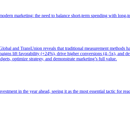
of modern marketing: the need to balance short-term spending with long-
bal and TransUnion reveals that traditional measurement methods hav
gns lift favorability (+24%), drive higher conversions (4–5x), and del
gets, optimize strategy, and demonstrate marketing’s full value.
estment in the year ahead, seeing it as the most essential tactic for re