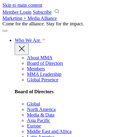
Skip to main content
Member Login
Subscribe
Marketing + Media Alliance
Come for the alliance. Stay for the
impact.
Who We Are
About MMA
Board of Directors
Members
MMA Leadership
Global Presence
Board of Directors
Global
North America
Media & Data
Asia Pacific
Europe
Middle East and Africa
Latin America