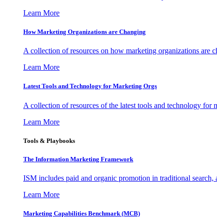
Learn More
How Marketing Organizations are Changing
A collection of resources on how marketing organizations are 
Learn More
Latest Tools and Technology for Marketing Orgs
A collection of resources of the latest tools and technology for
Learn More
Tools & Playbooks
The Information
Marketing Framework
ISM includes paid and organic promotion in traditional search,
Learn More
Marketing Capabilities Benchmark (MCB)