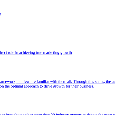
t
ect role in achieving true marketing growth
amework, but few are familiar with them all. Through this series, the 
n the optimal approach to drive growth for their business.
as brought together more than 30 industry experts to debate the most eff