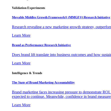
Validation Experiments
Movable Middles Growth Framework® (MMGF®) Research Initiative
Research revealing a new marketing growth strategy, outperfo
Learn More
Brand as Performance Research Initiative
Does brand lift translate into business outcomes and how sustain
Learn More
Intelligence & Trends
The State of Brand Marketing Accountability
Brand marketing faces increasing pressure to demonstrate ROI.
expected to continue. Meanwhile, confidence in brand measurem
Learn More