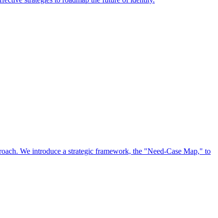
approach. We introduce a strategic framework, the "Need-Case Map," to