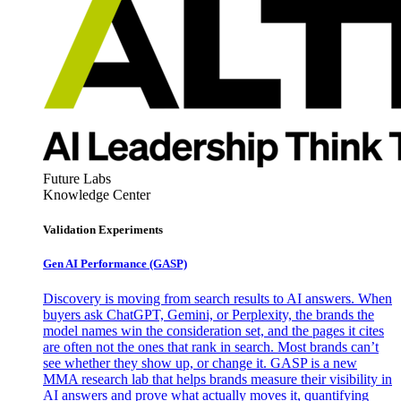
Future Labs
Knowledge Center
Validation Experiments
Gen AI
Performance (GASP)
Discovery is moving from search results to AI answers. When
buyers ask ChatGPT, Gemini, or Perplexity, the brands the
model names win the consideration set, and the pages it cites
are often not the ones that rank in search. Most brands can’t
see whether they show up, or change it. GASP is a new
MMA research lab that helps brands measure their visibility in
AI answers and prove what actually moves it, quantifying