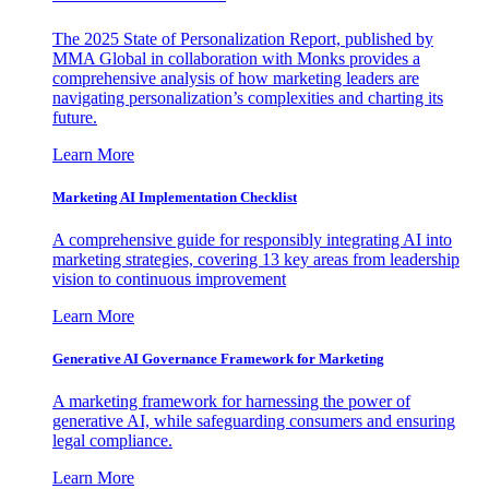
The 2025 State of Personalization Report, published by
MMA Global in collaboration with Monks provides a
comprehensive analysis of how marketing leaders are
navigating personalization’s complexities and charting its
future.
Learn More
Marketing AI Implementation Checklist
A comprehensive guide for responsibly integrating AI into
marketing strategies, covering 13 key areas from leadership
vision to continuous improvement
Learn More
Generative AI Governance Framework for Marketing
A marketing framework for harnessing the power of
generative AI, while safeguarding consumers and ensuring
legal compliance.
Learn More