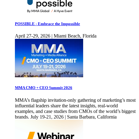
POSSIBLE - Embrace the Impossible
April 27-29, 2026 | Miami Beach, Florida
MMA CMO + CEO Summit 2026
MMA’s flagship invitation-only gathering of marketing’s most
influential leaders share the latest insights, real-world
examples, and case studies from CMOs of the world’s biggest
brands. July 19-21, 2026 | Santa Barbara, California