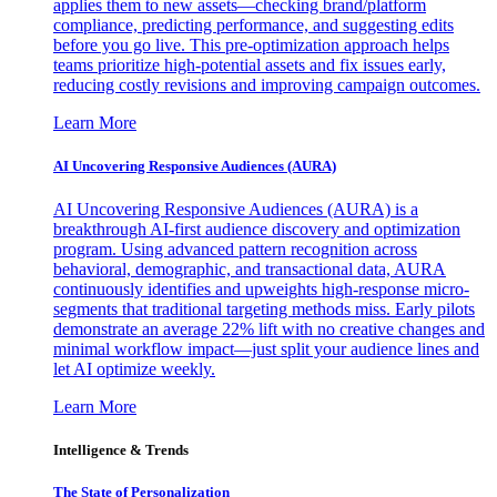
applies them to new assets—checking brand/platform
compliance, predicting performance, and suggesting edits
before you go live. This pre-optimization approach helps
teams prioritize high-potential assets and fix issues early,
reducing costly revisions and improving campaign outcomes.
Learn More
AI Uncovering Responsive Audiences (AURA)
AI Uncovering Responsive Audiences (AURA) is a
breakthrough AI-first audience discovery and optimization
program. Using advanced pattern recognition across
behavioral, demographic, and transactional data, AURA
continuously identifies and upweights high-response micro-
segments that traditional targeting methods miss. Early pilots
demonstrate an average 22% lift with no creative changes and
minimal workflow impact—just split your audience lines and
let AI optimize weekly.
Learn More
Intelligence & Trends
The State of Personalization