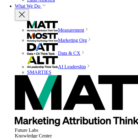
What We Do
Measurement
Marketing Org
Data & CX
AI Leadership
SMARTIES
Future Labs
Knowledge Center