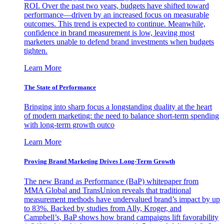
ROI. Over the past two years, budgets have shifted toward
performance—driven by an increased focus on measurable
outcomes. This trend is expected to continue. Meanwhile,
confidence in brand measurement is low, leaving most
marketers unable to defend brand investments when budgets
tighten.
Learn More
The State of Performance
Bringing into sharp focus a longstanding duality at the heart
of modern marketing: the need to balance short-term spending
with long-term growth outco
Learn More
Proving Brand Marketing Drives Long-Term Growth
The new Brand as Performance (BaP) whitepaper from
MMA Global and TransUnion reveals that traditional
measurement methods have undervalued brand’s impact by up
to 83%. Backed by studies from Ally, Kroger, and
Campbell’s, BaP shows how brand campaigns lift favorability