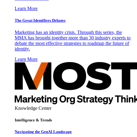
Learn More
The Great Identifiers Debates
Marketing has an identity crisis. Through this series, the
MMA has brought together more than 30 industry experts to
debate the most effective strategies to roadmap the future of
identity.
Learn More
Knowledge Center
Intelligence & Trends
Navigating the GenAI Landscape