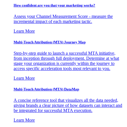
How confident are you that your marketing works?
Assess your Channel Measurement Score - measure the
incremental impact of each marketing tactic.
Learn More
Multi-Touch Attribution (MTA) Journey Map
Step-by-step guide to launch a successful MTA initiative,
from inception through full deployment. Determine at what
stage your organization is currently within the journey to
access specific acceleration tools most relevant to you.
Learn More
Multi-Touch Attribution (MTA) DataMap
A concise reference tool that visualizes all the data needed,
giving brands a clear picture of how datasets can interact and
be integrated for successful MTA execution.
Learn More