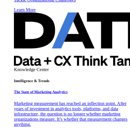
Learn More
Knowledge Center
Intelligence & Trends
The State of Marketing Analytics
Marketing measurement has reached an inflection point. After
years of investment in analytics tools, platforms, and data
infrastructure, the question is no longer whether marketing
organizations measure. It’s whether that measurement changes
anything.