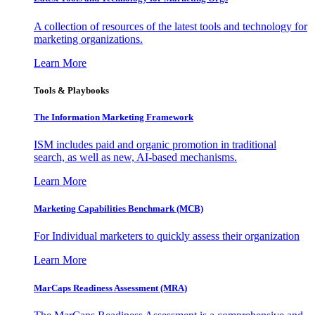
A collection of resources of the latest tools and technology for
marketing organizations.
Learn More
Tools & Playbooks
The Information
Marketing Framework
ISM includes paid and organic promotion in traditional
search, as well as new, AI-based mechanisms.
Learn More
Marketing Capabilities Benchmark (MCB)
For Individual marketers to quickly assess their organization
Learn More
MarCaps Readiness Assessment (MRA)