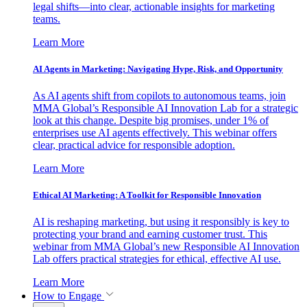
legal shifts—into clear, actionable insights for marketing
teams.
Learn More
AI Agents in Marketing: Navigating Hype, Risk, and Opportunity
As AI agents shift from copilots to autonomous teams, join
MMA Global’s Responsible AI Innovation Lab for a strategic
look at this change. Despite big promises, under 1% of
enterprises use AI agents effectively. This webinar offers
clear, practical advice for responsible adoption.
Learn More
Ethical AI Marketing: A Toolkit for Responsible Innovation
AI is reshaping marketing, but using it responsibly is key to
protecting your brand and earning customer trust. This
webinar from MMA Global’s new Responsible AI Innovation
Lab offers practical strategies for ethical, effective AI use.
Learn More
How to Engage