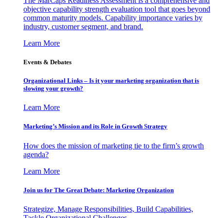
The MarCaps Readiness Assessment is a comprehensive and
objective capability strength evaluation tool that goes beyond
common maturity models. Capability importance varies by
industry, customer segment, and brand.
Learn More
Events & Debates
Organizational Links – Is it your marketing organization that is
slowing your growth?
Learn More
Marketing’s Mission and its Role in Growth Strategy
How does the mission of marketing tie to the firm’s growth
agenda?
Learn More
Join us for The Great Debate: Marketing Organization
Strategize, Manage Responsibilities, Build Capabilities,
Tackle Organizational Challenges