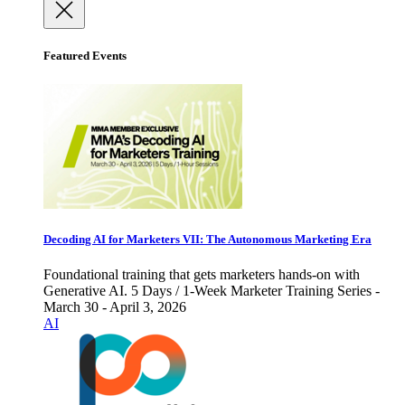
Featured Events
Decoding AI for Marketers VII: The Autonomous Marketing Era
Foundational training that gets marketers hands-on with
Generative AI. 5 Days / 1-Week Marketer Training Series -
March 30 - April 3, 2026
AI