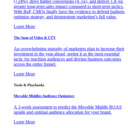
(+24%), drive higher conversions (4–5x), and deliver 1.8–6x
greater long-term sales impact compared to short-term tactics.
With BaP, CMOs finally have the evidence to defend budgets,
optimize strategy, and demonstrate marketing’s full value.
Learn More
The State of Video & CTV
An overwhelming majority of marketers plan to increase their
investment in the year ahead, seeing it as the most essential
tactic for reaching audiences and driving business outcomes
across the entire funnel.
Learn More
Tools & Playbooks
Movable Middles Audience Optimizer
A 3-week assessment to predict the Movable Middle ROAS
upside and optimal audience allocation for your brand.
Learn More