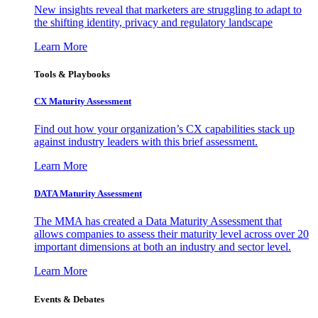
New insights reveal that marketers are struggling to adapt to
the shifting identity, privacy and regulatory landscape
Learn More
Tools & Playbooks
CX Maturity Assessment
Find out how your organization’s CX capabilities stack up
against industry leaders with this brief assessment.
Learn More
DATA Maturity Assessment
The MMA has created a Data Maturity Assessment that
allows companies to assess their maturity level across over 20
important dimensions at both an industry and sector level.
Learn More
Events & Debates