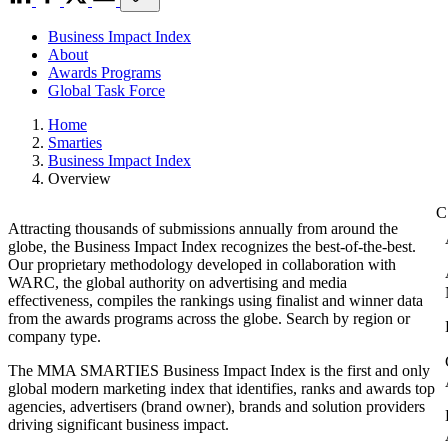
Business Impact Index
About
Awards Programs
Global Task Force
Home
Smarties
Business Impact Index
Overview
Attracting thousands of submissions annually from around the
globe, the Business Impact Index recognizes the best-of-the-best.
Our proprietary methodology developed in collaboration with
WARC, the global authority on advertising and media
effectiveness, compiles the rankings using finalist and winner data
from the awards programs across the globe. Search by region or
company type.
The MMA SMARTIES Business Impact Index is the first and only
global modern marketing index that identifies, ranks and awards top
agencies, advertisers (brand owner), brands and solution providers
driving significant business impact.