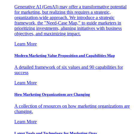
Generative AI (GenAI) may offer a transformative potential
for marketing, but realizing this requires a strategic,
organization-wide approach. We introduce a strategic
framework, the "Need-Case Map," to guide marketers in
prioritizing investments, aligning initiatives with business
objectives, and maximizing impact.
Learn More
Modern Marketing Value Proposition and Capabilities Map
A detailed framework of six values and 90 capabilities for
success
Learn More
How Marketing Organizations are Changing
A collection of resources on how marketing organizations are
changing.
Learn More
Latest Tools and Technology for Marketing Orgs