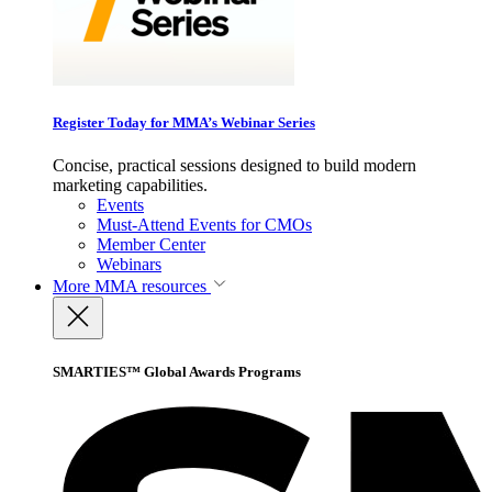
Register Today for MMA’s Webinar Series
Concise, practical sessions designed to build modern
marketing capabilities.
Events
Must-Attend Events for CMOs
Member Center
Webinars
More
MMA resources
SMARTIES™ Global Awards Programs