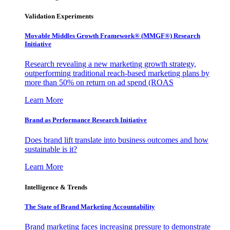
Validation Experiments
Movable Middles Growth Framework® (MMGF®) Research
Initiative
Research revealing a new marketing growth strategy,
outperforming traditional reach-based marketing plans by
more than 50% on return on ad spend (ROAS
Learn More
Brand as Performance Research Initiative
Does brand lift translate into business outcomes and how
sustainable is it?
Learn More
Intelligence & Trends
The State of Brand Marketing Accountability
Brand marketing faces increasing pressure to demonstrate