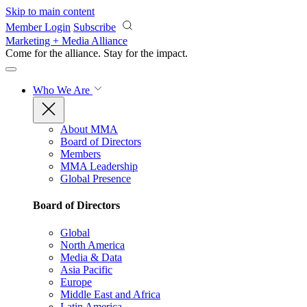
Skip to main content
Member Login
Subscribe
Marketing + Media Alliance
Come for the alliance. Stay for the
impact.
Who We Are
About MMA
Board of Directors
Members
MMA Leadership
Global Presence
Board of Directors
Global
North America
Media & Data
Asia Pacific
Europe
Middle East and Africa
Latin America