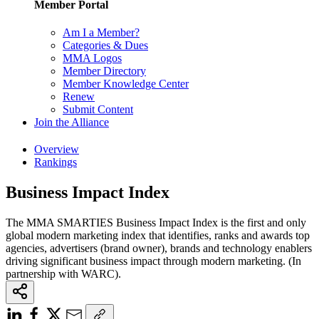
Member Portal
Am I a Member?
Categories & Dues
MMA Logos
Member Directory
Member Knowledge Center
Renew
Submit Content
Join the Alliance
Overview
Rankings
Business Impact Index
The MMA SMARTIES Business Impact Index is the first and only
global modern marketing index that identifies, ranks and awards top
agencies, advertisers (brand owner), brands and technology enablers
driving significant business impact through modern marketing. (In
partnership with WARC).