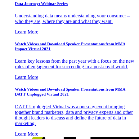
Data Journey: Webinar Series
Understanding data means understanding your consumer –
who they are, where they are and what they want.
Learn More
Watch Videos and Download Speaker Presentations from MMA
Impact Virtual 2021
Learn key lessons from the past year with a focus on the new
rules of engagement for succeeding in a post-covid world.
Learn More
Watch Videos and Download Speaker Presentations from MMA
DATT Unplugged Virtual 2021
DATT Unplugged Virtual was a one-day event bringing
together brand marketers, data and privacy experts and other
thought leaders to discuss and define the future of data in
marketing.
Learn More