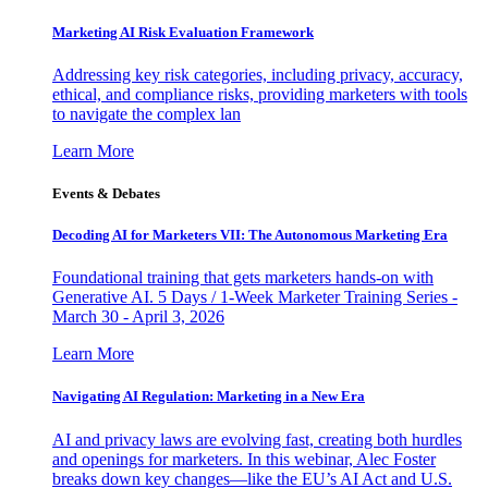
Marketing AI Risk Evaluation Framework
Addressing key risk categories, including privacy, accuracy,
ethical, and compliance risks, providing marketers with tools
to navigate the complex lan
Learn More
Events & Debates
Decoding AI for Marketers VII: The Autonomous Marketing Era
Foundational training that gets marketers hands-on with
Generative AI. 5 Days / 1-Week Marketer Training Series -
March 30 - April 3, 2026
Learn More
Navigating AI Regulation: Marketing in a New Era
AI and privacy laws are evolving fast, creating both hurdles
and openings for marketers. In this webinar, Alec Foster
breaks down key changes—like the EU’s AI Act and U.S.