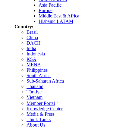
Asia Pacific
Europe
Middle East & Africa
Hispanic LATAM
Country:
Brasil
China
DACH
India
Indonesia
KSA
MENA
Philippines
South Africa
Sub-Saharan Africa
Thailand
Türkiye
Vietnam
Member Portal
Knowledge Center
Media & Press
Think Tanks
About Us