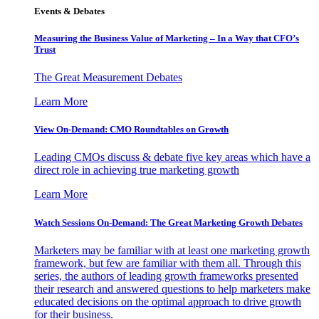
Events & Debates
Measuring the Business Value of Marketing – In a Way that CFO’s
Trust
The Great Measurement Debates
Learn More
View On-Demand: CMO Roundtables on Growth
Leading CMOs discuss & debate five key areas which have a
direct role in achieving true marketing growth
Learn More
Watch Sessions On-Demand: The Great Marketing Growth Debates
Marketers may be familiar with at least one marketing growth
framework, but few are familiar with them all. Through this
series, the authors of leading growth frameworks presented
their research and answered questions to help marketers make
educated decisions on the optimal approach to drive growth
for their business.