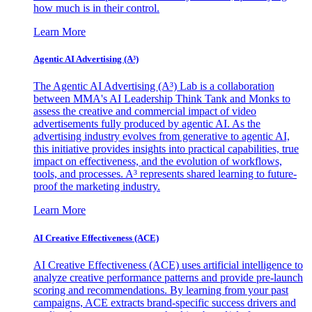
how much is in their control.
Learn More
Agentic AI Advertising (A³)
The Agentic AI Advertising (A³) Lab is a collaboration
between MMA's AI Leadership Think Tank and Monks to
assess the creative and commercial impact of video
advertisements fully produced by agentic AI. As the
advertising industry evolves from generative to agentic AI,
this initiative provides insights into practical capabilities, true
impact on effectiveness, and the evolution of workflows,
tools, and processes. A³ represents shared learning to future-
proof the marketing industry.
Learn More
AI Creative Effectiveness (ACE)
AI Creative Effectiveness (ACE) uses artificial intelligence to
analyze creative performance patterns and provide pre-launch
scoring and recommendations. By learning from your past
campaigns, ACE extracts brand-specific success drivers and