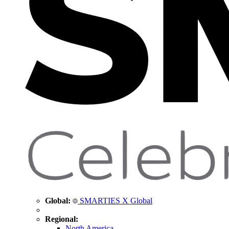
Global:
SMARTIES X Global
Regional:
North America