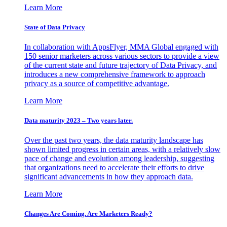
Learn More
State of Data Privacy
In collaboration with AppsFlyer, MMA Global engaged with
150 senior marketers across various sectors to provide a view
of the current state and future trajectory of Data Privacy, and
introduces a new comprehensive framework to approach
privacy as a source of competitive advantage.
Learn More
Data maturity 2023 – Two years later.
Over the past two years, the data maturity landscape has
shown limited progress in certain areas, with a relatively slow
pace of change and evolution among leadership, suggesting
that organizations need to accelerate their efforts to drive
significant advancements in how they approach data.
Learn More
Changes Are Coming. Are Marketers Ready?