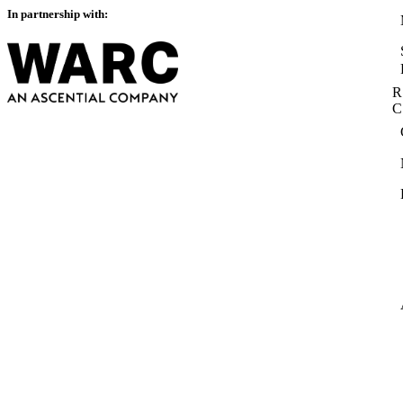
In partnership with:
R