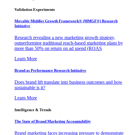
Validation Experiments
Movable Middles Growth Framework® (MMGF®) Research
Initiative
Research revealing a new marketing growth strategy,
outperforming traditional reach-based marketing plans by
more than 50% on return on ad spend (ROAS
Learn More
Brand as Performance Research Initiative
Does brand lift translate into business outcomes and how
sustainable is it?
Learn More
Intelligence & Trends
The State of Brand Marketing Accountability
Brand marketing faces increasing pressure to demonstrate