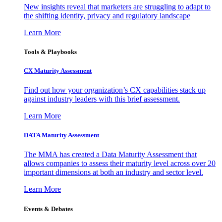
New insights reveal that marketers are struggling to adapt to
the shifting identity, privacy and regulatory landscape
Learn More
Tools & Playbooks
CX Maturity Assessment
Find out how your organization’s CX capabilities stack up
against industry leaders with this brief assessment.
Learn More
DATA Maturity Assessment
The MMA has created a Data Maturity Assessment that
allows companies to assess their maturity level across over 20
important dimensions at both an industry and sector level.
Learn More
Events & Debates