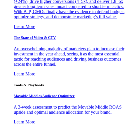
(+24%), drive higher conversions (4–5x), and deliver 1.8–6x
greater long-term sales impact compared to short-term tactics.
With BaP, CMOs finally have the evidence to defend budgets,
optimize strategy, and demonstrate marketing’s full value.
Learn More
The State of Video & CTV
An overwhelming majority of marketers plan to increase their
investment in the year ahead, seeing it as the most essential
tactic for reaching audiences and driving business outcomes
across the entire funnel.
Learn More
Tools & Playbooks
Movable Middles Audience Optimizer
A 3-week assessment to predict the Movable Middle ROAS
upside and optimal audience allocation for your brand.
Learn More