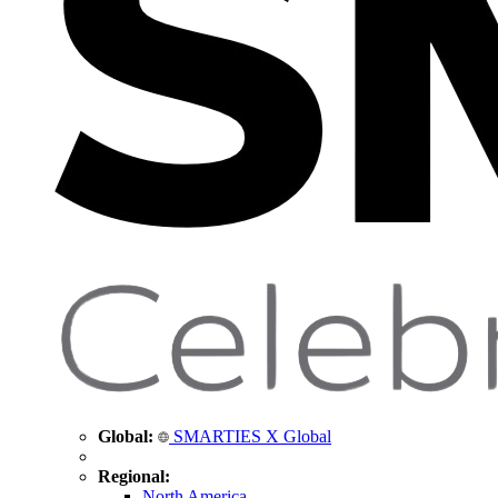
Global:
SMARTIES X Global
Regional:
North America