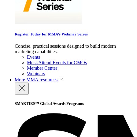
Register Today for MMA’s Webinar Series
Concise, practical sessions designed to build modern
marketing capabilities.
Events
Must-Attend Events for CMOs
Member Center
Webinars
More
MMA resources
SMARTIES™ Global Awards Programs