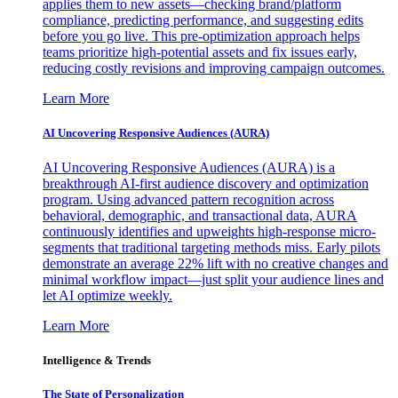
applies them to new assets—checking brand/platform
compliance, predicting performance, and suggesting edits
before you go live. This pre-optimization approach helps
teams prioritize high-potential assets and fix issues early,
reducing costly revisions and improving campaign outcomes.
Learn More
AI Uncovering Responsive Audiences (AURA)
AI Uncovering Responsive Audiences (AURA) is a
breakthrough AI-first audience discovery and optimization
program. Using advanced pattern recognition across
behavioral, demographic, and transactional data, AURA
continuously identifies and upweights high-response micro-
segments that traditional targeting methods miss. Early pilots
demonstrate an average 22% lift with no creative changes and
minimal workflow impact—just split your audience lines and
let AI optimize weekly.
Learn More
Intelligence & Trends
The State of Personalization