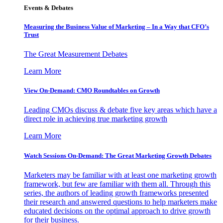
Events & Debates
Measuring the Business Value of Marketing – In a Way that CFO’s
Trust
The Great Measurement Debates
Learn More
View On-Demand: CMO Roundtables on Growth
Leading CMOs discuss & debate five key areas which have a
direct role in achieving true marketing growth
Learn More
Watch Sessions On-Demand: The Great Marketing Growth Debates
Marketers may be familiar with at least one marketing growth
framework, but few are familiar with them all. Through this
series, the authors of leading growth frameworks presented
their research and answered questions to help marketers make
educated decisions on the optimal approach to drive growth
for their business.