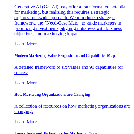
Generative AI (GenAI) may offer a transformative potential
for marketing, but realizing this requires a strategic,
organization-wide approach. We introduce a strategic
framework, the "Need-Case Map," to guide marketers in
prioritizing investments, aligning initiatives with business
objectives, and maximizing impact.
Learn More
Modern Marketing Value Proposition and Capabilities Map
A detailed framework of six values and 90 capabilities for
success
Learn More
How Marketing Organizations are Changing
A collection of resources on how marketing organizations are
changing.
Learn More
Latest Tools and Technology for Marketing Orgs