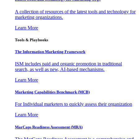
A collection of resources of the latest tools and technology for
marketing organizations.
Learn More
Tools & Playbooks
The Information
Marketing Framework
ISM includes paid and organic promotion in traditional
search, as well as new, AI-based mechanisms.
Learn More
Marketing Capabilities Benchmark (MCB)
For Individual marketers to quickly assess their organization
Learn More
MarCaps Readiness Assessment (MRA)