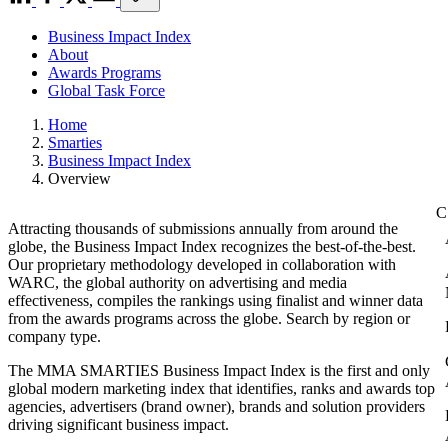
Business Impact Index
About
Awards Programs
Global Task Force
Home
Smarties
Business Impact Index
Overview
Attracting thousands of submissions annually from around the
globe, the Business Impact Index recognizes the best-of-the-best.
Our proprietary methodology developed in collaboration with
WARC, the global authority on advertising and media
effectiveness, compiles the rankings using finalist and winner data
from the awards programs across the globe. Search by region or
company type.
The MMA SMARTIES Business Impact Index is the first and only
global modern marketing index that identifies, ranks and awards top
agencies, advertisers (brand owner), brands and solution providers
driving significant business impact.