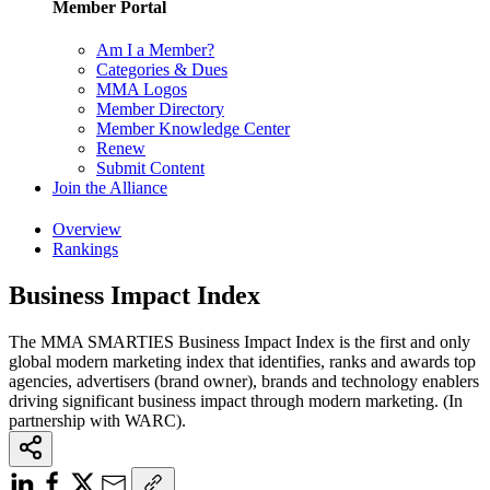
Member Portal
Am I a Member?
Categories & Dues
MMA Logos
Member Directory
Member Knowledge Center
Renew
Submit Content
Join the Alliance
Overview
Rankings
Business Impact Index
The MMA SMARTIES Business Impact Index is the first and only
global modern marketing index that identifies, ranks and awards top
agencies, advertisers (brand owner), brands and technology enablers
driving significant business impact through modern marketing. (In
partnership with WARC).