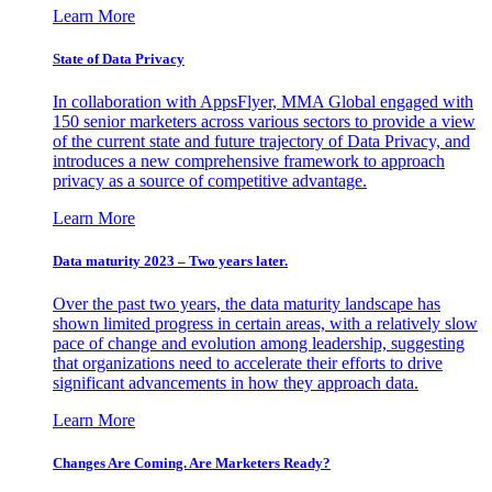
Learn More
State of Data Privacy
In collaboration with AppsFlyer, MMA Global engaged with
150 senior marketers across various sectors to provide a view
of the current state and future trajectory of Data Privacy, and
introduces a new comprehensive framework to approach
privacy as a source of competitive advantage.
Learn More
Data maturity 2023 – Two years later.
Over the past two years, the data maturity landscape has
shown limited progress in certain areas, with a relatively slow
pace of change and evolution among leadership, suggesting
that organizations need to accelerate their efforts to drive
significant advancements in how they approach data.
Learn More
Changes Are Coming. Are Marketers Ready?