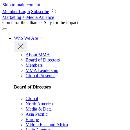
Skip to main content
Member Login
Subscribe
Marketing + Media Alliance
Come for the alliance. Stay for the
impact.
Who We Are
About MMA
Board of Directors
Members
MMA Leadership
Global Presence
Board of Directors
Global
North America
Media & Data
Asia Pacific
Europe
Middle East and Africa
Latin America