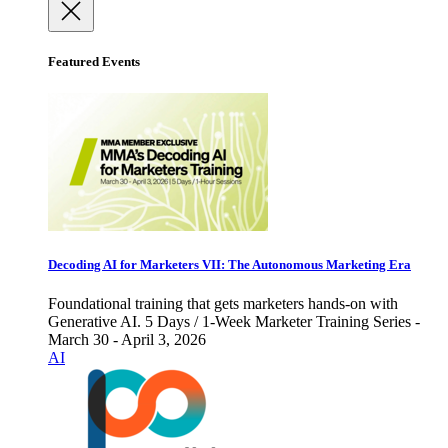
Featured Events
Decoding AI for Marketers VII: The Autonomous Marketing Era
Foundational training that gets marketers hands-on with
Generative AI. 5 Days / 1-Week Marketer Training Series -
March 30 - April 3, 2026
AI