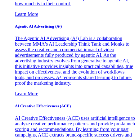
how much is in their control.
Learn More
Agentic AI Advertising (A³)
The Agentic AI Advertising (A³) Lab is a collaboration
between MMA's AI Leadership Think Tank and Monks to
assess the creative and commercial impact of video
advertisements fully produced by agentic AI. As the
advertising industry evolves from generative to agentic AI,
this initiative provides insights into practical capabilities, true
impact on effectiveness, and the evolution of workflows,
tools, and processes. A³ represents shared learning to future-
proof the marketing industry.
Learn More
AI Creative Effectiveness (ACE)
AI Creative Effectiveness (ACE) uses artificial intelligence to
analyze creative performance patterns and provide pre-launch
scoring and recommendations. By learning from your past
campaigns, ACE extracts brand-specific success drivers and