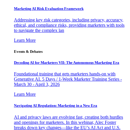
Marketing AI Risk Evaluation Framework
Addressing key risk categories, including privacy, accuracy,
ethical, and compliance risks, providing marketers with tools
to navigate the complex lan
Learn More
Events & Debates
Decoding AI for Marketers VII: The Autonomous Marketing Era
Foundational training that gets marketers hands-on with
Generative AI. 5 Days / 1-Week Marketer Training Series -
March 30 - April 3, 2026
Learn More
Navigating AI Regulation: Marketing in a New Era
AI and privacy laws are evolving fast, creating both hurdles
and openings for marketers. In this webinar, Alec Foster
breaks down key changes—like the EU’s AI Act and U.S.