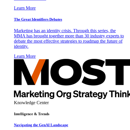
Learn More
The Great Identifiers Debates
Marketing has an identity crisis. Through this series, the
MMA has brought together more than 30 industry experts to
debate the most effective strategies to roadmap the future of
identity.
Learn More
Knowledge Center
Intelligence & Trends
Navigating the GenAI Landscape