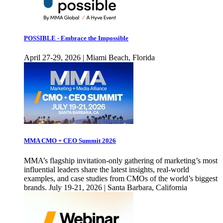
POSSIBLE - Embrace the Impossible
April 27-29, 2026 | Miami Beach, Florida
MMA CMO + CEO Summit 2026
MMA’s flagship invitation-only gathering of marketing’s most
influential leaders share the latest insights, real-world
examples, and case studies from CMOs of the world’s biggest
brands. July 19-21, 2026 | Santa Barbara, California