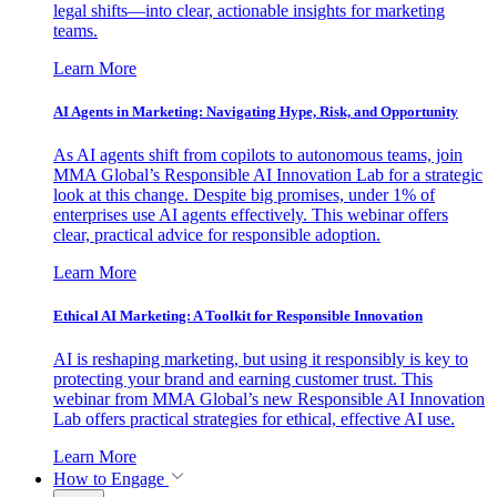
legal shifts—into clear, actionable insights for marketing
teams.
Learn More
AI Agents in Marketing: Navigating Hype, Risk, and Opportunity
As AI agents shift from copilots to autonomous teams, join
MMA Global’s Responsible AI Innovation Lab for a strategic
look at this change. Despite big promises, under 1% of
enterprises use AI agents effectively. This webinar offers
clear, practical advice for responsible adoption.
Learn More
Ethical AI Marketing: A Toolkit for Responsible Innovation
AI is reshaping marketing, but using it responsibly is key to
protecting your brand and earning customer trust. This
webinar from MMA Global’s new Responsible AI Innovation
Lab offers practical strategies for ethical, effective AI use.
Learn More
How to Engage