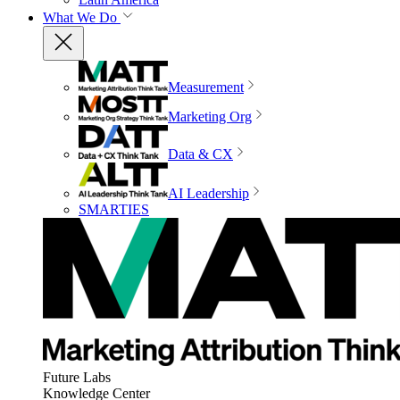
What We Do
Measurement
Marketing Org
Data & CX
AI Leadership
SMARTIES
Future Labs
Knowledge Center