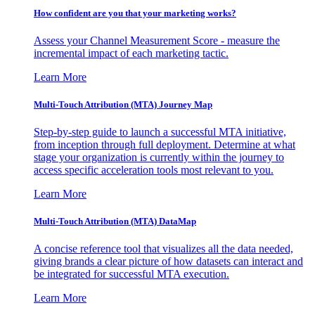
How confident are you that your marketing works?
Assess your Channel Measurement Score - measure the
incremental impact of each marketing tactic.
Learn More
Multi-Touch Attribution (MTA) Journey Map
Step-by-step guide to launch a successful MTA initiative,
from inception through full deployment. Determine at what
stage your organization is currently within the journey to
access specific acceleration tools most relevant to you.
Learn More
Multi-Touch Attribution (MTA) DataMap
A concise reference tool that visualizes all the data needed,
giving brands a clear picture of how datasets can interact and
be integrated for successful MTA execution.
Learn More