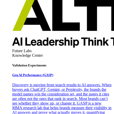
Future Labs
Knowledge Center
Validation Experiments
Gen AI
Performance (GASP)
Discovery is moving from search results to AI answers. When
buyers ask ChatGPT, Gemini, or Perplexity, the brands the
model names win the consideration set, and the pages it cites
are often not the ones that rank in search. Most brands can’t
see whether they show up, or change it. GASP is a new
MMA research lab that helps brands measure their visibility in
AI answers and prove what actually moves it, quantifying