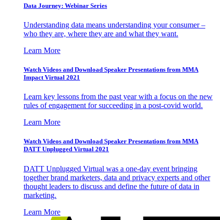
Data Journey: Webinar Series
Understanding data means understanding your consumer –
who they are, where they are and what they want.
Learn More
Watch Videos and Download Speaker Presentations from MMA
Impact Virtual 2021
Learn key lessons from the past year with a focus on the new
rules of engagement for succeeding in a post-covid world.
Learn More
Watch Videos and Download Speaker Presentations from MMA
DATT Unplugged Virtual 2021
DATT Unplugged Virtual was a one-day event bringing
together brand marketers, data and privacy experts and other
thought leaders to discuss and define the future of data in
marketing.
Learn More