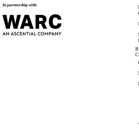
In partnership with:
R