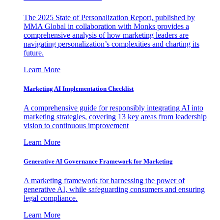
The 2025 State of Personalization Report, published by
MMA Global in collaboration with Monks provides a
comprehensive analysis of how marketing leaders are
navigating personalization’s complexities and charting its
future.
Learn More
Marketing AI Implementation Checklist
A comprehensive guide for responsibly integrating AI into
marketing strategies, covering 13 key areas from leadership
vision to continuous improvement
Learn More
Generative AI Governance Framework for Marketing
A marketing framework for harnessing the power of
generative AI, while safeguarding consumers and ensuring
legal compliance.
Learn More