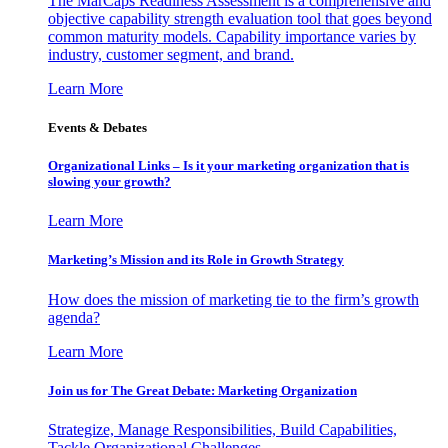
The MarCaps Readiness Assessment is a comprehensive and
objective capability strength evaluation tool that goes beyond
common maturity models. Capability importance varies by
industry, customer segment, and brand.
Learn More
Events & Debates
Organizational Links – Is it your marketing organization that is
slowing your growth?
Learn More
Marketing’s Mission and its Role in Growth Strategy
How does the mission of marketing tie to the firm’s growth
agenda?
Learn More
Join us for The Great Debate: Marketing Organization
Strategize, Manage Responsibilities, Build Capabilities,
Tackle Organizational Challenges