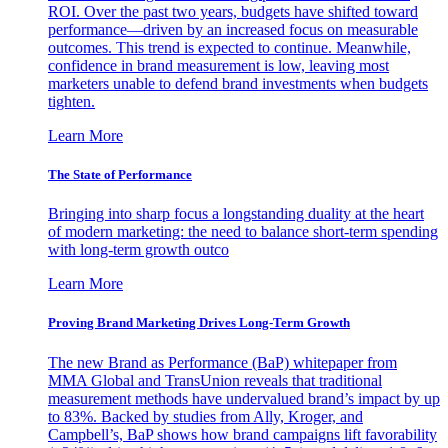
ROI. Over the past two years, budgets have shifted toward
performance—driven by an increased focus on measurable
outcomes. This trend is expected to continue. Meanwhile,
confidence in brand measurement is low, leaving most
marketers unable to defend brand investments when budgets
tighten.
Learn More
The State of Performance
Bringing into sharp focus a longstanding duality at the heart
of modern marketing: the need to balance short-term spending
with long-term growth outco
Learn More
Proving Brand Marketing Drives Long-Term Growth
The new Brand as Performance (BaP) whitepaper from
MMA Global and TransUnion reveals that traditional
measurement methods have undervalued brand’s impact by up
to 83%. Backed by studies from Ally, Kroger, and
Campbell’s, BaP shows how brand campaigns lift favorability