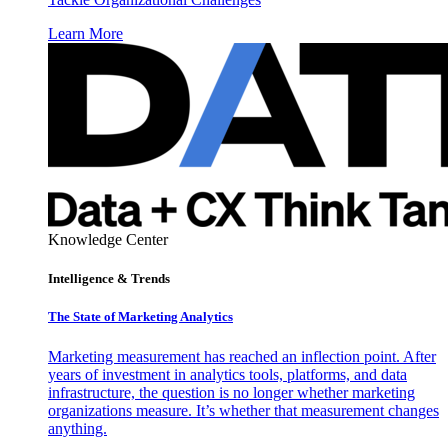
Learn More
Knowledge Center
Intelligence & Trends
The State of Marketing Analytics
Marketing measurement has reached an inflection point. After
years of investment in analytics tools, platforms, and data
infrastructure, the question is no longer whether marketing
organizations measure. It’s whether that measurement changes
anything.