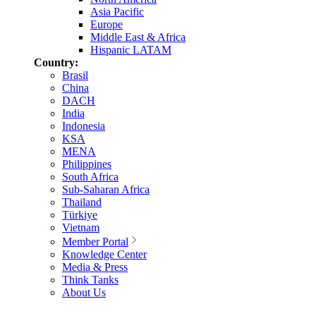
Asia Pacific
Europe
Middle East & Africa
Hispanic LATAM
Country:
Brasil
China
DACH
India
Indonesia
KSA
MENA
Philippines
South Africa
Sub-Saharan Africa
Thailand
Türkiye
Vietnam
Member Portal
Knowledge Center
Media & Press
Think Tanks
About Us