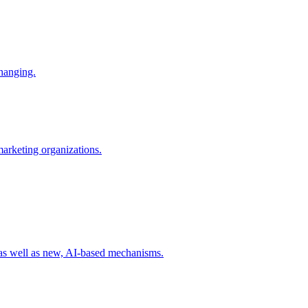
changing.
 marketing organizations.
 as well as new, AI-based mechanisms.