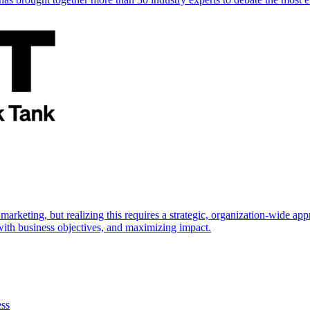
marketing, but realizing this requires a strategic, organization-wide 
s with business objectives, and maximizing impact.
ess