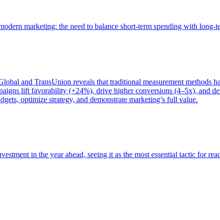
of modern marketing: the need to balance short-term spending with long-
bal and TransUnion reveals that traditional measurement methods hav
gns lift favorability (+24%), drive higher conversions (4–5x), and del
gets, optimize strategy, and demonstrate marketing’s full value.
estment in the year ahead, seeing it as the most essential tactic for re