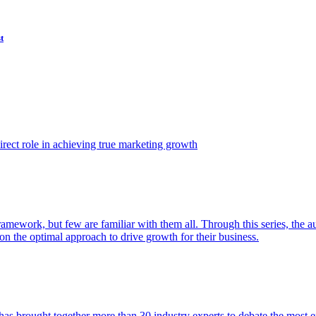
t
ect role in achieving true marketing growth
amework, but few are familiar with them all. Through this series, the 
n the optimal approach to drive growth for their business.
as brought together more than 30 industry experts to debate the most eff