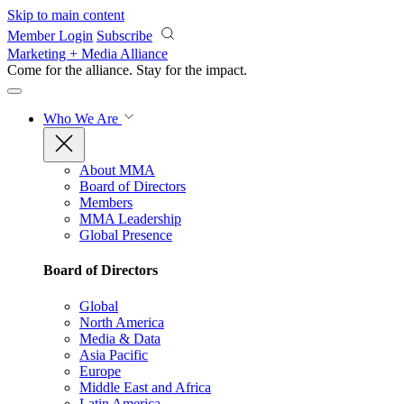
Skip to main content
Member Login
Subscribe
Marketing + Media Alliance
Come for the alliance. Stay for the
impact.
Who We Are
About MMA
Board of Directors
Members
MMA Leadership
Global Presence
Board of Directors
Global
North America
Media & Data
Asia Pacific
Europe
Middle East and Africa
Latin America