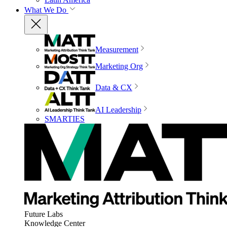
What We Do
Measurement
Marketing Org
Data & CX
AI Leadership
SMARTIES
Future Labs
Knowledge Center