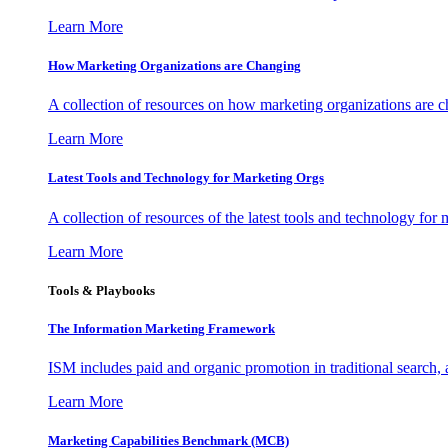
Learn More
How Marketing Organizations are Changing
A collection of resources on how marketing organizations are 
Learn More
Latest Tools and Technology for Marketing Orgs
A collection of resources of the latest tools and technology for
Learn More
Tools & Playbooks
The Information
Marketing Framework
ISM includes paid and organic promotion in traditional search,
Learn More
Marketing Capabilities Benchmark (MCB)