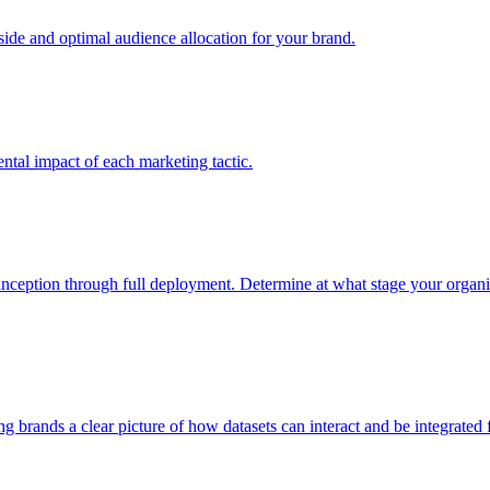
e and optimal audience allocation for your brand.
tal impact of each marketing tactic.
inception through full deployment. Determine at what stage your organiza
ving brands a clear picture of how datasets can interact and be integrate