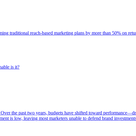
rming traditional reach-based marketing plans by more than 50% on re
able is it?
 Over the past two years, budgets have shifted toward performance—dr
ent is low, leaving most marketers unable to defend brand investment