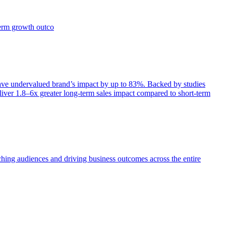
term growth outco
e undervalued brand’s impact by up to 83%. Backed by studies
iver 1.8–6x greater long-term sales impact compared to short-term
aching audiences and driving business outcomes across the entire