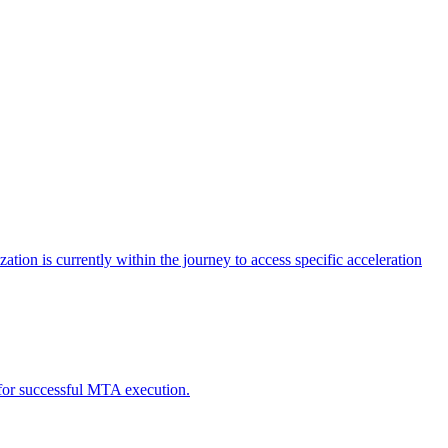
tion is currently within the journey to access specific acceleration
d for successful MTA execution.