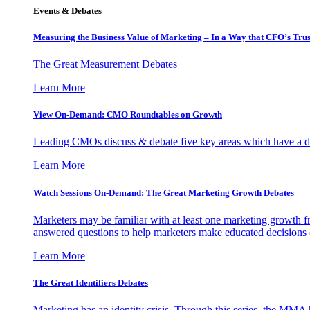
Events & Debates
Measuring the Business Value of Marketing – In a Way that CFO’s Trus
The Great Measurement Debates
Learn More
View On-Demand: CMO Roundtables on Growth
Leading CMOs discuss & debate five key areas which have a dir
Learn More
Watch Sessions On-Demand: The Great Marketing Growth Debates
Marketers may be familiar with at least one marketing growth fr
answered questions to help marketers make educated decisions o
Learn More
The Great Identifiers Debates
Marketing has an identity crisis. Through this series, the MMA h