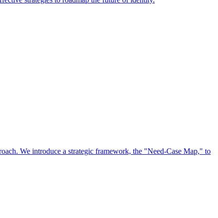
approach. We introduce a strategic framework, the "Need-Case Map," to