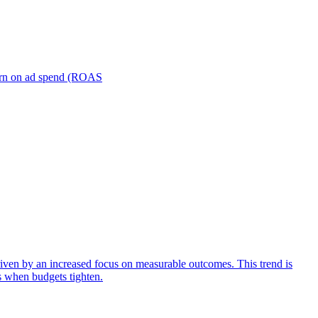
turn on ad spend (ROAS
iven by an increased focus on measurable outcomes. This trend is
s when budgets tighten.