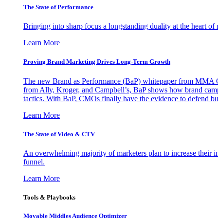
The State of Performance
Bringing into sharp focus a longstanding duality at the heart 
Learn More
Proving Brand Marketing Drives Long-Term Growth
The new Brand as Performance (BaP) whitepaper from MMA Glo
from Ally, Kroger, and Campbell’s, BaP shows how brand campai
tactics. With BaP, CMOs finally have the evidence to defend bud
Learn More
The State of Video & CTV
An overwhelming majority of marketers plan to increase their inv
funnel.
Learn More
Tools & Playbooks
Movable Middles Audience Optimizer