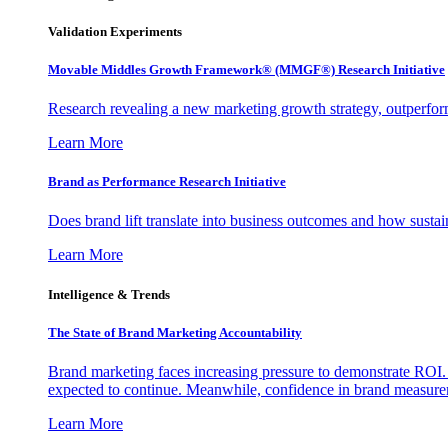
Validation Experiments
Movable Middles Growth Framework® (MMGF®) Research Initiative
Research revealing a new marketing growth strategy, outperfo
Learn More
Brand as Performance Research Initiative
Does brand lift translate into business outcomes and how sustain
Learn More
Intelligence & Trends
The State of Brand Marketing Accountability
Brand marketing faces increasing pressure to demonstrate ROI.
expected to continue. Meanwhile, confidence in brand measurem
Learn More