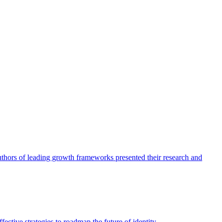
authors of leading growth frameworks presented their research and
ective strategies to roadmap the future of identity.