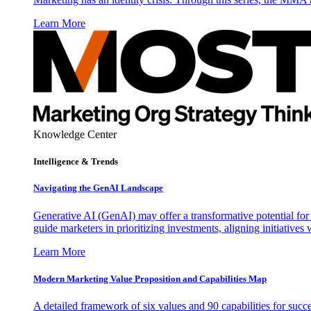
Learn More
Knowledge Center
Intelligence & Trends
Navigating the GenAI Landscape
Generative AI (GenAI) may offer a transformative potential for 
guide marketers in prioritizing investments, aligning initiative
Learn More
Modern Marketing Value Proposition and Capabilities Map
A detailed framework of six values and 90 capabilities for succ