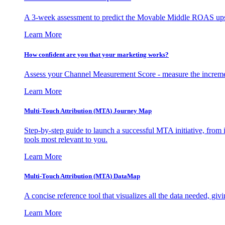
A 3-week assessment to predict the Movable Middle ROAS upsid
Learn More
How confident are you that your marketing works?
Assess your Channel Measurement Score - measure the incremen
Learn More
Multi-Touch Attribution (MTA) Journey Map
Step-by-step guide to launch a successful MTA initiative, from 
tools most relevant to you.
Learn More
Multi-Touch Attribution (MTA) DataMap
A concise reference tool that visualizes all the data needed, gi
Learn More