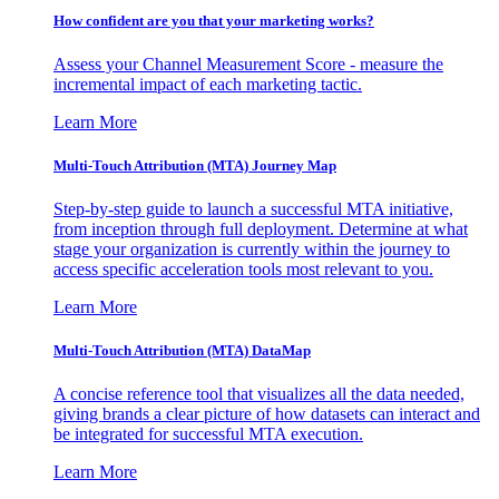
How confident are you that your marketing works?
Assess your Channel Measurement Score - measure the
incremental impact of each marketing tactic.
Learn More
Multi-Touch Attribution (MTA) Journey Map
Step-by-step guide to launch a successful MTA initiative,
from inception through full deployment. Determine at what
stage your organization is currently within the journey to
access specific acceleration tools most relevant to you.
Learn More
Multi-Touch Attribution (MTA) DataMap
A concise reference tool that visualizes all the data needed,
giving brands a clear picture of how datasets can interact and
be integrated for successful MTA execution.
Learn More