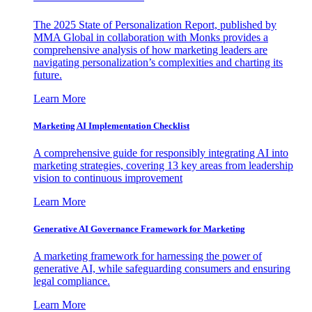
The 2025 State of Personalization Report, published by
MMA Global in collaboration with Monks provides a
comprehensive analysis of how marketing leaders are
navigating personalization’s complexities and charting its
future.
Learn More
Marketing AI Implementation Checklist
A comprehensive guide for responsibly integrating AI into
marketing strategies, covering 13 key areas from leadership
vision to continuous improvement
Learn More
Generative AI Governance Framework for Marketing
A marketing framework for harnessing the power of
generative AI, while safeguarding consumers and ensuring
legal compliance.
Learn More