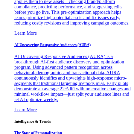
applies them to new assets—checking brand/platform
compliance, predicting performance, and suggesting edits
before you go live. This pre-optimization approach helps
teams prioritize high-potential assets and fix issues early,
reducing costly revisions and improving campaign outcomes.
Learn More
AI Uncovering Responsive Audiences (AURA)
AI Uncovering Responsive Audiences (AURA) is a
breakthrough AI-first audience discovery and optimization
program. Using advanced pattern recognition across
behavioral, demographic, and transactional data, AURA
continuously identifies and upweights high-response micro-
segments that traditional targeting methods miss. Early pilots
demonstrate an average 22% lift with no creative changes and
minimal workflow impact—just split your audience lines and
let AI optimize weekly.
Learn More
Intelligence & Trends
The State of Personalization