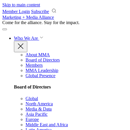
Skip to main content
Member Login
Subscribe
Marketing + Media Alliance
Come for the alliance. Stay for the
impact.
Who We Are
About MMA
Board of Directors
Members
MMA Leadership
Global Presence
Board of Directors
Global
North America
Media & Data
Asia Pacific
Europe
Middle East and Africa
Latin America