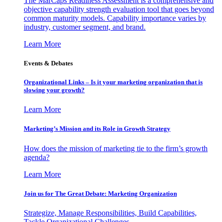
The MarCaps Readiness Assessment is a comprehensive and
objective capability strength evaluation tool that goes beyond
common maturity models. Capability importance varies by
industry, customer segment, and brand.
Learn More
Events & Debates
Organizational Links – Is it your marketing organization that is
slowing your growth?
Learn More
Marketing’s Mission and its Role in Growth Strategy
How does the mission of marketing tie to the firm’s growth
agenda?
Learn More
Join us for The Great Debate: Marketing Organization
Strategize, Manage Responsibilities, Build Capabilities,
Tackle Organizational Challenges