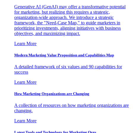
Generative AI (GenAI) may offer a transformative potential
for marketing, but realizing this requires a strategic,
organization-wide approach. We introduce a strategic
framework, the "Need-Case Map," to guide marketers in
prioritizing investments, aligning initiatives with business
objectives, and maximizing impact.
Learn More
Modern Marketing Value Proposition and Capabilities Map
A detailed framework of six values and 90 capabilities for
success
Learn More
How Marketing Organizations are Changing
A collection of resources on how marketing organizations are
changing.
Learn More
Latest Tools and Technology for Marketing Orgs