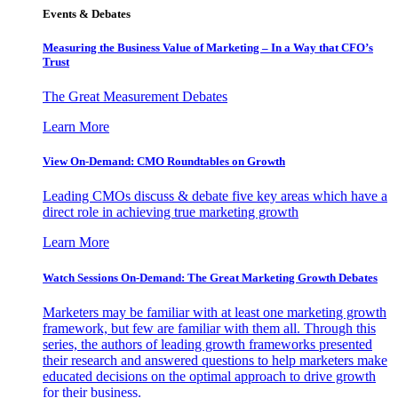
Events & Debates
Measuring the Business Value of Marketing – In a Way that CFO’s
Trust
The Great Measurement Debates
Learn More
View On-Demand: CMO Roundtables on Growth
Leading CMOs discuss & debate five key areas which have a
direct role in achieving true marketing growth
Learn More
Watch Sessions On-Demand: The Great Marketing Growth Debates
Marketers may be familiar with at least one marketing growth
framework, but few are familiar with them all. Through this
series, the authors of leading growth frameworks presented
their research and answered questions to help marketers make
educated decisions on the optimal approach to drive growth
for their business.