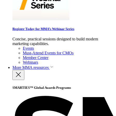
Register Today for MMA’s Webinar Series
Concise, practical sessions designed to build modern
marketing capabilities.
Events
Must-Attend Events for CMOs
Member Center
Webinars
More
MMA resources
SMARTIES™ Global Awards Programs