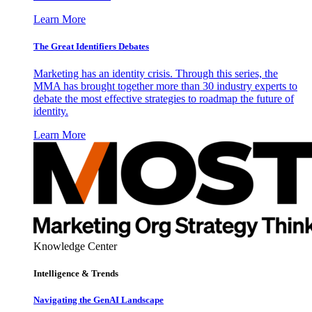
Learn More
The Great Identifiers Debates
Marketing has an identity crisis. Through this series, the
MMA has brought together more than 30 industry experts to
debate the most effective strategies to roadmap the future of
identity.
Learn More
Knowledge Center
Intelligence & Trends
Navigating the GenAI Landscape