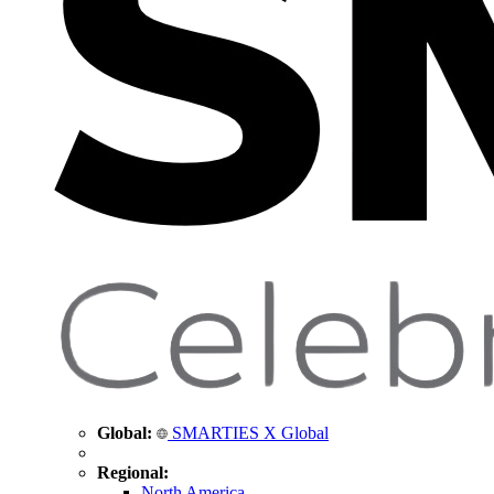
Global:
SMARTIES X Global
Regional:
North America