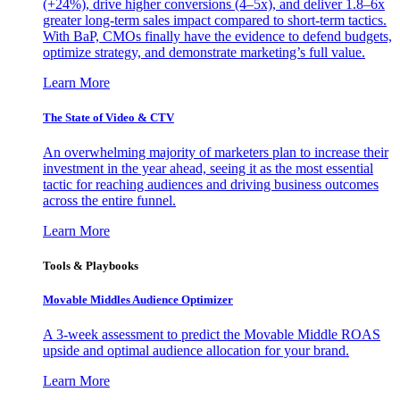
(+24%), drive higher conversions (4–5x), and deliver 1.8–6x
greater long-term sales impact compared to short-term tactics.
With BaP, CMOs finally have the evidence to defend budgets,
optimize strategy, and demonstrate marketing’s full value.
Learn More
The State of Video & CTV
An overwhelming majority of marketers plan to increase their
investment in the year ahead, seeing it as the most essential
tactic for reaching audiences and driving business outcomes
across the entire funnel.
Learn More
Tools & Playbooks
Movable Middles Audience Optimizer
A 3-week assessment to predict the Movable Middle ROAS
upside and optimal audience allocation for your brand.
Learn More