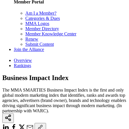
Member Portal
Am I a Member?
Categories & Dues
MMA Logos
Member Directory
Member Knowledge Center
Renew
Submit Content
Join the Alliance
Overview
Rankings
Business Impact Index
The MMA SMARTIES Business Impact Index is the first and only
global modern marketing index that identifies, ranks and awards top
agencies, advertisers (brand owner), brands and technology enablers
driving significant business impact through modern marketing. (In
partnership with WARC).