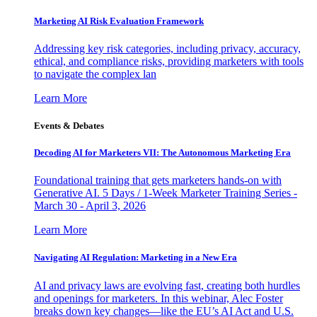
Marketing AI Risk Evaluation Framework
Addressing key risk categories, including privacy, accuracy,
ethical, and compliance risks, providing marketers with tools
to navigate the complex lan
Learn More
Events & Debates
Decoding AI for Marketers VII: The Autonomous Marketing Era
Foundational training that gets marketers hands-on with
Generative AI. 5 Days / 1-Week Marketer Training Series -
March 30 - April 3, 2026
Learn More
Navigating AI Regulation: Marketing in a New Era
AI and privacy laws are evolving fast, creating both hurdles
and openings for marketers. In this webinar, Alec Foster
breaks down key changes—like the EU’s AI Act and U.S.