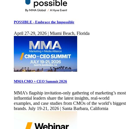
POSSIBLE - Embrace the Impossible
April 27-29, 2026 | Miami Beach, Florida
MMA CMO + CEO Summit 2026
MMA’s flagship invitation-only gathering of marketing’s most
influential leaders share the latest insights, real-world
examples, and case studies from CMOs of the world’s biggest
brands. July 19-21, 2026 | Santa Barbara, California