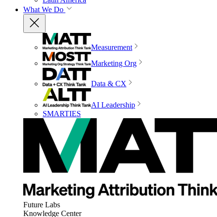
What We Do
Measurement
Marketing Org
Data & CX
AI Leadership
SMARTIES
Future Labs
Knowledge Center