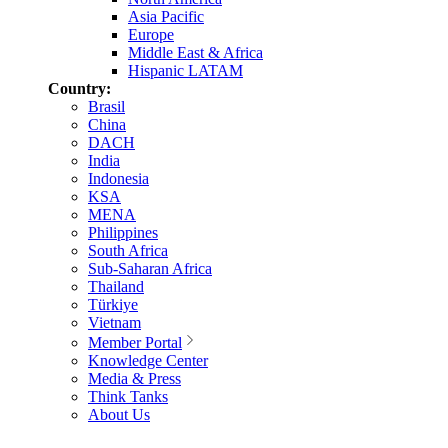
Asia Pacific
Europe
Middle East & Africa
Hispanic LATAM
Country:
Brasil
China
DACH
India
Indonesia
KSA
MENA
Philippines
South Africa
Sub-Saharan Africa
Thailand
Türkiye
Vietnam
Member Portal
Knowledge Center
Media & Press
Think Tanks
About Us