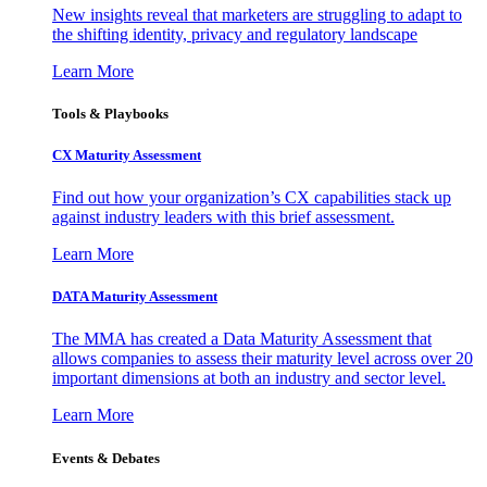
New insights reveal that marketers are struggling to adapt to
the shifting identity, privacy and regulatory landscape
Learn More
Tools & Playbooks
CX Maturity Assessment
Find out how your organization’s CX capabilities stack up
against industry leaders with this brief assessment.
Learn More
DATA Maturity Assessment
The MMA has created a Data Maturity Assessment that
allows companies to assess their maturity level across over 20
important dimensions at both an industry and sector level.
Learn More
Events & Debates