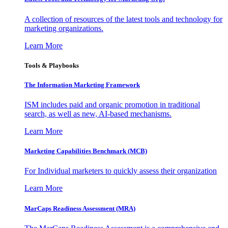
A collection of resources of the latest tools and technology for
marketing organizations.
Learn More
Tools & Playbooks
The Information
Marketing Framework
ISM includes paid and organic promotion in traditional
search, as well as new, AI-based mechanisms.
Learn More
Marketing Capabilities Benchmark (MCB)
For Individual marketers to quickly assess their organization
Learn More
MarCaps Readiness Assessment (MRA)