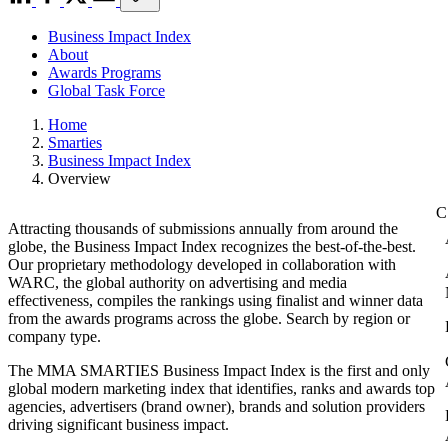
Business Impact Index
About
Awards Programs
Global Task Force
Home
Smarties
Business Impact Index
Overview
Attracting thousands of submissions annually from around the
globe, the Business Impact Index recognizes the best-of-the-best.
Our proprietary methodology developed in collaboration with
WARC, the global authority on advertising and media
effectiveness, compiles the rankings using finalist and winner data
from the awards programs across the globe. Search by region or
company type.
The MMA SMARTIES Business Impact Index is the first and only
global modern marketing index that identifies, ranks and awards top
agencies, advertisers (brand owner), brands and solution providers
driving significant business impact.