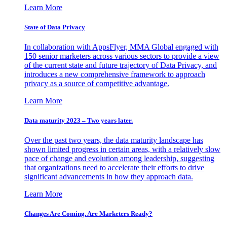
Learn More
State of Data Privacy
In collaboration with AppsFlyer, MMA Global engaged with
150 senior marketers across various sectors to provide a view
of the current state and future trajectory of Data Privacy, and
introduces a new comprehensive framework to approach
privacy as a source of competitive advantage.
Learn More
Data maturity 2023 – Two years later.
Over the past two years, the data maturity landscape has
shown limited progress in certain areas, with a relatively slow
pace of change and evolution among leadership, suggesting
that organizations need to accelerate their efforts to drive
significant advancements in how they approach data.
Learn More
Changes Are Coming. Are Marketers Ready?