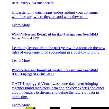
Data Journey: Webinar Series
Understanding data means understanding your consumer –
who they are, where they are and what they want.
Learn More
Watch Videos and Download Speaker Presentations from MMA
Impact Virtual 2021
Learn key lessons from the past year with a focus on the new
rules of engagement for succeeding in a post-covid world.
Learn More
Watch Videos and Download Speaker Presentations from MMA
DATT Unplugged Virtual 2021
DATT Unplugged Virtual was a one-day event bringing
together brand marketers, data and privacy experts and other
thought leaders to discuss and define the future of data in
marketing.
Learn More