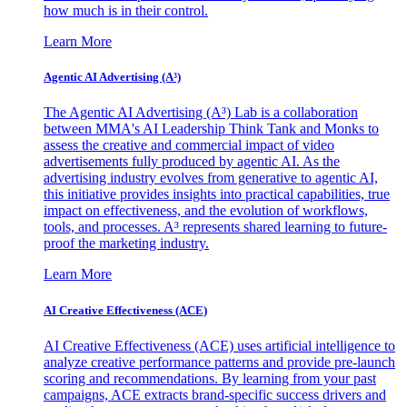
how much is in their control.
Learn More
Agentic AI Advertising (A³)
The Agentic AI Advertising (A³) Lab is a collaboration
between MMA's AI Leadership Think Tank and Monks to
assess the creative and commercial impact of video
advertisements fully produced by agentic AI. As the
advertising industry evolves from generative to agentic AI,
this initiative provides insights into practical capabilities, true
impact on effectiveness, and the evolution of workflows,
tools, and processes. A³ represents shared learning to future-
proof the marketing industry.
Learn More
AI Creative Effectiveness (ACE)
AI Creative Effectiveness (ACE) uses artificial intelligence to
analyze creative performance patterns and provide pre-launch
scoring and recommendations. By learning from your past
campaigns, ACE extracts brand-specific success drivers and