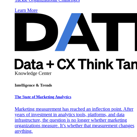
Learn More
Knowledge Center
Intelligence & Trends
The State of Marketing Analytics
Marketing measurement has reached an inflection point. After
years of investment in analytics tools, platforms, and data
infrastructure, the question is no longer whether marketing
organizations measure. It’s whether that measurement changes
anything.