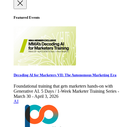
Featured Events
Decoding AI for Marketers VII: The Autonomous Marketing Era
Foundational training that gets marketers hands-on with
Generative AI. 5 Days / 1-Week Marketer Training Series -
March 30 - April 3, 2026
AI