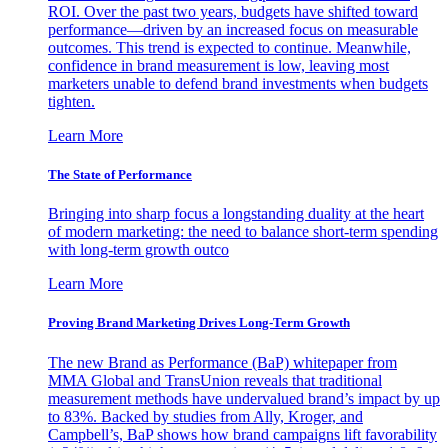
ROI. Over the past two years, budgets have shifted toward
performance—driven by an increased focus on measurable
outcomes. This trend is expected to continue. Meanwhile,
confidence in brand measurement is low, leaving most
marketers unable to defend brand investments when budgets
tighten.
Learn More
The State of Performance
Bringing into sharp focus a longstanding duality at the heart
of modern marketing: the need to balance short-term spending
with long-term growth outco
Learn More
Proving Brand Marketing Drives Long-Term Growth
The new Brand as Performance (BaP) whitepaper from
MMA Global and TransUnion reveals that traditional
measurement methods have undervalued brand’s impact by up
to 83%. Backed by studies from Ally, Kroger, and
Campbell’s, BaP shows how brand campaigns lift favorability