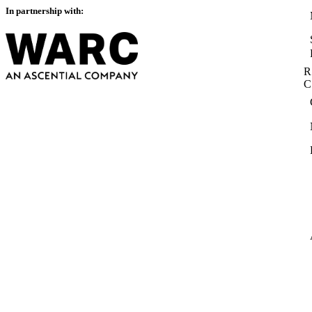
In partnership with:
R