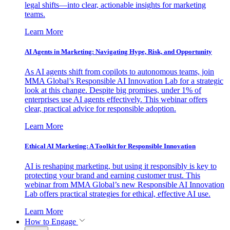
legal shifts—into clear, actionable insights for marketing
teams.
Learn More
AI Agents in Marketing: Navigating Hype, Risk, and Opportunity
As AI agents shift from copilots to autonomous teams, join
MMA Global’s Responsible AI Innovation Lab for a strategic
look at this change. Despite big promises, under 1% of
enterprises use AI agents effectively. This webinar offers
clear, practical advice for responsible adoption.
Learn More
Ethical AI Marketing: A Toolkit for Responsible Innovation
AI is reshaping marketing, but using it responsibly is key to
protecting your brand and earning customer trust. This
webinar from MMA Global’s new Responsible AI Innovation
Lab offers practical strategies for ethical, effective AI use.
Learn More
How to Engage