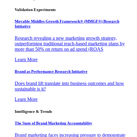
Validation Experiments
Movable Middles Growth Framework® (MMGF®) Research
Initiative
Research revealing a new marketing growth strategy,
outperforming traditional reach-based marketing plans by
more than 50% on return on ad spend (ROAS
Learn More
Brand as Performance Research Initiative
Does brand lift translate into business outcomes and how
sustainable is it?
Learn More
Intelligence & Trends
The State of Brand Marketing Accountability
Brand marketing faces increasing pressure to demonstrate