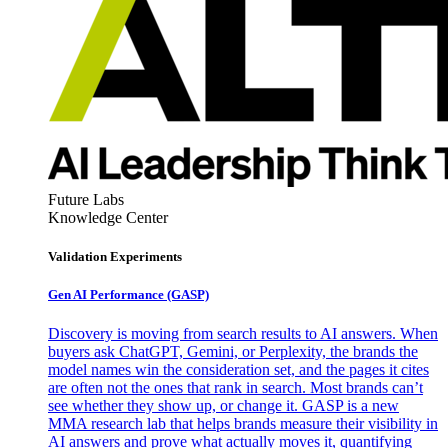
Future Labs
Knowledge Center
Validation Experiments
Gen AI
Performance (GASP)
Discovery is moving from search results to AI answers. When
buyers ask ChatGPT, Gemini, or Perplexity, the brands the
model names win the consideration set, and the pages it cites
are often not the ones that rank in search. Most brands can’t
see whether they show up, or change it. GASP is a new
MMA research lab that helps brands measure their visibility in
AI answers and prove what actually moves it, quantifying