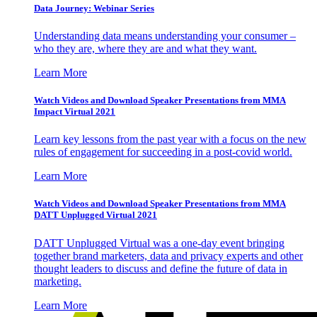
Data Journey: Webinar Series
Understanding data means understanding your consumer –
who they are, where they are and what they want.
Learn More
Watch Videos and Download Speaker Presentations from MMA
Impact Virtual 2021
Learn key lessons from the past year with a focus on the new
rules of engagement for succeeding in a post-covid world.
Learn More
Watch Videos and Download Speaker Presentations from MMA
DATT Unplugged Virtual 2021
DATT Unplugged Virtual was a one-day event bringing
together brand marketers, data and privacy experts and other
thought leaders to discuss and define the future of data in
marketing.
Learn More