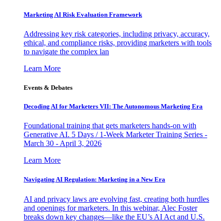
Marketing AI Risk Evaluation Framework
Addressing key risk categories, including privacy, accuracy,
ethical, and compliance risks, providing marketers with tools
to navigate the complex lan
Learn More
Events & Debates
Decoding AI for Marketers VII: The Autonomous Marketing Era
Foundational training that gets marketers hands-on with
Generative AI. 5 Days / 1-Week Marketer Training Series -
March 30 - April 3, 2026
Learn More
Navigating AI Regulation: Marketing in a New Era
AI and privacy laws are evolving fast, creating both hurdles
and openings for marketers. In this webinar, Alec Foster
breaks down key changes—like the EU’s AI Act and U.S.