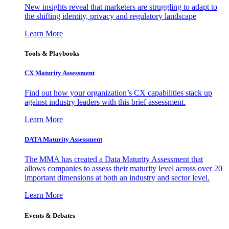
New insights reveal that marketers are struggling to adapt to
the shifting identity, privacy and regulatory landscape
Learn More
Tools & Playbooks
CX Maturity Assessment
Find out how your organization’s CX capabilities stack up
against industry leaders with this brief assessment.
Learn More
DATA Maturity Assessment
The MMA has created a Data Maturity Assessment that
allows companies to assess their maturity level across over 20
important dimensions at both an industry and sector level.
Learn More
Events & Debates