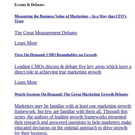
Events & Debates
Measuring the Business Value of Marketing – In a Way that CFO’s
Trust
The Great Measurement Debates
Learn More
View On-Demand: CMO Roundtables on Growth
Leading CMOs discuss & debate five key areas which have a
direct role in achieving true marketing growth
Learn More
Watch Sessions On-Demand: The Great Marketing Growth Debates
Marketers may be familiar with at least one marketing growth
framework, but few are familiar with them all. Through this
series, the authors of leading growth frameworks presented
their research and answered questions to help marketers make
educated decisions on the optimal approach to drive growth
for their business.