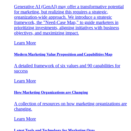
Generative AI (GenAI) may offer a transformative potential
for marketing, but realizing this requires a strategic,
organization-wide approach. We introduce a strategic
framework, the "Need-Case Map," to guide marketers in
prioritizing investments, aligning initiatives with business
objectives, and maximizing impact.
Learn More
Modern Marketing Value Proposition and Capabilities Map
A detailed framework of six values and 90 capabilities for
success
Learn More
How Marketing Organizations are Changing
A collection of resources on how marketing organizations are
changing.
Learn More
Latest Tools and Technology for Marketing Orgs