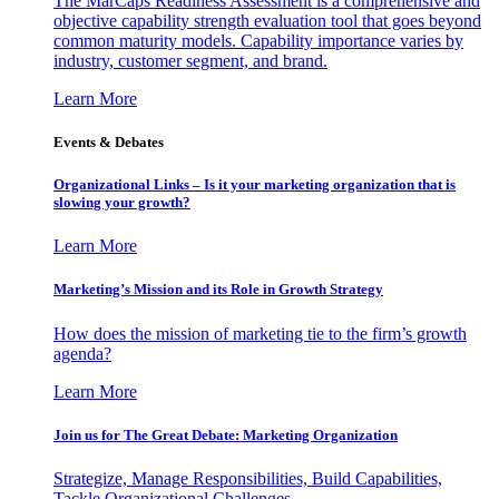
The MarCaps Readiness Assessment is a comprehensive and
objective capability strength evaluation tool that goes beyond
common maturity models. Capability importance varies by
industry, customer segment, and brand.
Learn More
Events & Debates
Organizational Links – Is it your marketing organization that is
slowing your growth?
Learn More
Marketing’s Mission and its Role in Growth Strategy
How does the mission of marketing tie to the firm’s growth
agenda?
Learn More
Join us for The Great Debate: Marketing Organization
Strategize, Manage Responsibilities, Build Capabilities,
Tackle Organizational Challenges