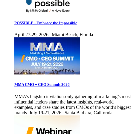
POSSIBLE - Embrace the Impossible
April 27-29, 2026 | Miami Beach, Florida
MMA CMO + CEO Summit 2026
MMA’s flagship invitation-only gathering of marketing’s most
influential leaders share the latest insights, real-world
examples, and case studies from CMOs of the world’s biggest
brands. July 19-21, 2026 | Santa Barbara, California