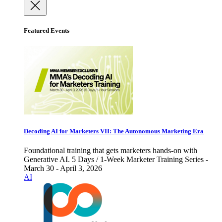
Featured Events
Decoding AI for Marketers VII: The Autonomous Marketing Era
Foundational training that gets marketers hands-on with
Generative AI. 5 Days / 1-Week Marketer Training Series -
March 30 - April 3, 2026
AI