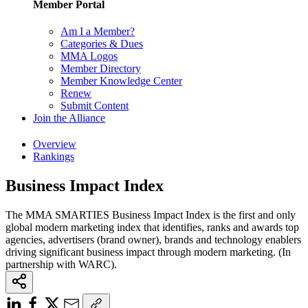
Member Portal
Am I a Member?
Categories & Dues
MMA Logos
Member Directory
Member Knowledge Center
Renew
Submit Content
Join the Alliance
Overview
Rankings
Business Impact Index
The MMA SMARTIES Business Impact Index is the first and only
global modern marketing index that identifies, ranks and awards top
agencies, advertisers (brand owner), brands and technology enablers
driving significant business impact through modern marketing. (In
partnership with WARC).