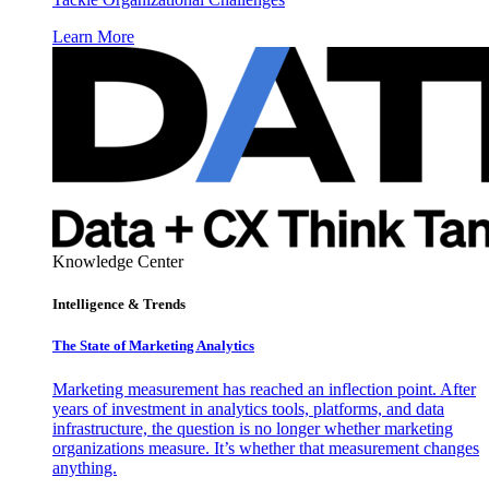
Learn More
Knowledge Center
Intelligence & Trends
The State of Marketing Analytics
Marketing measurement has reached an inflection point. After
years of investment in analytics tools, platforms, and data
infrastructure, the question is no longer whether marketing
organizations measure. It’s whether that measurement changes
anything.