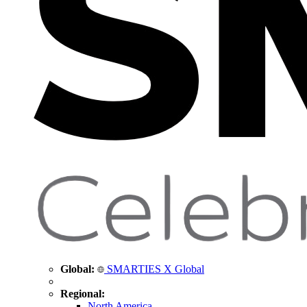
Global:
SMARTIES X Global
Regional:
North America