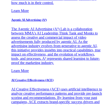
how much is in their control.
Learn More
Agentic AI Advertising (A³)
The Agentic AI Advertising (A³) Lab is a collaboration
between MMA's AI Leadership Think Tank and Monks to
assess the creative and commercial impact of video
advertisements fully produced by agentic AI. As the
advertising industry evolves from generative to agentic AI,
this initiative provides insights into practical capabilities, true
impact on effectiveness, and the evolution of workflows,
tools, and processes. A³ represents shared learning to future-
proof the marketing industry.
Learn More
AI Creative Effectiveness (ACE)
AI Creative Effectiveness (ACE) uses artificial intelligence to
analyze creative performance patterns and provide pre-launch
scoring and recommendations. By learning from your past
campaigns, ACE extracts brand-specific success drivers and