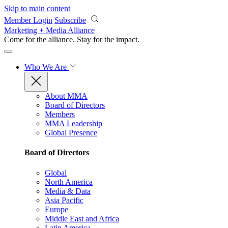
Skip to main content
Member Login
Subscribe
Marketing + Media Alliance
Come for the alliance. Stay for the
impact.
Who We Are
About MMA
Board of Directors
Members
MMA Leadership
Global Presence
Board of Directors
Global
North America
Media & Data
Asia Pacific
Europe
Middle East and Africa
Latin America