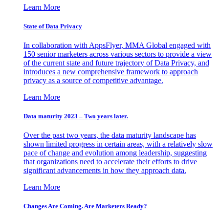
Learn More
State of Data Privacy
In collaboration with AppsFlyer, MMA Global engaged with
150 senior marketers across various sectors to provide a view
of the current state and future trajectory of Data Privacy, and
introduces a new comprehensive framework to approach
privacy as a source of competitive advantage.
Learn More
Data maturity 2023 – Two years later.
Over the past two years, the data maturity landscape has
shown limited progress in certain areas, with a relatively slow
pace of change and evolution among leadership, suggesting
that organizations need to accelerate their efforts to drive
significant advancements in how they approach data.
Learn More
Changes Are Coming. Are Marketers Ready?