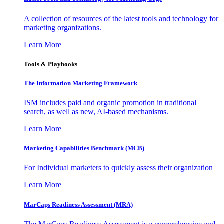
A collection of resources of the latest tools and technology for
marketing organizations.
Learn More
Tools & Playbooks
The Information
Marketing Framework
ISM includes paid and organic promotion in traditional
search, as well as new, AI-based mechanisms.
Learn More
Marketing Capabilities Benchmark (MCB)
For Individual marketers to quickly assess their organization
Learn More
MarCaps Readiness Assessment (MRA)