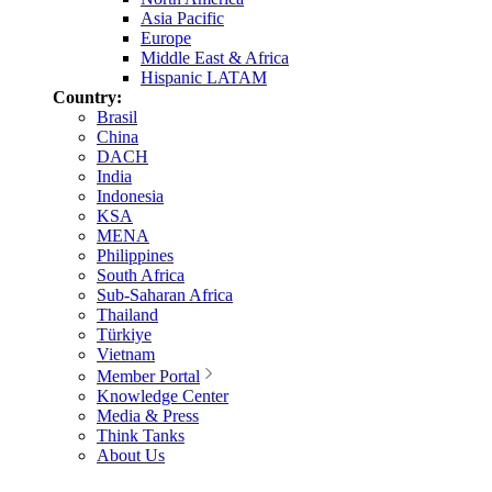
Asia Pacific
Europe
Middle East & Africa
Hispanic LATAM
Country:
Brasil
China
DACH
India
Indonesia
KSA
MENA
Philippines
South Africa
Sub-Saharan Africa
Thailand
Türkiye
Vietnam
Member Portal
Knowledge Center
Media & Press
Think Tanks
About Us