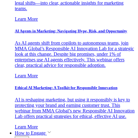
legal shifts—into clear, actionable insights for marketing
teams.
Learn More
AI Agents in Marketing: Navigating Hype, Risk, and Opportunity
As AI agents shift from copilots to autonomous teams, join
MMA Global’s Responsible AI Innovation Lab for a strategic
look at this change. Despite big promises, under 1% of
enterprises use AI agents effectively. This webinar offers
clear, practical advice for responsible adoption.
Learn More
Ethical AI Marketing: A Toolkit for Responsible Innovation
AI is reshaping marketing, but using it responsibly is key to
protecting your brand and earning customer trust. This
webinar from MMA Global’s new Responsible AI Innovation
Lab offers practical strategies for ethical, effective AI use.
Learn More
How to Engage