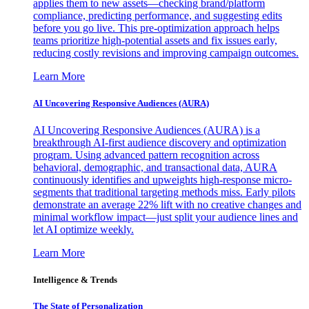
applies them to new assets—checking brand/platform
compliance, predicting performance, and suggesting edits
before you go live. This pre-optimization approach helps
teams prioritize high-potential assets and fix issues early,
reducing costly revisions and improving campaign outcomes.
Learn More
AI Uncovering Responsive Audiences (AURA)
AI Uncovering Responsive Audiences (AURA) is a
breakthrough AI-first audience discovery and optimization
program. Using advanced pattern recognition across
behavioral, demographic, and transactional data, AURA
continuously identifies and upweights high-response micro-
segments that traditional targeting methods miss. Early pilots
demonstrate an average 22% lift with no creative changes and
minimal workflow impact—just split your audience lines and
let AI optimize weekly.
Learn More
Intelligence & Trends
The State of Personalization