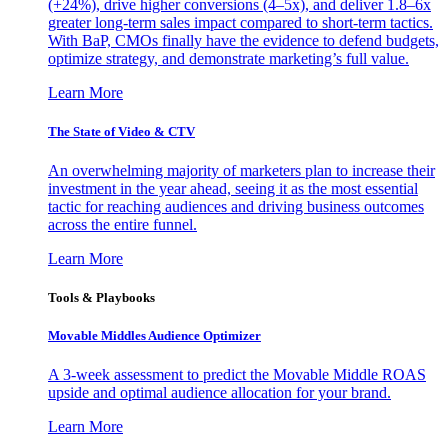
(+24%), drive higher conversions (4–5x), and deliver 1.8–6x
greater long-term sales impact compared to short-term tactics.
With BaP, CMOs finally have the evidence to defend budgets,
optimize strategy, and demonstrate marketing’s full value.
Learn More
The State of Video & CTV
An overwhelming majority of marketers plan to increase their
investment in the year ahead, seeing it as the most essential
tactic for reaching audiences and driving business outcomes
across the entire funnel.
Learn More
Tools & Playbooks
Movable Middles Audience Optimizer
A 3-week assessment to predict the Movable Middle ROAS
upside and optimal audience allocation for your brand.
Learn More