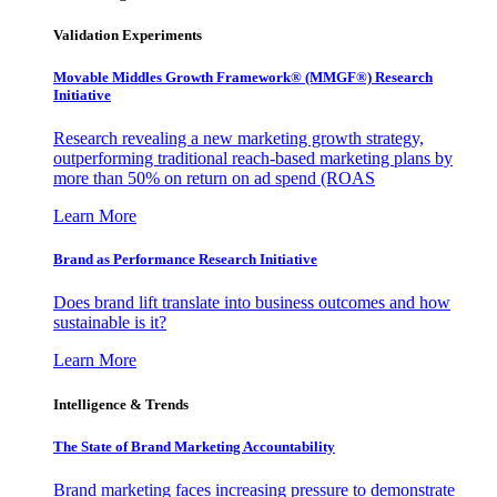
Validation Experiments
Movable Middles Growth Framework® (MMGF®) Research
Initiative
Research revealing a new marketing growth strategy,
outperforming traditional reach-based marketing plans by
more than 50% on return on ad spend (ROAS
Learn More
Brand as Performance Research Initiative
Does brand lift translate into business outcomes and how
sustainable is it?
Learn More
Intelligence & Trends
The State of Brand Marketing Accountability
Brand marketing faces increasing pressure to demonstrate