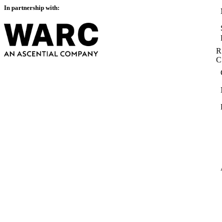
In partnership with:
R