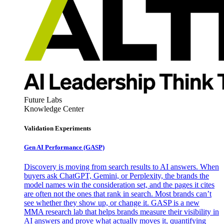
Future Labs
Knowledge Center
Validation Experiments
Gen AI
Performance (GASP)
Discovery is moving from search results to AI answers. When
buyers ask ChatGPT, Gemini, or Perplexity, the brands the
model names win the consideration set, and the pages it cites
are often not the ones that rank in search. Most brands can’t
see whether they show up, or change it. GASP is a new
MMA research lab that helps brands measure their visibility in
AI answers and prove what actually moves it, quantifying