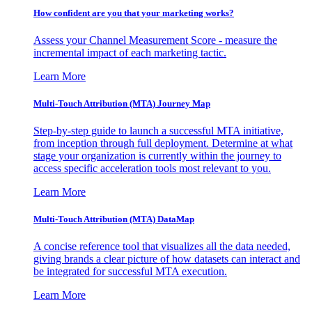
How confident are you that your marketing works?
Assess your Channel Measurement Score - measure the
incremental impact of each marketing tactic.
Learn More
Multi-Touch Attribution (MTA) Journey Map
Step-by-step guide to launch a successful MTA initiative,
from inception through full deployment. Determine at what
stage your organization is currently within the journey to
access specific acceleration tools most relevant to you.
Learn More
Multi-Touch Attribution (MTA) DataMap
A concise reference tool that visualizes all the data needed,
giving brands a clear picture of how datasets can interact and
be integrated for successful MTA execution.
Learn More