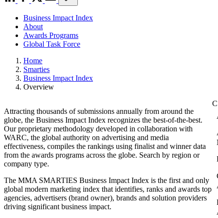
Business Impact Index
About
Awards Programs
Global Task Force
Home
Smarties
Business Impact Index
Overview
Attracting thousands of submissions annually from around the
globe, the Business Impact Index recognizes the best-of-the-best.
Our proprietary methodology developed in collaboration with
WARC, the global authority on advertising and media
effectiveness, compiles the rankings using finalist and winner data
from the awards programs across the globe. Search by region or
company type.
The MMA SMARTIES Business Impact Index is the first and only
global modern marketing index that identifies, ranks and awards top
agencies, advertisers (brand owner), brands and solution providers
driving significant business impact.