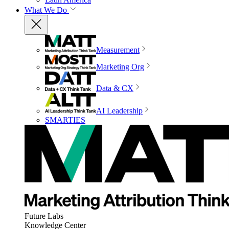
What We Do
Measurement
Marketing Org
Data & CX
AI Leadership
SMARTIES
Future Labs
Knowledge Center