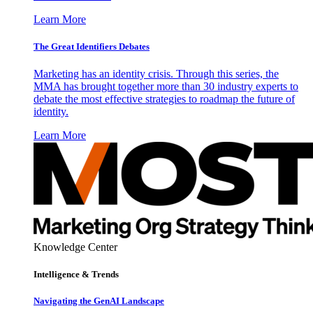
Learn More
The Great Identifiers Debates
Marketing has an identity crisis. Through this series, the
MMA has brought together more than 30 industry experts to
debate the most effective strategies to roadmap the future of
identity.
Learn More
Knowledge Center
Intelligence & Trends
Navigating the GenAI Landscape