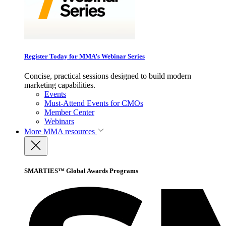
Register Today for MMA’s Webinar Series
Concise, practical sessions designed to build modern
marketing capabilities.
Events
Must-Attend Events for CMOs
Member Center
Webinars
More
MMA resources
SMARTIES™ Global Awards Programs