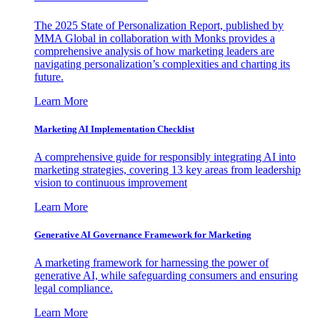
The 2025 State of Personalization Report, published by
MMA Global in collaboration with Monks provides a
comprehensive analysis of how marketing leaders are
navigating personalization’s complexities and charting its
future.
Learn More
Marketing AI Implementation Checklist
A comprehensive guide for responsibly integrating AI into
marketing strategies, covering 13 key areas from leadership
vision to continuous improvement
Learn More
Generative AI Governance Framework for Marketing
A marketing framework for harnessing the power of
generative AI, while safeguarding consumers and ensuring
legal compliance.
Learn More