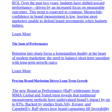
ROI. Over the past two years, budgets have shifted toward
performance—driven by an increased focus on measurable
outcomes. This trend is expected to continue. Meanwhile,
confidence in brand measurement is low, leaving most
marketers unable to defend brand investments when budgets
tighten.
Learn More
The State of Performance
Bringing into sharp focus a longstanding duality at the heart
of modern marketing: the need to balance short-term spending
with long-term growth outco
Learn More
Proving Brand Marketing Drives Long-Term Growth
The new Brand as Performance (BaP) whitepaper from
MMA Global and TransUnion reveals that traditional
measurement methods have undervalued brand’s impact by up
to 83%. Backed by studies from Ally, Kroger, and
Campbell’s, BaP shows how brand campaigns lift favorability