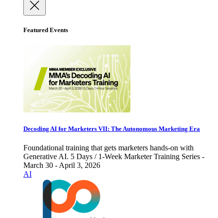
Featured Events
Decoding AI for Marketers VII: The Autonomous Marketing Era
Foundational training that gets marketers hands-on with
Generative AI. 5 Days / 1-Week Marketer Training Series -
March 30 - April 3, 2026
AI