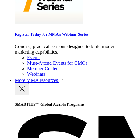
Register Today for MMA’s Webinar Series
Concise, practical sessions designed to build modern
marketing capabilities.
Events
Must-Attend Events for CMOs
Member Center
Webinars
More
MMA resources
SMARTIES™ Global Awards Programs