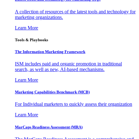
A collection of resources of the latest tools and technology for
marketing organizations.
Learn More
Tools & Playbooks
The Information
Marketing Framework
ISM includes paid and organic promotion in traditional
search, as well as new, AI-based mechanisms.
Learn More
Marketing Capabilities Benchmark (MCB)
For Individual marketers to quickly assess their organization
Learn More
MarCaps Readiness Assessment (MRA)