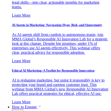
legal shifts—into clear, actionable insights for marketing
teams.
Learn More
AI Agents in Marketing: Navigating Hype, Risk, and Opportunity
As AI agents shift from copilots to autonomous teams, join
MMA Global’s Responsible AI Innovation Lab for a strategic
look at this change. Despite big promises, under 1% of
enterprises use AI agents effectively. This webinar offers
clear, practical advice for responsible adoption.
Learn More
Ethical AI Marketing: A Toolkit for Responsible Innovation
AI is reshaping marketing, but using it responsibly is key to
protecting your brand and earning customer trust. This
webinar from MMA Global’s new Responsible AI Innovation
Lab offers practical strategies for ethical, effective AI use.
Learn More
How to Engage