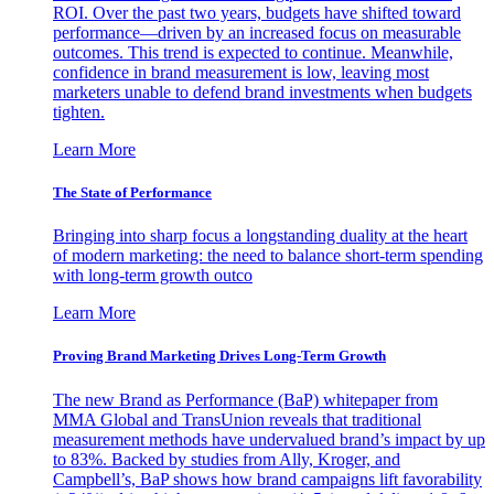
ROI. Over the past two years, budgets have shifted toward
performance—driven by an increased focus on measurable
outcomes. This trend is expected to continue. Meanwhile,
confidence in brand measurement is low, leaving most
marketers unable to defend brand investments when budgets
tighten.
Learn More
The State of Performance
Bringing into sharp focus a longstanding duality at the heart
of modern marketing: the need to balance short-term spending
with long-term growth outco
Learn More
Proving Brand Marketing Drives Long-Term Growth
The new Brand as Performance (BaP) whitepaper from
MMA Global and TransUnion reveals that traditional
measurement methods have undervalued brand’s impact by up
to 83%. Backed by studies from Ally, Kroger, and
Campbell’s, BaP shows how brand campaigns lift favorability