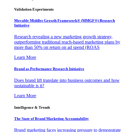
Validation Experiments
Movable Middles Growth Framework® (MMGF®) Research
Initiative
Research revealing a new marketing growth strategy,
outperforming traditional reach-based marketing plans by
more than 50% on return on ad spend (ROAS
Learn More
Brand as Performance Research Initiative
Does brand lift translate into business outcomes and how
sustainable is it?
Learn More
Intelligence & Trends
The State of Brand Marketing Accountability
Brand marketing faces increasing pressure to demonstrate