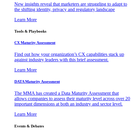
New insights reveal that marketers are struggling to adapt to
the shifting identity, privacy and regulatory landscape
Learn More
Tools & Playbooks
CX Maturity Assessment
Find out how your organization’s CX capabilities stack up
against industry leaders with this brief assessment.
Learn More
DATA Maturity Assessment
The MMA has created a Data Maturity Assessment that
allows companies to assess their maturity level across over 20
important dimensions at both an industry and sector level.
Learn More
Events & Debates