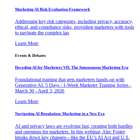
Marketing AI Risk Evaluation Framework
Addressing key risk categories, including privacy, accuracy,
ethical, and compliance risks, providing marketers with tools
to navigate the complex lan
Learn More
Events & Debates
Decoding AI for Marketers VII: The Autonomous Marketing Era
Foundational training that gets marketers hands-on with
Generative AI. 5 Days / 1-Week Marketer Training Series -
March 30 - April 3, 2026
Learn More
Navigating AI Regulation: Marketing in a New Era
AI and privacy laws are evolving fast, creating both hurdles
and openings for marketers. In this webinar, Alec Foster
breaks down key changes—like the EU’s AI Act and U.S.