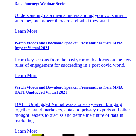
Data Journey: Webinar Series
Understanding data means understanding your consumer –
who they are, where they are and what they want.
Learn More
Watch Videos and Download Speaker Presentations from MMA
Impact Virtual 2021
Learn key lessons from the past year with a focus on the new
rules of engagement for succeeding in a post-covid world.
Learn More
Watch Videos and Download Speaker Presentations from MMA
DATT Unplugged Virtual 2021
DATT Unplugged Virtual was a one-day event bringing
together brand marketers, data and privacy experts and other
thought leaders to discuss and define the future of data in
marketing.
Learn More