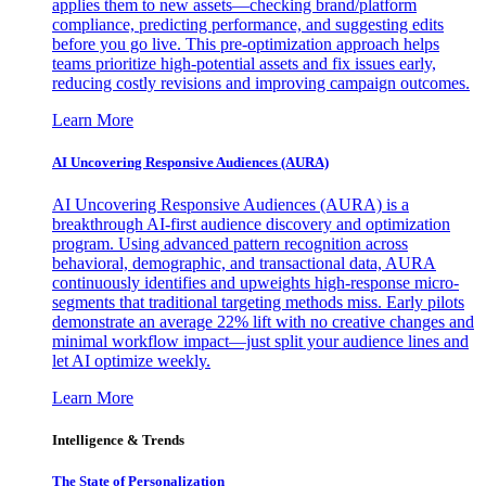
applies them to new assets—checking brand/platform
compliance, predicting performance, and suggesting edits
before you go live. This pre-optimization approach helps
teams prioritize high-potential assets and fix issues early,
reducing costly revisions and improving campaign outcomes.
Learn More
AI Uncovering Responsive Audiences (AURA)
AI Uncovering Responsive Audiences (AURA) is a
breakthrough AI-first audience discovery and optimization
program. Using advanced pattern recognition across
behavioral, demographic, and transactional data, AURA
continuously identifies and upweights high-response micro-
segments that traditional targeting methods miss. Early pilots
demonstrate an average 22% lift with no creative changes and
minimal workflow impact—just split your audience lines and
let AI optimize weekly.
Learn More
Intelligence & Trends
The State of Personalization