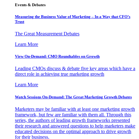
Events & Debates
Measuring the Business Value of Marketing – In a Way that CFO’s
Trust
The Great Measurement Debates
Learn More
View On-Demand: CMO Roundtables on Growth
Leading CMOs discuss & debate five key areas which have a
direct role in achieving true marketing growth
Learn More
Watch Sessions On-Demand: The Great Marketing Growth Debates
Marketers may be familiar with at least one marketing growth
framework, but few are familiar with them all. Through this
series, the authors of leading growth frameworks presented
their research and answered questions to help marketers make
educated decisions on the optimal approach to drive growth
for their business.