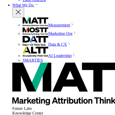
What We Do
Measurement
Marketing Org
Data & CX
AI Leadership
SMARTIES
Future Labs
Knowledge Center