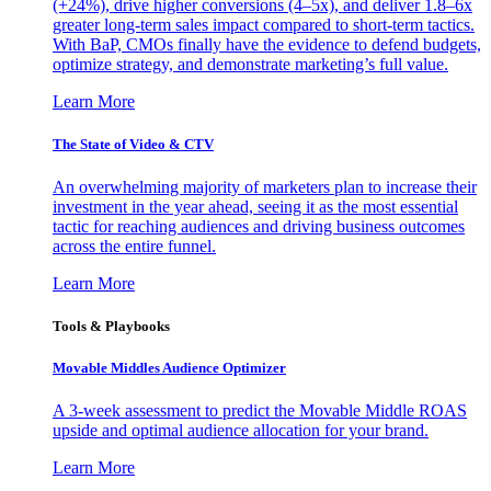
(+24%), drive higher conversions (4–5x), and deliver 1.8–6x
greater long-term sales impact compared to short-term tactics.
With BaP, CMOs finally have the evidence to defend budgets,
optimize strategy, and demonstrate marketing’s full value.
Learn More
The State of Video & CTV
An overwhelming majority of marketers plan to increase their
investment in the year ahead, seeing it as the most essential
tactic for reaching audiences and driving business outcomes
across the entire funnel.
Learn More
Tools & Playbooks
Movable Middles Audience Optimizer
A 3-week assessment to predict the Movable Middle ROAS
upside and optimal audience allocation for your brand.
Learn More