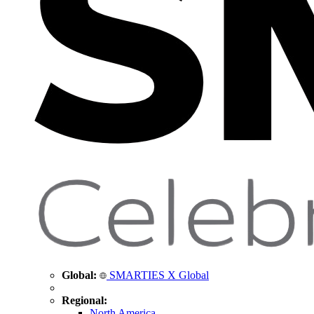
Global:
SMARTIES X Global
Regional:
North America