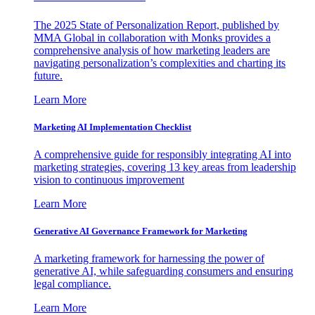
The 2025 State of Personalization Report, published by
MMA Global in collaboration with Monks provides a
comprehensive analysis of how marketing leaders are
navigating personalization’s complexities and charting its
future.
Learn More
Marketing AI Implementation Checklist
A comprehensive guide for responsibly integrating AI into
marketing strategies, covering 13 key areas from leadership
vision to continuous improvement
Learn More
Generative AI Governance Framework for Marketing
A marketing framework for harnessing the power of
generative AI, while safeguarding consumers and ensuring
legal compliance.
Learn More