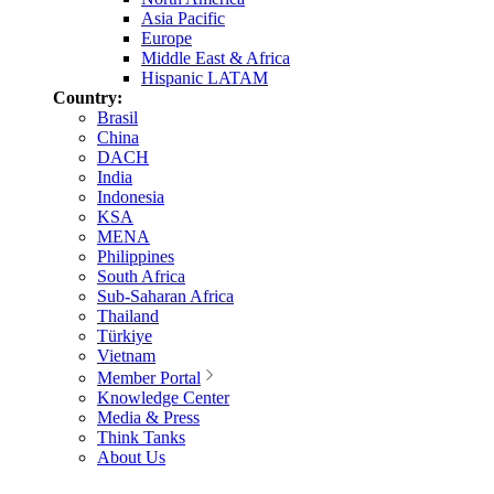
Asia Pacific
Europe
Middle East & Africa
Hispanic LATAM
Country:
Brasil
China
DACH
India
Indonesia
KSA
MENA
Philippines
South Africa
Sub-Saharan Africa
Thailand
Türkiye
Vietnam
Member Portal
Knowledge Center
Media & Press
Think Tanks
About Us