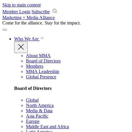
Skip to main content
Member Login
Subscribe
Marketing + Media Alliance
Come for the alliance. Stay for the
impact.
Who We Are
About MMA
Board of Directors
Members
MMA Leadership
Global Presence
Board of Directors
Global
North America
Media & Data
Asia Pacific
Europe
Middle East and Africa
Latin America