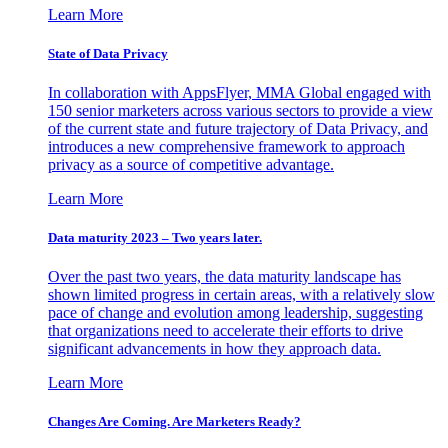
Learn More
State of Data Privacy
In collaboration with AppsFlyer, MMA Global engaged with
150 senior marketers across various sectors to provide a view
of the current state and future trajectory of Data Privacy, and
introduces a new comprehensive framework to approach
privacy as a source of competitive advantage.
Learn More
Data maturity 2023 – Two years later.
Over the past two years, the data maturity landscape has
shown limited progress in certain areas, with a relatively slow
pace of change and evolution among leadership, suggesting
that organizations need to accelerate their efforts to drive
significant advancements in how they approach data.
Learn More
Changes Are Coming. Are Marketers Ready?