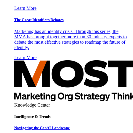
Learn More
The Great Identifiers Debates
Marketing has an identity crisis. Through this series, the
MMA has brought together more than 30 industry experts to
debate the most effective strategies to roadmap the future of
identity.
Learn More
Knowledge Center
Intelligence & Trends
Navigating the GenAI Landscape