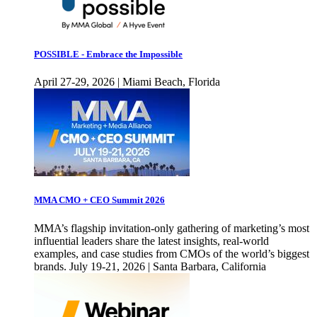
POSSIBLE - Embrace the Impossible
April 27-29, 2026 | Miami Beach, Florida
MMA CMO + CEO Summit 2026
MMA’s flagship invitation-only gathering of marketing’s most
influential leaders share the latest insights, real-world
examples, and case studies from CMOs of the world’s biggest
brands. July 19-21, 2026 | Santa Barbara, California