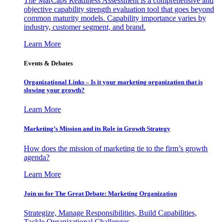
The MarCaps Readiness Assessment is a comprehensive and
objective capability strength evaluation tool that goes beyond
common maturity models. Capability importance varies by
industry, customer segment, and brand.
Learn More
Events & Debates
Organizational Links – Is it your marketing organization that is
slowing your growth?
Learn More
Marketing’s Mission and its Role in Growth Strategy
How does the mission of marketing tie to the firm’s growth
agenda?
Learn More
Join us for The Great Debate: Marketing Organization
Strategize, Manage Responsibilities, Build Capabilities,
Tackle Organizational Challenges