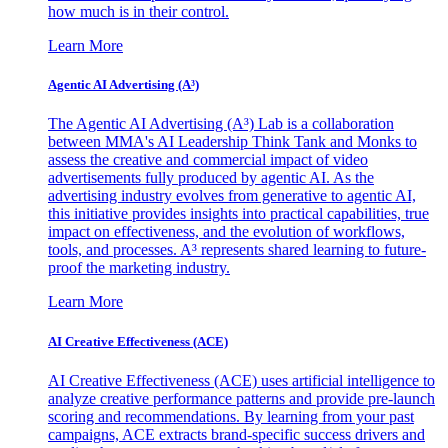
how much is in their control.
Learn More
Agentic AI Advertising (A³)
The Agentic AI Advertising (A³) Lab is a collaboration
between MMA's AI Leadership Think Tank and Monks to
assess the creative and commercial impact of video
advertisements fully produced by agentic AI. As the
advertising industry evolves from generative to agentic AI,
this initiative provides insights into practical capabilities, true
impact on effectiveness, and the evolution of workflows,
tools, and processes. A³ represents shared learning to future-
proof the marketing industry.
Learn More
AI Creative Effectiveness (ACE)
AI Creative Effectiveness (ACE) uses artificial intelligence to
analyze creative performance patterns and provide pre-launch
scoring and recommendations. By learning from your past
campaigns, ACE extracts brand-specific success drivers and