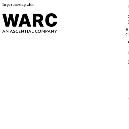
In partnership with:
R