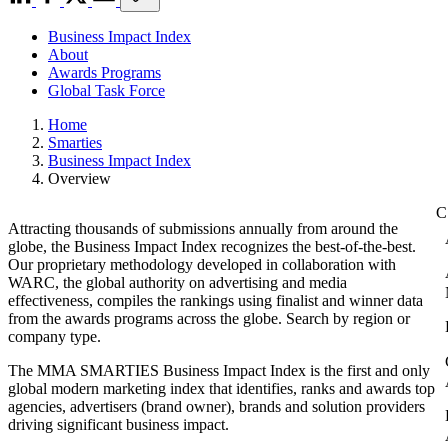
Business Impact Index
About
Awards Programs
Global Task Force
Home
Smarties
Business Impact Index
Overview
Attracting thousands of submissions annually from around the
globe, the Business Impact Index recognizes the best-of-the-best.
Our proprietary methodology developed in collaboration with
WARC, the global authority on advertising and media
effectiveness, compiles the rankings using finalist and winner data
from the awards programs across the globe. Search by region or
company type.
The MMA SMARTIES Business Impact Index is the first and only
global modern marketing index that identifies, ranks and awards top
agencies, advertisers (brand owner), brands and solution providers
driving significant business impact.