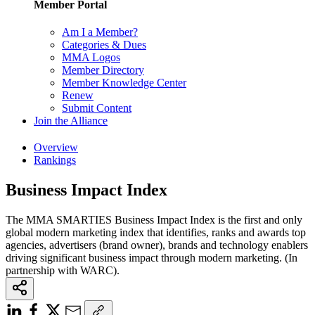
Member Portal
Am I a Member?
Categories & Dues
MMA Logos
Member Directory
Member Knowledge Center
Renew
Submit Content
Join the Alliance
Overview
Rankings
Business Impact Index
The MMA SMARTIES Business Impact Index is the first and only
global modern marketing index that identifies, ranks and awards top
agencies, advertisers (brand owner), brands and technology enablers
driving significant business impact through modern marketing. (In
partnership with WARC).