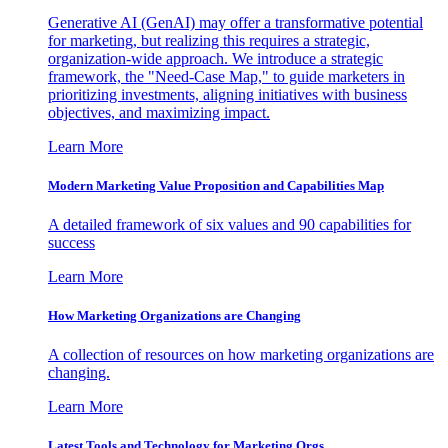
Generative AI (GenAI) may offer a transformative potential
for marketing, but realizing this requires a strategic,
organization-wide approach. We introduce a strategic
framework, the "Need-Case Map," to guide marketers in
prioritizing investments, aligning initiatives with business
objectives, and maximizing impact.
Learn More
Modern Marketing Value Proposition and Capabilities Map
A detailed framework of six values and 90 capabilities for
success
Learn More
How Marketing Organizations are Changing
A collection of resources on how marketing organizations are
changing.
Learn More
Latest Tools and Technology for Marketing Orgs