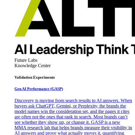
Future Labs
Knowledge Center
Validation Experiments
Gen AI
Performance (GASP)
Discovery is moving from search results to AI answers. When
buyers ask ChatGPT, Gemini, or Perplexity, the brands the
model names win the consideration set, and the pages it cites
are often not the ones that rank in search. Most brands can’t
see whether they show up, or change it. GASP is a new
MMA research lab that helps brands measure their visibility in
AI answers and prove what actually moves it, quantifying