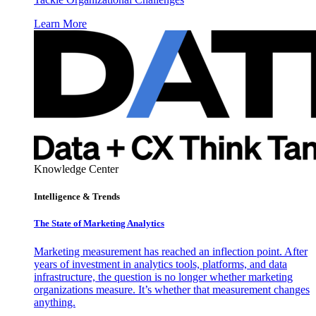
Learn More
Knowledge Center
Intelligence & Trends
The State of Marketing Analytics
Marketing measurement has reached an inflection point. After
years of investment in analytics tools, platforms, and data
infrastructure, the question is no longer whether marketing
organizations measure. It’s whether that measurement changes
anything.