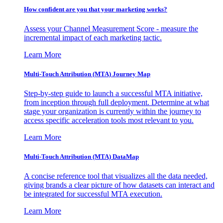
How confident are you that your marketing works?
Assess your Channel Measurement Score - measure the
incremental impact of each marketing tactic.
Learn More
Multi-Touch Attribution (MTA) Journey Map
Step-by-step guide to launch a successful MTA initiative,
from inception through full deployment. Determine at what
stage your organization is currently within the journey to
access specific acceleration tools most relevant to you.
Learn More
Multi-Touch Attribution (MTA) DataMap
A concise reference tool that visualizes all the data needed,
giving brands a clear picture of how datasets can interact and
be integrated for successful MTA execution.
Learn More