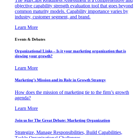
The MarCaps Readiness Assessment is a comprehensive and
objective capability strength evaluation tool that goes beyond
common maturity models. Capability importance varies by
industry, customer segment, and brand.
Learn More
Events & Debates
Organizational Links – Is it your marketing organization that is
slowing your growth?
Learn More
Marketing’s Mission and its Role in Growth Strategy
How does the mission of marketing tie to the firm’s growth
agenda?
Learn More
Join us for The Great Debate: Marketing Organization
Strategize, Manage Responsibilities, Build Capabilities,
Tackle Organizational Challenges