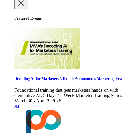
Featured Events
Decoding AI for Marketers VII: The Autonomous Marketing Era
Foundational training that gets marketers hands-on with
Generative AI. 5 Days / 1-Week Marketer Training Series -
March 30 - April 3, 2026
AI