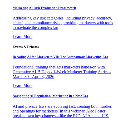
Marketing AI Risk Evaluation Framework
Addressing key risk categories, including privacy, accuracy,
ethical, and compliance risks, providing marketers with tools
to navigate the complex lan
Learn More
Events & Debates
Decoding AI for Marketers VII: The Autonomous Marketing Era
Foundational training that gets marketers hands-on with
Generative AI. 5 Days / 1-Week Marketer Training Series -
March 30 - April 3, 2026
Learn More
Navigating AI Regulation: Marketing in a New Era
AI and privacy laws are evolving fast, creating both hurdles
and openings for marketers. In this webinar, Alec Foster
breaks down key changes—like the EU’s AI Act and U.S.