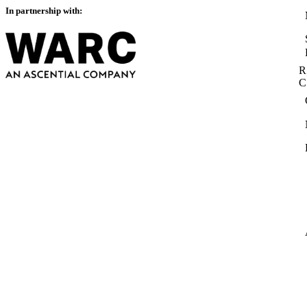
In partnership with:
R