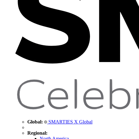
Global:
SMARTIES X Global
Regional:
North America