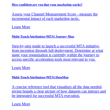
How confident are you that your marketing works?
Assess your Channel Measurement Score - measure the
incremental impact of each marketing tactic.
Learn More
Multi-Touch Attribution (MTA) Journey Map
Step-by-step guide to launch a successful MTA initiative,
from inception through full deployment. Determine at what
stage your organization is currently within the journey to
access specific acceleration tools most relevant to you.
Learn More
Multi-Touch Attribution (MTA) DataMap
A concise reference tool that visualizes all the data needed,
giving brands a clear picture of how datasets can interact and
be integrated for successful MTA execution.
Learn More