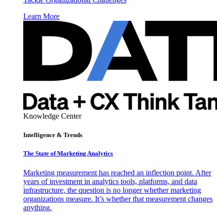
Learn More
Knowledge Center
Intelligence & Trends
The State of Marketing Analytics
Marketing measurement has reached an inflection point. After
years of investment in analytics tools, platforms, and data
infrastructure, the question is no longer whether marketing
organizations measure. It’s whether that measurement changes
anything.