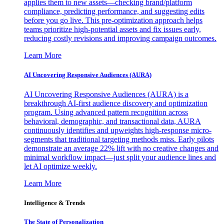
applies them to new assets—checking brand/platform
compliance, predicting performance, and suggesting edits
before you go live. This pre-optimization approach helps
teams prioritize high-potential assets and fix issues early,
reducing costly revisions and improving campaign outcomes.
Learn More
AI Uncovering Responsive Audiences (AURA)
AI Uncovering Responsive Audiences (AURA) is a
breakthrough AI-first audience discovery and optimization
program. Using advanced pattern recognition across
behavioral, demographic, and transactional data, AURA
continuously identifies and upweights high-response micro-
segments that traditional targeting methods miss. Early pilots
demonstrate an average 22% lift with no creative changes and
minimal workflow impact—just split your audience lines and
let AI optimize weekly.
Learn More
Intelligence & Trends
The State of Personalization