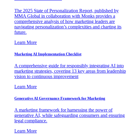
The 2025 State of Personalization Report, published by
MMA Global in collaboration with Monks provides a
comprehensive analysis of how marketing leaders are
navigating personalization’s complexities and charting its
future.
Learn More
Marketing AI Implementation Checklist
A comprehensive guide for responsibly integrating AI into
marketing strategies, covering 13 key areas from leadership
vision to continuous improvement
Learn More
Generative AI Governance Framework for Marketing
A marketing framework for harnessing the power of
generative AI, while safeguarding consumers and ensuring
legal compliance.
Learn More