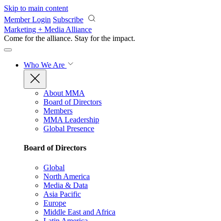
Skip to main content
Member Login
Subscribe
Marketing + Media Alliance
Come for the alliance. Stay for the
impact.
Who We Are
About MMA
Board of Directors
Members
MMA Leadership
Global Presence
Board of Directors
Global
North America
Media & Data
Asia Pacific
Europe
Middle East and Africa
Latin America