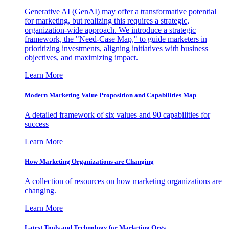
Generative AI (GenAI) may offer a transformative potential
for marketing, but realizing this requires a strategic,
organization-wide approach. We introduce a strategic
framework, the "Need-Case Map," to guide marketers in
prioritizing investments, aligning initiatives with business
objectives, and maximizing impact.
Learn More
Modern Marketing Value Proposition and Capabilities Map
A detailed framework of six values and 90 capabilities for
success
Learn More
How Marketing Organizations are Changing
A collection of resources on how marketing organizations are
changing.
Learn More
Latest Tools and Technology for Marketing Orgs