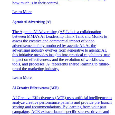
how much is in their control.
Learn More
Agentic AI Advertising (A³)
The Agentic AI Advertising (A³) Lab is a collaboration
between MMA's AI Leadership Think Tank and Monks to
assess the creative and commercial impact of video
advertisements fully produced by agentic AI. As the
advertising industry evolves from generative to agentic AI,
this initiative provides insights into practical capabilities, true
impact on effectiveness, and the evolution of workflows,
tools, and processes. A³ represents shared learning to future-
proof the marketing industry.
Learn More
AI Creative Effectiveness (ACE)
AI Creative Effectiveness (ACE) uses artificial intelligence to
analyze creative performance patterns and provide pre-launch
scoring and recommendations. By learning from your past
campaigns, ACE extracts brand-specific success drivers and