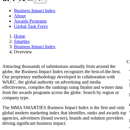
Business Impact Index
About
Awards Programs
Global Task Force
Home
Smarties
Business Impact Index
Overview
Attracting thousands of submissions annually from around the
globe, the Business Impact Index recognizes the best-of-the-best.
Our proprietary methodology developed in collaboration with
WARC, the global authority on advertising and media
effectiveness, compiles the rankings using finalist and winner data
from the awards programs across the globe. Search by region or
company type.
The MMA SMARTIES Business Impact Index is the first and only
global modern marketing index that identifies, ranks and awards top
agencies, advertisers (brand owner), brands and solution providers
driving significant business impact.