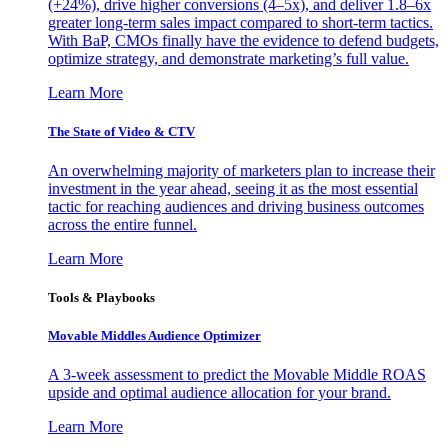
(+24%), drive higher conversions (4–5x), and deliver 1.8–6x
greater long-term sales impact compared to short-term tactics.
With BaP, CMOs finally have the evidence to defend budgets,
optimize strategy, and demonstrate marketing’s full value.
Learn More
The State of Video & CTV
An overwhelming majority of marketers plan to increase their
investment in the year ahead, seeing it as the most essential
tactic for reaching audiences and driving business outcomes
across the entire funnel.
Learn More
Tools & Playbooks
Movable Middles Audience Optimizer
A 3-week assessment to predict the Movable Middle ROAS
upside and optimal audience allocation for your brand.
Learn More