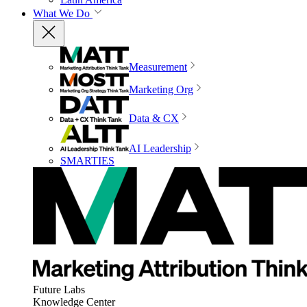
What We Do
Measurement
Marketing Org
Data & CX
AI Leadership
SMARTIES
Future Labs
Knowledge Center