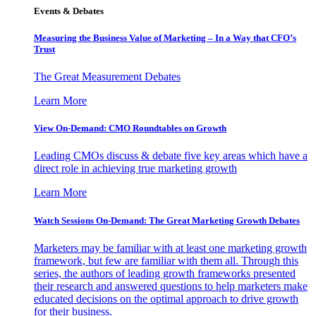
Events & Debates
Measuring the Business Value of Marketing – In a Way that CFO’s
Trust
The Great Measurement Debates
Learn More
View On-Demand: CMO Roundtables on Growth
Leading CMOs discuss & debate five key areas which have a
direct role in achieving true marketing growth
Learn More
Watch Sessions On-Demand: The Great Marketing Growth Debates
Marketers may be familiar with at least one marketing growth
framework, but few are familiar with them all. Through this
series, the authors of leading growth frameworks presented
their research and answered questions to help marketers make
educated decisions on the optimal approach to drive growth
for their business.