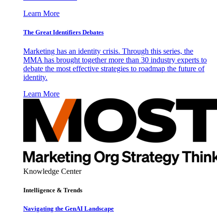
Learn More
The Great Identifiers Debates
Marketing has an identity crisis. Through this series, the
MMA has brought together more than 30 industry experts to
debate the most effective strategies to roadmap the future of
identity.
Learn More
Knowledge Center
Intelligence & Trends
Navigating the GenAI Landscape