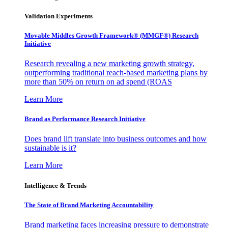
Validation Experiments
Movable Middles Growth Framework® (MMGF®) Research
Initiative
Research revealing a new marketing growth strategy,
outperforming traditional reach-based marketing plans by
more than 50% on return on ad spend (ROAS
Learn More
Brand as Performance Research Initiative
Does brand lift translate into business outcomes and how
sustainable is it?
Learn More
Intelligence & Trends
The State of Brand Marketing Accountability
Brand marketing faces increasing pressure to demonstrate