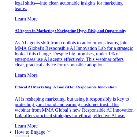
legal shifts—into clear, actionable insights for marketing
teams.
Learn More
AI Agents in Marketing: Navigating Hype, Risk, and Opportunity
As AI agents shift from copilots to autonomous teams, join
MMA Global’s Responsible AI Innovation Lab for a strategic
look at this change. Despite big promises, under 1% of
enterprises use AI agents effectively. This webinar offers
clear, practical advice for responsible adoption.
Learn More
Ethical AI Marketing: A Toolkit for Responsible Innovation
AI is reshaping marketing, but using it responsibly is key to
protecting your brand and earning customer trust. This
webinar from MMA Global’s new Responsible AI Innovation
Lab offers practical strategies for ethical, effective AI use.
Learn More
How to Engage