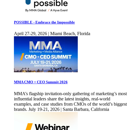
POSSIBLE - Embrace the Impossible
April 27-29, 2026 | Miami Beach, Florida
MMA CMO + CEO Summit 2026
MMA’s flagship invitation-only gathering of marketing’s most
influential leaders share the latest insights, real-world
examples, and case studies from CMOs of the world’s biggest
brands. July 19-21, 2026 | Santa Barbara, California