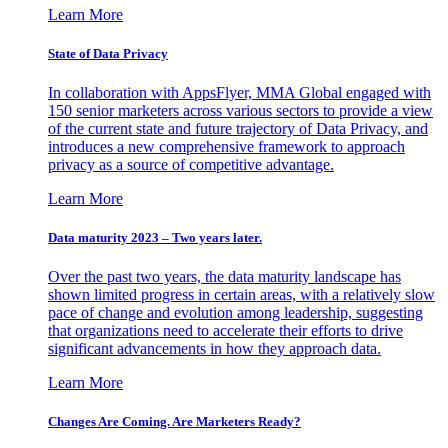
Learn More
State of Data Privacy
In collaboration with AppsFlyer, MMA Global engaged with
150 senior marketers across various sectors to provide a view
of the current state and future trajectory of Data Privacy, and
introduces a new comprehensive framework to approach
privacy as a source of competitive advantage.
Learn More
Data maturity 2023 – Two years later.
Over the past two years, the data maturity landscape has
shown limited progress in certain areas, with a relatively slow
pace of change and evolution among leadership, suggesting
that organizations need to accelerate their efforts to drive
significant advancements in how they approach data.
Learn More
Changes Are Coming. Are Marketers Ready?