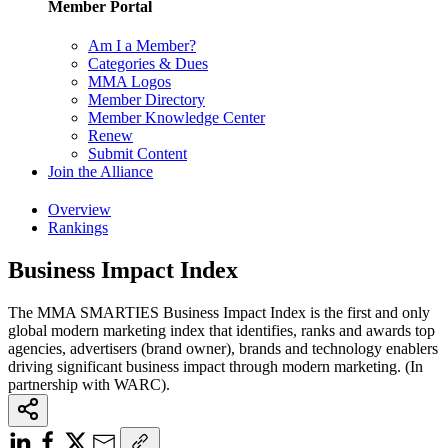
Member Portal
Am I a Member?
Categories & Dues
MMA Logos
Member Directory
Member Knowledge Center
Renew
Submit Content
Join the Alliance
Overview
Rankings
Business Impact Index
The MMA SMARTIES Business Impact Index is the first and only
global modern marketing index that identifies, ranks and awards top
agencies, advertisers (brand owner), brands and technology enablers
driving significant business impact through modern marketing. (In
partnership with WARC).