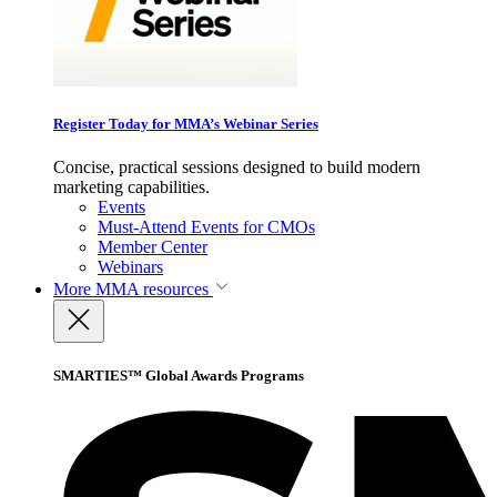
Register Today for MMA’s Webinar Series
Concise, practical sessions designed to build modern
marketing capabilities.
Events
Must-Attend Events for CMOs
Member Center
Webinars
More
MMA resources
SMARTIES™ Global Awards Programs