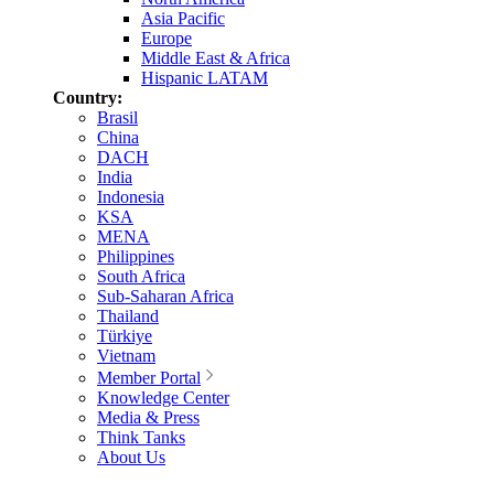
Asia Pacific
Europe
Middle East & Africa
Hispanic LATAM
Country:
Brasil
China
DACH
India
Indonesia
KSA
MENA
Philippines
South Africa
Sub-Saharan Africa
Thailand
Türkiye
Vietnam
Member Portal
Knowledge Center
Media & Press
Think Tanks
About Us