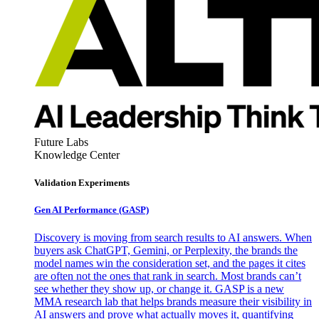
Future Labs
Knowledge Center
Validation Experiments
Gen AI
Performance (GASP)
Discovery is moving from search results to AI answers. When
buyers ask ChatGPT, Gemini, or Perplexity, the brands the
model names win the consideration set, and the pages it cites
are often not the ones that rank in search. Most brands can’t
see whether they show up, or change it. GASP is a new
MMA research lab that helps brands measure their visibility in
AI answers and prove what actually moves it, quantifying