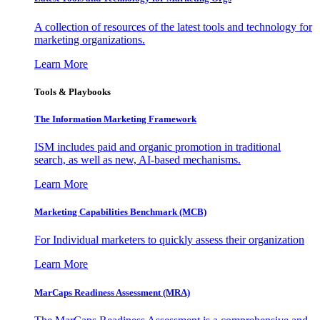
A collection of resources of the latest tools and technology for
marketing organizations.
Learn More
Tools & Playbooks
The Information
Marketing Framework
ISM includes paid and organic promotion in traditional
search, as well as new, AI-based mechanisms.
Learn More
Marketing Capabilities Benchmark (MCB)
For Individual marketers to quickly assess their organization
Learn More
MarCaps Readiness Assessment (MRA)