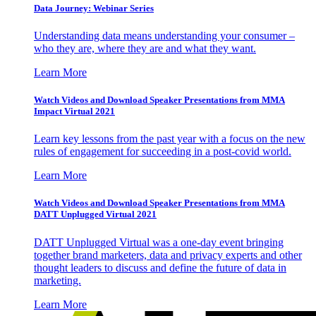
Data Journey: Webinar Series
Understanding data means understanding your consumer –
who they are, where they are and what they want.
Learn More
Watch Videos and Download Speaker Presentations from MMA
Impact Virtual 2021
Learn key lessons from the past year with a focus on the new
rules of engagement for succeeding in a post-covid world.
Learn More
Watch Videos and Download Speaker Presentations from MMA
DATT Unplugged Virtual 2021
DATT Unplugged Virtual was a one-day event bringing
together brand marketers, data and privacy experts and other
thought leaders to discuss and define the future of data in
marketing.
Learn More