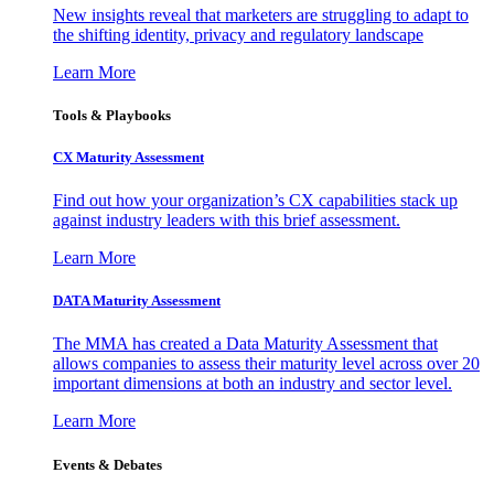
New insights reveal that marketers are struggling to adapt to
the shifting identity, privacy and regulatory landscape
Learn More
Tools & Playbooks
CX Maturity Assessment
Find out how your organization’s CX capabilities stack up
against industry leaders with this brief assessment.
Learn More
DATA Maturity Assessment
The MMA has created a Data Maturity Assessment that
allows companies to assess their maturity level across over 20
important dimensions at both an industry and sector level.
Learn More
Events & Debates