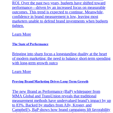
ROI. Over the past two years, budgets have shifted toward
performance—driven by an increased focus on measurable
outcomes. This trend is expected to continue. Meanwhile,
confidence in brand measurement is low, leaving most
marketers unable to defend brand investments when budgets
tighten.
Learn More
The State of Performance
Bringing into sharp focus a longstanding duality at the heart
of modern marketing: the need to balance short-term spending
with long-term growth outco
Learn More
Proving Brand Marketing Drives Long-Term Growth
The new Brand as Performance (BaP) whitepaper from
MMA Global and TransUnion reveals that traditional
measurement methods have undervalued brand’s impact by up
to 83%. Backed by studies from Ally, Kroger, and
Campbell’s, BaP shows how brand campaigns lift favorability