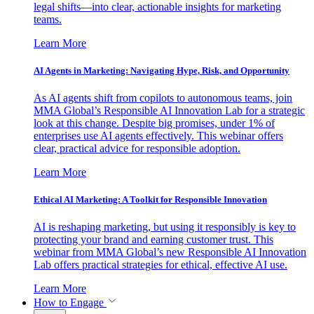
legal shifts—into clear, actionable insights for marketing
teams.
Learn More
AI Agents in Marketing: Navigating Hype, Risk, and Opportunity
As AI agents shift from copilots to autonomous teams, join
MMA Global’s Responsible AI Innovation Lab for a strategic
look at this change. Despite big promises, under 1% of
enterprises use AI agents effectively. This webinar offers
clear, practical advice for responsible adoption.
Learn More
Ethical AI Marketing: A Toolkit for Responsible Innovation
AI is reshaping marketing, but using it responsibly is key to
protecting your brand and earning customer trust. This
webinar from MMA Global’s new Responsible AI Innovation
Lab offers practical strategies for ethical, effective AI use.
Learn More
How to Engage