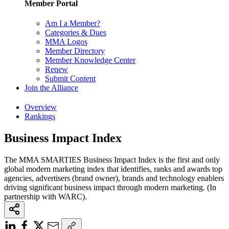
Member Portal
Am I a Member?
Categories & Dues
MMA Logos
Member Directory
Member Knowledge Center
Renew
Submit Content
Join the Alliance
Overview
Rankings
Business Impact Index
The MMA SMARTIES Business Impact Index is the first and only
global modern marketing index that identifies, ranks and awards top
agencies, advertisers (brand owner), brands and technology enablers
driving significant business impact through modern marketing. (In
partnership with WARC).