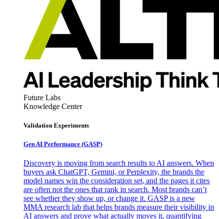
Future Labs
Knowledge Center
Validation Experiments
Gen AI
Performance (GASP)
Discovery is moving from search results to AI answers. When
buyers ask ChatGPT, Gemini, or Perplexity, the brands the
model names win the consideration set, and the pages it cites
are often not the ones that rank in search. Most brands can’t
see whether they show up, or change it. GASP is a new
MMA research lab that helps brands measure their visibility in
AI answers and prove what actually moves it, quantifying