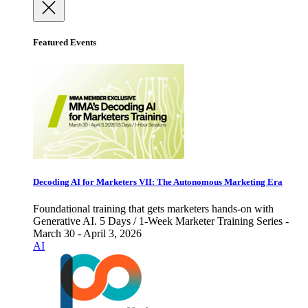
Featured Events
Decoding AI for Marketers VII: The Autonomous Marketing Era
Foundational training that gets marketers hands-on with
Generative AI. 5 Days / 1-Week Marketer Training Series -
March 30 - April 3, 2026
AI