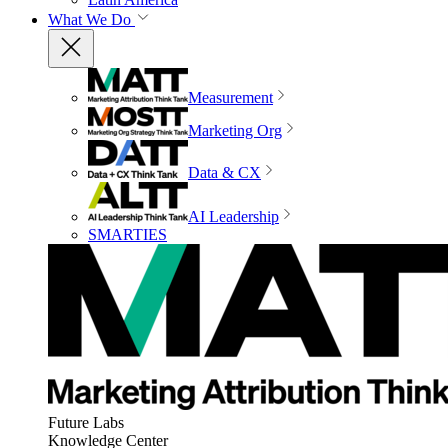
What We Do
Measurement
Marketing Org
Data & CX
AI Leadership
SMARTIES
Future Labs
Knowledge Center