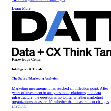
Learn More
Knowledge Center
Intelligence & Trends
The State of Marketing Analytics
Marketing measurement has reached an inflection point. After
years of investment in analytics tools, platforms, and data
infrastructure, the question is no longer whether marketing
organizations measure. It’s whether that measurement changes
anything.