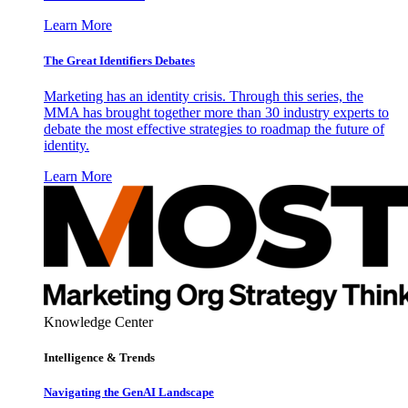
Learn More
The Great Identifiers Debates
Marketing has an identity crisis. Through this series, the
MMA has brought together more than 30 industry experts to
debate the most effective strategies to roadmap the future of
identity.
Learn More
Knowledge Center
Intelligence & Trends
Navigating the GenAI Landscape