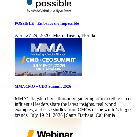
POSSIBLE - Embrace the Impossible
April 27-29, 2026 | Miami Beach, Florida
MMA CMO + CEO Summit 2026
MMA’s flagship invitation-only gathering of marketing’s most
influential leaders share the latest insights, real-world
examples, and case studies from CMOs of the world’s biggest
brands. July 19-21, 2026 | Santa Barbara, California