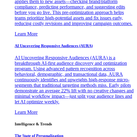
applies them to new assets—checking brand/platform
compliance, predicting performance, and suggesting edits
before you go live. This pre-optimization approach helps
teams prioritize high-potential assets and fix issues early,
reducing costly revisions and improving campaign outcomes.
Learn More
AI Uncovering Responsive Audiences (AURA)
AI Uncovering Responsive Audiences (AURA) is a
breakthrough AI-first audience discovery and optimization
program. Using advanced pattern recognition across
behavioral, demographic, and transactional data, AURA
continuously identifies and upweights high-response micro-
segments that traditional targeting methods miss. Early pilots
demonstrate an average 22% lift with no creative changes and
minimal workflow impact—just split your audience lines and
let AI optimize weekly.
Learn More
Intelligence & Trends
The State of Personalization