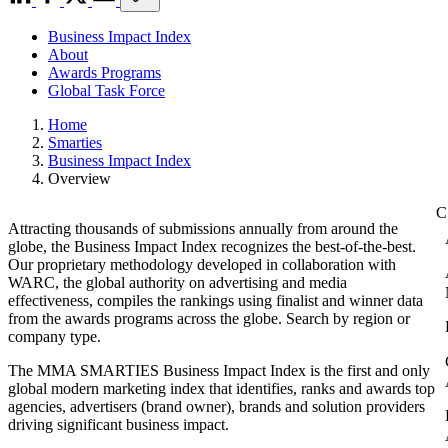
Business Impact Index
About
Awards Programs
Global Task Force
Home
Smarties
Business Impact Index
Overview
Attracting thousands of submissions annually from around the
globe, the Business Impact Index recognizes the best-of-the-best.
Our proprietary methodology developed in collaboration with
WARC, the global authority on advertising and media
effectiveness, compiles the rankings using finalist and winner data
from the awards programs across the globe. Search by region or
company type.
The MMA SMARTIES Business Impact Index is the first and only
global modern marketing index that identifies, ranks and awards top
agencies, advertisers (brand owner), brands and solution providers
driving significant business impact.