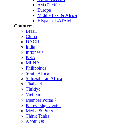
Asia Pacific
Europe
Middle East & Africa
Hispanic LATAM
Country:
Brasil
China
DACH
India
Indonesia
KSA
MENA
Philippines
South Africa
Sub-Saharan Africa
Thailand
Türkiye
Vietnam
Member Portal
Knowledge Center
Media & Press
Think Tanks
About Us