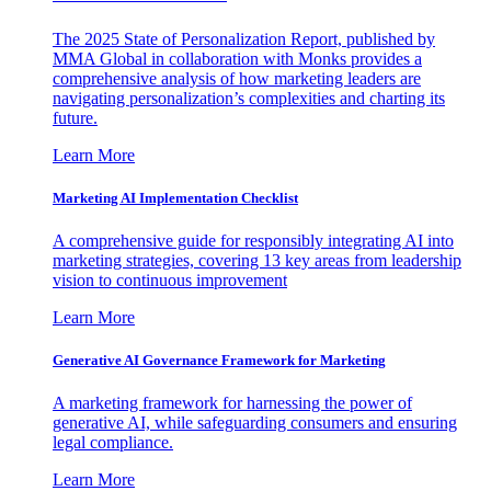
The 2025 State of Personalization Report, published by
MMA Global in collaboration with Monks provides a
comprehensive analysis of how marketing leaders are
navigating personalization’s complexities and charting its
future.
Learn More
Marketing AI Implementation Checklist
A comprehensive guide for responsibly integrating AI into
marketing strategies, covering 13 key areas from leadership
vision to continuous improvement
Learn More
Generative AI Governance Framework for Marketing
A marketing framework for harnessing the power of
generative AI, while safeguarding consumers and ensuring
legal compliance.
Learn More