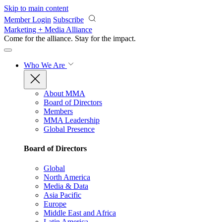
Skip to main content
Member Login
Subscribe
Marketing + Media Alliance
Come for the alliance. Stay for the
impact.
Who We Are
About MMA
Board of Directors
Members
MMA Leadership
Global Presence
Board of Directors
Global
North America
Media & Data
Asia Pacific
Europe
Middle East and Africa
Latin America