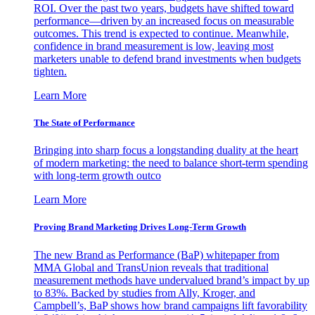
ROI. Over the past two years, budgets have shifted toward
performance—driven by an increased focus on measurable
outcomes. This trend is expected to continue. Meanwhile,
confidence in brand measurement is low, leaving most
marketers unable to defend brand investments when budgets
tighten.
Learn More
The State of Performance
Bringing into sharp focus a longstanding duality at the heart
of modern marketing: the need to balance short-term spending
with long-term growth outco
Learn More
Proving Brand Marketing Drives Long-Term Growth
The new Brand as Performance (BaP) whitepaper from
MMA Global and TransUnion reveals that traditional
measurement methods have undervalued brand’s impact by up
to 83%. Backed by studies from Ally, Kroger, and
Campbell’s, BaP shows how brand campaigns lift favorability