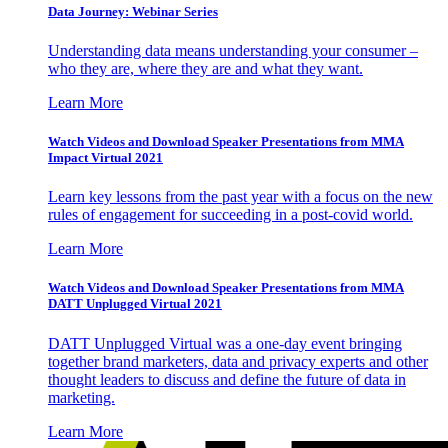
Data Journey: Webinar Series
Understanding data means understanding your consumer –
who they are, where they are and what they want.
Learn More
Watch Videos and Download Speaker Presentations from MMA
Impact Virtual 2021
Learn key lessons from the past year with a focus on the new
rules of engagement for succeeding in a post-covid world.
Learn More
Watch Videos and Download Speaker Presentations from MMA
DATT Unplugged Virtual 2021
DATT Unplugged Virtual was a one-day event bringing
together brand marketers, data and privacy experts and other
thought leaders to discuss and define the future of data in
marketing.
Learn More