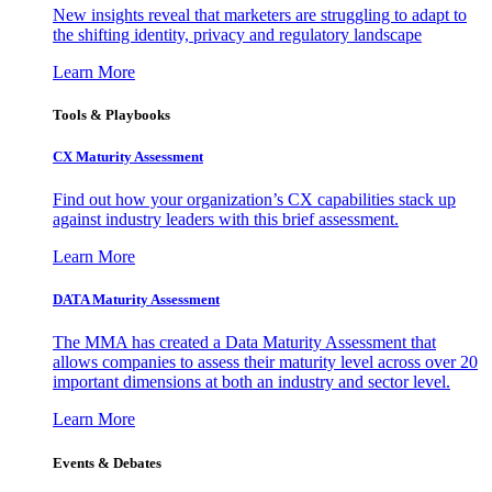
New insights reveal that marketers are struggling to adapt to
the shifting identity, privacy and regulatory landscape
Learn More
Tools & Playbooks
CX Maturity Assessment
Find out how your organization’s CX capabilities stack up
against industry leaders with this brief assessment.
Learn More
DATA Maturity Assessment
The MMA has created a Data Maturity Assessment that
allows companies to assess their maturity level across over 20
important dimensions at both an industry and sector level.
Learn More
Events & Debates