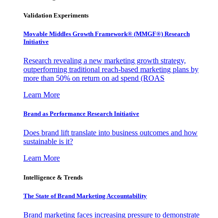
Validation Experiments
Movable Middles Growth Framework® (MMGF®) Research
Initiative
Research revealing a new marketing growth strategy,
outperforming traditional reach-based marketing plans by
more than 50% on return on ad spend (ROAS
Learn More
Brand as Performance Research Initiative
Does brand lift translate into business outcomes and how
sustainable is it?
Learn More
Intelligence & Trends
The State of Brand Marketing Accountability
Brand marketing faces increasing pressure to demonstrate