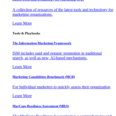
A collection of resources of the latest tools and technology for
marketing organizations.
Learn More
Tools & Playbooks
The Information
Marketing Framework
ISM includes paid and organic promotion in traditional
search, as well as new, AI-based mechanisms.
Learn More
Marketing Capabilities Benchmark (MCB)
For Individual marketers to quickly assess their organization
Learn More
MarCaps Readiness Assessment (MRA)