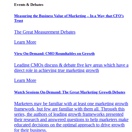
Events & Debates
Measuring the Business Value of Marketing – In a Way that CFO’s
Trust
The Great Measurement Debates
Learn More
View On-Demand: CMO Roundtables on Growth
Leading CMOs discuss & debate five key areas which have a
direct role in achieving true marketing growth
Learn More
Watch Sessions On-Demand: The Great Marketing Growth Debates
Marketers may be familiar with at least one marketing growth
framework, but few are familiar with them all. Through this
series, the authors of leading growth frameworks presented
their research and answered questions to help marketers make
educated decisions on the optimal approach to drive growth
for their business.