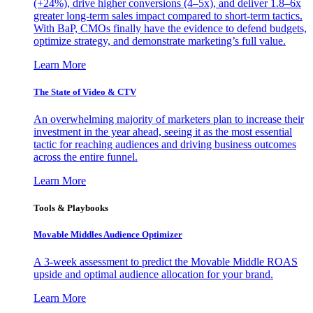
(+24%), drive higher conversions (4–5x), and deliver 1.8–6x
greater long-term sales impact compared to short-term tactics.
With BaP, CMOs finally have the evidence to defend budgets,
optimize strategy, and demonstrate marketing’s full value.
Learn More
The State of Video & CTV
An overwhelming majority of marketers plan to increase their
investment in the year ahead, seeing it as the most essential
tactic for reaching audiences and driving business outcomes
across the entire funnel.
Learn More
Tools & Playbooks
Movable Middles Audience Optimizer
A 3-week assessment to predict the Movable Middle ROAS
upside and optimal audience allocation for your brand.
Learn More