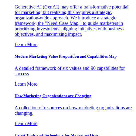
Generative AI (GenAI) may offer a transformative potential
for marketing, but realizing this requires a strategic,
organization-wide approach. We introduce a strategic
framework, the "Need-Case Map," to guide marketers in
prioritizing investments, aligning initiatives with business
objectives, and maximizing impact.
Learn More
Modern Marketing Value Proposition and Capabilities Map
A detailed framework of six values and 90 capabilities for
success
Learn More
How Marketing Organizations are Changing
A collection of resources on how marketing organizations are
changing.
Learn More
Latest Tools and Technology for Marketing Orgs