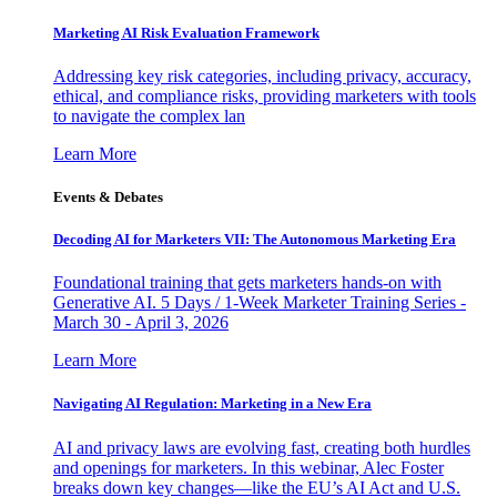
Marketing AI Risk Evaluation Framework
Addressing key risk categories, including privacy, accuracy,
ethical, and compliance risks, providing marketers with tools
to navigate the complex lan
Learn More
Events & Debates
Decoding AI for Marketers VII: The Autonomous Marketing Era
Foundational training that gets marketers hands-on with
Generative AI. 5 Days / 1-Week Marketer Training Series -
March 30 - April 3, 2026
Learn More
Navigating AI Regulation: Marketing in a New Era
AI and privacy laws are evolving fast, creating both hurdles
and openings for marketers. In this webinar, Alec Foster
breaks down key changes—like the EU’s AI Act and U.S.