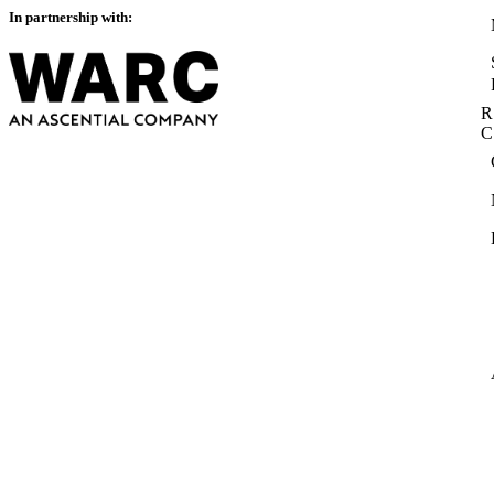
In partnership with:
R