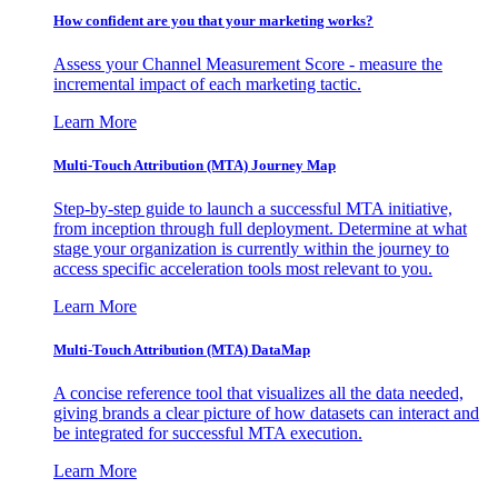
How confident are you that your marketing works?
Assess your Channel Measurement Score - measure the
incremental impact of each marketing tactic.
Learn More
Multi-Touch Attribution (MTA) Journey Map
Step-by-step guide to launch a successful MTA initiative,
from inception through full deployment. Determine at what
stage your organization is currently within the journey to
access specific acceleration tools most relevant to you.
Learn More
Multi-Touch Attribution (MTA) DataMap
A concise reference tool that visualizes all the data needed,
giving brands a clear picture of how datasets can interact and
be integrated for successful MTA execution.
Learn More