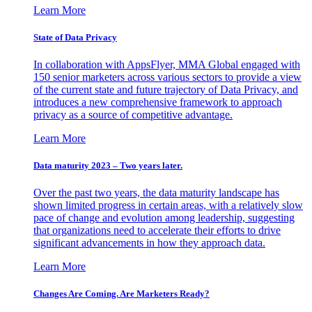
Learn More
State of Data Privacy
In collaboration with AppsFlyer, MMA Global engaged with
150 senior marketers across various sectors to provide a view
of the current state and future trajectory of Data Privacy, and
introduces a new comprehensive framework to approach
privacy as a source of competitive advantage.
Learn More
Data maturity 2023 – Two years later.
Over the past two years, the data maturity landscape has
shown limited progress in certain areas, with a relatively slow
pace of change and evolution among leadership, suggesting
that organizations need to accelerate their efforts to drive
significant advancements in how they approach data.
Learn More
Changes Are Coming. Are Marketers Ready?