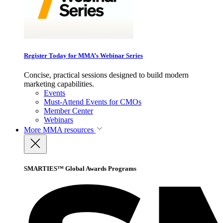
Register Today for MMA’s Webinar Series
Concise, practical sessions designed to build modern
marketing capabilities.
Events
Must-Attend Events for CMOs
Member Center
Webinars
More
MMA resources
SMARTIES™ Global Awards Programs