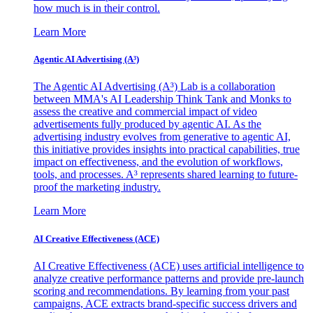
how much is in their control.
Learn More
Agentic AI Advertising (A³)
The Agentic AI Advertising (A³) Lab is a collaboration
between MMA's AI Leadership Think Tank and Monks to
assess the creative and commercial impact of video
advertisements fully produced by agentic AI. As the
advertising industry evolves from generative to agentic AI,
this initiative provides insights into practical capabilities, true
impact on effectiveness, and the evolution of workflows,
tools, and processes. A³ represents shared learning to future-
proof the marketing industry.
Learn More
AI Creative Effectiveness (ACE)
AI Creative Effectiveness (ACE) uses artificial intelligence to
analyze creative performance patterns and provide pre-launch
scoring and recommendations. By learning from your past
campaigns, ACE extracts brand-specific success drivers and