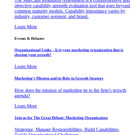
The MarCaps Readiness Assessment is a comprehensive and
objective capability strength evaluation tool that goes beyond
common maturity models. Capability importance varies by
industry, customer segment, and brand.
Learn More
Events & Debates
Organizational Links – Is it your marketing organization that is
slowing your growth?
Learn More
Marketing’s Mission and its Role in Growth Strategy
How does the mission of marketing tie to the firm’s growth
agenda?
Learn More
Join us for The Great Debate: Marketing Organization
Strategize, Manage Responsibilities, Build Capabilities,
Tackle Organizational Challenges