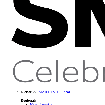
Global:
SMARTIES X Global
Regional:
North America