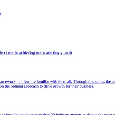
t
ect role in achieving true marketing growth
amework, but few are familiar with them all. Through this series, the 
n the optimal approach to drive growth for their business.
as brought together more than 30 industry experts to debate the most eff