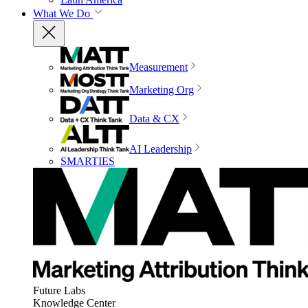
What We Do
Measurement
Marketing Org
Data & CX
AI Leadership
SMARTIES
Future Labs
Knowledge Center