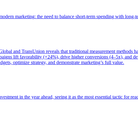
of modern marketing: the need to balance short-term spending with long-
bal and TransUnion reveals that traditional measurement methods hav
gns lift favorability (+24%), drive higher conversions (4–5x), and del
gets, optimize strategy, and demonstrate marketing’s full value.
estment in the year ahead, seeing it as the most essential tactic for re