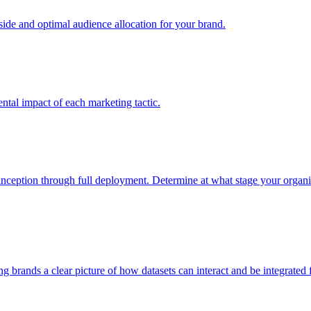
e and optimal audience allocation for your brand.
tal impact of each marketing tactic.
inception through full deployment. Determine at what stage your organiza
ving brands a clear picture of how datasets can interact and be integrate