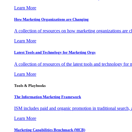
Learn More
How Marketing Organizations are Changing
A collection of resources on how marketing organizations are 
Learn More
Latest Tools and Technology for Marketing Orgs
A collection of resources of the latest tools and technology for
Learn More
Tools & Playbooks
The Information
Marketing Framework
ISM includes paid and organic promotion in traditional search,
Learn More
Marketing Capabilities Benchmark (MCB)