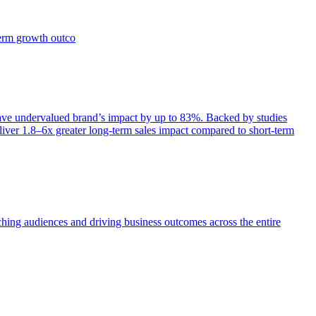
term growth outco
e undervalued brand’s impact by up to 83%. Backed by studies
iver 1.8–6x greater long-term sales impact compared to short-term
aching audiences and driving business outcomes across the entire