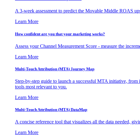
A 3-week assessment to predict the Movable Middle ROAS upsid
Learn More
How confident are you that your marketing works?
Assess your Channel Measurement Score - measure the incremen
Learn More
Multi-Touch Attribution (MTA) Journey Map
Step-by-step guide to launch a successful MTA initiative, from 
tools most relevant to you.
Learn More
Multi-Touch Attribution (MTA) DataMap
A concise reference tool that visualizes all the data needed, gi
Learn More