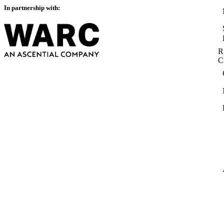
In partnership with:
R