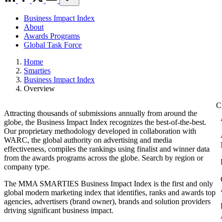
Business Impact Index
About
Awards Programs
Global Task Force
Home
Smarties
Business Impact Index
Overview
Attracting thousands of submissions annually from around the
globe, the Business Impact Index recognizes the best-of-the-best.
Our proprietary methodology developed in collaboration with
WARC, the global authority on advertising and media
effectiveness, compiles the rankings using finalist and winner data
from the awards programs across the globe. Search by region or
company type.
The MMA SMARTIES Business Impact Index is the first and only
global modern marketing index that identifies, ranks and awards top
agencies, advertisers (brand owner), brands and solution providers
driving significant business impact.