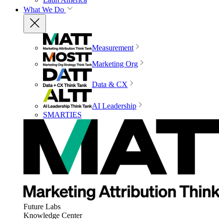
What We Do
Measurement
Marketing Org
Data & CX
AI Leadership
SMARTIES
Future Labs
Knowledge Center