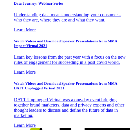
Data Journey: Webinar Series
Understanding data means understanding your consumer –
who they are, where they are and what they want.
Learn More
Watch Videos and Download Speaker Presentations from MMA
Impact Virtual 2021
Learn key lessons from the past year with a focus on the new
rules of engagement for succeeding in a post-covid world.
Learn More
Watch Videos and Download Speaker Presentations from MMA
DATT Unplugged Virtual 2021
DATT Unplugged Virtual was a one-day event bringing
together brand marketers, data and privacy experts and other
thought leaders to discuss and define the future of data in
marketing.
Learn More