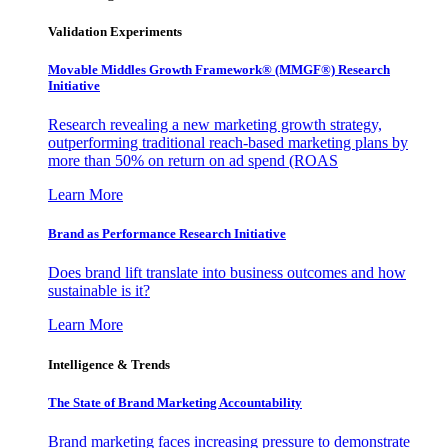
Validation Experiments
Movable Middles Growth Framework® (MMGF®) Research
Initiative
Research revealing a new marketing growth strategy,
outperforming traditional reach-based marketing plans by
more than 50% on return on ad spend (ROAS
Learn More
Brand as Performance Research Initiative
Does brand lift translate into business outcomes and how
sustainable is it?
Learn More
Intelligence & Trends
The State of Brand Marketing Accountability
Brand marketing faces increasing pressure to demonstrate