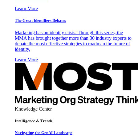
Learn More
The Great Identifiers Debates
Marketing has an identity crisis. Through this series, the
MMA has brought together more than 30 industry experts to
debate the most effective strategies to roadmap the future of
identity.
Learn More
Knowledge Center
Intelligence & Trends
Navigating the GenAI Landscape