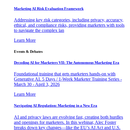
Marketing AI Risk Evaluation Framework
Addressing key risk categories, including privacy, accuracy,
ethical, and compliance risks, providing marketers with tools
to navigate the complex lan
Learn More
Events & Debates
Decoding AI for Marketers VII: The Autonomous Marketing Era
Foundational training that gets marketers hands-on with
Generative AI. 5 Days / 1-Week Marketer Training Series -
March 30 - April 3, 2026
Learn More
Navigating AI Regulation: Marketing in a New Era
AI and privacy laws are evolving fast, creating both hurdles
and openings for marketers. In this webinar, Alec Foster
breaks down key changes—like the EU’s AI Act and U.S.