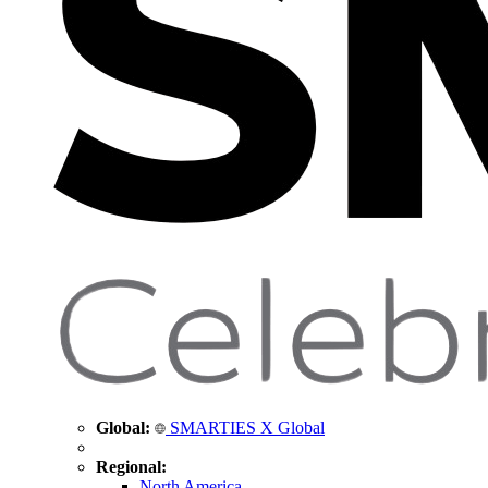
Global:
SMARTIES X Global
Regional:
North America