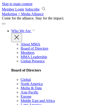
Skip to main content
Member Login
Subscribe
Marketing + Media Alliance
Come for the alliance. Stay for the
impact.
Who We Are
About MMA
Board of Directors
Members
MMA Leadership
Global Presence
Board of Directors
Global
North America
Media & Data
Asia Pacific
Europe
Middle East and Africa
Latin America