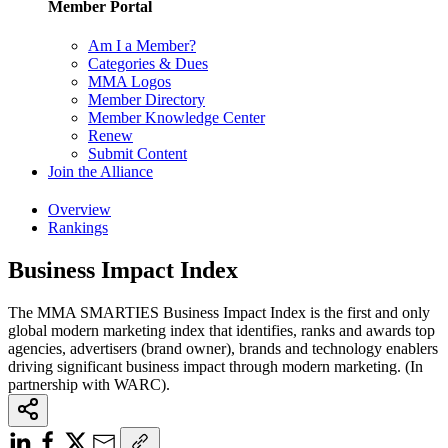
Member Portal
Am I a Member?
Categories & Dues
MMA Logos
Member Directory
Member Knowledge Center
Renew
Submit Content
Join the Alliance
Overview
Rankings
Business Impact Index
The MMA SMARTIES Business Impact Index is the first and only
global modern marketing index that identifies, ranks and awards top
agencies, advertisers (brand owner), brands and technology enablers
driving significant business impact through modern marketing. (In
partnership with WARC).