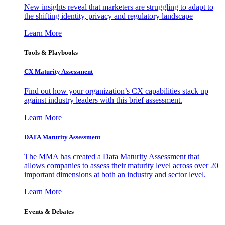
New insights reveal that marketers are struggling to adapt to
the shifting identity, privacy and regulatory landscape
Learn More
Tools & Playbooks
CX Maturity Assessment
Find out how your organization’s CX capabilities stack up
against industry leaders with this brief assessment.
Learn More
DATA Maturity Assessment
The MMA has created a Data Maturity Assessment that
allows companies to assess their maturity level across over 20
important dimensions at both an industry and sector level.
Learn More
Events & Debates