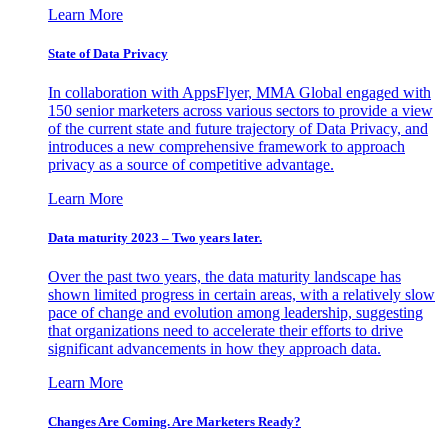
Learn More
State of Data Privacy
In collaboration with AppsFlyer, MMA Global engaged with
150 senior marketers across various sectors to provide a view
of the current state and future trajectory of Data Privacy, and
introduces a new comprehensive framework to approach
privacy as a source of competitive advantage.
Learn More
Data maturity 2023 – Two years later.
Over the past two years, the data maturity landscape has
shown limited progress in certain areas, with a relatively slow
pace of change and evolution among leadership, suggesting
that organizations need to accelerate their efforts to drive
significant advancements in how they approach data.
Learn More
Changes Are Coming. Are Marketers Ready?