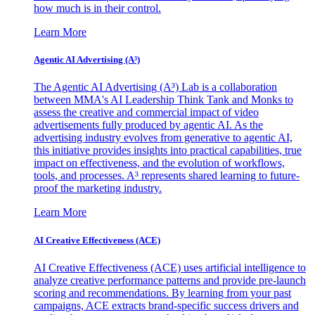
how much is in their control.
Learn More
Agentic AI Advertising (A³)
The Agentic AI Advertising (A³) Lab is a collaboration
between MMA's AI Leadership Think Tank and Monks to
assess the creative and commercial impact of video
advertisements fully produced by agentic AI. As the
advertising industry evolves from generative to agentic AI,
this initiative provides insights into practical capabilities, true
impact on effectiveness, and the evolution of workflows,
tools, and processes. A³ represents shared learning to future-
proof the marketing industry.
Learn More
AI Creative Effectiveness (ACE)
AI Creative Effectiveness (ACE) uses artificial intelligence to
analyze creative performance patterns and provide pre-launch
scoring and recommendations. By learning from your past
campaigns, ACE extracts brand-specific success drivers and