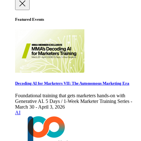
Featured Events
Decoding AI for Marketers VII: The Autonomous Marketing Era
Foundational training that gets marketers hands-on with
Generative AI. 5 Days / 1-Week Marketer Training Series -
March 30 - April 3, 2026
AI