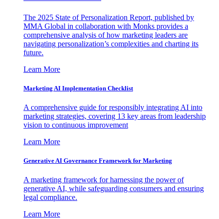
The 2025 State of Personalization Report, published by
MMA Global in collaboration with Monks provides a
comprehensive analysis of how marketing leaders are
navigating personalization’s complexities and charting its
future.
Learn More
Marketing AI Implementation Checklist
A comprehensive guide for responsibly integrating AI into
marketing strategies, covering 13 key areas from leadership
vision to continuous improvement
Learn More
Generative AI Governance Framework for Marketing
A marketing framework for harnessing the power of
generative AI, while safeguarding consumers and ensuring
legal compliance.
Learn More