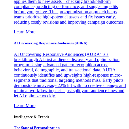
applies them to new assets—checking brand/platform
compliance, predicting performance, and suggesting edits
before you go live. This pre-optimization approach helps
teams prioritize high-potential assets and fix issues early,
reducing costly revisions and improving campaign outcomes.
Learn More
AI Uncovering Responsive Audiences (AURA)
AI Uncovering Responsive Audiences (AURA) is a
breakthrough AI-first audience discovery and optimization
program. Using advanced pattern recognition across
behavioral, demographic, and transactional data, AURA
continuously identifies and upweights high-response micro-
segments that traditional targeting methods miss. Early pilots
demonstrate an average 22% lift with no creative changes and
minimal workflow impact—just split your audience lines and
let AI optimize weekly.
Learn More
Intelligence & Trends
The State of Personalization