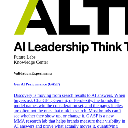
Future Labs
Knowledge Center
Validation Experiments
Gen AI
Performance (GASP)
Discovery is moving from search results to AI answers. When
buyers ask ChatGPT, Gemini, or Perplexity, the brands the
model names win the consideration set, and the pages it cites
are often not the ones that rank in search. Most brands can’t
see whether they show up, or change it. GASP is a new
MMA research lab that helps brands measure their visibility in
AI answers and prove what actually moves it, quantifying