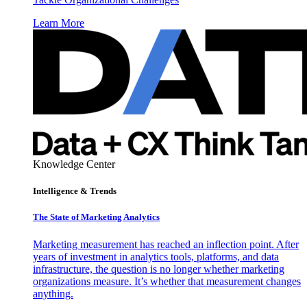
Learn More
Knowledge Center
Intelligence & Trends
The State of Marketing Analytics
Marketing measurement has reached an inflection point. After
years of investment in analytics tools, platforms, and data
infrastructure, the question is no longer whether marketing
organizations measure. It’s whether that measurement changes
anything.