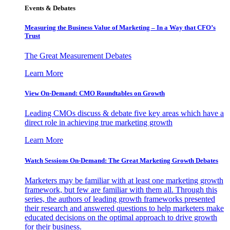
Events & Debates
Measuring the Business Value of Marketing – In a Way that CFO’s
Trust
The Great Measurement Debates
Learn More
View On-Demand: CMO Roundtables on Growth
Leading CMOs discuss & debate five key areas which have a
direct role in achieving true marketing growth
Learn More
Watch Sessions On-Demand: The Great Marketing Growth Debates
Marketers may be familiar with at least one marketing growth
framework, but few are familiar with them all. Through this
series, the authors of leading growth frameworks presented
their research and answered questions to help marketers make
educated decisions on the optimal approach to drive growth
for their business.