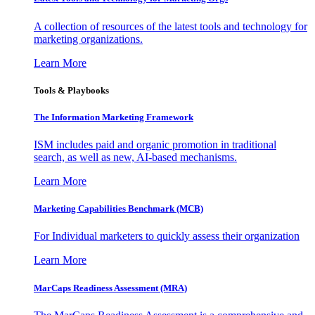
A collection of resources of the latest tools and technology for
marketing organizations.
Learn More
Tools & Playbooks
The Information
Marketing Framework
ISM includes paid and organic promotion in traditional
search, as well as new, AI-based mechanisms.
Learn More
Marketing Capabilities Benchmark (MCB)
For Individual marketers to quickly assess their organization
Learn More
MarCaps Readiness Assessment (MRA)