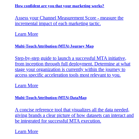
How confident are you that your marketing works?
Assess your Channel Measurement Score - measure the
incremental impact of each marketing tactic.
Learn More
Multi-Touch Attribution (MTA) Journey Map
Step-by-step guide to launch a successful MTA initiative,
from inception through full deployment. Determine at what
stage your organization is currently within the journey to
access specific acceleration tools most relevant to you.
Learn More
Multi-Touch Attribution (MTA) DataMap
A concise reference tool that visualizes all the data needed,
giving brands a clear picture of how datasets can interact and
be integrated for successful MTA execution.
Learn More