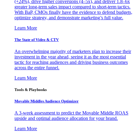
(+24%), drive higher conversions (4–5x), and deliver 1.8–6x
greater long-term sales impact compared to short-term tactics.
With BaP, CMOs finally have the evidence to defend budgets,
optimize strategy, and demonstrate marketing’s full value.
Learn More
The State of Video & CTV
An overwhelming majority of marketers plan to increase their
investment in the year ahead, seeing it as the most essential
tactic for reaching audiences and driving business outcomes
across the entire funnel.
Learn More
Tools & Playbooks
Movable Middles Audience Optimizer
A 3-week assessment to predict the Movable Middle ROAS
upside and optimal audience allocation for your brand.
Learn More