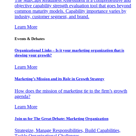
The MarCaps Readiness Assessment is a comprehensive and
objective capability strength evaluation tool that goes beyond
common maturity models. Capability importance varies by
industry, customer segment, and brand.
Learn More
Events & Debates
Organizational Links – Is it your marketing organization that is
slowing your growth?
Learn More
Marketing’s Mission and its Role in Growth Strategy
How does the mission of marketing tie to the firm’s growth
agenda?
Learn More
Join us for The Great Debate: Marketing Organization
Strategize, Manage Responsibilities, Build Capabilities,
Tackle Organizational Challenges