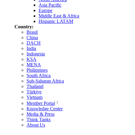
Asia Pacific
Europe
Middle East & Africa
Hispanic LATAM
Country:
Brasil
China
DACH
India
Indonesia
KSA
MENA
Philippines
South Africa
Sub-Saharan Africa
Thailand
Türkiye
Vietnam
Member Portal
Knowledge Center
Media & Press
Think Tanks
About Us