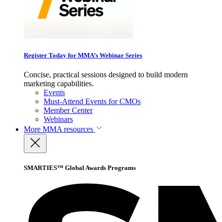
Register Today for MMA’s Webinar Series
Concise, practical sessions designed to build modern
marketing capabilities.
Events
Must-Attend Events for CMOs
Member Center
Webinars
More
MMA resources
SMARTIES™ Global Awards Programs