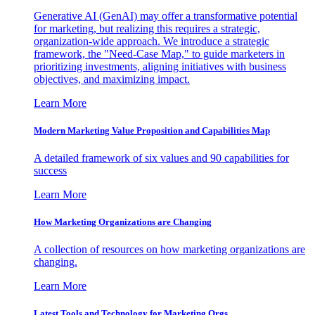
Generative AI (GenAI) may offer a transformative potential
for marketing, but realizing this requires a strategic,
organization-wide approach. We introduce a strategic
framework, the "Need-Case Map," to guide marketers in
prioritizing investments, aligning initiatives with business
objectives, and maximizing impact.
Learn More
Modern Marketing Value Proposition and Capabilities Map
A detailed framework of six values and 90 capabilities for
success
Learn More
How Marketing Organizations are Changing
A collection of resources on how marketing organizations are
changing.
Learn More
Latest Tools and Technology for Marketing Orgs