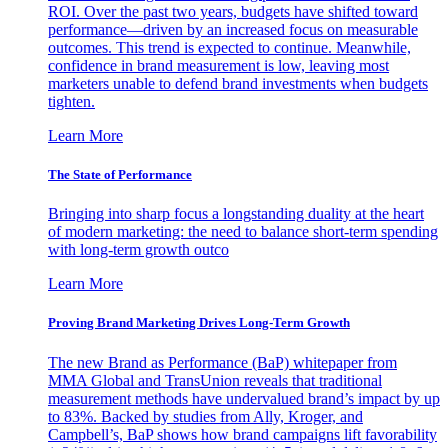
ROI. Over the past two years, budgets have shifted toward
performance—driven by an increased focus on measurable
outcomes. This trend is expected to continue. Meanwhile,
confidence in brand measurement is low, leaving most
marketers unable to defend brand investments when budgets
tighten.
Learn More
The State of Performance
Bringing into sharp focus a longstanding duality at the heart
of modern marketing: the need to balance short-term spending
with long-term growth outco
Learn More
Proving Brand Marketing Drives Long-Term Growth
The new Brand as Performance (BaP) whitepaper from
MMA Global and TransUnion reveals that traditional
measurement methods have undervalued brand’s impact by up
to 83%. Backed by studies from Ally, Kroger, and
Campbell’s, BaP shows how brand campaigns lift favorability