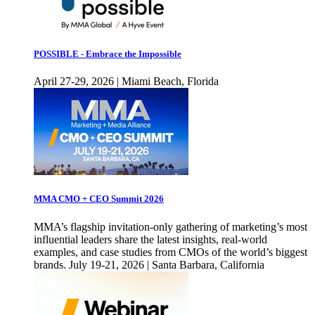
POSSIBLE - Embrace the Impossible
April 27-29, 2026 | Miami Beach, Florida
MMA CMO + CEO Summit 2026
MMA’s flagship invitation-only gathering of marketing’s most
influential leaders share the latest insights, real-world
examples, and case studies from CMOs of the world’s biggest
brands. July 19-21, 2026 | Santa Barbara, California