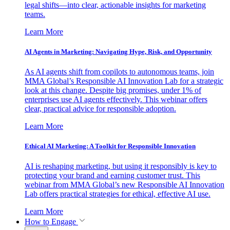
legal shifts—into clear, actionable insights for marketing
teams.
Learn More
AI Agents in Marketing: Navigating Hype, Risk, and Opportunity
As AI agents shift from copilots to autonomous teams, join
MMA Global’s Responsible AI Innovation Lab for a strategic
look at this change. Despite big promises, under 1% of
enterprises use AI agents effectively. This webinar offers
clear, practical advice for responsible adoption.
Learn More
Ethical AI Marketing: A Toolkit for Responsible Innovation
AI is reshaping marketing, but using it responsibly is key to
protecting your brand and earning customer trust. This
webinar from MMA Global’s new Responsible AI Innovation
Lab offers practical strategies for ethical, effective AI use.
Learn More
How to Engage