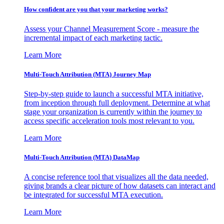
How confident are you that your marketing works?
Assess your Channel Measurement Score - measure the
incremental impact of each marketing tactic.
Learn More
Multi-Touch Attribution (MTA) Journey Map
Step-by-step guide to launch a successful MTA initiative,
from inception through full deployment. Determine at what
stage your organization is currently within the journey to
access specific acceleration tools most relevant to you.
Learn More
Multi-Touch Attribution (MTA) DataMap
A concise reference tool that visualizes all the data needed,
giving brands a clear picture of how datasets can interact and
be integrated for successful MTA execution.
Learn More