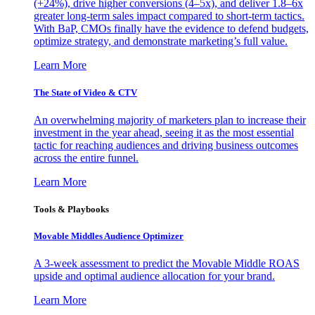
(+24%), drive higher conversions (4–5x), and deliver 1.8–6x
greater long-term sales impact compared to short-term tactics.
With BaP, CMOs finally have the evidence to defend budgets,
optimize strategy, and demonstrate marketing’s full value.
Learn More
The State of Video & CTV
An overwhelming majority of marketers plan to increase their
investment in the year ahead, seeing it as the most essential
tactic for reaching audiences and driving business outcomes
across the entire funnel.
Learn More
Tools & Playbooks
Movable Middles Audience Optimizer
A 3-week assessment to predict the Movable Middle ROAS
upside and optimal audience allocation for your brand.
Learn More