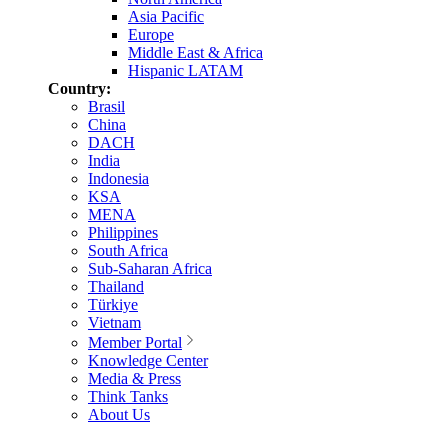
Asia Pacific
Europe
Middle East & Africa
Hispanic LATAM
Country:
Brasil
China
DACH
India
Indonesia
KSA
MENA
Philippines
South Africa
Sub-Saharan Africa
Thailand
Türkiye
Vietnam
Member Portal
Knowledge Center
Media & Press
Think Tanks
About Us