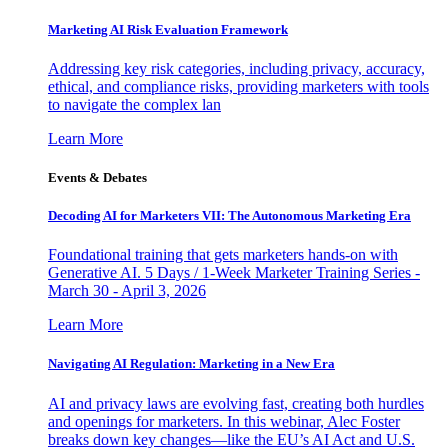
Marketing AI Risk Evaluation Framework
Addressing key risk categories, including privacy, accuracy,
ethical, and compliance risks, providing marketers with tools
to navigate the complex lan
Learn More
Events & Debates
Decoding AI for Marketers VII: The Autonomous Marketing Era
Foundational training that gets marketers hands-on with
Generative AI. 5 Days / 1-Week Marketer Training Series -
March 30 - April 3, 2026
Learn More
Navigating AI Regulation: Marketing in a New Era
AI and privacy laws are evolving fast, creating both hurdles
and openings for marketers. In this webinar, Alec Foster
breaks down key changes—like the EU’s AI Act and U.S.