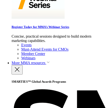
Register Today for MMA’s Webinar Series
Concise, practical sessions designed to build modern
marketing capabilities.
Events
Must-Attend Events for CMOs
Member Center
Webinars
More
MMA resources
SMARTIES™ Global Awards Programs