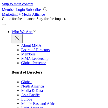
Skip to main content
Member Login
Subscribe
Marketing + Media Alliance
Come for the alliance. Stay for the
impact.
Who We Are
About MMA
Board of Directors
Members
MMA Leadership
Global Presence
Board of Directors
Global
North America
Media & Data
Asia Pacific
Europe
Middle East and Africa
Latin America