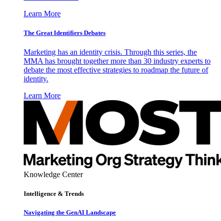
Learn More
The Great Identifiers Debates
Marketing has an identity crisis. Through this series, the
MMA has brought together more than 30 industry experts to
debate the most effective strategies to roadmap the future of
identity.
Learn More
Knowledge Center
Intelligence & Trends
Navigating the GenAI Landscape