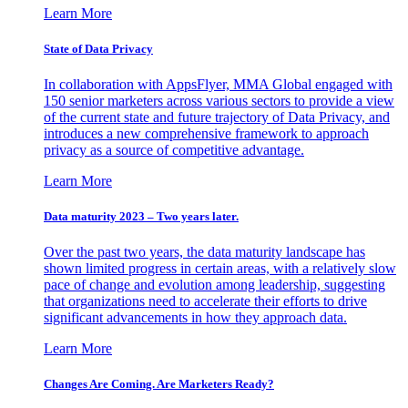
Learn More
State of Data Privacy
In collaboration with AppsFlyer, MMA Global engaged with
150 senior marketers across various sectors to provide a view
of the current state and future trajectory of Data Privacy, and
introduces a new comprehensive framework to approach
privacy as a source of competitive advantage.
Learn More
Data maturity 2023 – Two years later.
Over the past two years, the data maturity landscape has
shown limited progress in certain areas, with a relatively slow
pace of change and evolution among leadership, suggesting
that organizations need to accelerate their efforts to drive
significant advancements in how they approach data.
Learn More
Changes Are Coming. Are Marketers Ready?