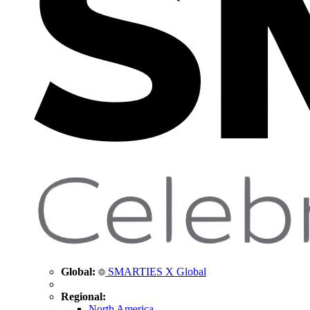
Global:
SMARTIES X Global
Regional:
North America