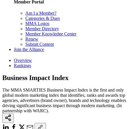
Member Portal
Am I a Member?
Categories & Dues
MMA Logos
Member Directory
Member Knowledge Center
Renew
Submit Content
Join the Alliance
Overview
Rankings
Business Impact Index
The MMA SMARTIES Business Impact Index is the first and only
global modern marketing index that identifies, ranks and awards top
agencies, advertisers (brand owner), brands and technology enablers
driving significant business impact through modern marketing. (In
partnership with WARC).