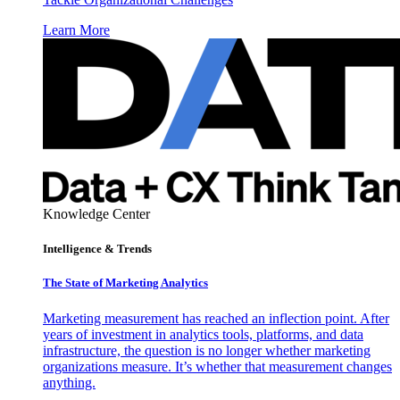
Learn More
Knowledge Center
Intelligence & Trends
The State of Marketing Analytics
Marketing measurement has reached an inflection point. After
years of investment in analytics tools, platforms, and data
infrastructure, the question is no longer whether marketing
organizations measure. It’s whether that measurement changes
anything.