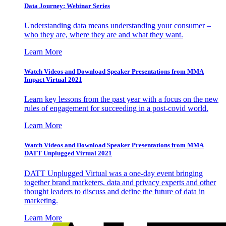
Data Journey: Webinar Series
Understanding data means understanding your consumer –
who they are, where they are and what they want.
Learn More
Watch Videos and Download Speaker Presentations from MMA
Impact Virtual 2021
Learn key lessons from the past year with a focus on the new
rules of engagement for succeeding in a post-covid world.
Learn More
Watch Videos and Download Speaker Presentations from MMA
DATT Unplugged Virtual 2021
DATT Unplugged Virtual was a one-day event bringing
together brand marketers, data and privacy experts and other
thought leaders to discuss and define the future of data in
marketing.
Learn More