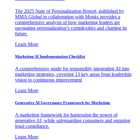
The 2025 State of Personalization Report, published by
MMA Global in collaboration with Monks provides a
comprehensive analysis of how marketing leaders are
navigating personalization’s complexities and charting its
future.
Learn More
Marketing AI Implementation Checklist
A comprehensive guide for responsibly integrating AI into
marketing strategies, covering 13 key areas from leadership
vision to continuous improvement
Learn More
Generative AI Governance Framework for Marketing
A marketing framework for harnessing the power of
generative AI, while safeguarding consumers and ensuring
legal compliance.
Learn More