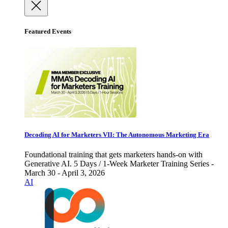
Featured Events
Decoding AI for Marketers VII: The Autonomous Marketing Era
Foundational training that gets marketers hands-on with
Generative AI. 5 Days / 1-Week Marketer Training Series -
March 30 - April 3, 2026
AI