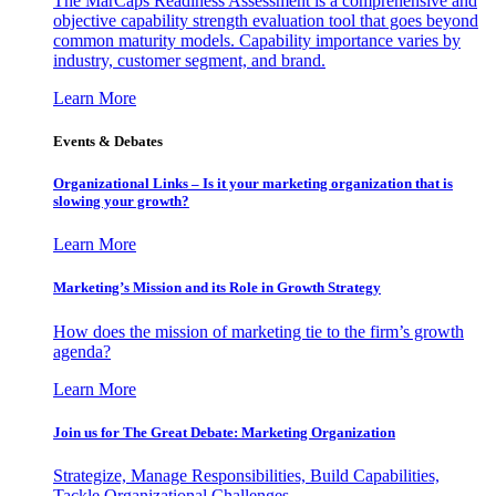
The MarCaps Readiness Assessment is a comprehensive and
objective capability strength evaluation tool that goes beyond
common maturity models. Capability importance varies by
industry, customer segment, and brand.
Learn More
Events & Debates
Organizational Links – Is it your marketing organization that is
slowing your growth?
Learn More
Marketing’s Mission and its Role in Growth Strategy
How does the mission of marketing tie to the firm’s growth
agenda?
Learn More
Join us for The Great Debate: Marketing Organization
Strategize, Manage Responsibilities, Build Capabilities,
Tackle Organizational Challenges