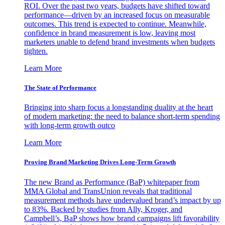
ROI. Over the past two years, budgets have shifted toward
performance—driven by an increased focus on measurable
outcomes. This trend is expected to continue. Meanwhile,
confidence in brand measurement is low, leaving most
marketers unable to defend brand investments when budgets
tighten.
Learn More
The State of Performance
Bringing into sharp focus a longstanding duality at the heart
of modern marketing: the need to balance short-term spending
with long-term growth outco
Learn More
Proving Brand Marketing Drives Long-Term Growth
The new Brand as Performance (BaP) whitepaper from
MMA Global and TransUnion reveals that traditional
measurement methods have undervalued brand’s impact by up
to 83%. Backed by studies from Ally, Kroger, and
Campbell’s, BaP shows how brand campaigns lift favorability