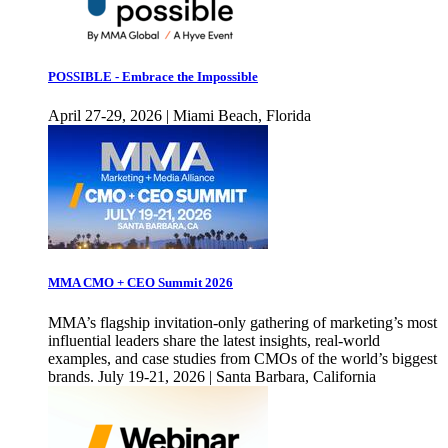
POSSIBLE - Embrace the Impossible
April 27-29, 2026 | Miami Beach, Florida
MMA CMO + CEO Summit 2026
MMA’s flagship invitation-only gathering of marketing’s most
influential leaders share the latest insights, real-world
examples, and case studies from CMOs of the world’s biggest
brands. July 19-21, 2026 | Santa Barbara, California