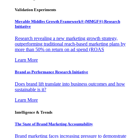
Validation Experiments
Movable Middles Growth Framework® (MMGF®) Research
Initiative
Research revealing a new marketing growth strategy,
outperforming traditional reach-based marketing plans by
more than 50% on return on ad spend (ROAS
Learn More
Brand as Performance Research Initiative
Does brand lift translate into business outcomes and how
sustainable is it?
Learn More
Intelligence & Trends
The State of Brand Marketing Accountability
Brand marketing faces increasing pressure to demonstrate