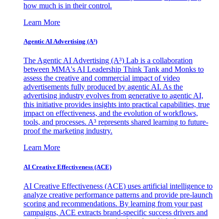
how much is in their control.
Learn More
Agentic AI Advertising (A³)
The Agentic AI Advertising (A³) Lab is a collaboration
between MMA's AI Leadership Think Tank and Monks to
assess the creative and commercial impact of video
advertisements fully produced by agentic AI. As the
advertising industry evolves from generative to agentic AI,
this initiative provides insights into practical capabilities, true
impact on effectiveness, and the evolution of workflows,
tools, and processes. A³ represents shared learning to future-
proof the marketing industry.
Learn More
AI Creative Effectiveness (ACE)
AI Creative Effectiveness (ACE) uses artificial intelligence to
analyze creative performance patterns and provide pre-launch
scoring and recommendations. By learning from your past
campaigns, ACE extracts brand-specific success drivers and