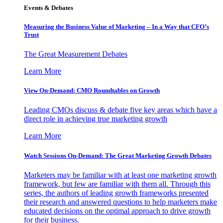
Events & Debates
Measuring the Business Value of Marketing – In a Way that CFO’s
Trust
The Great Measurement Debates
Learn More
View On-Demand: CMO Roundtables on Growth
Leading CMOs discuss & debate five key areas which have a
direct role in achieving true marketing growth
Learn More
Watch Sessions On-Demand: The Great Marketing Growth Debates
Marketers may be familiar with at least one marketing growth
framework, but few are familiar with them all. Through this
series, the authors of leading growth frameworks presented
their research and answered questions to help marketers make
educated decisions on the optimal approach to drive growth
for their business.