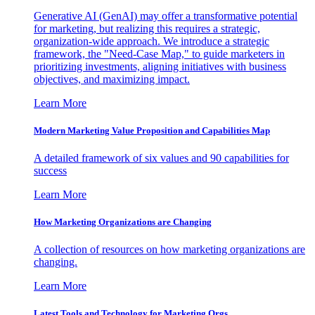
Generative AI (GenAI) may offer a transformative potential
for marketing, but realizing this requires a strategic,
organization-wide approach. We introduce a strategic
framework, the "Need-Case Map," to guide marketers in
prioritizing investments, aligning initiatives with business
objectives, and maximizing impact.
Learn More
Modern Marketing Value Proposition and Capabilities Map
A detailed framework of six values and 90 capabilities for
success
Learn More
How Marketing Organizations are Changing
A collection of resources on how marketing organizations are
changing.
Learn More
Latest Tools and Technology for Marketing Orgs