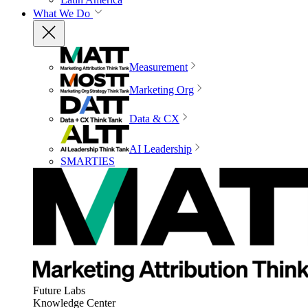
What We Do
Measurement
Marketing Org
Data & CX
AI Leadership
SMARTIES
Future Labs
Knowledge Center