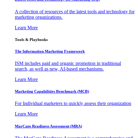
A collection of resources of the latest tools and technology for
marketing organizations.
Learn More
Tools & Playbooks
The Information
Marketing Framework
ISM includes paid and organic promotion in traditional
search, as well as new, AI-based mechanisms.
Learn More
Marketing Capabilities Benchmark (MCB)
For Individual marketers to quickly assess their organization
Learn More
MarCaps Readiness Assessment (MRA)