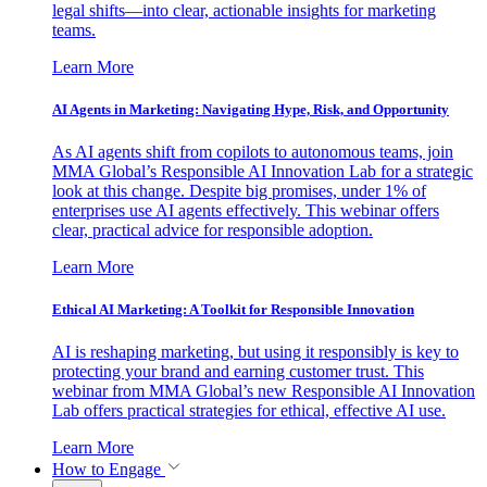
legal shifts—into clear, actionable insights for marketing
teams.
Learn More
AI Agents in Marketing: Navigating Hype, Risk, and Opportunity
As AI agents shift from copilots to autonomous teams, join
MMA Global’s Responsible AI Innovation Lab for a strategic
look at this change. Despite big promises, under 1% of
enterprises use AI agents effectively. This webinar offers
clear, practical advice for responsible adoption.
Learn More
Ethical AI Marketing: A Toolkit for Responsible Innovation
AI is reshaping marketing, but using it responsibly is key to
protecting your brand and earning customer trust. This
webinar from MMA Global’s new Responsible AI Innovation
Lab offers practical strategies for ethical, effective AI use.
Learn More
How to Engage