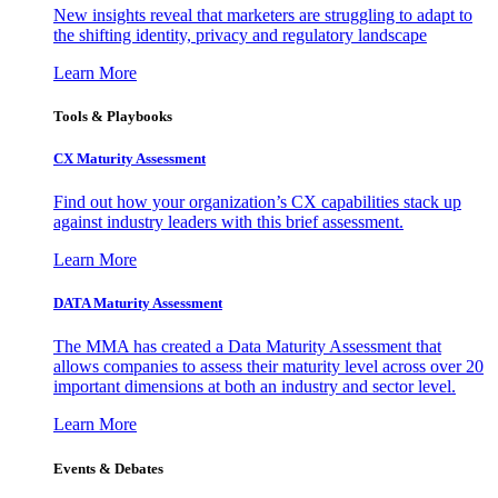
New insights reveal that marketers are struggling to adapt to
the shifting identity, privacy and regulatory landscape
Learn More
Tools & Playbooks
CX Maturity Assessment
Find out how your organization’s CX capabilities stack up
against industry leaders with this brief assessment.
Learn More
DATA Maturity Assessment
The MMA has created a Data Maturity Assessment that
allows companies to assess their maturity level across over 20
important dimensions at both an industry and sector level.
Learn More
Events & Debates