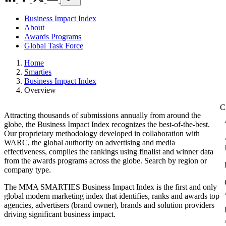
Business Impact Index
About
Awards Programs
Global Task Force
Home
Smarties
Business Impact Index
Overview
Attracting thousands of submissions annually from around the
globe, the Business Impact Index recognizes the best-of-the-best.
Our proprietary methodology developed in collaboration with
WARC, the global authority on advertising and media
effectiveness, compiles the rankings using finalist and winner data
from the awards programs across the globe. Search by region or
company type.
The MMA SMARTIES Business Impact Index is the first and only
global modern marketing index that identifies, ranks and awards top
agencies, advertisers (brand owner), brands and solution providers
driving significant business impact.