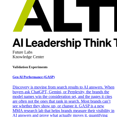
Future Labs
Knowledge Center
Validation Experiments
Gen AI
Performance (GASP)
Discovery is moving from search results to AI answers. When
buyers ask ChatGPT, Gemini, or Perplexity, the brands the
model names win the consideration set, and the pages it cites
are often not the ones that rank in search. Most brands can’t
see whether they show up, or change it. GASP is a new
MMA research lab that helps brands measure their visibility in
AI answers and prove what actually moves it, quantifying