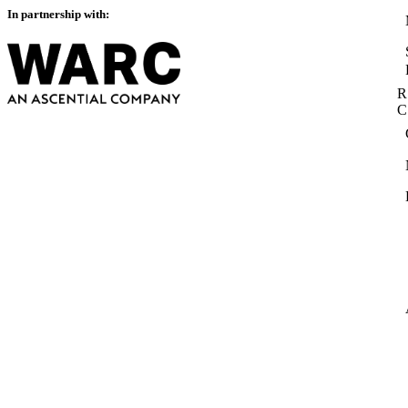
In partnership with:
R