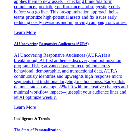
applies them to new assets—checking brand/platform
compliance, predicting performance, and suggesting edits
before you go live. This pre-optimization approach helps
teams prioritize high-potential assets and fix issues early,
reducing costly revisions and improving campaign outcomes.
Learn More
AI Uncovering Responsive Audiences (AURA)
AI Uncovering Responsive Audiences (AURA) is a
breakthrough AI-first audience discovery and optimization
program. Using advanced pattern recognition across
behavioral, demographic, and transactional data, AURA
continuously identifies and upweights high-response micro-
segments that traditional targeting methods miss. Early pilots
demonstrate an average 22% lift with no creative changes and
minimal workflow impact—just split your audience lines and
let AI optimize weekly.
Learn More
Intelligence & Trends
The State of Personalization