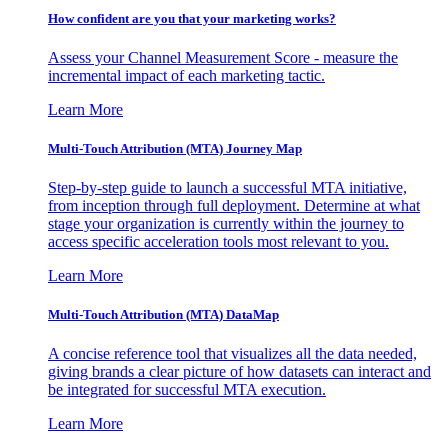
How confident are you that your marketing works?
Assess your Channel Measurement Score - measure the
incremental impact of each marketing tactic.
Learn More
Multi-Touch Attribution (MTA) Journey Map
Step-by-step guide to launch a successful MTA initiative,
from inception through full deployment. Determine at what
stage your organization is currently within the journey to
access specific acceleration tools most relevant to you.
Learn More
Multi-Touch Attribution (MTA) DataMap
A concise reference tool that visualizes all the data needed,
giving brands a clear picture of how datasets can interact and
be integrated for successful MTA execution.
Learn More