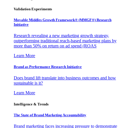
Validation Experiments
Movable Middles Growth Framework® (MMGF®) Research
Initiative
Research revealing a new marketing growth strategy,
outperforming traditional reach-based marketing plans by
more than 50% on return on ad spend (ROAS
Learn More
Brand as Performance Research Initiative
Does brand lift translate into business outcomes and how
sustainable is it?
Learn More
Intelligence & Trends
The State of Brand Marketing Accountability
Brand marketing faces increasing pressure to demonstrate