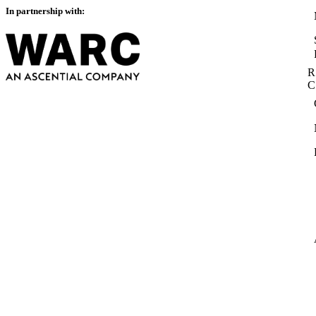
In partnership with:
R