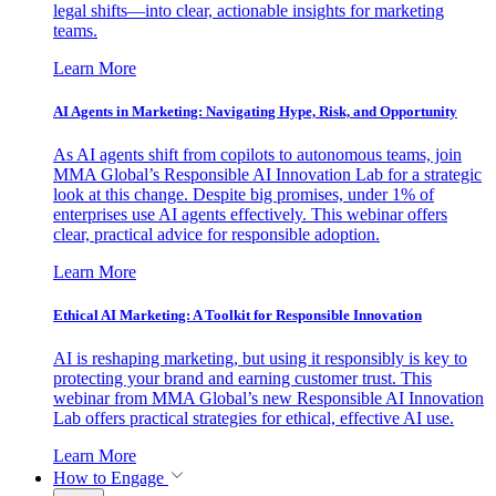
legal shifts—into clear, actionable insights for marketing
teams.
Learn More
AI Agents in Marketing: Navigating Hype, Risk, and Opportunity
As AI agents shift from copilots to autonomous teams, join
MMA Global’s Responsible AI Innovation Lab for a strategic
look at this change. Despite big promises, under 1% of
enterprises use AI agents effectively. This webinar offers
clear, practical advice for responsible adoption.
Learn More
Ethical AI Marketing: A Toolkit for Responsible Innovation
AI is reshaping marketing, but using it responsibly is key to
protecting your brand and earning customer trust. This
webinar from MMA Global’s new Responsible AI Innovation
Lab offers practical strategies for ethical, effective AI use.
Learn More
How to Engage