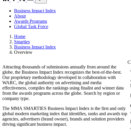
Business Impact Index
About
Awards Programs
Global Task Force
Home
Smarties
Business Impact Index
Overview
Attracting thousands of submissions annually from around the
globe, the Business Impact Index recognizes the best-of-the-best.
Our proprietary methodology developed in collaboration with
WARC, the global authority on advertising and media
effectiveness, compiles the rankings using finalist and winner data
from the awards programs across the globe. Search by region or
company type.
The MMA SMARTIES Business Impact Index is the first and only
global modern marketing index that identifies, ranks and awards top
agencies, advertisers (brand owner), brands and solution providers
driving significant business impact.