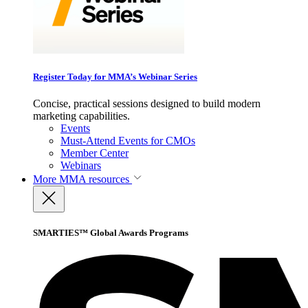
Register Today for MMA’s Webinar Series
Concise, practical sessions designed to build modern
marketing capabilities.
Events
Must-Attend Events for CMOs
Member Center
Webinars
More
MMA resources
SMARTIES™ Global Awards Programs