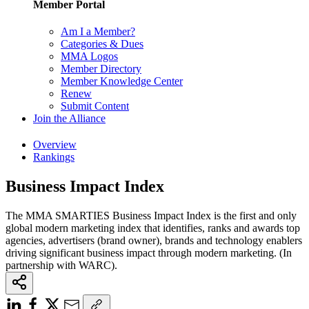
Member Portal
Am I a Member?
Categories & Dues
MMA Logos
Member Directory
Member Knowledge Center
Renew
Submit Content
Join the Alliance
Overview
Rankings
Business Impact Index
The MMA SMARTIES Business Impact Index is the first and only
global modern marketing index that identifies, ranks and awards top
agencies, advertisers (brand owner), brands and technology enablers
driving significant business impact through modern marketing. (In
partnership with WARC).