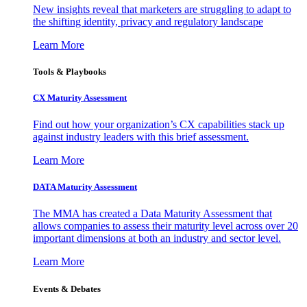
New insights reveal that marketers are struggling to adapt to
the shifting identity, privacy and regulatory landscape
Learn More
Tools & Playbooks
CX Maturity Assessment
Find out how your organization’s CX capabilities stack up
against industry leaders with this brief assessment.
Learn More
DATA Maturity Assessment
The MMA has created a Data Maturity Assessment that
allows companies to assess their maturity level across over 20
important dimensions at both an industry and sector level.
Learn More
Events & Debates