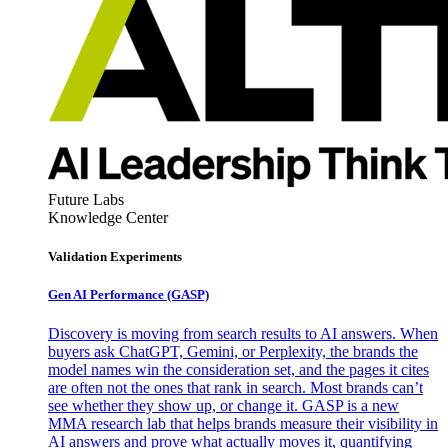
Future Labs
Knowledge Center
Validation Experiments
Gen AI
Performance (GASP)
Discovery is moving from search results to AI answers. When
buyers ask ChatGPT, Gemini, or Perplexity, the brands the
model names win the consideration set, and the pages it cites
are often not the ones that rank in search. Most brands can’t
see whether they show up, or change it. GASP is a new
MMA research lab that helps brands measure their visibility in
AI answers and prove what actually moves it, quantifying