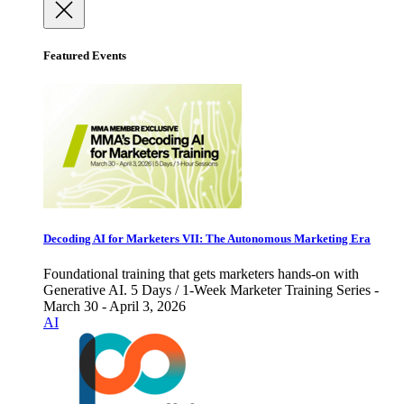
Featured Events
Decoding AI for Marketers VII: The Autonomous Marketing Era
Foundational training that gets marketers hands-on with
Generative AI. 5 Days / 1-Week Marketer Training Series -
March 30 - April 3, 2026
AI