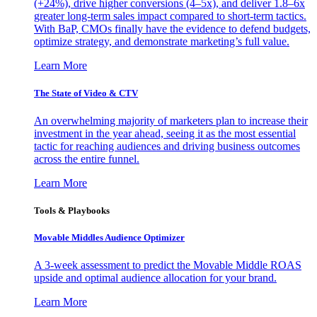
(+24%), drive higher conversions (4–5x), and deliver 1.8–6x
greater long-term sales impact compared to short-term tactics.
With BaP, CMOs finally have the evidence to defend budgets,
optimize strategy, and demonstrate marketing’s full value.
Learn More
The State of Video & CTV
An overwhelming majority of marketers plan to increase their
investment in the year ahead, seeing it as the most essential
tactic for reaching audiences and driving business outcomes
across the entire funnel.
Learn More
Tools & Playbooks
Movable Middles Audience Optimizer
A 3-week assessment to predict the Movable Middle ROAS
upside and optimal audience allocation for your brand.
Learn More