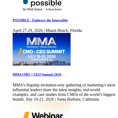
POSSIBLE - Embrace the Impossible
April 27-29, 2026 | Miami Beach, Florida
MMA CMO + CEO Summit 2026
MMA’s flagship invitation-only gathering of marketing’s most
influential leaders share the latest insights, real-world
examples, and case studies from CMOs of the world’s biggest
brands. July 19-21, 2026 | Santa Barbara, California