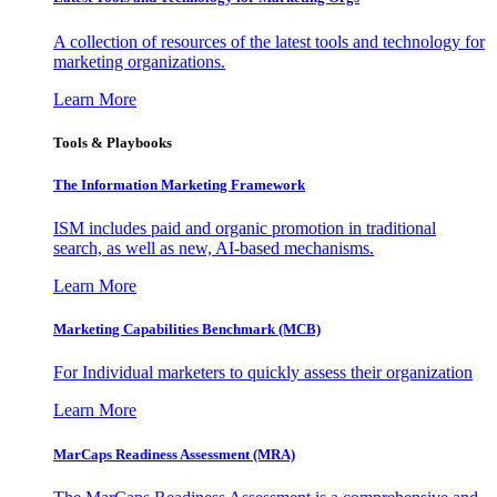
A collection of resources of the latest tools and technology for
marketing organizations.
Learn More
Tools & Playbooks
The Information
Marketing Framework
ISM includes paid and organic promotion in traditional
search, as well as new, AI-based mechanisms.
Learn More
Marketing Capabilities Benchmark (MCB)
For Individual marketers to quickly assess their organization
Learn More
MarCaps Readiness Assessment (MRA)