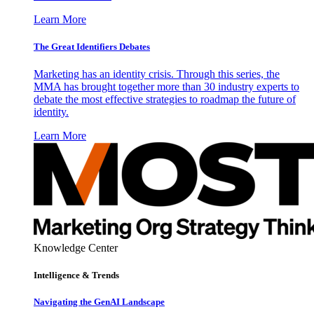
Learn More
The Great Identifiers Debates
Marketing has an identity crisis. Through this series, the
MMA has brought together more than 30 industry experts to
debate the most effective strategies to roadmap the future of
identity.
Learn More
Knowledge Center
Intelligence & Trends
Navigating the GenAI Landscape