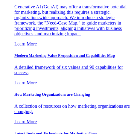
Generative AI (GenAI) may offer a transformative potential
for marketing, but realizing this requires a strategic,
organization-wide approach. We introduce a strategic
framework, the "Need-Case Map," to guide marketers in
prioritizing investments, aligning initiatives with business
objectives, and maximizing impact.
Learn More
Modern Marketing Value Proposition and Capabilities Map
A detailed framework of six values and 90 capabilities for
success
Learn More
How Marketing Organizations are Changing
A collection of resources on how marketing organizations are
changing.
Learn More
Latest Tools and Technology for Marketing Orgs