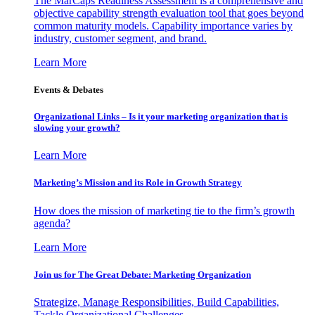
The MarCaps Readiness Assessment is a comprehensive and
objective capability strength evaluation tool that goes beyond
common maturity models. Capability importance varies by
industry, customer segment, and brand.
Learn More
Events & Debates
Organizational Links – Is it your marketing organization that is
slowing your growth?
Learn More
Marketing’s Mission and its Role in Growth Strategy
How does the mission of marketing tie to the firm’s growth
agenda?
Learn More
Join us for The Great Debate: Marketing Organization
Strategize, Manage Responsibilities, Build Capabilities,
Tackle Organizational Challenges