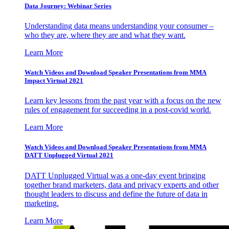
Data Journey: Webinar Series
Understanding data means understanding your consumer –
who they are, where they are and what they want.
Learn More
Watch Videos and Download Speaker Presentations from MMA
Impact Virtual 2021
Learn key lessons from the past year with a focus on the new
rules of engagement for succeeding in a post-covid world.
Learn More
Watch Videos and Download Speaker Presentations from MMA
DATT Unplugged Virtual 2021
DATT Unplugged Virtual was a one-day event bringing
together brand marketers, data and privacy experts and other
thought leaders to discuss and define the future of data in
marketing.
Learn More