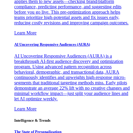
applies them to new assets—checking brand/platform
compliance, predicting performance, and suggesting edits
before you go live. This pre-optimization approach helps
teams prioritize high-potential assets and fix issues early,
reducing costly revisions and improving campaign outcomes.
Learn More
AI Uncovering Responsive Audiences (AURA)
AI Uncovering Responsive Audiences (AURA) is a
breakthrough AI-first audience discovery and optimization
program. Using advanced pattern recognition across
behavioral, demographic, and transactional data, AURA
continuously identifies and upweights high-response micro-
segments that traditional targeting methods miss. Early pilots
demonstrate an average 22% lift with no creative changes and
minimal workflow impact—just split your audience lines and
let AI optimize weekly.
Learn More
Intelligence & Trends
The State of Personalization