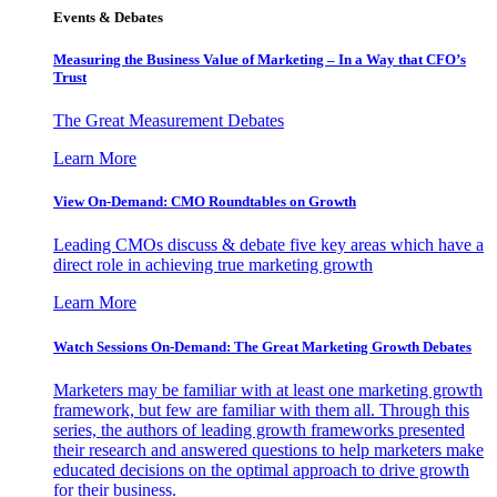
Events & Debates
Measuring the Business Value of Marketing – In a Way that CFO’s
Trust
The Great Measurement Debates
Learn More
View On-Demand: CMO Roundtables on Growth
Leading CMOs discuss & debate five key areas which have a
direct role in achieving true marketing growth
Learn More
Watch Sessions On-Demand: The Great Marketing Growth Debates
Marketers may be familiar with at least one marketing growth
framework, but few are familiar with them all. Through this
series, the authors of leading growth frameworks presented
their research and answered questions to help marketers make
educated decisions on the optimal approach to drive growth
for their business.