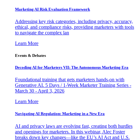
Marketing AI Risk Evaluation Framework
Addressing key risk categories, including privacy, accuracy,
ethical, and compliance risks, providing marketers with tools
to navigate the complex lan
Learn More
Events & Debates
Decoding AI for Marketers VII: The Autonomous Marketing Era
Foundational training that gets marketers hands-on with
Generative AI. 5 Days / 1-Week Marketer Training Series -
March 30 - April 3, 2026
Learn More
Navigating AI Regulation: Marketing in a New Era
AI and privacy laws are evolving fast, creating both hurdles
and openings for marketers. In this webinar, Alec Foster
breaks down key changes—like the EU’s AI Act and U.S.