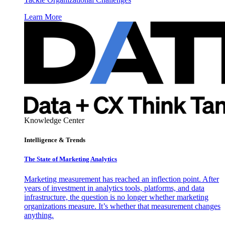
Learn More
Knowledge Center
Intelligence & Trends
The State of Marketing Analytics
Marketing measurement has reached an inflection point. After
years of investment in analytics tools, platforms, and data
infrastructure, the question is no longer whether marketing
organizations measure. It’s whether that measurement changes
anything.