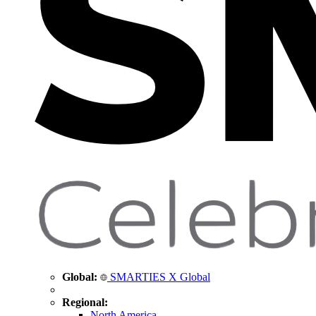
Global:
SMARTIES X Global
Regional:
North America