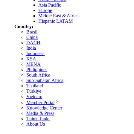
Asia Pacific
Europe
Middle East & Africa
Hispanic LATAM
Country:
Brasil
China
DACH
India
Indonesia
KSA
MENA
Philippines
South Africa
Sub-Saharan Africa
Thailand
Türkiye
Vietnam
Member Portal
Knowledge Center
Media & Press
Think Tanks
About Us