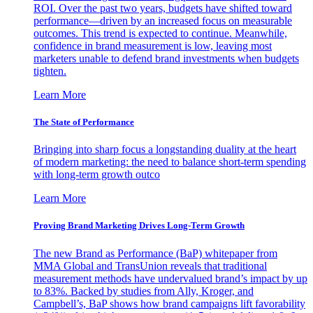
ROI. Over the past two years, budgets have shifted toward
performance—driven by an increased focus on measurable
outcomes. This trend is expected to continue. Meanwhile,
confidence in brand measurement is low, leaving most
marketers unable to defend brand investments when budgets
tighten.
Learn More
The State of Performance
Bringing into sharp focus a longstanding duality at the heart
of modern marketing: the need to balance short-term spending
with long-term growth outco
Learn More
Proving Brand Marketing Drives Long-Term Growth
The new Brand as Performance (BaP) whitepaper from
MMA Global and TransUnion reveals that traditional
measurement methods have undervalued brand’s impact by up
to 83%. Backed by studies from Ally, Kroger, and
Campbell’s, BaP shows how brand campaigns lift favorability