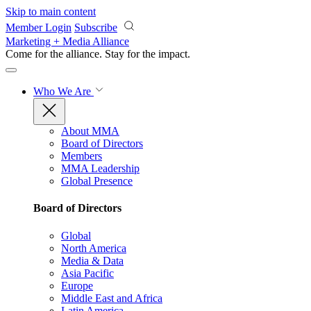
Skip to main content
Member Login
Subscribe
Marketing + Media Alliance
Come for the alliance. Stay for the
impact.
Who We Are
About MMA
Board of Directors
Members
MMA Leadership
Global Presence
Board of Directors
Global
North America
Media & Data
Asia Pacific
Europe
Middle East and Africa
Latin America