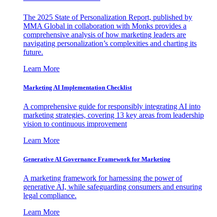
The 2025 State of Personalization Report, published by
MMA Global in collaboration with Monks provides a
comprehensive analysis of how marketing leaders are
navigating personalization’s complexities and charting its
future.
Learn More
Marketing AI Implementation Checklist
A comprehensive guide for responsibly integrating AI into
marketing strategies, covering 13 key areas from leadership
vision to continuous improvement
Learn More
Generative AI Governance Framework for Marketing
A marketing framework for harnessing the power of
generative AI, while safeguarding consumers and ensuring
legal compliance.
Learn More