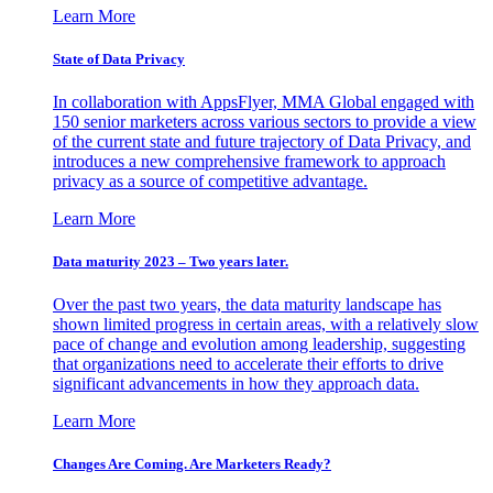
Learn More
State of Data Privacy
In collaboration with AppsFlyer, MMA Global engaged with
150 senior marketers across various sectors to provide a view
of the current state and future trajectory of Data Privacy, and
introduces a new comprehensive framework to approach
privacy as a source of competitive advantage.
Learn More
Data maturity 2023 – Two years later.
Over the past two years, the data maturity landscape has
shown limited progress in certain areas, with a relatively slow
pace of change and evolution among leadership, suggesting
that organizations need to accelerate their efforts to drive
significant advancements in how they approach data.
Learn More
Changes Are Coming. Are Marketers Ready?