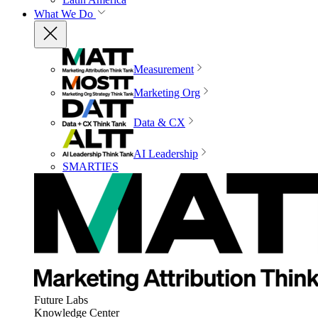
What We Do
Measurement
Marketing Org
Data & CX
AI Leadership
SMARTIES
Future Labs
Knowledge Center