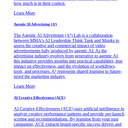
how much is in their control.
Learn More
Agentic AI Advertising (A³)
The Agentic AI Advertising (A³) Lab is a collaboration
between MMA's AI Leadership Think Tank and Monks to
assess the creative and commercial impact of video
advertisements fully produced by agentic AI. As the
advertising industry evolves from generative to agentic AI,
this initiative provides insights into practical capabilities, true
impact on effectiveness, and the evolution of workflows,
tools, and processes. A³ represents shared learning to future-
proof the marketing industry.
Learn More
AI Creative Effectiveness (ACE)
AI Creative Effectiveness (ACE) uses artificial intelligence to
analyze creative performance patterns and provide pre-launch
scoring and recommendations. By learning from your past
campaigns, ACE extracts brand-specific success drivers and