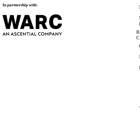
In partnership with:
R