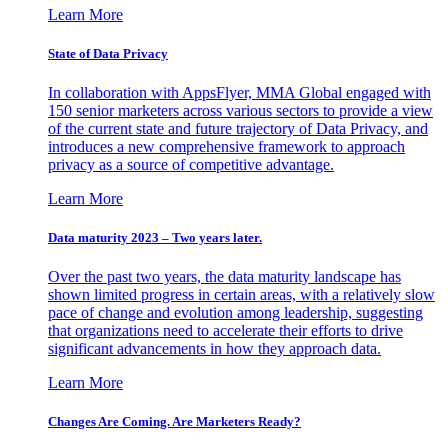
Learn More
State of Data Privacy
In collaboration with AppsFlyer, MMA Global engaged with
150 senior marketers across various sectors to provide a view
of the current state and future trajectory of Data Privacy, and
introduces a new comprehensive framework to approach
privacy as a source of competitive advantage.
Learn More
Data maturity 2023 – Two years later.
Over the past two years, the data maturity landscape has
shown limited progress in certain areas, with a relatively slow
pace of change and evolution among leadership, suggesting
that organizations need to accelerate their efforts to drive
significant advancements in how they approach data.
Learn More
Changes Are Coming. Are Marketers Ready?