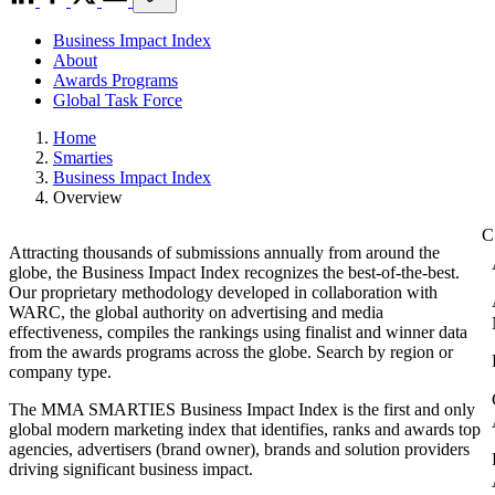
Business Impact Index
About
Awards Programs
Global Task Force
Home
Smarties
Business Impact Index
Overview
Attracting thousands of submissions annually from around the
globe, the Business Impact Index recognizes the best-of-the-best.
Our proprietary methodology developed in collaboration with
WARC, the global authority on advertising and media
effectiveness, compiles the rankings using finalist and winner data
from the awards programs across the globe. Search by region or
company type.
The MMA SMARTIES Business Impact Index is the first and only
global modern marketing index that identifies, ranks and awards top
agencies, advertisers (brand owner), brands and solution providers
driving significant business impact.