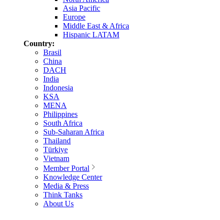
Asia Pacific
Europe
Middle East & Africa
Hispanic LATAM
Country:
Brasil
China
DACH
India
Indonesia
KSA
MENA
Philippines
South Africa
Sub-Saharan Africa
Thailand
Türkiye
Vietnam
Member Portal
Knowledge Center
Media & Press
Think Tanks
About Us