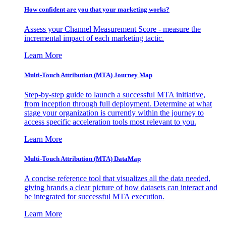
How confident are you that your marketing works?
Assess your Channel Measurement Score - measure the
incremental impact of each marketing tactic.
Learn More
Multi-Touch Attribution (MTA) Journey Map
Step-by-step guide to launch a successful MTA initiative,
from inception through full deployment. Determine at what
stage your organization is currently within the journey to
access specific acceleration tools most relevant to you.
Learn More
Multi-Touch Attribution (MTA) DataMap
A concise reference tool that visualizes all the data needed,
giving brands a clear picture of how datasets can interact and
be integrated for successful MTA execution.
Learn More