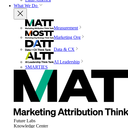
What We Do
Measurement
Marketing Org
Data & CX
AI Leadership
SMARTIES
Future Labs
Knowledge Center