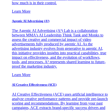
how much is in their control.
Learn More
Agentic AI Advertising (A³)
The Agentic AI Advertising (A³) Lab is a collaboration
between MMA's AI Leadership Think Tank and Monks to
assess the creative and commercial impact of video
advertisements fully produced by agentic AI. As the
advertising industry evolves from generative to agentic AI,
this initiative provides insights into practical capabilities, true
impact on effectiveness, and the evolution of workflows,
tools, and processes. A³ represents shared learning to future-
proof the marketing industry.
Learn More
AI Creative Effectiveness (ACE)
AI Creative Effectiveness (ACE) uses artificial intelligence to
analyze creative performance patterns and provide pre-launch
scoring and recommendations. By learning from your past
campaigns, ACE extracts brand-specific success drivers and