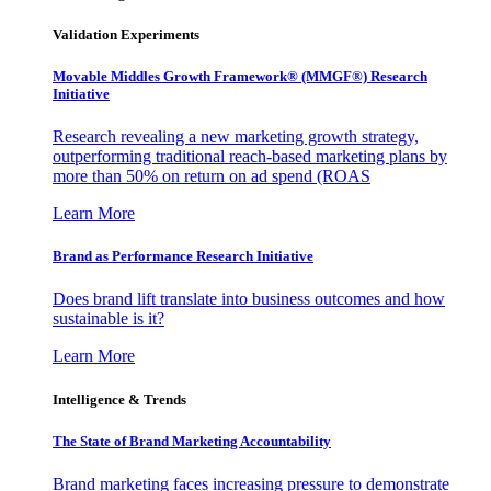
Validation Experiments
Movable Middles Growth Framework® (MMGF®) Research
Initiative
Research revealing a new marketing growth strategy,
outperforming traditional reach-based marketing plans by
more than 50% on return on ad spend (ROAS
Learn More
Brand as Performance Research Initiative
Does brand lift translate into business outcomes and how
sustainable is it?
Learn More
Intelligence & Trends
The State of Brand Marketing Accountability
Brand marketing faces increasing pressure to demonstrate