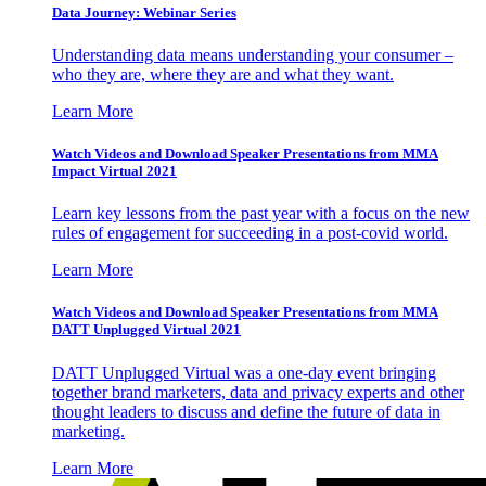
Data Journey: Webinar Series
Understanding data means understanding your consumer –
who they are, where they are and what they want.
Learn More
Watch Videos and Download Speaker Presentations from MMA
Impact Virtual 2021
Learn key lessons from the past year with a focus on the new
rules of engagement for succeeding in a post-covid world.
Learn More
Watch Videos and Download Speaker Presentations from MMA
DATT Unplugged Virtual 2021
DATT Unplugged Virtual was a one-day event bringing
together brand marketers, data and privacy experts and other
thought leaders to discuss and define the future of data in
marketing.
Learn More