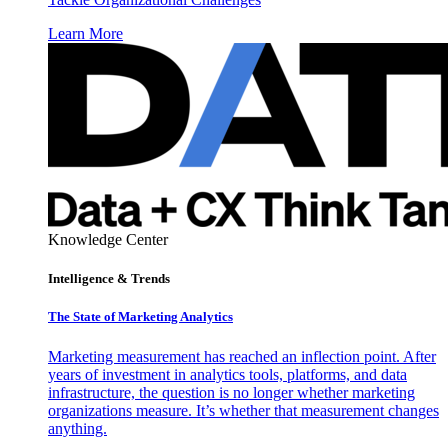
Learn More
Knowledge Center
Intelligence & Trends
The State of Marketing Analytics
Marketing measurement has reached an inflection point. After
years of investment in analytics tools, platforms, and data
infrastructure, the question is no longer whether marketing
organizations measure. It’s whether that measurement changes
anything.