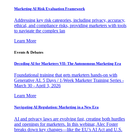
Marketing AI Risk Evaluation Framework
Addressing key risk categories, including privacy, accuracy,
ethical, and compliance risks, providing marketers with tools
to navigate the complex lan
Learn More
Events & Debates
Decoding AI for Marketers VII: The Autonomous Marketing Era
Foundational training that gets marketers hands-on with
Generative AI. 5 Days / 1-Week Marketer Training Series -
March 30 - April 3, 2026
Learn More
Navigating AI Regulation: Marketing in a New Era
AI and privacy laws are evolving fast, creating both hurdles
and openings for marketers. In this webinar, Alec Foster
breaks down key changes—like the EU’s AI Act and U.S.