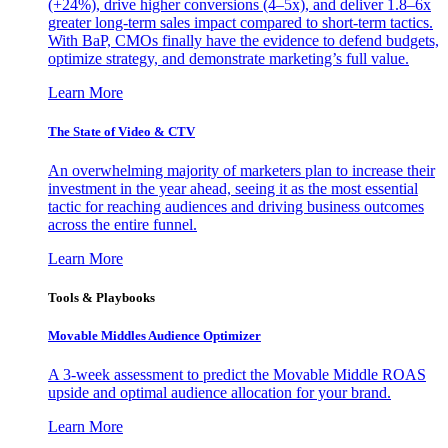
(+24%), drive higher conversions (4–5x), and deliver 1.8–6x
greater long-term sales impact compared to short-term tactics.
With BaP, CMOs finally have the evidence to defend budgets,
optimize strategy, and demonstrate marketing’s full value.
Learn More
The State of Video & CTV
An overwhelming majority of marketers plan to increase their
investment in the year ahead, seeing it as the most essential
tactic for reaching audiences and driving business outcomes
across the entire funnel.
Learn More
Tools & Playbooks
Movable Middles Audience Optimizer
A 3-week assessment to predict the Movable Middle ROAS
upside and optimal audience allocation for your brand.
Learn More