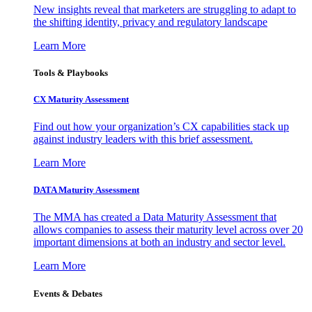
New insights reveal that marketers are struggling to adapt to
the shifting identity, privacy and regulatory landscape
Learn More
Tools & Playbooks
CX Maturity Assessment
Find out how your organization’s CX capabilities stack up
against industry leaders with this brief assessment.
Learn More
DATA Maturity Assessment
The MMA has created a Data Maturity Assessment that
allows companies to assess their maturity level across over 20
important dimensions at both an industry and sector level.
Learn More
Events & Debates