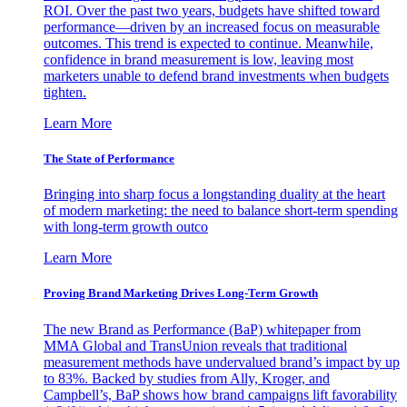
ROI. Over the past two years, budgets have shifted toward
performance—driven by an increased focus on measurable
outcomes. This trend is expected to continue. Meanwhile,
confidence in brand measurement is low, leaving most
marketers unable to defend brand investments when budgets
tighten.
Learn More
The State of Performance
Bringing into sharp focus a longstanding duality at the heart
of modern marketing: the need to balance short-term spending
with long-term growth outco
Learn More
Proving Brand Marketing Drives Long-Term Growth
The new Brand as Performance (BaP) whitepaper from
MMA Global and TransUnion reveals that traditional
measurement methods have undervalued brand’s impact by up
to 83%. Backed by studies from Ally, Kroger, and
Campbell’s, BaP shows how brand campaigns lift favorability