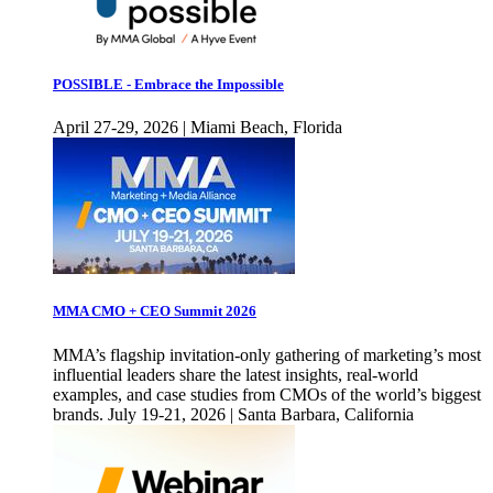
POSSIBLE - Embrace the Impossible
April 27-29, 2026 | Miami Beach, Florida
MMA CMO + CEO Summit 2026
MMA’s flagship invitation-only gathering of marketing’s most
influential leaders share the latest insights, real-world
examples, and case studies from CMOs of the world’s biggest
brands. July 19-21, 2026 | Santa Barbara, California