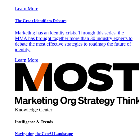
Learn More
The Great Identifiers Debates
Marketing has an identity crisis. Through this series, the
MMA has brought together more than 30 industry experts to
debate the most effective strategies to roadmap the future of
identity.
Learn More
Knowledge Center
Intelligence & Trends
Navigating the GenAI Landscape