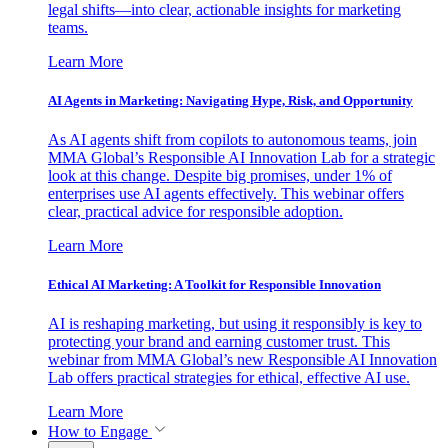
legal shifts—into clear, actionable insights for marketing
teams.
Learn More
AI Agents in Marketing: Navigating Hype, Risk, and Opportunity
As AI agents shift from copilots to autonomous teams, join
MMA Global’s Responsible AI Innovation Lab for a strategic
look at this change. Despite big promises, under 1% of
enterprises use AI agents effectively. This webinar offers
clear, practical advice for responsible adoption.
Learn More
Ethical AI Marketing: A Toolkit for Responsible Innovation
AI is reshaping marketing, but using it responsibly is key to
protecting your brand and earning customer trust. This
webinar from MMA Global’s new Responsible AI Innovation
Lab offers practical strategies for ethical, effective AI use.
Learn More
How to Engage