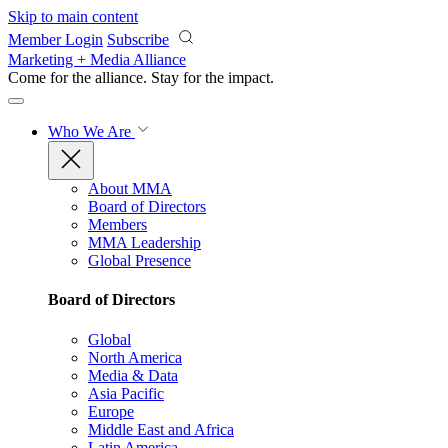
Skip to main content
Member Login
Subscribe
Marketing + Media Alliance
Come for the alliance. Stay for the
impact.
Who We Are
About MMA
Board of Directors
Members
MMA Leadership
Global Presence
Board of Directors
Global
North America
Media & Data
Asia Pacific
Europe
Middle East and Africa
Latin America