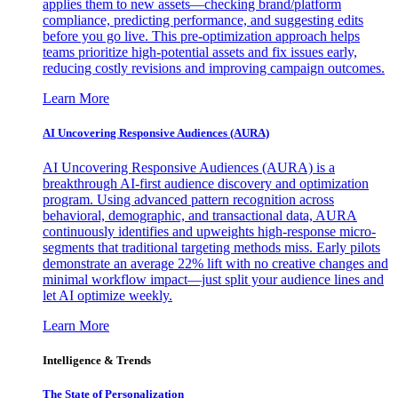
applies them to new assets—checking brand/platform
compliance, predicting performance, and suggesting edits
before you go live. This pre-optimization approach helps
teams prioritize high-potential assets and fix issues early,
reducing costly revisions and improving campaign outcomes.
Learn More
AI Uncovering Responsive Audiences (AURA)
AI Uncovering Responsive Audiences (AURA) is a
breakthrough AI-first audience discovery and optimization
program. Using advanced pattern recognition across
behavioral, demographic, and transactional data, AURA
continuously identifies and upweights high-response micro-
segments that traditional targeting methods miss. Early pilots
demonstrate an average 22% lift with no creative changes and
minimal workflow impact—just split your audience lines and
let AI optimize weekly.
Learn More
Intelligence & Trends
The State of Personalization