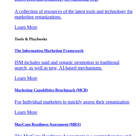
A collection of resources of the latest tools and technology for
marketing organizations.
Learn More
Tools & Playbooks
The Information
Marketing Framework
ISM includes paid and organic promotion in traditional
search, as well as new, AI-based mechanisms.
Learn More
Marketing Capabilities Benchmark (MCB)
For Individual marketers to quickly assess their organization
Learn More
MarCaps Readiness Assessment (MRA)