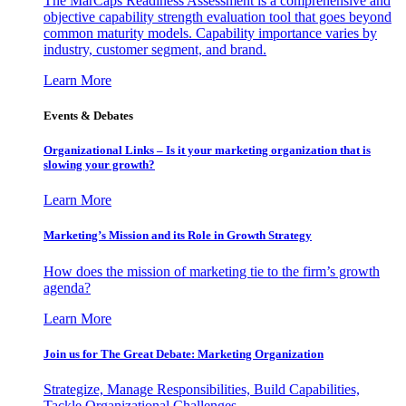
The MarCaps Readiness Assessment is a comprehensive and
objective capability strength evaluation tool that goes beyond
common maturity models. Capability importance varies by
industry, customer segment, and brand.
Learn More
Events & Debates
Organizational Links – Is it your marketing organization that is
slowing your growth?
Learn More
Marketing’s Mission and its Role in Growth Strategy
How does the mission of marketing tie to the firm’s growth
agenda?
Learn More
Join us for The Great Debate: Marketing Organization
Strategize, Manage Responsibilities, Build Capabilities,
Tackle Organizational Challenges