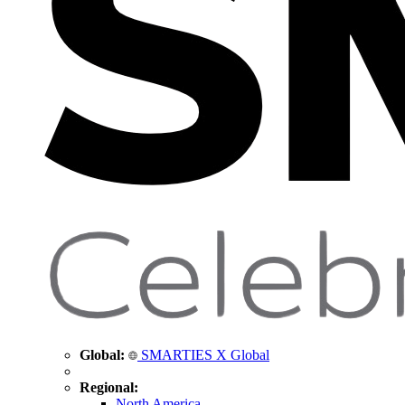
Global:
SMARTIES X Global
Regional:
North America