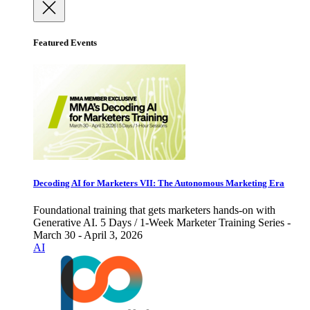
Featured Events
Decoding AI for Marketers VII: The Autonomous Marketing Era
Foundational training that gets marketers hands-on with
Generative AI. 5 Days / 1-Week Marketer Training Series -
March 30 - April 3, 2026
AI