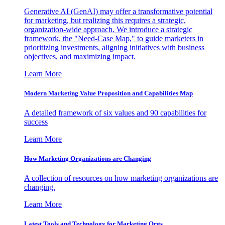
Generative AI (GenAI) may offer a transformative potential
for marketing, but realizing this requires a strategic,
organization-wide approach. We introduce a strategic
framework, the "Need-Case Map," to guide marketers in
prioritizing investments, aligning initiatives with business
objectives, and maximizing impact.
Learn More
Modern Marketing Value Proposition and Capabilities Map
A detailed framework of six values and 90 capabilities for
success
Learn More
How Marketing Organizations are Changing
A collection of resources on how marketing organizations are
changing.
Learn More
Latest Tools and Technology for Marketing Orgs