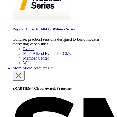
Register Today for MMA’s Webinar Series
Concise, practical sessions designed to build modern
marketing capabilities.
Events
Must-Attend Events for CMOs
Member Center
Webinars
More
MMA resources
SMARTIES™ Global Awards Programs