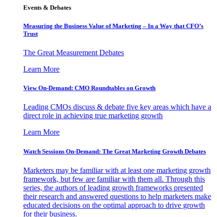
Events & Debates
Measuring the Business Value of Marketing – In a Way that CFO’s
Trust
The Great Measurement Debates
Learn More
View On-Demand: CMO Roundtables on Growth
Leading CMOs discuss & debate five key areas which have a
direct role in achieving true marketing growth
Learn More
Watch Sessions On-Demand: The Great Marketing Growth Debates
Marketers may be familiar with at least one marketing growth
framework, but few are familiar with them all. Through this
series, the authors of leading growth frameworks presented
their research and answered questions to help marketers make
educated decisions on the optimal approach to drive growth
for their business.