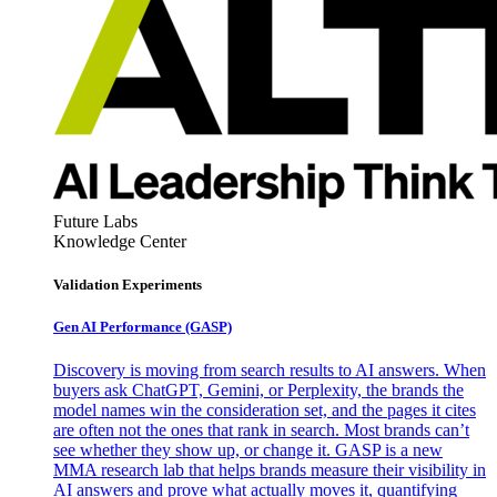
Future Labs
Knowledge Center
Validation Experiments
Gen AI
Performance (GASP)
Discovery is moving from search results to AI answers. When
buyers ask ChatGPT, Gemini, or Perplexity, the brands the
model names win the consideration set, and the pages it cites
are often not the ones that rank in search. Most brands can’t
see whether they show up, or change it. GASP is a new
MMA research lab that helps brands measure their visibility in
AI answers and prove what actually moves it, quantifying