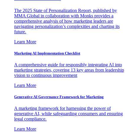
The 2025 State of Personalization Report, published by
MMA Global in collaboration with Monks provides a
comprehensive analysis of how marketing leaders are
navigating personalization’s complexities and charting its
future.
Learn More
Marketing AI Implementation Checklist
A comprehensive guide for responsibly integrating AI into
marketing strategies, covering 13 key areas from leadership
vision to continuous improvement
Learn More
Generative AI Governance Framework for Marketing
A marketing framework for harnessing the power of
generative AI, while safeguarding consumers and ensuring
legal compliance.
Learn More