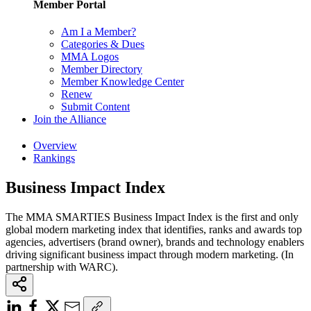
Member Portal
Am I a Member?
Categories & Dues
MMA Logos
Member Directory
Member Knowledge Center
Renew
Submit Content
Join the Alliance
Overview
Rankings
Business Impact Index
The MMA SMARTIES Business Impact Index is the first and only
global modern marketing index that identifies, ranks and awards top
agencies, advertisers (brand owner), brands and technology enablers
driving significant business impact through modern marketing. (In
partnership with WARC).