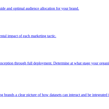
e and optimal audience allocation for your brand.
tal impact of each marketing tactic.
inception through full deployment. Determine at what stage your organiza
ving brands a clear picture of how datasets can interact and be integrate