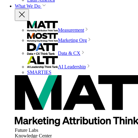
What We Do
Measurement
Marketing Org
Data & CX
AI Leadership
SMARTIES
Future Labs
Knowledge Center