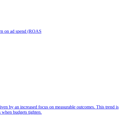
turn on ad spend (ROAS
iven by an increased focus on measurable outcomes. This trend is
s when budgets tighten.