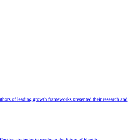
authors of leading growth frameworks presented their research and
ective strategies to roadmap the future of identity.