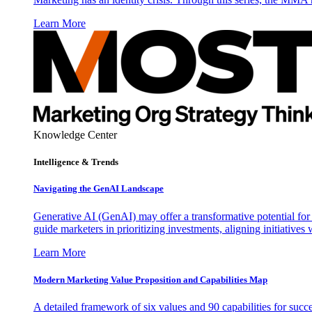
Learn More
Knowledge Center
Intelligence & Trends
Navigating the GenAI Landscape
Generative AI (GenAI) may offer a transformative potential for 
guide marketers in prioritizing investments, aligning initiative
Learn More
Modern Marketing Value Proposition and Capabilities Map
A detailed framework of six values and 90 capabilities for succ