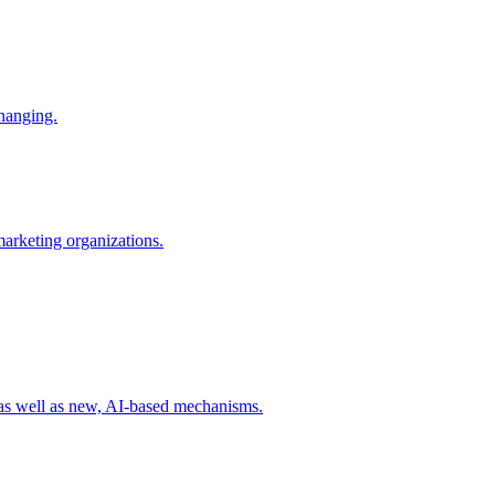
changing.
 marketing organizations.
 as well as new, AI-based mechanisms.