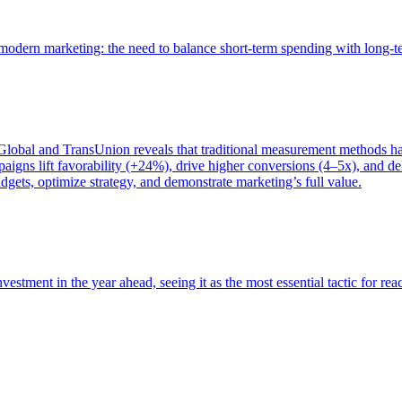
of modern marketing: the need to balance short-term spending with long-
bal and TransUnion reveals that traditional measurement methods hav
gns lift favorability (+24%), drive higher conversions (4–5x), and del
gets, optimize strategy, and demonstrate marketing’s full value.
estment in the year ahead, seeing it as the most essential tactic for re