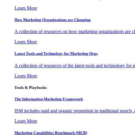
Learn More
How Marketing Organizations are Changing
A collection of resources on how marketing organizations are 
Learn More
Latest Tools and Technology for Marketing Orgs
A collection of resources of the latest tools and technology for
Learn More
Tools & Playbooks
The Information
Marketing Framework
ISM includes paid and organic promotion in traditional search,
Learn More
Marketing Capabilities Benchmark (MCB)