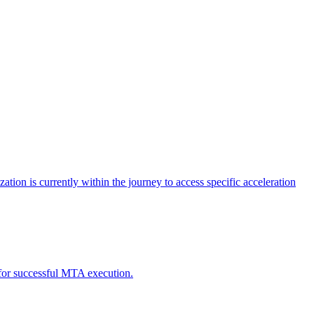
tion is currently within the journey to access specific acceleration
d for successful MTA execution.