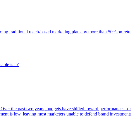
rming traditional reach-based marketing plans by more than 50% on re
able is it?
 Over the past two years, budgets have shifted toward performance—dr
ent is low, leaving most marketers unable to defend brand investment