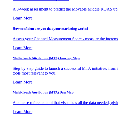
A 3-week assessment to predict the Movable Middle ROAS upsid
Learn More
How confident are you that your marketing works?
Assess your Channel Measurement Score - measure the incremen
Learn More
Multi-Touch Attribution (MTA) Journey Map
Step-by-step guide to launch a successful MTA initiative, from 
tools most relevant to you.
Learn More
Multi-Touch Attribution (MTA) DataMap
A concise reference tool that visualizes all the data needed, gi
Learn More