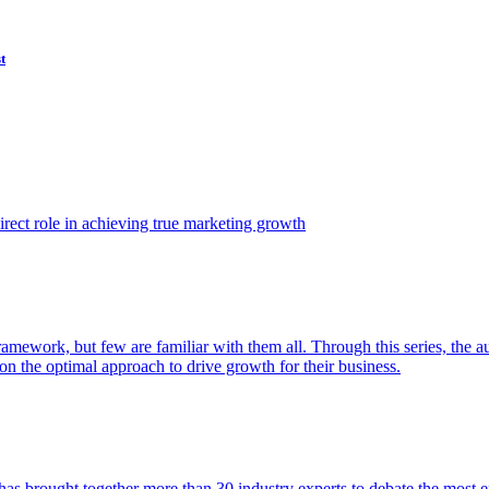
t
ect role in achieving true marketing growth
amework, but few are familiar with them all. Through this series, the 
n the optimal approach to drive growth for their business.
as brought together more than 30 industry experts to debate the most eff