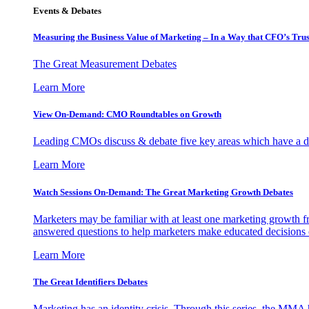
Events & Debates
Measuring the Business Value of Marketing – In a Way that CFO’s Trus
The Great Measurement Debates
Learn More
View On-Demand: CMO Roundtables on Growth
Leading CMOs discuss & debate five key areas which have a dir
Learn More
Watch Sessions On-Demand: The Great Marketing Growth Debates
Marketers may be familiar with at least one marketing growth fr
answered questions to help marketers make educated decisions o
Learn More
The Great Identifiers Debates
Marketing has an identity crisis. Through this series, the MMA h