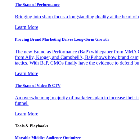
The State of Performance
Bringing into sharp focus a longstanding duality at the heart 
Learn More
Proving Brand Marketing Drives Long-Term Growth
The new Brand as Performance (BaP) whitepaper from MMA Glo
from Ally, Kroger, and Campbell’s, BaP shows how brand campai
tactics. With BaP, CMOs finally have the evidence to defend bud
Learn More
The State of Video & CTV
An overwhelming majority of marketers plan to increase their inv
funnel.
Learn More
Tools & Playbooks
Movable Middles Audience Optimizer