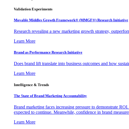
Validation Experiments
Movable Middles Growth Framework® (MMGF®) Research Initiative
Research revealing a new marketing growth strategy, outperfo
Learn More
Brand as Performance Research Initiative
Does brand lift translate into business outcomes and how sustain
Learn More
Intelligence & Trends
The State of Brand Marketing Accountability
Brand marketing faces increasing pressure to demonstrate ROI.
expected to continue. Meanwhile, confidence in brand measurem
Learn More