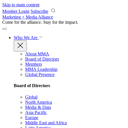
Skip to main content
Member Login
Subscribe
Marketing + Media Alliance
Come for the alliance. Stay for the
impact.
Who We Are
About MMA
Board of Directors
Members
MMA Leadership
Global Presence
Board of Directors
Global
North America
Media & Data
Asia Pacific
Europe
Middle East and Africa
Latin America