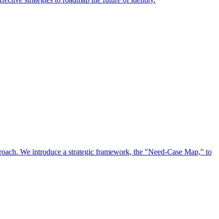
approach. We introduce a strategic framework, the "Need-Case Map," to