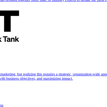
marketing, but realizing this requires a strategic, organization-wide 
s with business objectives, and maximizing impact.
ess