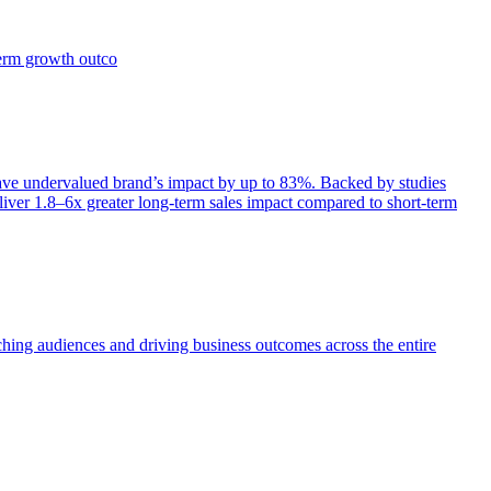
term growth outco
e undervalued brand’s impact by up to 83%. Backed by studies
iver 1.8–6x greater long-term sales impact compared to short-term
aching audiences and driving business outcomes across the entire