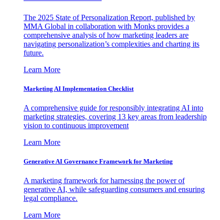
The 2025 State of Personalization Report, published by
MMA Global in collaboration with Monks provides a
comprehensive analysis of how marketing leaders are
navigating personalization’s complexities and charting its
future.
Learn More
Marketing AI Implementation Checklist
A comprehensive guide for responsibly integrating AI into
marketing strategies, covering 13 key areas from leadership
vision to continuous improvement
Learn More
Generative AI Governance Framework for Marketing
A marketing framework for harnessing the power of
generative AI, while safeguarding consumers and ensuring
legal compliance.
Learn More