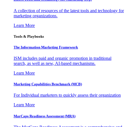
A collection of resources of the latest tools and technology for
marketing organizations.
Learn More
Tools & Playbooks
The Information
Marketing Framework
ISM includes paid and organic promotion in traditional
search, as well as new, AI-based mechanisms.
Learn More
Marketing Capabilities Benchmark (MCB)
For Individual marketers to quickly assess their organization
Learn More
MarCaps Readiness Assessment (MRA)