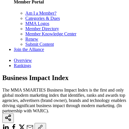
Member Portal
Am I a Member?
Categories & Dues
MMA Logos
Member Directory
Member Knowledge Center
Renew
Submit Content
Join the Alliance
Overview
Rankings
Business Impact Index
The MMA SMARTIES Business Impact Index is the first and only
global modern marketing index that identifies, ranks and awards top
agencies, advertisers (brand owner), brands and technology enablers
driving significant business impact through modern marketing. (In
partnership with WARC).