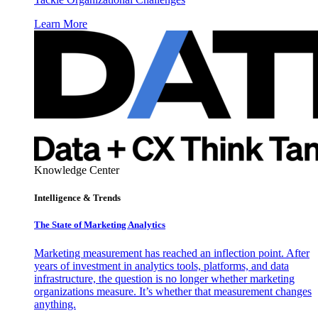
Learn More
Knowledge Center
Intelligence & Trends
The State of Marketing Analytics
Marketing measurement has reached an inflection point. After
years of investment in analytics tools, platforms, and data
infrastructure, the question is no longer whether marketing
organizations measure. It’s whether that measurement changes
anything.