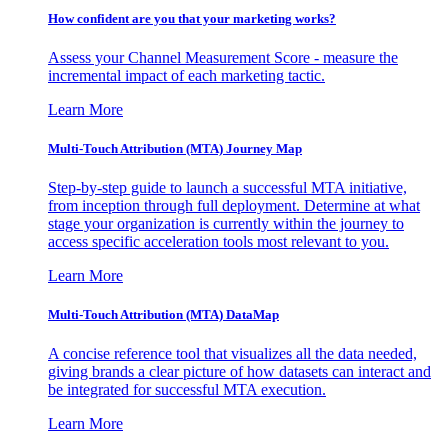
How confident are you that your marketing works?
Assess your Channel Measurement Score - measure the
incremental impact of each marketing tactic.
Learn More
Multi-Touch Attribution (MTA) Journey Map
Step-by-step guide to launch a successful MTA initiative,
from inception through full deployment. Determine at what
stage your organization is currently within the journey to
access specific acceleration tools most relevant to you.
Learn More
Multi-Touch Attribution (MTA) DataMap
A concise reference tool that visualizes all the data needed,
giving brands a clear picture of how datasets can interact and
be integrated for successful MTA execution.
Learn More