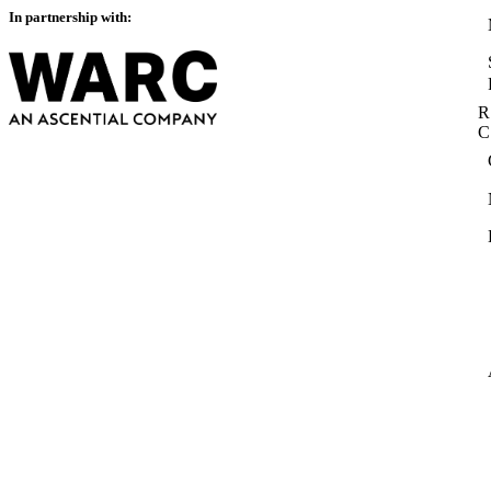
In partnership with:
R