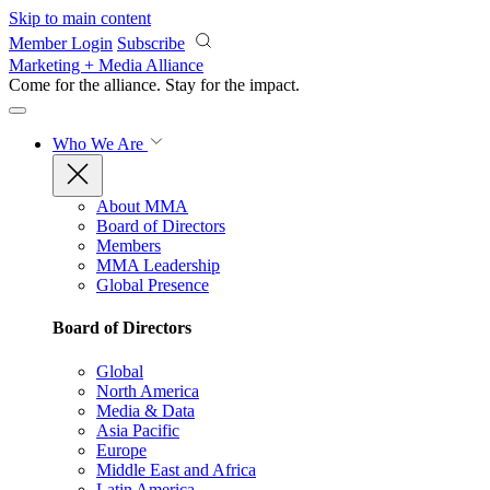
Skip to main content
Member Login
Subscribe
Marketing + Media Alliance
Come for the alliance. Stay for the
impact.
Who We Are
About MMA
Board of Directors
Members
MMA Leadership
Global Presence
Board of Directors
Global
North America
Media & Data
Asia Pacific
Europe
Middle East and Africa
Latin America