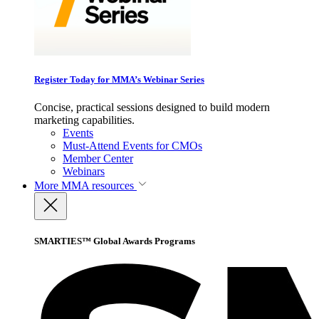
Register Today for MMA’s Webinar Series
Concise, practical sessions designed to build modern
marketing capabilities.
Events
Must-Attend Events for CMOs
Member Center
Webinars
More
MMA resources
SMARTIES™ Global Awards Programs