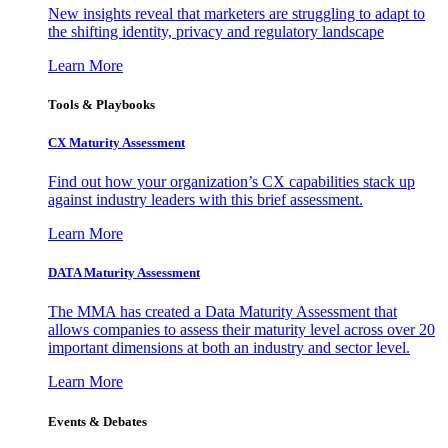
New insights reveal that marketers are struggling to adapt to
the shifting identity, privacy and regulatory landscape
Learn More
Tools & Playbooks
CX Maturity Assessment
Find out how your organization’s CX capabilities stack up
against industry leaders with this brief assessment.
Learn More
DATA Maturity Assessment
The MMA has created a Data Maturity Assessment that
allows companies to assess their maturity level across over 20
important dimensions at both an industry and sector level.
Learn More
Events & Debates