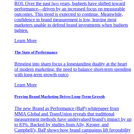
ROI. Over the past two years, budgets have shifted toward
performance—driven by an increased focus on measurable
outcomes. This trend is expected to continue. Meanwhile,
confidence in brand measurement is low, leaving most
marketers unable to defend brand investments when budgets
tighten.
Learn More
The State of Performance
Bringing into sharp focus a longstanding duality at the heart
of modern marketing: the need to balance short-term spending
with long-term growth outco
Learn More
Proving Brand Marketing Drives Long-Term Growth
The new Brand as Performance (BaP) whitepaper from
MMA Global and TransUnion reveals that traditional
measurement methods have undervalued brand’s impact by up
to 83%. Backed by studies from Ally, Kroger, and
Campbell’s, BaP shows how brand campaigns lift favorability