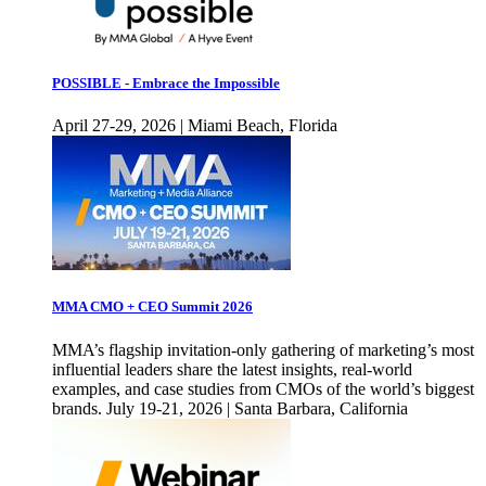
POSSIBLE - Embrace the Impossible
April 27-29, 2026 | Miami Beach, Florida
MMA CMO + CEO Summit 2026
MMA’s flagship invitation-only gathering of marketing’s most
influential leaders share the latest insights, real-world
examples, and case studies from CMOs of the world’s biggest
brands. July 19-21, 2026 | Santa Barbara, California