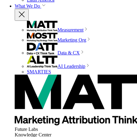
What We Do
Measurement
Marketing Org
Data & CX
AI Leadership
SMARTIES
Future Labs
Knowledge Center