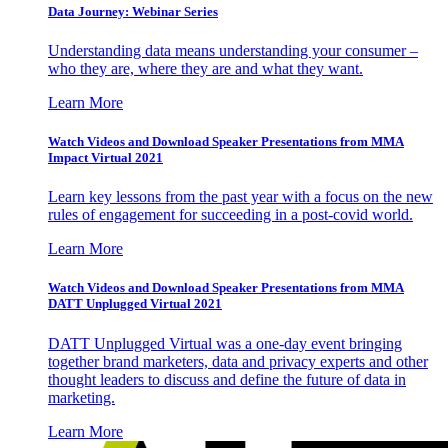
Data Journey: Webinar Series
Understanding data means understanding your consumer –
who they are, where they are and what they want.
Learn More
Watch Videos and Download Speaker Presentations from MMA
Impact Virtual 2021
Learn key lessons from the past year with a focus on the new
rules of engagement for succeeding in a post-covid world.
Learn More
Watch Videos and Download Speaker Presentations from MMA
DATT Unplugged Virtual 2021
DATT Unplugged Virtual was a one-day event bringing
together brand marketers, data and privacy experts and other
thought leaders to discuss and define the future of data in
marketing.
Learn More