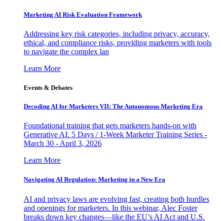
Marketing AI Risk Evaluation Framework
Addressing key risk categories, including privacy, accuracy,
ethical, and compliance risks, providing marketers with tools
to navigate the complex lan
Learn More
Events & Debates
Decoding AI for Marketers VII: The Autonomous Marketing Era
Foundational training that gets marketers hands-on with
Generative AI. 5 Days / 1-Week Marketer Training Series -
March 30 - April 3, 2026
Learn More
Navigating AI Regulation: Marketing in a New Era
AI and privacy laws are evolving fast, creating both hurdles
and openings for marketers. In this webinar, Alec Foster
breaks down key changes—like the EU’s AI Act and U.S.