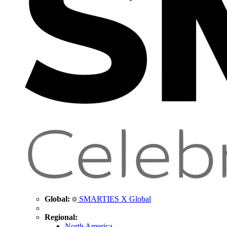
Global:
SMARTIES X Global
Regional:
North America