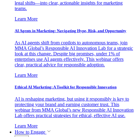
legal shifts—into clear, actionable insights for marketing
teams.
Learn More
AI Agents in Marketing: Navigating Hype, Risk, and Opportunity
As AI agents shift from copilots to autonomous teams, join
MMA Global’s Responsible AI Innovation Lab for a strategic
look at this change. Despite big promises, under 1% of
enterprises use AI agents effectively. This webinar offers
clear, practical advice for responsible adoption.
Learn More
Ethical AI Marketing: A Toolkit for Responsible Innovation
AI is reshaping marketing, but using it responsibly is key to
protecting your brand and earning customer trust. This
webinar from MMA Global’s new Responsible AI Innovation
Lab offers practical strategies for ethical, effective AI use.
Learn More
How to Engage