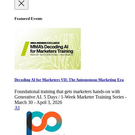
Featured Events
Decoding AI for Marketers VII: The Autonomous Marketing Era
Foundational training that gets marketers hands-on with
Generative AI. 5 Days / 1-Week Marketer Training Series -
March 30 - April 3, 2026
AI