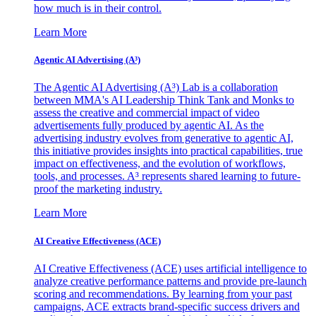
how much is in their control.
Learn More
Agentic AI Advertising (A³)
The Agentic AI Advertising (A³) Lab is a collaboration
between MMA's AI Leadership Think Tank and Monks to
assess the creative and commercial impact of video
advertisements fully produced by agentic AI. As the
advertising industry evolves from generative to agentic AI,
this initiative provides insights into practical capabilities, true
impact on effectiveness, and the evolution of workflows,
tools, and processes. A³ represents shared learning to future-
proof the marketing industry.
Learn More
AI Creative Effectiveness (ACE)
AI Creative Effectiveness (ACE) uses artificial intelligence to
analyze creative performance patterns and provide pre-launch
scoring and recommendations. By learning from your past
campaigns, ACE extracts brand-specific success drivers and