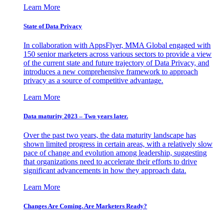
Learn More
State of Data Privacy
In collaboration with AppsFlyer, MMA Global engaged with
150 senior marketers across various sectors to provide a view
of the current state and future trajectory of Data Privacy, and
introduces a new comprehensive framework to approach
privacy as a source of competitive advantage.
Learn More
Data maturity 2023 – Two years later.
Over the past two years, the data maturity landscape has
shown limited progress in certain areas, with a relatively slow
pace of change and evolution among leadership, suggesting
that organizations need to accelerate their efforts to drive
significant advancements in how they approach data.
Learn More
Changes Are Coming. Are Marketers Ready?