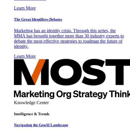
Learn More
The Great Identifiers Debates
Marketing has an identity crisis. Through this series, the
MMA has brought together more than 30 industry experts to
debate the most effective strategies to roadmap the future of
identity.
Learn More
Knowledge Center
Intelligence & Trends
Navigating the GenAI Landscape