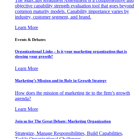
The MarCaps Readiness Assessment is a comprehensive and
objective capability strength evaluation tool that goes beyond
common maturity models. Capability importance varies by
industry, customer segment, and brand.
Learn More
Events & Debates
Organizational Links – Is it your marketing organization that is
slowing your growth?
Learn More
Marketing’s Mission and its Role in Growth Strategy
How does the mission of marketing tie to the firm’s growth
agenda?
Learn More
Join us for The Great Debate: Marketing Organization
Strategize, Manage Responsibilities, Build Capabilities,
Tackle Organizational Challenges