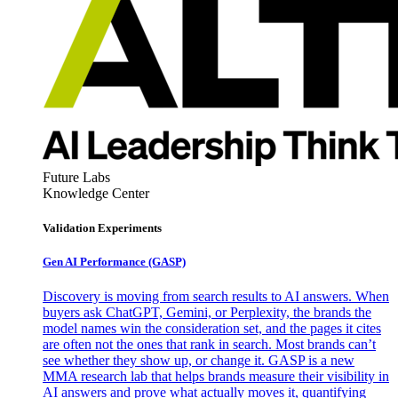
Future Labs
Knowledge Center
Validation Experiments
Gen AI
Performance (GASP)
Discovery is moving from search results to AI answers. When
buyers ask ChatGPT, Gemini, or Perplexity, the brands the
model names win the consideration set, and the pages it cites
are often not the ones that rank in search. Most brands can’t
see whether they show up, or change it. GASP is a new
MMA research lab that helps brands measure their visibility in
AI answers and prove what actually moves it, quantifying