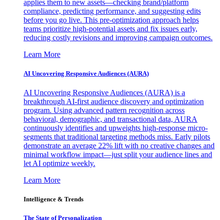
applies them to new assets—checking brand/platform
compliance, predicting performance, and suggesting edits
before you go live. This pre-optimization approach helps
teams prioritize high-potential assets and fix issues early,
reducing costly revisions and improving campaign outcomes.
Learn More
AI Uncovering Responsive Audiences (AURA)
AI Uncovering Responsive Audiences (AURA) is a
breakthrough AI-first audience discovery and optimization
program. Using advanced pattern recognition across
behavioral, demographic, and transactional data, AURA
continuously identifies and upweights high-response micro-
segments that traditional targeting methods miss. Early pilots
demonstrate an average 22% lift with no creative changes and
minimal workflow impact—just split your audience lines and
let AI optimize weekly.
Learn More
Intelligence & Trends
The State of Personalization