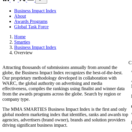
Business Impact Index
About
Awards Programs
Global Task Force
Home
Smarties
Business Impact Index
Overview
Attracting thousands of submissions annually from around the
globe, the Business Impact Index recognizes the best-of-the-best.
Our proprietary methodology developed in collaboration with
WARC, the global authority on advertising and media
effectiveness, compiles the rankings using finalist and winner data
from the awards programs across the globe. Search by region or
company type.
The MMA SMARTIES Business Impact Index is the first and only
global modern marketing index that identifies, ranks and awards top
agencies, advertisers (brand owner), brands and solution providers
driving significant business impact.