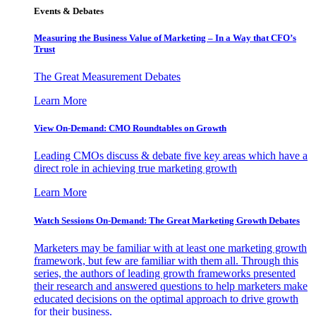
Events & Debates
Measuring the Business Value of Marketing – In a Way that CFO’s
Trust
The Great Measurement Debates
Learn More
View On-Demand: CMO Roundtables on Growth
Leading CMOs discuss & debate five key areas which have a
direct role in achieving true marketing growth
Learn More
Watch Sessions On-Demand: The Great Marketing Growth Debates
Marketers may be familiar with at least one marketing growth
framework, but few are familiar with them all. Through this
series, the authors of leading growth frameworks presented
their research and answered questions to help marketers make
educated decisions on the optimal approach to drive growth
for their business.