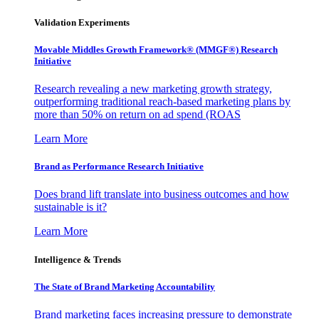
Validation Experiments
Movable Middles Growth Framework® (MMGF®) Research
Initiative
Research revealing a new marketing growth strategy,
outperforming traditional reach-based marketing plans by
more than 50% on return on ad spend (ROAS
Learn More
Brand as Performance Research Initiative
Does brand lift translate into business outcomes and how
sustainable is it?
Learn More
Intelligence & Trends
The State of Brand Marketing Accountability
Brand marketing faces increasing pressure to demonstrate