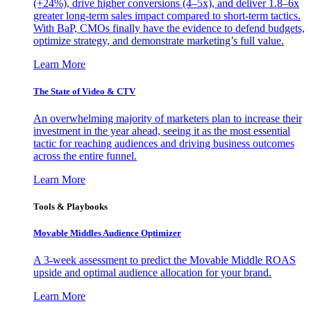
(+24%), drive higher conversions (4–5x), and deliver 1.8–6x
greater long-term sales impact compared to short-term tactics.
With BaP, CMOs finally have the evidence to defend budgets,
optimize strategy, and demonstrate marketing’s full value.
Learn More
The State of Video & CTV
An overwhelming majority of marketers plan to increase their
investment in the year ahead, seeing it as the most essential
tactic for reaching audiences and driving business outcomes
across the entire funnel.
Learn More
Tools & Playbooks
Movable Middles Audience Optimizer
A 3-week assessment to predict the Movable Middle ROAS
upside and optimal audience allocation for your brand.
Learn More