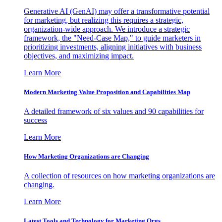
Generative AI (GenAI) may offer a transformative potential
for marketing, but realizing this requires a strategic,
organization-wide approach. We introduce a strategic
framework, the "Need-Case Map," to guide marketers in
prioritizing investments, aligning initiatives with business
objectives, and maximizing impact.
Learn More
Modern Marketing Value Proposition and Capabilities Map
A detailed framework of six values and 90 capabilities for
success
Learn More
How Marketing Organizations are Changing
A collection of resources on how marketing organizations are
changing.
Learn More
Latest Tools and Technology for Marketing Orgs