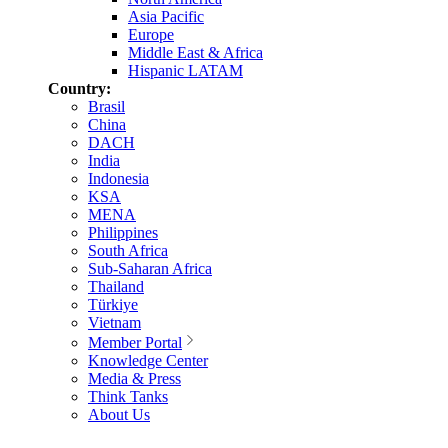
Asia Pacific
Europe
Middle East & Africa
Hispanic LATAM
Country:
Brasil
China
DACH
India
Indonesia
KSA
MENA
Philippines
South Africa
Sub-Saharan Africa
Thailand
Türkiye
Vietnam
Member Portal
Knowledge Center
Media & Press
Think Tanks
About Us