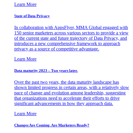
Learn More
State of Data Privacy
In collaboration with AppsFlyer, MMA Global engaged with
150 senior marketers across various sectors to provide a view
of the current state and future trajectory of Data Privacy, and
introduces a new comprehensive framework to approach
privacy as a source of competitive advantage.
Learn More
Data maturity 2023 – Two years later.
Over the past two years, the data maturity landscape has
shown limited progress in certain areas, with a relatively slow
pace of change and evolution among leadership, suggesting
that organizations need to accelerate their efforts to drive
significant advancements in how they approach data.
Learn More
Changes Are Coming. Are Marketers Ready?