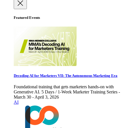
Featured Events
Decoding AI for Marketers VII: The Autonomous Marketing Era
Foundational training that gets marketers hands-on with
Generative AI. 5 Days / 1-Week Marketer Training Series -
March 30 - April 3, 2026
AI