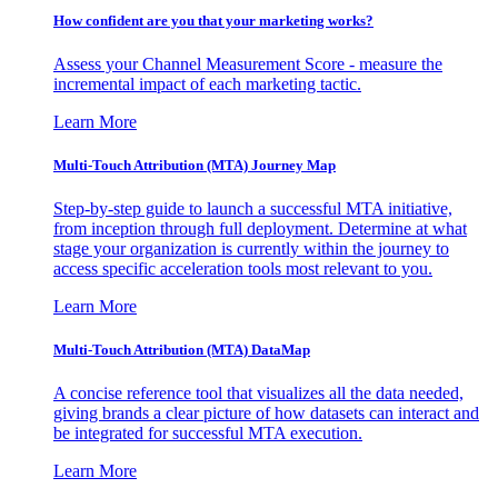
How confident are you that your marketing works?
Assess your Channel Measurement Score - measure the
incremental impact of each marketing tactic.
Learn More
Multi-Touch Attribution (MTA) Journey Map
Step-by-step guide to launch a successful MTA initiative,
from inception through full deployment. Determine at what
stage your organization is currently within the journey to
access specific acceleration tools most relevant to you.
Learn More
Multi-Touch Attribution (MTA) DataMap
A concise reference tool that visualizes all the data needed,
giving brands a clear picture of how datasets can interact and
be integrated for successful MTA execution.
Learn More