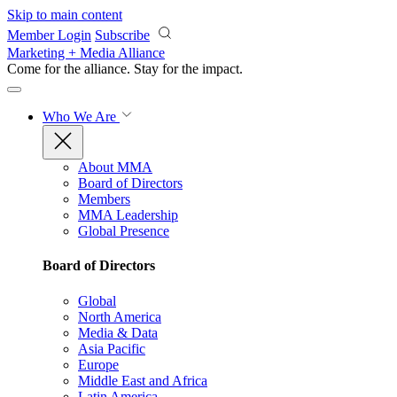
Skip to main content
Member Login
Subscribe
Marketing + Media Alliance
Come for the alliance. Stay for the
impact.
Who We Are
About MMA
Board of Directors
Members
MMA Leadership
Global Presence
Board of Directors
Global
North America
Media & Data
Asia Pacific
Europe
Middle East and Africa
Latin America