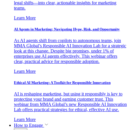
legal shifts—into clear, actionable insights for marketing
teams.
Learn More
AI Agents in Marketing: Navigating Hype, Risk, and Opportunity
As AI agents shift from copilots to autonomous teams, join
MMA Global’s Responsible AI Innovation Lab for a strategic
look at this change. Despite big promises, under 1% of
enterprises use AI agents effectively. This webinar offers
clear, practical advice for responsible adoption.
Learn More
Ethical AI Marketing: A Toolkit for Responsible Innovation
AI is reshaping marketing, but using it responsibly is key to
protecting your brand and earning customer trust. This
webinar from MMA Global’s new Responsible AI Innovation
Lab offers practical strategies for ethical, effective AI use.
Learn More
How to Engage