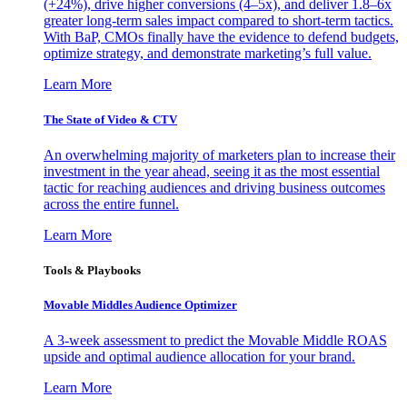
(+24%), drive higher conversions (4–5x), and deliver 1.8–6x
greater long-term sales impact compared to short-term tactics.
With BaP, CMOs finally have the evidence to defend budgets,
optimize strategy, and demonstrate marketing’s full value.
Learn More
The State of Video & CTV
An overwhelming majority of marketers plan to increase their
investment in the year ahead, seeing it as the most essential
tactic for reaching audiences and driving business outcomes
across the entire funnel.
Learn More
Tools & Playbooks
Movable Middles Audience Optimizer
A 3-week assessment to predict the Movable Middle ROAS
upside and optimal audience allocation for your brand.
Learn More