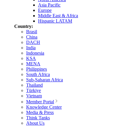
Asia Pacific
Europe
Middle East & Africa
Hispanic LATAM
Country:
Brasil
China
DACH
India
Indonesia
KSA
MENA
Philippines
South Africa
Sub-Saharan Africa
Thailand
Türkiye
Vietnam
Member Portal
Knowledge Center
Media & Press
Think Tanks
About Us