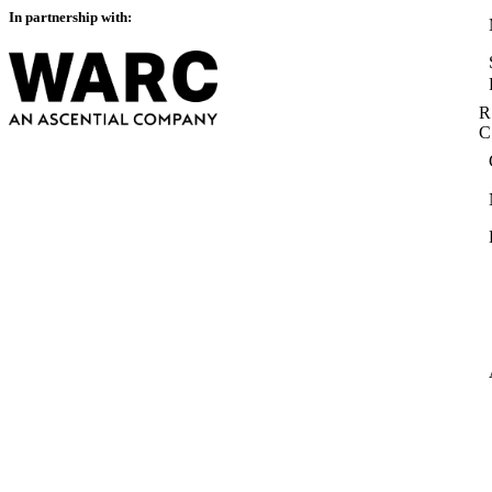
In partnership with:
R