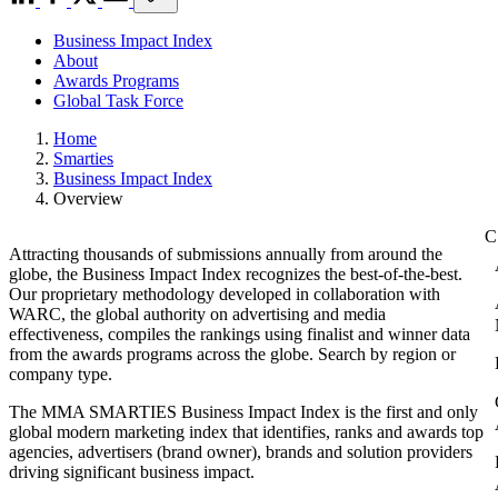
Business Impact Index
About
Awards Programs
Global Task Force
Home
Smarties
Business Impact Index
Overview
Attracting thousands of submissions annually from around the
globe, the Business Impact Index recognizes the best-of-the-best.
Our proprietary methodology developed in collaboration with
WARC, the global authority on advertising and media
effectiveness, compiles the rankings using finalist and winner data
from the awards programs across the globe. Search by region or
company type.
The MMA SMARTIES Business Impact Index is the first and only
global modern marketing index that identifies, ranks and awards top
agencies, advertisers (brand owner), brands and solution providers
driving significant business impact.