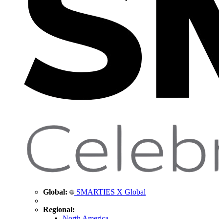
Global:
SMARTIES X Global
Regional:
North America