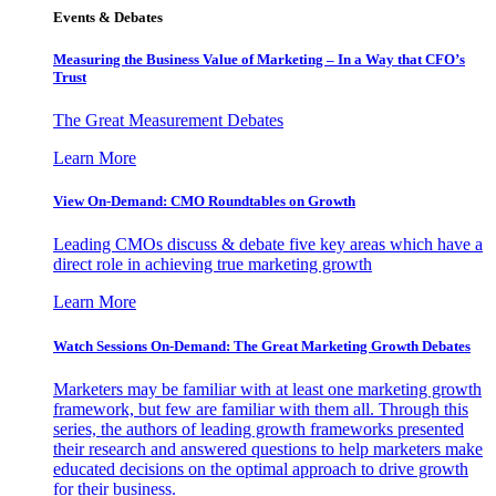
Events & Debates
Measuring the Business Value of Marketing – In a Way that CFO’s
Trust
The Great Measurement Debates
Learn More
View On-Demand: CMO Roundtables on Growth
Leading CMOs discuss & debate five key areas which have a
direct role in achieving true marketing growth
Learn More
Watch Sessions On-Demand: The Great Marketing Growth Debates
Marketers may be familiar with at least one marketing growth
framework, but few are familiar with them all. Through this
series, the authors of leading growth frameworks presented
their research and answered questions to help marketers make
educated decisions on the optimal approach to drive growth
for their business.