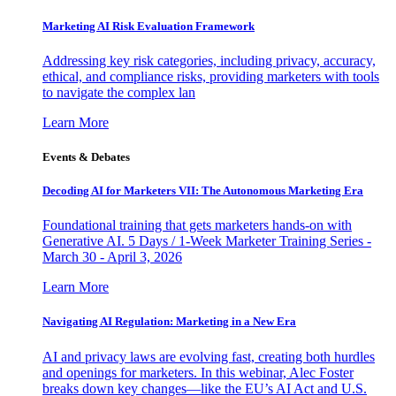
Marketing AI Risk Evaluation Framework
Addressing key risk categories, including privacy, accuracy,
ethical, and compliance risks, providing marketers with tools
to navigate the complex lan
Learn More
Events & Debates
Decoding AI for Marketers VII: The Autonomous Marketing Era
Foundational training that gets marketers hands-on with
Generative AI. 5 Days / 1-Week Marketer Training Series -
March 30 - April 3, 2026
Learn More
Navigating AI Regulation: Marketing in a New Era
AI and privacy laws are evolving fast, creating both hurdles
and openings for marketers. In this webinar, Alec Foster
breaks down key changes—like the EU’s AI Act and U.S.