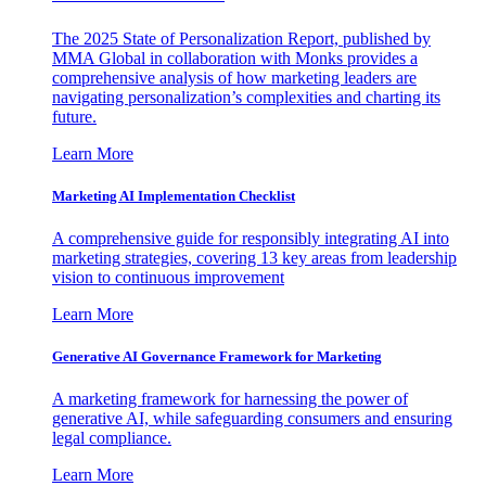
The 2025 State of Personalization Report, published by
MMA Global in collaboration with Monks provides a
comprehensive analysis of how marketing leaders are
navigating personalization’s complexities and charting its
future.
Learn More
Marketing AI Implementation Checklist
A comprehensive guide for responsibly integrating AI into
marketing strategies, covering 13 key areas from leadership
vision to continuous improvement
Learn More
Generative AI Governance Framework for Marketing
A marketing framework for harnessing the power of
generative AI, while safeguarding consumers and ensuring
legal compliance.
Learn More