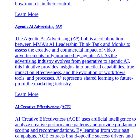
how much is in their control.
Learn More
Agentic AI Advertising (A³)
The Agentic AI Advertising (A³) Lab is a collaboration
between MMA's AI Leadership Think Tank and Monks to
assess the creative and commercial impact of video
advertisements fully produced by agentic AI. As the
advertising industry evolves from generative to agentic AI,
this initiative provides insights into practical capabilities, true
impact on effectiveness, and the evolution of workflows,
tools, and processes. A³ represents shared learning to future-
proof the marketing industry.
Learn More
AI Creative Effectiveness (ACE)
AI Creative Effectiveness (ACE) uses artificial intelligence to
analyze creative performance patterns and provide pre-launch
scoring and recommendations. By learning from your past
campaigns, ACE extracts brand-specific success drivers and