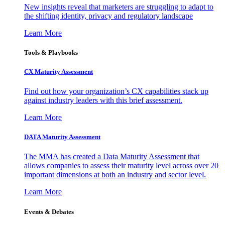
New insights reveal that marketers are struggling to adapt to
the shifting identity, privacy and regulatory landscape
Learn More
Tools & Playbooks
CX Maturity Assessment
Find out how your organization’s CX capabilities stack up
against industry leaders with this brief assessment.
Learn More
DATA Maturity Assessment
The MMA has created a Data Maturity Assessment that
allows companies to assess their maturity level across over 20
important dimensions at both an industry and sector level.
Learn More
Events & Debates