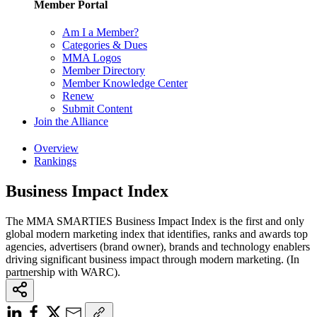
Member Portal
Am I a Member?
Categories & Dues
MMA Logos
Member Directory
Member Knowledge Center
Renew
Submit Content
Join the Alliance
Overview
Rankings
Business Impact Index
The MMA SMARTIES Business Impact Index is the first and only
global modern marketing index that identifies, ranks and awards top
agencies, advertisers (brand owner), brands and technology enablers
driving significant business impact through modern marketing. (In
partnership with WARC).