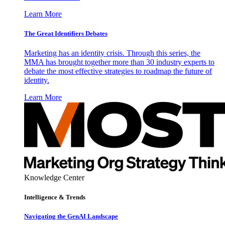
Learn More
The Great Identifiers Debates
Marketing has an identity crisis. Through this series, the
MMA has brought together more than 30 industry experts to
debate the most effective strategies to roadmap the future of
identity.
Learn More
Knowledge Center
Intelligence & Trends
Navigating the GenAI Landscape