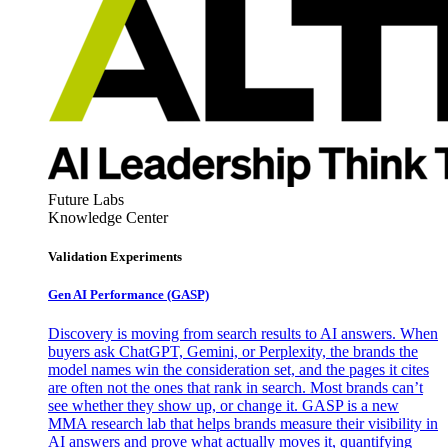
Future Labs
Knowledge Center
Validation Experiments
Gen AI
Performance (GASP)
Discovery is moving from search results to AI answers. When
buyers ask ChatGPT, Gemini, or Perplexity, the brands the
model names win the consideration set, and the pages it cites
are often not the ones that rank in search. Most brands can’t
see whether they show up, or change it. GASP is a new
MMA research lab that helps brands measure their visibility in
AI answers and prove what actually moves it, quantifying