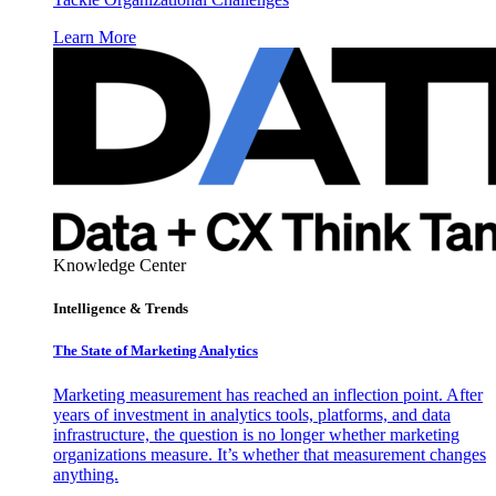
Learn More
Knowledge Center
Intelligence & Trends
The State of Marketing Analytics
Marketing measurement has reached an inflection point. After
years of investment in analytics tools, platforms, and data
infrastructure, the question is no longer whether marketing
organizations measure. It’s whether that measurement changes
anything.