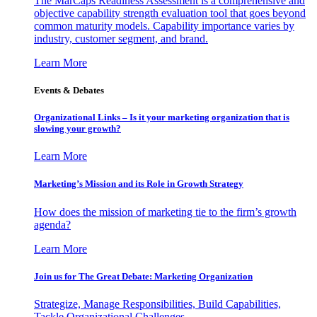
The MarCaps Readiness Assessment is a comprehensive and
objective capability strength evaluation tool that goes beyond
common maturity models. Capability importance varies by
industry, customer segment, and brand.
Learn More
Events & Debates
Organizational Links – Is it your marketing organization that is
slowing your growth?
Learn More
Marketing’s Mission and its Role in Growth Strategy
How does the mission of marketing tie to the firm’s growth
agenda?
Learn More
Join us for The Great Debate: Marketing Organization
Strategize, Manage Responsibilities, Build Capabilities,
Tackle Organizational Challenges