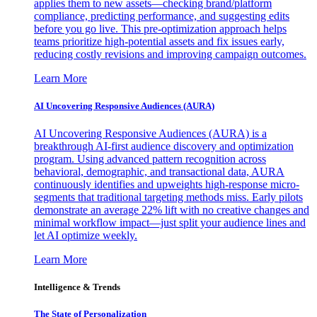
applies them to new assets—checking brand/platform
compliance, predicting performance, and suggesting edits
before you go live. This pre-optimization approach helps
teams prioritize high-potential assets and fix issues early,
reducing costly revisions and improving campaign outcomes.
Learn More
AI Uncovering Responsive Audiences (AURA)
AI Uncovering Responsive Audiences (AURA) is a
breakthrough AI-first audience discovery and optimization
program. Using advanced pattern recognition across
behavioral, demographic, and transactional data, AURA
continuously identifies and upweights high-response micro-
segments that traditional targeting methods miss. Early pilots
demonstrate an average 22% lift with no creative changes and
minimal workflow impact—just split your audience lines and
let AI optimize weekly.
Learn More
Intelligence & Trends
The State of Personalization