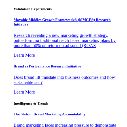
Validation Experiments
Movable Middles Growth Framework® (MMGF®) Research
Initiative
Research revealing a new marketing growth strategy,
outperforming traditional reach-based marketing plans by
more than 50% on return on ad spend (ROAS
Learn More
Brand as Performance Research Initiative
Does brand lift translate into business outcomes and how
sustainable is it?
Learn More
Intelligence & Trends
The State of Brand Marketing Accountability
Brand marketing faces increasing pressure to demonstrate