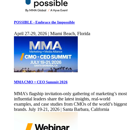
POSSIBLE - Embrace the Impossible
April 27-29, 2026 | Miami Beach, Florida
MMA CMO + CEO Summit 2026
MMA’s flagship invitation-only gathering of marketing’s most
influential leaders share the latest insights, real-world
examples, and case studies from CMOs of the world’s biggest
brands. July 19-21, 2026 | Santa Barbara, California