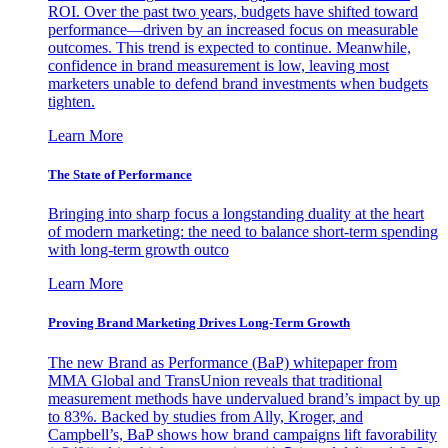
ROI. Over the past two years, budgets have shifted toward
performance—driven by an increased focus on measurable
outcomes. This trend is expected to continue. Meanwhile,
confidence in brand measurement is low, leaving most
marketers unable to defend brand investments when budgets
tighten.
Learn More
The State of Performance
Bringing into sharp focus a longstanding duality at the heart
of modern marketing: the need to balance short-term spending
with long-term growth outco
Learn More
Proving Brand Marketing Drives Long-Term Growth
The new Brand as Performance (BaP) whitepaper from
MMA Global and TransUnion reveals that traditional
measurement methods have undervalued brand’s impact by up
to 83%. Backed by studies from Ally, Kroger, and
Campbell’s, BaP shows how brand campaigns lift favorability