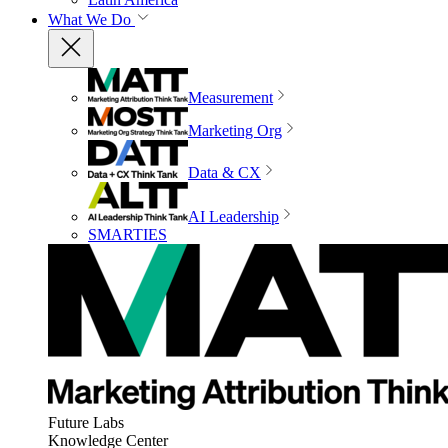
What We Do
Measurement
Marketing Org
Data & CX
AI Leadership
SMARTIES
Future Labs
Knowledge Center