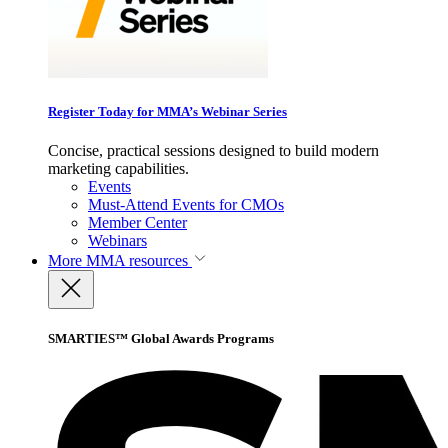
Register Today for MMA’s Webinar Series
Concise, practical sessions designed to build modern
marketing capabilities.
Events
Must-Attend Events for CMOs
Member Center
Webinars
More
MMA resources
SMARTIES™ Global Awards Programs