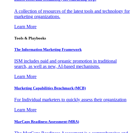
A collection of resources of the latest tools and technology for
marketing organizations.
Learn More
Tools & Playbooks
The Information
Marketing Framework
ISM includes paid and organic promotion in traditional
search, as well as new, AI-based mechanisms.
Learn More
Marketing Capabilities Benchmark (MCB)
For Individual marketers to quickly assess their organization
Learn More
MarCaps Readiness Assessment (MRA)