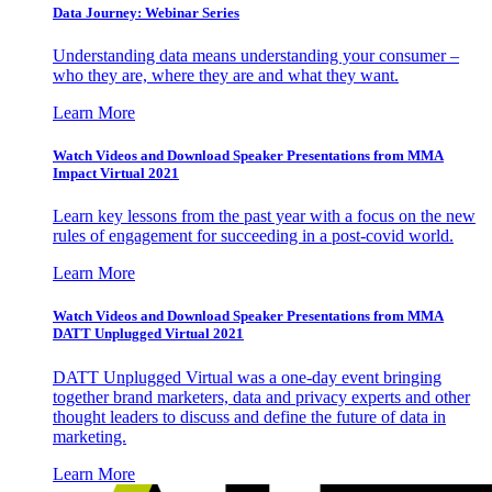
Data Journey: Webinar Series
Understanding data means understanding your consumer –
who they are, where they are and what they want.
Learn More
Watch Videos and Download Speaker Presentations from MMA
Impact Virtual 2021
Learn key lessons from the past year with a focus on the new
rules of engagement for succeeding in a post-covid world.
Learn More
Watch Videos and Download Speaker Presentations from MMA
DATT Unplugged Virtual 2021
DATT Unplugged Virtual was a one-day event bringing
together brand marketers, data and privacy experts and other
thought leaders to discuss and define the future of data in
marketing.
Learn More