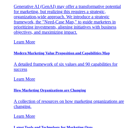
Generative AI (GenAI) may offer a transformative potential
for marketing, but realizing this requires a strategic,
organization-wide approach. We introduce a strategic
framework, the "Need-Case Map," to guide marketers in
prioritizing investments, aligning initiatives with business
objectives, and maximizing impact.
Learn More
Modern Marketing Value Proposition and Capabilities Map
A detailed framework of six values and 90 capabilities for
success
Learn More
How Marketing Organizations are Changing
A collection of resources on how marketing organizations are
changing.
Learn More
Latest Tools and Technology for Marketing Orgs