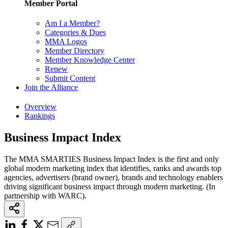
Member Portal
Am I a Member?
Categories & Dues
MMA Logos
Member Directory
Member Knowledge Center
Renew
Submit Content
Join the Alliance
Overview
Rankings
Business Impact Index
The MMA SMARTIES Business Impact Index is the first and only
global modern marketing index that identifies, ranks and awards top
agencies, advertisers (brand owner), brands and technology enablers
driving significant business impact through modern marketing. (In
partnership with WARC).