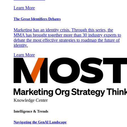
Learn More
The Great Identifiers Debates
Marketing has an identity crisis. Through this series, the
MMA has brought together more than 30 industry experts to
debate the most effective strategies to roadmap the future of
identity.
Learn More
Knowledge Center
Intelligence & Trends
Navigating the GenAI Landscape