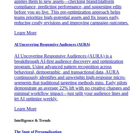
applies them to new assets—checking brand/platform
compliance, predicting performance, and suggesting edits
before you go live. This pre-optimization approach helps
teams prioritize high-potential assets and fix issues early,
reducing costly revisions and improving campaign outcomes.
Learn More
AI Uncovering Responsive Audiences (AURA)
AI Uncovering Responsive Audiences (AURA) is a
breakthrough AI-first audience discovery and optimization
program. Using advanced pattern recognition across
behavioral, demographic, and transactional data, AURA
continuously identifies and upweights high-response micro-
segments that traditional targeting methods miss. Early pilots
demonstrate an average 22% lift with no creative changes and
minimal workflow impact—just split your audience lines and
let AI optimize weekly.
Learn More
Intelligence & Trends
The State of Personalization