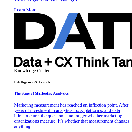
Learn More
Knowledge Center
Intelligence & Trends
The State of Marketing Analytics
Marketing measurement has reached an inflection point. After
years of investment in analytics tools, platforms, and data
infrastructure, the question is no longer whether marketing
organizations measure. It’s whether that measurement changes
anything.