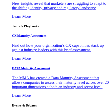
New insights reveal that marketers are struggling to adapt to
the shifting identity, privacy and regulatory landscape
Learn More
Tools & Playbooks
CX Maturity Assessment
Find out how your organization’s CX capabilities stack up
against industry leaders with this brief assessment.
Learn More
DATA Maturity Assessment
The MMA has created a Data Maturity Assessment that
allows companies to assess their maturity level across over 20
important dimensions at both an industry and sector level.
Learn More
Events & Debates