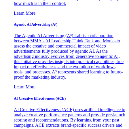
how much is in their control.
Learn More
Agentic AI Advertising (A³)
The Agentic AI Advertising (A³) Lab is a collaboration
between MMA's AI Leadership Think Tank and Monks to
assess the creative and commercial impact of video
advertisements fully produced by agentic AI. As the
advertising industry evolves from generative to agentic AI,
this initiative provides insights into practical capabilities, true
impact on effectiveness, and the evolution of workflows,
tools, and processes. A³ represents shared learning to future-
proof the marketing industry.
Learn More
AI Creative Effectiveness (ACE)
AI Creative Effectiveness (ACE) uses artificial intelligence to
analyze creative performance patterns and provide pre-launch
scoring and recommendations. By learning from your past
campaigns, ACE extracts brand-specific success drivers and