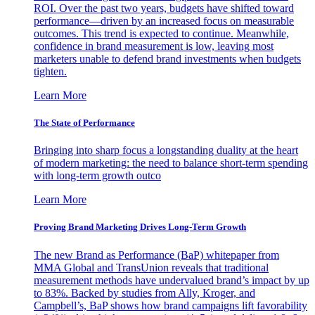
ROI. Over the past two years, budgets have shifted toward
performance—driven by an increased focus on measurable
outcomes. This trend is expected to continue. Meanwhile,
confidence in brand measurement is low, leaving most
marketers unable to defend brand investments when budgets
tighten.
Learn More
The State of Performance
Bringing into sharp focus a longstanding duality at the heart
of modern marketing: the need to balance short-term spending
with long-term growth outco
Learn More
Proving Brand Marketing Drives Long-Term Growth
The new Brand as Performance (BaP) whitepaper from
MMA Global and TransUnion reveals that traditional
measurement methods have undervalued brand’s impact by up
to 83%. Backed by studies from Ally, Kroger, and
Campbell’s, BaP shows how brand campaigns lift favorability