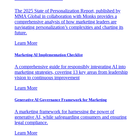
The 2025 State of Personalization Report, published by
MMA Global in collaboration with Monks provides a
comprehensive analysis of how marketing leaders are
navigating personalization’s complexities and charting its
future.
Learn More
Marketing AI Implementation Checklist
A comprehensive guide for responsibly integrating AI into
marketing strategies, covering 13 key areas from leadership
vision to continuous improvement
Learn More
Generative AI Governance Framework for Marketing
A marketing framework for harnessing the power of
generative AI, while safeguarding consumers and ensuring
legal compliance.
Learn More