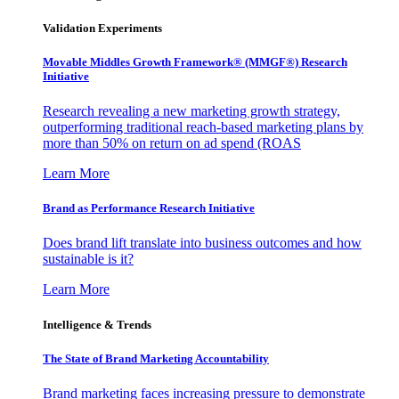
Validation Experiments
Movable Middles Growth Framework® (MMGF®) Research
Initiative
Research revealing a new marketing growth strategy,
outperforming traditional reach-based marketing plans by
more than 50% on return on ad spend (ROAS
Learn More
Brand as Performance Research Initiative
Does brand lift translate into business outcomes and how
sustainable is it?
Learn More
Intelligence & Trends
The State of Brand Marketing Accountability
Brand marketing faces increasing pressure to demonstrate