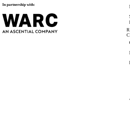
In partnership with:
R