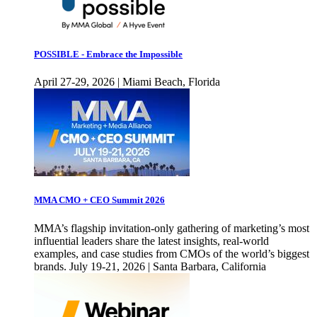
POSSIBLE - Embrace the Impossible
April 27-29, 2026 | Miami Beach, Florida
MMA CMO + CEO Summit 2026
MMA’s flagship invitation-only gathering of marketing’s most
influential leaders share the latest insights, real-world
examples, and case studies from CMOs of the world’s biggest
brands. July 19-21, 2026 | Santa Barbara, California