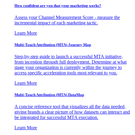
How confident are you that your marketing works?
Assess your Channel Measurement Score - measure the
incremental impact of each marketing tactic.
Learn More
Multi-Touch Attribution (MTA) Journey Map
Step-by-step guide to launch a successful MTA initiative,
from inception through full deployment. Determine at what
stage your organization is currently within the journey to
access specific acceleration tools most relevant to you.
Learn More
Multi-Touch Attribution (MTA) DataMap
A concise reference tool that visualizes all the data needed,
giving brands a clear picture of how datasets can interact and
be integrated for successful MTA execution.
Learn More