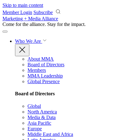
Skip to main content
Member Login
Subscribe
Marketing + Media Alliance
Come for the alliance. Stay for the
impact.
Who We Are
About MMA
Board of Directors
Members
MMA Leadership
Global Presence
Board of Directors
Global
North America
Media & Data
Asia Pacific
Europe
Middle East and Africa
Latin America