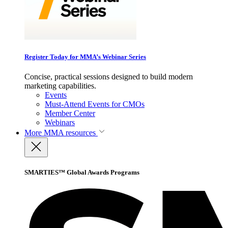
Register Today for MMA’s Webinar Series
Concise, practical sessions designed to build modern
marketing capabilities.
Events
Must-Attend Events for CMOs
Member Center
Webinars
More
MMA resources
SMARTIES™ Global Awards Programs