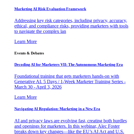
Marketing AI Risk Evaluation Framework
Addressing key risk categories, including privacy, accuracy,
ethical, and compliance risks, providing marketers with tools
to navigate the complex lan
Learn More
Events & Debates
Decoding AI for Marketers VII: The Autonomous Marketing Era
Foundational training that gets marketers hands-on with
Generative AI. 5 Days / 1-Week Marketer Training Series -
March 30 - April 3, 2026
Learn More
Navigating AI Regulation: Marketing in a New Era
AI and privacy laws are evolving fast, creating both hurdles
and openings for marketers. In this webinar, Alec Foster
breaks down key changes—like the EU’s AI Act and U.S.