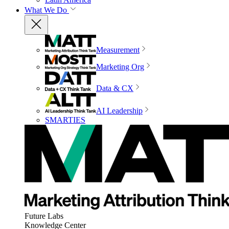
What We Do
Measurement
Marketing Org
Data & CX
AI Leadership
SMARTIES
Future Labs
Knowledge Center