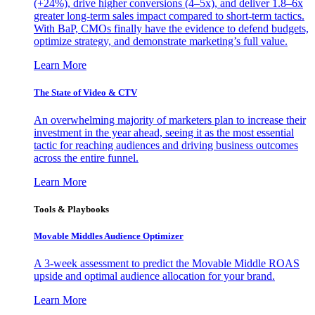
(+24%), drive higher conversions (4–5x), and deliver 1.8–6x
greater long-term sales impact compared to short-term tactics.
With BaP, CMOs finally have the evidence to defend budgets,
optimize strategy, and demonstrate marketing’s full value.
Learn More
The State of Video & CTV
An overwhelming majority of marketers plan to increase their
investment in the year ahead, seeing it as the most essential
tactic for reaching audiences and driving business outcomes
across the entire funnel.
Learn More
Tools & Playbooks
Movable Middles Audience Optimizer
A 3-week assessment to predict the Movable Middle ROAS
upside and optimal audience allocation for your brand.
Learn More