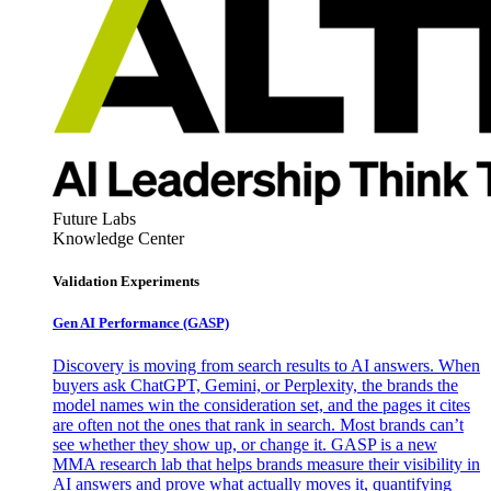
Future Labs
Knowledge Center
Validation Experiments
Gen AI
Performance (GASP)
Discovery is moving from search results to AI answers. When
buyers ask ChatGPT, Gemini, or Perplexity, the brands the
model names win the consideration set, and the pages it cites
are often not the ones that rank in search. Most brands can’t
see whether they show up, or change it. GASP is a new
MMA research lab that helps brands measure their visibility in
AI answers and prove what actually moves it, quantifying