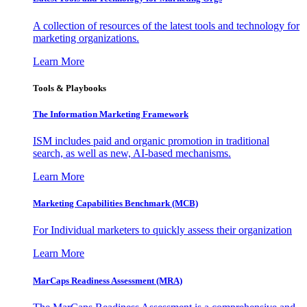
A collection of resources of the latest tools and technology for
marketing organizations.
Learn More
Tools & Playbooks
The Information
Marketing Framework
ISM includes paid and organic promotion in traditional
search, as well as new, AI-based mechanisms.
Learn More
Marketing Capabilities Benchmark (MCB)
For Individual marketers to quickly assess their organization
Learn More
MarCaps Readiness Assessment (MRA)