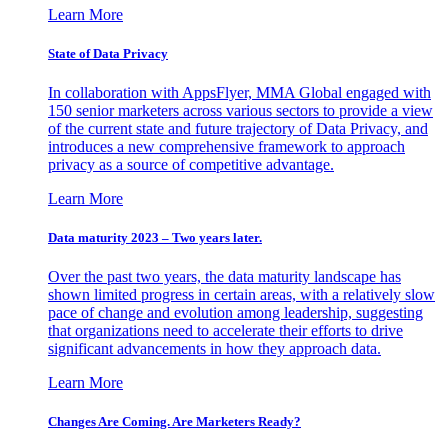
Learn More
State of Data Privacy
In collaboration with AppsFlyer, MMA Global engaged with
150 senior marketers across various sectors to provide a view
of the current state and future trajectory of Data Privacy, and
introduces a new comprehensive framework to approach
privacy as a source of competitive advantage.
Learn More
Data maturity 2023 – Two years later.
Over the past two years, the data maturity landscape has
shown limited progress in certain areas, with a relatively slow
pace of change and evolution among leadership, suggesting
that organizations need to accelerate their efforts to drive
significant advancements in how they approach data.
Learn More
Changes Are Coming. Are Marketers Ready?