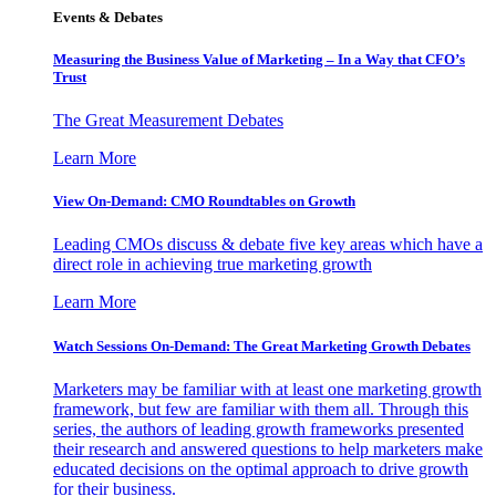
Events & Debates
Measuring the Business Value of Marketing – In a Way that CFO’s
Trust
The Great Measurement Debates
Learn More
View On-Demand: CMO Roundtables on Growth
Leading CMOs discuss & debate five key areas which have a
direct role in achieving true marketing growth
Learn More
Watch Sessions On-Demand: The Great Marketing Growth Debates
Marketers may be familiar with at least one marketing growth
framework, but few are familiar with them all. Through this
series, the authors of leading growth frameworks presented
their research and answered questions to help marketers make
educated decisions on the optimal approach to drive growth
for their business.