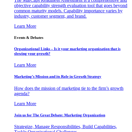
The MarCaps Readiness Assessment is a comprehensive and
objective capability strength evaluation tool that goes beyond
common maturity models. Capability importance varies by
industry, customer segment, and brand.
Learn More
Events & Debates
Organizational Links – Is it your marketing organization that is
slowing your growth?
Learn More
Marketing’s Mission and its Role in Growth Strategy
How does the mission of marketing tie to the firm’s growth
agenda?
Learn More
Join us for The Great Debate: Marketing Organization
Strategize, Manage Responsibilities, Build Capabilities,
Tackle Organizational Challenges