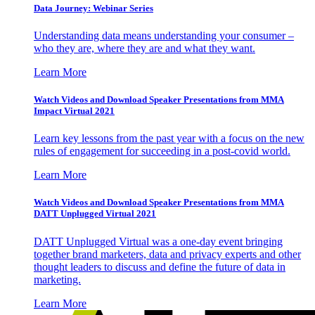
Data Journey: Webinar Series
Understanding data means understanding your consumer –
who they are, where they are and what they want.
Learn More
Watch Videos and Download Speaker Presentations from MMA
Impact Virtual 2021
Learn key lessons from the past year with a focus on the new
rules of engagement for succeeding in a post-covid world.
Learn More
Watch Videos and Download Speaker Presentations from MMA
DATT Unplugged Virtual 2021
DATT Unplugged Virtual was a one-day event bringing
together brand marketers, data and privacy experts and other
thought leaders to discuss and define the future of data in
marketing.
Learn More