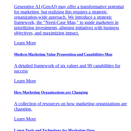
Generative AI (GenAI) may offer a transformative potential
for marketing, but realizing this requires a strategic,
organization-wide approach. We introduce a strategic
framework, the "Need-Case Map," to guide marketers in
prioritizing investments, aligning initiatives with business
objectives, and maximizing impact.
Learn More
Modern Marketing Value Proposition and Capabilities Map
A detailed framework of six values and 90 capabilities for
success
Learn More
How Marketing Organizations are Changing
A collection of resources on how marketing organizations are
changing.
Learn More
Latest Tools and Technology for Marketing Orgs