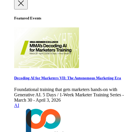
Featured Events
Decoding AI for Marketers VII: The Autonomous Marketing Era
Foundational training that gets marketers hands-on with
Generative AI. 5 Days / 1-Week Marketer Training Series -
March 30 - April 3, 2026
AI