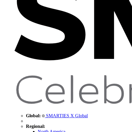
Global:
SMARTIES X Global
Regional:
North America