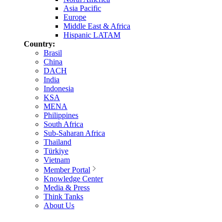
Asia Pacific
Europe
Middle East & Africa
Hispanic LATAM
Country:
Brasil
China
DACH
India
Indonesia
KSA
MENA
Philippines
South Africa
Sub-Saharan Africa
Thailand
Türkiye
Vietnam
Member Portal
Knowledge Center
Media & Press
Think Tanks
About Us