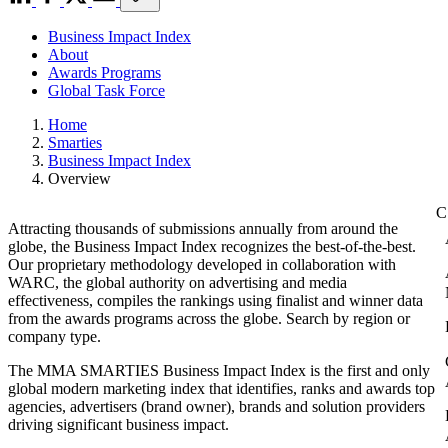
Business Impact Index
About
Awards Programs
Global Task Force
Home
Smarties
Business Impact Index
Overview
Attracting thousands of submissions annually from around the
globe, the Business Impact Index recognizes the best-of-the-best.
Our proprietary methodology developed in collaboration with
WARC, the global authority on advertising and media
effectiveness, compiles the rankings using finalist and winner data
from the awards programs across the globe. Search by region or
company type.
The MMA SMARTIES Business Impact Index is the first and only
global modern marketing index that identifies, ranks and awards top
agencies, advertisers (brand owner), brands and solution providers
driving significant business impact.