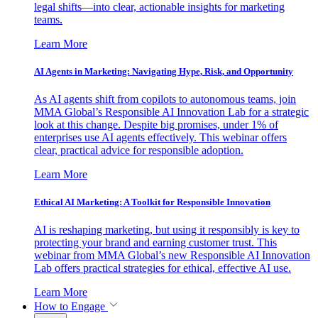
legal shifts—into clear, actionable insights for marketing
teams.
Learn More
AI Agents in Marketing: Navigating Hype, Risk, and Opportunity
As AI agents shift from copilots to autonomous teams, join
MMA Global’s Responsible AI Innovation Lab for a strategic
look at this change. Despite big promises, under 1% of
enterprises use AI agents effectively. This webinar offers
clear, practical advice for responsible adoption.
Learn More
Ethical AI Marketing: A Toolkit for Responsible Innovation
AI is reshaping marketing, but using it responsibly is key to
protecting your brand and earning customer trust. This
webinar from MMA Global’s new Responsible AI Innovation
Lab offers practical strategies for ethical, effective AI use.
Learn More
How to Engage