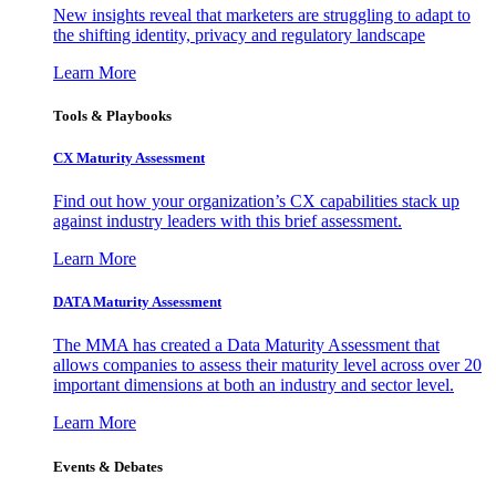
New insights reveal that marketers are struggling to adapt to
the shifting identity, privacy and regulatory landscape
Learn More
Tools & Playbooks
CX Maturity Assessment
Find out how your organization’s CX capabilities stack up
against industry leaders with this brief assessment.
Learn More
DATA Maturity Assessment
The MMA has created a Data Maturity Assessment that
allows companies to assess their maturity level across over 20
important dimensions at both an industry and sector level.
Learn More
Events & Debates