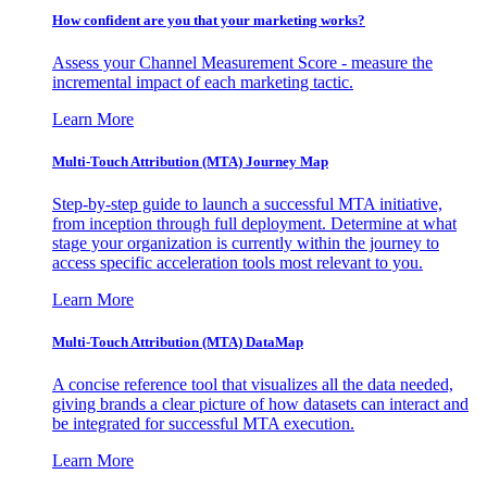
How confident are you that your marketing works?
Assess your Channel Measurement Score - measure the
incremental impact of each marketing tactic.
Learn More
Multi-Touch Attribution (MTA) Journey Map
Step-by-step guide to launch a successful MTA initiative,
from inception through full deployment. Determine at what
stage your organization is currently within the journey to
access specific acceleration tools most relevant to you.
Learn More
Multi-Touch Attribution (MTA) DataMap
A concise reference tool that visualizes all the data needed,
giving brands a clear picture of how datasets can interact and
be integrated for successful MTA execution.
Learn More