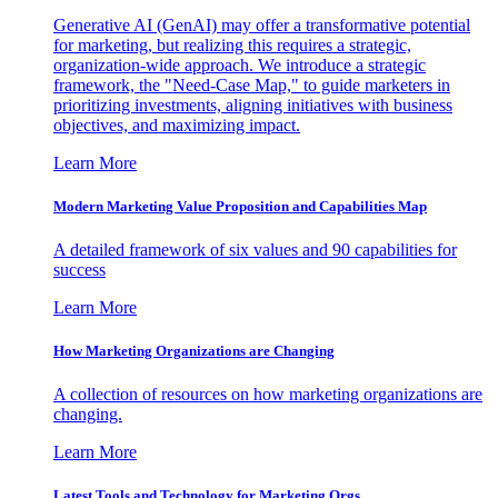
Generative AI (GenAI) may offer a transformative potential
for marketing, but realizing this requires a strategic,
organization-wide approach. We introduce a strategic
framework, the "Need-Case Map," to guide marketers in
prioritizing investments, aligning initiatives with business
objectives, and maximizing impact.
Learn More
Modern Marketing Value Proposition and Capabilities Map
A detailed framework of six values and 90 capabilities for
success
Learn More
How Marketing Organizations are Changing
A collection of resources on how marketing organizations are
changing.
Learn More
Latest Tools and Technology for Marketing Orgs