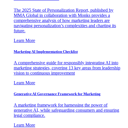
The 2025 State of Personalization Report, published by
MMA Global in collaboration with Monks provides a
comprehensive analysis of how marketing leaders are
navigating personalization’s complexities and charting its
future.
Learn More
Marketing AI Implementation Checklist
A comprehensive guide for responsibly integrating AI into
marketing strategies, covering 13 key areas from leadership
vision to continuous improvement
Learn More
Generative AI Governance Framework for Marketing
A marketing framework for harnessing the power of
generative AI, while safeguarding consumers and ensuring
legal compliance.
Learn More