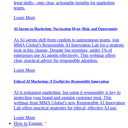
legal shifts—into clear, actionable insights for marketing
teams.
Learn More
AI Agents in Marketing: Navigating Hype, Risk, and Opportunity
As AI agents shift from copilots to autonomous teams, join
MMA Global’s Responsible AI Innovation Lab for a strategic
look at this change. Despite big promises, under 1% of
enterprises use AI agents effectively. This webinar offers
clear, practical advice for responsible adoption.
Learn More
Ethical AI Marketing: A Toolkit for Responsible Innovation
AI is reshaping marketing, but using it responsibly is key to
protecting your brand and earning customer trust. This
webinar from MMA Global’s new Responsible AI Innovation
Lab offers practical strategies for ethical, effective AI use.
Learn More
How to Engage