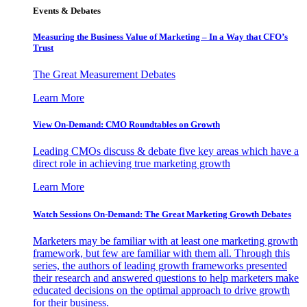
Events & Debates
Measuring the Business Value of Marketing – In a Way that CFO’s
Trust
The Great Measurement Debates
Learn More
View On-Demand: CMO Roundtables on Growth
Leading CMOs discuss & debate five key areas which have a
direct role in achieving true marketing growth
Learn More
Watch Sessions On-Demand: The Great Marketing Growth Debates
Marketers may be familiar with at least one marketing growth
framework, but few are familiar with them all. Through this
series, the authors of leading growth frameworks presented
their research and answered questions to help marketers make
educated decisions on the optimal approach to drive growth
for their business.