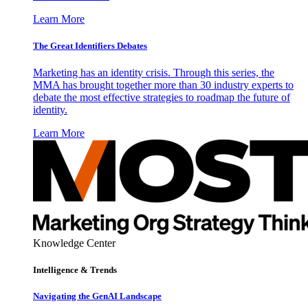
Learn More
The Great Identifiers Debates
Marketing has an identity crisis. Through this series, the
MMA has brought together more than 30 industry experts to
debate the most effective strategies to roadmap the future of
identity.
Learn More
Knowledge Center
Intelligence & Trends
Navigating the GenAI Landscape