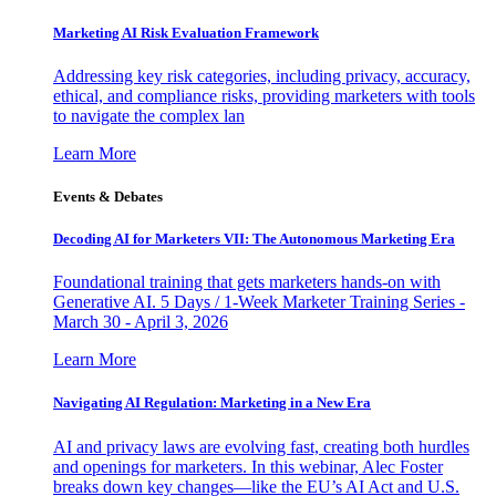
Marketing AI Risk Evaluation Framework
Addressing key risk categories, including privacy, accuracy,
ethical, and compliance risks, providing marketers with tools
to navigate the complex lan
Learn More
Events & Debates
Decoding AI for Marketers VII: The Autonomous Marketing Era
Foundational training that gets marketers hands-on with
Generative AI. 5 Days / 1-Week Marketer Training Series -
March 30 - April 3, 2026
Learn More
Navigating AI Regulation: Marketing in a New Era
AI and privacy laws are evolving fast, creating both hurdles
and openings for marketers. In this webinar, Alec Foster
breaks down key changes—like the EU’s AI Act and U.S.