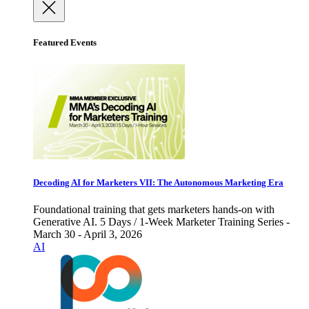
Featured Events
Decoding AI for Marketers VII: The Autonomous Marketing Era
Foundational training that gets marketers hands-on with
Generative AI. 5 Days / 1-Week Marketer Training Series -
March 30 - April 3, 2026
AI