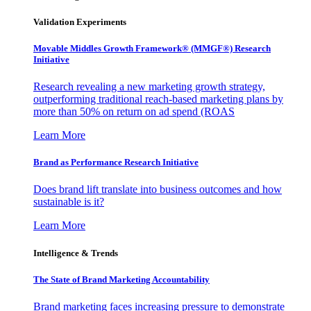
Validation Experiments
Movable Middles Growth Framework® (MMGF®) Research
Initiative
Research revealing a new marketing growth strategy,
outperforming traditional reach-based marketing plans by
more than 50% on return on ad spend (ROAS
Learn More
Brand as Performance Research Initiative
Does brand lift translate into business outcomes and how
sustainable is it?
Learn More
Intelligence & Trends
The State of Brand Marketing Accountability
Brand marketing faces increasing pressure to demonstrate