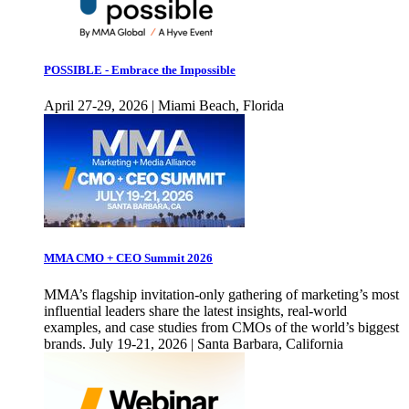
POSSIBLE - Embrace the Impossible
April 27-29, 2026 | Miami Beach, Florida
MMA CMO + CEO Summit 2026
MMA’s flagship invitation-only gathering of marketing’s most
influential leaders share the latest insights, real-world
examples, and case studies from CMOs of the world’s biggest
brands. July 19-21, 2026 | Santa Barbara, California