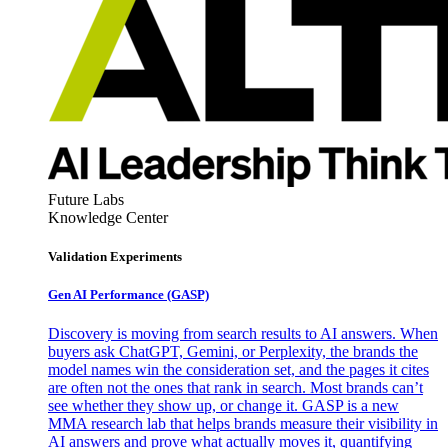
Future Labs
Knowledge Center
Validation Experiments
Gen AI
Performance (GASP)
Discovery is moving from search results to AI answers. When
buyers ask ChatGPT, Gemini, or Perplexity, the brands the
model names win the consideration set, and the pages it cites
are often not the ones that rank in search. Most brands can’t
see whether they show up, or change it. GASP is a new
MMA research lab that helps brands measure their visibility in
AI answers and prove what actually moves it, quantifying