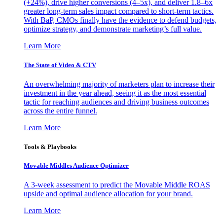
(+24%), drive higher conversions (4–5x), and deliver 1.8–6x
greater long-term sales impact compared to short-term tactics.
With BaP, CMOs finally have the evidence to defend budgets,
optimize strategy, and demonstrate marketing’s full value.
Learn More
The State of Video & CTV
An overwhelming majority of marketers plan to increase their
investment in the year ahead, seeing it as the most essential
tactic for reaching audiences and driving business outcomes
across the entire funnel.
Learn More
Tools & Playbooks
Movable Middles Audience Optimizer
A 3-week assessment to predict the Movable Middle ROAS
upside and optimal audience allocation for your brand.
Learn More