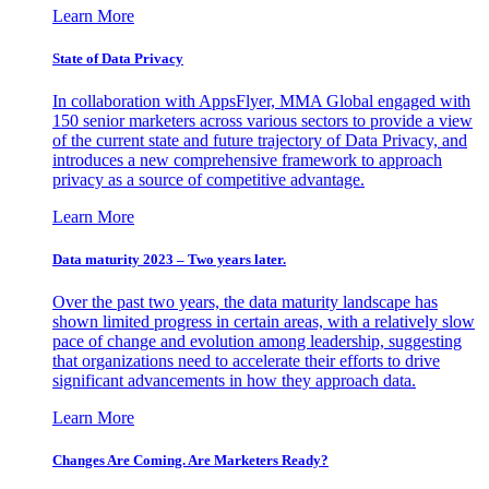
Learn More
State of Data Privacy
In collaboration with AppsFlyer, MMA Global engaged with
150 senior marketers across various sectors to provide a view
of the current state and future trajectory of Data Privacy, and
introduces a new comprehensive framework to approach
privacy as a source of competitive advantage.
Learn More
Data maturity 2023 – Two years later.
Over the past two years, the data maturity landscape has
shown limited progress in certain areas, with a relatively slow
pace of change and evolution among leadership, suggesting
that organizations need to accelerate their efforts to drive
significant advancements in how they approach data.
Learn More
Changes Are Coming. Are Marketers Ready?