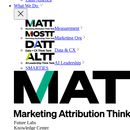
What We Do
Measurement
Marketing Org
Data & CX
AI Leadership
SMARTIES
Future Labs
Knowledge Center