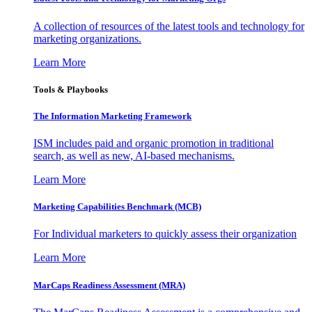
A collection of resources of the latest tools and technology for
marketing organizations.
Learn More
Tools & Playbooks
The Information
Marketing Framework
ISM includes paid and organic promotion in traditional
search, as well as new, AI-based mechanisms.
Learn More
Marketing Capabilities Benchmark (MCB)
For Individual marketers to quickly assess their organization
Learn More
MarCaps Readiness Assessment (MRA)