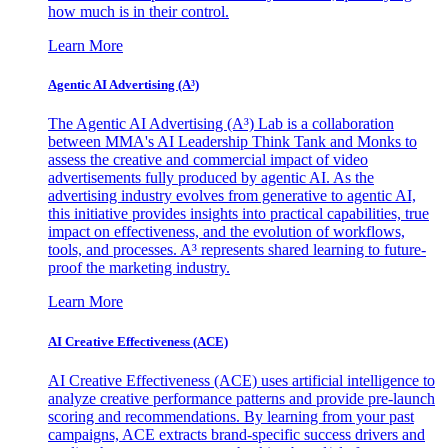
how much is in their control.
Learn More
Agentic AI Advertising (A³)
The Agentic AI Advertising (A³) Lab is a collaboration
between MMA's AI Leadership Think Tank and Monks to
assess the creative and commercial impact of video
advertisements fully produced by agentic AI. As the
advertising industry evolves from generative to agentic AI,
this initiative provides insights into practical capabilities, true
impact on effectiveness, and the evolution of workflows,
tools, and processes. A³ represents shared learning to future-
proof the marketing industry.
Learn More
AI Creative Effectiveness (ACE)
AI Creative Effectiveness (ACE) uses artificial intelligence to
analyze creative performance patterns and provide pre-launch
scoring and recommendations. By learning from your past
campaigns, ACE extracts brand-specific success drivers and