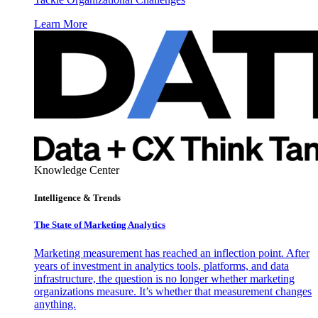
Learn More
Knowledge Center
Intelligence & Trends
The State of Marketing Analytics
Marketing measurement has reached an inflection point. After
years of investment in analytics tools, platforms, and data
infrastructure, the question is no longer whether marketing
organizations measure. It’s whether that measurement changes
anything.