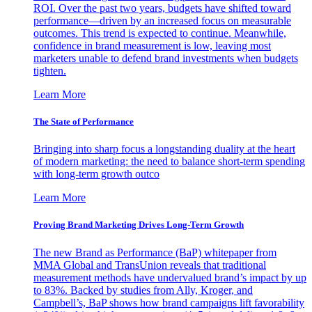
ROI. Over the past two years, budgets have shifted toward
performance—driven by an increased focus on measurable
outcomes. This trend is expected to continue. Meanwhile,
confidence in brand measurement is low, leaving most
marketers unable to defend brand investments when budgets
tighten.
Learn More
The State of Performance
Bringing into sharp focus a longstanding duality at the heart
of modern marketing: the need to balance short-term spending
with long-term growth outco
Learn More
Proving Brand Marketing Drives Long-Term Growth
The new Brand as Performance (BaP) whitepaper from
MMA Global and TransUnion reveals that traditional
measurement methods have undervalued brand’s impact by up
to 83%. Backed by studies from Ally, Kroger, and
Campbell’s, BaP shows how brand campaigns lift favorability