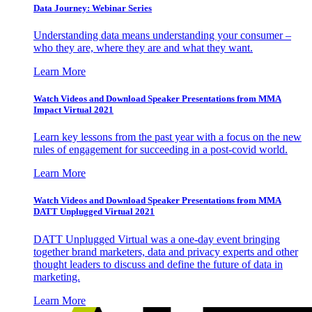
Data Journey: Webinar Series
Understanding data means understanding your consumer –
who they are, where they are and what they want.
Learn More
Watch Videos and Download Speaker Presentations from MMA
Impact Virtual 2021
Learn key lessons from the past year with a focus on the new
rules of engagement for succeeding in a post-covid world.
Learn More
Watch Videos and Download Speaker Presentations from MMA
DATT Unplugged Virtual 2021
DATT Unplugged Virtual was a one-day event bringing
together brand marketers, data and privacy experts and other
thought leaders to discuss and define the future of data in
marketing.
Learn More