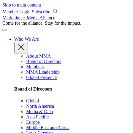
Skip to main content
Member Login
Subscribe
Marketing + Media Alliance
Come for the alliance. Stay for the
impact.
Who We Are
About MMA
Board of Directors
Members
MMA Leadership
Global Presence
Board of Directors
Global
North America
Media & Data
Asia Pacific
Europe
Middle East and Africa
Latin America