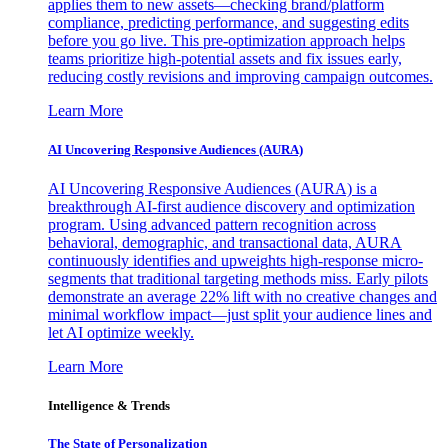
applies them to new assets—checking brand/platform
compliance, predicting performance, and suggesting edits
before you go live. This pre-optimization approach helps
teams prioritize high-potential assets and fix issues early,
reducing costly revisions and improving campaign outcomes.
Learn More
AI Uncovering Responsive Audiences (AURA)
AI Uncovering Responsive Audiences (AURA) is a
breakthrough AI-first audience discovery and optimization
program. Using advanced pattern recognition across
behavioral, demographic, and transactional data, AURA
continuously identifies and upweights high-response micro-
segments that traditional targeting methods miss. Early pilots
demonstrate an average 22% lift with no creative changes and
minimal workflow impact—just split your audience lines and
let AI optimize weekly.
Learn More
Intelligence & Trends
The State of Personalization