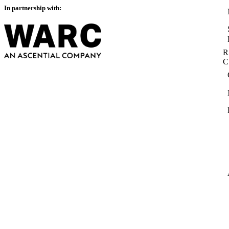
In partnership with:
R