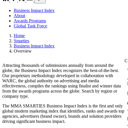
Business Impact Index
About
Awards Programs
Global Task Force
Home
Smarties
Business Impact Index
Overview
Attracting thousands of submissions annually from around the
globe, the Business Impact Index recognizes the best-of-the-best.
Our proprietary methodology developed in collaboration with
WARC, the global authority on advertising and media
effectiveness, compiles the rankings using finalist and winner data
from the awards programs across the globe. Search by region or
company type.
The MMA SMARTIES Business Impact Index is the first and only
global modern marketing index that identifies, ranks and awards top
agencies, advertisers (brand owner), brands and solution providers
driving significant business impact.