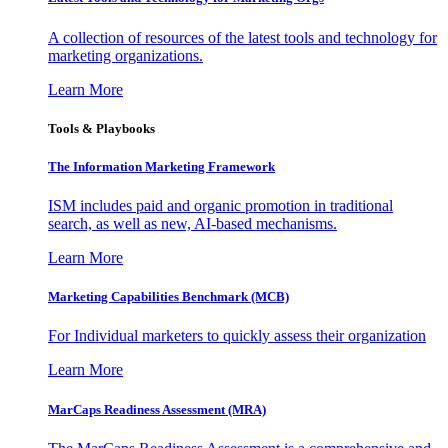
A collection of resources of the latest tools and technology for
marketing organizations.
Learn More
Tools & Playbooks
The Information
Marketing Framework
ISM includes paid and organic promotion in traditional
search, as well as new, AI-based mechanisms.
Learn More
Marketing Capabilities Benchmark (MCB)
For Individual marketers to quickly assess their organization
Learn More
MarCaps Readiness Assessment (MRA)