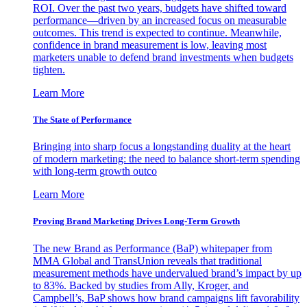
ROI. Over the past two years, budgets have shifted toward
performance—driven by an increased focus on measurable
outcomes. This trend is expected to continue. Meanwhile,
confidence in brand measurement is low, leaving most
marketers unable to defend brand investments when budgets
tighten.
Learn More
The State of Performance
Bringing into sharp focus a longstanding duality at the heart
of modern marketing: the need to balance short-term spending
with long-term growth outco
Learn More
Proving Brand Marketing Drives Long-Term Growth
The new Brand as Performance (BaP) whitepaper from
MMA Global and TransUnion reveals that traditional
measurement methods have undervalued brand’s impact by up
to 83%. Backed by studies from Ally, Kroger, and
Campbell’s, BaP shows how brand campaigns lift favorability