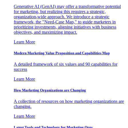
Generative AI (GenAI) may offer a transformative potential
for marketing, but realizing this requires a strategic,
organization-wide approach. We introduce a strategic
framework, the "Need-Case Map," to guide marketers in
prioritizing investments, aligning initiatives with business
objectives, and maximizing impact.
Learn More
Modern Marketing Value Proposition and Capabilities Map
A detailed framework of six values and 90 capabilities for
success
Learn More
How Marketing Organizations are Changing
A collection of resources on how marketing organizations are
changing.
Learn More
Latest Tools and Technology for Marketing Orgs