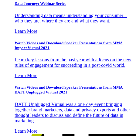
Data Journey: Webinar Series
Understanding data means understanding your consumer –
who they are, where they are and what they want.
Learn More
Watch Videos and Download Speaker Presentations from MMA
Impact Virtual 2021
Learn key lessons from the past year with a focus on the new
rules of engagement for succeeding in a post-covid world.
Learn More
Watch Videos and Download Speaker Presentations from MMA
DATT Unplugged Virtual 2021
DATT Unplugged Virtual was a one-day event bringing
together brand marketers, data and privacy experts and other
thought leaders to discuss and define the future of data in
marketing.
Learn More