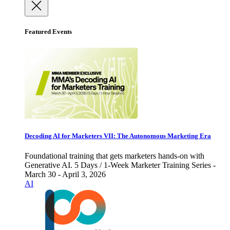
Featured Events
Decoding AI for Marketers VII: The Autonomous Marketing Era
Foundational training that gets marketers hands-on with
Generative AI. 5 Days / 1-Week Marketer Training Series -
March 30 - April 3, 2026
AI