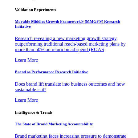
Validation Experiments
Movable Middles Growth Framework® (MMGF®) Research
Initiative
Research revealing a new marketing growth strategy,
outperforming traditional reach-based marketing plans by
more than 50% on return on ad spend (ROAS
Learn More
Brand as Performance Research Initiative
Does brand lift translate into business outcomes and how
sustainable is it?
Learn More
Intelligence & Trends
The State of Brand Marketing Accountability
Brand marketing faces increasing pressure to demonstrate