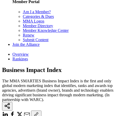
Member Portal
Am I a Member?
Categories & Dues
MMA Logos
Member Directory
Member Knowledge Center
Renew
Submit Content
Join the Alliance
Overview
Rankings
Business Impact Index
The MMA SMARTIES Business Impact Index is the first and only
global modern marketing index that identifies, ranks and awards top
agencies, advertisers (brand owner), brands and technology enablers
driving significant business impact through modern marketing. (In
partnership with WARC).