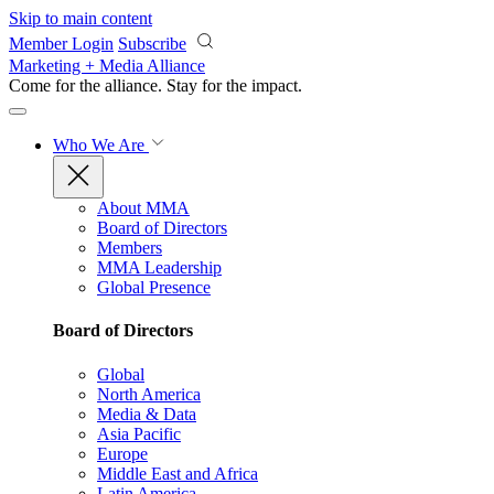
Skip to main content
Member Login
Subscribe
Marketing + Media Alliance
Come for the alliance. Stay for the
impact.
Who We Are
About MMA
Board of Directors
Members
MMA Leadership
Global Presence
Board of Directors
Global
North America
Media & Data
Asia Pacific
Europe
Middle East and Africa
Latin America