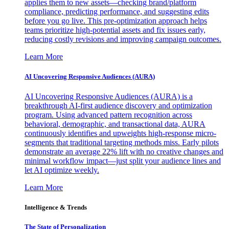
applies them to new assets—checking brand/platform
compliance, predicting performance, and suggesting edits
before you go live. This pre-optimization approach helps
teams prioritize high-potential assets and fix issues early,
reducing costly revisions and improving campaign outcomes.
Learn More
AI Uncovering Responsive Audiences (AURA)
AI Uncovering Responsive Audiences (AURA) is a
breakthrough AI-first audience discovery and optimization
program. Using advanced pattern recognition across
behavioral, demographic, and transactional data, AURA
continuously identifies and upweights high-response micro-
segments that traditional targeting methods miss. Early pilots
demonstrate an average 22% lift with no creative changes and
minimal workflow impact—just split your audience lines and
let AI optimize weekly.
Learn More
Intelligence & Trends
The State of Personalization