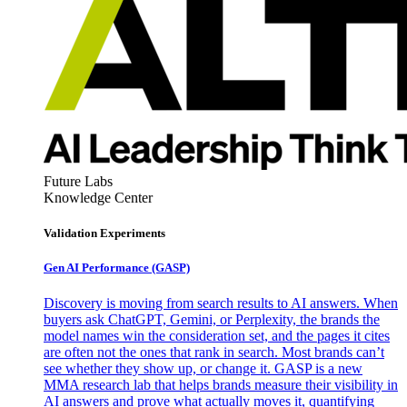
Future Labs
Knowledge Center
Validation Experiments
Gen AI
Performance (GASP)
Discovery is moving from search results to AI answers. When
buyers ask ChatGPT, Gemini, or Perplexity, the brands the
model names win the consideration set, and the pages it cites
are often not the ones that rank in search. Most brands can’t
see whether they show up, or change it. GASP is a new
MMA research lab that helps brands measure their visibility in
AI answers and prove what actually moves it, quantifying