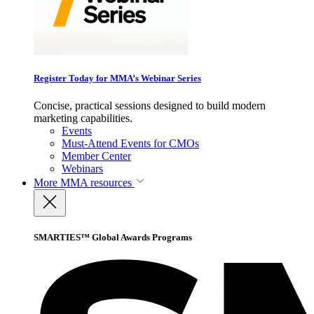
Register Today for MMA’s Webinar Series
Concise, practical sessions designed to build modern
marketing capabilities.
Events
Must-Attend Events for CMOs
Member Center
Webinars
More
MMA resources
SMARTIES™ Global Awards Programs