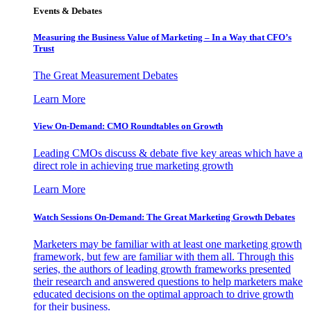
Events & Debates
Measuring the Business Value of Marketing – In a Way that CFO’s
Trust
The Great Measurement Debates
Learn More
View On-Demand: CMO Roundtables on Growth
Leading CMOs discuss & debate five key areas which have a
direct role in achieving true marketing growth
Learn More
Watch Sessions On-Demand: The Great Marketing Growth Debates
Marketers may be familiar with at least one marketing growth
framework, but few are familiar with them all. Through this
series, the authors of leading growth frameworks presented
their research and answered questions to help marketers make
educated decisions on the optimal approach to drive growth
for their business.