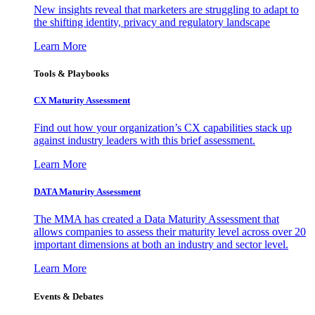
New insights reveal that marketers are struggling to adapt to
the shifting identity, privacy and regulatory landscape
Learn More
Tools & Playbooks
CX Maturity Assessment
Find out how your organization’s CX capabilities stack up
against industry leaders with this brief assessment.
Learn More
DATA Maturity Assessment
The MMA has created a Data Maturity Assessment that
allows companies to assess their maturity level across over 20
important dimensions at both an industry and sector level.
Learn More
Events & Debates