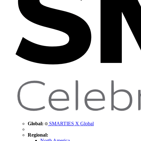
Global:
SMARTIES X Global
Regional:
North America