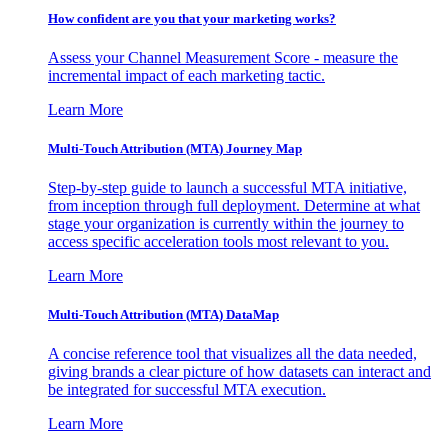
How confident are you that your marketing works?
Assess your Channel Measurement Score - measure the
incremental impact of each marketing tactic.
Learn More
Multi-Touch Attribution (MTA) Journey Map
Step-by-step guide to launch a successful MTA initiative,
from inception through full deployment. Determine at what
stage your organization is currently within the journey to
access specific acceleration tools most relevant to you.
Learn More
Multi-Touch Attribution (MTA) DataMap
A concise reference tool that visualizes all the data needed,
giving brands a clear picture of how datasets can interact and
be integrated for successful MTA execution.
Learn More