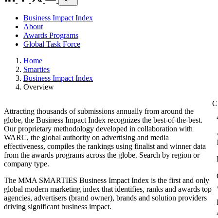
Business Impact Index
About
Awards Programs
Global Task Force
Home
Smarties
Business Impact Index
Overview
Attracting thousands of submissions annually from around the
globe, the Business Impact Index recognizes the best-of-the-best.
Our proprietary methodology developed in collaboration with
WARC, the global authority on advertising and media
effectiveness, compiles the rankings using finalist and winner data
from the awards programs across the globe. Search by region or
company type.
The MMA SMARTIES Business Impact Index is the first and only
global modern marketing index that identifies, ranks and awards top
agencies, advertisers (brand owner), brands and solution providers
driving significant business impact.