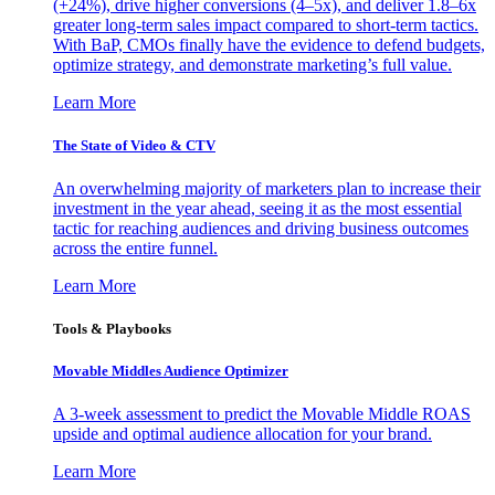
(+24%), drive higher conversions (4–5x), and deliver 1.8–6x
greater long-term sales impact compared to short-term tactics.
With BaP, CMOs finally have the evidence to defend budgets,
optimize strategy, and demonstrate marketing’s full value.
Learn More
The State of Video & CTV
An overwhelming majority of marketers plan to increase their
investment in the year ahead, seeing it as the most essential
tactic for reaching audiences and driving business outcomes
across the entire funnel.
Learn More
Tools & Playbooks
Movable Middles Audience Optimizer
A 3-week assessment to predict the Movable Middle ROAS
upside and optimal audience allocation for your brand.
Learn More