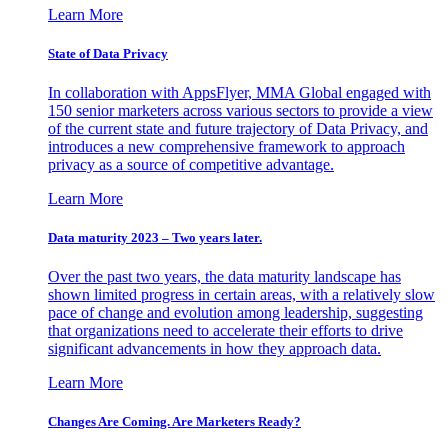
Learn More
State of Data Privacy
In collaboration with AppsFlyer, MMA Global engaged with
150 senior marketers across various sectors to provide a view
of the current state and future trajectory of Data Privacy, and
introduces a new comprehensive framework to approach
privacy as a source of competitive advantage.
Learn More
Data maturity 2023 – Two years later.
Over the past two years, the data maturity landscape has
shown limited progress in certain areas, with a relatively slow
pace of change and evolution among leadership, suggesting
that organizations need to accelerate their efforts to drive
significant advancements in how they approach data.
Learn More
Changes Are Coming. Are Marketers Ready?