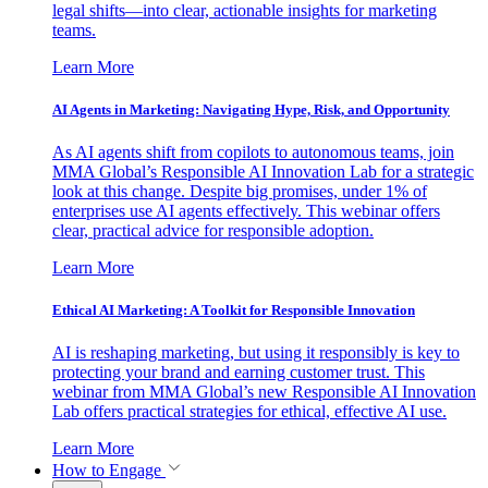
legal shifts—into clear, actionable insights for marketing
teams.
Learn More
AI Agents in Marketing: Navigating Hype, Risk, and Opportunity
As AI agents shift from copilots to autonomous teams, join
MMA Global’s Responsible AI Innovation Lab for a strategic
look at this change. Despite big promises, under 1% of
enterprises use AI agents effectively. This webinar offers
clear, practical advice for responsible adoption.
Learn More
Ethical AI Marketing: A Toolkit for Responsible Innovation
AI is reshaping marketing, but using it responsibly is key to
protecting your brand and earning customer trust. This
webinar from MMA Global’s new Responsible AI Innovation
Lab offers practical strategies for ethical, effective AI use.
Learn More
How to Engage