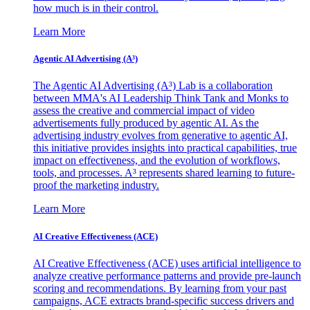
how much is in their control.
Learn More
Agentic AI Advertising (A³)
The Agentic AI Advertising (A³) Lab is a collaboration
between MMA's AI Leadership Think Tank and Monks to
assess the creative and commercial impact of video
advertisements fully produced by agentic AI. As the
advertising industry evolves from generative to agentic AI,
this initiative provides insights into practical capabilities, true
impact on effectiveness, and the evolution of workflows,
tools, and processes. A³ represents shared learning to future-
proof the marketing industry.
Learn More
AI Creative Effectiveness (ACE)
AI Creative Effectiveness (ACE) uses artificial intelligence to
analyze creative performance patterns and provide pre-launch
scoring and recommendations. By learning from your past
campaigns, ACE extracts brand-specific success drivers and