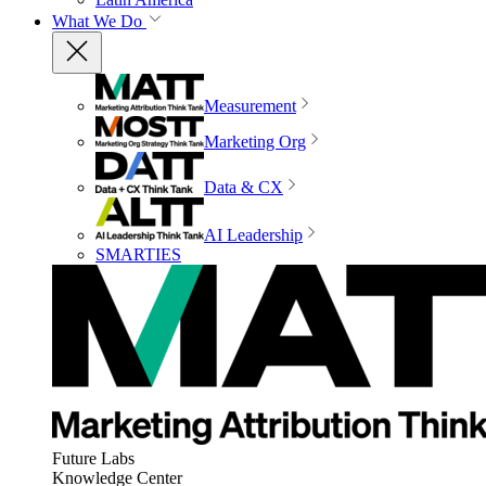
What We Do
Measurement
Marketing Org
Data & CX
AI Leadership
SMARTIES
Future Labs
Knowledge Center