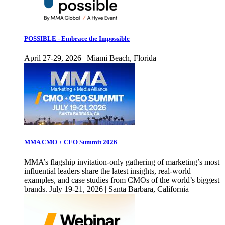
POSSIBLE - Embrace the Impossible
April 27-29, 2026 | Miami Beach, Florida
MMA CMO + CEO Summit 2026
MMA’s flagship invitation-only gathering of marketing’s most
influential leaders share the latest insights, real-world
examples, and case studies from CMOs of the world’s biggest
brands. July 19-21, 2026 | Santa Barbara, California