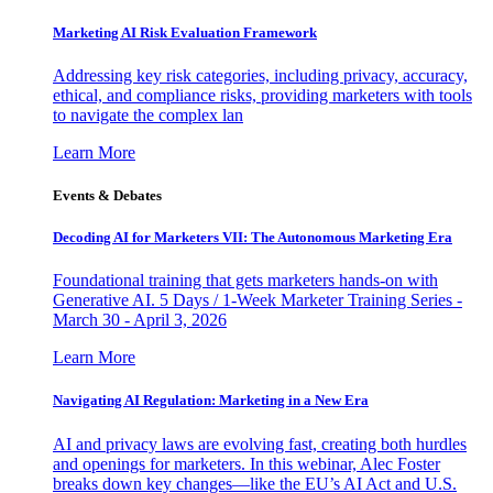
Marketing AI Risk Evaluation Framework
Addressing key risk categories, including privacy, accuracy,
ethical, and compliance risks, providing marketers with tools
to navigate the complex lan
Learn More
Events & Debates
Decoding AI for Marketers VII: The Autonomous Marketing Era
Foundational training that gets marketers hands-on with
Generative AI. 5 Days / 1-Week Marketer Training Series -
March 30 - April 3, 2026
Learn More
Navigating AI Regulation: Marketing in a New Era
AI and privacy laws are evolving fast, creating both hurdles
and openings for marketers. In this webinar, Alec Foster
breaks down key changes—like the EU’s AI Act and U.S.