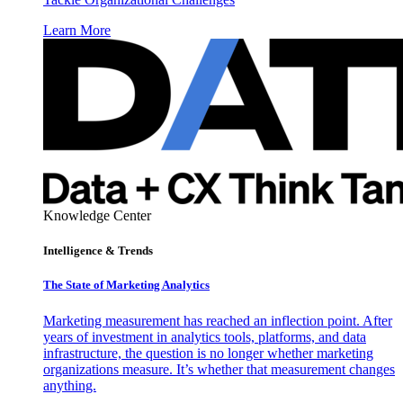
Learn More
Knowledge Center
Intelligence & Trends
The State of Marketing Analytics
Marketing measurement has reached an inflection point. After
years of investment in analytics tools, platforms, and data
infrastructure, the question is no longer whether marketing
organizations measure. It’s whether that measurement changes
anything.