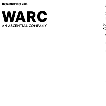
In partnership with:
R