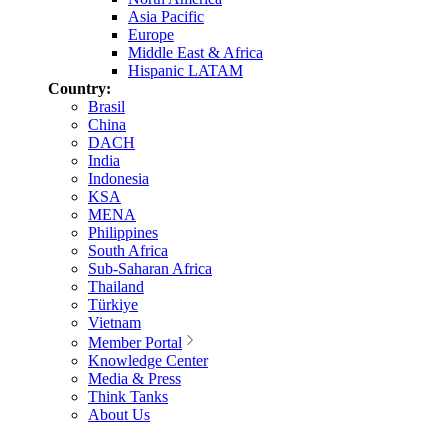
Asia Pacific
Europe
Middle East & Africa
Hispanic LATAM
Country:
Brasil
China
DACH
India
Indonesia
KSA
MENA
Philippines
South Africa
Sub-Saharan Africa
Thailand
Türkiye
Vietnam
Member Portal
Knowledge Center
Media & Press
Think Tanks
About Us