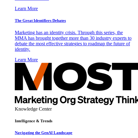
Learn More
The Great Identifiers Debates
Marketing has an identity crisis. Through this series, the
MMA has brought together more than 30 industry experts to
debate the most effective strategies to roadmap the future of
identity.
Learn More
Knowledge Center
Intelligence & Trends
Navigating the GenAI Landscape