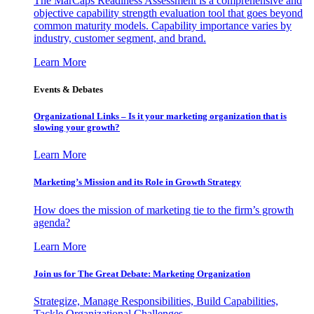
The MarCaps Readiness Assessment is a comprehensive and
objective capability strength evaluation tool that goes beyond
common maturity models. Capability importance varies by
industry, customer segment, and brand.
Learn More
Events & Debates
Organizational Links – Is it your marketing organization that is
slowing your growth?
Learn More
Marketing’s Mission and its Role in Growth Strategy
How does the mission of marketing tie to the firm’s growth
agenda?
Learn More
Join us for The Great Debate: Marketing Organization
Strategize, Manage Responsibilities, Build Capabilities,
Tackle Organizational Challenges