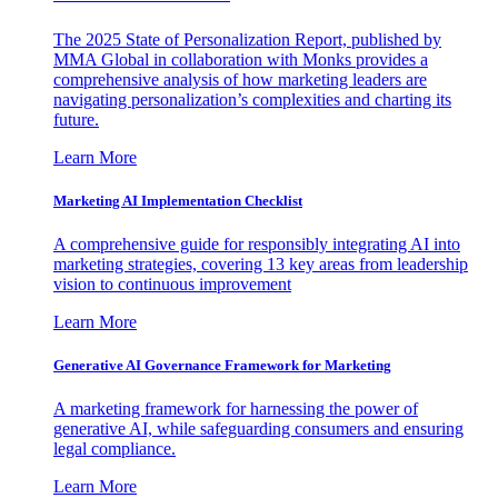
The 2025 State of Personalization Report, published by
MMA Global in collaboration with Monks provides a
comprehensive analysis of how marketing leaders are
navigating personalization’s complexities and charting its
future.
Learn More
Marketing AI Implementation Checklist
A comprehensive guide for responsibly integrating AI into
marketing strategies, covering 13 key areas from leadership
vision to continuous improvement
Learn More
Generative AI Governance Framework for Marketing
A marketing framework for harnessing the power of
generative AI, while safeguarding consumers and ensuring
legal compliance.
Learn More