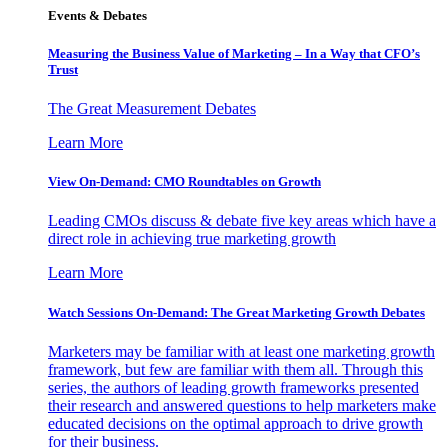
Events & Debates
Measuring the Business Value of Marketing – In a Way that CFO’s
Trust
The Great Measurement Debates
Learn More
View On-Demand: CMO Roundtables on Growth
Leading CMOs discuss & debate five key areas which have a
direct role in achieving true marketing growth
Learn More
Watch Sessions On-Demand: The Great Marketing Growth Debates
Marketers may be familiar with at least one marketing growth
framework, but few are familiar with them all. Through this
series, the authors of leading growth frameworks presented
their research and answered questions to help marketers make
educated decisions on the optimal approach to drive growth
for their business.