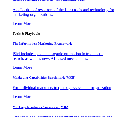
A collection of resources of the latest tools and technology for
marketing organizations.
Learn More
Tools & Playbooks
The Information
Marketing Framework
ISM includes paid and organic promotion in traditional
search, as well as new, AI-based mechanisms.
Learn More
Marketing Capabilities Benchmark (MCB)
For Individual marketers to quickly assess their organization
Learn More
MarCaps Readiness Assessment (MRA)