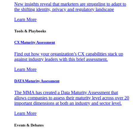
New insights reveal that marketers are struggling to adapt to
the shifting identity, privacy and regulatory landscape
Learn More
Tools & Playbooks
CX Maturity Assessment
Find out how your organization’s CX capabilities stack up
against industry leaders with this brief assessment.
Learn More
DATA Maturity Assessment
The MMA has created a Data Maturity Assessment that
allows companies to assess their maturity level across over 20
important dimensions at both an industry and sector level.
Learn More
Events & Debates