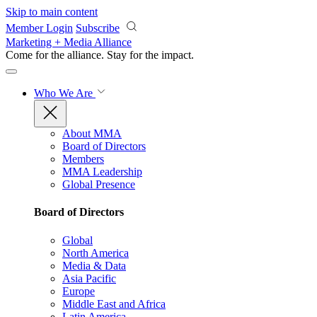
Skip to main content
Member Login
Subscribe
Marketing + Media Alliance
Come for the alliance. Stay for the
impact.
Who We Are
About MMA
Board of Directors
Members
MMA Leadership
Global Presence
Board of Directors
Global
North America
Media & Data
Asia Pacific
Europe
Middle East and Africa
Latin America