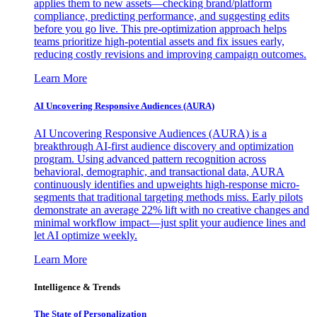
applies them to new assets—checking brand/platform
compliance, predicting performance, and suggesting edits
before you go live. This pre-optimization approach helps
teams prioritize high-potential assets and fix issues early,
reducing costly revisions and improving campaign outcomes.
Learn More
AI Uncovering Responsive Audiences (AURA)
AI Uncovering Responsive Audiences (AURA) is a
breakthrough AI-first audience discovery and optimization
program. Using advanced pattern recognition across
behavioral, demographic, and transactional data, AURA
continuously identifies and upweights high-response micro-
segments that traditional targeting methods miss. Early pilots
demonstrate an average 22% lift with no creative changes and
minimal workflow impact—just split your audience lines and
let AI optimize weekly.
Learn More
Intelligence & Trends
The State of Personalization