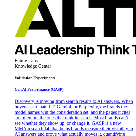
Future Labs
Knowledge Center
Validation Experiments
Gen AI
Performance (GASP)
Discovery is moving from search results to AI answers. When
buyers ask ChatGPT, Gemini, or Perplexity, the brands the
model names win the consideration set, and the pages it cites
are often not the ones that rank in search. Most brands can’t
see whether they show up, or change it. GASP is a new
MMA research lab that helps brands measure their visibility in
AI answers and prove what actually moves it, quantifying