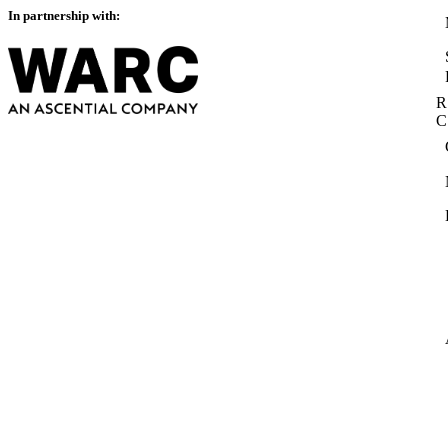
In partnership with:
R