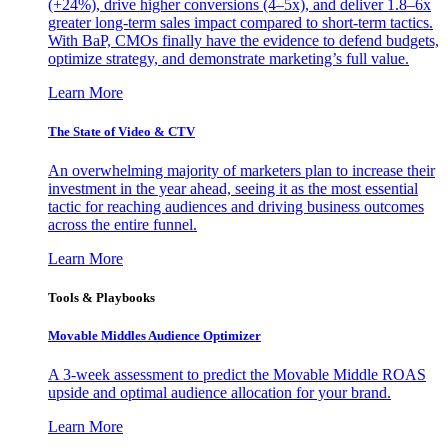
(+24%), drive higher conversions (4–5x), and deliver 1.8–6x
greater long-term sales impact compared to short-term tactics.
With BaP, CMOs finally have the evidence to defend budgets,
optimize strategy, and demonstrate marketing’s full value.
Learn More
The State of Video & CTV
An overwhelming majority of marketers plan to increase their
investment in the year ahead, seeing it as the most essential
tactic for reaching audiences and driving business outcomes
across the entire funnel.
Learn More
Tools & Playbooks
Movable Middles Audience Optimizer
A 3-week assessment to predict the Movable Middle ROAS
upside and optimal audience allocation for your brand.
Learn More