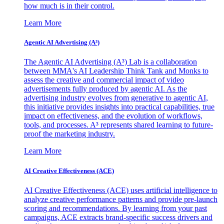
how much is in their control.
Learn More
Agentic AI Advertising (A³)
The Agentic AI Advertising (A³) Lab is a collaboration
between MMA's AI Leadership Think Tank and Monks to
assess the creative and commercial impact of video
advertisements fully produced by agentic AI. As the
advertising industry evolves from generative to agentic AI,
this initiative provides insights into practical capabilities, true
impact on effectiveness, and the evolution of workflows,
tools, and processes. A³ represents shared learning to future-
proof the marketing industry.
Learn More
AI Creative Effectiveness (ACE)
AI Creative Effectiveness (ACE) uses artificial intelligence to
analyze creative performance patterns and provide pre-launch
scoring and recommendations. By learning from your past
campaigns, ACE extracts brand-specific success drivers and