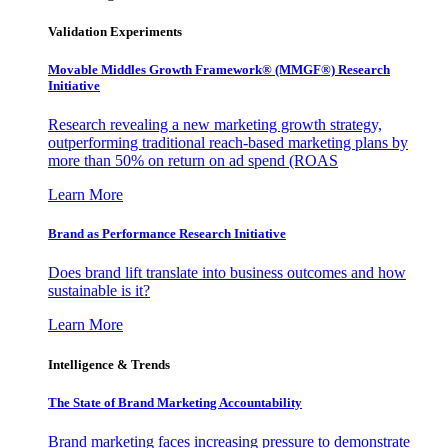
Validation Experiments
Movable Middles Growth Framework® (MMGF®) Research
Initiative
Research revealing a new marketing growth strategy,
outperforming traditional reach-based marketing plans by
more than 50% on return on ad spend (ROAS
Learn More
Brand as Performance Research Initiative
Does brand lift translate into business outcomes and how
sustainable is it?
Learn More
Intelligence & Trends
The State of Brand Marketing Accountability
Brand marketing faces increasing pressure to demonstrate