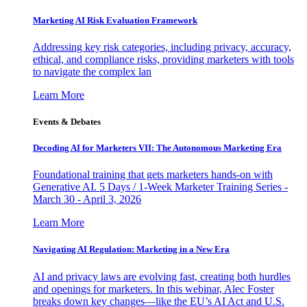
Marketing AI Risk Evaluation Framework
Addressing key risk categories, including privacy, accuracy,
ethical, and compliance risks, providing marketers with tools
to navigate the complex lan
Learn More
Events & Debates
Decoding AI for Marketers VII: The Autonomous Marketing Era
Foundational training that gets marketers hands-on with
Generative AI. 5 Days / 1-Week Marketer Training Series -
March 30 - April 3, 2026
Learn More
Navigating AI Regulation: Marketing in a New Era
AI and privacy laws are evolving fast, creating both hurdles
and openings for marketers. In this webinar, Alec Foster
breaks down key changes—like the EU’s AI Act and U.S.