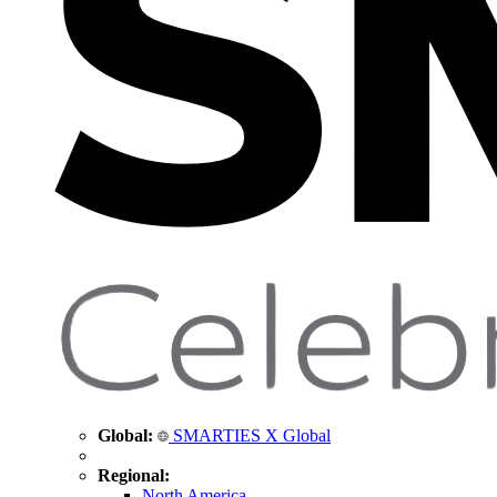
Global:
SMARTIES X Global
Regional:
North America