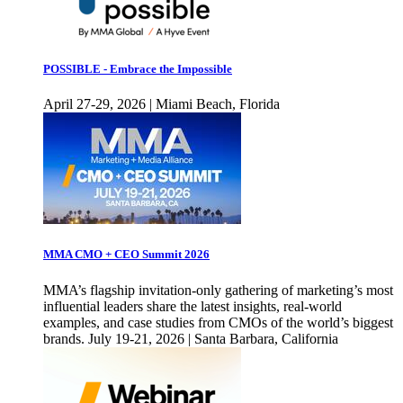
POSSIBLE - Embrace the Impossible
April 27-29, 2026 | Miami Beach, Florida
MMA CMO + CEO Summit 2026
MMA’s flagship invitation-only gathering of marketing’s most
influential leaders share the latest insights, real-world
examples, and case studies from CMOs of the world’s biggest
brands. July 19-21, 2026 | Santa Barbara, California