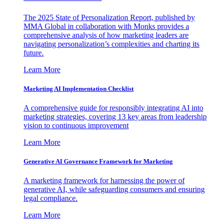
The 2025 State of Personalization Report, published by
MMA Global in collaboration with Monks provides a
comprehensive analysis of how marketing leaders are
navigating personalization’s complexities and charting its
future.
Learn More
Marketing AI Implementation Checklist
A comprehensive guide for responsibly integrating AI into
marketing strategies, covering 13 key areas from leadership
vision to continuous improvement
Learn More
Generative AI Governance Framework for Marketing
A marketing framework for harnessing the power of
generative AI, while safeguarding consumers and ensuring
legal compliance.
Learn More