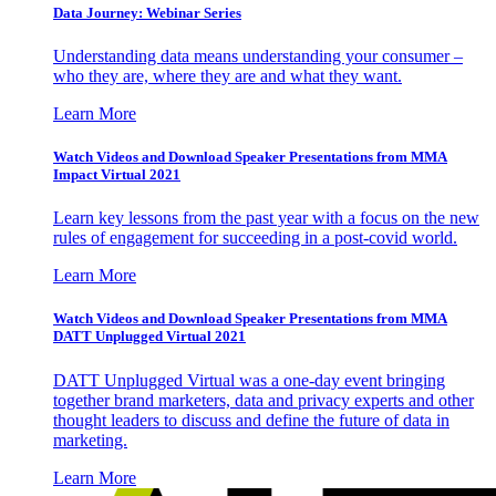
Data Journey: Webinar Series
Understanding data means understanding your consumer –
who they are, where they are and what they want.
Learn More
Watch Videos and Download Speaker Presentations from MMA
Impact Virtual 2021
Learn key lessons from the past year with a focus on the new
rules of engagement for succeeding in a post-covid world.
Learn More
Watch Videos and Download Speaker Presentations from MMA
DATT Unplugged Virtual 2021
DATT Unplugged Virtual was a one-day event bringing
together brand marketers, data and privacy experts and other
thought leaders to discuss and define the future of data in
marketing.
Learn More