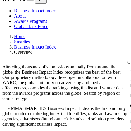
Business Impact Index
About
Awards Programs
Global Task Force
Home
Smarties
Business Impact Index
Overview
Attracting thousands of submissions annually from around the
globe, the Business Impact Index recognizes the best-of-the-best.
Our proprietary methodology developed in collaboration with
WARC, the global authority on advertising and media
effectiveness, compiles the rankings using finalist and winner data
from the awards programs across the globe. Search by region or
company type.
The MMA SMARTIES Business Impact Index is the first and only
global modern marketing index that identifies, ranks and awards top
agencies, advertisers (brand owner), brands and solution providers
driving significant business impact.