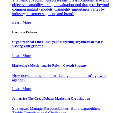
The MarCaps Readiness Assessment is a comprehensive and
objective capability strength evaluation tool that goes beyond
common maturity models. Capability importance varies by
industry, customer segment, and brand.
Learn More
Events & Debates
Organizational Links – Is it your marketing organization that is
slowing your growth?
Learn More
Marketing’s Mission and its Role in Growth Strategy
How does the mission of marketing tie to the firm’s growth
agenda?
Learn More
Join us for The Great Debate: Marketing Organization
Strategize, Manage Responsibilities, Build Capabilities,
Tackle Organizational Challenges