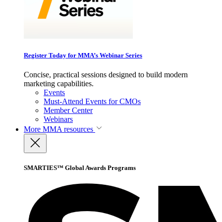
Register Today for MMA’s Webinar Series
Concise, practical sessions designed to build modern
marketing capabilities.
Events
Must-Attend Events for CMOs
Member Center
Webinars
More
MMA resources
SMARTIES™ Global Awards Programs