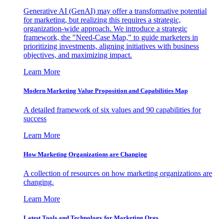
Generative AI (GenAI) may offer a transformative potential
for marketing, but realizing this requires a strategic,
organization-wide approach. We introduce a strategic
framework, the "Need-Case Map," to guide marketers in
prioritizing investments, aligning initiatives with business
objectives, and maximizing impact.
Learn More
Modern Marketing Value Proposition and Capabilities Map
A detailed framework of six values and 90 capabilities for
success
Learn More
How Marketing Organizations are Changing
A collection of resources on how marketing organizations are
changing.
Learn More
Latest Tools and Technology for Marketing Orgs