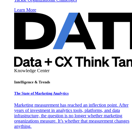
Learn More
Knowledge Center
Intelligence & Trends
The State of Marketing Analytics
Marketing measurement has reached an inflection point. After
years of investment in analytics tools, platforms, and data
infrastructure, the question is no longer whether marketing
organizations measure. It’s whether that measurement changes
anything.