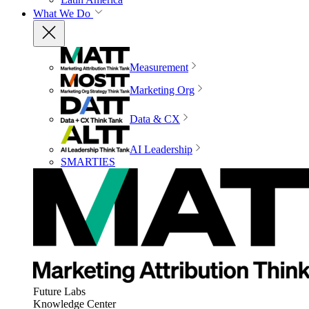
What We Do
Measurement
Marketing Org
Data & CX
AI Leadership
SMARTIES
Future Labs
Knowledge Center