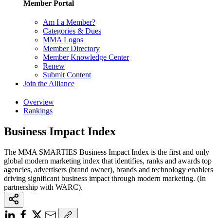
Member Portal
Am I a Member?
Categories & Dues
MMA Logos
Member Directory
Member Knowledge Center
Renew
Submit Content
Join the Alliance
Overview
Rankings
Business Impact Index
The MMA SMARTIES Business Impact Index is the first and only
global modern marketing index that identifies, ranks and awards top
agencies, advertisers (brand owner), brands and technology enablers
driving significant business impact through modern marketing. (In
partnership with WARC).