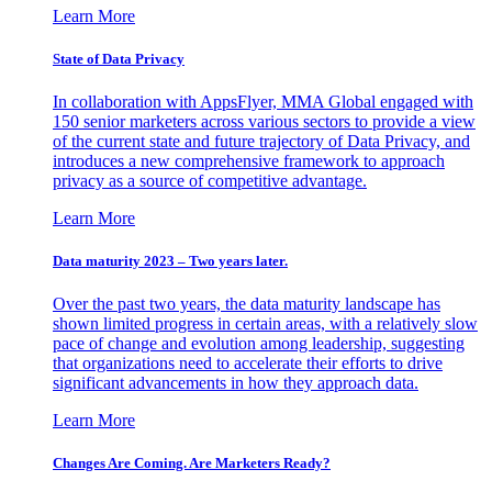
Learn More
State of Data Privacy
In collaboration with AppsFlyer, MMA Global engaged with
150 senior marketers across various sectors to provide a view
of the current state and future trajectory of Data Privacy, and
introduces a new comprehensive framework to approach
privacy as a source of competitive advantage.
Learn More
Data maturity 2023 – Two years later.
Over the past two years, the data maturity landscape has
shown limited progress in certain areas, with a relatively slow
pace of change and evolution among leadership, suggesting
that organizations need to accelerate their efforts to drive
significant advancements in how they approach data.
Learn More
Changes Are Coming. Are Marketers Ready?