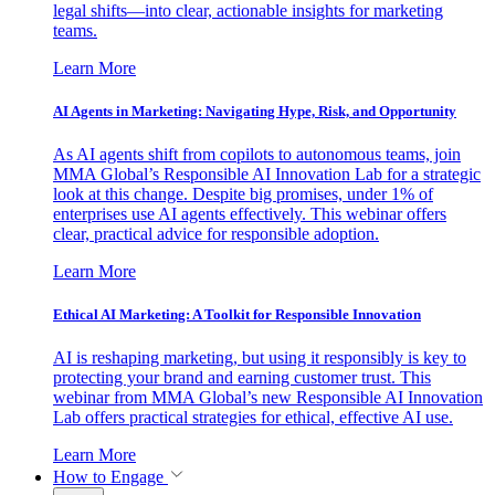
legal shifts—into clear, actionable insights for marketing
teams.
Learn More
AI Agents in Marketing: Navigating Hype, Risk, and Opportunity
As AI agents shift from copilots to autonomous teams, join
MMA Global’s Responsible AI Innovation Lab for a strategic
look at this change. Despite big promises, under 1% of
enterprises use AI agents effectively. This webinar offers
clear, practical advice for responsible adoption.
Learn More
Ethical AI Marketing: A Toolkit for Responsible Innovation
AI is reshaping marketing, but using it responsibly is key to
protecting your brand and earning customer trust. This
webinar from MMA Global’s new Responsible AI Innovation
Lab offers practical strategies for ethical, effective AI use.
Learn More
How to Engage