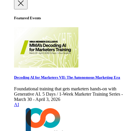
Featured Events
Decoding AI for Marketers VII: The Autonomous Marketing Era
Foundational training that gets marketers hands-on with
Generative AI. 5 Days / 1-Week Marketer Training Series -
March 30 - April 3, 2026
AI