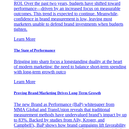
ROI. Over the past two years, budgets have shifted toward
performance—driven by an increased focus on measurable
outcomes. This trend is expected to continue. Meanwhile,
confidence in brand measurement is low, leaving most
marketers unable to defend brand investments when budgets
tighten.
Learn More
The State of Performance
Bringing into sharp focus a longstanding duality at the heart
of modern marketing: the need to balance short-term spending
with long-term growth outco
Learn More
Proving Brand Marketing Drives Long-Term Growth
The new Brand as Performance (BaP) whitepaper from
MMA Global and TransUnion reveals that traditional
measurement methods have undervalued brand’s impact by up
to 83%. Backed by studies from Ally, Kroger, and
Campbell’s, BaP shows how brand campaigns lift favorability