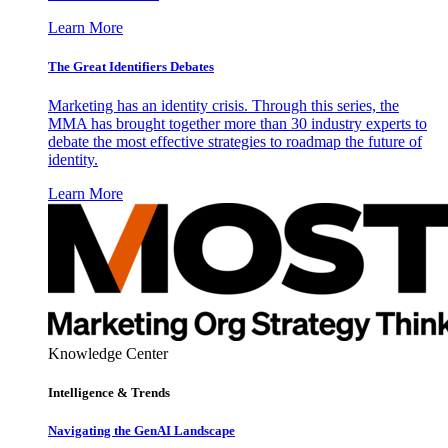
Learn More
The Great Identifiers Debates
Marketing has an identity crisis. Through this series, the
MMA has brought together more than 30 industry experts to
debate the most effective strategies to roadmap the future of
identity.
Learn More
Knowledge Center
Intelligence & Trends
Navigating the GenAI Landscape