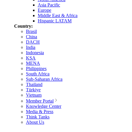
Asia Pacific
Europe
Middle East & Africa
Hispanic LATAM
Country:
Brasil
China
DACH
India
Indonesia
KSA
MENA
Philippines
South Africa
Sub-Saharan Africa
Thailand
Türkiye
Vietnam
Member Portal
Knowledge Center
Media & Press
Think Tanks
About Us