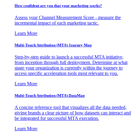
How confident are you that your marketing works?
Assess your Channel Measurement Score - measure the
incremental impact of each marketing tactic.
Learn More
Multi-Touch Attribution (MTA) Journey Map
Step-by-step guide to launch a successful MTA initiative,
from inception through full deployment. Determine at what
stage your organization is currently within the journey to
access specific acceleration tools most relevant to you.
Learn More
Multi-Touch Attribution (MTA) DataMap
A concise reference tool that visualizes all the data needed,
giving brands a clear picture of how datasets can interact and
be integrated for successful MTA execution.
Learn More