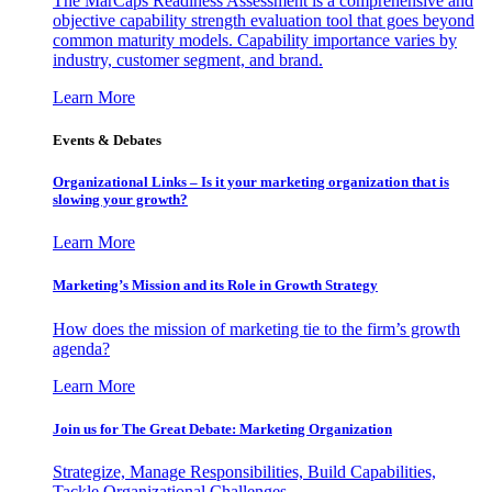
The MarCaps Readiness Assessment is a comprehensive and
objective capability strength evaluation tool that goes beyond
common maturity models. Capability importance varies by
industry, customer segment, and brand.
Learn More
Events & Debates
Organizational Links – Is it your marketing organization that is
slowing your growth?
Learn More
Marketing’s Mission and its Role in Growth Strategy
How does the mission of marketing tie to the firm’s growth
agenda?
Learn More
Join us for The Great Debate: Marketing Organization
Strategize, Manage Responsibilities, Build Capabilities,
Tackle Organizational Challenges