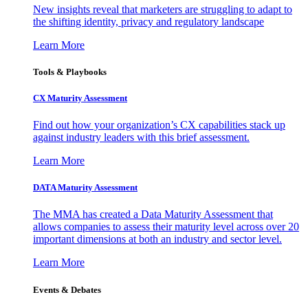
New insights reveal that marketers are struggling to adapt to
the shifting identity, privacy and regulatory landscape
Learn More
Tools & Playbooks
CX Maturity Assessment
Find out how your organization’s CX capabilities stack up
against industry leaders with this brief assessment.
Learn More
DATA Maturity Assessment
The MMA has created a Data Maturity Assessment that
allows companies to assess their maturity level across over 20
important dimensions at both an industry and sector level.
Learn More
Events & Debates