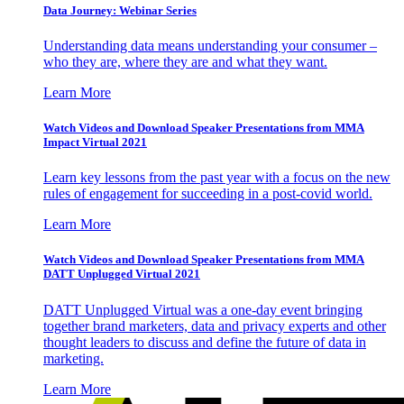
Data Journey: Webinar Series
Understanding data means understanding your consumer –
who they are, where they are and what they want.
Learn More
Watch Videos and Download Speaker Presentations from MMA
Impact Virtual 2021
Learn key lessons from the past year with a focus on the new
rules of engagement for succeeding in a post-covid world.
Learn More
Watch Videos and Download Speaker Presentations from MMA
DATT Unplugged Virtual 2021
DATT Unplugged Virtual was a one-day event bringing
together brand marketers, data and privacy experts and other
thought leaders to discuss and define the future of data in
marketing.
Learn More