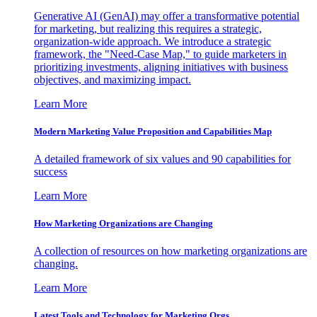
Generative AI (GenAI) may offer a transformative potential
for marketing, but realizing this requires a strategic,
organization-wide approach. We introduce a strategic
framework, the "Need-Case Map," to guide marketers in
prioritizing investments, aligning initiatives with business
objectives, and maximizing impact.
Learn More
Modern Marketing Value Proposition and Capabilities Map
A detailed framework of six values and 90 capabilities for
success
Learn More
How Marketing Organizations are Changing
A collection of resources on how marketing organizations are
changing.
Learn More
Latest Tools and Technology for Marketing Orgs