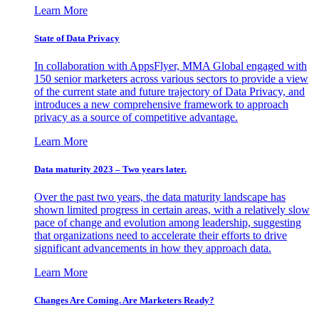
Learn More
State of Data Privacy
In collaboration with AppsFlyer, MMA Global engaged with
150 senior marketers across various sectors to provide a view
of the current state and future trajectory of Data Privacy, and
introduces a new comprehensive framework to approach
privacy as a source of competitive advantage.
Learn More
Data maturity 2023 – Two years later.
Over the past two years, the data maturity landscape has
shown limited progress in certain areas, with a relatively slow
pace of change and evolution among leadership, suggesting
that organizations need to accelerate their efforts to drive
significant advancements in how they approach data.
Learn More
Changes Are Coming. Are Marketers Ready?