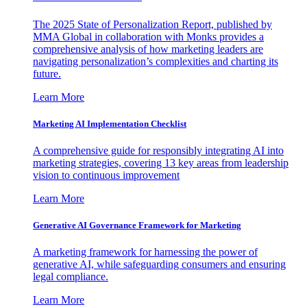
The 2025 State of Personalization Report, published by
MMA Global in collaboration with Monks provides a
comprehensive analysis of how marketing leaders are
navigating personalization’s complexities and charting its
future.
Learn More
Marketing AI Implementation Checklist
A comprehensive guide for responsibly integrating AI into
marketing strategies, covering 13 key areas from leadership
vision to continuous improvement
Learn More
Generative AI Governance Framework for Marketing
A marketing framework for harnessing the power of
generative AI, while safeguarding consumers and ensuring
legal compliance.
Learn More