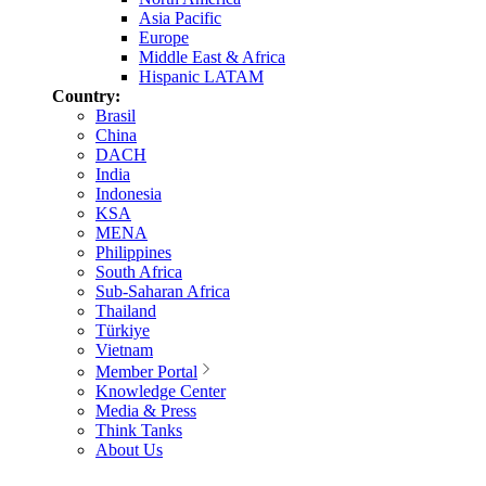
Asia Pacific
Europe
Middle East & Africa
Hispanic LATAM
Country:
Brasil
China
DACH
India
Indonesia
KSA
MENA
Philippines
South Africa
Sub-Saharan Africa
Thailand
Türkiye
Vietnam
Member Portal
Knowledge Center
Media & Press
Think Tanks
About Us