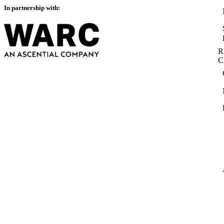
In partnership with:
R