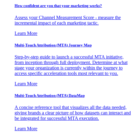
How confident are you that your marketing works?
Assess your Channel Measurement Score - measure the
incremental impact of each marketing tactic.
Learn More
Multi-Touch Attribution (MTA) Journey Map
Step-by-step guide to launch a successful MTA initiative,
from inception through full deployment. Determine at what
stage your organization is currently within the journey to
access specific acceleration tools most relevant to you.
Learn More
Multi-Touch Attribution (MTA) DataMap
A concise reference tool that visualizes all the data needed,
giving brands a clear picture of how datasets can interact and
be integrated for successful MTA execution.
Learn More