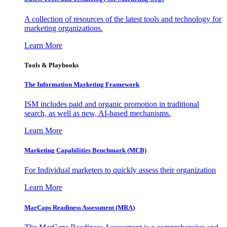
A collection of resources of the latest tools and technology for
marketing organizations.
Learn More
Tools & Playbooks
The Information
Marketing Framework
ISM includes paid and organic promotion in traditional
search, as well as new, AI-based mechanisms.
Learn More
Marketing Capabilities Benchmark (MCB)
For Individual marketers to quickly assess their organization
Learn More
MarCaps Readiness Assessment (MRA)