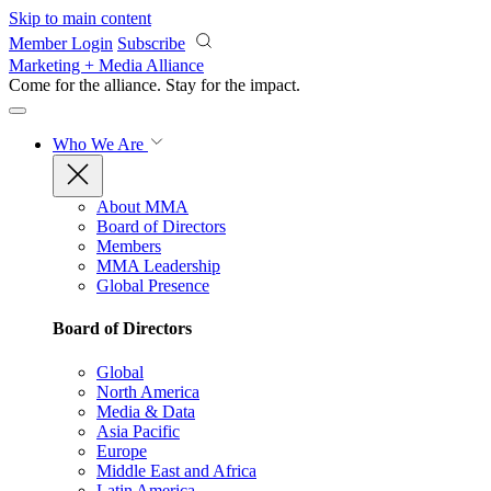
Skip to main content
Member Login
Subscribe
Marketing + Media Alliance
Come for the alliance. Stay for the
impact.
Who We Are
About MMA
Board of Directors
Members
MMA Leadership
Global Presence
Board of Directors
Global
North America
Media & Data
Asia Pacific
Europe
Middle East and Africa
Latin America