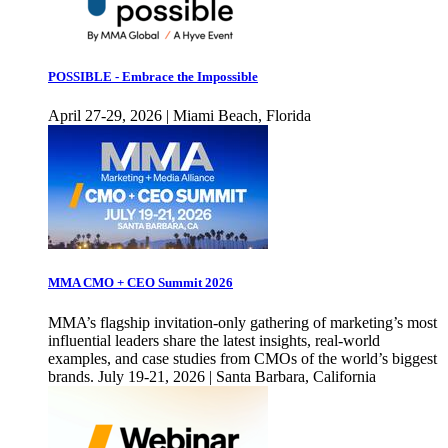
POSSIBLE - Embrace the Impossible
April 27-29, 2026 | Miami Beach, Florida
MMA CMO + CEO Summit 2026
MMA’s flagship invitation-only gathering of marketing’s most
influential leaders share the latest insights, real-world
examples, and case studies from CMOs of the world’s biggest
brands. July 19-21, 2026 | Santa Barbara, California