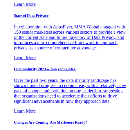
Learn More
State of Data Privacy
In collaboration with AppsFlyer, MMA Global engaged with
150 senior marketers across various sectors to provide a view
of the current state and future trajectory of Data Privacy, and
introduces a new comprehensive framework to approach
privacy as a source of competitive advantage.
Learn More
Data maturity 2023 – Two years later.
Over the past two years, the data maturity landscape has
shown limited progress in certain areas, with a relatively slow
pace of change and evolution among leadership, suggesting
that organizations need to accelerate their efforts to drive
significant advancements in how they approach data.
Learn More
Changes Are Coming. Are Marketers Ready?