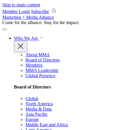
Skip to main content
Member Login
Subscribe
Marketing + Media Alliance
Come for the alliance. Stay for the
impact.
Who We Are
About MMA
Board of Directors
Members
MMA Leadership
Global Presence
Board of Directors
Global
North America
Media & Data
Asia Pacific
Europe
Middle East and Africa
Latin America