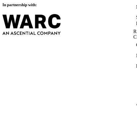
In partnership with:
R