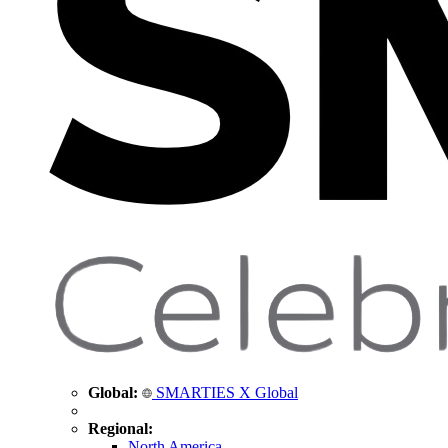
Global:
SMARTIES X Global
Regional:
North America