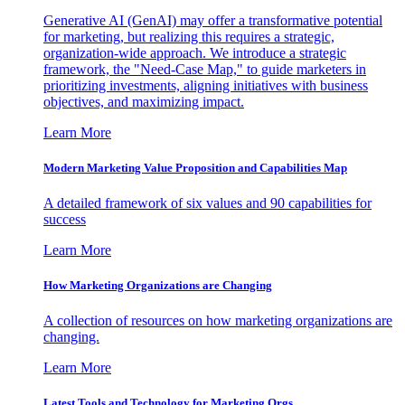
Generative AI (GenAI) may offer a transformative potential
for marketing, but realizing this requires a strategic,
organization-wide approach. We introduce a strategic
framework, the "Need-Case Map," to guide marketers in
prioritizing investments, aligning initiatives with business
objectives, and maximizing impact.
Learn More
Modern Marketing Value Proposition and Capabilities Map
A detailed framework of six values and 90 capabilities for
success
Learn More
How Marketing Organizations are Changing
A collection of resources on how marketing organizations are
changing.
Learn More
Latest Tools and Technology for Marketing Orgs