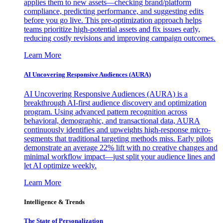
applies them to new assets—checking brand/platform
compliance, predicting performance, and suggesting edits
before you go live. This pre-optimization approach helps
teams prioritize high-potential assets and fix issues early,
reducing costly revisions and improving campaign outcomes.
Learn More
AI Uncovering Responsive Audiences (AURA)
AI Uncovering Responsive Audiences (AURA) is a
breakthrough AI-first audience discovery and optimization
program. Using advanced pattern recognition across
behavioral, demographic, and transactional data, AURA
continuously identifies and upweights high-response micro-
segments that traditional targeting methods miss. Early pilots
demonstrate an average 22% lift with no creative changes and
minimal workflow impact—just split your audience lines and
let AI optimize weekly.
Learn More
Intelligence & Trends
The State of Personalization