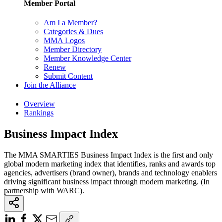
Member Portal
Am I a Member?
Categories & Dues
MMA Logos
Member Directory
Member Knowledge Center
Renew
Submit Content
Join the Alliance
Overview
Rankings
Business Impact Index
The MMA SMARTIES Business Impact Index is the first and only
global modern marketing index that identifies, ranks and awards top
agencies, advertisers (brand owner), brands and technology enablers
driving significant business impact through modern marketing. (In
partnership with WARC).