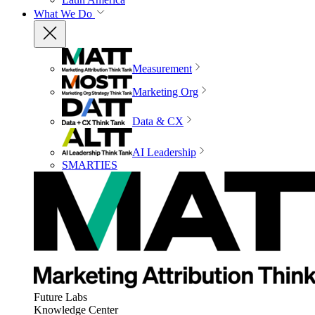
What We Do
Measurement
Marketing Org
Data & CX
AI Leadership
SMARTIES
Future Labs
Knowledge Center