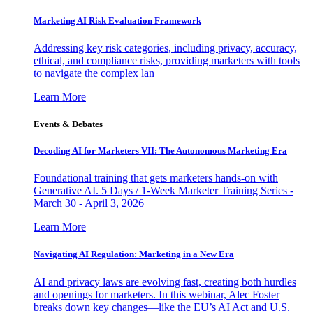
Marketing AI Risk Evaluation Framework
Addressing key risk categories, including privacy, accuracy,
ethical, and compliance risks, providing marketers with tools
to navigate the complex lan
Learn More
Events & Debates
Decoding AI for Marketers VII: The Autonomous Marketing Era
Foundational training that gets marketers hands-on with
Generative AI. 5 Days / 1-Week Marketer Training Series -
March 30 - April 3, 2026
Learn More
Navigating AI Regulation: Marketing in a New Era
AI and privacy laws are evolving fast, creating both hurdles
and openings for marketers. In this webinar, Alec Foster
breaks down key changes—like the EU’s AI Act and U.S.