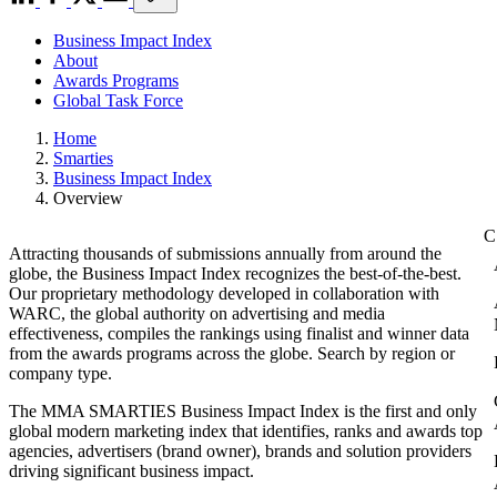
Business Impact Index
About
Awards Programs
Global Task Force
Home
Smarties
Business Impact Index
Overview
Attracting thousands of submissions annually from around the
globe, the Business Impact Index recognizes the best-of-the-best.
Our proprietary methodology developed in collaboration with
WARC, the global authority on advertising and media
effectiveness, compiles the rankings using finalist and winner data
from the awards programs across the globe. Search by region or
company type.
The MMA SMARTIES Business Impact Index is the first and only
global modern marketing index that identifies, ranks and awards top
agencies, advertisers (brand owner), brands and solution providers
driving significant business impact.