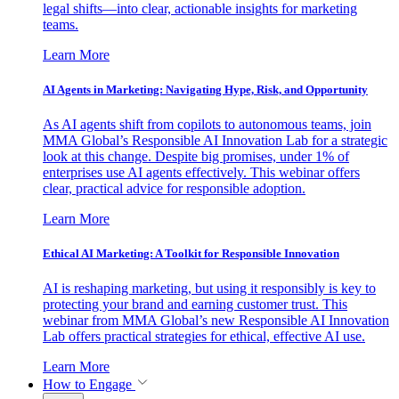
legal shifts—into clear, actionable insights for marketing
teams.
Learn More
AI Agents in Marketing: Navigating Hype, Risk, and Opportunity
As AI agents shift from copilots to autonomous teams, join
MMA Global’s Responsible AI Innovation Lab for a strategic
look at this change. Despite big promises, under 1% of
enterprises use AI agents effectively. This webinar offers
clear, practical advice for responsible adoption.
Learn More
Ethical AI Marketing: A Toolkit for Responsible Innovation
AI is reshaping marketing, but using it responsibly is key to
protecting your brand and earning customer trust. This
webinar from MMA Global’s new Responsible AI Innovation
Lab offers practical strategies for ethical, effective AI use.
Learn More
How to Engage