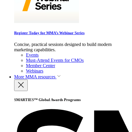
Register Today for MMA’s Webinar Series
Concise, practical sessions designed to build modern
marketing capabilities.
Events
Must-Attend Events for CMOs
Member Center
Webinars
More
MMA resources
SMARTIES™ Global Awards Programs