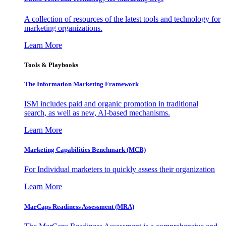
A collection of resources of the latest tools and technology for
marketing organizations.
Learn More
Tools & Playbooks
The Information
Marketing Framework
ISM includes paid and organic promotion in traditional
search, as well as new, AI-based mechanisms.
Learn More
Marketing Capabilities Benchmark (MCB)
For Individual marketers to quickly assess their organization
Learn More
MarCaps Readiness Assessment (MRA)