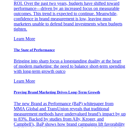
ROI. Over the past two years, budgets have shifted toward
performance—driven by an increased focus on measurable
outcomes. This trend is expected to continue. Meanwhile,
confidence in brand measurement is low, leaving most
marketers unable to defend brand investments when budgets
tighten.
Learn More
The State of Performance
Bringing into sharp focus a longstanding duality at the heart
of modern marketing: the need to balance short-term spending
with long-term growth outco
Learn More
Proving Brand Marketing Drives Long-Term Growth
The new Brand as Performance (BaP) whitepaper from
MMA Global and TransUnion reveals that traditional
measurement methods have undervalued brand’s impact by up
to 83%. Backed by studies from Ally, Kroger, and
Campbell’s, BaP shows how brand campaigns lift favorability