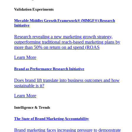
Validation Experiments
Movable Middles Growth Framework® (MMGF®) Research
Initiative
Research revealing a new marketing growth strategy,
outperforming traditional reach-based marketing plans by
more than 50% on return on ad spend (ROAS
Learn More
Brand as Performance Research Initiative
Does brand lift translate into business outcomes and how
sustainable is it?
Learn More
Intelligence & Trends
The State of Brand Marketing Accountability
Brand marketing faces increasing pressure to demonstrate