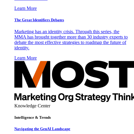
Learn More
The Great Identifiers Debates
Marketing has an identity crisis. Through this series, the
MMA has brought together more than 30 industry experts to
debate the most effective strategies to roadmap the future of
identity.
Learn More
Knowledge Center
Intelligence & Trends
Navigating the GenAI Landscape