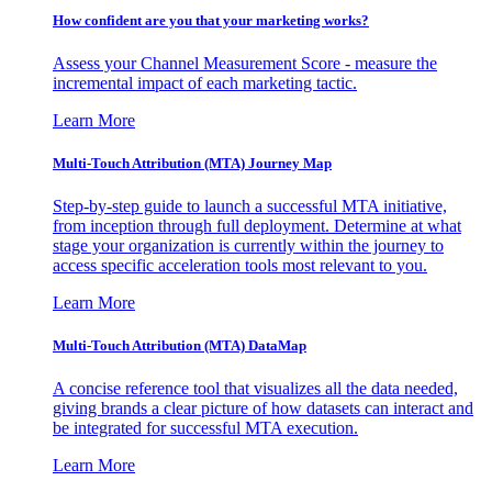
How confident are you that your marketing works?
Assess your Channel Measurement Score - measure the
incremental impact of each marketing tactic.
Learn More
Multi-Touch Attribution (MTA) Journey Map
Step-by-step guide to launch a successful MTA initiative,
from inception through full deployment. Determine at what
stage your organization is currently within the journey to
access specific acceleration tools most relevant to you.
Learn More
Multi-Touch Attribution (MTA) DataMap
A concise reference tool that visualizes all the data needed,
giving brands a clear picture of how datasets can interact and
be integrated for successful MTA execution.
Learn More