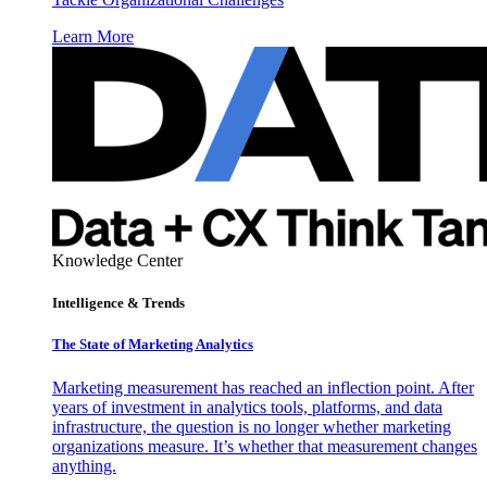
Learn More
Knowledge Center
Intelligence & Trends
The State of Marketing Analytics
Marketing measurement has reached an inflection point. After
years of investment in analytics tools, platforms, and data
infrastructure, the question is no longer whether marketing
organizations measure. It’s whether that measurement changes
anything.