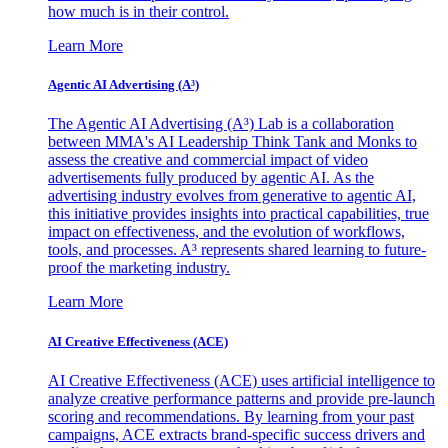
how much is in their control.
Learn More
Agentic AI Advertising (A³)
The Agentic AI Advertising (A³) Lab is a collaboration
between MMA's AI Leadership Think Tank and Monks to
assess the creative and commercial impact of video
advertisements fully produced by agentic AI. As the
advertising industry evolves from generative to agentic AI,
this initiative provides insights into practical capabilities, true
impact on effectiveness, and the evolution of workflows,
tools, and processes. A³ represents shared learning to future-
proof the marketing industry.
Learn More
AI Creative Effectiveness (ACE)
AI Creative Effectiveness (ACE) uses artificial intelligence to
analyze creative performance patterns and provide pre-launch
scoring and recommendations. By learning from your past
campaigns, ACE extracts brand-specific success drivers and