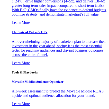
(+24%), drive higher conversions (4–5x), and deliver 1.8–6x
greater long-term sales impact compared to short-term tactics.
With BaP, CMOs finally have the evidence to defend budgets,
optimize strategy, and demonstrate marketing’s full value.
Learn More
The State of Video & CTV
An overwhelming majority of marketers plan to increase their
investment in the year ahead, seeing it as the most essential
tactic for reaching audiences and driving business outcomes
across the entire funnel.
Learn More
Tools & Playbooks
Movable Middles Audience Optimizer
A 3-week assessment to predict the Movable Middle ROAS
upside and optimal audience allocation for your brand.
Learn More