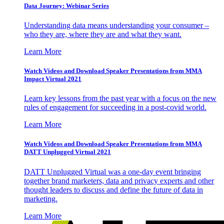
Data Journey: Webinar Series
Understanding data means understanding your consumer –
who they are, where they are and what they want.
Learn More
Watch Videos and Download Speaker Presentations from MMA
Impact Virtual 2021
Learn key lessons from the past year with a focus on the new
rules of engagement for succeeding in a post-covid world.
Learn More
Watch Videos and Download Speaker Presentations from MMA
DATT Unplugged Virtual 2021
DATT Unplugged Virtual was a one-day event bringing
together brand marketers, data and privacy experts and other
thought leaders to discuss and define the future of data in
marketing.
Learn More