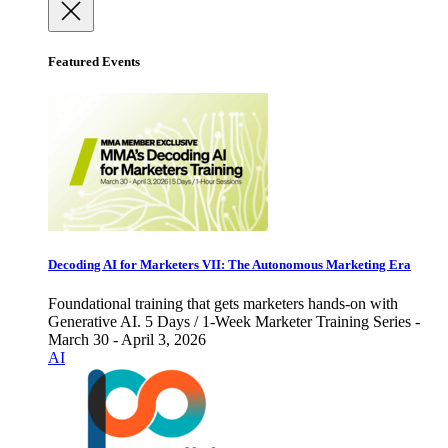
Featured Events
Decoding AI for Marketers VII: The Autonomous Marketing Era
Foundational training that gets marketers hands-on with
Generative AI. 5 Days / 1-Week Marketer Training Series -
March 30 - April 3, 2026
AI