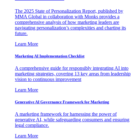
The 2025 State of Personalization Report, published by
MMA Global in collaboration with Monks provides a
comprehensive analysis of how marketing leaders are
navigating personalization’s complexities and charting its
future.
Learn More
Marketing AI Implementation Checklist
A comprehensive guide for responsibly integrating AI into
marketing strategies, covering 13 key areas from leadership
vision to continuous improvement
Learn More
Generative AI Governance Framework for Marketing
A marketing framework for harnessing the power of
generative AI, while safeguarding consumers and ensuring
legal compliance.
Learn More