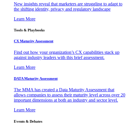
New insights reveal that marketers are struggling to adapt to
the shifting identity, privacy and regulatory landscape
Learn More
Tools & Playbooks
CX Maturity Assessment
Find out how your organization’s CX capabilities stack up
against industry leaders with this brief assessment.
Learn More
DATA Maturity Assessment
The MMA has created a Data Maturity Assessment that
allows companies to assess their maturity level across over 20
important dimensions at both an industry and sector level.
Learn More
Events & Debates