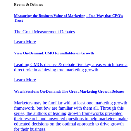
Events & Debates
Measuring the Business Value of Marketing – In a Way that CFO’s
Trust
The Great Measurement Debates
Learn More
View On-Demand: CMO Roundtables on Growth
Leading CMOs discuss & debate five key areas which have a
direct role in achieving true marketing growth
Learn More
Watch Sessions On-Demand: The Great Marketing Growth Debates
Marketers may be familiar with at least one marketing growth
framework, but few are familiar with them all. Through this
series, the authors of leading growth frameworks presented
their research and answered questions to help marketers make
educated decisions on the optimal approach to drive growth
for their business.