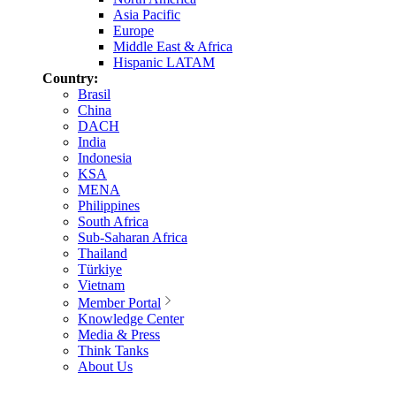
Asia Pacific
Europe
Middle East & Africa
Hispanic LATAM
Country:
Brasil
China
DACH
India
Indonesia
KSA
MENA
Philippines
South Africa
Sub-Saharan Africa
Thailand
Türkiye
Vietnam
Member Portal
Knowledge Center
Media & Press
Think Tanks
About Us