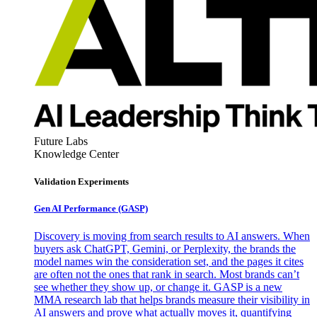
Future Labs
Knowledge Center
Validation Experiments
Gen AI
Performance (GASP)
Discovery is moving from search results to AI answers. When
buyers ask ChatGPT, Gemini, or Perplexity, the brands the
model names win the consideration set, and the pages it cites
are often not the ones that rank in search. Most brands can’t
see whether they show up, or change it. GASP is a new
MMA research lab that helps brands measure their visibility in
AI answers and prove what actually moves it, quantifying