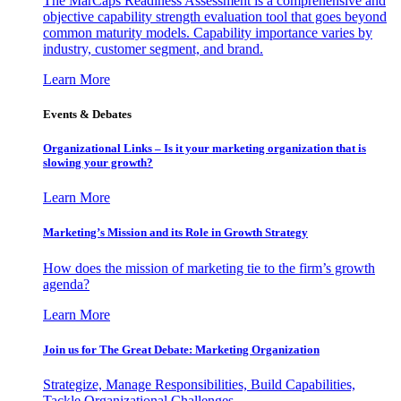
The MarCaps Readiness Assessment is a comprehensive and
objective capability strength evaluation tool that goes beyond
common maturity models. Capability importance varies by
industry, customer segment, and brand.
Learn More
Events & Debates
Organizational Links – Is it your marketing organization that is
slowing your growth?
Learn More
Marketing’s Mission and its Role in Growth Strategy
How does the mission of marketing tie to the firm’s growth
agenda?
Learn More
Join us for The Great Debate: Marketing Organization
Strategize, Manage Responsibilities, Build Capabilities,
Tackle Organizational Challenges