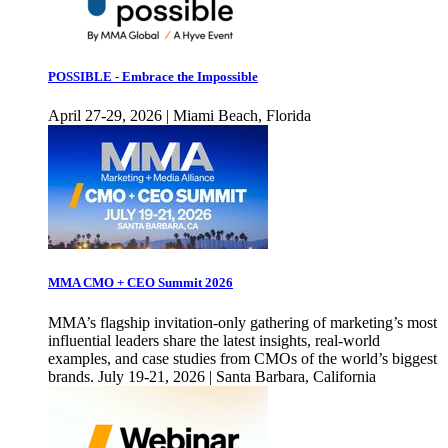
POSSIBLE - Embrace the Impossible
April 27-29, 2026 | Miami Beach, Florida
MMA CMO + CEO Summit 2026
MMA’s flagship invitation-only gathering of marketing’s most
influential leaders share the latest insights, real-world
examples, and case studies from CMOs of the world’s biggest
brands. July 19-21, 2026 | Santa Barbara, California