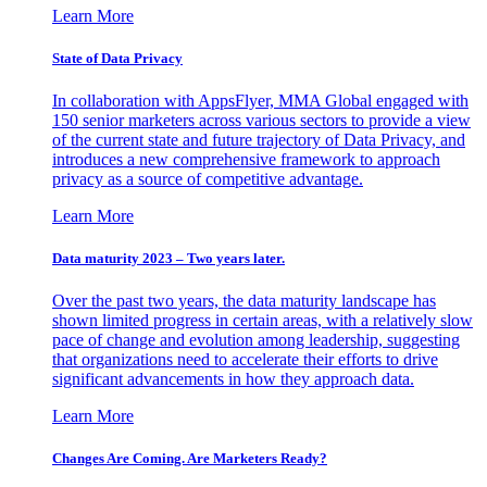
Learn More
State of Data Privacy
In collaboration with AppsFlyer, MMA Global engaged with
150 senior marketers across various sectors to provide a view
of the current state and future trajectory of Data Privacy, and
introduces a new comprehensive framework to approach
privacy as a source of competitive advantage.
Learn More
Data maturity 2023 – Two years later.
Over the past two years, the data maturity landscape has
shown limited progress in certain areas, with a relatively slow
pace of change and evolution among leadership, suggesting
that organizations need to accelerate their efforts to drive
significant advancements in how they approach data.
Learn More
Changes Are Coming. Are Marketers Ready?