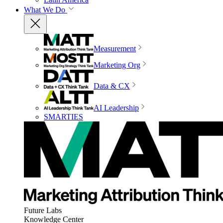
What We Do
Measurement
Marketing Org
Data & CX
AI Leadership
SMARTIES
Future Labs
Knowledge Center