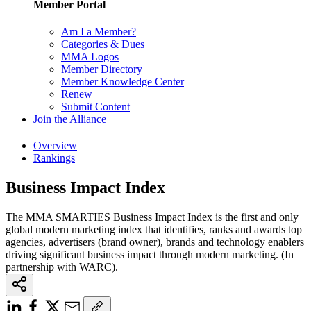
Member Portal
Am I a Member?
Categories & Dues
MMA Logos
Member Directory
Member Knowledge Center
Renew
Submit Content
Join the Alliance
Overview
Rankings
Business Impact Index
The MMA SMARTIES Business Impact Index is the first and only
global modern marketing index that identifies, ranks and awards top
agencies, advertisers (brand owner), brands and technology enablers
driving significant business impact through modern marketing. (In
partnership with WARC).