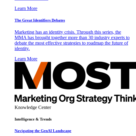
Learn More
The Great Identifiers Debates
Marketing has an identity crisis. Through this series, the
MMA has brought together more than 30 industry experts to
debate the most effective strategies to roadmap the future of
identity.
Learn More
Knowledge Center
Intelligence & Trends
Navigating the GenAI Landscape