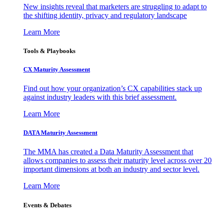
New insights reveal that marketers are struggling to adapt to
the shifting identity, privacy and regulatory landscape
Learn More
Tools & Playbooks
CX Maturity Assessment
Find out how your organization’s CX capabilities stack up
against industry leaders with this brief assessment.
Learn More
DATA Maturity Assessment
The MMA has created a Data Maturity Assessment that
allows companies to assess their maturity level across over 20
important dimensions at both an industry and sector level.
Learn More
Events & Debates