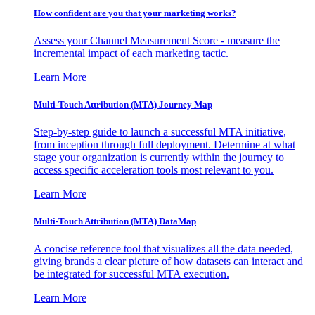
How confident are you that your marketing works?
Assess your Channel Measurement Score - measure the
incremental impact of each marketing tactic.
Learn More
Multi-Touch Attribution (MTA) Journey Map
Step-by-step guide to launch a successful MTA initiative,
from inception through full deployment. Determine at what
stage your organization is currently within the journey to
access specific acceleration tools most relevant to you.
Learn More
Multi-Touch Attribution (MTA) DataMap
A concise reference tool that visualizes all the data needed,
giving brands a clear picture of how datasets can interact and
be integrated for successful MTA execution.
Learn More