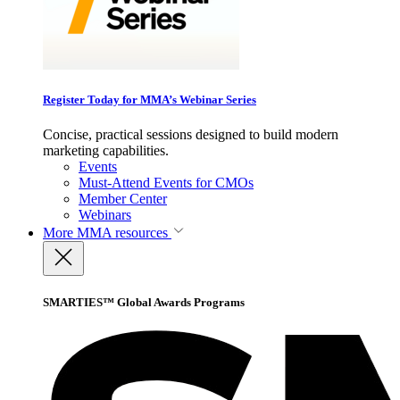
Register Today for MMA’s Webinar Series
Concise, practical sessions designed to build modern
marketing capabilities.
Events
Must-Attend Events for CMOs
Member Center
Webinars
More
MMA resources
SMARTIES™ Global Awards Programs