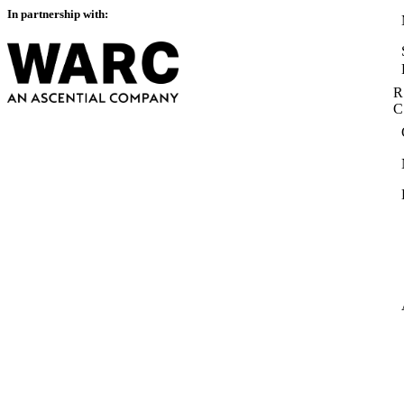
In partnership with:
R