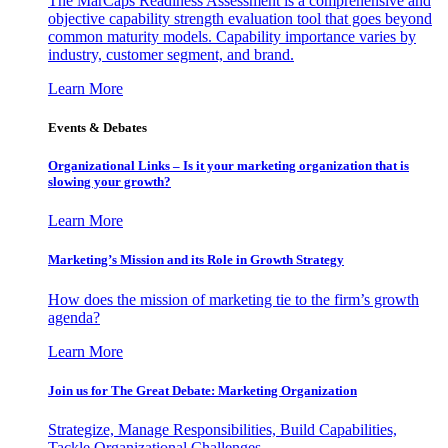
The MarCaps Readiness Assessment is a comprehensive and
objective capability strength evaluation tool that goes beyond
common maturity models. Capability importance varies by
industry, customer segment, and brand.
Learn More
Events & Debates
Organizational Links – Is it your marketing organization that is
slowing your growth?
Learn More
Marketing’s Mission and its Role in Growth Strategy
How does the mission of marketing tie to the firm’s growth
agenda?
Learn More
Join us for The Great Debate: Marketing Organization
Strategize, Manage Responsibilities, Build Capabilities,
Tackle Organizational Challenges