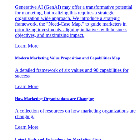
Generative AI (GenAI) may offer a transformative potential
for marketing, but realizing this requires a strategic,
organization-wide approach. We introduce a strategic
framework, the "Need-Case Map," to guide marketers in
prioritizing investments, aligning initiatives with business
objectives, and maximizing impact.
Learn More
Modern Marketing Value Proposition and Capabilities Map
A detailed framework of six values and 90 capabilities for
success
Learn More
How Marketing Organizations are Changing
A collection of resources on how marketing organizations are
changing.
Learn More
Latest Tools and Technology for Marketing Orgs