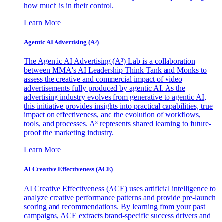
how much is in their control.
Learn More
Agentic AI Advertising (A³)
The Agentic AI Advertising (A³) Lab is a collaboration
between MMA's AI Leadership Think Tank and Monks to
assess the creative and commercial impact of video
advertisements fully produced by agentic AI. As the
advertising industry evolves from generative to agentic AI,
this initiative provides insights into practical capabilities, true
impact on effectiveness, and the evolution of workflows,
tools, and processes. A³ represents shared learning to future-
proof the marketing industry.
Learn More
AI Creative Effectiveness (ACE)
AI Creative Effectiveness (ACE) uses artificial intelligence to
analyze creative performance patterns and provide pre-launch
scoring and recommendations. By learning from your past
campaigns, ACE extracts brand-specific success drivers and