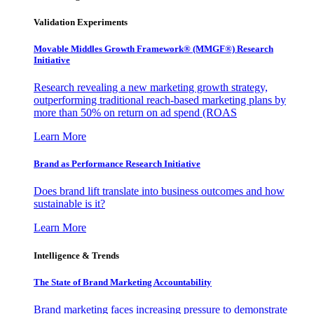
Validation Experiments
Movable Middles Growth Framework® (MMGF®) Research
Initiative
Research revealing a new marketing growth strategy,
outperforming traditional reach-based marketing plans by
more than 50% on return on ad spend (ROAS
Learn More
Brand as Performance Research Initiative
Does brand lift translate into business outcomes and how
sustainable is it?
Learn More
Intelligence & Trends
The State of Brand Marketing Accountability
Brand marketing faces increasing pressure to demonstrate