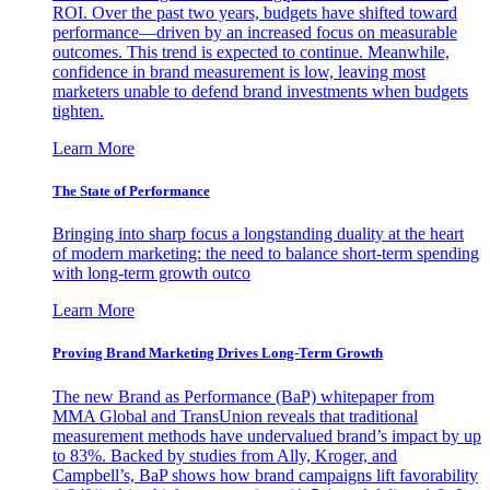
ROI. Over the past two years, budgets have shifted toward
performance—driven by an increased focus on measurable
outcomes. This trend is expected to continue. Meanwhile,
confidence in brand measurement is low, leaving most
marketers unable to defend brand investments when budgets
tighten.
Learn More
The State of Performance
Bringing into sharp focus a longstanding duality at the heart
of modern marketing: the need to balance short-term spending
with long-term growth outco
Learn More
Proving Brand Marketing Drives Long-Term Growth
The new Brand as Performance (BaP) whitepaper from
MMA Global and TransUnion reveals that traditional
measurement methods have undervalued brand’s impact by up
to 83%. Backed by studies from Ally, Kroger, and
Campbell’s, BaP shows how brand campaigns lift favorability