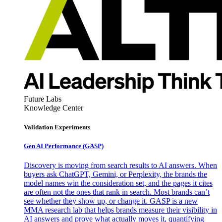
Future Labs
Knowledge Center
Validation Experiments
Gen AI
Performance (GASP)
Discovery is moving from search results to AI answers. When
buyers ask ChatGPT, Gemini, or Perplexity, the brands the
model names win the consideration set, and the pages it cites
are often not the ones that rank in search. Most brands can’t
see whether they show up, or change it. GASP is a new
MMA research lab that helps brands measure their visibility in
AI answers and prove what actually moves it, quantifying