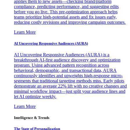
applies them to new assets—checking brand/platform
compliance, predicting performance, and suggesting edits
before you go live. This pre-optimization approach helps
teams prioritize high-potential assets and fix issues early,
reducing costly revisions and improving campaign outcomes.
Learn More
AI Uncovering Responsive Audiences (AURA)
AI Uncovering Responsive Audiences (AURA) is a
breakthrough AI-first audience discovery and optimization
program. Using advanced pattern recognition across
behavioral, demographic, and transactional data, AURA
continuously identifies and upweights high-response micro-
segments that traditional targeting methods miss. Early pilots
demonstrate an average 22% lift with no creative changes and
minimal workflow impact—just split your audience lines and
let AI optimize weekly.
Learn More
Intelligence & Trends
The State of Personalization