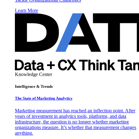
Learn More
Knowledge Center
Intelligence & Trends
The State of Marketing Analytics
Marketing measurement has reached an inflection point. After
years of investment in analytics tools, platforms, and data
infrastructure, the question is no longer whether marketing
organizations measure. It’s whether that measurement changes
anything.