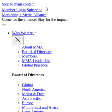
Skip to main content
Member Login
Subscribe
Marketing + Media Alliance
Come for the alliance. Stay for the
impact.
Who We Are
About MMA
Board of Directors
Members
MMA Leadership
Global Presence
Board of Directors
Global
North America
Media & Data
Asia Pacific
Europe
Middle East and Africa
Latin America