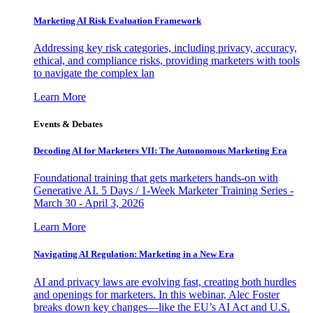
Marketing AI Risk Evaluation Framework
Addressing key risk categories, including privacy, accuracy,
ethical, and compliance risks, providing marketers with tools
to navigate the complex lan
Learn More
Events & Debates
Decoding AI for Marketers VII: The Autonomous Marketing Era
Foundational training that gets marketers hands-on with
Generative AI. 5 Days / 1-Week Marketer Training Series -
March 30 - April 3, 2026
Learn More
Navigating AI Regulation: Marketing in a New Era
AI and privacy laws are evolving fast, creating both hurdles
and openings for marketers. In this webinar, Alec Foster
breaks down key changes—like the EU’s AI Act and U.S.