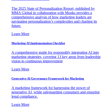
The 2025 State of Personalization Report, published by
MMA Global in collaboration with Monks provides a
comprehensive analysis of how marketing leaders are
navigating personalization’s complexities and charting its
future.
Learn More
Marketing AI Implementation Checklist
A comprehensive guide for responsibly integrating AI into
marketing strategies, covering 13 key areas from leadership
vision to continuous improvement
Learn More
Generative AI Governance Framework for Marketing
A marketing framework for harnessing the power of
generative AI, while safeguarding consumers and ensuring
legal compliance.
Learn More