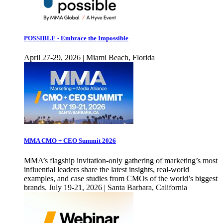
POSSIBLE - Embrace the Impossible
April 27-29, 2026 | Miami Beach, Florida
MMA CMO + CEO Summit 2026
MMA’s flagship invitation-only gathering of marketing’s most
influential leaders share the latest insights, real-world
examples, and case studies from CMOs of the world’s biggest
brands. July 19-21, 2026 | Santa Barbara, California