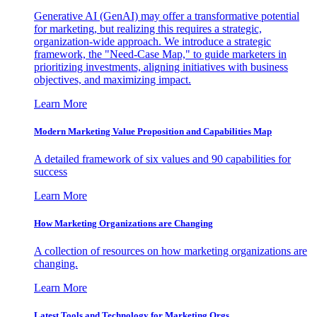
Generative AI (GenAI) may offer a transformative potential
for marketing, but realizing this requires a strategic,
organization-wide approach. We introduce a strategic
framework, the "Need-Case Map," to guide marketers in
prioritizing investments, aligning initiatives with business
objectives, and maximizing impact.
Learn More
Modern Marketing Value Proposition and Capabilities Map
A detailed framework of six values and 90 capabilities for
success
Learn More
How Marketing Organizations are Changing
A collection of resources on how marketing organizations are
changing.
Learn More
Latest Tools and Technology for Marketing Orgs