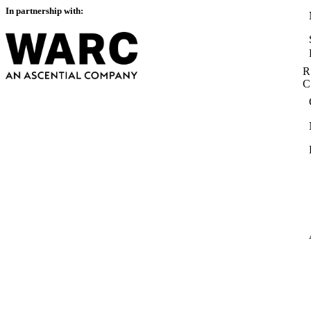
In partnership with:
R