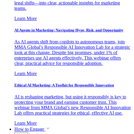
legal shifts—into clear, actionable insights for marketing
teams.
Learn More
AI Agents in Marketing: Navigating Hype, Risk, and Opportunity
As AI agents shift from copilots to autonomous teams, join
MMA Global’s Responsible AI Innovation Lab for a strategic
look at this change. Despite big promises, under 1% of
enterprises use AI agents effectively. This webinar offers
clear, practical advice for responsible adoption.
Learn More
Ethical AI Marketing: A Toolkit for Responsible Innovation
AI is reshaping marketing, but using it responsibly is key to
protecting your brand and earning customer trust. This
webinar from MMA Global’s new Responsible AI Innovation
Lab offers practical strategies for ethical, effective AI use.
Learn More
How to Engage