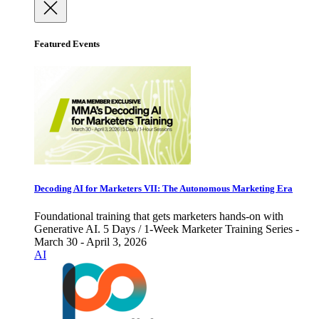
Featured Events
Decoding AI for Marketers VII: The Autonomous Marketing Era
Foundational training that gets marketers hands-on with
Generative AI. 5 Days / 1-Week Marketer Training Series -
March 30 - April 3, 2026
AI