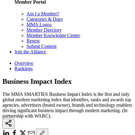
Member Portal
Am I a Member?
Categories & Dues
MMA Logos
Member Directory
Member Knowledge Center
Renew
Submit Content
Join the Alliance
Overview
Rankings
Business Impact Index
The MMA SMARTIES Business Impact Index is the first and only
global modern marketing index that identifies, ranks and awards top
agencies, advertisers (brand owner), brands and technology enablers
driving significant business impact through modern marketing. (In
partnership with WARC).