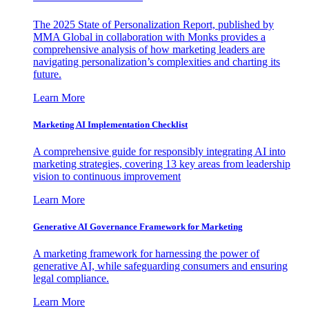
The 2025 State of Personalization Report, published by
MMA Global in collaboration with Monks provides a
comprehensive analysis of how marketing leaders are
navigating personalization’s complexities and charting its
future.
Learn More
Marketing AI Implementation Checklist
A comprehensive guide for responsibly integrating AI into
marketing strategies, covering 13 key areas from leadership
vision to continuous improvement
Learn More
Generative AI Governance Framework for Marketing
A marketing framework for harnessing the power of
generative AI, while safeguarding consumers and ensuring
legal compliance.
Learn More