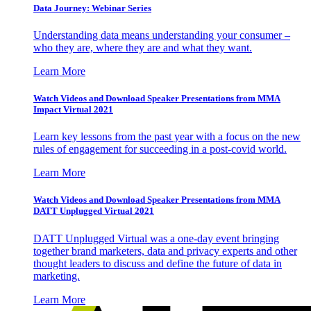
Data Journey: Webinar Series
Understanding data means understanding your consumer –
who they are, where they are and what they want.
Learn More
Watch Videos and Download Speaker Presentations from MMA
Impact Virtual 2021
Learn key lessons from the past year with a focus on the new
rules of engagement for succeeding in a post-covid world.
Learn More
Watch Videos and Download Speaker Presentations from MMA
DATT Unplugged Virtual 2021
DATT Unplugged Virtual was a one-day event bringing
together brand marketers, data and privacy experts and other
thought leaders to discuss and define the future of data in
marketing.
Learn More