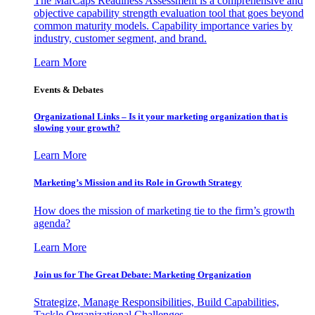
The MarCaps Readiness Assessment is a comprehensive and
objective capability strength evaluation tool that goes beyond
common maturity models. Capability importance varies by
industry, customer segment, and brand.
Learn More
Events & Debates
Organizational Links – Is it your marketing organization that is
slowing your growth?
Learn More
Marketing’s Mission and its Role in Growth Strategy
How does the mission of marketing tie to the firm’s growth
agenda?
Learn More
Join us for The Great Debate: Marketing Organization
Strategize, Manage Responsibilities, Build Capabilities,
Tackle Organizational Challenges