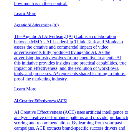
how much is in their control.
Learn More
Agentic AI Advertising (A³)
The Agentic AI Advertising (A³) Lab is a collaboration
between MMA's AI Leadership Think Tank and Monks to
assess the creative and commercial impact of video
advertisements fully produced by agentic AI. As the
advertising industry evolves from generative to agentic AI,
this initiative provides insights into practical capabilities, true
impact on effectiveness, and the evolution of workflows,
tools, and processes. A³ represents shared learning to future-
proof the marketing industry.
Learn More
AI Creative Effectiveness (ACE)
AI Creative Effectiveness (ACE) uses artificial intelligence to
analyze creative performance patterns and provide pre-launch
scoring and recommendations. By learning from your past
campaigns, ACE extracts brand-specific success drivers and