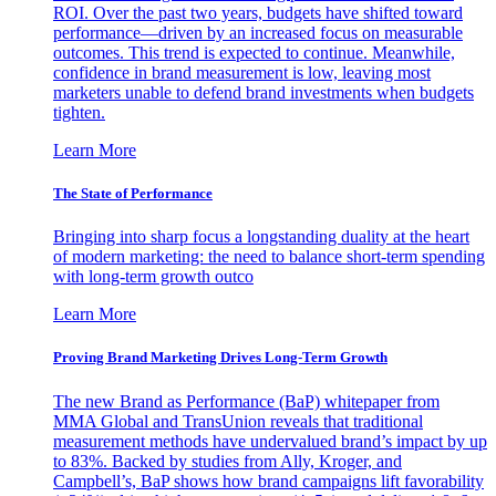
ROI. Over the past two years, budgets have shifted toward
performance—driven by an increased focus on measurable
outcomes. This trend is expected to continue. Meanwhile,
confidence in brand measurement is low, leaving most
marketers unable to defend brand investments when budgets
tighten.
Learn More
The State of Performance
Bringing into sharp focus a longstanding duality at the heart
of modern marketing: the need to balance short-term spending
with long-term growth outco
Learn More
Proving Brand Marketing Drives Long-Term Growth
The new Brand as Performance (BaP) whitepaper from
MMA Global and TransUnion reveals that traditional
measurement methods have undervalued brand’s impact by up
to 83%. Backed by studies from Ally, Kroger, and
Campbell’s, BaP shows how brand campaigns lift favorability