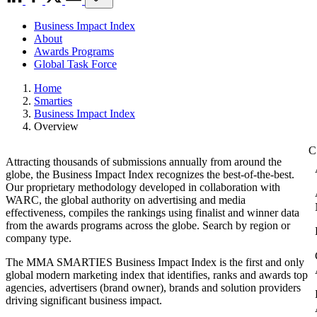
Business Impact Index
About
Awards Programs
Global Task Force
Home
Smarties
Business Impact Index
Overview
Attracting thousands of submissions annually from around the
globe, the Business Impact Index recognizes the best-of-the-best.
Our proprietary methodology developed in collaboration with
WARC, the global authority on advertising and media
effectiveness, compiles the rankings using finalist and winner data
from the awards programs across the globe. Search by region or
company type.
The MMA SMARTIES Business Impact Index is the first and only
global modern marketing index that identifies, ranks and awards top
agencies, advertisers (brand owner), brands and solution providers
driving significant business impact.