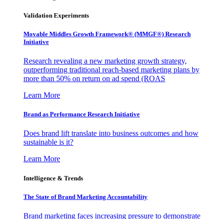
Validation Experiments
Movable Middles Growth Framework® (MMGF®) Research
Initiative
Research revealing a new marketing growth strategy,
outperforming traditional reach-based marketing plans by
more than 50% on return on ad spend (ROAS
Learn More
Brand as Performance Research Initiative
Does brand lift translate into business outcomes and how
sustainable is it?
Learn More
Intelligence & Trends
The State of Brand Marketing Accountability
Brand marketing faces increasing pressure to demonstrate