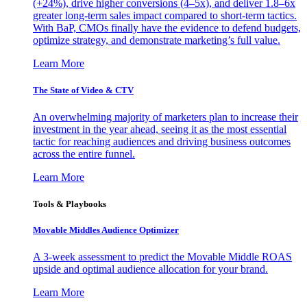
(+24%), drive higher conversions (4–5x), and deliver 1.8–6x
greater long-term sales impact compared to short-term tactics.
With BaP, CMOs finally have the evidence to defend budgets,
optimize strategy, and demonstrate marketing’s full value.
Learn More
The State of Video & CTV
An overwhelming majority of marketers plan to increase their
investment in the year ahead, seeing it as the most essential
tactic for reaching audiences and driving business outcomes
across the entire funnel.
Learn More
Tools & Playbooks
Movable Middles Audience Optimizer
A 3-week assessment to predict the Movable Middle ROAS
upside and optimal audience allocation for your brand.
Learn More