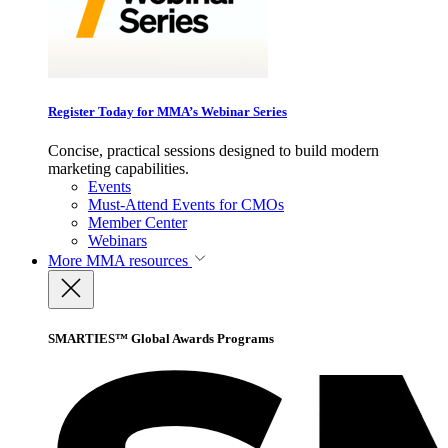
Register Today for MMA’s Webinar Series
Concise, practical sessions designed to build modern
marketing capabilities.
Events
Must-Attend Events for CMOs
Member Center
Webinars
More
MMA resources
SMARTIES™ Global Awards Programs