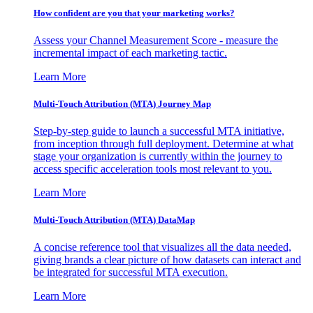
How confident are you that your marketing works?
Assess your Channel Measurement Score - measure the
incremental impact of each marketing tactic.
Learn More
Multi-Touch Attribution (MTA) Journey Map
Step-by-step guide to launch a successful MTA initiative,
from inception through full deployment. Determine at what
stage your organization is currently within the journey to
access specific acceleration tools most relevant to you.
Learn More
Multi-Touch Attribution (MTA) DataMap
A concise reference tool that visualizes all the data needed,
giving brands a clear picture of how datasets can interact and
be integrated for successful MTA execution.
Learn More