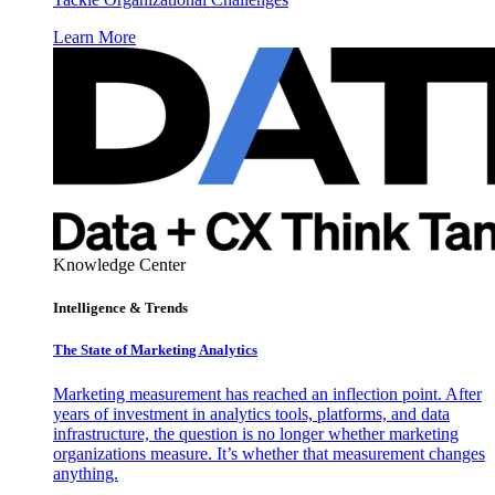
Learn More
Knowledge Center
Intelligence & Trends
The State of Marketing Analytics
Marketing measurement has reached an inflection point. After
years of investment in analytics tools, platforms, and data
infrastructure, the question is no longer whether marketing
organizations measure. It’s whether that measurement changes
anything.