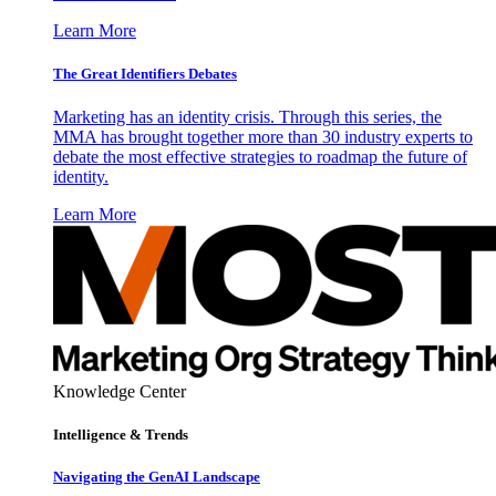
Learn More
The Great Identifiers Debates
Marketing has an identity crisis. Through this series, the
MMA has brought together more than 30 industry experts to
debate the most effective strategies to roadmap the future of
identity.
Learn More
Knowledge Center
Intelligence & Trends
Navigating the GenAI Landscape