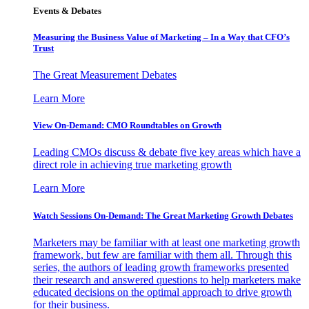
Events & Debates
Measuring the Business Value of Marketing – In a Way that CFO’s
Trust
The Great Measurement Debates
Learn More
View On-Demand: CMO Roundtables on Growth
Leading CMOs discuss & debate five key areas which have a
direct role in achieving true marketing growth
Learn More
Watch Sessions On-Demand: The Great Marketing Growth Debates
Marketers may be familiar with at least one marketing growth
framework, but few are familiar with them all. Through this
series, the authors of leading growth frameworks presented
their research and answered questions to help marketers make
educated decisions on the optimal approach to drive growth
for their business.