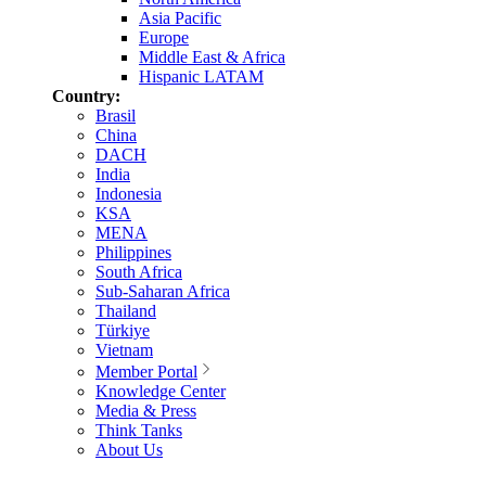
Asia Pacific
Europe
Middle East & Africa
Hispanic LATAM
Country:
Brasil
China
DACH
India
Indonesia
KSA
MENA
Philippines
South Africa
Sub-Saharan Africa
Thailand
Türkiye
Vietnam
Member Portal
Knowledge Center
Media & Press
Think Tanks
About Us