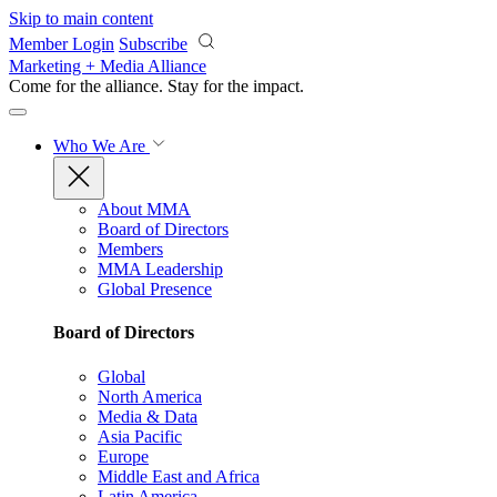
Skip to main content
Member Login
Subscribe
Marketing + Media Alliance
Come for the alliance. Stay for the
impact.
Who We Are
About MMA
Board of Directors
Members
MMA Leadership
Global Presence
Board of Directors
Global
North America
Media & Data
Asia Pacific
Europe
Middle East and Africa
Latin America