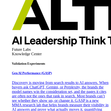
Future Labs
Knowledge Center
Validation Experiments
Gen AI
Performance (GASP)
Discovery is moving from search results to AI answers. When
buyers ask ChatGPT, Gemini, or Perplexity, the brands the
model names win the consideration set, and the pages it cites
are often not the ones that rank in search. Most brands can’t
see whether they show up, or change it. GASP is a new
MMA research lab that helps brands measure their visibility in
AI answers and prove what actually moves it, quantifying