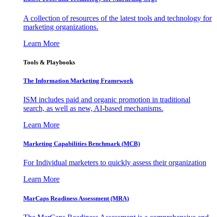
A collection of resources of the latest tools and technology for
marketing organizations.
Learn More
Tools & Playbooks
The Information
Marketing Framework
ISM includes paid and organic promotion in traditional
search, as well as new, AI-based mechanisms.
Learn More
Marketing Capabilities Benchmark (MCB)
For Individual marketers to quickly assess their organization
Learn More
MarCaps Readiness Assessment (MRA)