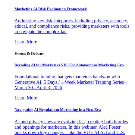
Marketing AI Risk Evaluation Framework
Addressing key risk categories, including privacy, accuracy,
ethical, and compliance risks, providing marketers with tools
to navigate the complex lan
Learn More
Events & Debates
Decoding AI for Marketers VII: The Autonomous Marketing Era
Foundational training that gets marketers hands-on with
Generative AI. 5 Days / 1-Week Marketer Training Series -
March 30 - April 3, 2026
Learn More
Navigating AI Regulation: Marketing in a New Era
AI and privacy laws are evolving fast, creating both hurdles
and openings for marketers. In this webinar, Alec Foster
breaks down key changes—like the EU’s AI Act and U.S.