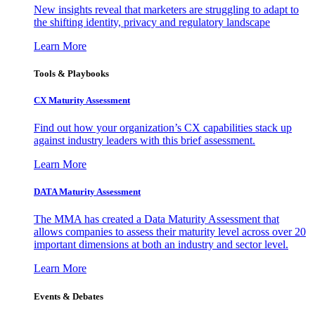
New insights reveal that marketers are struggling to adapt to
the shifting identity, privacy and regulatory landscape
Learn More
Tools & Playbooks
CX Maturity Assessment
Find out how your organization’s CX capabilities stack up
against industry leaders with this brief assessment.
Learn More
DATA Maturity Assessment
The MMA has created a Data Maturity Assessment that
allows companies to assess their maturity level across over 20
important dimensions at both an industry and sector level.
Learn More
Events & Debates