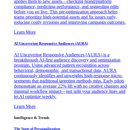
applies them to new assets—checking brand/platform
compliance, predicting performance, and suggesting edits
before you go live. This pre-optimization approach helps
teams prioritize high-potential assets and fix issues early,
reducing costly revisions and improving campaign outcomes.
Learn More
AI Uncovering Responsive Audiences (AURA)
AI Uncovering Responsive Audiences (AURA) is a
breakthrough AI-first audience discovery and optimization
program. Using advanced pattern recognition across
behavioral, demographic, and transactional data, AURA
continuously identifies and upweights high-response micro-
segments that traditional targeting methods miss. Early pilots
demonstrate an average 22% lift with no creative changes and
minimal workflow impact—just split your audience lines and
let AI optimize weekly.
Learn More
Intelligence & Trends
The State of Personalization