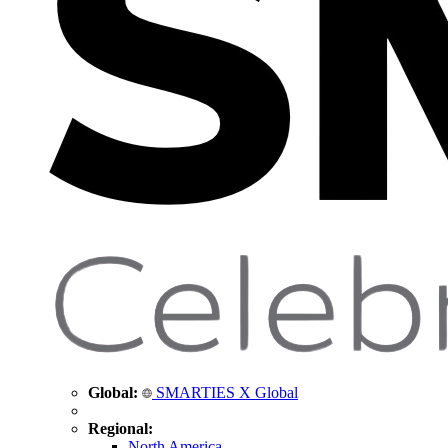
Global:
SMARTIES X Global
Regional:
North America