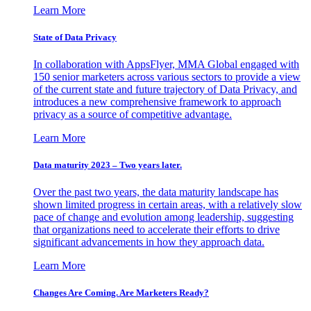
Learn More
State of Data Privacy
In collaboration with AppsFlyer, MMA Global engaged with
150 senior marketers across various sectors to provide a view
of the current state and future trajectory of Data Privacy, and
introduces a new comprehensive framework to approach
privacy as a source of competitive advantage.
Learn More
Data maturity 2023 – Two years later.
Over the past two years, the data maturity landscape has
shown limited progress in certain areas, with a relatively slow
pace of change and evolution among leadership, suggesting
that organizations need to accelerate their efforts to drive
significant advancements in how they approach data.
Learn More
Changes Are Coming. Are Marketers Ready?