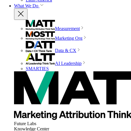
What We Do
Measurement
Marketing Org
Data & CX
AI Leadership
SMARTIES
Future Labs
Knowledge Center