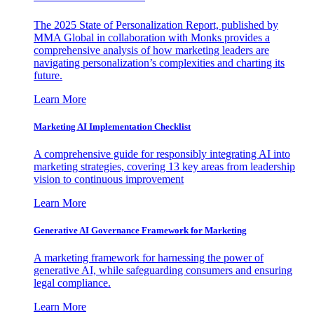
The 2025 State of Personalization Report, published by
MMA Global in collaboration with Monks provides a
comprehensive analysis of how marketing leaders are
navigating personalization’s complexities and charting its
future.
Learn More
Marketing AI Implementation Checklist
A comprehensive guide for responsibly integrating AI into
marketing strategies, covering 13 key areas from leadership
vision to continuous improvement
Learn More
Generative AI Governance Framework for Marketing
A marketing framework for harnessing the power of
generative AI, while safeguarding consumers and ensuring
legal compliance.
Learn More