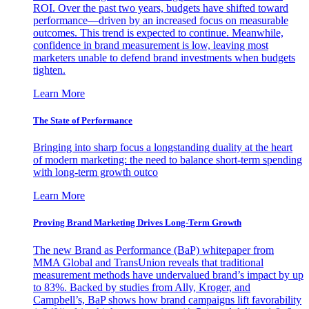
ROI. Over the past two years, budgets have shifted toward
performance—driven by an increased focus on measurable
outcomes. This trend is expected to continue. Meanwhile,
confidence in brand measurement is low, leaving most
marketers unable to defend brand investments when budgets
tighten.
Learn More
The State of Performance
Bringing into sharp focus a longstanding duality at the heart
of modern marketing: the need to balance short-term spending
with long-term growth outco
Learn More
Proving Brand Marketing Drives Long-Term Growth
The new Brand as Performance (BaP) whitepaper from
MMA Global and TransUnion reveals that traditional
measurement methods have undervalued brand’s impact by up
to 83%. Backed by studies from Ally, Kroger, and
Campbell’s, BaP shows how brand campaigns lift favorability