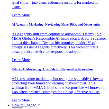
legal shifts—into clear, actionable insights for marketing
teams.
Learn More
AI Agents in Marketing: Navigating Hype, Risk, and Opportunity
As AI agents shift from copilots to autonomous teams, join
MMA Global’s Responsible AI Innovation Lab for a strategic
look at this change. Despite big promises, under 1% of
enterprises use AI agents effectively. This webinar offers
clear, practical advice for responsible adoption.
Learn More
Ethical AI Marketing: A Toolkit for Responsible Innovation
AI is reshaping marketing, but using it responsibly is key to
protecting your brand and earning customer trust. This
webinar from MMA Global’s new Responsible AI Innovation
Lab offers practical strategies for ethical, effective AI use.
Learn More
How to Engage