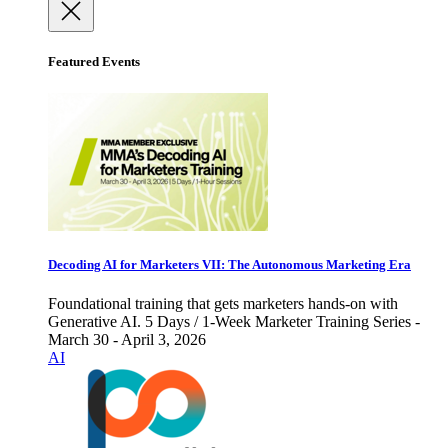
Featured Events
Decoding AI for Marketers VII: The Autonomous Marketing Era
Foundational training that gets marketers hands-on with
Generative AI. 5 Days / 1-Week Marketer Training Series -
March 30 - April 3, 2026
AI