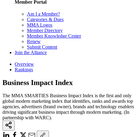
Member Portal
Am I a Member?
Categories & Dues
MMA Logos
Member Directory
Member Knowledge Center
Renew
Submit Content
Join the Alliance
Overview
Rankings
Business Impact Index
The MMA SMARTIES Business Impact Index is the first and only
global modern marketing index that identifies, ranks and awards top
agencies, advertisers (brand owner), brands and technology enablers
driving significant business impact through modern marketing. (In
partnership with WARC).