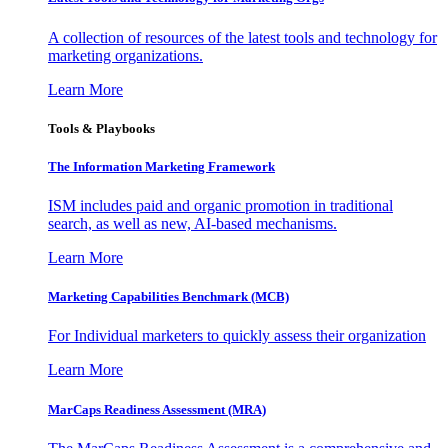
A collection of resources of the latest tools and technology for
marketing organizations.
Learn More
Tools & Playbooks
The Information
Marketing Framework
ISM includes paid and organic promotion in traditional
search, as well as new, AI-based mechanisms.
Learn More
Marketing Capabilities Benchmark (MCB)
For Individual marketers to quickly assess their organization
Learn More
MarCaps Readiness Assessment (MRA)