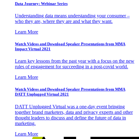
Data Journey: Webinar Series
Understanding data means understanding your consumer –
who they are, where they are and what they want.
Learn More
Watch Videos and Download Speaker Presentations from MMA
Impact Virtual 2021
Learn key lessons from the past year with a focus on the new
rules of engagement for succeeding in a post-covid world.
Learn More
Watch Videos and Download Speaker Presentations from MMA
DATT Unplugged Virtual 2021
DATT Unplugged Virtual was a one-day event bringing
together brand marketers, data and privacy experts and other
thought leaders to discuss and define the future of data in
marketing.
Learn More