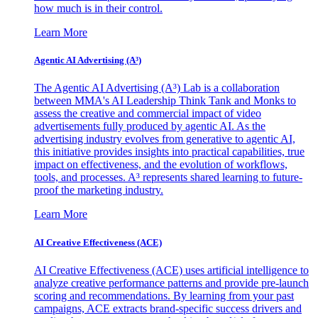
how much is in their control.
Learn More
Agentic AI Advertising (A³)
The Agentic AI Advertising (A³) Lab is a collaboration
between MMA's AI Leadership Think Tank and Monks to
assess the creative and commercial impact of video
advertisements fully produced by agentic AI. As the
advertising industry evolves from generative to agentic AI,
this initiative provides insights into practical capabilities, true
impact on effectiveness, and the evolution of workflows,
tools, and processes. A³ represents shared learning to future-
proof the marketing industry.
Learn More
AI Creative Effectiveness (ACE)
AI Creative Effectiveness (ACE) uses artificial intelligence to
analyze creative performance patterns and provide pre-launch
scoring and recommendations. By learning from your past
campaigns, ACE extracts brand-specific success drivers and