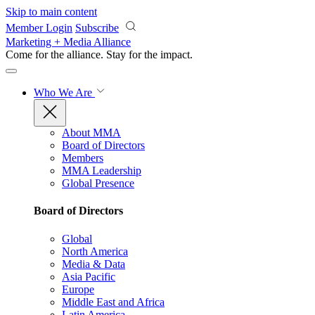
Skip to main content
Member Login
Subscribe
Marketing + Media Alliance
Come for the alliance. Stay for the
impact.
Who We Are
About MMA
Board of Directors
Members
MMA Leadership
Global Presence
Board of Directors
Global
North America
Media & Data
Asia Pacific
Europe
Middle East and Africa
Latin America