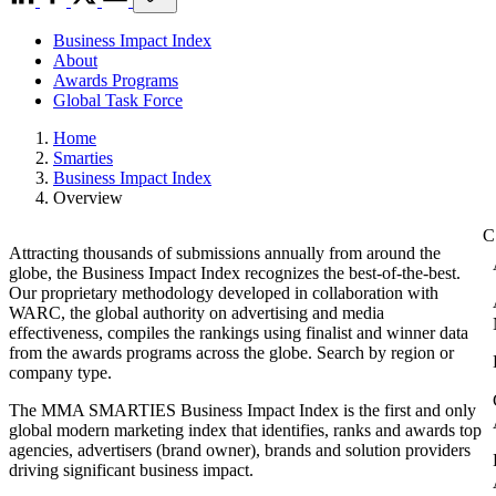
Business Impact Index
About
Awards Programs
Global Task Force
Home
Smarties
Business Impact Index
Overview
Attracting thousands of submissions annually from around the
globe, the Business Impact Index recognizes the best-of-the-best.
Our proprietary methodology developed in collaboration with
WARC, the global authority on advertising and media
effectiveness, compiles the rankings using finalist and winner data
from the awards programs across the globe. Search by region or
company type.
The MMA SMARTIES Business Impact Index is the first and only
global modern marketing index that identifies, ranks and awards top
agencies, advertisers (brand owner), brands and solution providers
driving significant business impact.