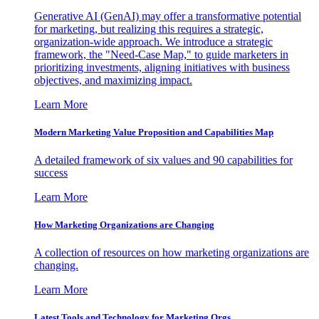
Generative AI (GenAI) may offer a transformative potential
for marketing, but realizing this requires a strategic,
organization-wide approach. We introduce a strategic
framework, the "Need-Case Map," to guide marketers in
prioritizing investments, aligning initiatives with business
objectives, and maximizing impact.
Learn More
Modern Marketing Value Proposition and Capabilities Map
A detailed framework of six values and 90 capabilities for
success
Learn More
How Marketing Organizations are Changing
A collection of resources on how marketing organizations are
changing.
Learn More
Latest Tools and Technology for Marketing Orgs