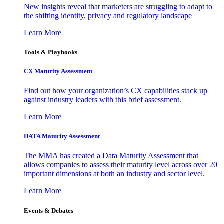
New insights reveal that marketers are struggling to adapt to
the shifting identity, privacy and regulatory landscape
Learn More
Tools & Playbooks
CX Maturity Assessment
Find out how your organization’s CX capabilities stack up
against industry leaders with this brief assessment.
Learn More
DATA Maturity Assessment
The MMA has created a Data Maturity Assessment that
allows companies to assess their maturity level across over 20
important dimensions at both an industry and sector level.
Learn More
Events & Debates