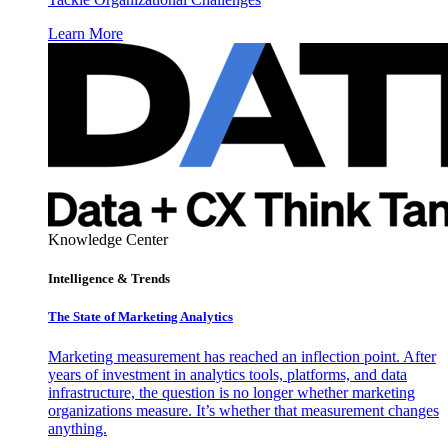
Learn More
Knowledge Center
Intelligence & Trends
The State of Marketing Analytics
Marketing measurement has reached an inflection point. After
years of investment in analytics tools, platforms, and data
infrastructure, the question is no longer whether marketing
organizations measure. It’s whether that measurement changes
anything.