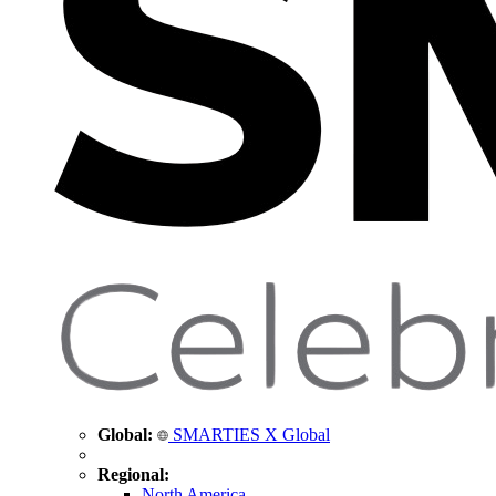
Global:
SMARTIES X Global
Regional:
North America