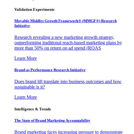
Validation Experiments
Movable Middles Growth Framework® (MMGF®) Research
Initiative
Research revealing a new marketing growth strategy,
outperforming traditional reach-based marketing plans by
more than 50% on return on ad spend (ROAS
Learn More
Brand as Performance Research Initiative
Does brand lift translate into business outcomes and how
sustainable is it?
Learn More
Intelligence & Trends
The State of Brand Marketing Accountability
Brand marketing faces increasing pressure to demonstrate