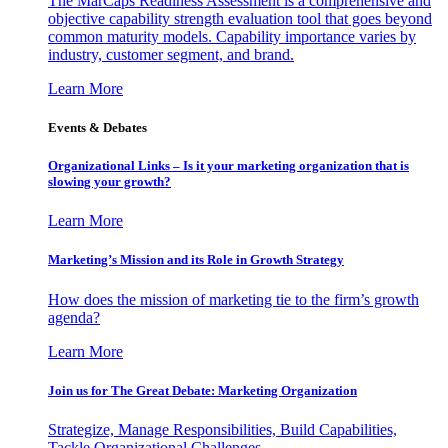
The MarCaps Readiness Assessment is a comprehensive and
objective capability strength evaluation tool that goes beyond
common maturity models. Capability importance varies by
industry, customer segment, and brand.
Learn More
Events & Debates
Organizational Links – Is it your marketing organization that is
slowing your growth?
Learn More
Marketing’s Mission and its Role in Growth Strategy
How does the mission of marketing tie to the firm’s growth
agenda?
Learn More
Join us for The Great Debate: Marketing Organization
Strategize, Manage Responsibilities, Build Capabilities,
Tackle Organizational Challenges