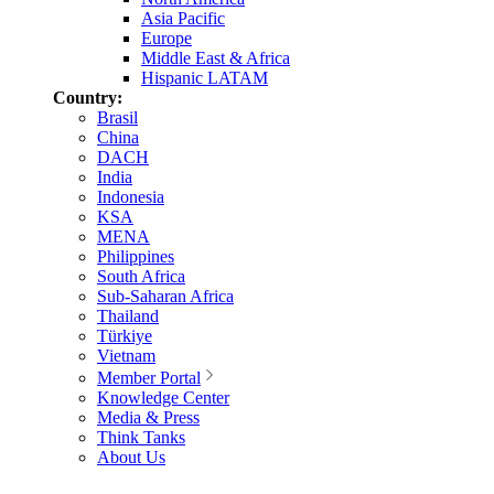
Asia Pacific
Europe
Middle East & Africa
Hispanic LATAM
Country:
Brasil
China
DACH
India
Indonesia
KSA
MENA
Philippines
South Africa
Sub-Saharan Africa
Thailand
Türkiye
Vietnam
Member Portal
Knowledge Center
Media & Press
Think Tanks
About Us