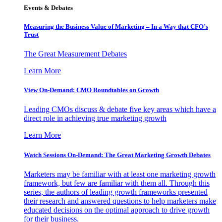
Events & Debates
Measuring the Business Value of Marketing – In a Way that CFO’s
Trust
The Great Measurement Debates
Learn More
View On-Demand: CMO Roundtables on Growth
Leading CMOs discuss & debate five key areas which have a
direct role in achieving true marketing growth
Learn More
Watch Sessions On-Demand: The Great Marketing Growth Debates
Marketers may be familiar with at least one marketing growth
framework, but few are familiar with them all. Through this
series, the authors of leading growth frameworks presented
their research and answered questions to help marketers make
educated decisions on the optimal approach to drive growth
for their business.