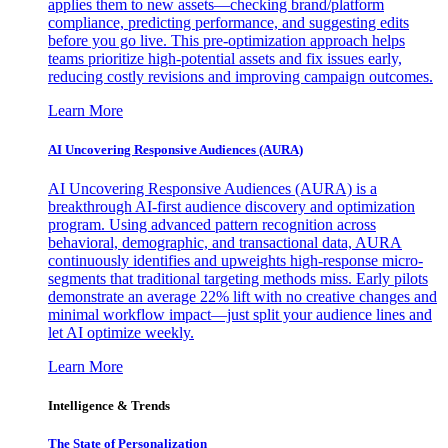
applies them to new assets—checking brand/platform
compliance, predicting performance, and suggesting edits
before you go live. This pre-optimization approach helps
teams prioritize high-potential assets and fix issues early,
reducing costly revisions and improving campaign outcomes.
Learn More
AI Uncovering Responsive Audiences (AURA)
AI Uncovering Responsive Audiences (AURA) is a
breakthrough AI-first audience discovery and optimization
program. Using advanced pattern recognition across
behavioral, demographic, and transactional data, AURA
continuously identifies and upweights high-response micro-
segments that traditional targeting methods miss. Early pilots
demonstrate an average 22% lift with no creative changes and
minimal workflow impact—just split your audience lines and
let AI optimize weekly.
Learn More
Intelligence & Trends
The State of Personalization