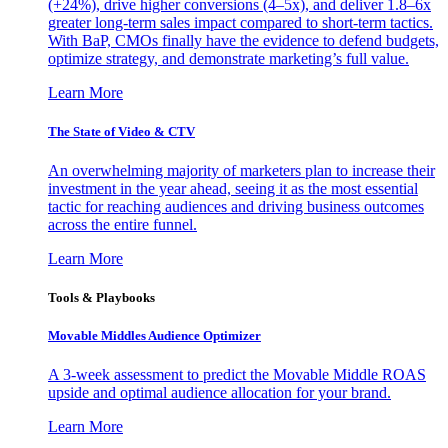
(+24%), drive higher conversions (4–5x), and deliver 1.8–6x
greater long-term sales impact compared to short-term tactics.
With BaP, CMOs finally have the evidence to defend budgets,
optimize strategy, and demonstrate marketing’s full value.
Learn More
The State of Video & CTV
An overwhelming majority of marketers plan to increase their
investment in the year ahead, seeing it as the most essential
tactic for reaching audiences and driving business outcomes
across the entire funnel.
Learn More
Tools & Playbooks
Movable Middles Audience Optimizer
A 3-week assessment to predict the Movable Middle ROAS
upside and optimal audience allocation for your brand.
Learn More