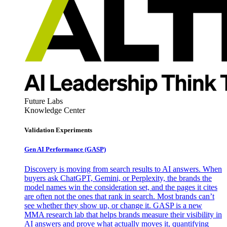
Future Labs
Knowledge Center
Validation Experiments
Gen AI
Performance (GASP)
Discovery is moving from search results to AI answers. When
buyers ask ChatGPT, Gemini, or Perplexity, the brands the
model names win the consideration set, and the pages it cites
are often not the ones that rank in search. Most brands can’t
see whether they show up, or change it. GASP is a new
MMA research lab that helps brands measure their visibility in
AI answers and prove what actually moves it, quantifying