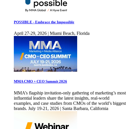
POSSIBLE - Embrace the Impossible
April 27-29, 2026 | Miami Beach, Florida
MMA CMO + CEO Summit 2026
MMA’s flagship invitation-only gathering of marketing’s most
influential leaders share the latest insights, real-world
examples, and case studies from CMOs of the world’s biggest
brands. July 19-21, 2026 | Santa Barbara, California