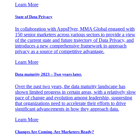
Learn More
State of Data Privacy
In collaboration with AppsFlyer, MMA Global engaged with
150 senior marketers across various sectors to provide a view
of the current state and future trajectory of Data Privacy, and
introduces a new comprehensive framework to approach
privacy as a source of competitive advantage.
Learn More
Data maturity 2023 – Two years later.
Over the past two years, the data maturity landscape has
shown limited progress in certain areas, with a relatively slow
pace of change and evolution among leadership, suggesting
that organizations need to accelerate their efforts to drive
significant advancements in how they approach data.
Learn More
Changes Are Coming. Are Marketers Ready?