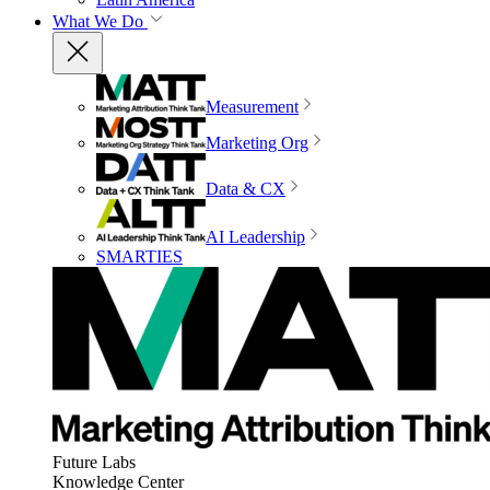
What We Do
Measurement
Marketing Org
Data & CX
AI Leadership
SMARTIES
Future Labs
Knowledge Center