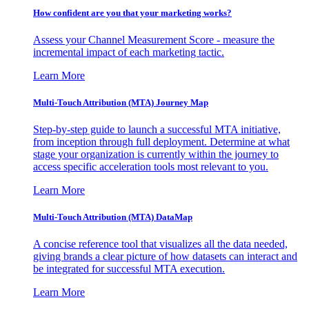
How confident are you that your marketing works?
Assess your Channel Measurement Score - measure the
incremental impact of each marketing tactic.
Learn More
Multi-Touch Attribution (MTA) Journey Map
Step-by-step guide to launch a successful MTA initiative,
from inception through full deployment. Determine at what
stage your organization is currently within the journey to
access specific acceleration tools most relevant to you.
Learn More
Multi-Touch Attribution (MTA) DataMap
A concise reference tool that visualizes all the data needed,
giving brands a clear picture of how datasets can interact and
be integrated for successful MTA execution.
Learn More