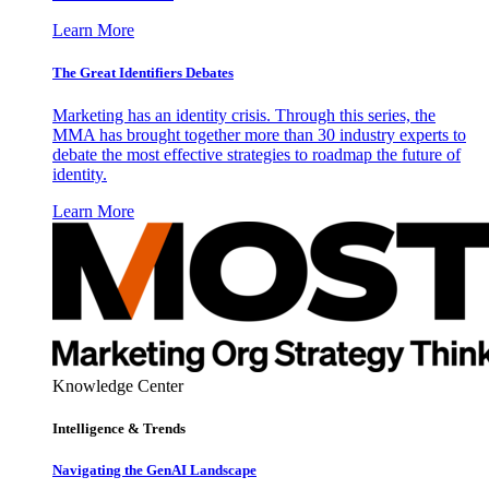
Learn More
The Great Identifiers Debates
Marketing has an identity crisis. Through this series, the
MMA has brought together more than 30 industry experts to
debate the most effective strategies to roadmap the future of
identity.
Learn More
Knowledge Center
Intelligence & Trends
Navigating the GenAI Landscape