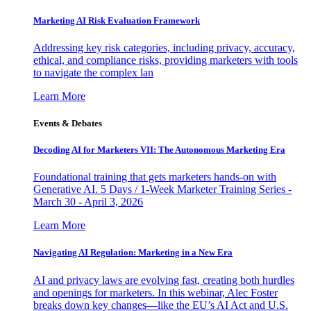
Marketing AI Risk Evaluation Framework
Addressing key risk categories, including privacy, accuracy,
ethical, and compliance risks, providing marketers with tools
to navigate the complex lan
Learn More
Events & Debates
Decoding AI for Marketers VII: The Autonomous Marketing Era
Foundational training that gets marketers hands-on with
Generative AI. 5 Days / 1-Week Marketer Training Series -
March 30 - April 3, 2026
Learn More
Navigating AI Regulation: Marketing in a New Era
AI and privacy laws are evolving fast, creating both hurdles
and openings for marketers. In this webinar, Alec Foster
breaks down key changes—like the EU’s AI Act and U.S.