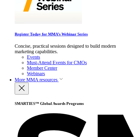
Register Today for MMA’s Webinar Series
Concise, practical sessions designed to build modern
marketing capabilities.
Events
Must-Attend Events for CMOs
Member Center
Webinars
More
MMA resources
SMARTIES™ Global Awards Programs