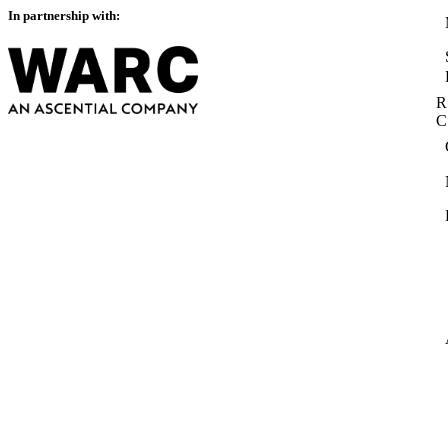
In partnership with:
R