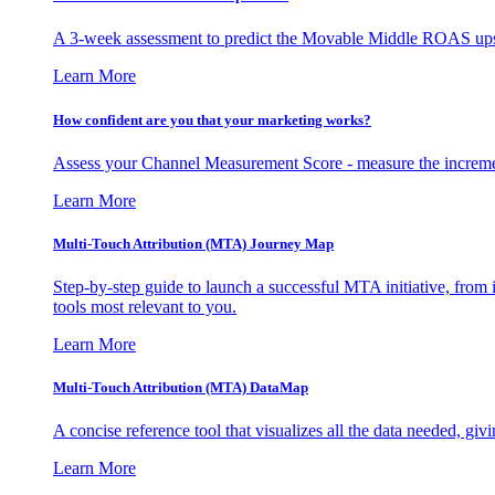
A 3-week assessment to predict the Movable Middle ROAS upsid
Learn More
How confident are you that your marketing works?
Assess your Channel Measurement Score - measure the incremen
Learn More
Multi-Touch Attribution (MTA) Journey Map
Step-by-step guide to launch a successful MTA initiative, from 
tools most relevant to you.
Learn More
Multi-Touch Attribution (MTA) DataMap
A concise reference tool that visualizes all the data needed, gi
Learn More