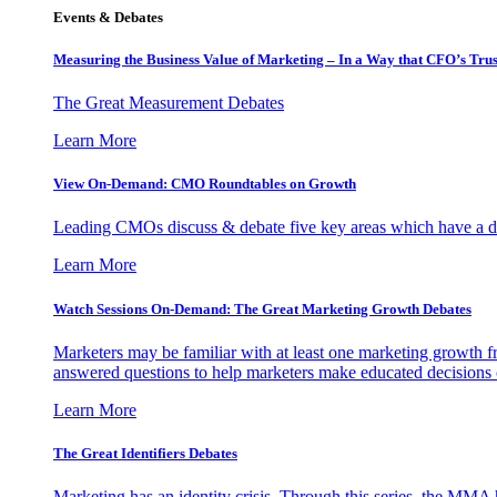
Events & Debates
Measuring the Business Value of Marketing – In a Way that CFO’s Trus
The Great Measurement Debates
Learn More
View On-Demand: CMO Roundtables on Growth
Leading CMOs discuss & debate five key areas which have a dir
Learn More
Watch Sessions On-Demand: The Great Marketing Growth Debates
Marketers may be familiar with at least one marketing growth fr
answered questions to help marketers make educated decisions o
Learn More
The Great Identifiers Debates
Marketing has an identity crisis. Through this series, the MMA h