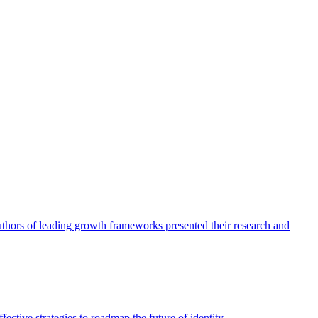
authors of leading growth frameworks presented their research and
ective strategies to roadmap the future of identity.