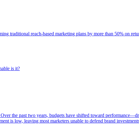
rming traditional reach-based marketing plans by more than 50% on re
able is it?
 Over the past two years, budgets have shifted toward performance—dr
ent is low, leaving most marketers unable to defend brand investment