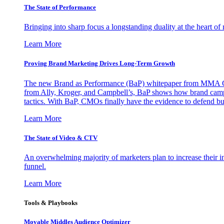
The State of Performance
Bringing into sharp focus a longstanding duality at the heart 
Learn More
Proving Brand Marketing Drives Long-Term Growth
The new Brand as Performance (BaP) whitepaper from MMA Glo
from Ally, Kroger, and Campbell’s, BaP shows how brand campai
tactics. With BaP, CMOs finally have the evidence to defend bud
Learn More
The State of Video & CTV
An overwhelming majority of marketers plan to increase their inv
funnel.
Learn More
Tools & Playbooks
Movable Middles Audience Optimizer