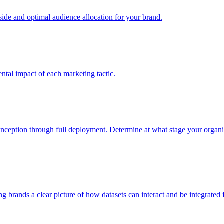
e and optimal audience allocation for your brand.
tal impact of each marketing tactic.
inception through full deployment. Determine at what stage your organiza
ving brands a clear picture of how datasets can interact and be integrate