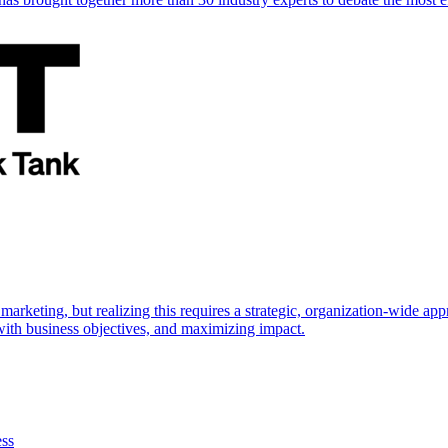
marketing, but realizing this requires a strategic, organization-wide 
s with business objectives, and maximizing impact.
ess