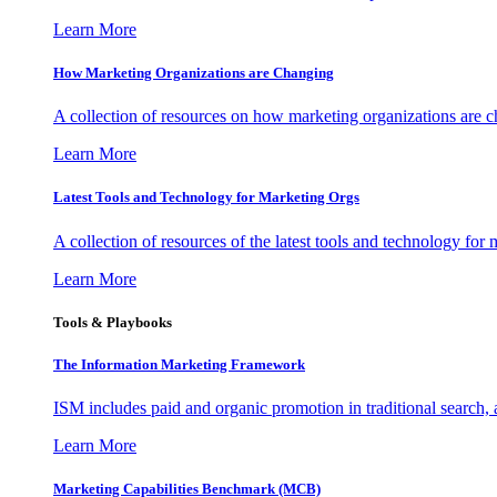
Learn More
How Marketing Organizations are Changing
A collection of resources on how marketing organizations are 
Learn More
Latest Tools and Technology for Marketing Orgs
A collection of resources of the latest tools and technology for
Learn More
Tools & Playbooks
The Information
Marketing Framework
ISM includes paid and organic promotion in traditional search,
Learn More
Marketing Capabilities Benchmark (MCB)