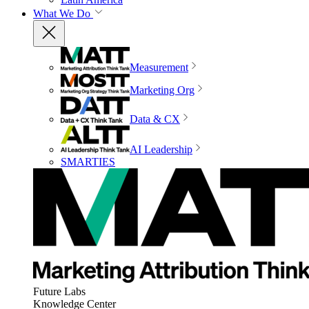
What We Do
Measurement
Marketing Org
Data & CX
AI Leadership
SMARTIES
Future Labs
Knowledge Center