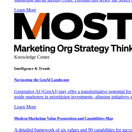
Learn More
Knowledge Center
Intelligence & Trends
Navigating the GenAI Landscape
Generative AI (GenAI) may offer a transformative potential for 
guide marketers in prioritizing investments, aligning initiative
Learn More
Modern Marketing Value Proposition and Capabilities Map
A detailed framework of six values and 90 capabilities for succ