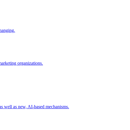
changing.
 marketing organizations.
 as well as new, AI-based mechanisms.