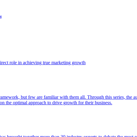
t
ect role in achieving true marketing growth
amework, but few are familiar with them all. Through this series, the 
n the optimal approach to drive growth for their business.
as brought together more than 30 industry experts to debate the most eff