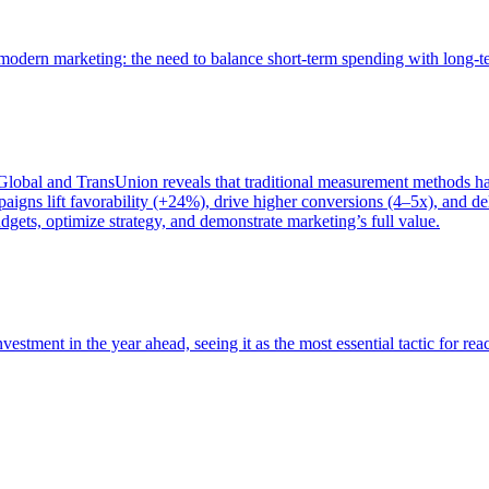
of modern marketing: the need to balance short-term spending with long-
bal and TransUnion reveals that traditional measurement methods hav
gns lift favorability (+24%), drive higher conversions (4–5x), and del
gets, optimize strategy, and demonstrate marketing’s full value.
estment in the year ahead, seeing it as the most essential tactic for re