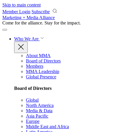
Skip to main content
Member Login
Subscribe
Marketing + Media Alliance
Come for the alliance. Stay for the
impact.
Who We Are
About MMA
Board of Directors
Members
MMA Leadership
Global Presence
Board of Directors
Global
North America
Media & Data
Asia Pacific
Europe
Middle East and Africa
Latin America