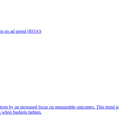
turn on ad spend (ROAS
iven by an increased focus on measurable outcomes. This trend is
s when budgets tighten.