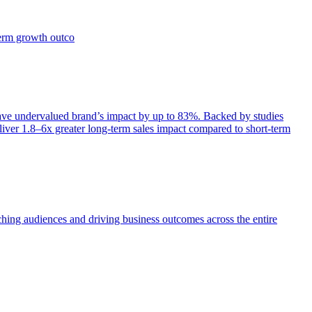
term growth outco
e undervalued brand’s impact by up to 83%. Backed by studies
iver 1.8–6x greater long-term sales impact compared to short-term
aching audiences and driving business outcomes across the entire