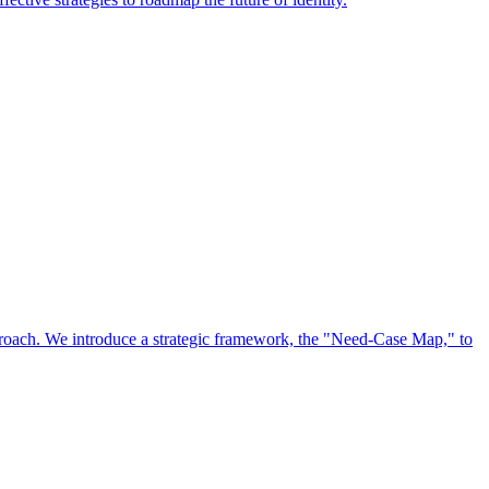
approach. We introduce a strategic framework, the "Need-Case Map," to