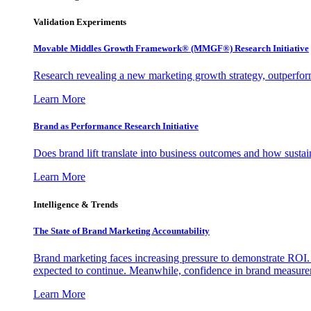
Validation Experiments
Movable Middles Growth Framework® (MMGF®) Research Initiative
Research revealing a new marketing growth strategy, outperfo
Learn More
Brand as Performance Research Initiative
Does brand lift translate into business outcomes and how sustain
Learn More
Intelligence & Trends
The State of Brand Marketing Accountability
Brand marketing faces increasing pressure to demonstrate ROI.
expected to continue. Meanwhile, confidence in brand measurem
Learn More