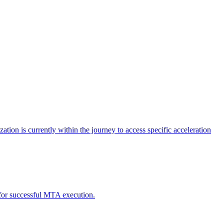
tion is currently within the journey to access specific acceleration
d for successful MTA execution.