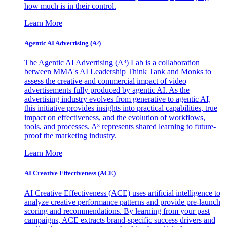
how much is in their control.
Learn More
Agentic AI Advertising (A³)
The Agentic AI Advertising (A³) Lab is a collaboration
between MMA's AI Leadership Think Tank and Monks to
assess the creative and commercial impact of video
advertisements fully produced by agentic AI. As the
advertising industry evolves from generative to agentic AI,
this initiative provides insights into practical capabilities, true
impact on effectiveness, and the evolution of workflows,
tools, and processes. A³ represents shared learning to future-
proof the marketing industry.
Learn More
AI Creative Effectiveness (ACE)
AI Creative Effectiveness (ACE) uses artificial intelligence to
analyze creative performance patterns and provide pre-launch
scoring and recommendations. By learning from your past
campaigns, ACE extracts brand-specific success drivers and