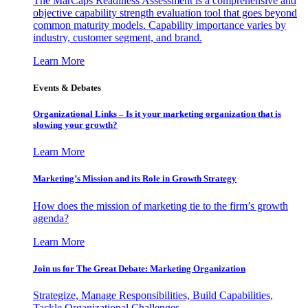
The MarCaps Readiness Assessment is a comprehensive and
objective capability strength evaluation tool that goes beyond
common maturity models. Capability importance varies by
industry, customer segment, and brand.
Learn More
Events & Debates
Organizational Links – Is it your marketing organization that is
slowing your growth?
Learn More
Marketing’s Mission and its Role in Growth Strategy
How does the mission of marketing tie to the firm’s growth
agenda?
Learn More
Join us for The Great Debate: Marketing Organization
Strategize, Manage Responsibilities, Build Capabilities,
Tackle Organizational Challenges