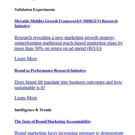
Validation Experiments
Movable Middles Growth Framework® (MMGF®) Research
Initiative
Research revealing a new marketing growth strategy,
outperforming traditional reach-based marketing plans by
more than 50% on return on ad spend (ROAS
Learn More
Brand as Performance Research Initiative
Does brand lift translate into business outcomes and how
sustainable is it?
Learn More
Intelligence & Trends
The State of Brand Marketing Accountability
Brand marketing faces increasing pressure to demonstrate