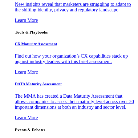
New insights reveal that marketers are struggling to adapt to
the shifting identity, privacy and regulatory landscape
Learn More
Tools & Playbooks
CX Maturity Assessment
Find out how your organization’s CX capabilities stack up
against industry leaders with this brief assessment.
Learn More
DATA Maturity Assessment
The MMA has created a Data Maturity Assessment that
allows companies to assess their maturity level across over 20
important dimensions at both an industry and sector level.
Learn More
Events & Debates