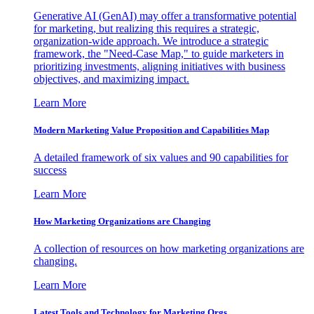
Generative AI (GenAI) may offer a transformative potential
for marketing, but realizing this requires a strategic,
organization-wide approach. We introduce a strategic
framework, the "Need-Case Map," to guide marketers in
prioritizing investments, aligning initiatives with business
objectives, and maximizing impact.
Learn More
Modern Marketing Value Proposition and Capabilities Map
A detailed framework of six values and 90 capabilities for
success
Learn More
How Marketing Organizations are Changing
A collection of resources on how marketing organizations are
changing.
Learn More
Latest Tools and Technology for Marketing Orgs