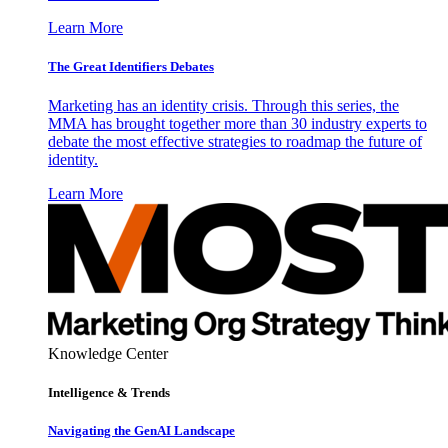
Learn More
The Great Identifiers Debates
Marketing has an identity crisis. Through this series, the
MMA has brought together more than 30 industry experts to
debate the most effective strategies to roadmap the future of
identity.
Learn More
Knowledge Center
Intelligence & Trends
Navigating the GenAI Landscape