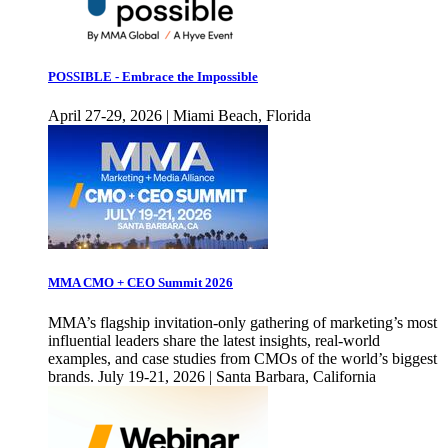
POSSIBLE - Embrace the Impossible
April 27-29, 2026 | Miami Beach, Florida
MMA CMO + CEO Summit 2026
MMA’s flagship invitation-only gathering of marketing’s most
influential leaders share the latest insights, real-world
examples, and case studies from CMOs of the world’s biggest
brands. July 19-21, 2026 | Santa Barbara, California