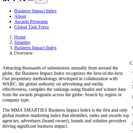
Business Impact Index
About
Awards Programs
Global Task Force
Home
Smarties
Business Impact Index
Overview
Attracting thousands of submissions annually from around the
globe, the Business Impact Index recognizes the best-of-the-best.
Our proprietary methodology developed in collaboration with
WARC, the global authority on advertising and media
effectiveness, compiles the rankings using finalist and winner data
from the awards programs across the globe. Search by region or
company type.
The MMA SMARTIES Business Impact Index is the first and only
global modern marketing index that identifies, ranks and awards top
agencies, advertisers (brand owner), brands and solution providers
driving significant business impact.