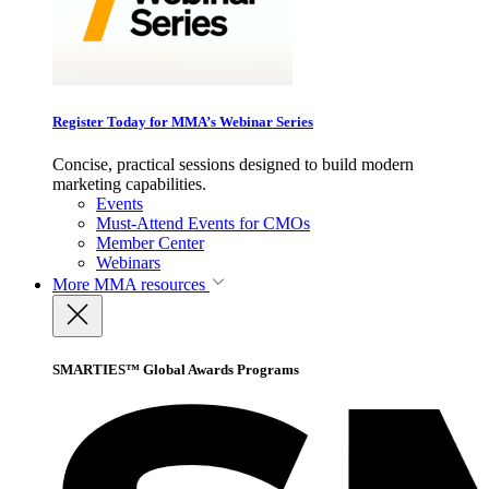
Register Today for MMA’s Webinar Series
Concise, practical sessions designed to build modern
marketing capabilities.
Events
Must-Attend Events for CMOs
Member Center
Webinars
More
MMA resources
SMARTIES™ Global Awards Programs