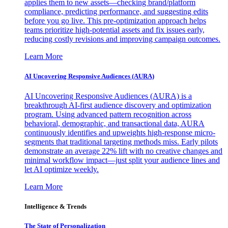
applies them to new assets—checking brand/platform
compliance, predicting performance, and suggesting edits
before you go live. This pre-optimization approach helps
teams prioritize high-potential assets and fix issues early,
reducing costly revisions and improving campaign outcomes.
Learn More
AI Uncovering Responsive Audiences (AURA)
AI Uncovering Responsive Audiences (AURA) is a
breakthrough AI-first audience discovery and optimization
program. Using advanced pattern recognition across
behavioral, demographic, and transactional data, AURA
continuously identifies and upweights high-response micro-
segments that traditional targeting methods miss. Early pilots
demonstrate an average 22% lift with no creative changes and
minimal workflow impact—just split your audience lines and
let AI optimize weekly.
Learn More
Intelligence & Trends
The State of Personalization