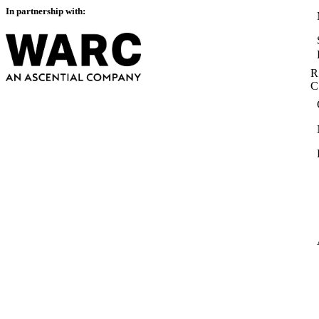
In partnership with:
R