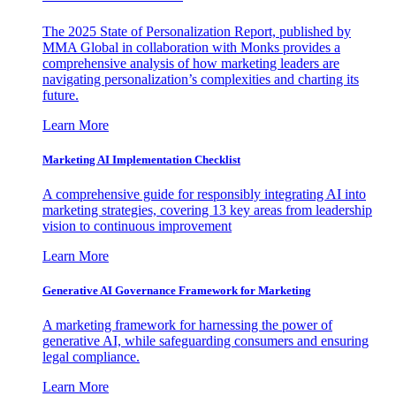
The 2025 State of Personalization Report, published by
MMA Global in collaboration with Monks provides a
comprehensive analysis of how marketing leaders are
navigating personalization’s complexities and charting its
future.
Learn More
Marketing AI Implementation Checklist
A comprehensive guide for responsibly integrating AI into
marketing strategies, covering 13 key areas from leadership
vision to continuous improvement
Learn More
Generative AI Governance Framework for Marketing
A marketing framework for harnessing the power of
generative AI, while safeguarding consumers and ensuring
legal compliance.
Learn More