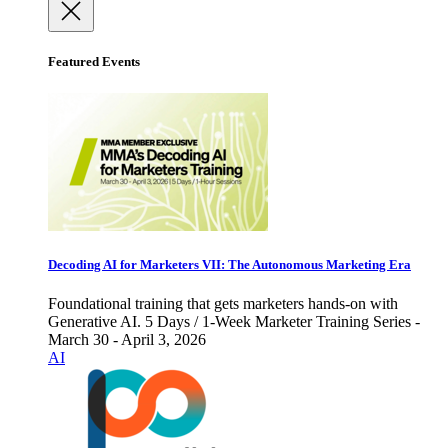
Featured Events
Decoding AI for Marketers VII: The Autonomous Marketing Era
Foundational training that gets marketers hands-on with
Generative AI. 5 Days / 1-Week Marketer Training Series -
March 30 - April 3, 2026
AI