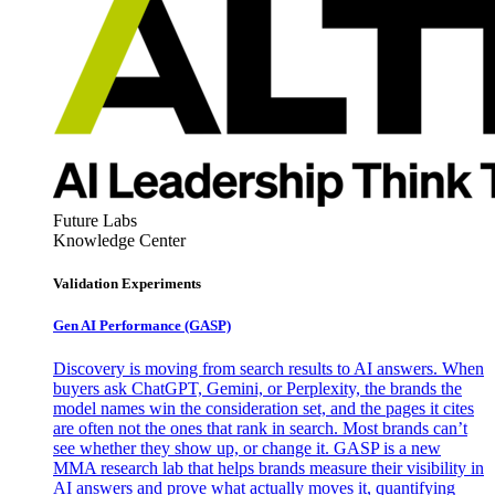
Future Labs
Knowledge Center
Validation Experiments
Gen AI
Performance (GASP)
Discovery is moving from search results to AI answers. When
buyers ask ChatGPT, Gemini, or Perplexity, the brands the
model names win the consideration set, and the pages it cites
are often not the ones that rank in search. Most brands can’t
see whether they show up, or change it. GASP is a new
MMA research lab that helps brands measure their visibility in
AI answers and prove what actually moves it, quantifying