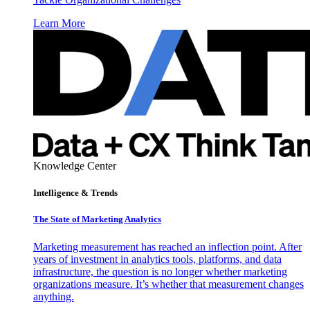
Learn More
Knowledge Center
Intelligence & Trends
The State of Marketing Analytics
Marketing measurement has reached an inflection point. After
years of investment in analytics tools, platforms, and data
infrastructure, the question is no longer whether marketing
organizations measure. It’s whether that measurement changes
anything.