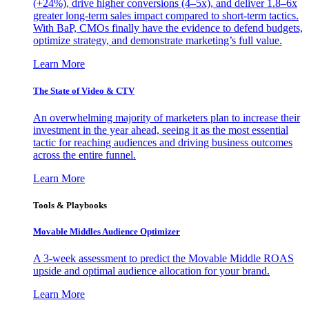
(+24%), drive higher conversions (4–5x), and deliver 1.8–6x
greater long-term sales impact compared to short-term tactics.
With BaP, CMOs finally have the evidence to defend budgets,
optimize strategy, and demonstrate marketing’s full value.
Learn More
The State of Video & CTV
An overwhelming majority of marketers plan to increase their
investment in the year ahead, seeing it as the most essential
tactic for reaching audiences and driving business outcomes
across the entire funnel.
Learn More
Tools & Playbooks
Movable Middles Audience Optimizer
A 3-week assessment to predict the Movable Middle ROAS
upside and optimal audience allocation for your brand.
Learn More