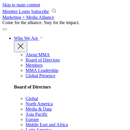
Skip to main content
Member Login
Subscribe
Marketing + Media Alliance
Come for the alliance. Stay for the
impact.
Who We Are
About MMA
Board of Directors
Members
MMA Leadership
Global Presence
Board of Directors
Global
North America
Media & Data
Asia Pacific
Europe
Middle East and Africa
Latin America