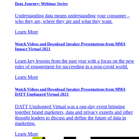
Data Journey: Webinar Series
Understanding data means understanding your consumer –
who they are, where they are and what they want.
Learn More
Watch Videos and Download Speaker Presentations from MMA
Impact Virtual 2021
Learn key lessons from the past year with a focus on the new
rules of engagement for succeeding in a post-covid world.
Learn More
Watch Videos and Download Speaker Presentations from MMA
DATT Unplugged Virtual 2021
DATT Unplugged Virtual was a one-day event bringing
together brand marketers, data and privacy experts and other
thought leaders to discuss and define the future of data in
marketing.
Learn More