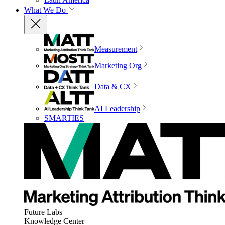
What We Do
Measurement
Marketing Org
Data & CX
AI Leadership
SMARTIES
Future Labs
Knowledge Center