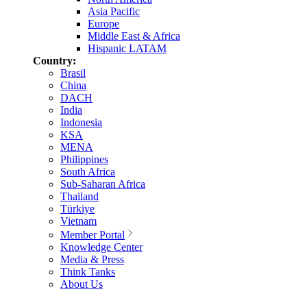
Asia Pacific
Europe
Middle East & Africa
Hispanic LATAM
Country:
Brasil
China
DACH
India
Indonesia
KSA
MENA
Philippines
South Africa
Sub-Saharan Africa
Thailand
Türkiye
Vietnam
Member Portal
Knowledge Center
Media & Press
Think Tanks
About Us