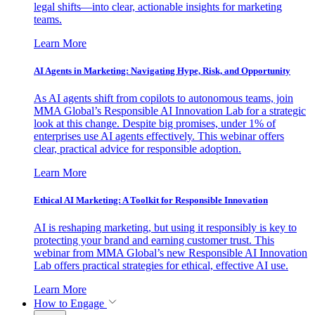
legal shifts—into clear, actionable insights for marketing
teams.
Learn More
AI Agents in Marketing: Navigating Hype, Risk, and Opportunity
As AI agents shift from copilots to autonomous teams, join
MMA Global’s Responsible AI Innovation Lab for a strategic
look at this change. Despite big promises, under 1% of
enterprises use AI agents effectively. This webinar offers
clear, practical advice for responsible adoption.
Learn More
Ethical AI Marketing: A Toolkit for Responsible Innovation
AI is reshaping marketing, but using it responsibly is key to
protecting your brand and earning customer trust. This
webinar from MMA Global’s new Responsible AI Innovation
Lab offers practical strategies for ethical, effective AI use.
Learn More
How to Engage