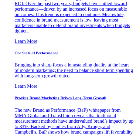
ROI. Over the past two years, budgets have shifted toward
performance—driven by an increased focus on measurable
outcomes. This trend is expected to continue. Meanwhile,
confidence in brand measurement is low, leaving most
marketers unable to defend brand investments when budgets
tighten.
Learn More
The State of Performance
Bringing into sharp focus a longstanding duality at the heart
of modern marketing: the need to balance short-term spending
with long-term growth outco
Learn More
Proving Brand Marketing Drives Long-Term Growth
The new Brand as Performance (BaP) whitepaper from
MMA Global and TransUnion reveals that traditional
measurement methods have undervalued brand’s impact by up
to 83%. Backed by studies from Ally, Kroger, and
Campbell’s, BaP shows how brand campaigns lift favorability