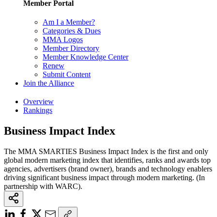
Member Portal
Am I a Member?
Categories & Dues
MMA Logos
Member Directory
Member Knowledge Center
Renew
Submit Content
Join the Alliance
Overview
Rankings
Business Impact Index
The MMA SMARTIES Business Impact Index is the first and only
global modern marketing index that identifies, ranks and awards top
agencies, advertisers (brand owner), brands and technology enablers
driving significant business impact through modern marketing. (In
partnership with WARC).