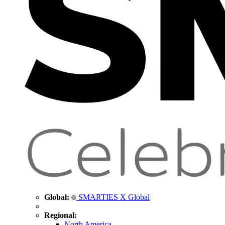
Global:
SMARTIES X Global
Regional:
North America