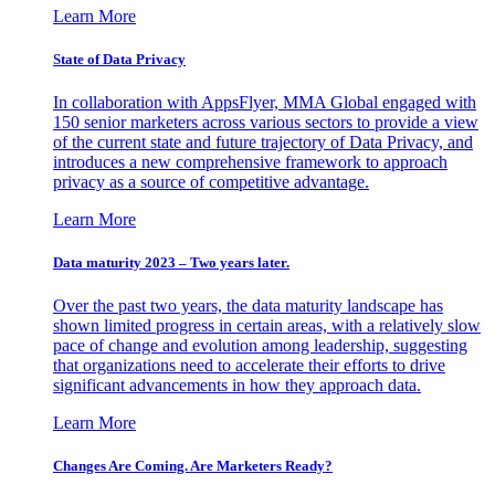
Learn More
State of Data Privacy
In collaboration with AppsFlyer, MMA Global engaged with
150 senior marketers across various sectors to provide a view
of the current state and future trajectory of Data Privacy, and
introduces a new comprehensive framework to approach
privacy as a source of competitive advantage.
Learn More
Data maturity 2023 – Two years later.
Over the past two years, the data maturity landscape has
shown limited progress in certain areas, with a relatively slow
pace of change and evolution among leadership, suggesting
that organizations need to accelerate their efforts to drive
significant advancements in how they approach data.
Learn More
Changes Are Coming. Are Marketers Ready?