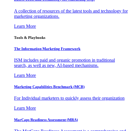
A collection of resources of the latest tools and technology for
marketing organizations.
Learn More
Tools & Playbooks
The Information
Marketing Framework
ISM includes paid and organic promotion in traditional
search, as well as new, AI-based mechanisms.
Learn More
Marketing Capabilities Benchmark (MCB)
For Individual marketers to quickly assess their organization
Learn More
MarCaps Readiness Assessment (MRA)