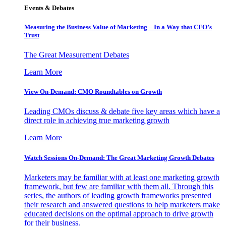
Events & Debates
Measuring the Business Value of Marketing – In a Way that CFO’s
Trust
The Great Measurement Debates
Learn More
View On-Demand: CMO Roundtables on Growth
Leading CMOs discuss & debate five key areas which have a
direct role in achieving true marketing growth
Learn More
Watch Sessions On-Demand: The Great Marketing Growth Debates
Marketers may be familiar with at least one marketing growth
framework, but few are familiar with them all. Through this
series, the authors of leading growth frameworks presented
their research and answered questions to help marketers make
educated decisions on the optimal approach to drive growth
for their business.