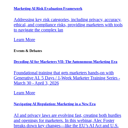
Marketing AI Risk Evaluation Framework
Addressing key risk categories, including privacy, accuracy,
ethical, and compliance risks, providing marketers with tools
to navigate the complex lan
Learn More
Events & Debates
Decoding AI for Marketers VII: The Autonomous Marketing Era
Foundational training that gets marketers hands-on with
Generative AI. 5 Days / 1-Week Marketer Training Series -
March 30 - April 3, 2026
Learn More
Navigating AI Regulation: Marketing in a New Era
AI and privacy laws are evolving fast, creating both hurdles
and openings for marketers. In this webinar, Alec Foster
breaks down key changes—like the EU’s AI Act and U.S.