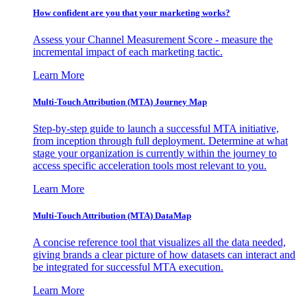
How confident are you that your marketing works?
Assess your Channel Measurement Score - measure the
incremental impact of each marketing tactic.
Learn More
Multi-Touch Attribution (MTA) Journey Map
Step-by-step guide to launch a successful MTA initiative,
from inception through full deployment. Determine at what
stage your organization is currently within the journey to
access specific acceleration tools most relevant to you.
Learn More
Multi-Touch Attribution (MTA) DataMap
A concise reference tool that visualizes all the data needed,
giving brands a clear picture of how datasets can interact and
be integrated for successful MTA execution.
Learn More