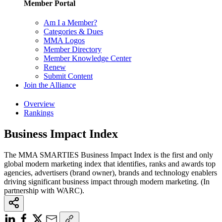
Member Portal
Am I a Member?
Categories & Dues
MMA Logos
Member Directory
Member Knowledge Center
Renew
Submit Content
Join the Alliance
Overview
Rankings
Business Impact Index
The MMA SMARTIES Business Impact Index is the first and only
global modern marketing index that identifies, ranks and awards top
agencies, advertisers (brand owner), brands and technology enablers
driving significant business impact through modern marketing. (In
partnership with WARC).