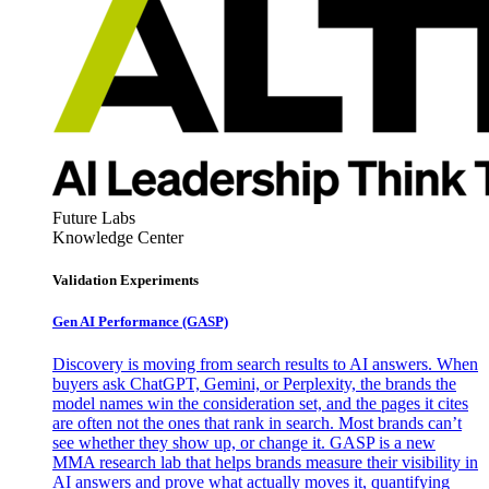
Future Labs
Knowledge Center
Validation Experiments
Gen AI
Performance (GASP)
Discovery is moving from search results to AI answers. When
buyers ask ChatGPT, Gemini, or Perplexity, the brands the
model names win the consideration set, and the pages it cites
are often not the ones that rank in search. Most brands can’t
see whether they show up, or change it. GASP is a new
MMA research lab that helps brands measure their visibility in
AI answers and prove what actually moves it, quantifying