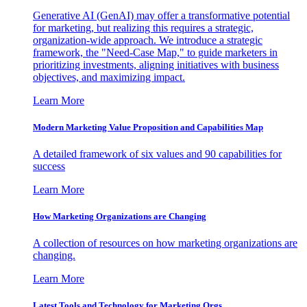
Generative AI (GenAI) may offer a transformative potential
for marketing, but realizing this requires a strategic,
organization-wide approach. We introduce a strategic
framework, the "Need-Case Map," to guide marketers in
prioritizing investments, aligning initiatives with business
objectives, and maximizing impact.
Learn More
Modern Marketing Value Proposition and Capabilities Map
A detailed framework of six values and 90 capabilities for
success
Learn More
How Marketing Organizations are Changing
A collection of resources on how marketing organizations are
changing.
Learn More
Latest Tools and Technology for Marketing Orgs