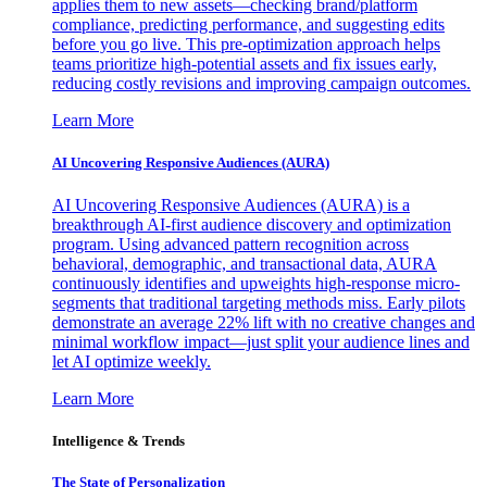
applies them to new assets—checking brand/platform
compliance, predicting performance, and suggesting edits
before you go live. This pre-optimization approach helps
teams prioritize high-potential assets and fix issues early,
reducing costly revisions and improving campaign outcomes.
Learn More
AI Uncovering Responsive Audiences (AURA)
AI Uncovering Responsive Audiences (AURA) is a
breakthrough AI-first audience discovery and optimization
program. Using advanced pattern recognition across
behavioral, demographic, and transactional data, AURA
continuously identifies and upweights high-response micro-
segments that traditional targeting methods miss. Early pilots
demonstrate an average 22% lift with no creative changes and
minimal workflow impact—just split your audience lines and
let AI optimize weekly.
Learn More
Intelligence & Trends
The State of Personalization