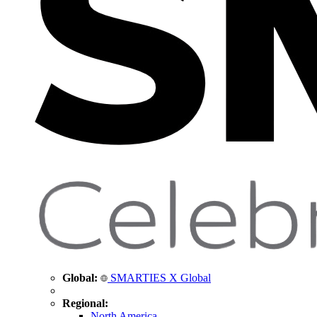
Global:
SMARTIES X Global
Regional:
North America