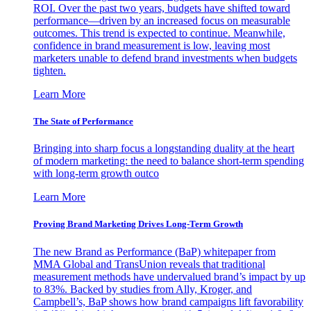
ROI. Over the past two years, budgets have shifted toward
performance—driven by an increased focus on measurable
outcomes. This trend is expected to continue. Meanwhile,
confidence in brand measurement is low, leaving most
marketers unable to defend brand investments when budgets
tighten.
Learn More
The State of Performance
Bringing into sharp focus a longstanding duality at the heart
of modern marketing: the need to balance short-term spending
with long-term growth outco
Learn More
Proving Brand Marketing Drives Long-Term Growth
The new Brand as Performance (BaP) whitepaper from
MMA Global and TransUnion reveals that traditional
measurement methods have undervalued brand’s impact by up
to 83%. Backed by studies from Ally, Kroger, and
Campbell’s, BaP shows how brand campaigns lift favorability