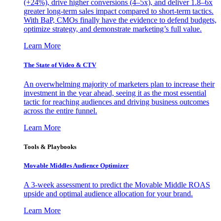
(+24%), drive higher conversions (4–5x), and deliver 1.8–6x
greater long-term sales impact compared to short-term tactics.
With BaP, CMOs finally have the evidence to defend budgets,
optimize strategy, and demonstrate marketing’s full value.
Learn More
The State of Video & CTV
An overwhelming majority of marketers plan to increase their
investment in the year ahead, seeing it as the most essential
tactic for reaching audiences and driving business outcomes
across the entire funnel.
Learn More
Tools & Playbooks
Movable Middles Audience Optimizer
A 3-week assessment to predict the Movable Middle ROAS
upside and optimal audience allocation for your brand.
Learn More