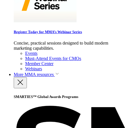
Register Today for MMA’s Webinar Series
Concise, practical sessions designed to build modern
marketing capabilities.
Events
Must-Attend Events for CMOs
Member Center
Webinars
More
MMA resources
SMARTIES™ Global Awards Programs