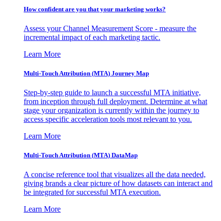
How confident are you that your marketing works?
Assess your Channel Measurement Score - measure the
incremental impact of each marketing tactic.
Learn More
Multi-Touch Attribution (MTA) Journey Map
Step-by-step guide to launch a successful MTA initiative,
from inception through full deployment. Determine at what
stage your organization is currently within the journey to
access specific acceleration tools most relevant to you.
Learn More
Multi-Touch Attribution (MTA) DataMap
A concise reference tool that visualizes all the data needed,
giving brands a clear picture of how datasets can interact and
be integrated for successful MTA execution.
Learn More