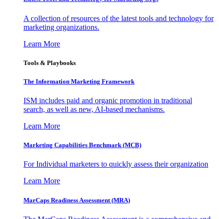
A collection of resources of the latest tools and technology for
marketing organizations.
Learn More
Tools & Playbooks
The Information
Marketing Framework
ISM includes paid and organic promotion in traditional
search, as well as new, AI-based mechanisms.
Learn More
Marketing Capabilities Benchmark (MCB)
For Individual marketers to quickly assess their organization
Learn More
MarCaps Readiness Assessment (MRA)