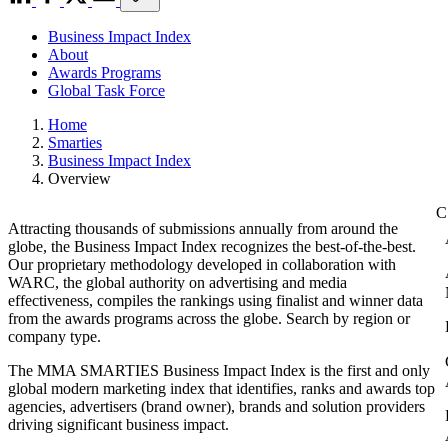
Business Impact Index
About
Awards Programs
Global Task Force
Home
Smarties
Business Impact Index
Overview
Attracting thousands of submissions annually from around the
globe, the Business Impact Index recognizes the best-of-the-best.
Our proprietary methodology developed in collaboration with
WARC, the global authority on advertising and media
effectiveness, compiles the rankings using finalist and winner data
from the awards programs across the globe. Search by region or
company type.
The MMA SMARTIES Business Impact Index is the first and only
global modern marketing index that identifies, ranks and awards top
agencies, advertisers (brand owner), brands and solution providers
driving significant business impact.