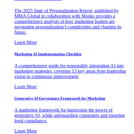
The 2025 State of Personalization Report, published by
MMA Global in collaboration with Monks provides a
comprehensive analysis of how marketing leaders are
navigating personalization’s complexities and charting its
future.
Learn More
Marketing AI Implementation Checklist
A comprehensive guide for responsibly integrating AI into
marketing strategies, covering 13 key areas from leadership
vision to continuous improvement
Learn More
Generative AI Governance Framework for Marketing
A marketing framework for harnessing the power of
generative AI, while safeguarding consumers and ensuring
legal compliance.
Learn More