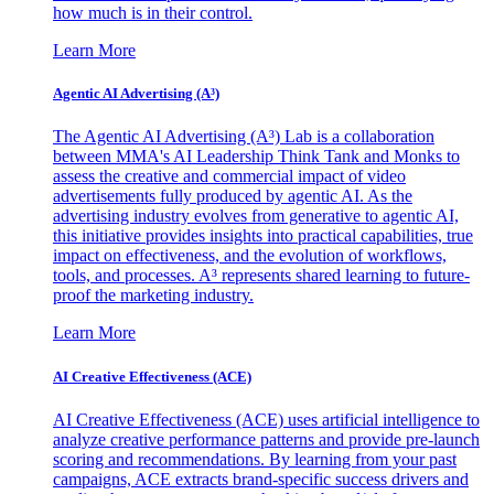
how much is in their control.
Learn More
Agentic AI Advertising (A³)
The Agentic AI Advertising (A³) Lab is a collaboration
between MMA's AI Leadership Think Tank and Monks to
assess the creative and commercial impact of video
advertisements fully produced by agentic AI. As the
advertising industry evolves from generative to agentic AI,
this initiative provides insights into practical capabilities, true
impact on effectiveness, and the evolution of workflows,
tools, and processes. A³ represents shared learning to future-
proof the marketing industry.
Learn More
AI Creative Effectiveness (ACE)
AI Creative Effectiveness (ACE) uses artificial intelligence to
analyze creative performance patterns and provide pre-launch
scoring and recommendations. By learning from your past
campaigns, ACE extracts brand-specific success drivers and