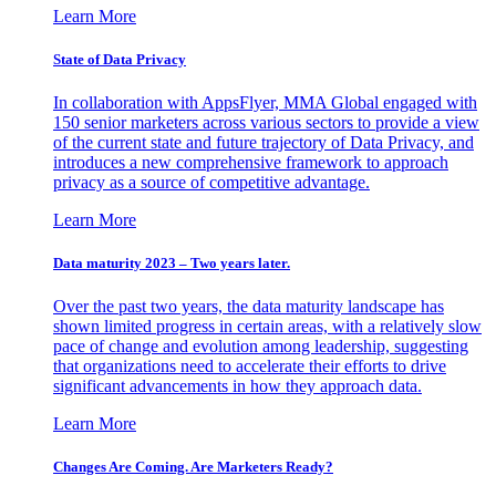
Learn More
State of Data Privacy
In collaboration with AppsFlyer, MMA Global engaged with
150 senior marketers across various sectors to provide a view
of the current state and future trajectory of Data Privacy, and
introduces a new comprehensive framework to approach
privacy as a source of competitive advantage.
Learn More
Data maturity 2023 – Two years later.
Over the past two years, the data maturity landscape has
shown limited progress in certain areas, with a relatively slow
pace of change and evolution among leadership, suggesting
that organizations need to accelerate their efforts to drive
significant advancements in how they approach data.
Learn More
Changes Are Coming. Are Marketers Ready?