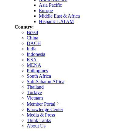
Asia Pacific
Europe
Middle East & Africa
Hispanic LATAM
Country:
Brasil
China
DACH
India
Indonesia
KSA
MENA
Philippines
South Africa
Sub-Saharan Africa
Thailand
Türkiye
Vietnam
Member Portal
Knowledge Center
Media & Press
Think Tanks
About Us