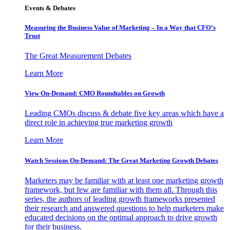
Events & Debates
Measuring the Business Value of Marketing – In a Way that CFO’s
Trust
The Great Measurement Debates
Learn More
View On-Demand: CMO Roundtables on Growth
Leading CMOs discuss & debate five key areas which have a
direct role in achieving true marketing growth
Learn More
Watch Sessions On-Demand: The Great Marketing Growth Debates
Marketers may be familiar with at least one marketing growth
framework, but few are familiar with them all. Through this
series, the authors of leading growth frameworks presented
their research and answered questions to help marketers make
educated decisions on the optimal approach to drive growth
for their business.