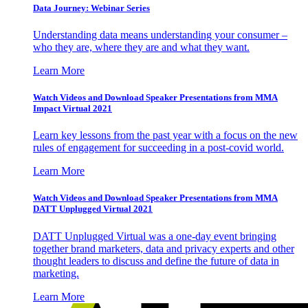
Data Journey: Webinar Series
Understanding data means understanding your consumer –
who they are, where they are and what they want.
Learn More
Watch Videos and Download Speaker Presentations from MMA
Impact Virtual 2021
Learn key lessons from the past year with a focus on the new
rules of engagement for succeeding in a post-covid world.
Learn More
Watch Videos and Download Speaker Presentations from MMA
DATT Unplugged Virtual 2021
DATT Unplugged Virtual was a one-day event bringing
together brand marketers, data and privacy experts and other
thought leaders to discuss and define the future of data in
marketing.
Learn More