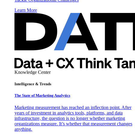
Learn More
Knowledge Center
Intelligence & Trends
The State of Marketing Analytics
Marketing measurement has reached an inflection point. After
years of investment in analytics tools, platforms, and data
infrastructure, the question is no longer whether marketing
organizations measure. It’s whether that measurement changes
anything.