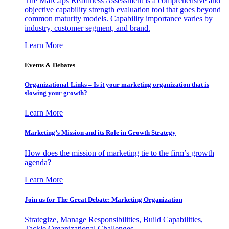
The MarCaps Readiness Assessment is a comprehensive and
objective capability strength evaluation tool that goes beyond
common maturity models. Capability importance varies by
industry, customer segment, and brand.
Learn More
Events & Debates
Organizational Links – Is it your marketing organization that is
slowing your growth?
Learn More
Marketing’s Mission and its Role in Growth Strategy
How does the mission of marketing tie to the firm’s growth
agenda?
Learn More
Join us for The Great Debate: Marketing Organization
Strategize, Manage Responsibilities, Build Capabilities,
Tackle Organizational Challenges