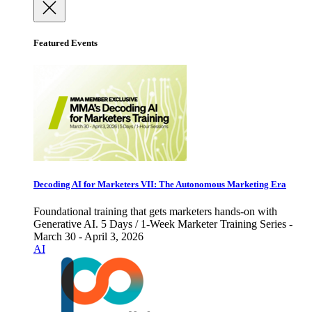
Featured Events
Decoding AI for Marketers VII: The Autonomous Marketing Era
Foundational training that gets marketers hands-on with
Generative AI. 5 Days / 1-Week Marketer Training Series -
March 30 - April 3, 2026
AI