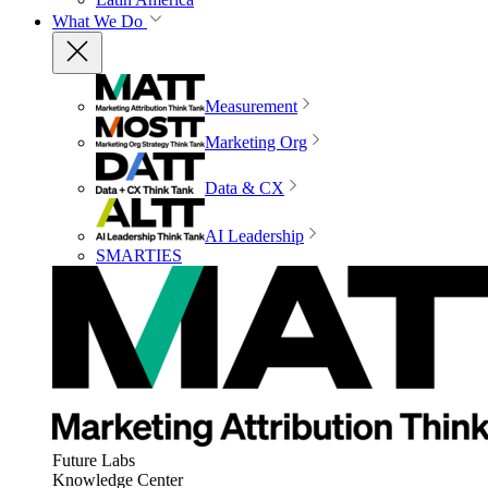
What We Do
Measurement
Marketing Org
Data & CX
AI Leadership
SMARTIES
Future Labs
Knowledge Center