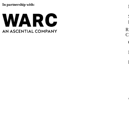
In partnership with:
R