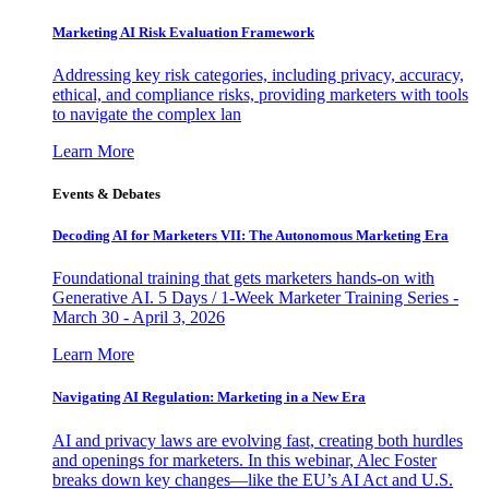
Marketing AI Risk Evaluation Framework
Addressing key risk categories, including privacy, accuracy,
ethical, and compliance risks, providing marketers with tools
to navigate the complex lan
Learn More
Events & Debates
Decoding AI for Marketers VII: The Autonomous Marketing Era
Foundational training that gets marketers hands-on with
Generative AI. 5 Days / 1-Week Marketer Training Series -
March 30 - April 3, 2026
Learn More
Navigating AI Regulation: Marketing in a New Era
AI and privacy laws are evolving fast, creating both hurdles
and openings for marketers. In this webinar, Alec Foster
breaks down key changes—like the EU’s AI Act and U.S.