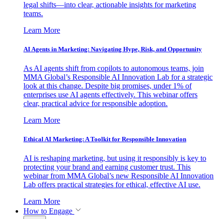
legal shifts—into clear, actionable insights for marketing
teams.
Learn More
AI Agents in Marketing: Navigating Hype, Risk, and Opportunity
As AI agents shift from copilots to autonomous teams, join
MMA Global’s Responsible AI Innovation Lab for a strategic
look at this change. Despite big promises, under 1% of
enterprises use AI agents effectively. This webinar offers
clear, practical advice for responsible adoption.
Learn More
Ethical AI Marketing: A Toolkit for Responsible Innovation
AI is reshaping marketing, but using it responsibly is key to
protecting your brand and earning customer trust. This
webinar from MMA Global’s new Responsible AI Innovation
Lab offers practical strategies for ethical, effective AI use.
Learn More
How to Engage