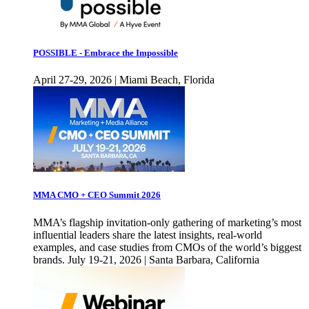
POSSIBLE - Embrace the Impossible
April 27-29, 2026 | Miami Beach, Florida
MMA CMO + CEO Summit 2026
MMA’s flagship invitation-only gathering of marketing’s most
influential leaders share the latest insights, real-world
examples, and case studies from CMOs of the world’s biggest
brands. July 19-21, 2026 | Santa Barbara, California