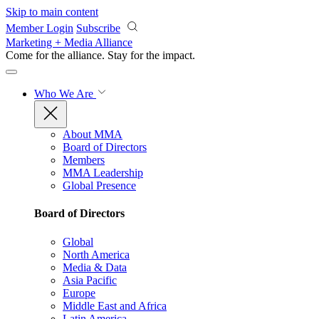
Skip to main content
Member Login
Subscribe
Marketing + Media Alliance
Come for the alliance. Stay for the
impact.
Who We Are
About MMA
Board of Directors
Members
MMA Leadership
Global Presence
Board of Directors
Global
North America
Media & Data
Asia Pacific
Europe
Middle East and Africa
Latin America