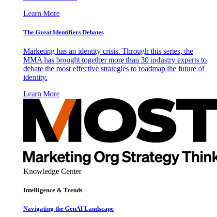
Learn More
The Great Identifiers Debates
Marketing has an identity crisis. Through this series, the
MMA has brought together more than 30 industry experts to
debate the most effective strategies to roadmap the future of
identity.
Learn More
Knowledge Center
Intelligence & Trends
Navigating the GenAI Landscape