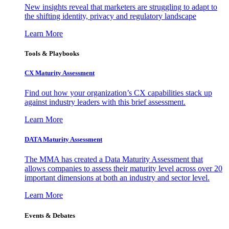
New insights reveal that marketers are struggling to adapt to
the shifting identity, privacy and regulatory landscape
Learn More
Tools & Playbooks
CX Maturity Assessment
Find out how your organization’s CX capabilities stack up
against industry leaders with this brief assessment.
Learn More
DATA Maturity Assessment
The MMA has created a Data Maturity Assessment that
allows companies to assess their maturity level across over 20
important dimensions at both an industry and sector level.
Learn More
Events & Debates