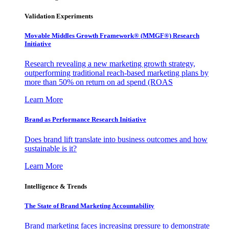
Validation Experiments
Movable Middles Growth Framework® (MMGF®) Research
Initiative
Research revealing a new marketing growth strategy,
outperforming traditional reach-based marketing plans by
more than 50% on return on ad spend (ROAS
Learn More
Brand as Performance Research Initiative
Does brand lift translate into business outcomes and how
sustainable is it?
Learn More
Intelligence & Trends
The State of Brand Marketing Accountability
Brand marketing faces increasing pressure to demonstrate