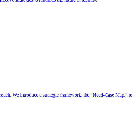
approach. We introduce a strategic framework, the "Need-Case Map," to