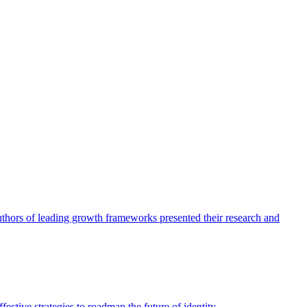
authors of leading growth frameworks presented their research and
ective strategies to roadmap the future of identity.