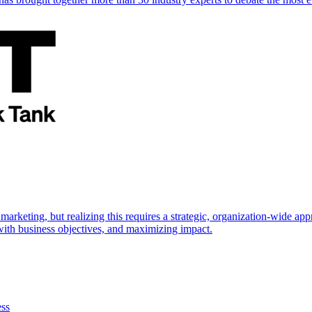
marketing, but realizing this requires a strategic, organization-wide 
s with business objectives, and maximizing impact.
ess