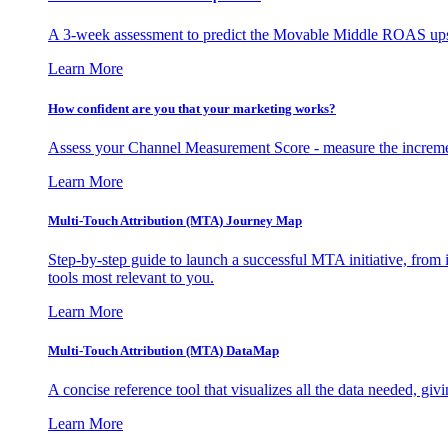
A 3-week assessment to predict the Movable Middle ROAS upsid
Learn More
How confident are you that your marketing works?
Assess your Channel Measurement Score - measure the incremen
Learn More
Multi-Touch Attribution (MTA) Journey Map
Step-by-step guide to launch a successful MTA initiative, from 
tools most relevant to you.
Learn More
Multi-Touch Attribution (MTA) DataMap
A concise reference tool that visualizes all the data needed, gi
Learn More