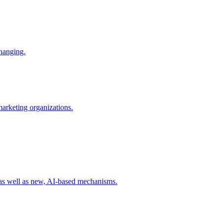
changing.
 marketing organizations.
 as well as new, AI-based mechanisms.