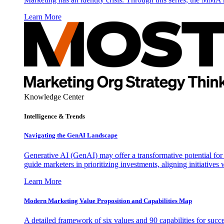
Learn More
Knowledge Center
Intelligence & Trends
Navigating the GenAI Landscape
Generative AI (GenAI) may offer a transformative potential for 
guide marketers in prioritizing investments, aligning initiative
Learn More
Modern Marketing Value Proposition and Capabilities Map
A detailed framework of six values and 90 capabilities for succ