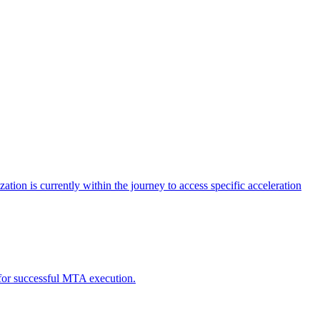
tion is currently within the journey to access specific acceleration
d for successful MTA execution.