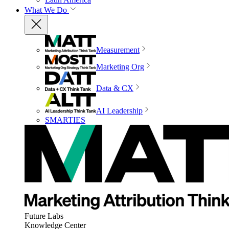
What We Do
Measurement
Marketing Org
Data & CX
AI Leadership
SMARTIES
Future Labs
Knowledge Center