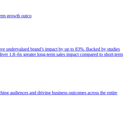
term growth outco
e undervalued brand’s impact by up to 83%. Backed by studies
iver 1.8–6x greater long-term sales impact compared to short-term
aching audiences and driving business outcomes across the entire