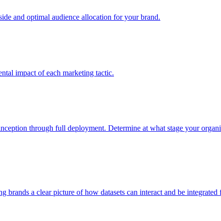
e and optimal audience allocation for your brand.
tal impact of each marketing tactic.
inception through full deployment. Determine at what stage your organiza
ving brands a clear picture of how datasets can interact and be integrate