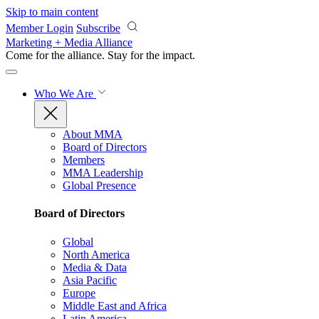
Skip to main content
Member Login
Subscribe
Marketing + Media Alliance
Come for the alliance. Stay for the
impact.
Who We Are
About MMA
Board of Directors
Members
MMA Leadership
Global Presence
Board of Directors
Global
North America
Media & Data
Asia Pacific
Europe
Middle East and Africa
Latin America