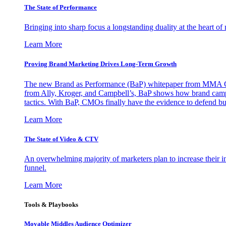
The State of Performance
Bringing into sharp focus a longstanding duality at the heart 
Learn More
Proving Brand Marketing Drives Long-Term Growth
The new Brand as Performance (BaP) whitepaper from MMA Glo
from Ally, Kroger, and Campbell’s, BaP shows how brand campai
tactics. With BaP, CMOs finally have the evidence to defend bud
Learn More
The State of Video & CTV
An overwhelming majority of marketers plan to increase their inv
funnel.
Learn More
Tools & Playbooks
Movable Middles Audience Optimizer