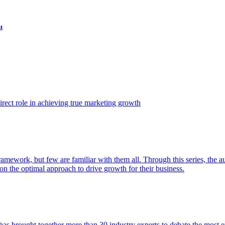
t
ect role in achieving true marketing growth
amework, but few are familiar with them all. Through this series, the 
n the optimal approach to drive growth for their business.
as brought together more than 30 industry experts to debate the most eff