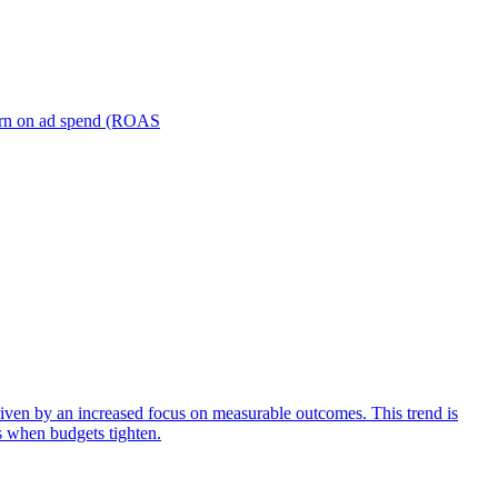
turn on ad spend (ROAS
iven by an increased focus on measurable outcomes. This trend is
s when budgets tighten.