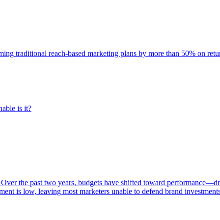
rming traditional reach-based marketing plans by more than 50% on re
able is it?
 Over the past two years, budgets have shifted toward performance—dr
ent is low, leaving most marketers unable to defend brand investment