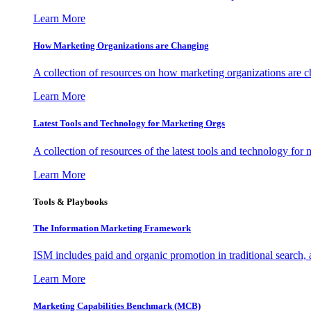
Learn More
How Marketing Organizations are Changing
A collection of resources on how marketing organizations are 
Learn More
Latest Tools and Technology for Marketing Orgs
A collection of resources of the latest tools and technology for
Learn More
Tools & Playbooks
The Information
Marketing Framework
ISM includes paid and organic promotion in traditional search,
Learn More
Marketing Capabilities Benchmark (MCB)