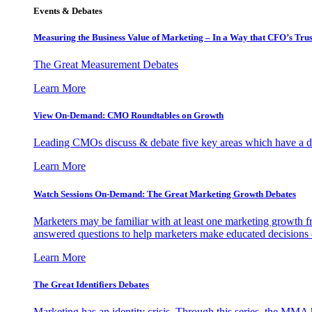
Events & Debates
Measuring the Business Value of Marketing – In a Way that CFO’s Trus
The Great Measurement Debates
Learn More
View On-Demand: CMO Roundtables on Growth
Leading CMOs discuss & debate five key areas which have a dir
Learn More
Watch Sessions On-Demand: The Great Marketing Growth Debates
Marketers may be familiar with at least one marketing growth fr
answered questions to help marketers make educated decisions o
Learn More
The Great Identifiers Debates
Marketing has an identity crisis. Through this series, the MMA h