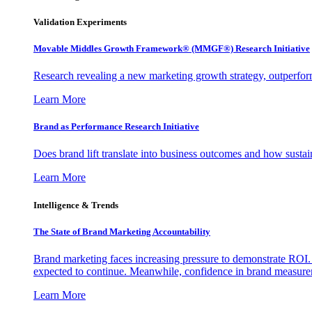
Validation Experiments
Movable Middles Growth Framework® (MMGF®) Research Initiative
Research revealing a new marketing growth strategy, outperfo
Learn More
Brand as Performance Research Initiative
Does brand lift translate into business outcomes and how sustain
Learn More
Intelligence & Trends
The State of Brand Marketing Accountability
Brand marketing faces increasing pressure to demonstrate ROI.
expected to continue. Meanwhile, confidence in brand measurem
Learn More