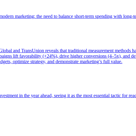
of modern marketing: the need to balance short-term spending with long-
bal and TransUnion reveals that traditional measurement methods hav
gns lift favorability (+24%), drive higher conversions (4–5x), and del
gets, optimize strategy, and demonstrate marketing’s full value.
estment in the year ahead, seeing it as the most essential tactic for re