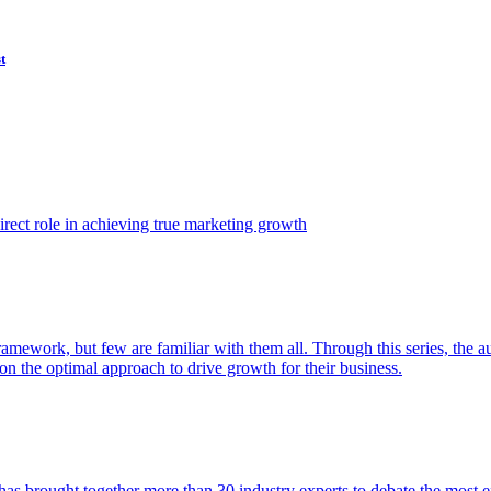
t
ect role in achieving true marketing growth
amework, but few are familiar with them all. Through this series, the 
n the optimal approach to drive growth for their business.
as brought together more than 30 industry experts to debate the most eff