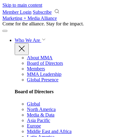
Skip to main content
Member Login
Subscribe
Marketing + Media Alliance
Come for the alliance. Stay for the
impact.
Who We Are
About MMA
Board of Directors
Members
MMA Leadership
Global Presence
Board of Directors
Global
North America
Media & Data
Asia Pacific
Europe
Middle East and Africa
Latin America