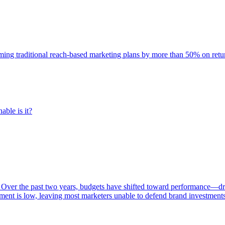
rming traditional reach-based marketing plans by more than 50% on re
able is it?
 Over the past two years, budgets have shifted toward performance—dr
ent is low, leaving most marketers unable to defend brand investment