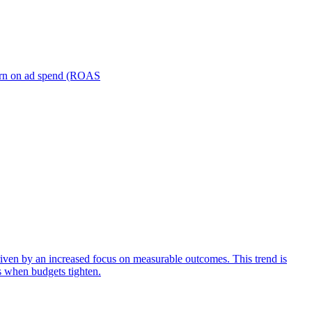
turn on ad spend (ROAS
iven by an increased focus on measurable outcomes. This trend is
s when budgets tighten.