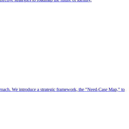
approach. We introduce a strategic framework, the "Need-Case Map," to