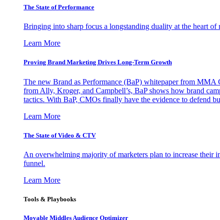
The State of Performance
Bringing into sharp focus a longstanding duality at the heart 
Learn More
Proving Brand Marketing Drives Long-Term Growth
The new Brand as Performance (BaP) whitepaper from MMA Glo
from Ally, Kroger, and Campbell’s, BaP shows how brand campai
tactics. With BaP, CMOs finally have the evidence to defend bud
Learn More
The State of Video & CTV
An overwhelming majority of marketers plan to increase their inv
funnel.
Learn More
Tools & Playbooks
Movable Middles Audience Optimizer