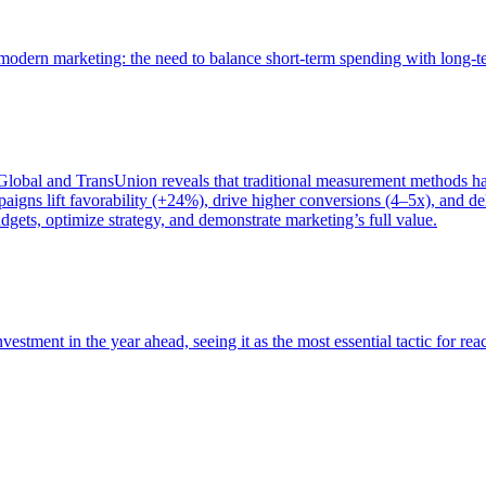
of modern marketing: the need to balance short-term spending with long-
bal and TransUnion reveals that traditional measurement methods hav
gns lift favorability (+24%), drive higher conversions (4–5x), and del
gets, optimize strategy, and demonstrate marketing’s full value.
estment in the year ahead, seeing it as the most essential tactic for re