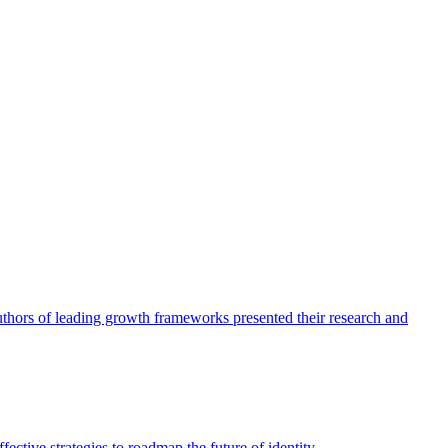
authors of leading growth frameworks presented their research and
ective strategies to roadmap the future of identity.