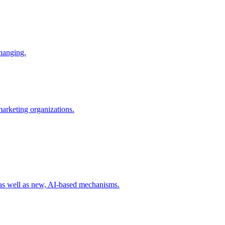
changing.
 marketing organizations.
 as well as new, AI-based mechanisms.