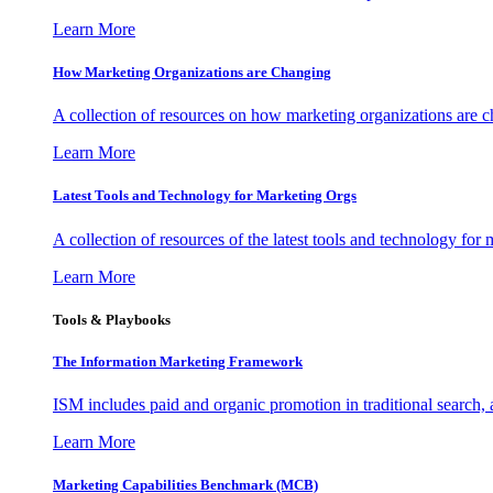
Learn More
How Marketing Organizations are Changing
A collection of resources on how marketing organizations are 
Learn More
Latest Tools and Technology for Marketing Orgs
A collection of resources of the latest tools and technology for
Learn More
Tools & Playbooks
The Information
Marketing Framework
ISM includes paid and organic promotion in traditional search,
Learn More
Marketing Capabilities Benchmark (MCB)