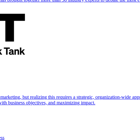
marketing, but realizing this requires a strategic, organization-wide 
s with business objectives, and maximizing impact.
ess