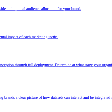
e and optimal audience allocation for your brand.
tal impact of each marketing tactic.
inception through full deployment. Determine at what stage your organiza
ving brands a clear picture of how datasets can interact and be integrate