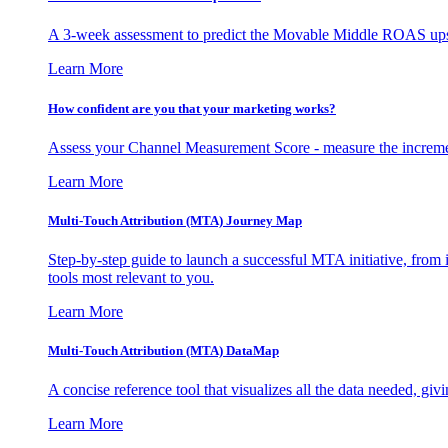
A 3-week assessment to predict the Movable Middle ROAS upsid
Learn More
How confident are you that your marketing works?
Assess your Channel Measurement Score - measure the incremen
Learn More
Multi-Touch Attribution (MTA) Journey Map
Step-by-step guide to launch a successful MTA initiative, from 
tools most relevant to you.
Learn More
Multi-Touch Attribution (MTA) DataMap
A concise reference tool that visualizes all the data needed, gi
Learn More