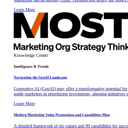
Learn More
Knowledge Center
Intelligence & Trends
Navigating the GenAI Landscape
Generative AI (GenAI) may offer a transformative potential for 
guide marketers in prioritizing investments, aligning initiative
Learn More
Modern Marketing Value Proposition and Capabilities Map
A detailed framework of six values and 90 capabilities for succ