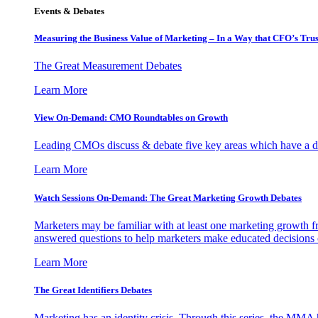
Events & Debates
Measuring the Business Value of Marketing – In a Way that CFO’s Trus
The Great Measurement Debates
Learn More
View On-Demand: CMO Roundtables on Growth
Leading CMOs discuss & debate five key areas which have a dir
Learn More
Watch Sessions On-Demand: The Great Marketing Growth Debates
Marketers may be familiar with at least one marketing growth fr
answered questions to help marketers make educated decisions o
Learn More
The Great Identifiers Debates
Marketing has an identity crisis. Through this series, the MMA h