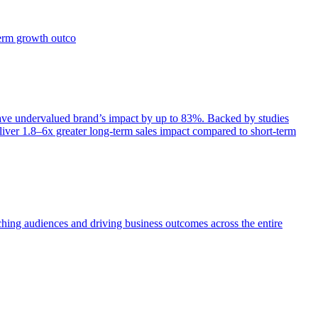
term growth outco
e undervalued brand’s impact by up to 83%. Backed by studies
iver 1.8–6x greater long-term sales impact compared to short-term
aching audiences and driving business outcomes across the entire