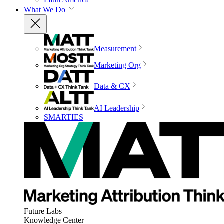
What We Do
Measurement
Marketing Org
Data & CX
AI Leadership
SMARTIES
Future Labs
Knowledge Center