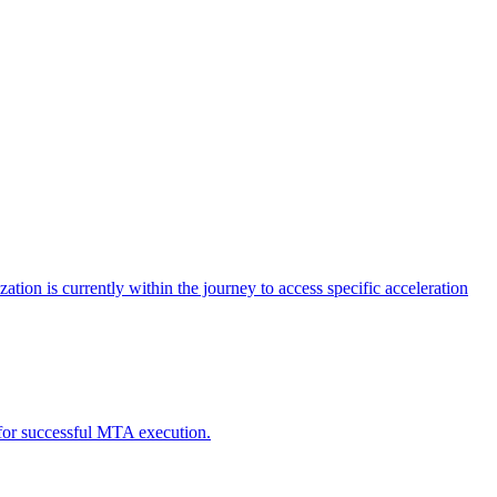
tion is currently within the journey to access specific acceleration
d for successful MTA execution.