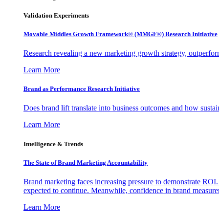
Validation Experiments
Movable Middles Growth Framework® (MMGF®) Research Initiative
Research revealing a new marketing growth strategy, outperfo
Learn More
Brand as Performance Research Initiative
Does brand lift translate into business outcomes and how sustain
Learn More
Intelligence & Trends
The State of Brand Marketing Accountability
Brand marketing faces increasing pressure to demonstrate ROI.
expected to continue. Meanwhile, confidence in brand measurem
Learn More