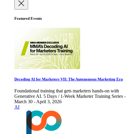
Featured Events
Decoding AI for Marketers VII: The Autonomous Marketing Era
Foundational training that gets marketers hands-on with
Generative AI. 5 Days / 1-Week Marketer Training Series -
March 30 - April 3, 2026
AI