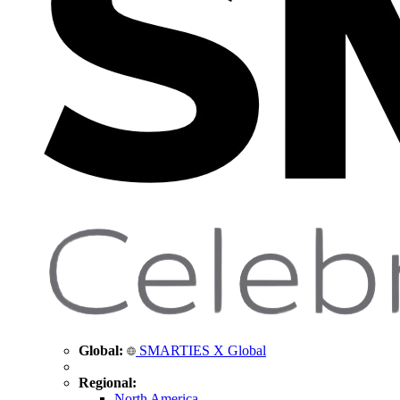
Global:
SMARTIES X Global
Regional:
North America