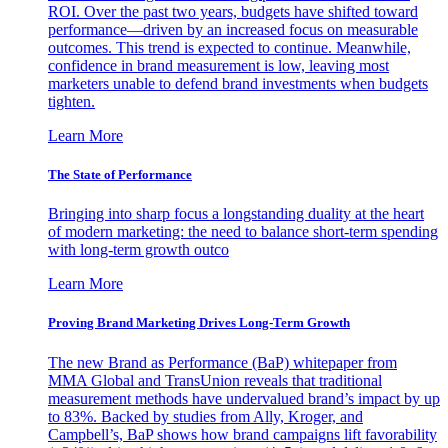
ROI. Over the past two years, budgets have shifted toward
performance—driven by an increased focus on measurable
outcomes. This trend is expected to continue. Meanwhile,
confidence in brand measurement is low, leaving most
marketers unable to defend brand investments when budgets
tighten.
Learn More
The State of Performance
Bringing into sharp focus a longstanding duality at the heart
of modern marketing: the need to balance short-term spending
with long-term growth outco
Learn More
Proving Brand Marketing Drives Long-Term Growth
The new Brand as Performance (BaP) whitepaper from
MMA Global and TransUnion reveals that traditional
measurement methods have undervalued brand’s impact by up
to 83%. Backed by studies from Ally, Kroger, and
Campbell’s, BaP shows how brand campaigns lift favorability