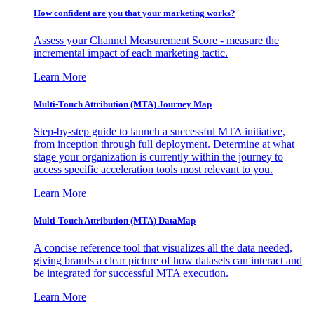
How confident are you that your marketing works?
Assess your Channel Measurement Score - measure the
incremental impact of each marketing tactic.
Learn More
Multi-Touch Attribution (MTA) Journey Map
Step-by-step guide to launch a successful MTA initiative,
from inception through full deployment. Determine at what
stage your organization is currently within the journey to
access specific acceleration tools most relevant to you.
Learn More
Multi-Touch Attribution (MTA) DataMap
A concise reference tool that visualizes all the data needed,
giving brands a clear picture of how datasets can interact and
be integrated for successful MTA execution.
Learn More