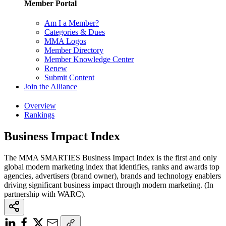
Member Portal
Am I a Member?
Categories & Dues
MMA Logos
Member Directory
Member Knowledge Center
Renew
Submit Content
Join the Alliance
Overview
Rankings
Business Impact Index
The MMA SMARTIES Business Impact Index is the first and only
global modern marketing index that identifies, ranks and awards top
agencies, advertisers (brand owner), brands and technology enablers
driving significant business impact through modern marketing. (In
partnership with WARC).