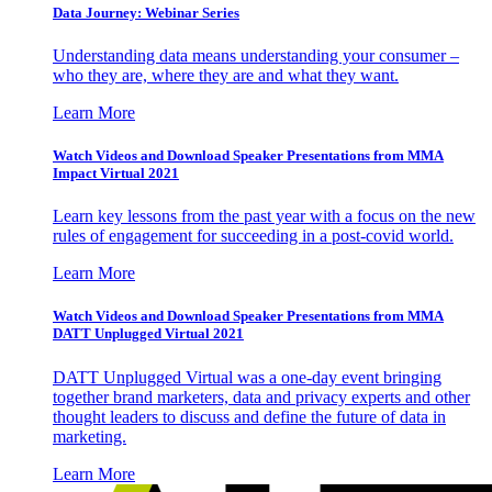
Data Journey: Webinar Series
Understanding data means understanding your consumer –
who they are, where they are and what they want.
Learn More
Watch Videos and Download Speaker Presentations from MMA
Impact Virtual 2021
Learn key lessons from the past year with a focus on the new
rules of engagement for succeeding in a post-covid world.
Learn More
Watch Videos and Download Speaker Presentations from MMA
DATT Unplugged Virtual 2021
DATT Unplugged Virtual was a one-day event bringing
together brand marketers, data and privacy experts and other
thought leaders to discuss and define the future of data in
marketing.
Learn More