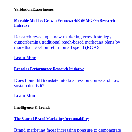
Validation Experiments
Movable Middles Growth Framework® (MMGF®) Research
Initiative
Research revealing a new marketing growth strategy,
outperforming traditional reach-based marketing plans by
more than 50% on return on ad spend (ROAS
Learn More
Brand as Performance Research Initiative
Does brand lift translate into business outcomes and how
sustainable is it?
Learn More
Intelligence & Trends
The State of Brand Marketing Accountability
Brand marketing faces increasing pressure to demonstrate