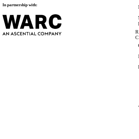
In partnership with:
R