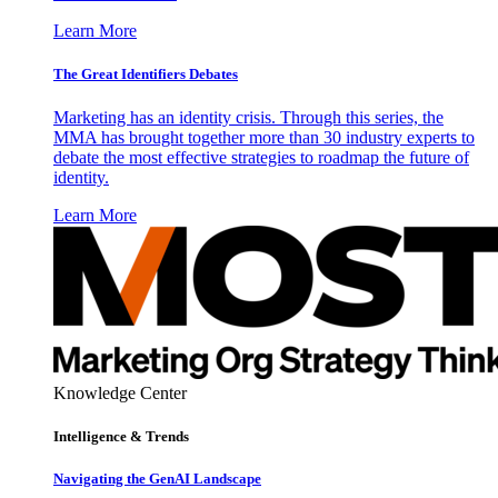
Learn More
The Great Identifiers Debates
Marketing has an identity crisis. Through this series, the
MMA has brought together more than 30 industry experts to
debate the most effective strategies to roadmap the future of
identity.
Learn More
Knowledge Center
Intelligence & Trends
Navigating the GenAI Landscape