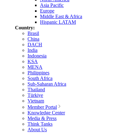
Asia Pacific
Europe
Middle East & Africa
Hispanic LATAM
Country:
Brasil
China
DACH
India
Indonesia
KSA
MENA
Philippines
South Africa
Sub-Saharan Africa
Thailand
Türkiye
Vietnam
Member Portal
Knowledge Center
Media & Press
Think Tanks
About Us