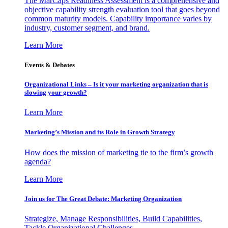
The MarCaps Readiness Assessment is a comprehensive and
objective capability strength evaluation tool that goes beyond
common maturity models. Capability importance varies by
industry, customer segment, and brand.
Learn More
Events & Debates
Organizational Links – Is it your marketing organization that is
slowing your growth?
Learn More
Marketing’s Mission and its Role in Growth Strategy
How does the mission of marketing tie to the firm’s growth
agenda?
Learn More
Join us for The Great Debate: Marketing Organization
Strategize, Manage Responsibilities, Build Capabilities,
Tackle Organizational Challenges