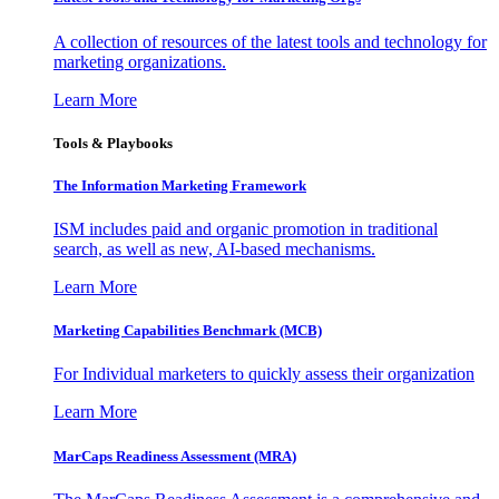
A collection of resources of the latest tools and technology for
marketing organizations.
Learn More
Tools & Playbooks
The Information
Marketing Framework
ISM includes paid and organic promotion in traditional
search, as well as new, AI-based mechanisms.
Learn More
Marketing Capabilities Benchmark (MCB)
For Individual marketers to quickly assess their organization
Learn More
MarCaps Readiness Assessment (MRA)