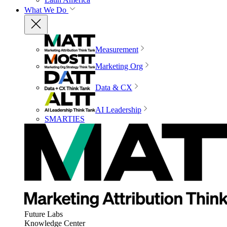
What We Do
Measurement
Marketing Org
Data & CX
AI Leadership
SMARTIES
Future Labs
Knowledge Center