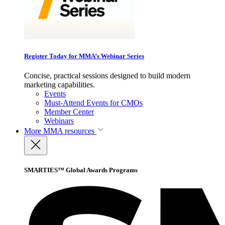
Register Today for MMA’s Webinar Series
Concise, practical sessions designed to build modern
marketing capabilities.
Events
Must-Attend Events for CMOs
Member Center
Webinars
More
MMA resources
SMARTIES™ Global Awards Programs