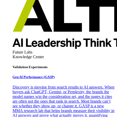
Future Labs
Knowledge Center
Validation Experiments
Gen AI
Performance (GASP)
Discovery is moving from search results to AI answers. When
buyers ask ChatGPT, Gemini, or Perplexity, the brands the
model names win the consideration set, and the pages it cites
are often not the ones that rank in search. Most brands can’t
see whether they show up, or change it. GASP is a new
MMA research lab that helps brands measure their visibility in
AI answers and prove what actually moves it, quantifying