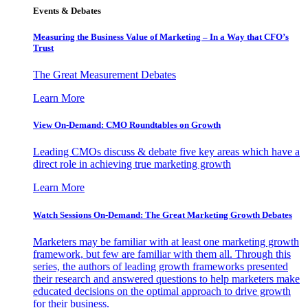
Events & Debates
Measuring the Business Value of Marketing – In a Way that CFO’s
Trust
The Great Measurement Debates
Learn More
View On-Demand: CMO Roundtables on Growth
Leading CMOs discuss & debate five key areas which have a
direct role in achieving true marketing growth
Learn More
Watch Sessions On-Demand: The Great Marketing Growth Debates
Marketers may be familiar with at least one marketing growth
framework, but few are familiar with them all. Through this
series, the authors of leading growth frameworks presented
their research and answered questions to help marketers make
educated decisions on the optimal approach to drive growth
for their business.