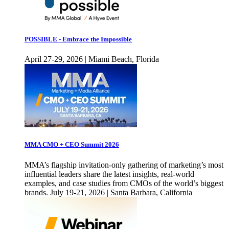
POSSIBLE - Embrace the Impossible
April 27-29, 2026 | Miami Beach, Florida
MMA CMO + CEO Summit 2026
MMA’s flagship invitation-only gathering of marketing’s most
influential leaders share the latest insights, real-world
examples, and case studies from CMOs of the world’s biggest
brands. July 19-21, 2026 | Santa Barbara, California