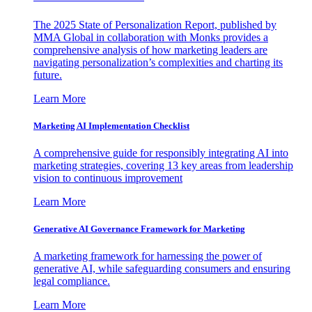
The 2025 State of Personalization Report, published by
MMA Global in collaboration with Monks provides a
comprehensive analysis of how marketing leaders are
navigating personalization’s complexities and charting its
future.
Learn More
Marketing AI Implementation Checklist
A comprehensive guide for responsibly integrating AI into
marketing strategies, covering 13 key areas from leadership
vision to continuous improvement
Learn More
Generative AI Governance Framework for Marketing
A marketing framework for harnessing the power of
generative AI, while safeguarding consumers and ensuring
legal compliance.
Learn More