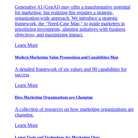
Generative AI (GenAI) may offer a transformative potential
for marketing, but realizing this requires a strategic,
organization-wide approach. We introduce a strategic
framework, the "Need-Case Map," to guide marketers in
prioritizing investments, aligning initiatives with business
objectives, and maximizing impact.
Learn More
Modern Marketing Value Proposition and Capabilities Map
A detailed framework of six values and 90 capabilities for
success
Learn More
How Marketing Organizations are Changing
A collection of resources on how marketing organizations are
changing.
Learn More
Latest Tools and Technology for Marketing Orgs