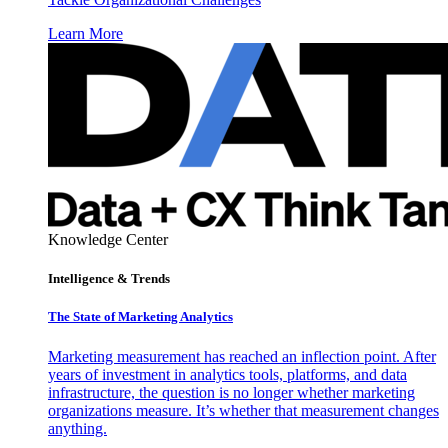
Learn More
Knowledge Center
Intelligence & Trends
The State of Marketing Analytics
Marketing measurement has reached an inflection point. After
years of investment in analytics tools, platforms, and data
infrastructure, the question is no longer whether marketing
organizations measure. It’s whether that measurement changes
anything.