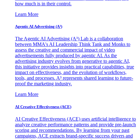
how much is in their control.
Learn More
Agentic AI Advertising (A³)
The Agentic AI Advertising (A³) Lab is a collaboration
between MMA's AI Leadership Think Tank and Monks to
assess the creative and commercial impact of video
advertisements fully produced by agentic AI. As the
advertising industry evolves from generative to agentic AI,
this initiative provides insights into practical capabilities, true
impact on effectiveness, and the evolution of workflows,
tools, and processes. A³ represents shared learning to future-
proof the marketing industry.
Learn More
AI Creative Effectiveness (ACE)
AI Creative Effectiveness (ACE) uses artificial intelligence to
analyze creative performance patterns and provide pre-launch
scoring and recommendations. By learning from your past
campaigns, ACE extracts brand-specific success drivers and