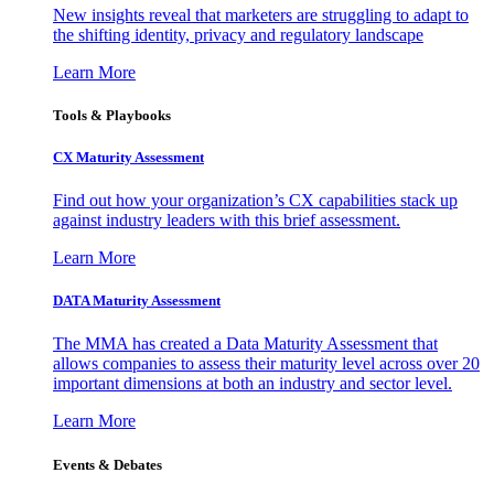
New insights reveal that marketers are struggling to adapt to
the shifting identity, privacy and regulatory landscape
Learn More
Tools & Playbooks
CX Maturity Assessment
Find out how your organization’s CX capabilities stack up
against industry leaders with this brief assessment.
Learn More
DATA Maturity Assessment
The MMA has created a Data Maturity Assessment that
allows companies to assess their maturity level across over 20
important dimensions at both an industry and sector level.
Learn More
Events & Debates