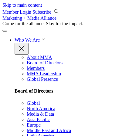
Skip to main content
Member Login
Subscribe
Marketing + Media Alliance
Come for the alliance. Stay for the
impact.
Who We Are
About MMA
Board of Directors
Members
MMA Leadership
Global Presence
Board of Directors
Global
North America
Media & Data
Asia Pacific
Europe
Middle East and Africa
Latin America