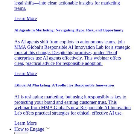
legal shifts—into clear, actionable insights for marketing
teams.
Learn More
AI Agents in Marketing: Navigating Hype, Risk, and Opportunity
As AI agents shift from copilots to autonomous teams, join
MMA Global’s Responsible AI Innovation Lab for a strategic
look at this change. Despite big promises, under 1% of
enterprises use AI agents effectively. This webinar offers
clear, practical advice for responsible adoption.
Learn More
Ethical AI Marketing: A Toolkit for Responsible Innovation
AI is reshaping marketing, but using it responsibly is key to
protecting your brand and earning customer trust. This
webinar from MMA Global’s new Responsible AI Innovation
Lab offers practical strategies for ethical, effective AI use.
Learn More
How to Engage