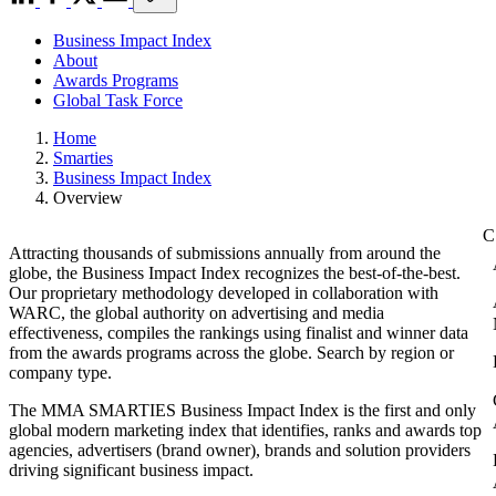
Business Impact Index
About
Awards Programs
Global Task Force
Home
Smarties
Business Impact Index
Overview
Attracting thousands of submissions annually from around the
globe, the Business Impact Index recognizes the best-of-the-best.
Our proprietary methodology developed in collaboration with
WARC, the global authority on advertising and media
effectiveness, compiles the rankings using finalist and winner data
from the awards programs across the globe. Search by region or
company type.
The MMA SMARTIES Business Impact Index is the first and only
global modern marketing index that identifies, ranks and awards top
agencies, advertisers (brand owner), brands and solution providers
driving significant business impact.