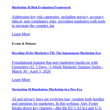
Marketing AI Risk Evaluation Framework
Addressing key risk categories, including privacy, accuracy,
ethical, and compliance risks, providing marketers with tools
to navigate the complex lan
Learn More
Events & Debates
Decoding AI for Marketers VII: The Autonomous Marketing Era
Foundational training that gets marketers hands-on with
Generative AI. 5 Days / 1-Week Marketer Training Series -
March 30 - April 3, 2026
Learn More
Navigating AI Regulation: Marketing in a New Era
AI and privacy laws are evolving fast, creating both hurdles
and openings for marketers. In this webinar, Alec Foster
breaks down key changes—like the EU’s AI Act and U.S.