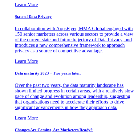
Learn More
State of Data Privacy
In collaboration with AppsFlyer, MMA Global engaged with
150 senior marketers across various sectors to provide a view
of the current state and future trajectory of Data Privacy, and
introduces a new comprehensive framework to approach
privacy as a source of competitive advantage.
Learn More
Data maturity 2023 – Two years later.
Over the past two years, the data maturity landscape has
shown limited progress in certain areas, with a relatively slow
pace of change and evolution among leadership, suggesting
that organizations need to accelerate their efforts to drive
significant advancements in how they approach data.
Learn More
Changes Are Coming. Are Marketers Ready?