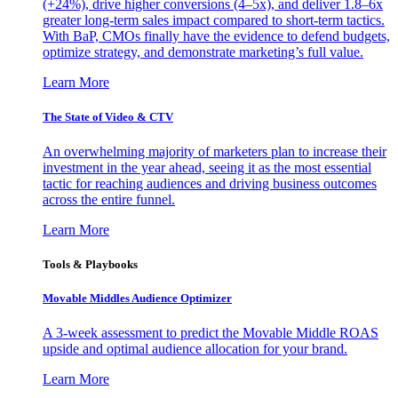
(+24%), drive higher conversions (4–5x), and deliver 1.8–6x
greater long-term sales impact compared to short-term tactics.
With BaP, CMOs finally have the evidence to defend budgets,
optimize strategy, and demonstrate marketing’s full value.
Learn More
The State of Video & CTV
An overwhelming majority of marketers plan to increase their
investment in the year ahead, seeing it as the most essential
tactic for reaching audiences and driving business outcomes
across the entire funnel.
Learn More
Tools & Playbooks
Movable Middles Audience Optimizer
A 3-week assessment to predict the Movable Middle ROAS
upside and optimal audience allocation for your brand.
Learn More