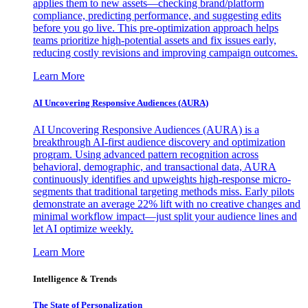
applies them to new assets—checking brand/platform
compliance, predicting performance, and suggesting edits
before you go live. This pre-optimization approach helps
teams prioritize high-potential assets and fix issues early,
reducing costly revisions and improving campaign outcomes.
Learn More
AI Uncovering Responsive Audiences (AURA)
AI Uncovering Responsive Audiences (AURA) is a
breakthrough AI-first audience discovery and optimization
program. Using advanced pattern recognition across
behavioral, demographic, and transactional data, AURA
continuously identifies and upweights high-response micro-
segments that traditional targeting methods miss. Early pilots
demonstrate an average 22% lift with no creative changes and
minimal workflow impact—just split your audience lines and
let AI optimize weekly.
Learn More
Intelligence & Trends
The State of Personalization