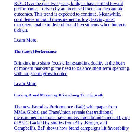
ROI. Over the past two years, budgets have shifted toward
performance—driven by an increased focus on measurable
outcomes. This trend is expected to continue. Meanwhile,
confidence in brand measurement is low, leaving most
marketers unable to defend brand investments when budgets
tighten.
Learn More
The State of Performance
Bringing into sharp focus a longstanding duality at the heart
of modern marketing: the need to balance short-term spending
with long-term growth outco
Learn More
Proving Brand Marketing Drives Long-Term Growth
The new Brand as Performance (BaP) whitepaper from
MMA Global and TransUnion reveals that traditional
measurement methods have undervalued brand’s impact by up
to 83%. Backed by studies from Ally, Kroger, and
Campbell’s, BaP shows how brand campaigns lift favorability