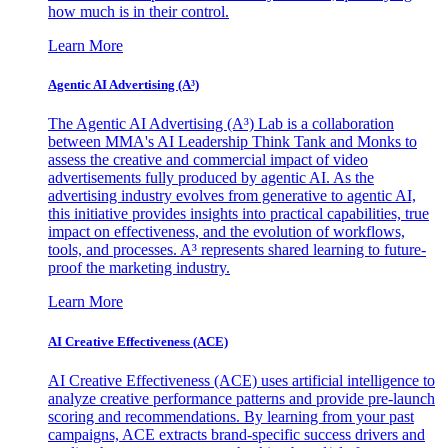
how much is in their control.
Learn More
Agentic AI Advertising (A³)
The Agentic AI Advertising (A³) Lab is a collaboration
between MMA's AI Leadership Think Tank and Monks to
assess the creative and commercial impact of video
advertisements fully produced by agentic AI. As the
advertising industry evolves from generative to agentic AI,
this initiative provides insights into practical capabilities, true
impact on effectiveness, and the evolution of workflows,
tools, and processes. A³ represents shared learning to future-
proof the marketing industry.
Learn More
AI Creative Effectiveness (ACE)
AI Creative Effectiveness (ACE) uses artificial intelligence to
analyze creative performance patterns and provide pre-launch
scoring and recommendations. By learning from your past
campaigns, ACE extracts brand-specific success drivers and