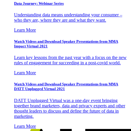
Data Journey: Webinar Series
Understanding data means understanding your consumer –
who they are, where they are and what they want.
Learn More
Watch Videos and Download Speaker Presentations from MMA
Impact Virtual 2021
Learn key lessons from the past year with a focus on the new
rules of engagement for succeeding in a post-covid world.
Learn More
Watch Videos and Download Speaker Presentations from MMA
DATT Unplugged Virtual 2021
DATT Unplugged Virtual was a one-day event bringing
together brand marketers, data and privacy experts and other
thought leaders to discuss and define the future of data in
marketing.
Learn More