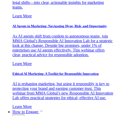
legal shifts—into clear, actionable insights for marketing
teams.
Learn More
AI Agents in Marketing: Navigating Hype, Risk, and Opportunity
As AI agents shift from copilots to autonomous teams, join
MMA Global’s Responsible AI Innovation Lab for a strategic
look at this change. Despite big promises, under 1% of
enterprises use AI agents effectively. This webinar offers
clear, practical advice for responsible adoption.
Learn More
Ethical AI Marketing: A Toolkit for Responsible Innovation
AI is reshaping marketing, but using it responsibly is key to
protecting your brand and earning customer trust. This
webinar from MMA Global’s new Responsible AI Innovation
Lab offers practical strategies for ethical, effective AI use.
Learn More
How to Engage