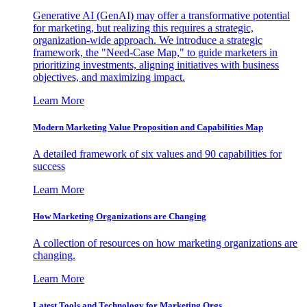
Generative AI (GenAI) may offer a transformative potential
for marketing, but realizing this requires a strategic,
organization-wide approach. We introduce a strategic
framework, the "Need-Case Map," to guide marketers in
prioritizing investments, aligning initiatives with business
objectives, and maximizing impact.
Learn More
Modern Marketing Value Proposition and Capabilities Map
A detailed framework of six values and 90 capabilities for
success
Learn More
How Marketing Organizations are Changing
A collection of resources on how marketing organizations are
changing.
Learn More
Latest Tools and Technology for Marketing Orgs