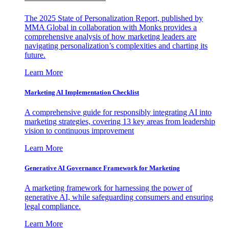
The 2025 State of Personalization Report, published by
MMA Global in collaboration with Monks provides a
comprehensive analysis of how marketing leaders are
navigating personalization’s complexities and charting its
future.
Learn More
Marketing AI Implementation Checklist
A comprehensive guide for responsibly integrating AI into
marketing strategies, covering 13 key areas from leadership
vision to continuous improvement
Learn More
Generative AI Governance Framework for Marketing
A marketing framework for harnessing the power of
generative AI, while safeguarding consumers and ensuring
legal compliance.
Learn More