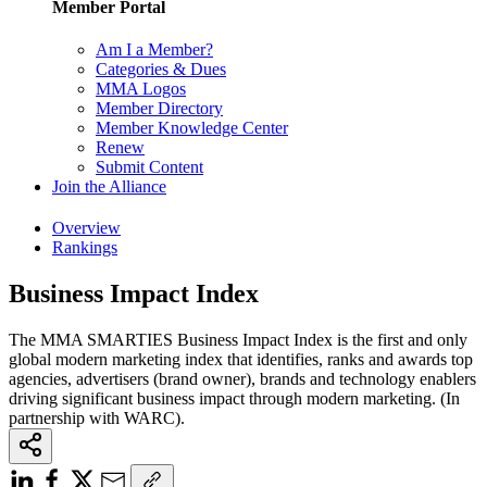
Member Portal
Am I a Member?
Categories & Dues
MMA Logos
Member Directory
Member Knowledge Center
Renew
Submit Content
Join the Alliance
Overview
Rankings
Business Impact Index
The MMA SMARTIES Business Impact Index is the first and only
global modern marketing index that identifies, ranks and awards top
agencies, advertisers (brand owner), brands and technology enablers
driving significant business impact through modern marketing. (In
partnership with WARC).