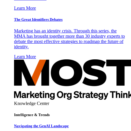
Learn More
The Great Identifiers Debates
Marketing has an identity crisis. Through this series, the
MMA has brought together more than 30 industry experts to
debate the most effective strategies to roadmap the future of
identity.
Learn More
Knowledge Center
Intelligence & Trends
Navigating the GenAI Landscape