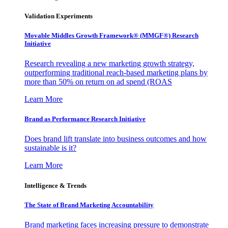
Validation Experiments
Movable Middles Growth Framework® (MMGF®) Research
Initiative
Research revealing a new marketing growth strategy,
outperforming traditional reach-based marketing plans by
more than 50% on return on ad spend (ROAS
Learn More
Brand as Performance Research Initiative
Does brand lift translate into business outcomes and how
sustainable is it?
Learn More
Intelligence & Trends
The State of Brand Marketing Accountability
Brand marketing faces increasing pressure to demonstrate