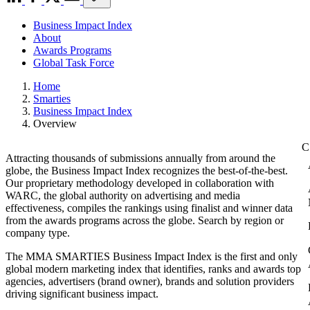
Business Impact Index
About
Awards Programs
Global Task Force
Home
Smarties
Business Impact Index
Overview
Attracting thousands of submissions annually from around the
globe, the Business Impact Index recognizes the best-of-the-best.
Our proprietary methodology developed in collaboration with
WARC, the global authority on advertising and media
effectiveness, compiles the rankings using finalist and winner data
from the awards programs across the globe. Search by region or
company type.
The MMA SMARTIES Business Impact Index is the first and only
global modern marketing index that identifies, ranks and awards top
agencies, advertisers (brand owner), brands and solution providers
driving significant business impact.