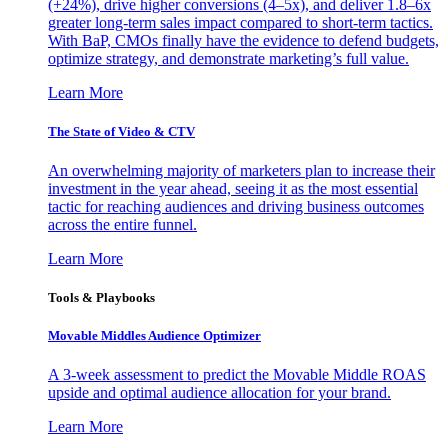
(+24%), drive higher conversions (4–5x), and deliver 1.8–6x
greater long-term sales impact compared to short-term tactics.
With BaP, CMOs finally have the evidence to defend budgets,
optimize strategy, and demonstrate marketing’s full value.
Learn More
The State of Video & CTV
An overwhelming majority of marketers plan to increase their
investment in the year ahead, seeing it as the most essential
tactic for reaching audiences and driving business outcomes
across the entire funnel.
Learn More
Tools & Playbooks
Movable Middles Audience Optimizer
A 3-week assessment to predict the Movable Middle ROAS
upside and optimal audience allocation for your brand.
Learn More