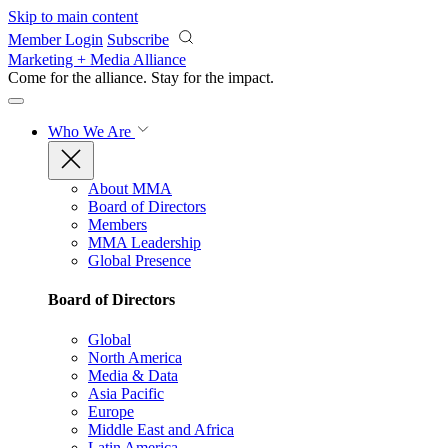
Skip to main content
Member Login
Subscribe
Marketing + Media Alliance
Come for the alliance. Stay for the
impact.
Who We Are
About MMA
Board of Directors
Members
MMA Leadership
Global Presence
Board of Directors
Global
North America
Media & Data
Asia Pacific
Europe
Middle East and Africa
Latin America