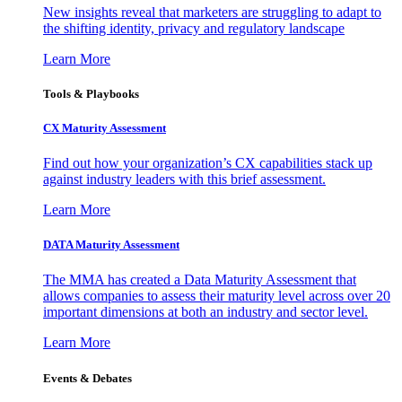
New insights reveal that marketers are struggling to adapt to
the shifting identity, privacy and regulatory landscape
Learn More
Tools & Playbooks
CX Maturity Assessment
Find out how your organization’s CX capabilities stack up
against industry leaders with this brief assessment.
Learn More
DATA Maturity Assessment
The MMA has created a Data Maturity Assessment that
allows companies to assess their maturity level across over 20
important dimensions at both an industry and sector level.
Learn More
Events & Debates