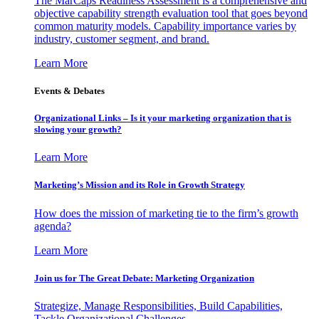
The MarCaps Readiness Assessment is a comprehensive and
objective capability strength evaluation tool that goes beyond
common maturity models. Capability importance varies by
industry, customer segment, and brand.
Learn More
Events & Debates
Organizational Links – Is it your marketing organization that is
slowing your growth?
Learn More
Marketing’s Mission and its Role in Growth Strategy
How does the mission of marketing tie to the firm’s growth
agenda?
Learn More
Join us for The Great Debate: Marketing Organization
Strategize, Manage Responsibilities, Build Capabilities,
Tackle Organizational Challenges