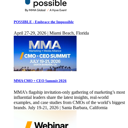
POSSIBLE - Embrace the Impossible
April 27-29, 2026 | Miami Beach, Florida
MMA CMO + CEO Summit 2026
MMA’s flagship invitation-only gathering of marketing’s most
influential leaders share the latest insights, real-world
examples, and case studies from CMOs of the world’s biggest
brands. July 19-21, 2026 | Santa Barbara, California