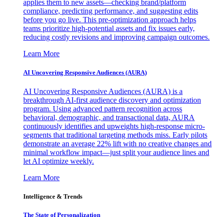
applies them to new assets—checking brand/platform
compliance, predicting performance, and suggesting edits
before you go live. This pre-optimization approach helps
teams prioritize high-potential assets and fix issues early,
reducing costly revisions and improving campaign outcomes.
Learn More
AI Uncovering Responsive Audiences (AURA)
AI Uncovering Responsive Audiences (AURA) is a
breakthrough AI-first audience discovery and optimization
program. Using advanced pattern recognition across
behavioral, demographic, and transactional data, AURA
continuously identifies and upweights high-response micro-
segments that traditional targeting methods miss. Early pilots
demonstrate an average 22% lift with no creative changes and
minimal workflow impact—just split your audience lines and
let AI optimize weekly.
Learn More
Intelligence & Trends
The State of Personalization