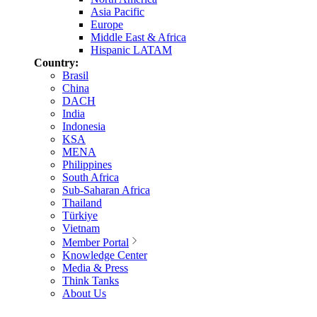
Asia Pacific
Europe
Middle East & Africa
Hispanic LATAM
Country:
Brasil
China
DACH
India
Indonesia
KSA
MENA
Philippines
South Africa
Sub-Saharan Africa
Thailand
Türkiye
Vietnam
Member Portal
Knowledge Center
Media & Press
Think Tanks
About Us