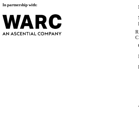
In partnership with:
R