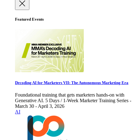
Featured Events
Decoding AI for Marketers VII: The Autonomous Marketing Era
Foundational training that gets marketers hands-on with
Generative AI. 5 Days / 1-Week Marketer Training Series -
March 30 - April 3, 2026
AI