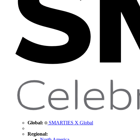
Global:
SMARTIES X Global
Regional:
North America