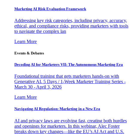
Marketing AI Risk Evaluation Framework
Addressing key risk categories, including privacy, accuracy,
ethical, and compliance risks, providing marketers with tools
to navigate the complex lan
Learn More
Events & Debates
Decoding AI for Marketers VII: The Autonomous Marketing Era
Foundational training that gets marketers hands-on with
Generative AI. 5 Days / 1-Week Marketer Training Series -
March 30 - April 3, 2026
Learn More
Navigating AI Regulation: Marketing in a New Era
AI and privacy laws are evolving fast, creating both hurdles
and openings for marketers. In this webinar, Alec Foster
breaks down key changes—like the EU’s AI Act and U.S.