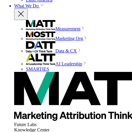
What We Do
Measurement
Marketing Org
Data & CX
AI Leadership
SMARTIES
Future Labs
Knowledge Center