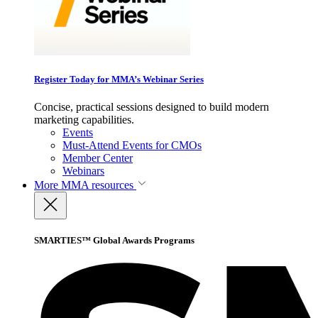
Register Today for MMA’s Webinar Series
Concise, practical sessions designed to build modern
marketing capabilities.
Events
Must-Attend Events for CMOs
Member Center
Webinars
More
MMA resources
SMARTIES™ Global Awards Programs