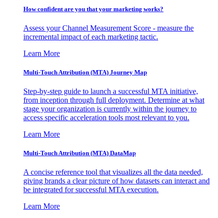
How confident are you that your marketing works?
Assess your Channel Measurement Score - measure the
incremental impact of each marketing tactic.
Learn More
Multi-Touch Attribution (MTA) Journey Map
Step-by-step guide to launch a successful MTA initiative,
from inception through full deployment. Determine at what
stage your organization is currently within the journey to
access specific acceleration tools most relevant to you.
Learn More
Multi-Touch Attribution (MTA) DataMap
A concise reference tool that visualizes all the data needed,
giving brands a clear picture of how datasets can interact and
be integrated for successful MTA execution.
Learn More