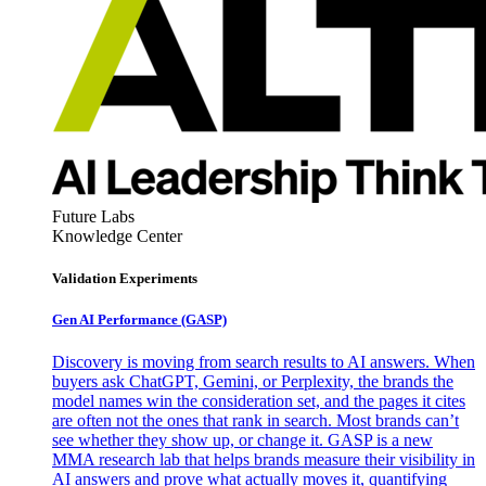
Future Labs
Knowledge Center
Validation Experiments
Gen AI
Performance (GASP)
Discovery is moving from search results to AI answers. When
buyers ask ChatGPT, Gemini, or Perplexity, the brands the
model names win the consideration set, and the pages it cites
are often not the ones that rank in search. Most brands can’t
see whether they show up, or change it. GASP is a new
MMA research lab that helps brands measure their visibility in
AI answers and prove what actually moves it, quantifying