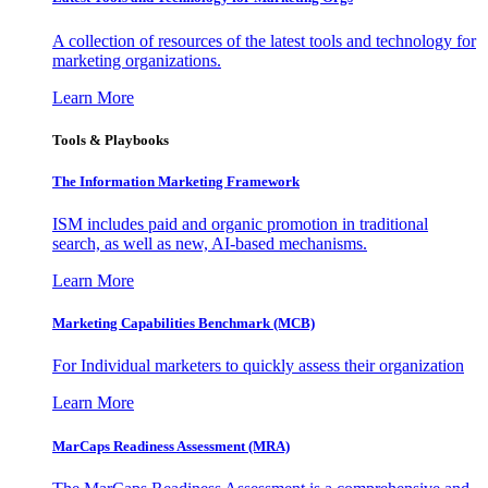
A collection of resources of the latest tools and technology for
marketing organizations.
Learn More
Tools & Playbooks
The Information
Marketing Framework
ISM includes paid and organic promotion in traditional
search, as well as new, AI-based mechanisms.
Learn More
Marketing Capabilities Benchmark (MCB)
For Individual marketers to quickly assess their organization
Learn More
MarCaps Readiness Assessment (MRA)