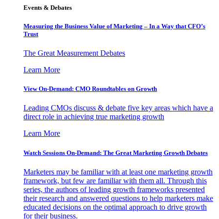
Events & Debates
Measuring the Business Value of Marketing – In a Way that CFO’s
Trust
The Great Measurement Debates
Learn More
View On-Demand: CMO Roundtables on Growth
Leading CMOs discuss & debate five key areas which have a
direct role in achieving true marketing growth
Learn More
Watch Sessions On-Demand: The Great Marketing Growth Debates
Marketers may be familiar with at least one marketing growth
framework, but few are familiar with them all. Through this
series, the authors of leading growth frameworks presented
their research and answered questions to help marketers make
educated decisions on the optimal approach to drive growth
for their business.