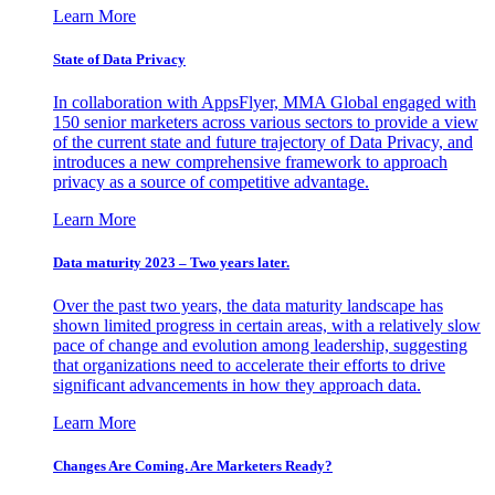
Learn More
State of Data Privacy
In collaboration with AppsFlyer, MMA Global engaged with
150 senior marketers across various sectors to provide a view
of the current state and future trajectory of Data Privacy, and
introduces a new comprehensive framework to approach
privacy as a source of competitive advantage.
Learn More
Data maturity 2023 – Two years later.
Over the past two years, the data maturity landscape has
shown limited progress in certain areas, with a relatively slow
pace of change and evolution among leadership, suggesting
that organizations need to accelerate their efforts to drive
significant advancements in how they approach data.
Learn More
Changes Are Coming. Are Marketers Ready?