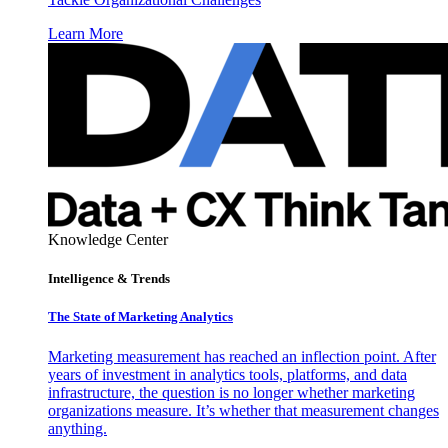
Learn More
Knowledge Center
Intelligence & Trends
The State of Marketing Analytics
Marketing measurement has reached an inflection point. After
years of investment in analytics tools, platforms, and data
infrastructure, the question is no longer whether marketing
organizations measure. It’s whether that measurement changes
anything.