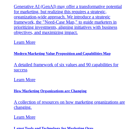
Generative AI (GenAI) may offer a transformative potential
for marketing, but realizing this requires a strategic,
organization-wide approach. We introduce a strategic
framework, the "Need-Case Map," to guide marketers in
prioritizing investments, aligning initiatives with business
objectives, and maximizing impact.
Learn More
Modern Marketing Value Proposition and Capabilities Map
A detailed framework of six values and 90 capabilities for
success
Learn More
How Marketing Organizations are Changing
A collection of resources on how marketing organizations are
changing.
Learn More
Latest Tools and Technology for Marketing Orgs