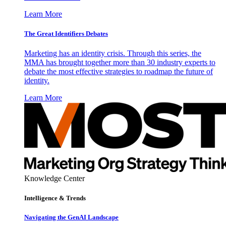
Learn More
The Great Identifiers Debates
Marketing has an identity crisis. Through this series, the
MMA has brought together more than 30 industry experts to
debate the most effective strategies to roadmap the future of
identity.
Learn More
Knowledge Center
Intelligence & Trends
Navigating the GenAI Landscape