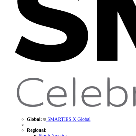
Global:
SMARTIES X Global
Regional:
North America