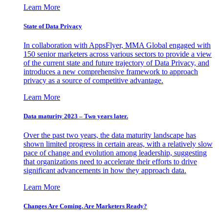
Learn More
State of Data Privacy
In collaboration with AppsFlyer, MMA Global engaged with
150 senior marketers across various sectors to provide a view
of the current state and future trajectory of Data Privacy, and
introduces a new comprehensive framework to approach
privacy as a source of competitive advantage.
Learn More
Data maturity 2023 – Two years later.
Over the past two years, the data maturity landscape has
shown limited progress in certain areas, with a relatively slow
pace of change and evolution among leadership, suggesting
that organizations need to accelerate their efforts to drive
significant advancements in how they approach data.
Learn More
Changes Are Coming. Are Marketers Ready?