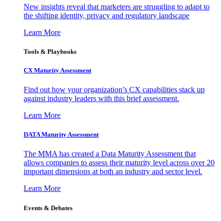
New insights reveal that marketers are struggling to adapt to
the shifting identity, privacy and regulatory landscape
Learn More
Tools & Playbooks
CX Maturity Assessment
Find out how your organization’s CX capabilities stack up
against industry leaders with this brief assessment.
Learn More
DATA Maturity Assessment
The MMA has created a Data Maturity Assessment that
allows companies to assess their maturity level across over 20
important dimensions at both an industry and sector level.
Learn More
Events & Debates