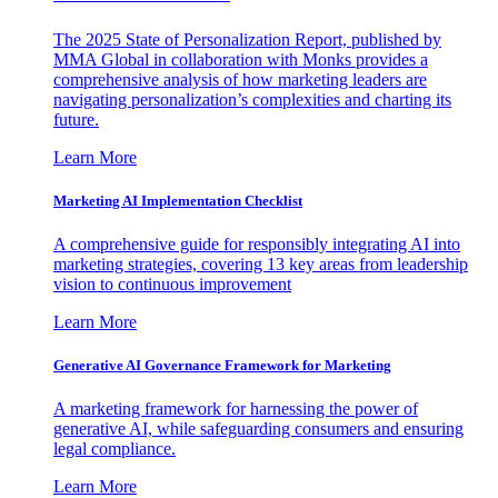
The 2025 State of Personalization Report, published by
MMA Global in collaboration with Monks provides a
comprehensive analysis of how marketing leaders are
navigating personalization’s complexities and charting its
future.
Learn More
Marketing AI Implementation Checklist
A comprehensive guide for responsibly integrating AI into
marketing strategies, covering 13 key areas from leadership
vision to continuous improvement
Learn More
Generative AI Governance Framework for Marketing
A marketing framework for harnessing the power of
generative AI, while safeguarding consumers and ensuring
legal compliance.
Learn More