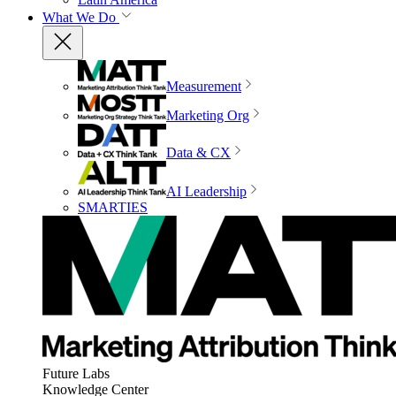
What We Do
Measurement
Marketing Org
Data & CX
AI Leadership
SMARTIES
Future Labs
Knowledge Center