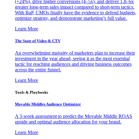
(+24%), drive higher conversions (4–5x), and deliver 1.8–6x
greater long-term sales impact compared to short-term tactics.
With BaP, CMOs finally have the evidence to defend budgets,
optimize strategy, and demonstrate marketing’s full value.
Learn More
The State of Video & CTV
An overwhelming majority of marketers plan to increase their
investment in the year ahead, seeing it as the most essential
tactic for reaching audiences and driving business outcomes
across the entire funnel.
Learn More
Tools & Playbooks
Movable Middles Audience Optimizer
A 3-week assessment to predict the Movable Middle ROAS
upside and optimal audience allocation for your brand.
Learn More