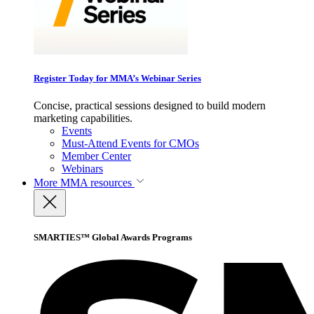
Register Today for MMA’s Webinar Series
Concise, practical sessions designed to build modern
marketing capabilities.
Events
Must-Attend Events for CMOs
Member Center
Webinars
More
MMA resources
SMARTIES™ Global Awards Programs