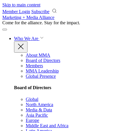
Skip to main content
Member Login
Subscribe
Marketing + Media Alliance
Come for the alliance. Stay for the
impact.
Who We Are
About MMA
Board of Directors
Members
MMA Leadership
Global Presence
Board of Directors
Global
North America
Media & Data
Asia Pacific
Europe
Middle East and Africa
Latin America