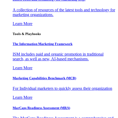
A collection of resources of the latest tools and technology for
marketing organizations.
Learn More
Tools & Playbooks
The Information
Marketing Framework
ISM includes paid and organic promotion in traditional
search, as well as new, AI-based mechanisms.
Learn More
Marketing Capabilities Benchmark (MCB)
For Individual marketers to quickly assess their organization
Learn More
MarCaps Readiness Assessment (MRA)