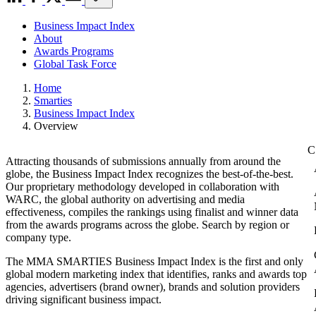
Business Impact Index
About
Awards Programs
Global Task Force
Home
Smarties
Business Impact Index
Overview
Attracting thousands of submissions annually from around the
globe, the Business Impact Index recognizes the best-of-the-best.
Our proprietary methodology developed in collaboration with
WARC, the global authority on advertising and media
effectiveness, compiles the rankings using finalist and winner data
from the awards programs across the globe. Search by region or
company type.
The MMA SMARTIES Business Impact Index is the first and only
global modern marketing index that identifies, ranks and awards top
agencies, advertisers (brand owner), brands and solution providers
driving significant business impact.