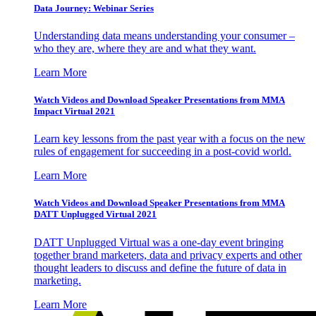
Data Journey: Webinar Series
Understanding data means understanding your consumer –
who they are, where they are and what they want.
Learn More
Watch Videos and Download Speaker Presentations from MMA
Impact Virtual 2021
Learn key lessons from the past year with a focus on the new
rules of engagement for succeeding in a post-covid world.
Learn More
Watch Videos and Download Speaker Presentations from MMA
DATT Unplugged Virtual 2021
DATT Unplugged Virtual was a one-day event bringing
together brand marketers, data and privacy experts and other
thought leaders to discuss and define the future of data in
marketing.
Learn More