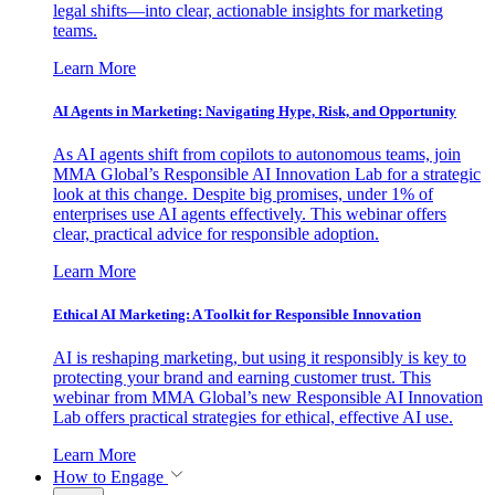
legal shifts—into clear, actionable insights for marketing
teams.
Learn More
AI Agents in Marketing: Navigating Hype, Risk, and Opportunity
As AI agents shift from copilots to autonomous teams, join
MMA Global’s Responsible AI Innovation Lab for a strategic
look at this change. Despite big promises, under 1% of
enterprises use AI agents effectively. This webinar offers
clear, practical advice for responsible adoption.
Learn More
Ethical AI Marketing: A Toolkit for Responsible Innovation
AI is reshaping marketing, but using it responsibly is key to
protecting your brand and earning customer trust. This
webinar from MMA Global’s new Responsible AI Innovation
Lab offers practical strategies for ethical, effective AI use.
Learn More
How to Engage