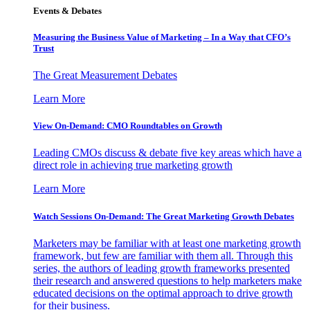
Events & Debates
Measuring the Business Value of Marketing – In a Way that CFO’s
Trust
The Great Measurement Debates
Learn More
View On-Demand: CMO Roundtables on Growth
Leading CMOs discuss & debate five key areas which have a
direct role in achieving true marketing growth
Learn More
Watch Sessions On-Demand: The Great Marketing Growth Debates
Marketers may be familiar with at least one marketing growth
framework, but few are familiar with them all. Through this
series, the authors of leading growth frameworks presented
their research and answered questions to help marketers make
educated decisions on the optimal approach to drive growth
for their business.