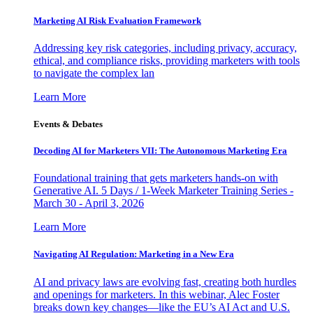
Marketing AI Risk Evaluation Framework
Addressing key risk categories, including privacy, accuracy,
ethical, and compliance risks, providing marketers with tools
to navigate the complex lan
Learn More
Events & Debates
Decoding AI for Marketers VII: The Autonomous Marketing Era
Foundational training that gets marketers hands-on with
Generative AI. 5 Days / 1-Week Marketer Training Series -
March 30 - April 3, 2026
Learn More
Navigating AI Regulation: Marketing in a New Era
AI and privacy laws are evolving fast, creating both hurdles
and openings for marketers. In this webinar, Alec Foster
breaks down key changes—like the EU’s AI Act and U.S.