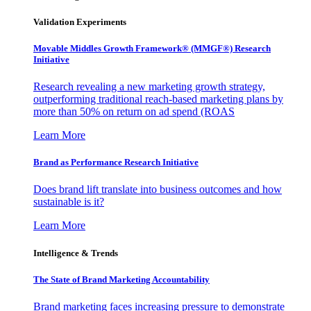
Validation Experiments
Movable Middles Growth Framework® (MMGF®) Research
Initiative
Research revealing a new marketing growth strategy,
outperforming traditional reach-based marketing plans by
more than 50% on return on ad spend (ROAS
Learn More
Brand as Performance Research Initiative
Does brand lift translate into business outcomes and how
sustainable is it?
Learn More
Intelligence & Trends
The State of Brand Marketing Accountability
Brand marketing faces increasing pressure to demonstrate