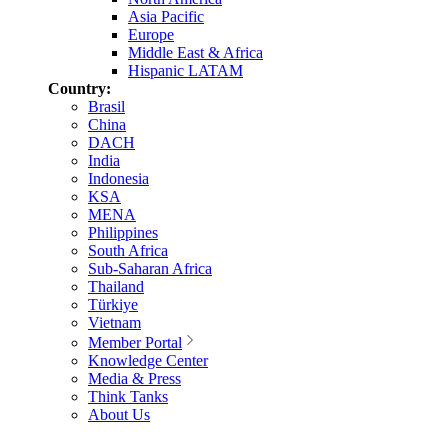
Asia Pacific
Europe
Middle East & Africa
Hispanic LATAM
Country:
Brasil
China
DACH
India
Indonesia
KSA
MENA
Philippines
South Africa
Sub-Saharan Africa
Thailand
Türkiye
Vietnam
Member Portal
Knowledge Center
Media & Press
Think Tanks
About Us