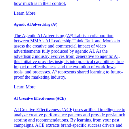
how much is in their control.
Learn More
Agentic AI Advertising (A³)
The Agentic AI Advertising (A³) Lab is a collaboration
between MMA's AI Leadership Think Tank and Monks to
assess the creative and commercial impact of video
advertisements fully produced by agentic AI. As the
advertising industry evolves from generative to agentic AI,
this initiative provides insights into practical capabilities, true
impact on effectiveness, and the evolution of workflows,
tools, and processes. A³ represents shared learning to future-
proof the marketing industry.
Learn More
AI Creative Effectiveness (ACE)
AI Creative Effectiveness (ACE) uses artificial intelligence to
analyze creative performance patterns and provide pre-launch
scoring and recommendations. By learning from your past
campaigns, ACE extracts brand-specific success drivers and