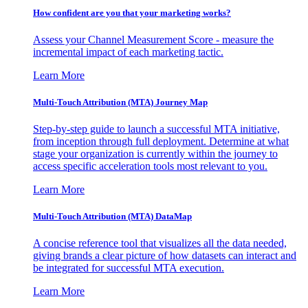
How confident are you that your marketing works?
Assess your Channel Measurement Score - measure the
incremental impact of each marketing tactic.
Learn More
Multi-Touch Attribution (MTA) Journey Map
Step-by-step guide to launch a successful MTA initiative,
from inception through full deployment. Determine at what
stage your organization is currently within the journey to
access specific acceleration tools most relevant to you.
Learn More
Multi-Touch Attribution (MTA) DataMap
A concise reference tool that visualizes all the data needed,
giving brands a clear picture of how datasets can interact and
be integrated for successful MTA execution.
Learn More