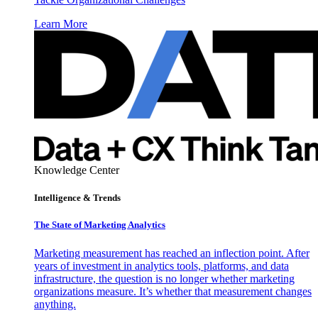
Learn More
Knowledge Center
Intelligence & Trends
The State of Marketing Analytics
Marketing measurement has reached an inflection point. After
years of investment in analytics tools, platforms, and data
infrastructure, the question is no longer whether marketing
organizations measure. It’s whether that measurement changes
anything.