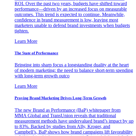
ROI. Over the past two years, budgets have shifted toward
performance—driven by an increased focus on measurable
outcomes. This trend is expected to continue. Meanwhile,
confidence in brand measurement is low, leaving most
marketers unable to defend brand investments when budgets
tighten.
Learn More
The State of Performance
Bringing into sharp focus a longstanding duality at the heart
of modern marketing: the need to balance short-term spending
with long-term growth outco
Learn More
Proving Brand Marketing Drives Long-Term Growth
The new Brand as Performance (BaP) whitepaper from
MMA Global and TransUnion reveals that traditional
measurement methods have undervalued brand’s impact by up
to 83%. Backed by studies from Ally, Kroger, and
Campbell’s, BaP shows how brand campaigns lift favorability