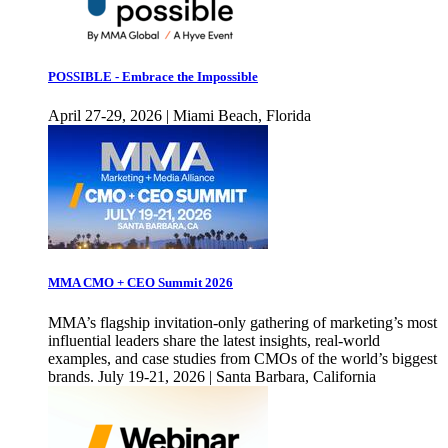
POSSIBLE - Embrace the Impossible
April 27-29, 2026 | Miami Beach, Florida
MMA CMO + CEO Summit 2026
MMA’s flagship invitation-only gathering of marketing’s most
influential leaders share the latest insights, real-world
examples, and case studies from CMOs of the world’s biggest
brands. July 19-21, 2026 | Santa Barbara, California