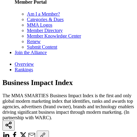
Member Portal
Am I a Member?
Categories & Dues
MMA Logos
Member Directory
Member Knowledge Center
Renew
Submit Content
Join the Alliance
Overview
Rankings
Business Impact Index
The MMA SMARTIES Business Impact Index is the first and only
global modern marketing index that identifies, ranks and awards top
agencies, advertisers (brand owner), brands and technology enablers
driving significant business impact through modern marketing. (In
partnership with WARC).