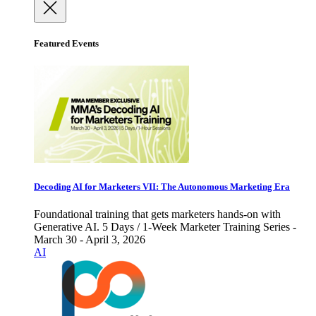
Featured Events
Decoding AI for Marketers VII: The Autonomous Marketing Era
Foundational training that gets marketers hands-on with
Generative AI. 5 Days / 1-Week Marketer Training Series -
March 30 - April 3, 2026
AI