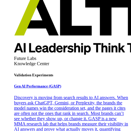
Future Labs
Knowledge Center
Validation Experiments
Gen AI
Performance (GASP)
Discovery is moving from search results to AI answers. When
buyers ask ChatGPT, Gemini, or Perplexity, the brands the
model names win the consideration set, and the pages it cites
are often not the ones that rank in search. Most brands can’t
see whether they show up, or change it. GASP is a new
MMA research lab that helps brands measure their visibility in
AI answers and prove what actually moves it, quantifying