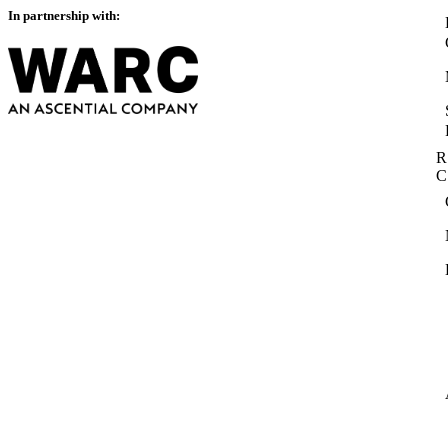
In partnership with:
R