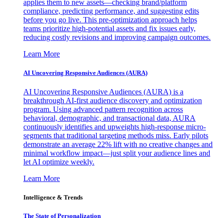
applies them to new assets—checking brand/platform
compliance, predicting performance, and suggesting edits
before you go live. This pre-optimization approach helps
teams prioritize high-potential assets and fix issues early,
reducing costly revisions and improving campaign outcomes.
Learn More
AI Uncovering Responsive Audiences (AURA)
AI Uncovering Responsive Audiences (AURA) is a
breakthrough AI-first audience discovery and optimization
program. Using advanced pattern recognition across
behavioral, demographic, and transactional data, AURA
continuously identifies and upweights high-response micro-
segments that traditional targeting methods miss. Early pilots
demonstrate an average 22% lift with no creative changes and
minimal workflow impact—just split your audience lines and
let AI optimize weekly.
Learn More
Intelligence & Trends
The State of Personalization