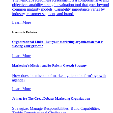
The MarCaps Readiness Assessment is a comprehensive and
objective capability strength evaluation tool that goes beyond
common maturity models. Capability importance varies by
industry, customer segment, and brand.
Learn More
Events & Debates
Organizational Links – Is it your marketing organization that is
slowing your growth?
Learn More
Marketing’s Mission and its Role in Growth Strategy
How does the mission of marketing tie to the firm’s growth
agenda?
Learn More
Join us for The Great Debate: Marketing Organization
Strategize, Manage Responsibilities, Build Capabilities,
Tackle Organizational Challenges