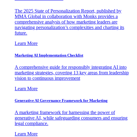
The 2025 State of Personalization Report, published by
MMA Global in collaboration with Monks provides a
comprehensive analysis of how marketing leaders are
navigating personalization’s complexities and charting its
future.
Learn More
Marketing AI Implementation Checklist
A comprehensive guide for responsibly integrating AI into
marketing strategies, covering 13 key areas from leadership
vision to continuous improvement
Learn More
Generative AI Governance Framework for Marketing
A marketing framework for harnessing the power of
generative AI, while safeguarding consumers and ensuring
legal compliance.
Learn More