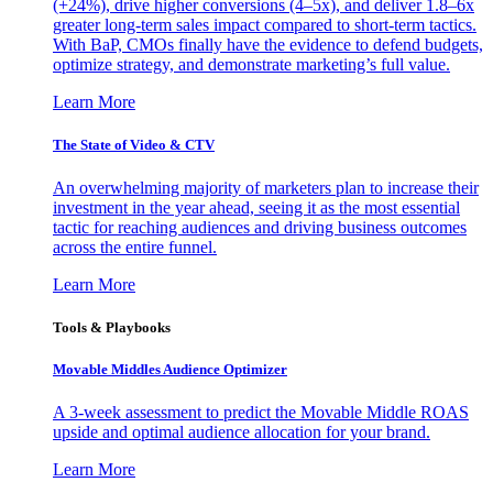
(+24%), drive higher conversions (4–5x), and deliver 1.8–6x
greater long-term sales impact compared to short-term tactics.
With BaP, CMOs finally have the evidence to defend budgets,
optimize strategy, and demonstrate marketing’s full value.
Learn More
The State of Video & CTV
An overwhelming majority of marketers plan to increase their
investment in the year ahead, seeing it as the most essential
tactic for reaching audiences and driving business outcomes
across the entire funnel.
Learn More
Tools & Playbooks
Movable Middles Audience Optimizer
A 3-week assessment to predict the Movable Middle ROAS
upside and optimal audience allocation for your brand.
Learn More