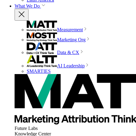
What We Do
Measurement
Marketing Org
Data & CX
AI Leadership
SMARTIES
Future Labs
Knowledge Center