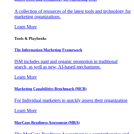
A collection of resources of the latest tools and technology for
marketing organizations.
Learn More
Tools & Playbooks
The Information
Marketing Framework
ISM includes paid and organic promotion in traditional
search, as well as new, AI-based mechanisms.
Learn More
Marketing Capabilities Benchmark (MCB)
For Individual marketers to quickly assess their organization
Learn More
MarCaps Readiness Assessment (MRA)