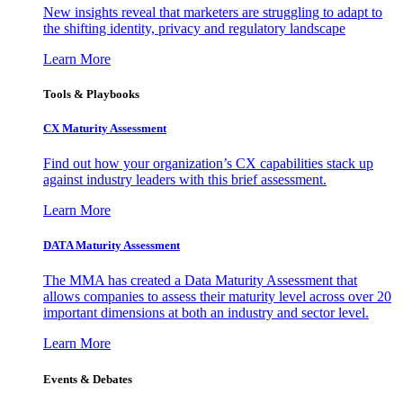
New insights reveal that marketers are struggling to adapt to
the shifting identity, privacy and regulatory landscape
Learn More
Tools & Playbooks
CX Maturity Assessment
Find out how your organization’s CX capabilities stack up
against industry leaders with this brief assessment.
Learn More
DATA Maturity Assessment
The MMA has created a Data Maturity Assessment that
allows companies to assess their maturity level across over 20
important dimensions at both an industry and sector level.
Learn More
Events & Debates