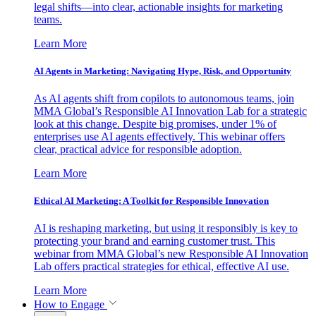
legal shifts—into clear, actionable insights for marketing
teams.
Learn More
AI Agents in Marketing: Navigating Hype, Risk, and Opportunity
As AI agents shift from copilots to autonomous teams, join
MMA Global’s Responsible AI Innovation Lab for a strategic
look at this change. Despite big promises, under 1% of
enterprises use AI agents effectively. This webinar offers
clear, practical advice for responsible adoption.
Learn More
Ethical AI Marketing: A Toolkit for Responsible Innovation
AI is reshaping marketing, but using it responsibly is key to
protecting your brand and earning customer trust. This
webinar from MMA Global’s new Responsible AI Innovation
Lab offers practical strategies for ethical, effective AI use.
Learn More
How to Engage