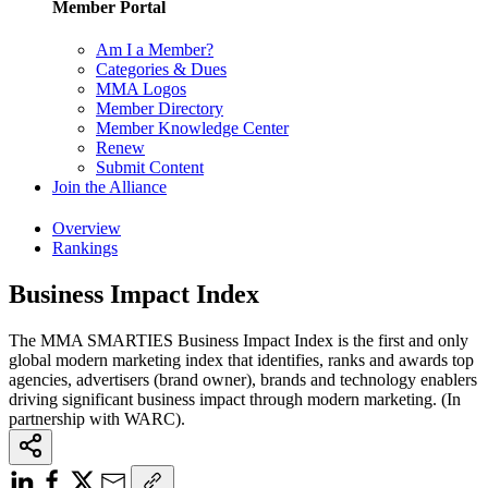
Member Portal
Am I a Member?
Categories & Dues
MMA Logos
Member Directory
Member Knowledge Center
Renew
Submit Content
Join the Alliance
Overview
Rankings
Business Impact Index
The MMA SMARTIES Business Impact Index is the first and only
global modern marketing index that identifies, ranks and awards top
agencies, advertisers (brand owner), brands and technology enablers
driving significant business impact through modern marketing. (In
partnership with WARC).