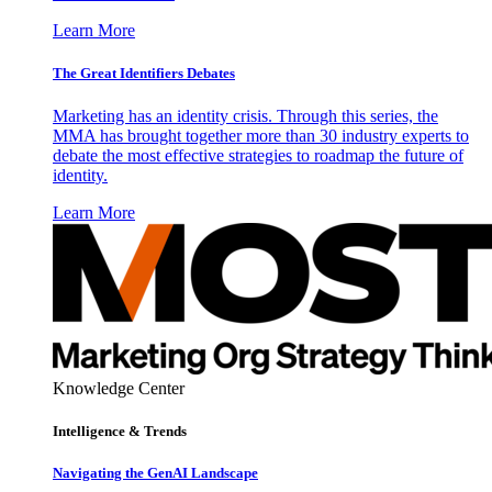
Learn More
The Great Identifiers Debates
Marketing has an identity crisis. Through this series, the
MMA has brought together more than 30 industry experts to
debate the most effective strategies to roadmap the future of
identity.
Learn More
Knowledge Center
Intelligence & Trends
Navigating the GenAI Landscape