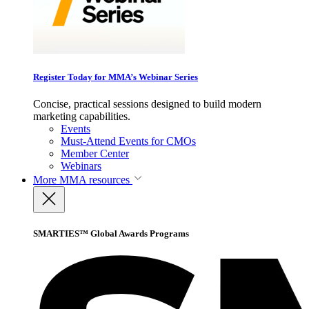
Register Today for MMA’s Webinar Series
Concise, practical sessions designed to build modern
marketing capabilities.
Events
Must-Attend Events for CMOs
Member Center
Webinars
More
MMA resources
SMARTIES™ Global Awards Programs