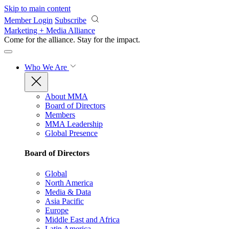
Skip to main content
Member Login
Subscribe
Marketing + Media Alliance
Come for the alliance. Stay for the
impact.
Who We Are
About MMA
Board of Directors
Members
MMA Leadership
Global Presence
Board of Directors
Global
North America
Media & Data
Asia Pacific
Europe
Middle East and Africa
Latin America