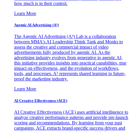
how much is in their control.
Learn More
Agentic AI Advertising (A³)
The Agentic AI Advertising (A³) Lab is a collaboration
between MMA's AI Leadership Think Tank and Monks to
assess the creative and commercial impact of video
advertisements fully produced by agentic AI. As the
advertising industry evolves from generative to agentic AI,
this initiative provides insights into practical capabilities, true
impact on effectiveness, and the evolution of workflows,
tools, and processes. A³ represents shared learning to future-
proof the marketing industry.
Learn More
AI Creative Effectiveness (ACE)
AI Creative Effectiveness (ACE) uses artificial intelligence to
analyze creative performance patterns and provide pre-launch
scoring and recommendations. By learning from your past
campaigns, ACE extracts brand-specific success drivers and