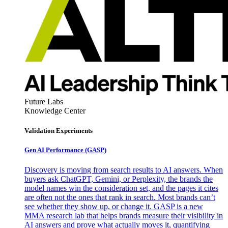
Future Labs
Knowledge Center
Validation Experiments
Gen AI
Performance (GASP)
Discovery is moving from search results to AI answers. When
buyers ask ChatGPT, Gemini, or Perplexity, the brands the
model names win the consideration set, and the pages it cites
are often not the ones that rank in search. Most brands can’t
see whether they show up, or change it. GASP is a new
MMA research lab that helps brands measure their visibility in
AI answers and prove what actually moves it, quantifying