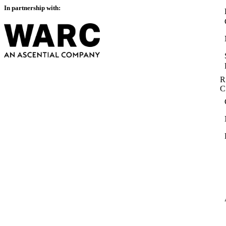
In partnership with:
R