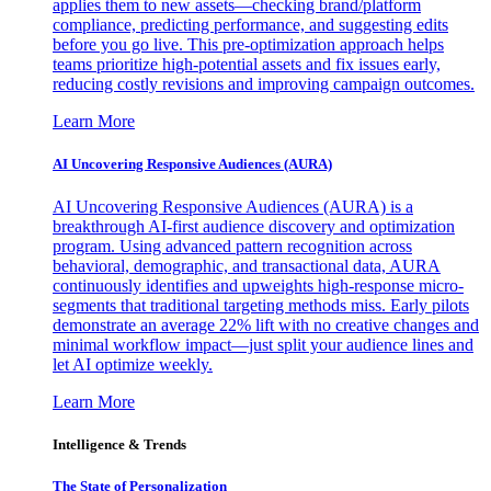
applies them to new assets—checking brand/platform
compliance, predicting performance, and suggesting edits
before you go live. This pre-optimization approach helps
teams prioritize high-potential assets and fix issues early,
reducing costly revisions and improving campaign outcomes.
Learn More
AI Uncovering Responsive Audiences (AURA)
AI Uncovering Responsive Audiences (AURA) is a
breakthrough AI-first audience discovery and optimization
program. Using advanced pattern recognition across
behavioral, demographic, and transactional data, AURA
continuously identifies and upweights high-response micro-
segments that traditional targeting methods miss. Early pilots
demonstrate an average 22% lift with no creative changes and
minimal workflow impact—just split your audience lines and
let AI optimize weekly.
Learn More
Intelligence & Trends
The State of Personalization