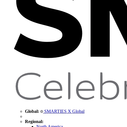
Global:
SMARTIES X Global
Regional:
North America