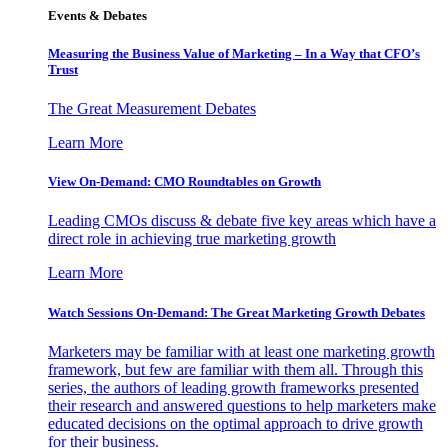
Events & Debates
Measuring the Business Value of Marketing – In a Way that CFO’s
Trust
The Great Measurement Debates
Learn More
View On-Demand: CMO Roundtables on Growth
Leading CMOs discuss & debate five key areas which have a
direct role in achieving true marketing growth
Learn More
Watch Sessions On-Demand: The Great Marketing Growth Debates
Marketers may be familiar with at least one marketing growth
framework, but few are familiar with them all. Through this
series, the authors of leading growth frameworks presented
their research and answered questions to help marketers make
educated decisions on the optimal approach to drive growth
for their business.