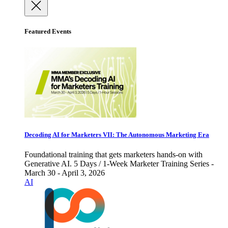
Featured Events
Decoding AI for Marketers VII: The Autonomous Marketing Era
Foundational training that gets marketers hands-on with
Generative AI. 5 Days / 1-Week Marketer Training Series -
March 30 - April 3, 2026
AI