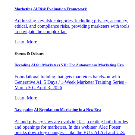
Marketing AI Risk Evaluation Framework
Addressing key risk categories, including privacy, accuracy,
ethical, and compliance risks, providing marketers with tools
to navigate the complex lan
Learn More
Events & Debates
Decoding AI for Marketers VII: The Autonomous Marketing Era
Foundational training that gets marketers hands-on with
Generative AI. 5 Days / 1-Week Marketer Training Series -
March 30 - April 3, 2026
Learn More
Navigating AI Regulation: Marketing in a New Era
AI and privacy laws are evolving fast, creating both hurdles
and openings for marketers. In this webinar, Alec Foster
breaks down key changes—like the EU’s AI Act and U.S.