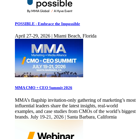
POSSIBLE - Embrace the Impossible
April 27-29, 2026 | Miami Beach, Florida
MMA CMO + CEO Summit 2026
MMA’s flagship invitation-only gathering of marketing’s most
influential leaders share the latest insights, real-world
examples, and case studies from CMOs of the world’s biggest
brands. July 19-21, 2026 | Santa Barbara, California