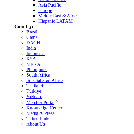
Asia Pacific
Europe
Middle East & Africa
Hispanic LATAM
Country:
Brasil
China
DACH
India
Indonesia
KSA
MENA
Philippines
South Africa
Sub-Saharan Africa
Thailand
Türkiye
Vietnam
Member Portal
Knowledge Center
Media & Press
Think Tanks
About Us