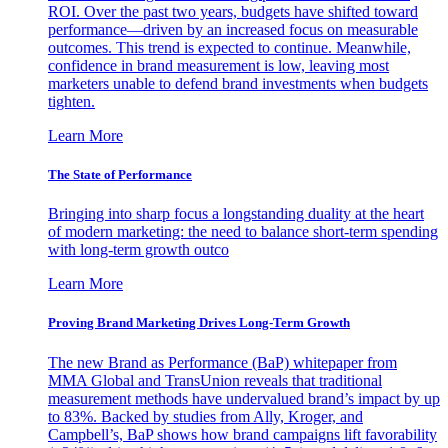
ROI. Over the past two years, budgets have shifted toward
performance—driven by an increased focus on measurable
outcomes. This trend is expected to continue. Meanwhile,
confidence in brand measurement is low, leaving most
marketers unable to defend brand investments when budgets
tighten.
Learn More
The State of Performance
Bringing into sharp focus a longstanding duality at the heart
of modern marketing: the need to balance short-term spending
with long-term growth outco
Learn More
Proving Brand Marketing Drives Long-Term Growth
The new Brand as Performance (BaP) whitepaper from
MMA Global and TransUnion reveals that traditional
measurement methods have undervalued brand’s impact by up
to 83%. Backed by studies from Ally, Kroger, and
Campbell’s, BaP shows how brand campaigns lift favorability