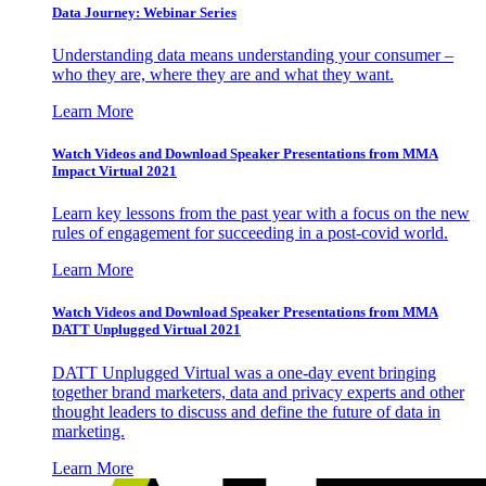
Data Journey: Webinar Series
Understanding data means understanding your consumer –
who they are, where they are and what they want.
Learn More
Watch Videos and Download Speaker Presentations from MMA
Impact Virtual 2021
Learn key lessons from the past year with a focus on the new
rules of engagement for succeeding in a post-covid world.
Learn More
Watch Videos and Download Speaker Presentations from MMA
DATT Unplugged Virtual 2021
DATT Unplugged Virtual was a one-day event bringing
together brand marketers, data and privacy experts and other
thought leaders to discuss and define the future of data in
marketing.
Learn More