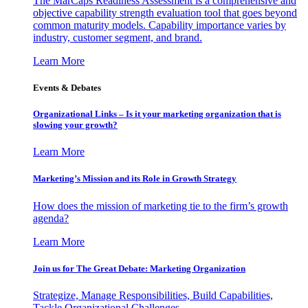
The MarCaps Readiness Assessment is a comprehensive and
objective capability strength evaluation tool that goes beyond
common maturity models. Capability importance varies by
industry, customer segment, and brand.
Learn More
Events & Debates
Organizational Links – Is it your marketing organization that is
slowing your growth?
Learn More
Marketing’s Mission and its Role in Growth Strategy
How does the mission of marketing tie to the firm’s growth
agenda?
Learn More
Join us for The Great Debate: Marketing Organization
Strategize, Manage Responsibilities, Build Capabilities,
Tackle Organizational Challenges