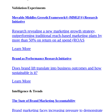
Validation Experiments
Movable Middles Growth Framework® (MMGF®) Research
Initiative
Research revealing a new marketing growth strategy,
outperforming traditional reach-based marketing plans by
more than 50% on return on ad spend (ROAS
Learn More
Brand as Performance Research Initiative
Does brand lift translate into business outcomes and how
sustainable is it?
Learn More
Intelligence & Trends
The State of Brand Marketing Accountability
Brand marketing faces increasing pressure to demonstrate