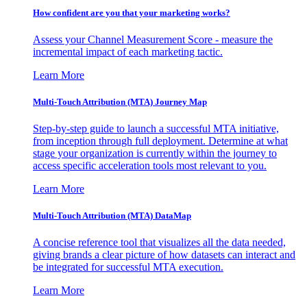
How confident are you that your marketing works?
Assess your Channel Measurement Score - measure the
incremental impact of each marketing tactic.
Learn More
Multi-Touch Attribution (MTA) Journey Map
Step-by-step guide to launch a successful MTA initiative,
from inception through full deployment. Determine at what
stage your organization is currently within the journey to
access specific acceleration tools most relevant to you.
Learn More
Multi-Touch Attribution (MTA) DataMap
A concise reference tool that visualizes all the data needed,
giving brands a clear picture of how datasets can interact and
be integrated for successful MTA execution.
Learn More