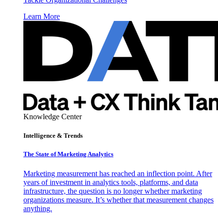
Learn More
Knowledge Center
Intelligence & Trends
The State of Marketing Analytics
Marketing measurement has reached an inflection point. After
years of investment in analytics tools, platforms, and data
infrastructure, the question is no longer whether marketing
organizations measure. It’s whether that measurement changes
anything.