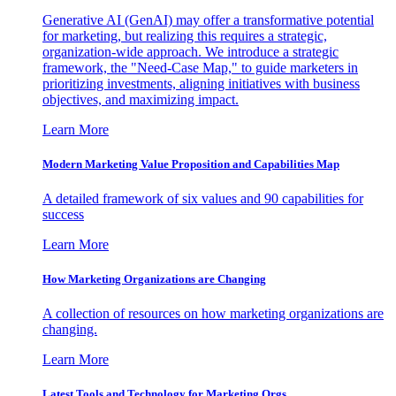
Generative AI (GenAI) may offer a transformative potential
for marketing, but realizing this requires a strategic,
organization-wide approach. We introduce a strategic
framework, the "Need-Case Map," to guide marketers in
prioritizing investments, aligning initiatives with business
objectives, and maximizing impact.
Learn More
Modern Marketing Value Proposition and Capabilities Map
A detailed framework of six values and 90 capabilities for
success
Learn More
How Marketing Organizations are Changing
A collection of resources on how marketing organizations are
changing.
Learn More
Latest Tools and Technology for Marketing Orgs