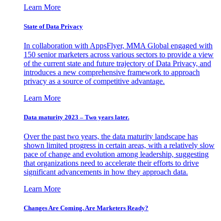
Learn More
State of Data Privacy
In collaboration with AppsFlyer, MMA Global engaged with
150 senior marketers across various sectors to provide a view
of the current state and future trajectory of Data Privacy, and
introduces a new comprehensive framework to approach
privacy as a source of competitive advantage.
Learn More
Data maturity 2023 – Two years later.
Over the past two years, the data maturity landscape has
shown limited progress in certain areas, with a relatively slow
pace of change and evolution among leadership, suggesting
that organizations need to accelerate their efforts to drive
significant advancements in how they approach data.
Learn More
Changes Are Coming. Are Marketers Ready?