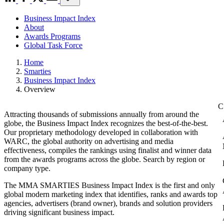
Business Impact Index
About
Awards Programs
Global Task Force
Home
Smarties
Business Impact Index
Overview
Attracting thousands of submissions annually from around the
globe, the Business Impact Index recognizes the best-of-the-best.
Our proprietary methodology developed in collaboration with
WARC, the global authority on advertising and media
effectiveness, compiles the rankings using finalist and winner data
from the awards programs across the globe. Search by region or
company type.
The MMA SMARTIES Business Impact Index is the first and only
global modern marketing index that identifies, ranks and awards top
agencies, advertisers (brand owner), brands and solution providers
driving significant business impact.