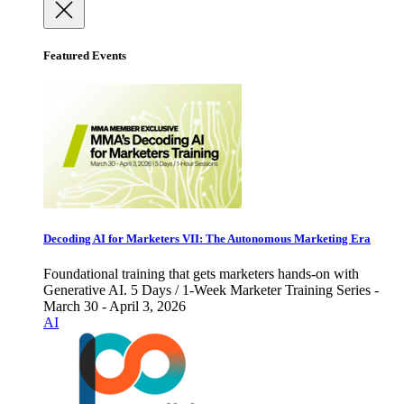
Featured Events
Decoding AI for Marketers VII: The Autonomous Marketing Era
Foundational training that gets marketers hands-on with
Generative AI. 5 Days / 1-Week Marketer Training Series -
March 30 - April 3, 2026
AI