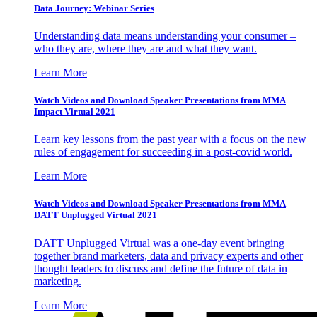
Data Journey: Webinar Series
Understanding data means understanding your consumer –
who they are, where they are and what they want.
Learn More
Watch Videos and Download Speaker Presentations from MMA
Impact Virtual 2021
Learn key lessons from the past year with a focus on the new
rules of engagement for succeeding in a post-covid world.
Learn More
Watch Videos and Download Speaker Presentations from MMA
DATT Unplugged Virtual 2021
DATT Unplugged Virtual was a one-day event bringing
together brand marketers, data and privacy experts and other
thought leaders to discuss and define the future of data in
marketing.
Learn More