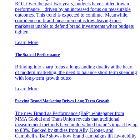
ROI. Over the past two years, budgets have shifted toward
performance—driven by an increased focus on measurable
outcomes. This trend is expected to continue. Meanwhile,
confidence in brand measurement is low, leaving most
marketers unable to defend brand investments when budgets
tighten.
Learn More
The State of Performance
Bringing into sharp focus a longstanding duality at the heart
of modern marketing: the need to balance short-term spending
with long-term growth outco
Learn More
Proving Brand Marketing Drives Long-Term Growth
The new Brand as Performance (BaP) whitepaper from
MMA Global and TransUnion reveals that traditional
measurement methods have undervalued brand’s impact by up
to 83%. Backed by studies from Ally, Kroger, and
Campbell’s, BaP shows how brand campaigns lift favorability