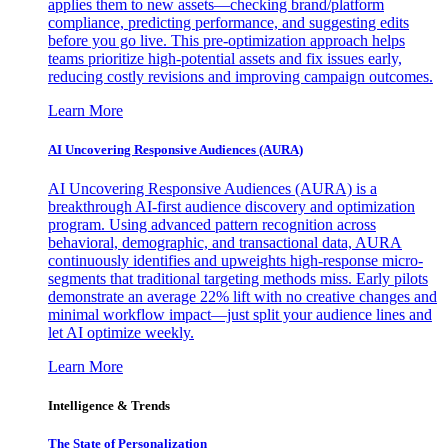
applies them to new assets—checking brand/platform
compliance, predicting performance, and suggesting edits
before you go live. This pre-optimization approach helps
teams prioritize high-potential assets and fix issues early,
reducing costly revisions and improving campaign outcomes.
Learn More
AI Uncovering Responsive Audiences (AURA)
AI Uncovering Responsive Audiences (AURA) is a
breakthrough AI-first audience discovery and optimization
program. Using advanced pattern recognition across
behavioral, demographic, and transactional data, AURA
continuously identifies and upweights high-response micro-
segments that traditional targeting methods miss. Early pilots
demonstrate an average 22% lift with no creative changes and
minimal workflow impact—just split your audience lines and
let AI optimize weekly.
Learn More
Intelligence & Trends
The State of Personalization