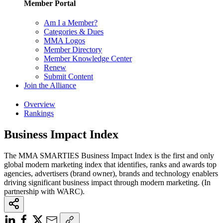
Member Portal
Am I a Member?
Categories & Dues
MMA Logos
Member Directory
Member Knowledge Center
Renew
Submit Content
Join the Alliance
Overview
Rankings
Business Impact Index
The MMA SMARTIES Business Impact Index is the first and only
global modern marketing index that identifies, ranks and awards top
agencies, advertisers (brand owner), brands and technology enablers
driving significant business impact through modern marketing. (In
partnership with WARC).