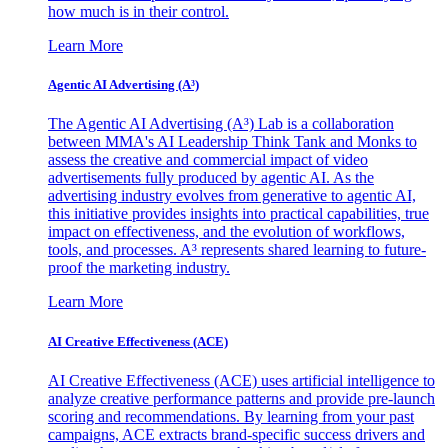
how much is in their control.
Learn More
Agentic AI Advertising (A³)
The Agentic AI Advertising (A³) Lab is a collaboration
between MMA's AI Leadership Think Tank and Monks to
assess the creative and commercial impact of video
advertisements fully produced by agentic AI. As the
advertising industry evolves from generative to agentic AI,
this initiative provides insights into practical capabilities, true
impact on effectiveness, and the evolution of workflows,
tools, and processes. A³ represents shared learning to future-
proof the marketing industry.
Learn More
AI Creative Effectiveness (ACE)
AI Creative Effectiveness (ACE) uses artificial intelligence to
analyze creative performance patterns and provide pre-launch
scoring and recommendations. By learning from your past
campaigns, ACE extracts brand-specific success drivers and