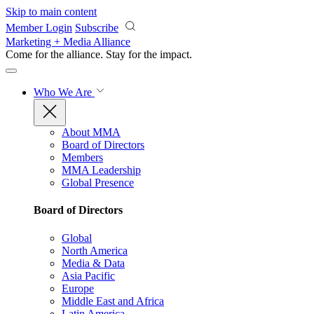
Skip to main content
Member Login
Subscribe
Marketing + Media Alliance
Come for the alliance. Stay for the
impact.
Who We Are
About MMA
Board of Directors
Members
MMA Leadership
Global Presence
Board of Directors
Global
North America
Media & Data
Asia Pacific
Europe
Middle East and Africa
Latin America