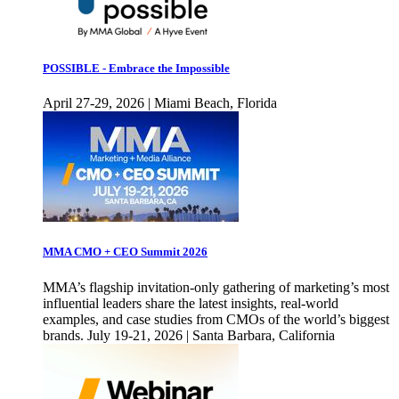
POSSIBLE - Embrace the Impossible
April 27-29, 2026 | Miami Beach, Florida
MMA CMO + CEO Summit 2026
MMA’s flagship invitation-only gathering of marketing’s most
influential leaders share the latest insights, real-world
examples, and case studies from CMOs of the world’s biggest
brands. July 19-21, 2026 | Santa Barbara, California