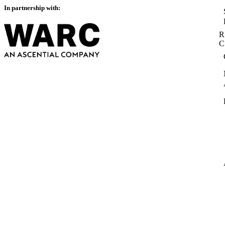
In partnership with:
R