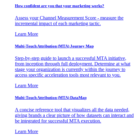
How confident are you that your marketing works?
Assess your Channel Measurement Score - measure the
incremental impact of each marketing tactic.
Learn More
Multi-Touch Attribution (MTA) Journey Map
Step-by-step guide to launch a successful MTA initiative,
from inception through full deployment. Determine at what
stage your organization is currently within the journey to
access specific acceleration tools most relevant to you.
Learn More
Multi-Touch Attribution (MTA) DataMap
A concise reference tool that visualizes all the data needed,
giving brands a clear picture of how datasets can interact and
be integrated for successful MTA execution.
Learn More