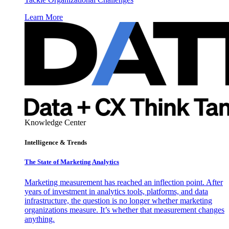
Learn More
Knowledge Center
Intelligence & Trends
The State of Marketing Analytics
Marketing measurement has reached an inflection point. After
years of investment in analytics tools, platforms, and data
infrastructure, the question is no longer whether marketing
organizations measure. It’s whether that measurement changes
anything.