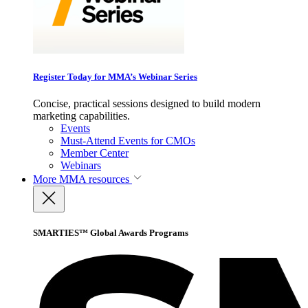
Register Today for MMA’s Webinar Series
Concise, practical sessions designed to build modern
marketing capabilities.
Events
Must-Attend Events for CMOs
Member Center
Webinars
More
MMA resources
SMARTIES™ Global Awards Programs