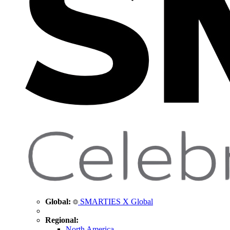
Global:
SMARTIES X Global
Regional:
North America