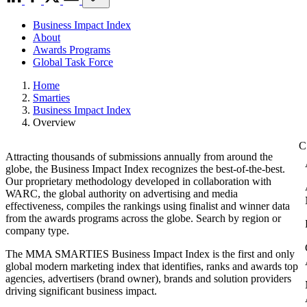
Business Impact Index
About
Awards Programs
Global Task Force
Home
Smarties
Business Impact Index
Overview
Attracting thousands of submissions annually from around the
globe, the Business Impact Index recognizes the best-of-the-best.
Our proprietary methodology developed in collaboration with
WARC, the global authority on advertising and media
effectiveness, compiles the rankings using finalist and winner data
from the awards programs across the globe. Search by region or
company type.
The MMA SMARTIES Business Impact Index is the first and only
global modern marketing index that identifies, ranks and awards top
agencies, advertisers (brand owner), brands and solution providers
driving significant business impact.