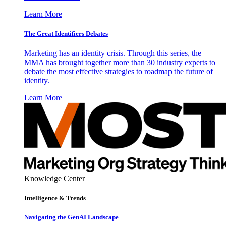
Learn More
The Great Identifiers Debates
Marketing has an identity crisis. Through this series, the
MMA has brought together more than 30 industry experts to
debate the most effective strategies to roadmap the future of
identity.
Learn More
Knowledge Center
Intelligence & Trends
Navigating the GenAI Landscape