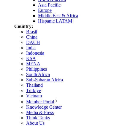
Asia Pacific
Europe
Middle East & Africa
Hispanic LATAM
Country:
Brasil
China
DACH
India
Indonesia
KSA
MENA
Philippines
South Africa
Sub-Saharan Africa
Thailand
Türkiye
Vietnam
Member Portal
Knowledge Center
Media & Press
Think Tanks
About Us