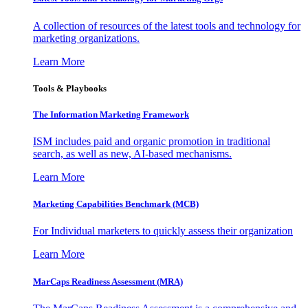
A collection of resources of the latest tools and technology for
marketing organizations.
Learn More
Tools & Playbooks
The Information
Marketing Framework
ISM includes paid and organic promotion in traditional
search, as well as new, AI-based mechanisms.
Learn More
Marketing Capabilities Benchmark (MCB)
For Individual marketers to quickly assess their organization
Learn More
MarCaps Readiness Assessment (MRA)