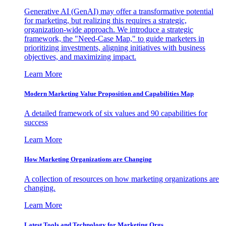
Generative AI (GenAI) may offer a transformative potential
for marketing, but realizing this requires a strategic,
organization-wide approach. We introduce a strategic
framework, the "Need-Case Map," to guide marketers in
prioritizing investments, aligning initiatives with business
objectives, and maximizing impact.
Learn More
Modern Marketing Value Proposition and Capabilities Map
A detailed framework of six values and 90 capabilities for
success
Learn More
How Marketing Organizations are Changing
A collection of resources on how marketing organizations are
changing.
Learn More
Latest Tools and Technology for Marketing Orgs