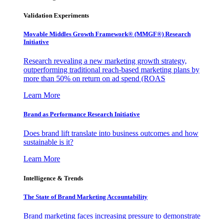
Validation Experiments
Movable Middles Growth Framework® (MMGF®) Research
Initiative
Research revealing a new marketing growth strategy,
outperforming traditional reach-based marketing plans by
more than 50% on return on ad spend (ROAS
Learn More
Brand as Performance Research Initiative
Does brand lift translate into business outcomes and how
sustainable is it?
Learn More
Intelligence & Trends
The State of Brand Marketing Accountability
Brand marketing faces increasing pressure to demonstrate