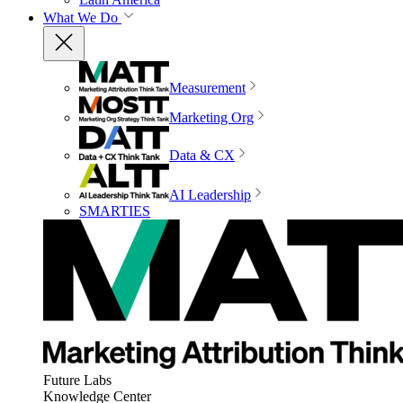
What We Do
Measurement
Marketing Org
Data & CX
AI Leadership
SMARTIES
Future Labs
Knowledge Center