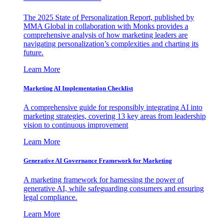
The 2025 State of Personalization Report, published by
MMA Global in collaboration with Monks provides a
comprehensive analysis of how marketing leaders are
navigating personalization’s complexities and charting its
future.
Learn More
Marketing AI Implementation Checklist
A comprehensive guide for responsibly integrating AI into
marketing strategies, covering 13 key areas from leadership
vision to continuous improvement
Learn More
Generative AI Governance Framework for Marketing
A marketing framework for harnessing the power of
generative AI, while safeguarding consumers and ensuring
legal compliance.
Learn More