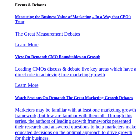
Events & Debates
Measuring the Business Value of Marketing – In a Way that CFO’s
Trust
The Great Measurement Debates
Learn More
View On-Demand: CMO Roundtables on Growth
Leading CMOs discuss & debate five key areas which have a
direct role in achieving true marketing growth
Learn More
Watch Sessions On-Demand: The Great Marketing Growth Debates
Marketers may be familiar with at least one marketing growth
framework, but few are familiar with them all. Through this
series, the authors of leading growth frameworks presented
their research and answered questions to help marketers make
educated decisions on the optimal approach to drive growth
for their business.