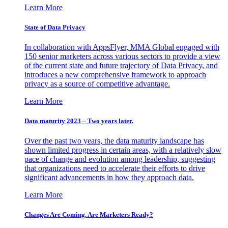
Learn More
State of Data Privacy
In collaboration with AppsFlyer, MMA Global engaged with
150 senior marketers across various sectors to provide a view
of the current state and future trajectory of Data Privacy, and
introduces a new comprehensive framework to approach
privacy as a source of competitive advantage.
Learn More
Data maturity 2023 – Two years later.
Over the past two years, the data maturity landscape has
shown limited progress in certain areas, with a relatively slow
pace of change and evolution among leadership, suggesting
that organizations need to accelerate their efforts to drive
significant advancements in how they approach data.
Learn More
Changes Are Coming. Are Marketers Ready?