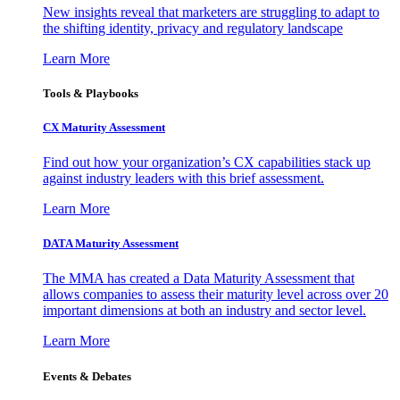
New insights reveal that marketers are struggling to adapt to
the shifting identity, privacy and regulatory landscape
Learn More
Tools & Playbooks
CX Maturity Assessment
Find out how your organization’s CX capabilities stack up
against industry leaders with this brief assessment.
Learn More
DATA Maturity Assessment
The MMA has created a Data Maturity Assessment that
allows companies to assess their maturity level across over 20
important dimensions at both an industry and sector level.
Learn More
Events & Debates