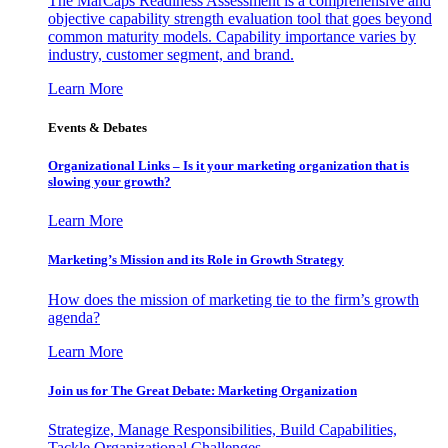
The MarCaps Readiness Assessment is a comprehensive and
objective capability strength evaluation tool that goes beyond
common maturity models. Capability importance varies by
industry, customer segment, and brand.
Learn More
Events & Debates
Organizational Links – Is it your marketing organization that is
slowing your growth?
Learn More
Marketing’s Mission and its Role in Growth Strategy
How does the mission of marketing tie to the firm’s growth
agenda?
Learn More
Join us for The Great Debate: Marketing Organization
Strategize, Manage Responsibilities, Build Capabilities,
Tackle Organizational Challenges