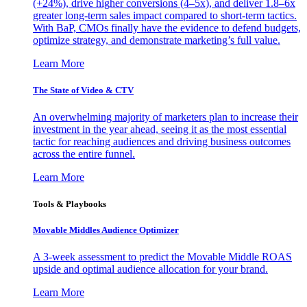
(+24%), drive higher conversions (4–5x), and deliver 1.8–6x
greater long-term sales impact compared to short-term tactics.
With BaP, CMOs finally have the evidence to defend budgets,
optimize strategy, and demonstrate marketing’s full value.
Learn More
The State of Video & CTV
An overwhelming majority of marketers plan to increase their
investment in the year ahead, seeing it as the most essential
tactic for reaching audiences and driving business outcomes
across the entire funnel.
Learn More
Tools & Playbooks
Movable Middles Audience Optimizer
A 3-week assessment to predict the Movable Middle ROAS
upside and optimal audience allocation for your brand.
Learn More