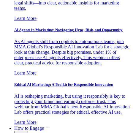
legal shifts—into clear, actionable insights for marketing
teams.
Learn More
AI Agents in Marketing: Navigating Hype, Risk, and Opportunity
As AI agents shift from copilots to autonomous teams, join
MMA Global’s Responsible AI Innovation Lab for a strategic
look at this change. Despite big promises, under 1% of
enterprises use AI agents effectively. This webinar offers
clear, practical advice for responsible adoption.
Learn More
Ethical AI Marketing: A Toolkit for Responsible Innovation
AI is reshaping marketing, but using it responsibly is key to
protecting your brand and earning customer trust. This
webinar from MMA Global’s new Responsible AI Innovation
Lab offers practical strategies for ethical, effective AI use.
Learn More
How to Engage