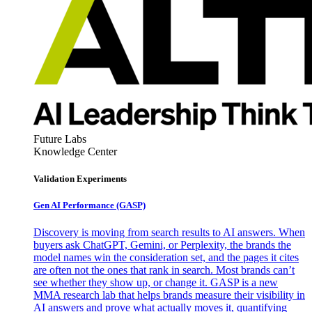
Future Labs
Knowledge Center
Validation Experiments
Gen AI
Performance (GASP)
Discovery is moving from search results to AI answers. When
buyers ask ChatGPT, Gemini, or Perplexity, the brands the
model names win the consideration set, and the pages it cites
are often not the ones that rank in search. Most brands can’t
see whether they show up, or change it. GASP is a new
MMA research lab that helps brands measure their visibility in
AI answers and prove what actually moves it, quantifying