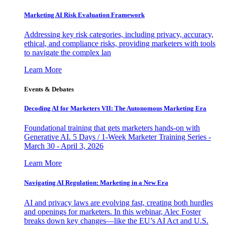
Marketing AI Risk Evaluation Framework
Addressing key risk categories, including privacy, accuracy,
ethical, and compliance risks, providing marketers with tools
to navigate the complex lan
Learn More
Events & Debates
Decoding AI for Marketers VII: The Autonomous Marketing Era
Foundational training that gets marketers hands-on with
Generative AI. 5 Days / 1-Week Marketer Training Series -
March 30 - April 3, 2026
Learn More
Navigating AI Regulation: Marketing in a New Era
AI and privacy laws are evolving fast, creating both hurdles
and openings for marketers. In this webinar, Alec Foster
breaks down key changes—like the EU’s AI Act and U.S.