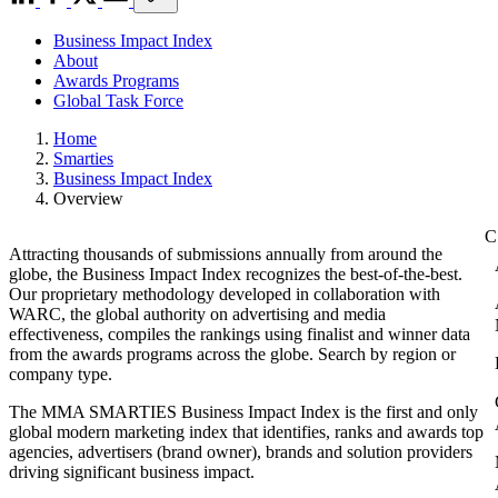
Business Impact Index
About
Awards Programs
Global Task Force
Home
Smarties
Business Impact Index
Overview
Attracting thousands of submissions annually from around the
globe, the Business Impact Index recognizes the best-of-the-best.
Our proprietary methodology developed in collaboration with
WARC, the global authority on advertising and media
effectiveness, compiles the rankings using finalist and winner data
from the awards programs across the globe. Search by region or
company type.
The MMA SMARTIES Business Impact Index is the first and only
global modern marketing index that identifies, ranks and awards top
agencies, advertisers (brand owner), brands and solution providers
driving significant business impact.