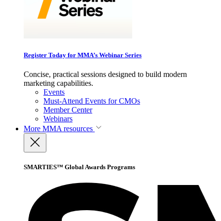
Register Today for MMA’s Webinar Series
Concise, practical sessions designed to build modern
marketing capabilities.
Events
Must-Attend Events for CMOs
Member Center
Webinars
More
MMA resources
SMARTIES™ Global Awards Programs