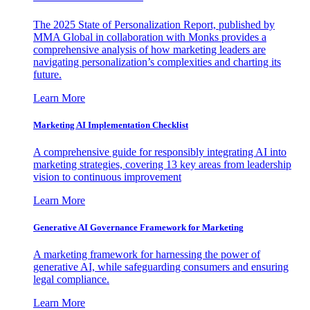
The 2025 State of Personalization Report, published by
MMA Global in collaboration with Monks provides a
comprehensive analysis of how marketing leaders are
navigating personalization’s complexities and charting its
future.
Learn More
Marketing AI Implementation Checklist
A comprehensive guide for responsibly integrating AI into
marketing strategies, covering 13 key areas from leadership
vision to continuous improvement
Learn More
Generative AI Governance Framework for Marketing
A marketing framework for harnessing the power of
generative AI, while safeguarding consumers and ensuring
legal compliance.
Learn More