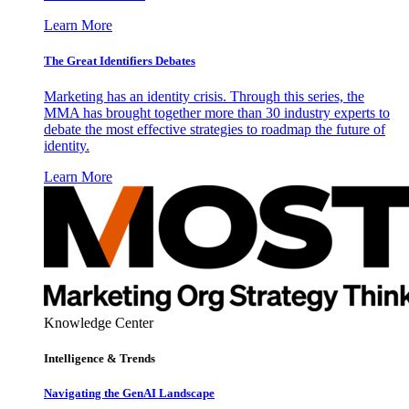
Learn More
The Great Identifiers Debates
Marketing has an identity crisis. Through this series, the
MMA has brought together more than 30 industry experts to
debate the most effective strategies to roadmap the future of
identity.
Learn More
Knowledge Center
Intelligence & Trends
Navigating the GenAI Landscape