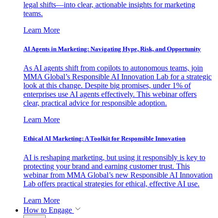
legal shifts—into clear, actionable insights for marketing
teams.
Learn More
AI Agents in Marketing: Navigating Hype, Risk, and Opportunity
As AI agents shift from copilots to autonomous teams, join
MMA Global’s Responsible AI Innovation Lab for a strategic
look at this change. Despite big promises, under 1% of
enterprises use AI agents effectively. This webinar offers
clear, practical advice for responsible adoption.
Learn More
Ethical AI Marketing: A Toolkit for Responsible Innovation
AI is reshaping marketing, but using it responsibly is key to
protecting your brand and earning customer trust. This
webinar from MMA Global’s new Responsible AI Innovation
Lab offers practical strategies for ethical, effective AI use.
Learn More
How to Engage