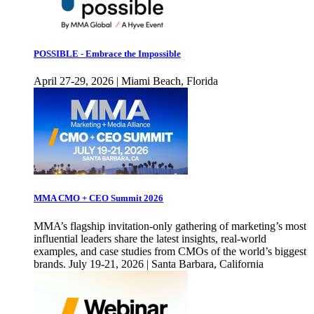
POSSIBLE - Embrace the Impossible
April 27-29, 2026 | Miami Beach, Florida
MMA CMO + CEO Summit 2026
MMA’s flagship invitation-only gathering of marketing’s most
influential leaders share the latest insights, real-world
examples, and case studies from CMOs of the world’s biggest
brands. July 19-21, 2026 | Santa Barbara, California