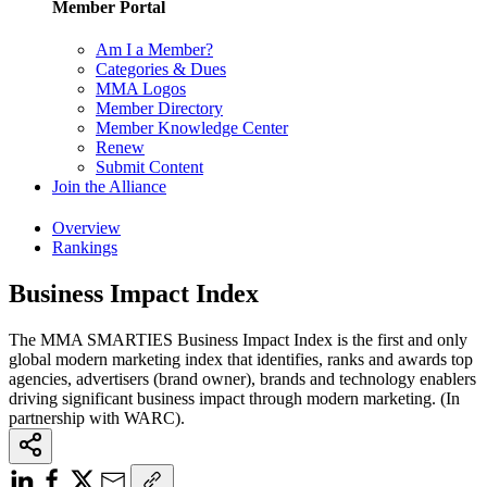
Member Portal
Am I a Member?
Categories & Dues
MMA Logos
Member Directory
Member Knowledge Center
Renew
Submit Content
Join the Alliance
Overview
Rankings
Business Impact Index
The MMA SMARTIES Business Impact Index is the first and only
global modern marketing index that identifies, ranks and awards top
agencies, advertisers (brand owner), brands and technology enablers
driving significant business impact through modern marketing. (In
partnership with WARC).