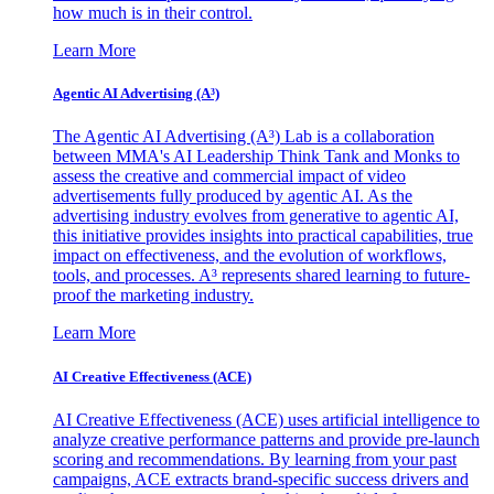
how much is in their control.
Learn More
Agentic AI Advertising (A³)
The Agentic AI Advertising (A³) Lab is a collaboration
between MMA's AI Leadership Think Tank and Monks to
assess the creative and commercial impact of video
advertisements fully produced by agentic AI. As the
advertising industry evolves from generative to agentic AI,
this initiative provides insights into practical capabilities, true
impact on effectiveness, and the evolution of workflows,
tools, and processes. A³ represents shared learning to future-
proof the marketing industry.
Learn More
AI Creative Effectiveness (ACE)
AI Creative Effectiveness (ACE) uses artificial intelligence to
analyze creative performance patterns and provide pre-launch
scoring and recommendations. By learning from your past
campaigns, ACE extracts brand-specific success drivers and