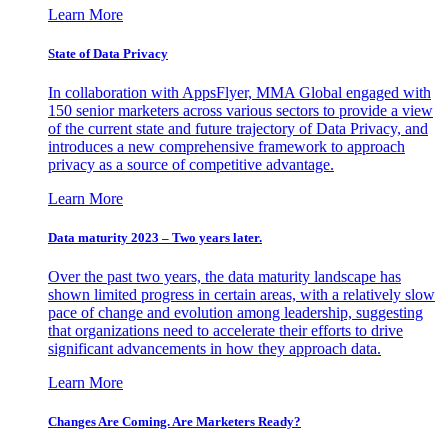
Learn More
State of Data Privacy
In collaboration with AppsFlyer, MMA Global engaged with
150 senior marketers across various sectors to provide a view
of the current state and future trajectory of Data Privacy, and
introduces a new comprehensive framework to approach
privacy as a source of competitive advantage.
Learn More
Data maturity 2023 – Two years later.
Over the past two years, the data maturity landscape has
shown limited progress in certain areas, with a relatively slow
pace of change and evolution among leadership, suggesting
that organizations need to accelerate their efforts to drive
significant advancements in how they approach data.
Learn More
Changes Are Coming. Are Marketers Ready?