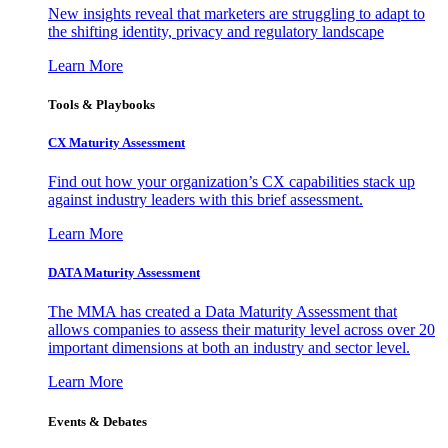
New insights reveal that marketers are struggling to adapt to
the shifting identity, privacy and regulatory landscape
Learn More
Tools & Playbooks
CX Maturity Assessment
Find out how your organization’s CX capabilities stack up
against industry leaders with this brief assessment.
Learn More
DATA Maturity Assessment
The MMA has created a Data Maturity Assessment that
allows companies to assess their maturity level across over 20
important dimensions at both an industry and sector level.
Learn More
Events & Debates