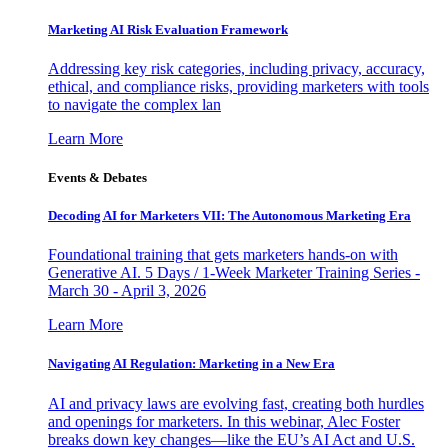
Marketing AI Risk Evaluation Framework
Addressing key risk categories, including privacy, accuracy,
ethical, and compliance risks, providing marketers with tools
to navigate the complex lan
Learn More
Events & Debates
Decoding AI for Marketers VII: The Autonomous Marketing Era
Foundational training that gets marketers hands-on with
Generative AI. 5 Days / 1-Week Marketer Training Series -
March 30 - April 3, 2026
Learn More
Navigating AI Regulation: Marketing in a New Era
AI and privacy laws are evolving fast, creating both hurdles
and openings for marketers. In this webinar, Alec Foster
breaks down key changes—like the EU’s AI Act and U.S.