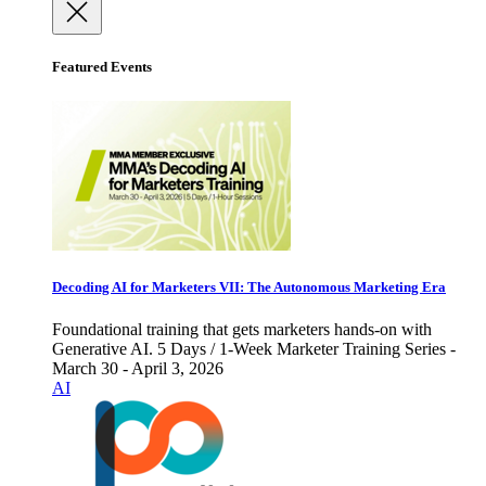
Featured Events
Decoding AI for Marketers VII: The Autonomous Marketing Era
Foundational training that gets marketers hands-on with
Generative AI. 5 Days / 1-Week Marketer Training Series -
March 30 - April 3, 2026
AI