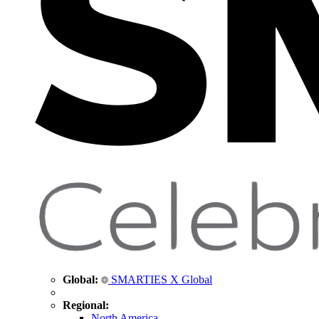
Global:
SMARTIES X Global
Regional:
North America