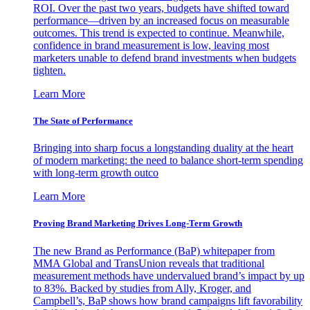
ROI. Over the past two years, budgets have shifted toward
performance—driven by an increased focus on measurable
outcomes. This trend is expected to continue. Meanwhile,
confidence in brand measurement is low, leaving most
marketers unable to defend brand investments when budgets
tighten.
Learn More
The State of Performance
Bringing into sharp focus a longstanding duality at the heart
of modern marketing: the need to balance short-term spending
with long-term growth outco
Learn More
Proving Brand Marketing Drives Long-Term Growth
The new Brand as Performance (BaP) whitepaper from
MMA Global and TransUnion reveals that traditional
measurement methods have undervalued brand’s impact by up
to 83%. Backed by studies from Ally, Kroger, and
Campbell’s, BaP shows how brand campaigns lift favorability