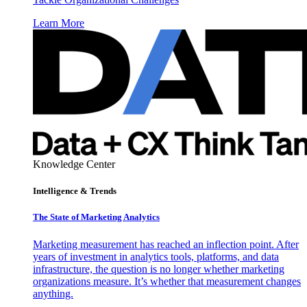
Learn More
Knowledge Center
Intelligence & Trends
The State of Marketing Analytics
Marketing measurement has reached an inflection point. After
years of investment in analytics tools, platforms, and data
infrastructure, the question is no longer whether marketing
organizations measure. It’s whether that measurement changes
anything.