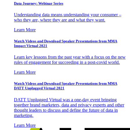
Data Journey: Webinar Series
Understanding data means understanding your consumer –
who they are, where they are and what they want.
Learn More
Watch Videos and Download Speaker Presentations from MMA
Impact Virtual 2021
Learn key lessons from the past year with a focus on the new
rules of engagement for succeeding in a post-covid world.
Learn More
Watch Videos and Download Speaker Presentations from MMA
DATT Unplugged Virtual 2021
DATT Unplugged Virtual was a one-day event bringing
together brand marketers, data and privacy experts and other
thought leaders to discuss and define the future of data in
marketing.
Learn More