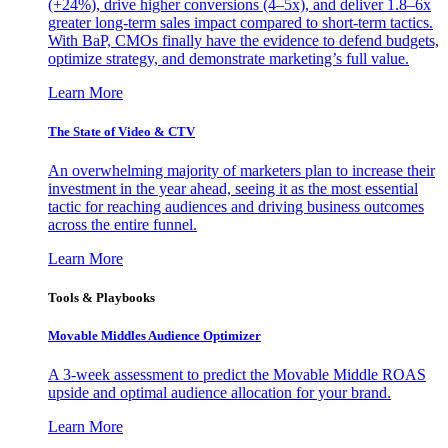
(+24%), drive higher conversions (4–5x), and deliver 1.8–6x
greater long-term sales impact compared to short-term tactics.
With BaP, CMOs finally have the evidence to defend budgets,
optimize strategy, and demonstrate marketing’s full value.
Learn More
The State of Video & CTV
An overwhelming majority of marketers plan to increase their
investment in the year ahead, seeing it as the most essential
tactic for reaching audiences and driving business outcomes
across the entire funnel.
Learn More
Tools & Playbooks
Movable Middles Audience Optimizer
A 3-week assessment to predict the Movable Middle ROAS
upside and optimal audience allocation for your brand.
Learn More