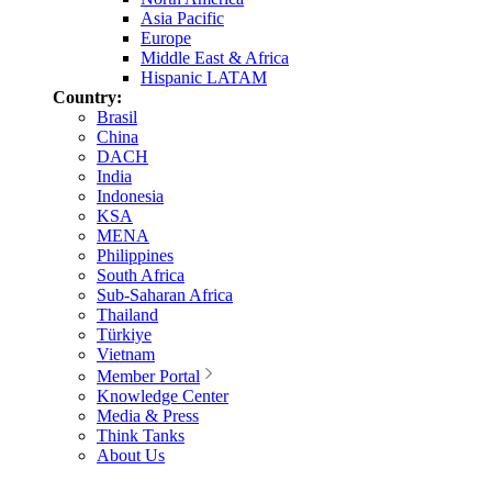
Asia Pacific
Europe
Middle East & Africa
Hispanic LATAM
Country:
Brasil
China
DACH
India
Indonesia
KSA
MENA
Philippines
South Africa
Sub-Saharan Africa
Thailand
Türkiye
Vietnam
Member Portal
Knowledge Center
Media & Press
Think Tanks
About Us