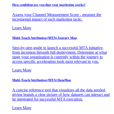
How confident are you that your marketing works?
Assess your Channel Measurement Score - measure the
incremental impact of each marketing tactic.
Learn More
Multi-Touch Attribution (MTA) Journey Map
Step-by-step guide to launch a successful MTA initiative,
from inception through full deployment. Determine at what
stage your organization is currently within the journey to
access specific acceleration tools most relevant to you.
Learn More
Multi-Touch Attribution (MTA) DataMap
A concise reference tool that visualizes all the data needed,
giving brands a clear picture of how datasets can interact and
be integrated for successful MTA execution.
Learn More