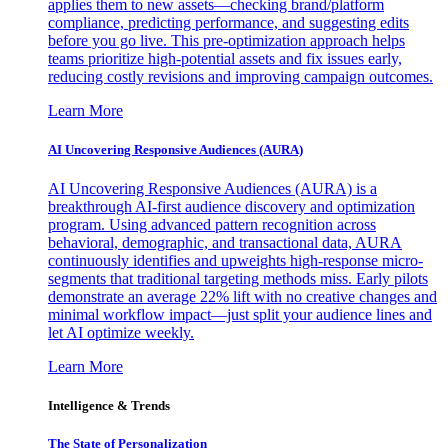
applies them to new assets—checking brand/platform
compliance, predicting performance, and suggesting edits
before you go live. This pre-optimization approach helps
teams prioritize high-potential assets and fix issues early,
reducing costly revisions and improving campaign outcomes.
Learn More
AI Uncovering Responsive Audiences (AURA)
AI Uncovering Responsive Audiences (AURA) is a
breakthrough AI-first audience discovery and optimization
program. Using advanced pattern recognition across
behavioral, demographic, and transactional data, AURA
continuously identifies and upweights high-response micro-
segments that traditional targeting methods miss. Early pilots
demonstrate an average 22% lift with no creative changes and
minimal workflow impact—just split your audience lines and
let AI optimize weekly.
Learn More
Intelligence & Trends
The State of Personalization