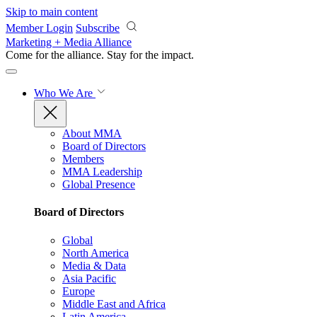
Skip to main content
Member Login
Subscribe
Marketing + Media Alliance
Come for the alliance. Stay for the
impact.
Who We Are
About MMA
Board of Directors
Members
MMA Leadership
Global Presence
Board of Directors
Global
North America
Media & Data
Asia Pacific
Europe
Middle East and Africa
Latin America