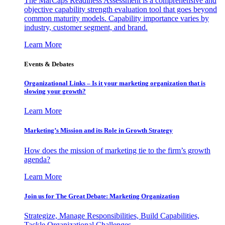
The MarCaps Readiness Assessment is a comprehensive and
objective capability strength evaluation tool that goes beyond
common maturity models. Capability importance varies by
industry, customer segment, and brand.
Learn More
Events & Debates
Organizational Links – Is it your marketing organization that is
slowing your growth?
Learn More
Marketing’s Mission and its Role in Growth Strategy
How does the mission of marketing tie to the firm’s growth
agenda?
Learn More
Join us for The Great Debate: Marketing Organization
Strategize, Manage Responsibilities, Build Capabilities,
Tackle Organizational Challenges