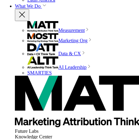
What We Do
Measurement
Marketing Org
Data & CX
AI Leadership
SMARTIES
Future Labs
Knowledge Center