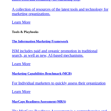
A collection of resources of the latest tools and technology for
marketing organizations.
Learn More
Tools & Playbooks
The Information
Marketing Framework
ISM includes paid and organic promotion in traditional
search, as well as new, AI-based mechanisms.
Learn More
Marketing Capabilities Benchmark (MCB)
For Individual marketers to quickly assess their organization
Learn More
MarCaps Readiness Assessment (MRA)