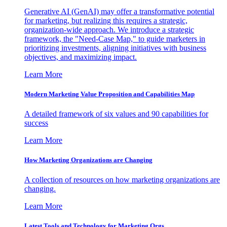
Generative AI (GenAI) may offer a transformative potential
for marketing, but realizing this requires a strategic,
organization-wide approach. We introduce a strategic
framework, the "Need-Case Map," to guide marketers in
prioritizing investments, aligning initiatives with business
objectives, and maximizing impact.
Learn More
Modern Marketing Value Proposition and Capabilities Map
A detailed framework of six values and 90 capabilities for
success
Learn More
How Marketing Organizations are Changing
A collection of resources on how marketing organizations are
changing.
Learn More
Latest Tools and Technology for Marketing Orgs