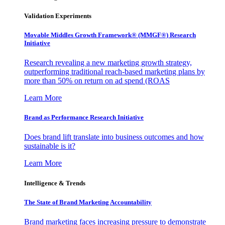
Validation Experiments
Movable Middles Growth Framework® (MMGF®) Research
Initiative
Research revealing a new marketing growth strategy,
outperforming traditional reach-based marketing plans by
more than 50% on return on ad spend (ROAS
Learn More
Brand as Performance Research Initiative
Does brand lift translate into business outcomes and how
sustainable is it?
Learn More
Intelligence & Trends
The State of Brand Marketing Accountability
Brand marketing faces increasing pressure to demonstrate