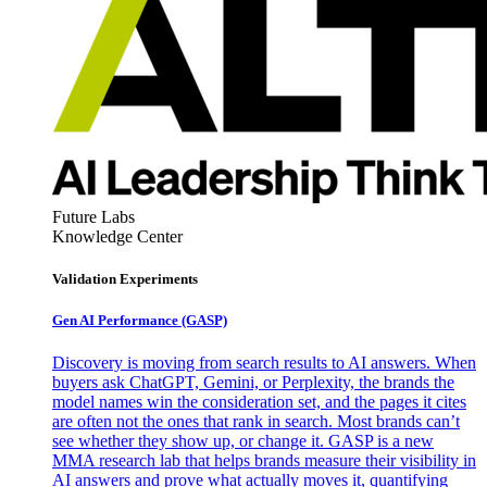
Future Labs
Knowledge Center
Validation Experiments
Gen AI
Performance (GASP)
Discovery is moving from search results to AI answers. When
buyers ask ChatGPT, Gemini, or Perplexity, the brands the
model names win the consideration set, and the pages it cites
are often not the ones that rank in search. Most brands can’t
see whether they show up, or change it. GASP is a new
MMA research lab that helps brands measure their visibility in
AI answers and prove what actually moves it, quantifying