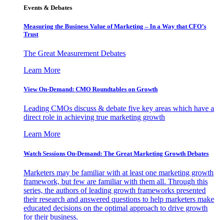
Events & Debates
Measuring the Business Value of Marketing – In a Way that CFO’s
Trust
The Great Measurement Debates
Learn More
View On-Demand: CMO Roundtables on Growth
Leading CMOs discuss & debate five key areas which have a
direct role in achieving true marketing growth
Learn More
Watch Sessions On-Demand: The Great Marketing Growth Debates
Marketers may be familiar with at least one marketing growth
framework, but few are familiar with them all. Through this
series, the authors of leading growth frameworks presented
their research and answered questions to help marketers make
educated decisions on the optimal approach to drive growth
for their business.