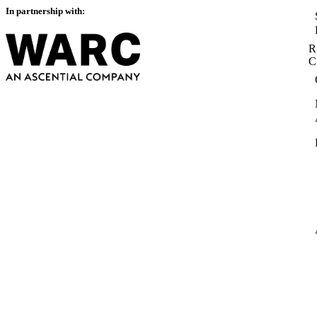
In partnership with:
R