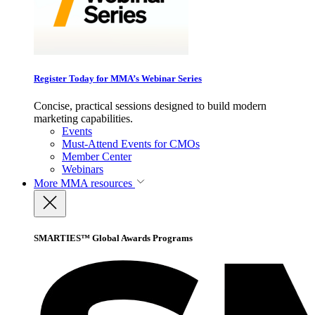
Register Today for MMA’s Webinar Series
Concise, practical sessions designed to build modern
marketing capabilities.
Events
Must-Attend Events for CMOs
Member Center
Webinars
More
MMA resources
SMARTIES™ Global Awards Programs