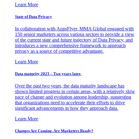
Learn More
State of Data Privacy
In collaboration with AppsFlyer, MMA Global engaged with
150 senior marketers across various sectors to provide a view
of the current state and future trajectory of Data Privacy, and
introduces a new comprehensive framework to approach
privacy as a source of competitive advantage.
Learn More
Data maturity 2023 – Two years later.
Over the past two years, the data maturity landscape has
shown limited progress in certain areas, with a relatively slow
pace of change and evolution among leadership, suggesting
that organizations need to accelerate their efforts to drive
significant advancements in how they approach data.
Learn More
Changes Are Coming. Are Marketers Ready?