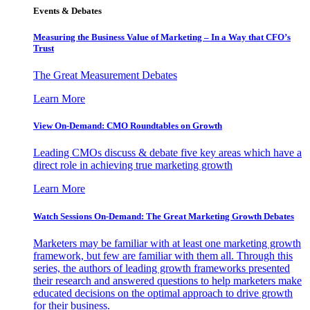
Events & Debates
Measuring the Business Value of Marketing – In a Way that CFO’s
Trust
The Great Measurement Debates
Learn More
View On-Demand: CMO Roundtables on Growth
Leading CMOs discuss & debate five key areas which have a
direct role in achieving true marketing growth
Learn More
Watch Sessions On-Demand: The Great Marketing Growth Debates
Marketers may be familiar with at least one marketing growth
framework, but few are familiar with them all. Through this
series, the authors of leading growth frameworks presented
their research and answered questions to help marketers make
educated decisions on the optimal approach to drive growth
for their business.