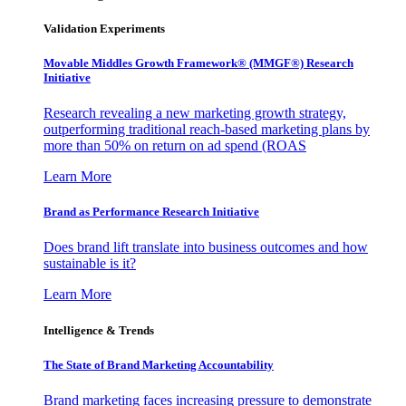
Validation Experiments
Movable Middles Growth Framework® (MMGF®) Research
Initiative
Research revealing a new marketing growth strategy,
outperforming traditional reach-based marketing plans by
more than 50% on return on ad spend (ROAS
Learn More
Brand as Performance Research Initiative
Does brand lift translate into business outcomes and how
sustainable is it?
Learn More
Intelligence & Trends
The State of Brand Marketing Accountability
Brand marketing faces increasing pressure to demonstrate