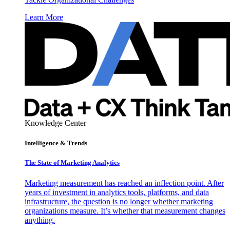
Learn More
Knowledge Center
Intelligence & Trends
The State of Marketing Analytics
Marketing measurement has reached an inflection point. After
years of investment in analytics tools, platforms, and data
infrastructure, the question is no longer whether marketing
organizations measure. It’s whether that measurement changes
anything.