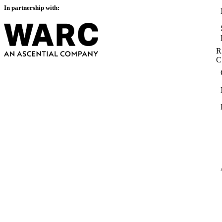
In partnership with:
R