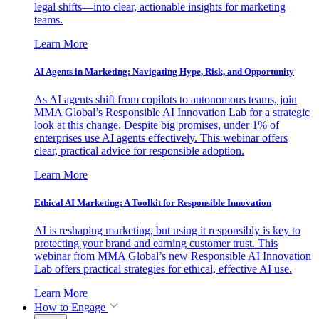
legal shifts—into clear, actionable insights for marketing
teams.
Learn More
AI Agents in Marketing: Navigating Hype, Risk, and Opportunity
As AI agents shift from copilots to autonomous teams, join
MMA Global’s Responsible AI Innovation Lab for a strategic
look at this change. Despite big promises, under 1% of
enterprises use AI agents effectively. This webinar offers
clear, practical advice for responsible adoption.
Learn More
Ethical AI Marketing: A Toolkit for Responsible Innovation
AI is reshaping marketing, but using it responsibly is key to
protecting your brand and earning customer trust. This
webinar from MMA Global’s new Responsible AI Innovation
Lab offers practical strategies for ethical, effective AI use.
Learn More
How to Engage