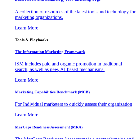
A collection of resources of the latest tools and technology for
marketing organizations.
Learn More
Tools & Playbooks
The Information
Marketing Framework
ISM includes paid and organic promotion in traditional
search, as well as new, AI-based mechanisms.
Learn More
Marketing Capabilities Benchmark (MCB)
For Individual marketers to quickly assess their organization
Learn More
MarCaps Readiness Assessment (MRA)