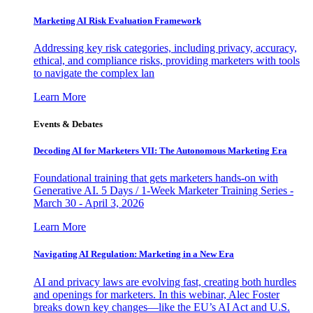
Marketing AI Risk Evaluation Framework
Addressing key risk categories, including privacy, accuracy,
ethical, and compliance risks, providing marketers with tools
to navigate the complex lan
Learn More
Events & Debates
Decoding AI for Marketers VII: The Autonomous Marketing Era
Foundational training that gets marketers hands-on with
Generative AI. 5 Days / 1-Week Marketer Training Series -
March 30 - April 3, 2026
Learn More
Navigating AI Regulation: Marketing in a New Era
AI and privacy laws are evolving fast, creating both hurdles
and openings for marketers. In this webinar, Alec Foster
breaks down key changes—like the EU’s AI Act and U.S.