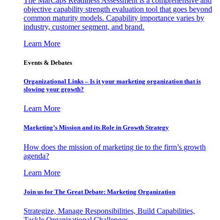
The MarCaps Readiness Assessment is a comprehensive and
objective capability strength evaluation tool that goes beyond
common maturity models. Capability importance varies by
industry, customer segment, and brand.
Learn More
Events & Debates
Organizational Links – Is it your marketing organization that is
slowing your growth?
Learn More
Marketing’s Mission and its Role in Growth Strategy
How does the mission of marketing tie to the firm’s growth
agenda?
Learn More
Join us for The Great Debate: Marketing Organization
Strategize, Manage Responsibilities, Build Capabilities,
Tackle Organizational Challenges