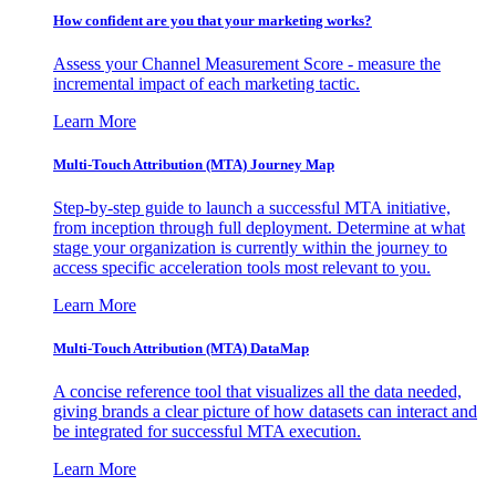
How confident are you that your marketing works?
Assess your Channel Measurement Score - measure the
incremental impact of each marketing tactic.
Learn More
Multi-Touch Attribution (MTA) Journey Map
Step-by-step guide to launch a successful MTA initiative,
from inception through full deployment. Determine at what
stage your organization is currently within the journey to
access specific acceleration tools most relevant to you.
Learn More
Multi-Touch Attribution (MTA) DataMap
A concise reference tool that visualizes all the data needed,
giving brands a clear picture of how datasets can interact and
be integrated for successful MTA execution.
Learn More