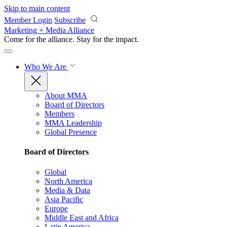
Skip to main content
Member Login
Subscribe
Marketing + Media Alliance
Come for the alliance. Stay for the
impact.
Who We Are
About MMA
Board of Directors
Members
MMA Leadership
Global Presence
Board of Directors
Global
North America
Media & Data
Asia Pacific
Europe
Middle East and Africa
Latin America