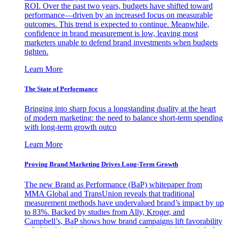
ROI. Over the past two years, budgets have shifted toward
performance—driven by an increased focus on measurable
outcomes. This trend is expected to continue. Meanwhile,
confidence in brand measurement is low, leaving most
marketers unable to defend brand investments when budgets
tighten.
Learn More
The State of Performance
Bringing into sharp focus a longstanding duality at the heart
of modern marketing: the need to balance short-term spending
with long-term growth outco
Learn More
Proving Brand Marketing Drives Long-Term Growth
The new Brand as Performance (BaP) whitepaper from
MMA Global and TransUnion reveals that traditional
measurement methods have undervalued brand’s impact by up
to 83%. Backed by studies from Ally, Kroger, and
Campbell’s, BaP shows how brand campaigns lift favorability