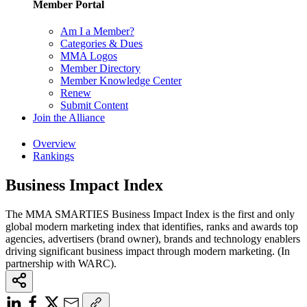
Member Portal
Am I a Member?
Categories & Dues
MMA Logos
Member Directory
Member Knowledge Center
Renew
Submit Content
Join the Alliance
Overview
Rankings
Business Impact Index
The MMA SMARTIES Business Impact Index is the first and only
global modern marketing index that identifies, ranks and awards top
agencies, advertisers (brand owner), brands and technology enablers
driving significant business impact through modern marketing. (In
partnership with WARC).