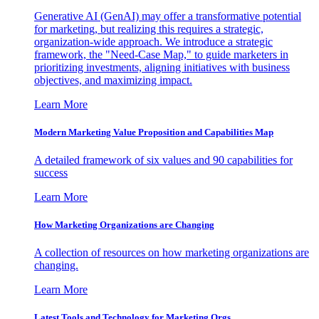
Generative AI (GenAI) may offer a transformative potential
for marketing, but realizing this requires a strategic,
organization-wide approach. We introduce a strategic
framework, the "Need-Case Map," to guide marketers in
prioritizing investments, aligning initiatives with business
objectives, and maximizing impact.
Learn More
Modern Marketing Value Proposition and Capabilities Map
A detailed framework of six values and 90 capabilities for
success
Learn More
How Marketing Organizations are Changing
A collection of resources on how marketing organizations are
changing.
Learn More
Latest Tools and Technology for Marketing Orgs