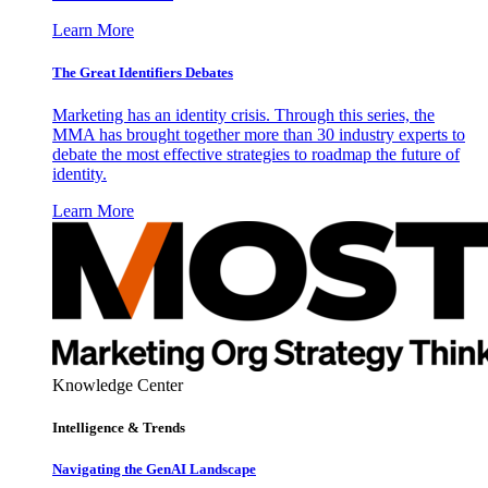
Learn More
The Great Identifiers Debates
Marketing has an identity crisis. Through this series, the
MMA has brought together more than 30 industry experts to
debate the most effective strategies to roadmap the future of
identity.
Learn More
Knowledge Center
Intelligence & Trends
Navigating the GenAI Landscape