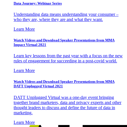
Data Journey: Webinar Series
Understanding data means understanding your consumer –
who they are, where they are and what they want.
Learn More
Watch Videos and Download Speaker Presentations from MMA
Impact Virtual 2021
Learn key lessons from the past year with a focus on the new
rules of engagement for succeeding in a post-covid world.
Learn More
Watch Videos and Download Speaker Presentations from MMA
DATT Unplugged Virtual 2021
DATT Unplugged Virtual was a one-day event bringing
together brand marketers, data and privacy experts and other
thought leaders to discuss and define the future of data in
marketing.
Learn More