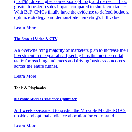
(+24%), drive higher conversions (4–5x), and deliver 1.8–6x
greater long-term sales impact compared to short-term tactics.
With BaP, CMOs finally have the evidence to defend budgets,
optimize strategy, and demonstrate marketing’s full value.
Learn More
The State of Video & CTV
An overwhelming majority of marketers plan to increase their
investment in the year ahead, seeing it as the most essential
tactic for reaching audiences and driving business outcomes
across the entire funnel.
Learn More
Tools & Playbooks
Movable Middles Audience Optimizer
A 3-week assessment to predict the Movable Middle ROAS
upside and optimal audience allocation for your brand.
Learn More