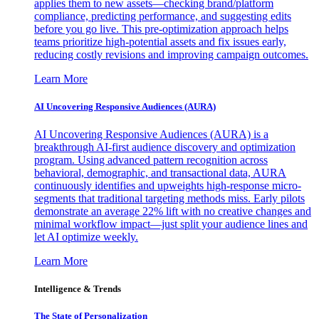
applies them to new assets—checking brand/platform
compliance, predicting performance, and suggesting edits
before you go live. This pre-optimization approach helps
teams prioritize high-potential assets and fix issues early,
reducing costly revisions and improving campaign outcomes.
Learn More
AI Uncovering Responsive Audiences (AURA)
AI Uncovering Responsive Audiences (AURA) is a
breakthrough AI-first audience discovery and optimization
program. Using advanced pattern recognition across
behavioral, demographic, and transactional data, AURA
continuously identifies and upweights high-response micro-
segments that traditional targeting methods miss. Early pilots
demonstrate an average 22% lift with no creative changes and
minimal workflow impact—just split your audience lines and
let AI optimize weekly.
Learn More
Intelligence & Trends
The State of Personalization