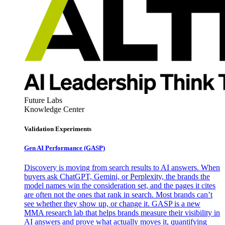
Future Labs
Knowledge Center
Validation Experiments
Gen AI
Performance (GASP)
Discovery is moving from search results to AI answers. When
buyers ask ChatGPT, Gemini, or Perplexity, the brands the
model names win the consideration set, and the pages it cites
are often not the ones that rank in search. Most brands can’t
see whether they show up, or change it. GASP is a new
MMA research lab that helps brands measure their visibility in
AI answers and prove what actually moves it, quantifying