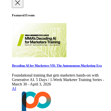
Featured Events
Decoding AI for Marketers VII: The Autonomous Marketing Era
Foundational training that gets marketers hands-on with
Generative AI. 5 Days / 1-Week Marketer Training Series -
March 30 - April 3, 2026
AI