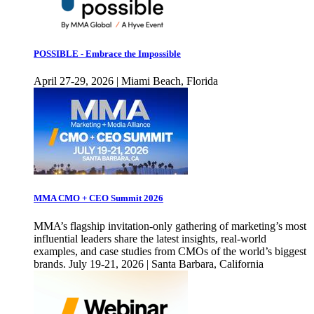
POSSIBLE - Embrace the Impossible
April 27-29, 2026 | Miami Beach, Florida
MMA CMO + CEO Summit 2026
MMA’s flagship invitation-only gathering of marketing’s most
influential leaders share the latest insights, real-world
examples, and case studies from CMOs of the world’s biggest
brands. July 19-21, 2026 | Santa Barbara, California