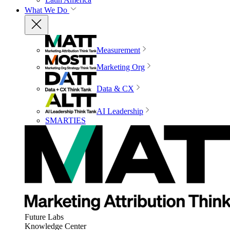
What We Do
Measurement
Marketing Org
Data & CX
AI Leadership
SMARTIES
Future Labs
Knowledge Center