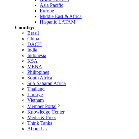
Asia Pacific
Europe
Middle East & Africa
Hispanic LATAM
Country:
Brasil
China
DACH
India
Indonesia
KSA
MENA
Philippines
South Africa
Sub-Saharan Africa
Thailand
Türkiye
Vietnam
Member Portal
Knowledge Center
Media & Press
Think Tanks
About Us