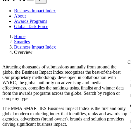
Business Impact Index
About
Awards Programs
Global Task Force
Home
Smarties
Business Impact Index
Overview
Attracting thousands of submissions annually from around the
globe, the Business Impact Index recognizes the best-of-the-best.
Our proprietary methodology developed in collaboration with
WARC, the global authority on advertising and media
effectiveness, compiles the rankings using finalist and winner data
from the awards programs across the globe. Search by region or
company type.
The MMA SMARTIES Business Impact Index is the first and only
global modern marketing index that identifies, ranks and awards top
agencies, advertisers (brand owner), brands and solution providers
driving significant business impact.