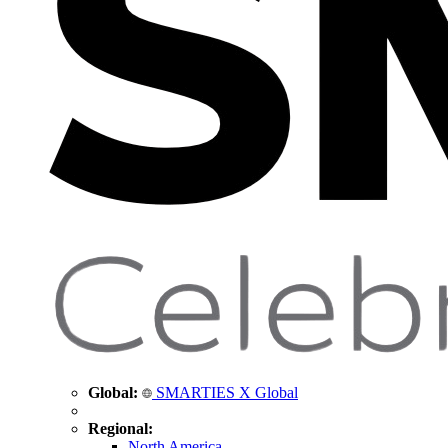
Global:
SMARTIES X Global
Regional:
North America