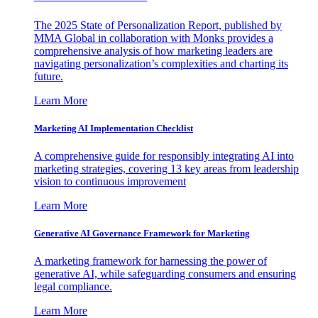
The 2025 State of Personalization Report, published by
MMA Global in collaboration with Monks provides a
comprehensive analysis of how marketing leaders are
navigating personalization’s complexities and charting its
future.
Learn More
Marketing AI Implementation Checklist
A comprehensive guide for responsibly integrating AI into
marketing strategies, covering 13 key areas from leadership
vision to continuous improvement
Learn More
Generative AI Governance Framework for Marketing
A marketing framework for harnessing the power of
generative AI, while safeguarding consumers and ensuring
legal compliance.
Learn More