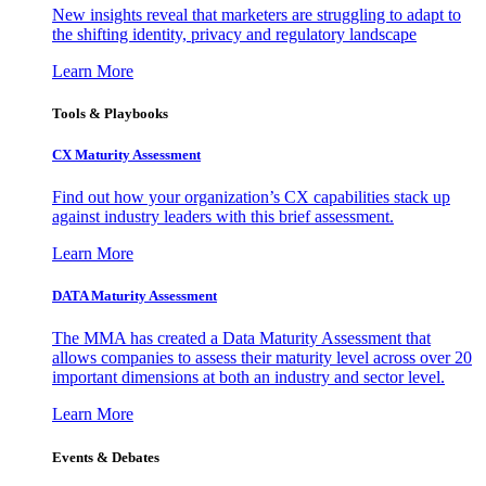
New insights reveal that marketers are struggling to adapt to
the shifting identity, privacy and regulatory landscape
Learn More
Tools & Playbooks
CX Maturity Assessment
Find out how your organization’s CX capabilities stack up
against industry leaders with this brief assessment.
Learn More
DATA Maturity Assessment
The MMA has created a Data Maturity Assessment that
allows companies to assess their maturity level across over 20
important dimensions at both an industry and sector level.
Learn More
Events & Debates