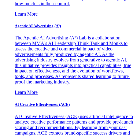
how much is in their control.
Learn More
Agentic AI Advertising (A³)
The Agentic AI Advertising (A³) Lab is a collaboration
between MMA's AI Leadership Think Tank and Monks to
assess the creative and commercial impact of video
advertisements fully produced by agentic AI. As the
advertising industry evolves from generative to agentic AI,
this initiative provides insights into practical capabilities, true
impact on effectiveness, and the evolution of workflows,
tools, and processes. A³ represents shared learning to future-
proof the marketing industry.
Learn More
AI Creative Effectiveness (ACE)
AI Creative Effectiveness (ACE) uses artificial intelligence to
analyze creative performance patterns and provide pre-launch
scoring and recommendations. By learning from your past
campaigns, ACE extracts brand-specific success drivers and